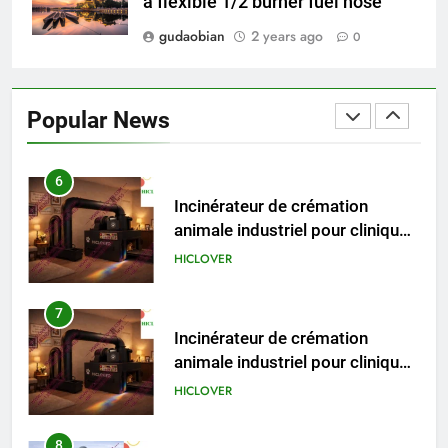
a flexible 1/2 burner fuel hose
gudaobian
2 years ago
0
6
Incinérateur de crémation
animale industriel pour cliniques
Popular News
vétérinaires et crématoriums
HICLOVER
pour animaux (30–50 kg/h
TS50PET)
7
Incinérateur de crémation
animale industriel pour cliniques
vétérinaires et crématoriums
HICLOVER
pour animaux (30–50 kg/h
TS50PET)
8
TS-50S Vertical Small-Scale
Waste Incinerator
HICLOVER
1