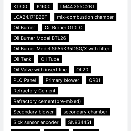
K1300
K1600
LM44.255C2BT
LOA24.171B2BT
mix-combustion chamber
Oil Burner
Oil Burner G10LC
Oil Burner Model BTL26
Oil Burner Model SPARK35DSG/X with filter
Oil Tank
Oil Tube
Oil Valve with insert line
OL20
PLC Panel
Primary blower
QRB1
Refractory Cement
Refractory cement(pre-mixed)
Secondary blower
secondary chamber
Sick sensor encoder
SN834451