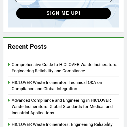
Global Market Dynamics
HICLOVER
SIGN ME UP!
5
HICLOVER Precious Metal
Recovery Furnace
HICLOVER
Recent Posts
6
Comprehensive Guide to HICLOVER Waste Incinerators:
Incinérateur de crémation
Engineering Reliability and Compliance
animale industriel pour cliniques
vétérinaires et crématoriums
HICLOVER
HICLOVER Waste Incinerator: Technical Q&A on
pour animaux (30–50 kg/h
Compliance and Global Integration
TS50PET)
7
Advanced Compliance and Engineering in HICLOVER
Incinérateur de crémation
Waste Incinerators: Global Standards for Medical and
animale industriel pour cliniques
Industrial Applications
vétérinaires et crématoriums
HICLOVER
pour animaux (30–50 kg/h
HICLOVER Waste Incinerators: Engineering Reliability