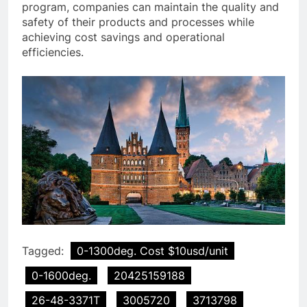
program, companies can maintain the quality and
safety of their products and processes while
achieving cost savings and operational
efficiencies.
Tagged:
0-1300deg. Cost $10usd/unit
0-1600deg.
20425159188
26-48-3371T
3005720
3713798