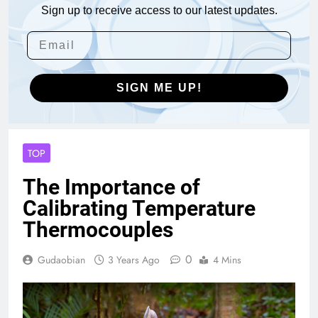
Sign up to receive access to our latest updates.
SIGN ME UP!
TOP
The Importance of
Calibrating Temperature
Thermocouples
0
Gudaobian
3 Years Ago
4 Mins