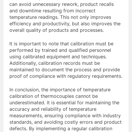
can avoid unnecessary rework, product recalls
and downtime resulting from incorrect
temperature readings. This not only improves
efficiency and productivity, but also improves the
overall quality of products and processes.
It is important to note that calibration must be
performed by trained and qualified personnel
using calibrated equipment and techniques.
Additionally, calibration records must be
maintained to document the process and provide
proof of compliance with regulatory requirements.
In conclusion, the importance of temperature
calibration of thermocouples cannot be
underestimated. It is essential for maintaining the
accuracy and reliability of temperature
measurements, ensuring compliance with industry
standards, and avoiding costly errors and product
defects. By implementing a regular calibration