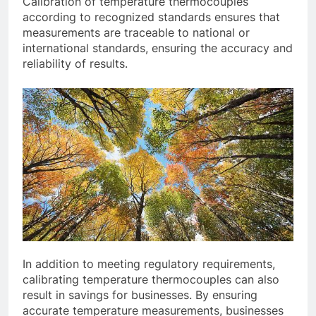
Calibration of temperature thermocouples
according to recognized standards ensures that
measurements are traceable to national or
international standards, ensuring the accuracy and
reliability of results.
In addition to meeting regulatory requirements,
calibrating temperature thermocouples can also
result in savings for businesses. By ensuring
accurate temperature measurements, businesses