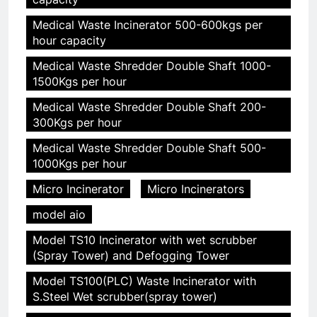
Medical Waste Incinerator 500-600kgs per
hour capacity
Medical Waste Shredder Double Shaft 1000-
1500Kgs per hour
Medical Waste Shredder Double Shaft 200-
300Kgs per hour
Medical Waste Shredder Double Shaft 500-
1000Kgs per hour
Micro Incinerator
Micro Incinerators
model aio
Model TS10 Incinerator with wet scrubber
(Spray Tower) and Defogging Tower
Model TS100(PLC) Waste Incinerator with
S.Steel Wet scrubber(spray tower)