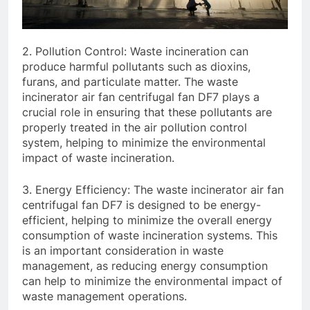
2. Pollution Control: Waste incineration can
produce harmful pollutants such as dioxins,
furans, and particulate matter. The waste
incinerator air fan centrifugal fan DF7 plays a
crucial role in ensuring that these pollutants are
properly treated in the air pollution control
system, helping to minimize the environmental
impact of waste incineration.
3. Energy Efficiency: The waste incinerator air fan
centrifugal fan DF7 is designed to be energy-
efficient, helping to minimize the overall energy
consumption of waste incineration systems. This
is an important consideration in waste
management, as reducing energy consumption
can help to minimize the environmental impact of
waste management operations.