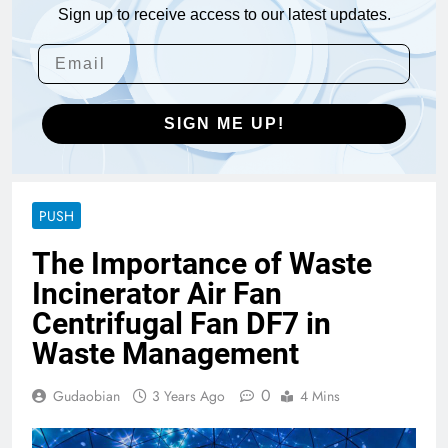
Sign up to receive access to our latest updates.
SIGN ME UP!
PUSH
The Importance of Waste
Incinerator Air Fan
Centrifugal Fan DF7 in
Waste Management
0
Gudaobian
3 Years Ago
4 Mins