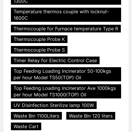
1300C
Temperature thermos couple with locknut-
1600C
Thermocouple for Furnace temperature Type R
Thermocouple Probe K
Thermocouple Probe S
Timer Relay for Electric Control Case
Top Feeding Loading Incinerator 50-100kgs
per hour Model TS50(TOP) Oil
Top Feeding Loading Incinerator Ave 1000kgs
per hour Model TS1000(TOP) Oil
UV Disinfection Sterilize lamp 100W
Waste Bin 1100Liters
Waste Bin 120 liters
Waste Cart