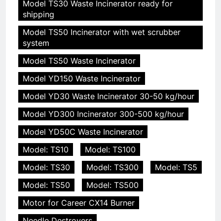
Model TS30 Waste Incinerator ready for
shipping
Model TS50 Incinerator with wet scrubber
system
Model TS50 Waste Incinerator
Model YD150 Waste Incinerator
Model YD30 Waste Incinerator 30-50 kg/hour
Model YD300 Incinerator 300-500 kg/hour
Model YD50C Waste Incinerator
Model: TS10
Model: TS100
Model: TS30
Model: TS300
Model: TS5
Model: TS50
Model: TS500
Motor for Career CX14 Burner
Needle Destroyers