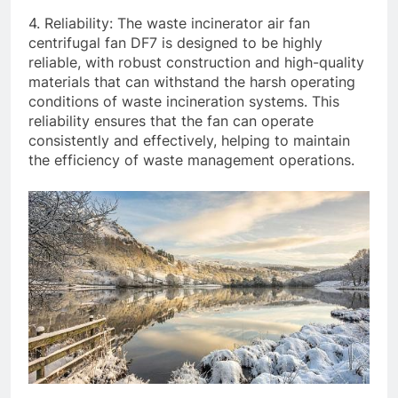
4. Reliability: The waste incinerator air fan
centrifugal fan DF7 is designed to be highly
reliable, with robust construction and high-quality
materials that can withstand the harsh operating
conditions of waste incineration systems. This
reliability ensures that the fan can operate
consistently and effectively, helping to maintain
the efficiency of waste management operations.