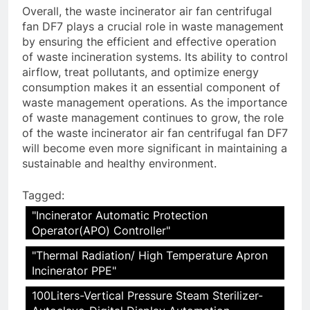
Overall, the waste incinerator air fan centrifugal
fan DF7 plays a crucial role in waste management
by ensuring the efficient and effective operation
of waste incineration systems. Its ability to control
airflow, treat pollutants, and optimize energy
consumption makes it an essential component of
waste management operations. As the importance
of waste management continues to grow, the role
of the waste incinerator air fan centrifugal fan DF7
will become even more significant in maintaining a
sustainable and healthy environment.
Tagged:
"Incinerator Automatic Protection
Operator(APO) Controller"
"Thermal Radiation/ High Temperature Apron
Incinerator PPE"
100Liters-Vertical Pressure Steam Sterilizer-