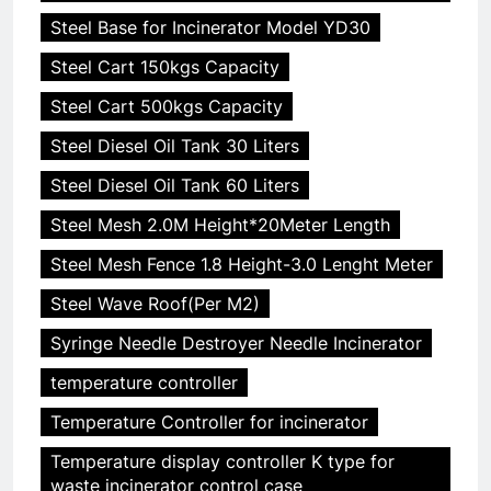
Steel Base for Incinerator Model YD30
Steel Cart 150kgs Capacity
Steel Cart 500kgs Capacity
Steel Diesel Oil Tank 30 Liters
Steel Diesel Oil Tank 60 Liters
Steel Mesh 2.0M Height*20Meter Length
Steel Mesh Fence 1.8 Height-3.0 Lenght Meter
Steel Wave Roof(Per M2)
Syringe Needle Destroyer Needle Incinerator
temperature controller
Temperature Controller for incinerator
Temperature display controller K type for
waste incinerator control case