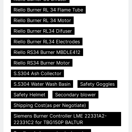
Riello Burner RL 34 Flame Tube
Riello Burner RL 34 Motor
Riello Burner RL34 Difuser
Riello Burner RL34 Electrodes
Riello RS34 Burner MBDLE412
Riello RS34 Burner Motor
S.S304 Ash Collector
S.S304 Water Wash Basin
Safety Goggles
Safety Helmet
Secondary blower
Shipping Cost(as per Negotiate)
Siemens Burner Controller LME 22331A2-
22331C2 for TBG150P BALTUR