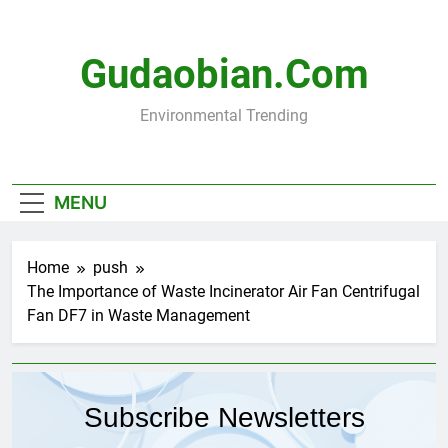
Skip
to
content
Gudaobian.com
Environmental Trending
MENU
Home
push
The Importance of Waste Incinerator Air Fan Centrifugal
Fan DF7 in Waste Management
Subscribe Newsletters