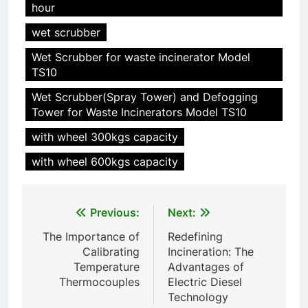
hour
HICLOVER Precious Metal
wet scrubber
Recovery Furnace
HICLOVER
Wet Scrubber for waste incinerator Model
TS10
6
Wet Scrubber(Spray Tower) and Defogging
Incinérateur de crémation
Tower for Waste Incinerators Model TS10
animale industriel pour cliniques
with wheel 300kgs capacity
vétérinaires et crématoriums
HICLOVER
pour animaux (30–50 kg/h
with wheel 600kgs capacity
TS50PET)
7
Incinérateur de crémation
Post
Previous:
Next:
animale industriel pour cliniques
navigation
vétérinaires et crématoriums
HICLOVER
The Importance of
Redefining
pour animaux (30–50 kg/h
Calibrating
Incineration: The
TS50PET)
Temperature
Advantages of
8
Thermocouples
Electric Diesel
TS-50S Vertical Small-Scale
Technology
Waste Incinerator