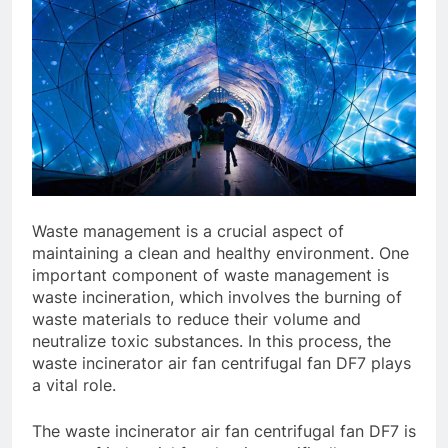
Waste management is a crucial aspect of
maintaining a clean and healthy environment. One
important component of waste management is
waste incineration, which involves the burning of
waste materials to reduce their volume and
neutralize toxic substances. In this process, the
waste incinerator air fan centrifugal fan DF7 plays
a vital role.
The waste incinerator air fan centrifugal fan DF7 is