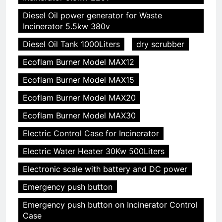
Diesel Oil power generator for Waste
Incinerator 5.5kw 380v
Diesel Oil Tank 1000Liters
dry scrubber
Ecoflam Burner Model MAX12
Ecoflam Burner Model MAX15
Ecoflam Burner Model MAX20
Ecoflam Burner Model MAX30
Electric Control Case for Incinerator
Electric Water Heater 30Kw 500Liters
Electronic scale with battery and DC power
Emergency push button
Emergency push button on Incinerator Control
Case