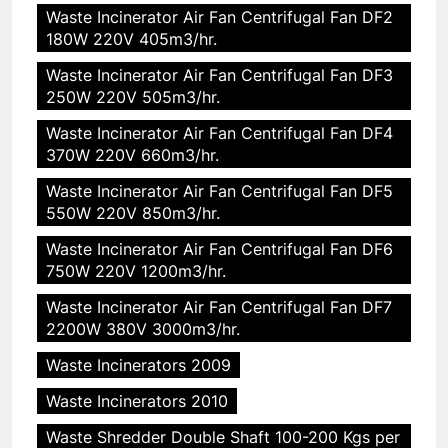
Waste Incinerator Air Fan Centrifugal Fan DF2
180W 220V 405m3/hr.
Waste Incinerator Air Fan Centrifugal Fan DF3
250W 220V 505m3/hr.
Waste Incinerator Air Fan Centrifugal Fan DF4
370W 220V 660m3/hr.
Waste Incinerator Air Fan Centrifugal Fan DF5
550W 220V 850m3/hr.
Waste Incinerator Air Fan Centrifugal Fan DF6
750W 220V 1200m3/hr.
Waste Incinerator Air Fan Centrifugal Fan DF7
2200W 380V 3000m3/hr.
Waste Incinerators 2009
Waste Incinerators 2010
Waste Shredder Double Shaft 100-200 Kgs per
5