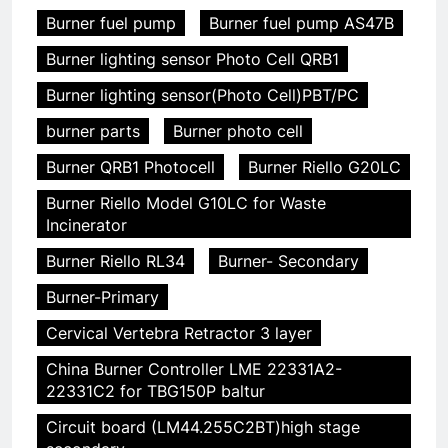
Burner fuel pump
Burner fuel pump AS47B
Burner lighting sensor Photo Cell QRB1
Burner lighting sensor(Photo Cell)PBT/PC
burner parts
Burner photo cell
Burner QRB1 Photocell
Burner Riello G20LC
Burner Riello Model G10LC for Waste
Incinerator
Burner Riello RL34
Burner- Secondary
Burner-Primary
Cervical Vertebra Retractor 3 layer
China Burner Controller LME 22331A2-
22331C2 for TBG150P baltur
Circuit board (LM44.255C2BT)high stage