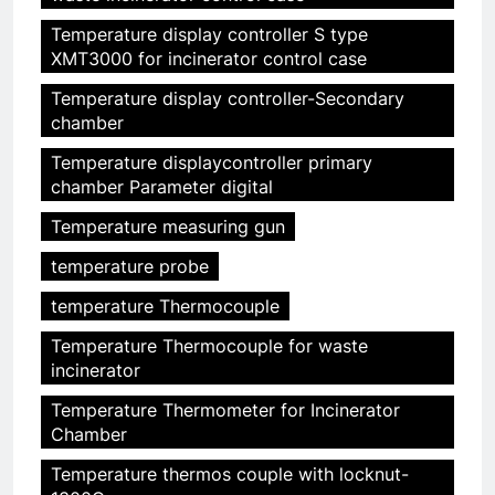
Temperature display controller S type
XMT3000 for incinerator control case
Temperature display controller-Secondary
chamber
Temperature displaycontroller primary
chamber Parameter digital
Temperature measuring gun
temperature probe
temperature Thermocouple
Temperature Thermocouple for waste
incinerator
Temperature Thermometer for Incinerator
Chamber
Temperature thermos couple with locknut-