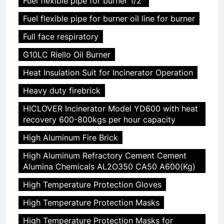
Fuel flexible pipe for burner 1/2"
Fuel flexible pipe for burner oil line for burner
Full face respiratory
G10LC Riello Oil Burner
Heat Insulation Suit for Incinerator Operation
Heavy duty firebrick
HICLOVER Incinerator Model YD600 with heat
recovery 600-800kgs per hour capacity
High Aluminum Fire Brick
High Aluminum Refractory Cement Cement
Alumina Chemicals AL2O350 CA50 A600(Kg)
High Temperature Protection Gloves
High Temperature Protection Masks
High Temperature Protection Masks for