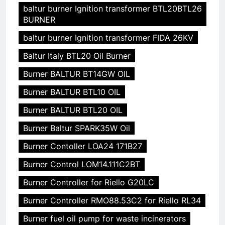
baltur burner Ignition transformer BTL20BTL26
BURNER
baltur burner Ignition transformer FIDA 26KV
Baltur Italy BTL20 Oil Burner
Burner BALTUR BT14GW OIL
Burner BALTUR BTL10 OIL
Burner BALTUR BTL20 OIL
Burner Baltur SPARK35W Oil
Burner Contoller LOA24 171B27
Burner Control LOM14.111C2BT
Burner Controller for Riello G20LC
Burner Controller RMO88.53C2 for Riello RL34
Burner fuel oil pump for waste incinerators