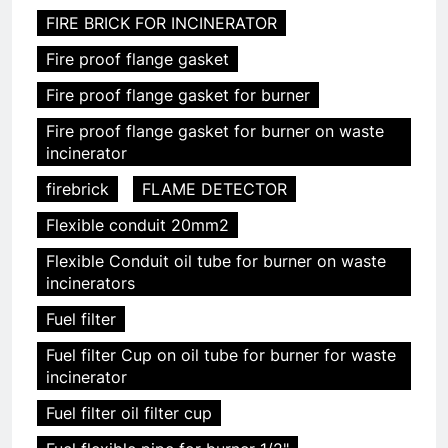
FIRE BRICK FOR INCINERATOR
Fire proof flange gasket
Fire proof flange gasket for burner
Fire proof flange gasket for burner on waste
incinerator
firebrick
FLAME DETECTOR
Flexible conduit 20mm2
Flexible Conduit oil tube for burner on waste
incinerators
Fuel filter
Fuel filter Cup on oil tube for burner for waste
incinerator
Fuel filter oil filter cup