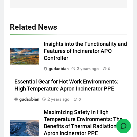
HICLOVER
1
Related News
Comprehensive Guide to
HICLOVER Waste Incinerators:
Insights into the Functionality and
Engineering Reliability and
HICLOVER
Features of Incinerator APO
Compliance
Controller
2
gudaobian
2 years ago
0
HICLOVER Waste Incinerator:
Technical Q&A on Compliance
Essential Gear for Hot Work Environments:
and Global Integration
High Temperature Apron Incinerator PPE
HICLOVER
gudaobian
2 years ago
0
3
Maximizing Safety in High
Advanced Compliance and
Temperature Environments: The
Engineering in HICLOVER Waste
Benefits of Thermal Radiation
Incinerators: Global Standards
HICLOVER
Apron Incinerator PPE
for Medical and Industrial