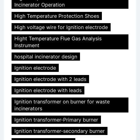
Incinerator Operation
High Temperature Protection Shoes
High voltage wire for Ignition electrode
Hight Temperature Flue Gas Analysis
Instrument
hospital incinerator design
Ignition electrode
Ignition electrode with 2 leads
Ignition electrode with leads
Ignition transformer on burner for waste
incinerators
Ignition transformer-Primary burner
Ignition transformer-secondary burner