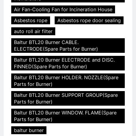
Air Fan-Cooling Fan for Incineration House
Asbestos rope
Asbestos rope door sealing
auto roll air filter
Baltur BTL20 Burner CABLE.
ELECTRODE(Spare Parts for Burner)
Baltur BTL20 Burner ELECTRODE and DISC.
FINNED(Spare Parts for Burner)
Baltur BTL20 Burner HOLDER. NOZZLE(Spare
Parts for Burner)
Baltur BTL20 Burner SUPPORT GROUP(Spare
Parts for Burner)
Baltur BTL20 Burner WINDOW. FLAME(Spare
Parts for Burner)
baltur burner