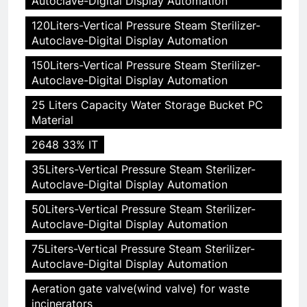
Autoclave-Digital Display Automation
120Liters-Vertical Pressure Steam Sterilizer-
Autoclave-Digital Display Automation
150Liters-Vertical Pressure Steam Sterilizer-
Autoclave-Digital Display Automation
25 Liters Capacity Water Storage Bucket PC
Material
2648 33% IT
35Liters-Vertical Pressure Steam Sterilizer-
Autoclave-Digital Display Automation
50Liters-Vertical Pressure Steam Sterilizer-
Autoclave-Digital Display Automation
75Liters-Vertical Pressure Steam Sterilizer-
Autoclave-Digital Display Automation
Aeration gate valve(wind valve) for waste
incinerators