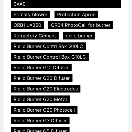
0XA0
Primary blower
Protection Apron
QRB1 L=350
QRB4 PhotoCell for burner
Refractory Cement
riello burner
Riello Burner Contrl Box G10LC
Riello Burner Control Box G10LC
Riello Burner G10 Difuser
Riello Burner G20 Difuser
Riello Burner G20 Electrodes
Riello Burner G20 Motor
Riello Burner G20 Photocell
Riello Burner G3 Difuser
Riello Burner G5 Difuser