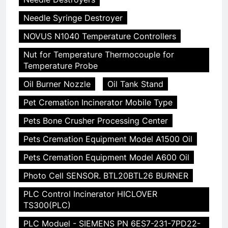
Needle Syringe Destroyer
NOVUS N1040 Temperature Controllers
Nut for Temperature Thermocouple for
Temperature Probe
Oil Burner Nozzle
Oil Tank Stand
Pet Cremation Incinerator Mobile Type
Pets Bone Crusher Processing Center
Pets Cremation Equipment Model A1500 Oil
Pets Cremation Equipment Model A600 Oil
Photo Cell SENSOR. BTL20BTL26 BURNER
PLC Control Incinerator HICLOVER
TS300(PLC)
PLC Moduel - SIEMENS PN 6ES7-231-7PD22-