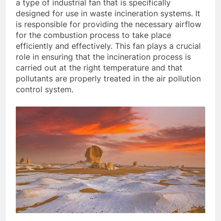
a type of industrial fan that is specifically
designed for use in waste incineration systems. It
is responsible for providing the necessary airflow
for the combustion process to take place
efficiently and effectively. This fan plays a crucial
role in ensuring that the incineration process is
carried out at the right temperature and that
pollutants are properly treated in the air pollution
control system.