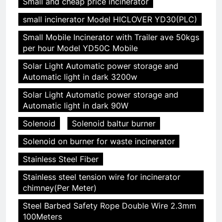
Small and cheap price incinerator
small incinerator Model HICLOVER YD30(PLC)
Small Mobile Incinerator with Trailer ave 50kgs
per hour Model YD50C Mobile
Solar Light Automatic power storage and
Automatic light in dark 3200w
Solar Light Automatic power storage and
Automatic light in dark 90W
Solenoid
Solenoid baltur burner
Solenoid on burner for waste incinerator
Stainless Steel Fiber
Stainless steel tension wire for incinerator
chimney(Per Meter)
Steel Barbed Safety Rope Double Wire 2.3mm
100Meters