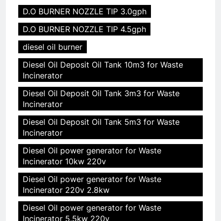
D.O BURNER NOZZLE TIP 3.0gph
D.O BURNER NOZZLE TIP 4.5gph
diesel oil burner
Diesel Oil Deposit Oil Tank 10m3 for Waste
Incinerator
Diesel Oil Deposit Oil Tank 3m3 for Waste
Incinerator
Diesel Oil Deposit Oil Tank 5m3 for Waste
Incinerator
Diesel Oil power generator for Waste
Incinerator 10kw 220v
Diesel Oil power generator for Waste
Incinerator 220v 2.8kw
Diesel Oil power generator for Waste
Incinerator 5.5kw 220v