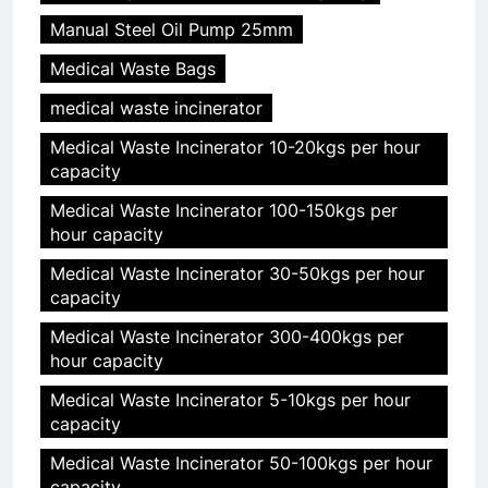
Manual Steel Oil Pump 25mm
Medical Waste Bags
medical waste incinerator
Medical Waste Incinerator 10-20kgs per hour
capacity
Medical Waste Incinerator 100-150kgs per
hour capacity
Medical Waste Incinerator 30-50kgs per hour
capacity
Medical Waste Incinerator 300-400kgs per
hour capacity
Medical Waste Incinerator 5-10kgs per hour
capacity
Medical Waste Incinerator 50-100kgs per hour
capacity