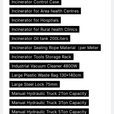
Incinerator Control Case
Incinerator for Area health Centres
Incinerator for Hosptials
Incinerator for Rural health Clinics
Incinerator Oil tank 200Liters
Incinerator Sealing Rope Material（per Meter
Incinerator Tools Storage Rack
Industrial Vacuum Cleaner 4800W
Large Plastic Waste Bag 130*140cm
Large Steel Lock 75mm
Manual Hydraulic Truck 2Ton Capacity
Manual Hydraulic Truck 3Ton Capacity
Manual Hydraulic Truck 5Ton Capacity