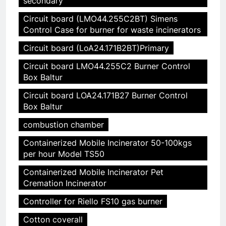
secondary
Circuit board (LMO44.255C2BT) Simens
Control Case for burner for waste incinerators
Circuit board (LoA24.171B2BT)Primary
Circuit board LMO44.255C2 Burner Control
Box Baltur
Circuit board LOA24.171B27 Burner Control
Box Baltur
combustion chamber
Containerized Mobile Incinerator 50-100kgs
per hour Model TS50
Containerized Mobile Incinerator Pet
Cremation Incinerator
Controller for Riello FS10 gas burner
Cotton coverall