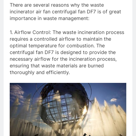
There are several reasons why the waste
incinerator air fan centrifugal fan DF7 is of great
importance in waste management:
1. Airflow Control: The waste incineration process
requires a controlled airflow to maintain the
optimal temperature for combustion. The
centrifugal fan DF7 is designed to provide the
necessary airflow for the incineration process,
ensuring that waste materials are burned
thoroughly and efficiently.