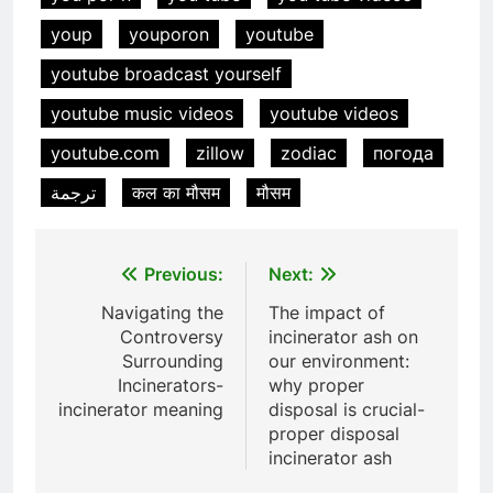
animale industriel pour cliniques
youp
youporon
youtube
vétérinaires et crématoriums
HICLOVER
pour animaux (30–50 kg/h
youtube broadcast yourself
TS50PET)
7
youtube music videos
youtube videos
Incinérateur de crémation
youtube.com
zillow
zodiac
погода
animale industriel pour cliniques
vétérinaires et crématoriums
HICLOVER
ترجمة
कल का मौसम
मौसम
pour animaux (30–50 kg/h
TS50PET)
8
Post
Previous:
Next:
TS-50S Vertical Small-Scale
Waste Incinerator
navigation
Navigating the
The impact of
HICLOVER
Controversy
incinerator ash on
Surrounding
our environment:
Incinerators-
why proper
1
incinerator meaning
disposal is crucial-
Comprehensive Guide to
proper disposal
HICLOVER Waste Incinerators:
incinerator ash
Engineering Reliability and
HICLOVER