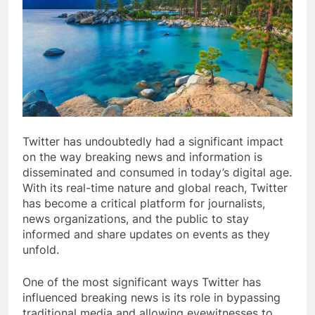
Twitter has undoubtedly had a significant impact
on the way breaking news and information is
disseminated and consumed in today’s digital age.
With its real-time nature and global reach, Twitter
has become a critical platform for journalists,
news organizations, and the public to stay
informed and share updates on events as they
unfold.
One of the most significant ways Twitter has
influenced breaking news is its role in bypassing
traditional media and allowing eyewitnesses to