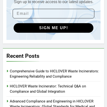
Applications
Sign up to receive access to our latest updates.
4
HICLOVER Waste Incinerators:
Engineering Reliability and
Global Market Dynamics
HICLOVER
SIGN ME UP!
5
HICLOVER Precious Metal
Recovery Furnace
HICLOVER
Recent Posts
6
Comprehensive Guide to HICLOVER Waste Incinerators:
Incinérateur de crémation
Engineering Reliability and Compliance
animale industriel pour cliniques
vétérinaires et crématoriums
HICLOVER
HICLOVER Waste Incinerator: Technical Q&A on
pour animaux (30–50 kg/h
Compliance and Global Integration
TS50PET)
7
Advanced Compliance and Engineering in HICLOVER
Incinérateur de crémation
Waste Incinerators: Global Standards for Medical and