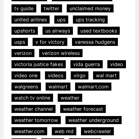
tv guide
twitter
unclaimed money
united airlines
ups
ups tracking
upshorts
us airways
used textbooks
usps
v for victory
vanessa hudgens
verizon
verizon wireless
victoria justice fakes
vida guerra
video
video one
videos
virgo
wal mart
walgreens
walmart
walmart.com
watch tv online
weather
weather channel
weather forecast
weather tomorrow
weather underground
weather.com
web md
webcrawler