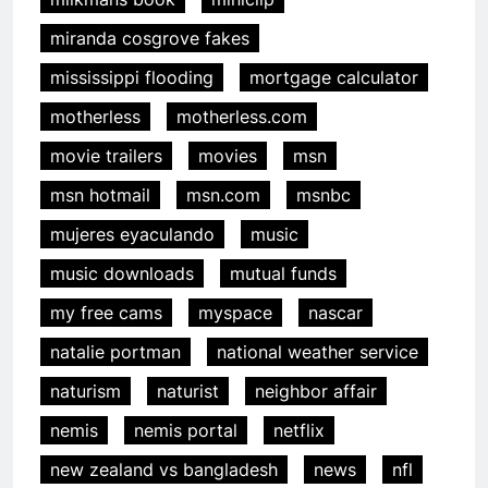
miranda cosgrove fakes
mississippi flooding
mortgage calculator
motherless
motherless.com
movie trailers
movies
msn
msn hotmail
msn.com
msnbc
mujeres eyaculando
music
music downloads
mutual funds
my free cams
myspace
nascar
natalie portman
national weather service
naturism
naturist
neighbor affair
nemis
nemis portal
netflix
new zealand vs bangladesh
news
nfl