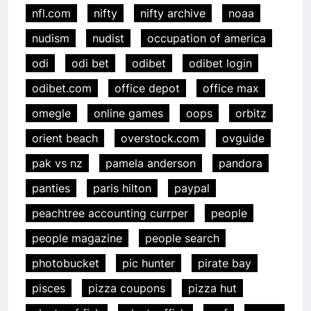
nfl.com
nifty
nifty archive
noaa
nudism
nudist
occupation of america
odi
odi bet
odibet
odibet login
odibet.com
office depot
office max
omegle
online games
oops
orbitz
orient beach
overstock.com
ovguide
pak vs nz
pamela anderson
pandora
panties
paris hilton
paypal
peachtree accounting currper
people
people magazine
people search
photobucket
pic hunter
pirate bay
pisces
pizza coupons
pizza hut