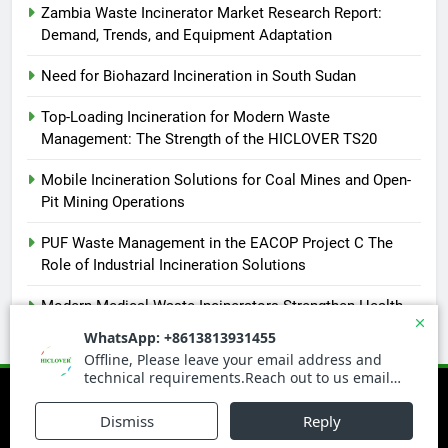
Zambia Waste Incinerator Market Research Report:
Demand, Trends, and Equipment Adaptation
Need for Biohazard Incineration in South Sudan
Top-Loading Incineration for Modern Waste
Management: The Strength of the HICLOVER TS20
Mobile Incineration Solutions for Coal Mines and Open-
Pit Mining Operations
PUF Waste Management in the EACOP Project C The
Role of Industrial Incineration Solutions
Modern Medical Waste Incinerators Strengthen Health
and Environmental Safety in Africa
Newsmatic - News WordPress Theme 2026. Powered By
.
BlazeThemes