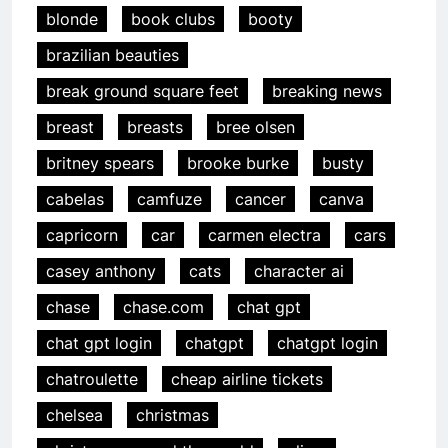
blonde
book clubs
booty
brazilian beauties
break ground square feet
breaking news
breast
breasts
bree olsen
britney spears
brooke burke
busty
cabelas
camfuze
cancer
canva
capricorn
car
carmen electra
cars
casey anthony
cats
character ai
chase
chase.com
chat gpt
chat gpt login
chatgpt
chatgpt login
chatroulette
cheap airline tickets
chelsea
christmas