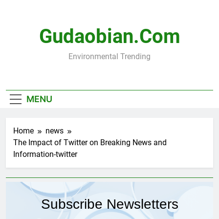
Skip
to
content
Gudaobian.com
Environmental Trending
MENU
Home
news
The Impact of Twitter on Breaking News and
Information-twitter
Subscribe Newsletters