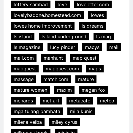
lottery sambad
love
loveletter.com
lovelybadone.homestead.com
lowes
lowes home improvement
ls dreams
ls island
ls land underground
ls mag
ls magazine
lucy pinder
macys
mail
mail.com
manhunt
map quest
mapquest
mapquest.com
maps
massage
match.com
mature
mature women
maxim
megan fox
menards
met art
metacafe
meteo
mga tulang pambata
mila kunis
milena velba
miley cyrus
milkmans book
miniclip