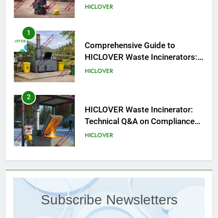
HICLOVER
1
Comprehensive Guide to
HICLOVER Waste Incinerators:
Engineering Reliability and
HICLOVER
Compliance
2
HICLOVER Waste Incinerator:
Technical Q&A on Compliance
and Global Integration
HICLOVER
3
Advanced Compliance and
Engineering in HICLOVER Waste
Subscribe Newsletters
Incinerators: Global Standards
HICLOVER
for Medical and Industrial