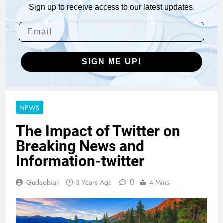
Sign up to receive access to our latest updates.
SIGN ME UP!
NEWS
The Impact of Twitter on
Breaking News and
Information-twitter
0
Gudaobian
3 Years Ago
4 Mins