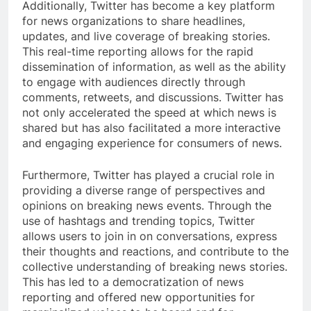
Additionally, Twitter has become a key platform
for news organizations to share headlines,
updates, and live coverage of breaking stories.
This real-time reporting allows for the rapid
dissemination of information, as well as the ability
to engage with audiences directly through
comments, retweets, and discussions. Twitter has
not only accelerated the speed at which news is
shared but has also facilitated a more interactive
and engaging experience for consumers of news.
Furthermore, Twitter has played a crucial role in
providing a diverse range of perspectives and
opinions on breaking news events. Through the
use of hashtags and trending topics, Twitter
allows users to join in on conversations, express
their thoughts and reactions, and contribute to the
collective understanding of breaking news stories.
This has led to a democratization of news
reporting and offered new opportunities for