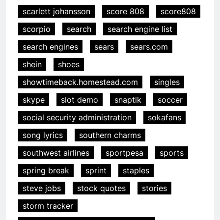
scarlett johansson
score 808
score808
scorpio
search
search engine list
search engines
sears
sears.com
shein
shoes
showtimeback.homestead.com
singles
skype
slot demo
snaptik
soccer
social security administration
sokafans
song lyrics
southern charms
southwest airlines
sportpesa
sports
spring break
sprint
staples
steve jobs
stock quotes
stories
storm tracker