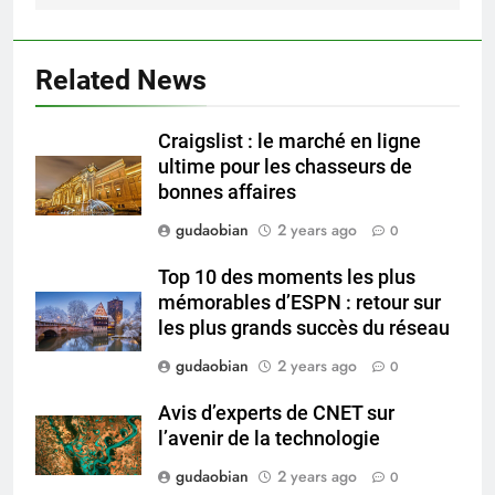
Compliance
2
HICLOVER Waste Incinerator:
Related News
Technical Q&A on Compliance
and Global Integration
HICLOVER
Craigslist : le marché en ligne
ultime pour les chasseurs de
3
bonnes affaires
Advanced Compliance and
gudaobian
2 years ago
0
Engineering in HICLOVER Waste
Incinerators: Global Standards
HICLOVER
Top 10 des moments les plus
for Medical and Industrial
mémorables d’ESPN : retour sur
Applications
les plus grands succès du réseau
4
HICLOVER Waste Incinerators:
gudaobian
2 years ago
0
Engineering Reliability and
Avis d’experts de CNET sur
Global Market Dynamics
HICLOVER
l’avenir de la technologie
gudaobian
2 years ago
0
5