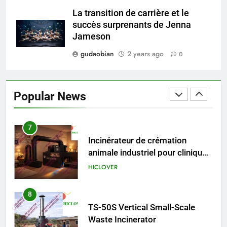
HICLOVER Precious Metal
La transition de carrière et le
Recovery Furnace
succès surprenants de Jenna
HICLOVER
Jameson
gudaobian
2 years ago
0
6
Incinérateur de crémation
animale industriel pour cliniques
Popular News
vétérinaires et crématoriums
HICLOVER
pour animaux (30–50 kg/h
TS50PET)
7
Incinérateur de crémation
animale industriel pour cliniques
vétérinaires et crématoriums
HICLOVER
pour animaux (30–50 kg/h
TS50PET)
8
TS-50S Vertical Small-Scale
Waste Incinerator