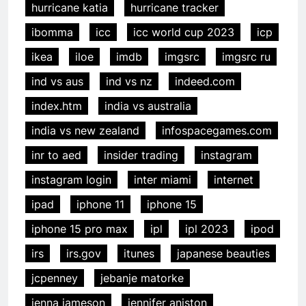
hurricane katia
hurricane tracker
ibomma
icc
icc world cup 2023
icp
ikea
iloe
imdb
imgsrc
imgsrc ru
ind vs aus
ind vs nz
indeed.com
index.htm
india vs australia
india vs new zealand
infospacegames.com
inr to aed
insider trading
instagram
instagram login
inter miami
internet
ipad
iphone 11
iphone 15
iphone 15 pro max
ipl
ipl 2023
ipod
irs
irs.gov
itunes
japanese beauties
jcpenney
jebanje matorke
jenna jameson
jennifer aniston