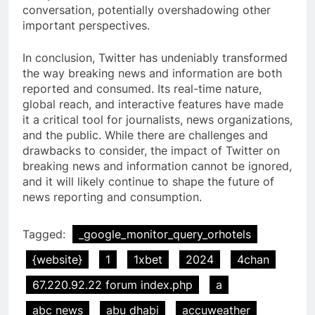
conversation, potentially overshadowing other
important perspectives.
In conclusion, Twitter has undeniably transformed
the way breaking news and information are both
reported and consumed. Its real-time nature,
global reach, and interactive features have made
it a critical tool for journalists, news organizations,
and the public. While there are challenges and
drawbacks to consider, the impact of Twitter on
breaking news and information cannot be ignored,
and it will likely continue to shape the future of
news reporting and consumption.
Tagged:
_google_monitor_query_orhotels
{website}
1
1xbet
2024
4chan
67.220.92.22 forum index.php
a
abc news
abu dhabi
accuweather