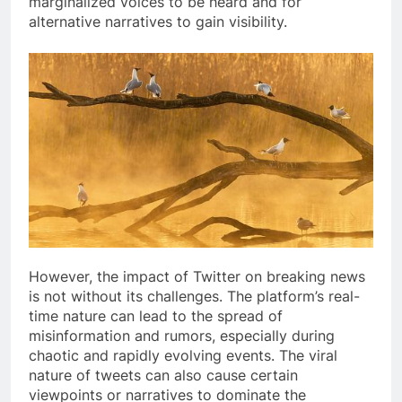
marginalized voices to be heard and for
alternative narratives to gain visibility.
However, the impact of Twitter on breaking news
is not without its challenges. The platform’s real-
time nature can lead to the spread of
misinformation and rumors, especially during
chaotic and rapidly evolving events. The viral
nature of tweets can also cause certain
viewpoints or narratives to dominate the