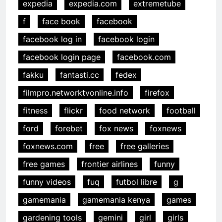
expedia
expedia.com
extremetube
f
face book
facebook
facebook log in
facebook login
facebook login page
facebook.com
fakku
fantasti.cc
fedex
filmpro.networktvonline.info
firefox
fitness
flickr
food network
football
ford
forebet
fox news
foxnews
foxnews.com
free
free galleries
free games
frontier airlines
funny
funny videos
fuq
futbol libre
g
gamemania
gamemania kenya
games
gardening tools
gemini
girl
girls