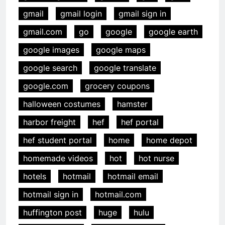
gmail
gmail login
gmail sign in
gmail.com
go
google
google earth
google images
google maps
google search
google translate
google.com
grocery coupons
halloween costumes
hamster
harbor freight
hef
hef portal
hef student portal
home
home depot
homemade videos
hot
hot nurse
hotels
hotmail
hotmail email
hotmail sign in
hotmail.com
huffington post
huge
hulu