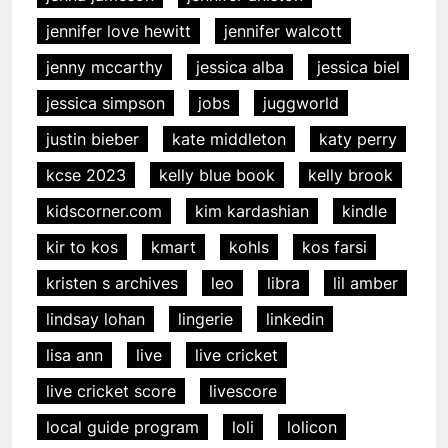
jennifer love hewitt
jennifer walcott
jenny mccarthy
jessica alba
jessica biel
jessica simpson
jobs
juggworld
justin bieber
kate middleton
katy perry
kcse 2023
kelly blue book
kelly brook
kidscorner.com
kim kardashian
kindle
kir to kos
kmart
kohls
kos farsi
kristen s archives
leo
libra
lil amber
lindsay lohan
lingerie
linkedin
lisa ann
live
live cricket
live cricket score
livescore
local guide program
loli
lolicon