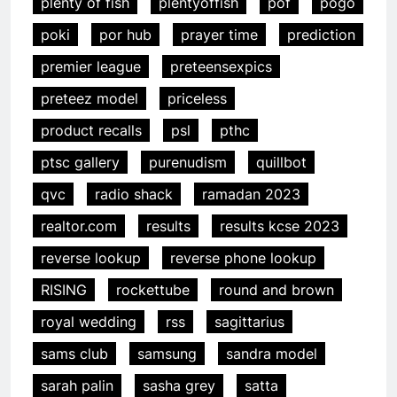
plenty of fish
plentyoffish
pof
pogo
poki
por hub
prayer time
prediction
premier league
preteensexpics
preteez model
priceless
product recalls
psl
pthc
ptsc gallery
purenudism
quillbot
qvc
radio shack
ramadan 2023
realtor.com
results
results kcse 2023
reverse lookup
reverse phone lookup
RISING
rockettube
round and brown
royal wedding
rss
sagittarius
sams club
samsung
sandra model
sarah palin
sasha grey
satta