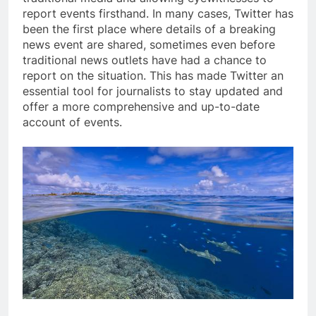
report events firsthand. In many cases, Twitter has
been the first place where details of a breaking
news event are shared, sometimes even before
traditional news outlets have had a chance to
report on the situation. This has made Twitter an
essential tool for journalists to stay updated and
offer a more comprehensive and up-to-date
account of events.