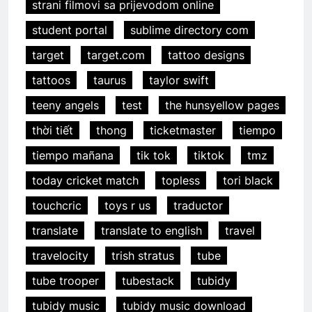
strani filmovi sa prijevodom online
student portal
sublime directory com
target
target.com
tattoo designs
tattoos
taurus
taylor swift
teeny angels
test
the hunsyellow pages
thời tiết
thong
ticketmaster
tiempo
tiempo mañana
tik tok
tiktok
tmz
today cricket match
topless
tori black
touchcric
toys r us
traductor
translate
translate to english
travel
travelocity
trish stratus
tube
tube trooper
tubestack
tubidy
tubidy music
tubidy music download