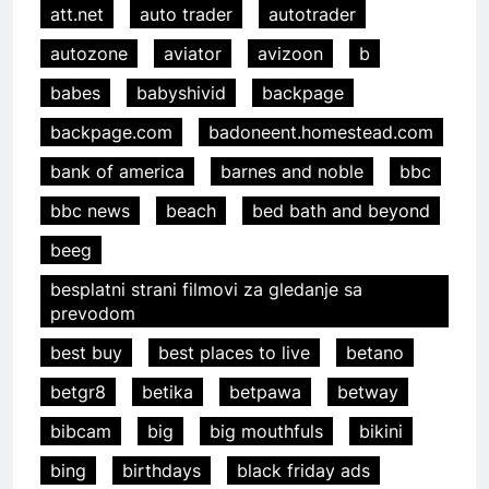
att.net
auto trader
autotrader
autozone
aviator
avizoon
b
babes
babyshivid
backpage
backpage.com
badoneent.homestead.com
bank of america
barnes and noble
bbc
bbc news
beach
bed bath and beyond
beeg
besplatni strani filmovi za gledanje sa
prevodom
best buy
best places to live
betano
betgr8
betika
betpawa
betway
bibcam
big
big mouthfuls
bikini
bing
birthdays
black friday ads