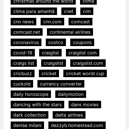
christmas around the world
clima
clima para amanhã
cnet
cnn
cnn news
cnn.com
comcast
comcast.net
continental airlines
coronavirus
costco
coupons
covid-19
craiglist
craiglist com
craigs list
craigslist
craigslist.com
cricbuzz
cricket
cricket world cup
cuckold
currency converter
daily horoscope
dailymotion
dancing with the stars
dans movies
dark collection
delta airlines
denise milani
dezzyb.homestead.com