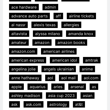
ace hardware
admin
advance auto parts
aff
airline tickets
al nassr
alexis texas
allergies
altavista
alyssa milano
amanda knox
amateur
amazon
amazon books
amazon.com
american airlines
american express
american idol
amtrak
angelina jolie
angels ukrainian
anime
anne hathaway
aol
aol mail
aol.com
apple
aquarius
aries
arsenal
as
ashley madison
asia cup 2023
asian
ask
ask.com
astrology
at&t