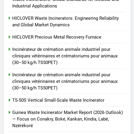
animale industriel pour cliniques
Industrial Applications
vétérinaires et crématoriums
HICLOVER
pour animaux (30–50 kg/h
HICLOVER Waste Incinerators: Engineering Reliability
and Global Market Dynamics
TS50PET)
8
TS-50S Vertical Small-Scale
HICLOVER Precious Metal Recovery Furnace
Waste Incinerator
Incinérateur de crémation animale industriel pour
HICLOVER
cliniques vétérinaires et crématoriums pour animaux
(30–50 kg/h TS50PET)
Incinérateur de crémation animale industriel pour
cliniques vétérinaires et crématoriums pour animaux
(30–50 kg/h TS50PET)
TS-50S Vertical Small-Scale Waste Incinerator
Guinea Waste Incinerator Market Report (2026 Outlook)
— Focus on Conakry, Boké, Kankan, Kindia, Labé,
Nzérékoré