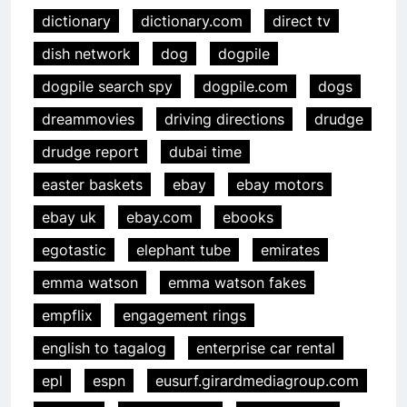
dictionary
dictionary.com
direct tv
dish network
dog
dogpile
dogpile search spy
dogpile.com
dogs
dreammovies
driving directions
drudge
drudge report
dubai time
easter baskets
ebay
ebay motors
ebay uk
ebay.com
ebooks
egotastic
elephant tube
emirates
emma watson
emma watson fakes
empflix
engagement rings
english to tagalog
enterprise car rental
epl
espn
eusurf.girardmediagroup.com