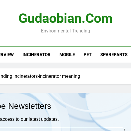
Gudaobian.com
Environmental Trending
ERVIEW
INCINERATOR
MOBILE
PET
SPAREPARTS
nding Incinerators-incinerator meaning
be Newsletters
access to our latest updates.