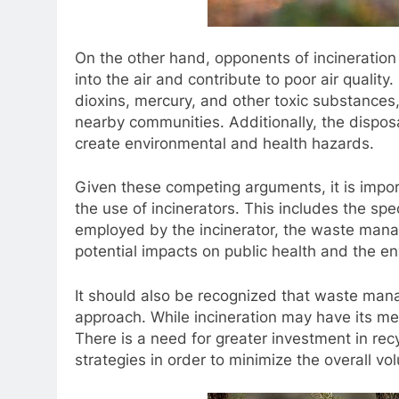
On the other hand, opponents of incineration
into the air and contribute to poor air quality
dioxins, mercury, and other toxic substances,
nearby communities. Additionally, the dispos
create environmental and health hazards.
Given these competing arguments, it is impor
the use of incinerators. This includes the sp
employed by the incinerator, the waste manag
potential impacts on public health and the e
It should also be recognized that waste mana
approach. While incineration may have its meri
There is a need for greater investment in re
strategies in order to minimize the overall v