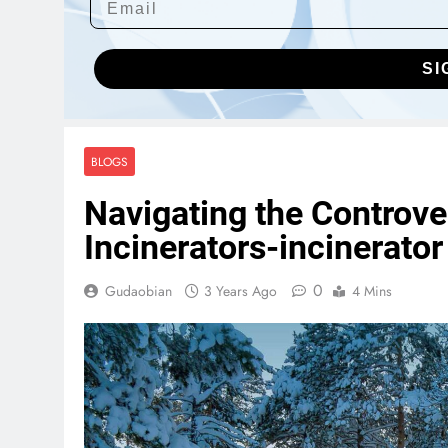
SI
BLOGS
Navigating the Controv
Incinerators-incinerato
0
Gudaobian
3 Years Ago
4 Mins