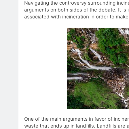
Navigating the controversy surrounding incine
arguments on both sides of the debate. It is 
associated with incineration in order to make
One of the main arguments in favor of inciner
waste that ends up in landfills. Landfills a