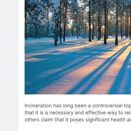
Incineration has long been a controversial 
that it is a necessary and effective way to re
others claim that it poses significant health 