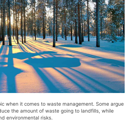
topic when it comes to waste management. Some argue
duce the amount of waste going to landfills, while
and environmental risks.