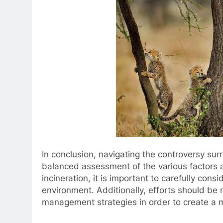
In conclusion, navigating the controversy sur
balanced assessment of the various factors a
incineration, it is important to carefully cons
environment. Additionally, efforts should be
management strategies in order to create a m