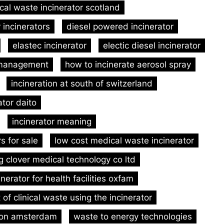
ical waste incinerator scotland
 incinerators
diesel powered incinerator
elastec incinerator
electic diesel incinerator
 management
how to incinerate aerosol spray
incineration at south of switzerland
ator daito
incinerator meaning
rs for sale
low cost medical waste incinerator
g clover medical technology co ltd
inerator for health facilities oxfam
of clinical waste using the incinerator
tion amsterdam
waste to energy technologies