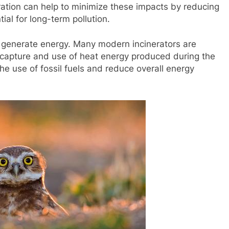
ineration can help to minimize these impacts by reducing
ial for long-term pollution.
 to generate energy. Many modern incinerators are
 capture and use of heat energy produced during the
he use of fossil fuels and reduce overall energy