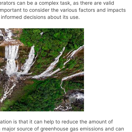
rators can be a complex task, as there are valid
important to consider the various factors and impacts
 informed decisions about its use.
ation is that it can help to reduce the amount of
re a major source of greenhouse gas emissions and can