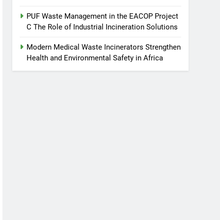
PUF Waste Management in the EACOP Project
C The Role of Industrial Incineration Solutions
Modern Medical Waste Incinerators Strengthen
Health and Environmental Safety in Africa