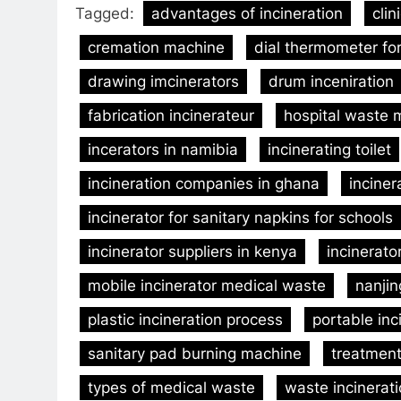
Tagged:
advantages of incineration
clin
cremation machine
dial thermometer for
drawing imcinerators
drum inceniration
fabrication incinerateur
hospital waste
incerators in namibia
incinerating toilet
incineration companies in ghana
inciner
incinerator for sanitary napkins for schools
incinerator suppliers in kenya
incinerato
mobile incinerator medical waste
nanjin
plastic incineration process
portable inc
sanitary pad burning machine
treatment 
types of medical waste
waste incinera