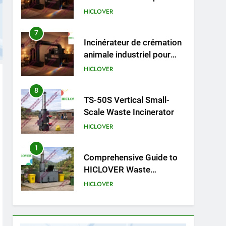
cliniques vétérinaires et
HICLOVER
crématoriums pour
animaux (30–50 kg/h
7
Incinérateur de crémation
TS50PET)
animale industriel pour
cliniques vétérinaires et
HICLOVER
crématoriums pour
animaux (30–50 kg/h
8
TS-50S Vertical Small-
TS50PET)
Scale Waste Incinerator
HICLOVER
1
Comprehensive Guide to
HICLOVER Waste
Incinerators: Engineering
HICLOVER
Reliability and Compliance
2
HICLOVER Waste
Incinerator: Technical Q&A