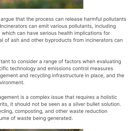
 argue that the process can release harmful pollutants
. Incinerators can emit various pollutants, including
 which can have serious health implications for
al of ash and other byproducts from incinerators can
tant to consider a range of factors when evaluating
ecific technology and emissions control measures
ement and recycling infrastructure in place, and the
nvironment.
gement is a complex issue that requires a holistic
ts, it should not be seen as a silver bullet solution.
cycling, composting, and other waste reduction
olume of waste being generated.