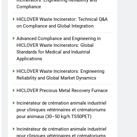
Incinerators: Engineering Reliability and
cliniques vétérinaires et
HICLOVER
Compliance
crématoriums pour
HICLOVER Waste Incinerator: Technical Q&A
animaux (30–50 kg/h
7
Incinérateur de crémation
on Compliance and Global Integration
TS50PET)
animale industriel pour
Advanced Compliance and Engineering in
cliniques vétérinaires et
HICLOVER
HICLOVER Waste Incinerators: Global
crématoriums pour
Standards for Medical and Industrial
animaux (30–50 kg/h
8
Applications
TS-50S Vertical Small-
TS50PET)
Scale Waste Incinerator
HICLOVER Waste Incinerators: Engineering
HICLOVER
Reliability and Global Market Dynamics
HICLOVER Precious Metal Recovery Furnace
Incinérateur de crémation animale industriel
pour cliniques vétérinaires et crématoriums
pour animaux (30–50 kg/h TS50PET)
Incinérateur de crémation animale industriel
pour cliniques vétérinaires et crématoriums