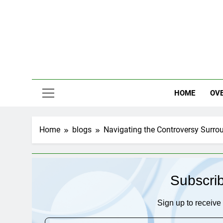
Skip
to
content
HOME
OV
Home
blogs
Navigating the Controversy Surrou
Subscri
Sign up to receive 