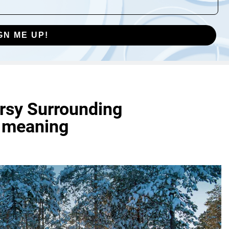
GN ME UP!
ersy Surrounding
r meaning