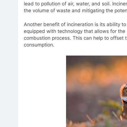
lead to pollution of air, water, and soil. Inc
the volume of waste and mitigating the potent
Another benefit of incineration is its ability
equipped with technology that allows for the
combustion process. This can help to offset t
consumption.