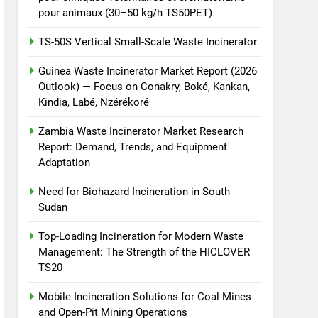
pour animaux (30–50 kg/h TS50PET)
TS-50S Vertical Small-Scale Waste Incinerator
Guinea Waste Incinerator Market Report (2026
Outlook) — Focus on Conakry, Boké, Kankan,
Kindia, Labé, Nzérékoré
Zambia Waste Incinerator Market Research
Report: Demand, Trends, and Equipment
Adaptation
Need for Biohazard Incineration in South
Sudan
Top-Loading Incineration for Modern Waste
Management: The Strength of the HICLOVER
TS20
Mobile Incineration Solutions for Coal Mines
and Open-Pit Mining Operations