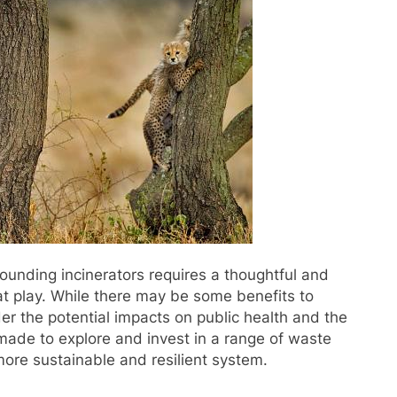
rounding incinerators requires a thoughtful and
t play. While there may be some benefits to
ider the potential impacts on public health and the
 made to explore and invest in a range of waste
ore sustainable and resilient system.