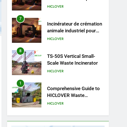
cliniques vétérinaires et
HICLOVER
crématoriums pour
animaux (30–50 kg/h
7
Incinérateur de crémation
TS50PET)
animale industriel pour
cliniques vétérinaires et
HICLOVER
crématoriums pour
animaux (30–50 kg/h
8
TS-50S Vertical Small-
TS50PET)
Scale Waste Incinerator
HICLOVER
1
Comprehensive Guide to
HICLOVER Waste
Incinerators: Engineering
HICLOVER
Reliability and Compliance
2
HICLOVER Waste