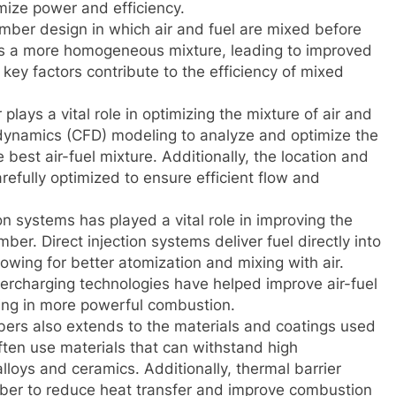
ize power and efficiency.
ber design in which air and fuel are mixed before
es a more homogeneous mixture, leading to improved
ey factors contribute to the efficiency of mixed
lays a vital role in optimizing the mixture of air and
 dynamics (CFD) modeling to analyze and optimize the
best air-fuel mixture. Additionally, the location and
refully optimized to ensure efficient flow and
on systems has played a vital role in improving the
ber. Direct injection systems deliver fuel directly into
owing for better atomization and mixing with air.
ercharging technologies have helped improve air-fuel
lting in more powerful combustion.
rs also extends to the materials and coatings used
ten use materials that can withstand high
loys and ceramics. Additionally, thermal barrier
ber to reduce heat transfer and improve combustion