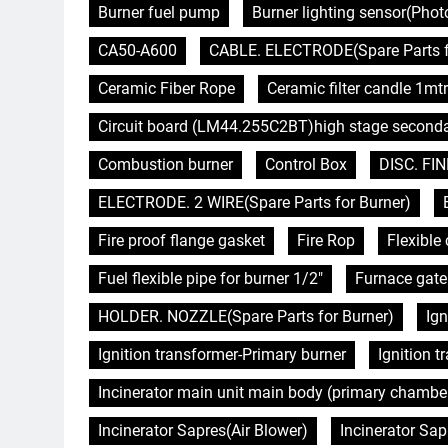
Burner fuel pump
Burner lighting sensor(Pho
CA50-A600
CABLE. ELECTRODE(Spare Parts f
Ceramic Fiber Rope
Ceramic filter candle 1mtr
Circuit board (LM44.255C2BT)high stage second
Combustion burner
Control Box
DISC. FIN
ELECTRODE. 2 WIRE(Spare Parts for Burner)
Fire proof flange gasket
Fire Rop
Flexibl
Fuel flexible pipe for burner 1/2"
Furnace gate
HOLDER. NOZZLE(Spare Parts for Burner)
Ign
Ignition transformer-Primary burner
Ignition 
Incinerator main unit main body (primary chambe
Incinerator Sapres(Air Blower)
Incinerator Sap