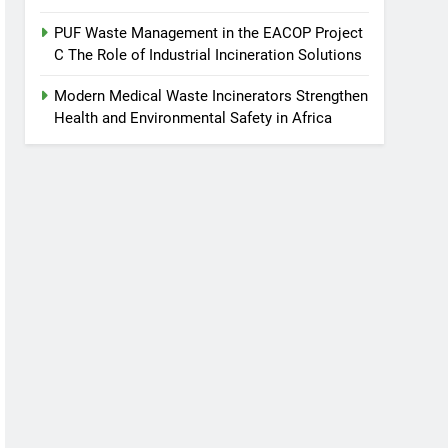
PUF Waste Management in the EACOP Project
C The Role of Industrial Incineration Solutions
Modern Medical Waste Incinerators Strengthen
Health and Environmental Safety in Africa