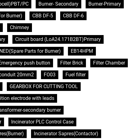
tocell)PBT/PC
Burner- Secondary
Burner-Primary
or Burner)
CBB DF-5
CBB DF-6
Chimney
ary
Circuit board (LoA24.171B2BT)Primary
NED(Spare Parts for Burner)
EB14HPM
Emergency push button
Filter Brick
Filter Chamber
e conduit 20mm2
FO03
Fuel filter
GEARBOX FOR CUTTING TOOL
ition electrode with leads
transformer-secondary burner
r
Incinerator PLC Control Case
res(Burner)
Incinerator Sapres(Contactor)