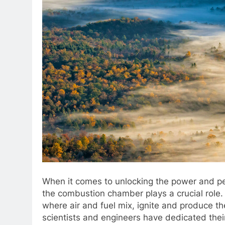
When it comes to unlocking the power and pe
the combustion chamber plays a crucial role
where air and fuel mix, ignite and produce the
scientists and engineers have dedicated thei