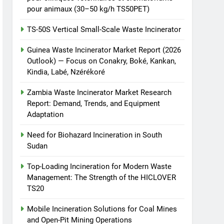
pour animaux (30–50 kg/h TS50PET)
TS-50S Vertical Small-Scale Waste Incinerator
Guinea Waste Incinerator Market Report (2026
Outlook) — Focus on Conakry, Boké, Kankan,
Kindia, Labé, Nzérékoré
Zambia Waste Incinerator Market Research
Report: Demand, Trends, and Equipment
Adaptation
Need for Biohazard Incineration in South
Sudan
Top-Loading Incineration for Modern Waste
Management: The Strength of the HICLOVER
TS20
Mobile Incineration Solutions for Coal Mines
and Open-Pit Mining Operations