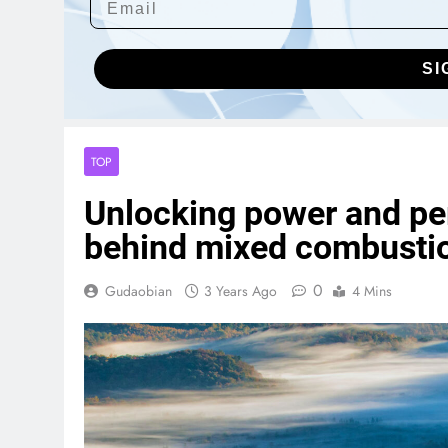
SI
TOP
Unlocking power and pe
behind mixed combusti
0
Gudaobian
3 Years Ago
4 Mins