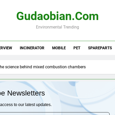
Gudaobian.com
Environmental Trending
ERVIEW
INCINERATOR
MOBILE
PET
SPAREPARTS
the science behind mixed combustion chambers
be Newsletters
access to our latest updates.