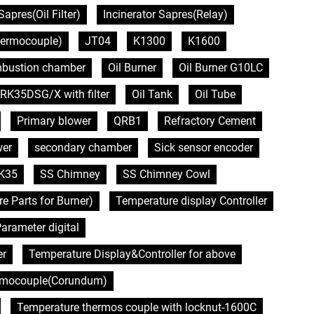
Sapres(Oil Filter)
Incinerator Sapres(Relay)
hermocouple)
JT04
K1300
K1600
bustion chamber
Oil Burner
Oil Burner G10LC
RK35DSG/X with filter
Oil Tank
Oil Tube
Primary blower
QRB1
Refractory Cement
wer
secondary chamber
Sick sensor encoder
K35
SS Chimney
SS Chimney Cowl
Parts for Burner)
Temperature display Controller
arameter digital
er
Temperature Display&Controller for above
rmocouple(Corundum)
Temperature thermos couple with locknut-1600C