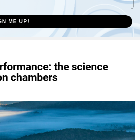
GN ME UP!
rformance: the science
on chambers