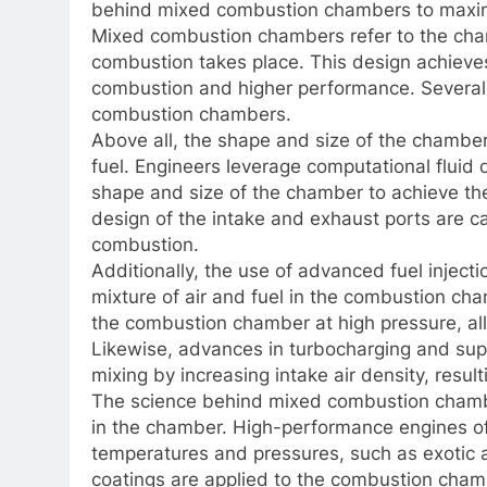
behind mixed combustion chambers to maxim
Mixed combustion chambers refer to the cham
combustion takes place. This design achiev
combustion and higher performance. Several k
combustion chambers.
Above all, the shape and size of the chamber p
fuel. Engineers leverage computational fluid
shape and size of the chamber to achieve the 
design of the intake and exhaust ports are ca
combustion.
Additionally, the use of advanced fuel injecti
mixture of air and fuel in the combustion cham
the combustion chamber at high pressure, all
Likewise, advances in turbocharging and sup
mixing by increasing intake air density, resu
The science behind mixed combustion chambe
in the chamber. High-performance engines of
temperatures and pressures, such as exotic al
coatings are applied to the combustion cham