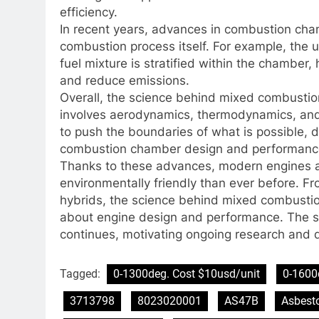
efficiency.
In recent years, advances in combustion cha
combustion process itself. For example, the u
fuel mixture is stratified within the chambe
and reduce emissions.
Overall, the science behind mixed combustio
involves aerodynamics, thermodynamics, and 
to push the boundaries of what is possible, d
combustion chamber design and performanc
Thanks to these advances, modern engines a
environmentally friendly than ever before. Fr
hybrids, the science behind mixed combusti
about engine design and performance. The se
continues, motivating ongoing research and d
Tagged:
0-1300deg. Cost $10usd/unit
0-1600
3713798
8023020001
AS47B
Asbest