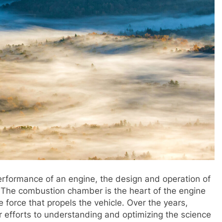
rformance of an engine, the design and operation of
. The combustion chamber is the heart of the engine
 force that propels the vehicle. Over the years,
r efforts to understanding and optimizing the science