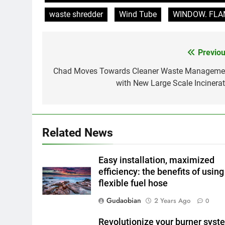
waste shredder
Wind Tube
WINDOW. FLAME
Previou
Post
navigation
Chad Moves Towards Cleaner Waste Manageme
with New Large Scale Incinerat
Related News
Easy installation, maximized
efficiency: the benefits of using
flexible fuel hose
Gudaobian
2 Years Ago
0
Revolutionize your burner syst