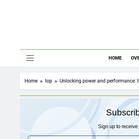
Skip
to
content
HOME
OV
Home
top
Unlocking power and performance: 
Subscri
Sign up to receive 