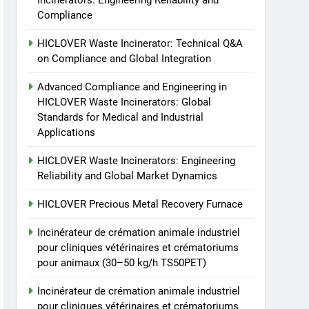
Incinerators: Engineering Reliability and
animale industriel pour
Compliance
cliniques vétérinaires et
HICLOVER
crématoriums pour
HICLOVER Waste Incinerator: Technical Q&A
animaux (30–50 kg/h
7
on Compliance and Global Integration
Incinérateur de crémation
TS50PET)
animale industriel pour
Advanced Compliance and Engineering in
cliniques vétérinaires et
HICLOVER Waste Incinerators: Global
HICLOVER
Standards for Medical and Industrial
crématoriums pour
Applications
animaux (30–50 kg/h
8
TS-50S Vertical Small-
TS50PET)
HICLOVER Waste Incinerators: Engineering
Scale Waste Incinerator
Reliability and Global Market Dynamics
HICLOVER
HICLOVER Precious Metal Recovery Furnace
Incinérateur de crémation animale industriel
pour cliniques vétérinaires et crématoriums
pour animaux (30–50 kg/h TS50PET)
Incinérateur de crémation animale industriel
pour cliniques vétérinaires et crématoriums