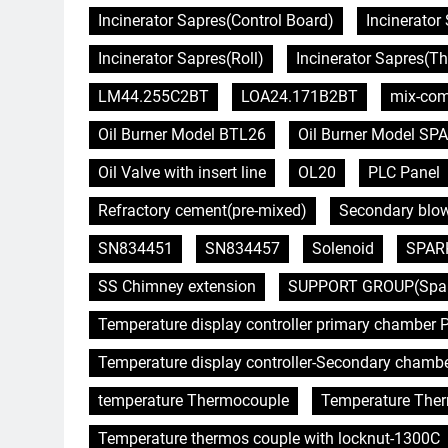
Incinerator Sapres(Control Board)
Incinerator 
Incinerator Sapres(Roll)
Incinerator Sapres(T
LM44.255C2BT
LOA24.171B2BT
mix-com
Oil Burner Model BTL26
Oil Burner Model SPA
Oil Valve with insert line
OL20
PLC Panel
Refractory cement(pre-mixed)
Secondary blo
SN834451
SN834457
Solenoid
SPAR
SS Chimney extension
SUPPORT GROUP(Spare 
Temperature display controller primary chamber P
Temperature display controller-Secondary chamb
temperature Thermocouple
Temperature The
Temperature thermos couple with locknut-1300C