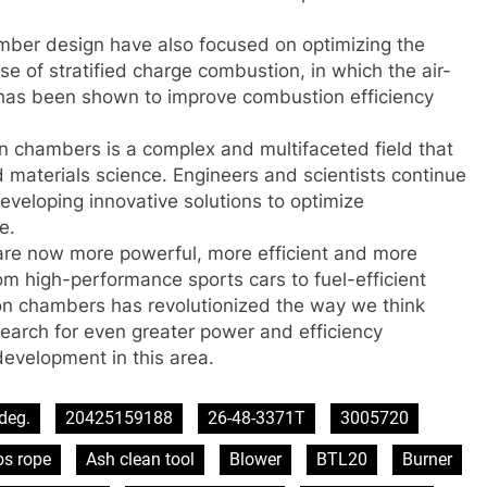
mber design have also focused on optimizing the
se of stratified charge combustion, in which the air-
r, has been shown to improve combustion efficiency
n chambers is a complex and multifaceted field that
materials science. Engineers and scientists continue
eveloping innovative solutions to optimize
e.
re now more powerful, more efficient and more
om high-performance sports cars to fuel-efficient
on chambers has revolutionized the way we think
arch for even greater power and efficiency
evelopment in this area.
deg.
20425159188
26-48-3371T
3005720
os rope
Ash clean tool
Blower
BTL20
Burner