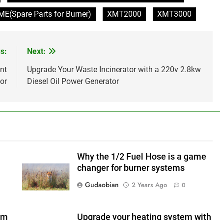
(Spare Parts for Burner)
XMT2000
XMT3000
s:
Next:
nt
Upgrade Your Waste Incinerator with a 220v 2.8kw
or
Diesel Oil Power Generator
Why the 1/2 Fuel Hose is a game
changer for burner systems
Gudaobian
2 Years Ago
0
em
Upgrade your heating system with