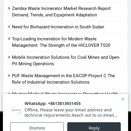
Zambia Waste Incinerator Market Research Report:
Demand, Trends, and Equipment Adaptation
Need for Biohazard Incineration in South Sudan
Top-Loading Incineration for Modern Waste
Management: The Strength of the HICLOVER TS20
Mobile Incineration Solutions for Coal Mines and Open-
Pit Mining Operations
PUF Waste Management in the EACOP Project C The
Role of Industrial Incineration Solutions
Modern Medical Waste Incinerators Strengthen Health
and Environmental Safety in Africa
Newsmatic - News WordPress Theme 2026. Powered By
.
BlazeThemes