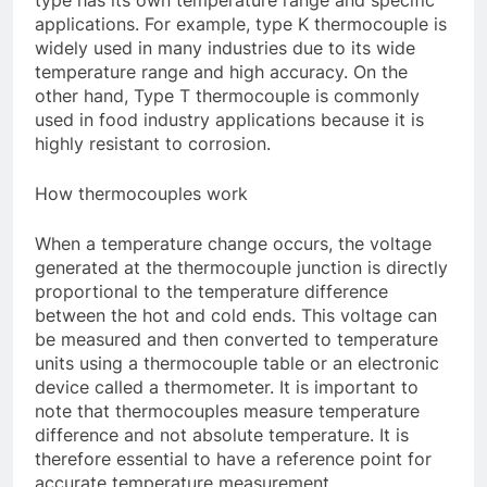
type has its own temperature range and specific
applications. For example, type K thermocouple is
widely used in many industries due to its wide
temperature range and high accuracy. On the
other hand, Type T thermocouple is commonly
used in food industry applications because it is
highly resistant to corrosion.
How thermocouples work
When a temperature change occurs, the voltage
generated at the thermocouple junction is directly
proportional to the temperature difference
between the hot and cold ends. This voltage can
be measured and then converted to temperature
units using a thermocouple table or an electronic
device called a thermometer. It is important to
note that thermocouples measure temperature
difference and not absolute temperature. It is
therefore essential to have a reference point for
accurate temperature measurement.