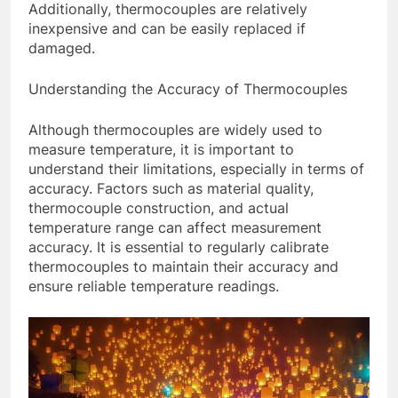
Additionally, thermocouples are relatively
inexpensive and can be easily replaced if
damaged.
Understanding the Accuracy of Thermocouples
Although thermocouples are widely used to
measure temperature, it is important to
understand their limitations, especially in terms of
accuracy. Factors such as material quality,
thermocouple construction, and actual
temperature range can affect measurement
accuracy. It is essential to regularly calibrate
thermocouples to maintain their accuracy and
ensure reliable temperature readings.