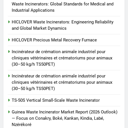
Incinérateur de crémation
Waste Incinerators: Global Standards for Medical and
animale industriel pour cliniques
Industrial Applications
vétérinaires et crématoriums
HICLOVER
pour animaux (30–50 kg/h
HICLOVER Waste Incinerators: Engineering Reliability
and Global Market Dynamics
TS50PET)
8
TS-50S Vertical Small-Scale
HICLOVER Precious Metal Recovery Furnace
Waste Incinerator
Incinérateur de crémation animale industriel pour
HICLOVER
cliniques vétérinaires et crématoriums pour animaux
(30–50 kg/h TS50PET)
Incinérateur de crémation animale industriel pour
cliniques vétérinaires et crématoriums pour animaux
(30–50 kg/h TS50PET)
TS-50S Vertical Small-Scale Waste Incinerator
Guinea Waste Incinerator Market Report (2026 Outlook)
— Focus on Conakry, Boké, Kankan, Kindia, Labé,
Nzérékoré