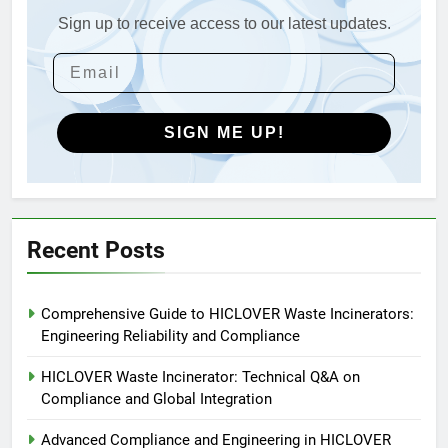
Applications
Sign up to receive access to our latest updates.
4
HICLOVER Waste Incinerators:
Engineering Reliability and
Global Market Dynamics
HICLOVER
SIGN ME UP!
5
HICLOVER Precious Metal
Recovery Furnace
HICLOVER
Recent Posts
6
Comprehensive Guide to HICLOVER Waste Incinerators:
Incinérateur de crémation
Engineering Reliability and Compliance
animale industriel pour cliniques
vétérinaires et crématoriums
HICLOVER
HICLOVER Waste Incinerator: Technical Q&A on
pour animaux (30–50 kg/h
Compliance and Global Integration
TS50PET)
7
Advanced Compliance and Engineering in HICLOVER