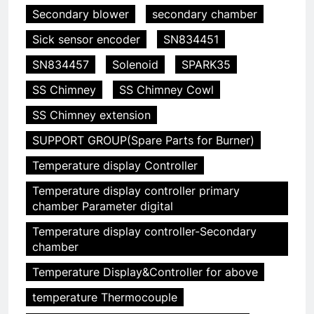
Secondary blower
secondary chamber
Sick sensor encoder
SN834451
SN834457
Solenoid
SPARK35
SS Chimney
SS Chimney Cowl
SS Chimney extension
SUPPORT GROUP(Spare Parts for Burner)
Temperature display Controller
Temperature display controller primary
5
chamber Parameter digital
HICLOVER Precious Metal
Temperature display controller-Secondary
Recovery Furnace
chamber
HICLOVER
Temperature Display&Controller for above
temperature Thermocouple
6