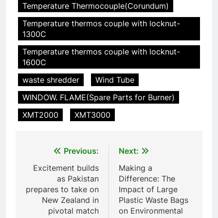
Incinérateur de crémation
Temperature Thermocouple(Corundum)
animale industriel pour cliniques
Temperature thermos couple with locknut-
vétérinaires et crématoriums
HICLOVER
1300C
pour animaux (30–50 kg/h
TS50PET)
Temperature thermos couple with locknut-
7
1600C
Incinérateur de crémation
animale industriel pour cliniques
waste shredder
Wind Tube
vétérinaires et crématoriums
HICLOVER
WINDOW. FLAME(Spare Parts for Burner)
pour animaux (30–50 kg/h
TS50PET)
XMT2000
XMT3000
8
TS-50S Vertical Small-Scale
Waste Incinerator
Post
Previous:
Next:
HICLOVER
navigation
Excitement builds
Making a
as Pakistan
Difference: The
1
prepares to take on
Impact of Large
Comprehensive Guide to
New Zealand in
Plastic Waste Bags
HICLOVER Waste Incinerators:
pivotal match
on Environmental
Engineering Reliability and