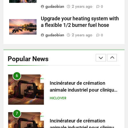
5
gudaobian
2 years ago
0
HICLOVER Precious Metal
Recovery Furnace
Upgrade your heating system with
HICLOVER
a flexible 1/2 burner fuel hose
gudaobian
2 years ago
0
6
Incinérateur de crémation
animale industriel pour cliniques
Popular News
vétérinaires et crématoriums
HICLOVER
pour animaux (30–50 kg/h
TS50PET)
7
Incinérateur de crémation
animale industriel pour cliniques
vétérinaires et crématoriums
HICLOVER
pour animaux (30–50 kg/h
TS50PET)
8
TS-50S Vertical Small-Scale