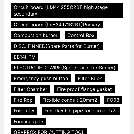
Circuit board (LM44.255C2BT)high stage
secondary
Circuit board (LoA24.171B2BT)Primary
Combustion burner
Control Box
DISC. FINNED(Spare Parts for Burner)
EB14HPM
ELECTRODE. 2 WIRE(Spare Parts for Burner)
Emergency push button
Filter Brick
Filter Chamber
Fire proof flange gasket
Fire Rop
Flexible conduit 20mm2
FO03
Fuel filter
Fuel flexible pipe for burner 1/2"
Furnace gate
GEARBOX FOR CUTTING TOOL