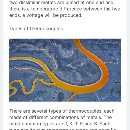
two dissimilar metals are joined at one end and
there is a temperature difference between the two
ends, a voltage will be produced.
Types of thermocouples
There are several types of thermocouples, each
made of different combinations of metals. The
most common types are J, K, T, E and S. Each