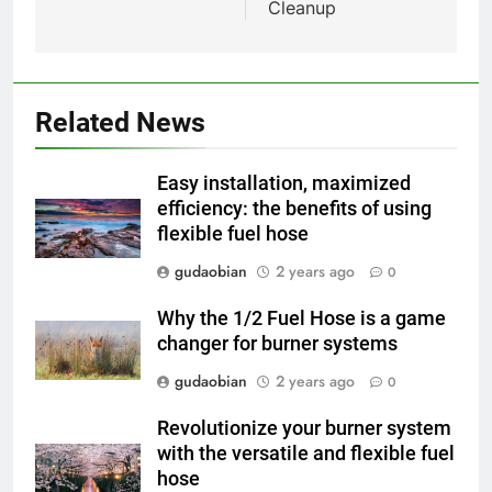
HICLOVER
Cleanup
Compliance
2
HICLOVER Waste Incinerator:
Technical Q&A on Compliance
Related News
and Global Integration
HICLOVER
Easy installation, maximized
3
efficiency: the benefits of using
flexible fuel hose
Advanced Compliance and
Engineering in HICLOVER Waste
gudaobian
2 years ago
0
Incinerators: Global Standards
HICLOVER
for Medical and Industrial
Why the 1/2 Fuel Hose is a game
Applications
changer for burner systems
4
HICLOVER Waste Incinerators:
gudaobian
2 years ago
0
Engineering Reliability and
Revolutionize your burner system
Global Market Dynamics
HICLOVER
with the versatile and flexible fuel
hose