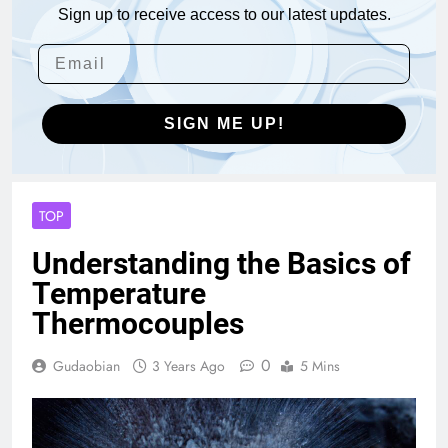
Sign up to receive access to our latest updates.
SIGN ME UP!
TOP
Understanding the Basics of
Temperature
Thermocouples
0
Gudaobian
3 Years Ago
5 Mins