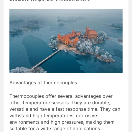
Advantages of thermocouples
Thermocouples offer several advantages over
other temperature sensors. They are durable,
versatile and have a fast response time. They can
withstand high temperatures, corrosive
environments and high pressures, making them
suitable for a wide range of applications.