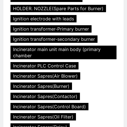
HOLDER. NOZZLE(Spare Parts for Burner)
Ignition electrode with leads
Ignition transformer-Primary burner
Ignition transformer-secondary burner
Incinerator main unit main body (primary
chamber
Incinerator PLC Control Case
Incinerator Sapres(Air Blower)
Incinerator Sapres(Burner)
Incinerator Sapres(Contactor)
Incinerator Sapres(Control Board)
Incinerator Sapres(Oil Filter)