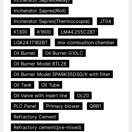
Incinerator Sapres(Relay)
Incinerator Sapres(Roll)
Incinerator Sapres(Thermocouple)
JT04
K1300
K1600
LM44.255C2BT
LOA24.171B2BT
mix-combustion chamber
Oil Burner
Oil Burner G10LC
Oil Burner Model BTL26
Oil Burner Model SPARK35DSG/X with filter
Oil Tank
Oil Tube
Oil Valve with insert line
OL20
PLC Panel
Primary blower
QRB1
Refractory Cement
Refractory cement(pre-mixed)