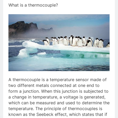
What is a thermocouple?
A thermocouple is a temperature sensor made of
two different metals connected at one end to
form a junction. When this junction is subjected to
a change in temperature, a voltage is generated,
which can be measured and used to determine the
temperature. The principle of thermocouples is
known as the Seebeck effect, which states that if