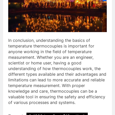
In conclusion, understanding the basics of
temperature thermocouples is important for
anyone working in the field of temperature
measurement. Whether you are an engineer,
scientist or home user, having a good
understanding of how thermocouples work, the
different types available and their advantages and
limitations can lead to more accurate and reliable
temperature measurement. With proper
knowledge and care, thermocouples can be a
valuable tool in ensuring the safety and efficiency
of various processes and systems.