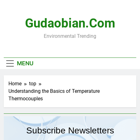
Skip
to
content
Gudaobian.com
Environmental Trending
MENU
Home
top
Understanding the Basics of Temperature
Thermocouples
Subscribe Newsletters