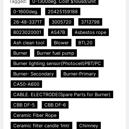
Tagged:
0-1300deg. Cost $10usd/unit
0-1600deg.
20425159188
26-48-3371T
3005720
3713798
8023020001
AS47B
Asbestos rope
Ash clean tool
Blower
BTL20
Burner
Burner fuel pump
Burner lighting sensor(Photocell)PBT/PC
Burner- Secondary
Burner-Primary
CA50-A600
CABLE. ELECTRODE(Spare Parts for Burner)
CBB DF-5
CBB DF-6
Ceramic Fiber Rope
Ceramic filter candle 1mtr
Chimney