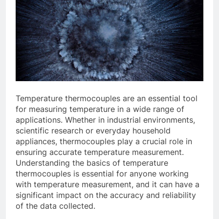
Temperature thermocouples are an essential tool
for measuring temperature in a wide range of
applications. Whether in industrial environments,
scientific research or everyday household
appliances, thermocouples play a crucial role in
ensuring accurate temperature measurement.
Understanding the basics of temperature
thermocouples is essential for anyone working
with temperature measurement, and it can have a
significant impact on the accuracy and reliability
of the data collected.