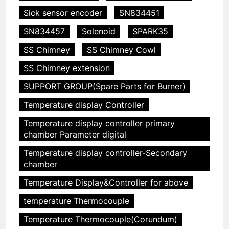
Sick sensor encoder
SN834451
SN834457
Solenoid
SPARK35
SS Chimney
SS Chimney Cowl
SS Chimney extension
SUPPORT GROUP(Spare Parts for Burner)
Temperature display Controller
5
Temperature display controller primary
chamber Parameter digital
HICLOVER Precious Metal
Recovery Furnace
Temperature display controller-Secondary
HICLOVER
chamber
Temperature Display&Controller for above
6
temperature Thermocouple
Incinérateur de crémation
animale industriel pour cliniques
Temperature Thermocouple(Corundum)
vétérinaires et crématoriums