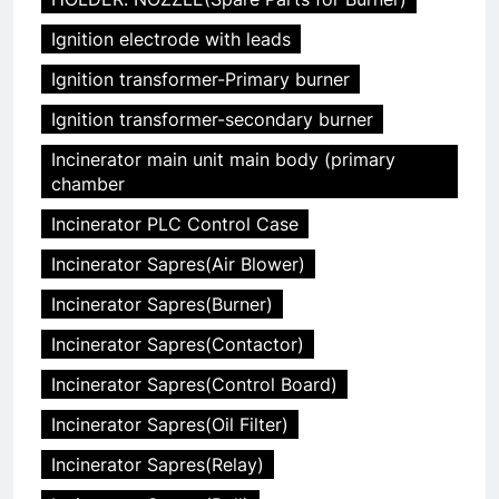
Ignition electrode with leads
Ignition transformer-Primary burner
Ignition transformer-secondary burner
Incinerator main unit main body (primary
chamber
Incinerator PLC Control Case
Incinerator Sapres(Air Blower)
Incinerator Sapres(Burner)
Incinerator Sapres(Contactor)
Incinerator Sapres(Control Board)
Incinerator Sapres(Oil Filter)
Incinerator Sapres(Relay)