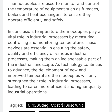
Thermocouples are used to monitor and control
the temperature of equipment such as furnaces,
boilers and heat exchangers, to ensure they
operate efficiently and safely.
In conclusion, temperature thermocouples play a
vital role in industrial processes by measuring,
controlling and monitoring temperature. These
devices are essential in ensuring the safety,
quality and efficiency of various industrial
processes, making them an indispensable part of
the industrial landscape. As technology continues
to advance, the development of new and
improved temperature thermocouples will only
strengthen their role in industrial processes,
leading to safer, more efficient and higher quality
industrial operations.
Tagged:
0-1300deg. Cost $10usd/unit