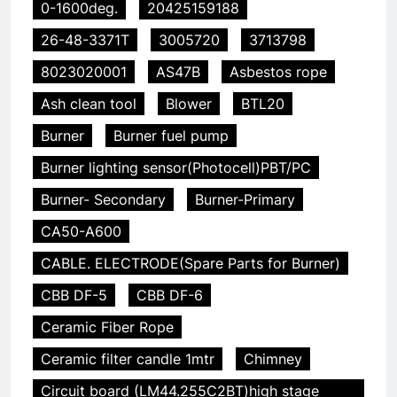
0-1600deg.
20425159188
26-48-3371T
3005720
3713798
8023020001
AS47B
Asbestos rope
Ash clean tool
Blower
BTL20
Burner
Burner fuel pump
Burner lighting sensor(Photocell)PBT/PC
Burner- Secondary
Burner-Primary
CA50-A600
CABLE. ELECTRODE(Spare Parts for Burner)
CBB DF-5
CBB DF-6
Ceramic Fiber Rope
Ceramic filter candle 1mtr
Chimney
Circuit board (LM44.255C2BT)high stage