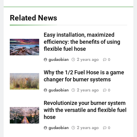
2
HICLOVER Waste Incinerator:
Technical Q&A on Compliance
Related News
and Global Integration
HICLOVER
Easy installation, maximized
3
efficiency: the benefits of using
flexible fuel hose
Advanced Compliance and
Engineering in HICLOVER Waste
gudaobian
2 years ago
0
Incinerators: Global Standards
HICLOVER
for Medical and Industrial
Why the 1/2 Fuel Hose is a game
Applications
changer for burner systems
4
HICLOVER Waste Incinerators:
gudaobian
2 years ago
0
Engineering Reliability and
Revolutionize your burner system
Global Market Dynamics
HICLOVER
with the versatile and flexible fuel
hose
5
gudaobian
2 years ago
0
HICLOVER Precious Metal