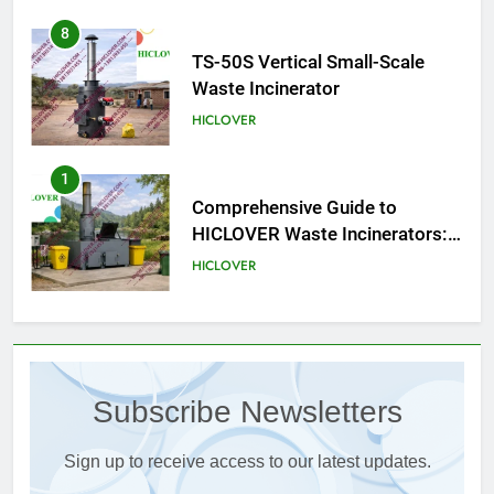
1
Comprehensive Guide to
HICLOVER Waste Incinerators:
Engineering Reliability and
HICLOVER
Compliance
2
HICLOVER Waste Incinerator:
Technical Q&A on Compliance
and Global Integration
HICLOVER
3
Advanced Compliance and
Engineering in HICLOVER Waste
Subscribe Newsletters
Incinerators: Global Standards
HICLOVER
for Medical and Industrial
Applications
Sign up to receive access to our latest updates.
4