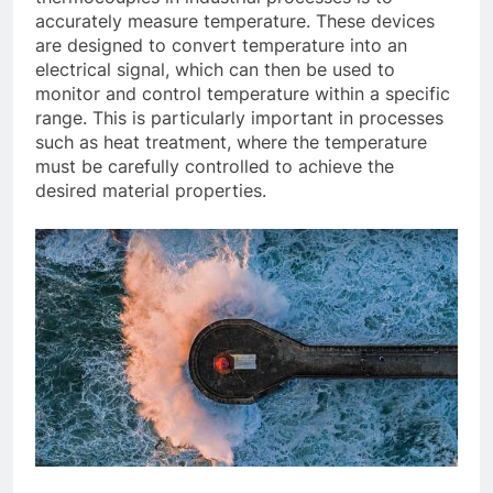
accurately measure temperature. These devices
are designed to convert temperature into an
electrical signal, which can then be used to
monitor and control temperature within a specific
range. This is particularly important in processes
such as heat treatment, where the temperature
must be carefully controlled to achieve the
desired material properties.