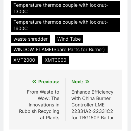
HICLOVER
Temperature thermos couple with locknut-
pour animaux (30–50 kg/h
1300C
TS50PET)
7
Temperature thermos couple with locknut-
Incinérateur de crémation
1600C
animale industriel pour cliniques
vétérinaires et crématoriums
waste shredder
Wind Tube
HICLOVER
pour animaux (30–50 kg/h
WINDOW. FLAME(Spare Parts for Burner)
TS50PET)
8
XMT2000
XMT3000
TS-50S Vertical Small-Scale
Waste Incinerator
HICLOVER
Post
Previous:
Next:
navigation
From Waste to
Enhance Efficiency
1
Wow: The
with China Burner
Comprehensive Guide to
Innovations in
Controller LME
HICLOVER Waste Incinerators:
Rubbish Recycling
22331A2-22331C2
Engineering Reliability and
HICLOVER
at Plants
for TBG150P Baltur
Compliance