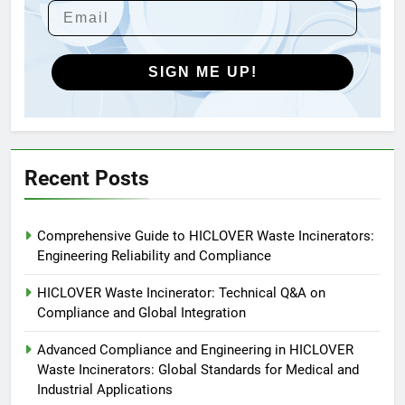
HICLOVER Waste Incinerators:
Engineering Reliability and
Global Market Dynamics
HICLOVER
SIGN ME UP!
5
HICLOVER Precious Metal
Recovery Furnace
HICLOVER
Recent Posts
6
Comprehensive Guide to HICLOVER Waste Incinerators:
Incinérateur de crémation
Engineering Reliability and Compliance
animale industriel pour cliniques
vétérinaires et crématoriums
HICLOVER
HICLOVER Waste Incinerator: Technical Q&A on
pour animaux (30–50 kg/h
Compliance and Global Integration
TS50PET)
7
Advanced Compliance and Engineering in HICLOVER
Incinérateur de crémation
Waste Incinerators: Global Standards for Medical and
animale industriel pour cliniques
Industrial Applications