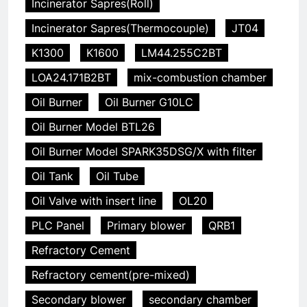
Incinerator Sapres(Roll)
Incinerator Sapres(Thermocouple)
JT04
K1300
K1600
LM44.255C2BT
LOA24.171B2BT
mix-combustion chamber
Oil Burner
Oil Burner G10LC
Oil Burner Model BTL26
Oil Burner Model SPARK35DSG/X with filter
Oil Tank
Oil Tube
Oil Valve with insert line
OL20
PLC Panel
Primary blower
QRB1
Refractory Cement
Refractory cement(pre-mixed)
Secondary blower
secondary chamber