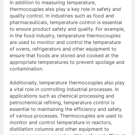
In addition to measuring temperature,
thermocouples also play a key role in safety and
quality control. In industries such as food and
pharmaceuticals, temperature control is essential
to ensure product safety and quality. For example,
in the food industry, temperature thermocouples
are used to monitor and control the temperature
of ovens, refrigerators and other equipment to
ensure that foods are stored and cooked at the
appropriate temperatures to prevent spoilage and
contamination.
Additionally, temperature thermocouples also play
a vital role in controlling industrial processes. In
applications such as chemical processing and
petrochemical refining, temperature control is
essential to maintaining the efficiency and safety
of various processes. Thermocouples are used to
monitor and control temperature in reactors,
distillation columns and other equipment to