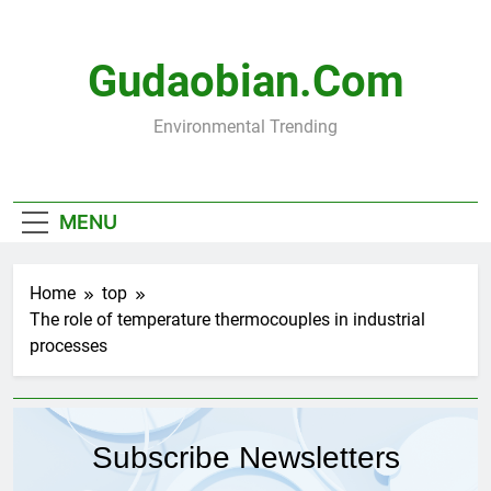
Skip
to
content
Gudaobian.com
Environmental Trending
MENU
Home
top
The role of temperature thermocouples in industrial
processes
Subscribe Newsletters