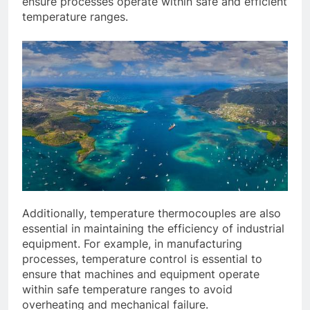
ensure processes operate within safe and efficient
temperature ranges.
Additionally, temperature thermocouples are also
essential in maintaining the efficiency of industrial
equipment. For example, in manufacturing
processes, temperature control is essential to
ensure that machines and equipment operate
within safe temperature ranges to avoid
overheating and mechanical failure.