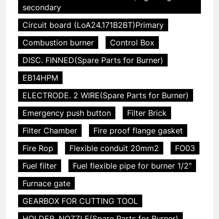
secondary
Circuit board (LoA24.171B2BT)Primary
Combustion burner
Control Box
DISC. FINNED(Spare Parts for Burner)
EB14HPM
ELECTRODE. 2 WIRE(Spare Parts for Burner)
Emergency push button
Filter Brick
Filter Chamber
Fire proof flange gasket
Fire Rop
Flexible conduit 20mm2
FO03
Fuel filter
Fuel flexible pipe for burner 1/2"
Furnace gate
GEARBOX FOR CUTTING TOOL
HOLDER. NOZZLE(Spare Parts for Burner)