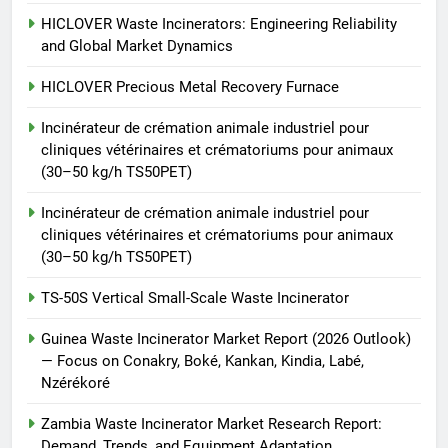
vétérinaires et crématoriums
HICLOVER
pour animaux (30–50 kg/h
HICLOVER Waste Incinerators: Engineering Reliability
and Global Market Dynamics
TS50PET)
8
TS-50S Vertical Small-Scale
HICLOVER Precious Metal Recovery Furnace
Waste Incinerator
Incinérateur de crémation animale industriel pour
HICLOVER
cliniques vétérinaires et crématoriums pour animaux
(30–50 kg/h TS50PET)
Incinérateur de crémation animale industriel pour
cliniques vétérinaires et crématoriums pour animaux
(30–50 kg/h TS50PET)
TS-50S Vertical Small-Scale Waste Incinerator
Guinea Waste Incinerator Market Report (2026 Outlook)
— Focus on Conakry, Boké, Kankan, Kindia, Labé,
Nzérékoré
Zambia Waste Incinerator Market Research Report:
Demand, Trends, and Equipment Adaptation