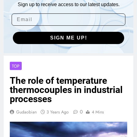
Sign up to receive access to our latest updates.
SIGN ME UP!
TOP
The role of temperature
thermocouples in industrial
processes
0
Gudaobian
3 Years Ago
4 Mins