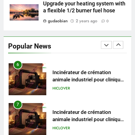
Recovery Furnace
Upgrade your heating system with
HICLOVER
a flexible 1/2 burner fuel hose
gudaobian
2 years ago
0
6
Incinérateur de crémation
animale industriel pour cliniques
Popular News
vétérinaires et crématoriums
HICLOVER
pour animaux (30–50 kg/h
TS50PET)
7
Incinérateur de crémation
animale industriel pour cliniques
vétérinaires et crématoriums
HICLOVER
pour animaux (30–50 kg/h
TS50PET)
8
TS-50S Vertical Small-Scale
Waste Incinerator
HICLOVER