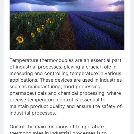
Temperature thermocouples are an essential part
of industrial processes, playing a crucial role in
measuring and controlling temperature in various
applications. These devices are used in industries
such as manufacturing, food processing,
pharmaceuticals and chemical processing, where
precise temperature control is essential to
maintain product quality and ensure the safety of
industrial processes.
One of the main functions of temperature
thermocouples in industrial processes is to