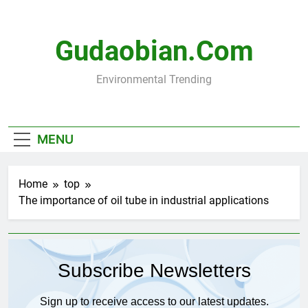
Skip
to
content
Gudaobian.com
Environmental Trending
MENU
Home
top
The importance of oil tube in industrial applications
Subscribe Newsletters
Sign up to receive access to our latest updates.