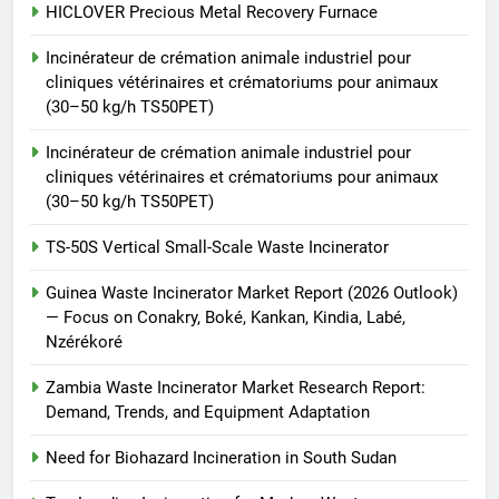
TS-50S Vertical Small-Scale
HICLOVER Precious Metal Recovery Furnace
Waste Incinerator
Incinérateur de crémation animale industriel pour
HICLOVER
cliniques vétérinaires et crématoriums pour animaux
(30–50 kg/h TS50PET)
Incinérateur de crémation animale industriel pour
cliniques vétérinaires et crématoriums pour animaux
(30–50 kg/h TS50PET)
TS-50S Vertical Small-Scale Waste Incinerator
Guinea Waste Incinerator Market Report (2026 Outlook)
— Focus on Conakry, Boké, Kankan, Kindia, Labé,
Nzérékoré
Zambia Waste Incinerator Market Research Report:
Demand, Trends, and Equipment Adaptation
Need for Biohazard Incineration in South Sudan