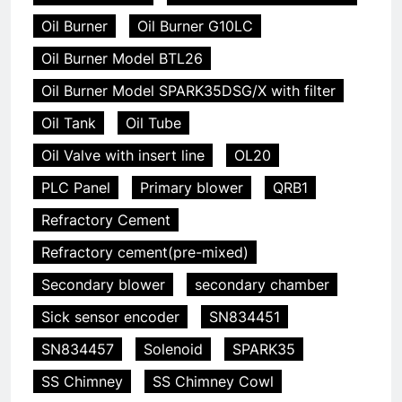
Oil Burner
Oil Burner G10LC
Oil Burner Model BTL26
Oil Burner Model SPARK35DSG/X with filter
Oil Tank
Oil Tube
Oil Valve with insert line
OL20
PLC Panel
Primary blower
QRB1
Refractory Cement
Refractory cement(pre-mixed)
Secondary blower
secondary chamber
Sick sensor encoder
SN834451
SN834457
Solenoid
SPARK35
SS Chimney
SS Chimney Cowl