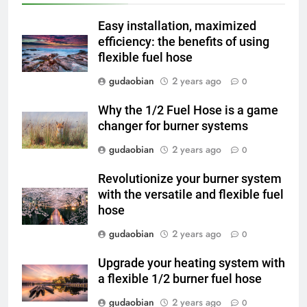
and Global Integration
HICLOVER
Easy installation, maximized
3
efficiency: the benefits of using
flexible fuel hose
Advanced Compliance and
Engineering in HICLOVER Waste
gudaobian
2 years ago
0
Incinerators: Global Standards
HICLOVER
for Medical and Industrial
Why the 1/2 Fuel Hose is a game
Applications
changer for burner systems
4
HICLOVER Waste Incinerators:
gudaobian
2 years ago
0
Engineering Reliability and
Revolutionize your burner system
Global Market Dynamics
HICLOVER
with the versatile and flexible fuel
hose
5
gudaobian
2 years ago
0
HICLOVER Precious Metal
Recovery Furnace
Upgrade your heating system with
HICLOVER
a flexible 1/2 burner fuel hose
gudaobian
2 years ago
0