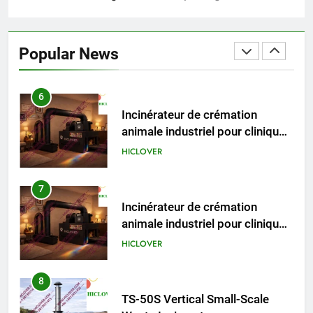
6
Incinérateur de crémation
animale industriel pour cliniques
Popular News
vétérinaires et crématoriums
HICLOVER
pour animaux (30–50 kg/h
TS50PET)
7
Incinérateur de crémation
animale industriel pour cliniques
vétérinaires et crématoriums
HICLOVER
pour animaux (30–50 kg/h
TS50PET)
8
TS-50S Vertical Small-Scale
Waste Incinerator
HICLOVER
1
Comprehensive Guide to