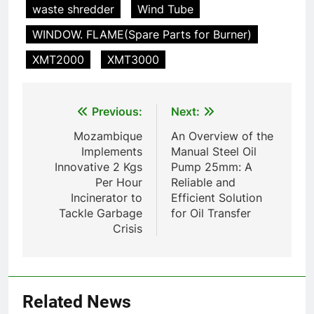
Incinérateur de crémation
waste shredder
Wind Tube
animale industriel pour cliniques
WINDOW. FLAME(Spare Parts for Burner)
vétérinaires et crématoriums
HICLOVER
pour animaux (30–50 kg/h
XMT2000
XMT3000
TS50PET)
8
TS-50S Vertical Small-Scale
Post
Previous:
Next:
Waste Incinerator
navigation
HICLOVER
Mozambique
An Overview of the
Implements
Manual Steel Oil
Innovative 2 Kgs
Pump 25mm: A
1
Per Hour
Reliable and
Comprehensive Guide to
Incinerator to
Efficient Solution
HICLOVER Waste Incinerators:
Tackle Garbage
for Oil Transfer
Engineering Reliability and
HICLOVER
Crisis
Compliance
2
HICLOVER Waste Incinerator:
Technical Q&A on Compliance
Related News