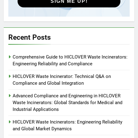
SIGN ME UP!
5
HICLOVER Precious Metal
Recovery Furnace
HICLOVER
Recent Posts
6
Comprehensive Guide to HICLOVER Waste Incinerators:
Incinérateur de crémation
Engineering Reliability and Compliance
animale industriel pour cliniques
vétérinaires et crématoriums
HICLOVER
HICLOVER Waste Incinerator: Technical Q&A on
pour animaux (30–50 kg/h
Compliance and Global Integration
TS50PET)
7
Advanced Compliance and Engineering in HICLOVER
Incinérateur de crémation
Waste Incinerators: Global Standards for Medical and
animale industriel pour cliniques
Industrial Applications
vétérinaires et crématoriums
HICLOVER
pour animaux (30–50 kg/h
HICLOVER Waste Incinerators: Engineering Reliability
and Global Market Dynamics
TS50PET)
8