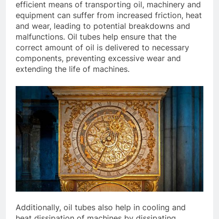
efficient means of transporting oil, machinery and
equipment can suffer from increased friction, heat
and wear, leading to potential breakdowns and
malfunctions. Oil tubes help ensure that the
correct amount of oil is delivered to necessary
components, preventing excessive wear and
extending the life of machines.
Additionally, oil tubes also help in cooling and
heat dissipation of machines by dissipating