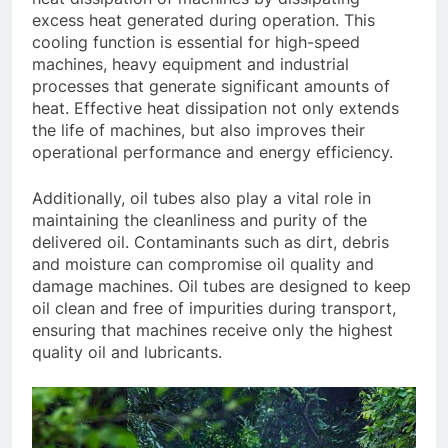
excess heat generated during operation. This
cooling function is essential for high-speed
machines, heavy equipment and industrial
processes that generate significant amounts of
heat. Effective heat dissipation not only extends
the life of machines, but also improves their
operational performance and energy efficiency.
Additionally, oil tubes also play a vital role in
maintaining the cleanliness and purity of the
delivered oil. Contaminants such as dirt, debris
and moisture can compromise oil quality and
damage machines. Oil tubes are designed to keep
oil clean and free of impurities during transport,
ensuring that machines receive only the highest
quality oil and lubricants.