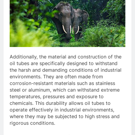
Additionally, the material and construction of the
oil tubes are specifically designed to withstand
the harsh and demanding conditions of industrial
environments. They are often made from
corrosion-resistant materials such as stainless
steel or aluminum, which can withstand extreme
temperatures, pressures and exposure to
chemicals. This durability allows oil tubes to
operate effectively in industrial environments,
where they may be subjected to high stress and
rigorous conditions.