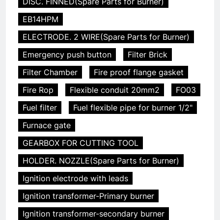
DISC. FINNED(Spare Parts for Burner)
EB14HPM
ELECTRODE. 2 WIRE(Spare Parts for Burner)
Emergency push button
Filter Brick
Filter Chamber
Fire proof flange gasket
Fire Rop
Flexible conduit 20mm2
FO03
Fuel filter
Fuel flexible pipe for burner 1/2"
Furnace gate
GEARBOX FOR CUTTING TOOL
HOLDER. NOZZLE(Spare Parts for Burner)
Ignition electrode with leads
Ignition transformer-Primary burner
Ignition transformer-secondary burner