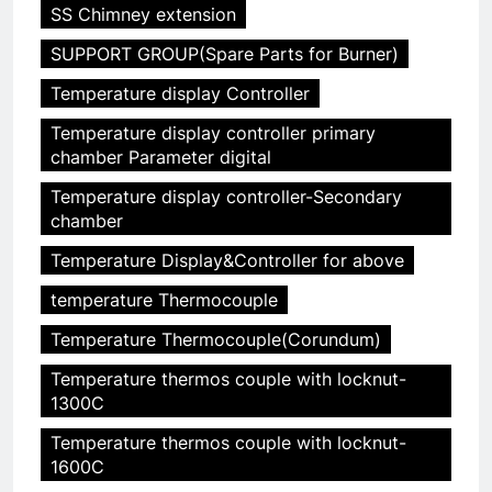
SS Chimney extension
SUPPORT GROUP(Spare Parts for Burner)
Temperature display Controller
Temperature display controller primary
chamber Parameter digital
5
Temperature display controller-Secondary
HICLOVER Precious Metal
chamber
Recovery Furnace
Temperature Display&Controller for above
HICLOVER
temperature Thermocouple
6
Temperature Thermocouple(Corundum)
Incinérateur de crémation
animale industriel pour cliniques
Temperature thermos couple with locknut-
1300C
vétérinaires et crématoriums
HICLOVER
pour animaux (30–50 kg/h
Temperature thermos couple with locknut-
TS50PET)
1600C
7