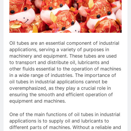
Oil tubes are an essential component of industrial
applications, serving a variety of purposes in
machinery and equipment. These tubes are used
to transport and distribute oil, lubricants and
other fluids essential to the operation of machines
in a wide range of industries. The importance of
oil tubes in industrial applications cannot be
overemphasized, as they play a crucial role in
ensuring the smooth and efficient operation of
equipment and machines.
One of the main functions of oil tubes in industrial
applications is to supply oil and lubricants to
different parts of machines. Without a reliable and