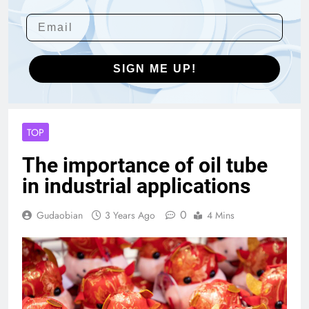
SIGN ME UP!
TOP
The importance of oil tube
in industrial applications
0
Gudaobian
3 Years Ago
4 Mins