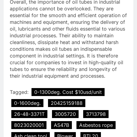
Overall, the importance of oil tubes in industrial
applications cannot be overlooked. They are
essential for the smooth and efficient operation of
machines and equipment, ensuring the delivery of
oil, lubricants and other fluids essential to various
industrial processes. Their ability to maintain
cleanliness, dissipate heat and withstand harsh
conditions makes oil tubes an indispensable
component in industrial settings. It is therefore
crucial for companies to invest in high-quality oil
tubes to ensure the reliability and longevity of
their industrial equipment and processes.
Tagged:
0-1300deg. Cost $10usd/unit
0-1600deg.
20425159188
26-48-3371T
3005720
3713798
8023020001
AS47B
Asbestos rope
Ash clean tool
Blower
BTL20