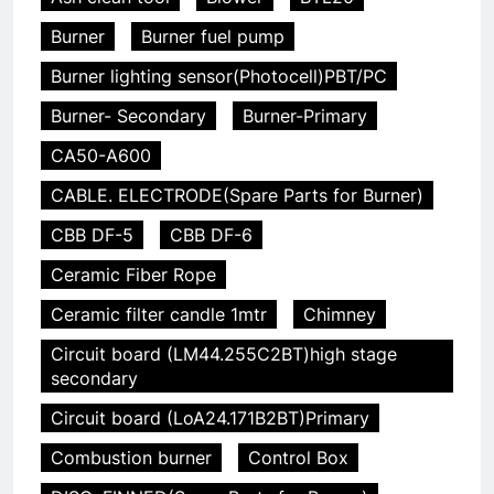
Burner
Burner fuel pump
Burner lighting sensor(Photocell)PBT/PC
Burner- Secondary
Burner-Primary
CA50-A600
CABLE. ELECTRODE(Spare Parts for Burner)
CBB DF-5
CBB DF-6
Ceramic Fiber Rope
Ceramic filter candle 1mtr
Chimney
Circuit board (LM44.255C2BT)high stage
secondary
Circuit board (LoA24.171B2BT)Primary
Combustion burner
Control Box