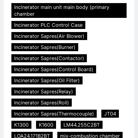
Incinerator main unit main body (primary
chamber
Incinerator PLC Control Case
Incinerator Sapres(Air Blower)
Incinerator Sapres(Burner)
Incinerator Sapres(Contactor)
Incinerator Sapres(Control Board)
Incinerator Sapres(Oil Filter)
Incinerator Sapres(Relay)
Incinerator Sapres(Roll)
Incinerator Sapres(Thermocouple)
JT04
K1300
K1600
LM44.255C2BT
LOA24.171B2BT
mix-combustion chamber