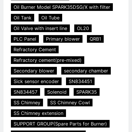
Oil Burner Model SPARK35DSG/X with filter
Oil Tank
Oil Tube
Oil Valve with insert line
OL20
PLC Panel
Primary blower
QRB1
Refractory Cement
Refractory cement(pre-mixed)
Secondary blower
secondary chamber
Sick sensor encoder
SN834451
SN834457
Solenoid
SPARK35
SS Chimney
SS Chimney Cowl
SS Chimney extension
SUPPORT GROUP(Spare Parts for Burner)