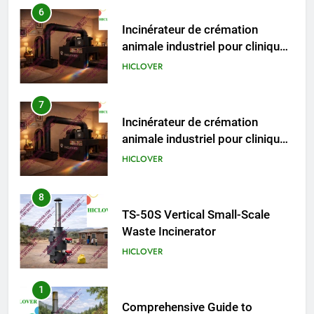
TS50PET)
7
Incinérateur de crémation
animale industriel pour cliniques
vétérinaires et crématoriums
HICLOVER
pour animaux (30–50 kg/h
TS50PET)
8
TS-50S Vertical Small-Scale
Waste Incinerator
HICLOVER
1
Comprehensive Guide to
HICLOVER Waste Incinerators:
Engineering Reliability and
HICLOVER
Compliance
2
HICLOVER Waste Incinerator: