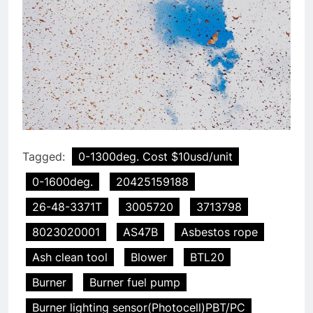
Tagged:
0-1300deg. Cost $10usd/unit
0-1600deg.
20425159188
26-48-3371T
3005720
3713798
8023020001
AS47B
Asbestos rope
Ash clean tool
Blower
BTL20
Burner
Burner fuel pump
Burner lighting sensor(Photocell)PBT/PC