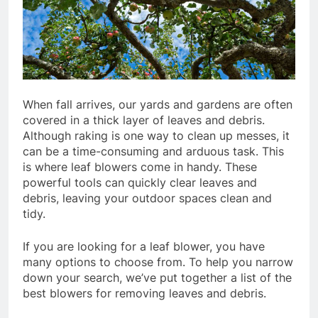
When fall arrives, our yards and gardens are often
covered in a thick layer of leaves and debris.
Although raking is one way to clean up messes, it
can be a time-consuming and arduous task. This
is where leaf blowers come in handy. These
powerful tools can quickly clear leaves and
debris, leaving your outdoor spaces clean and
tidy.
If you are looking for a leaf blower, you have
many options to choose from. To help you narrow
down your search, we’ve put together a list of the
best blowers for removing leaves and debris.