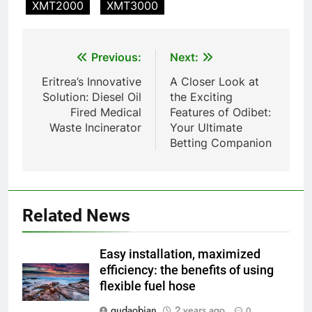
XMT2000
XMT3000
TS-50S Vertical Small-Scale
Waste Incinerator
HICLOVER
Post
Previous:
Next:
navigation
Eritrea’s Innovative
A Closer Look at
1
Solution: Diesel Oil
the Exciting
Comprehensive Guide to
Fired Medical
Features of Odibet:
HICLOVER Waste Incinerators:
Waste Incinerator
Your Ultimate
Engineering Reliability and
HICLOVER
Betting Companion
Compliance
2
HICLOVER Waste Incinerator:
Technical Q&A on Compliance
Related News
and Global Integration
HICLOVER
Easy installation, maximized
3
efficiency: the benefits of using
flexible fuel hose
Advanced Compliance and
Engineering in HICLOVER Waste
gudaobian
2 years ago
0