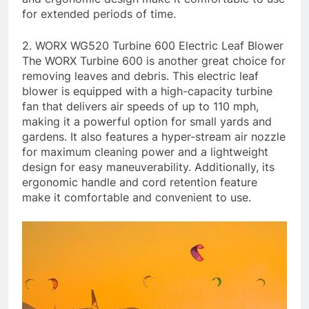
for extended periods of time.
2. WORX WG520 Turbine 600 Electric Leaf Blower
The WORX Turbine 600 is another great choice for
removing leaves and debris. This electric leaf
blower is equipped with a high-capacity turbine
fan that delivers air speeds of up to 110 mph,
making it a powerful option for small yards and
gardens. It also features a hyper-stream air nozzle
for maximum cleaning power and a lightweight
design for easy maneuverability. Additionally, its
ergonomic handle and cord retention feature
make it comfortable and convenient to use.