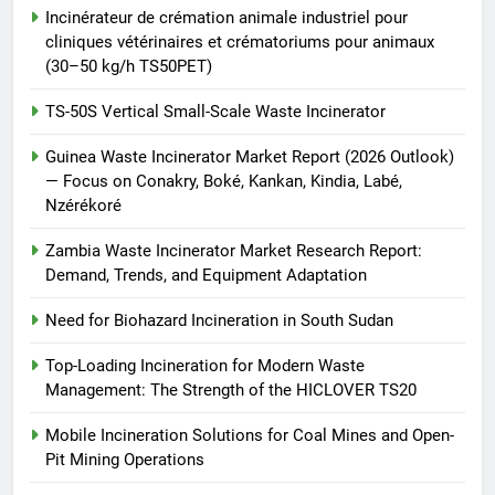
Incinérateur de crémation animale industriel pour
cliniques vétérinaires et crématoriums pour animaux
(30–50 kg/h TS50PET)
TS-50S Vertical Small-Scale Waste Incinerator
Guinea Waste Incinerator Market Report (2026 Outlook)
— Focus on Conakry, Boké, Kankan, Kindia, Labé,
Nzérékoré
Zambia Waste Incinerator Market Research Report:
Demand, Trends, and Equipment Adaptation
Need for Biohazard Incineration in South Sudan
Top-Loading Incineration for Modern Waste
Management: The Strength of the HICLOVER TS20
Mobile Incineration Solutions for Coal Mines and Open-
Pit Mining Operations