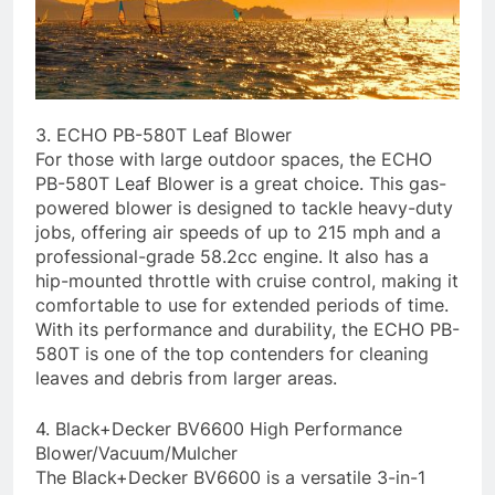
3. ECHO PB-580T Leaf Blower
For those with large outdoor spaces, the ECHO
PB-580T Leaf Blower is a great choice. This gas-
powered blower is designed to tackle heavy-duty
jobs, offering air speeds of up to 215 mph and a
professional-grade 58.2cc engine. It also has a
hip-mounted throttle with cruise control, making it
comfortable to use for extended periods of time.
With its performance and durability, the ECHO PB-
580T is one of the top contenders for cleaning
leaves and debris from larger areas.
4. Black+Decker BV6600 High Performance
Blower/Vacuum/Mulcher
The Black+Decker BV6600 is a versatile 3-in-1