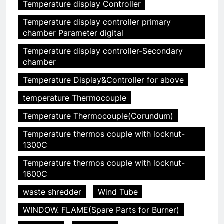
Temperature display Controller
5
Temperature display controller primary
chamber Parameter digital
HICLOVER Precious Metal
Recovery Furnace
Temperature display controller-Secondary
HICLOVER
chamber
Temperature Display&Controller for above
6
temperature Thermocouple
Incinérateur de crémation
animale industriel pour cliniques
Temperature Thermocouple(Corundum)
vétérinaires et crématoriums
HICLOVER
Temperature thermos couple with locknut-
pour animaux (30–50 kg/h
1300C
TS50PET)
7
Temperature thermos couple with locknut-
Incinérateur de crémation
1600C
animale industriel pour cliniques
vétérinaires et crématoriums
waste shredder
Wind Tube
HICLOVER
pour animaux (30–50 kg/h
WINDOW. FLAME(Spare Parts for Burner)
TS50PET)
8