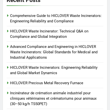
6
Comprehensive Guide to HICLOVER Waste Incinerators:
Incinérateur de crémation
Engineering Reliability and Compliance
animale industriel pour cliniques
vétérinaires et crématoriums
HICLOVER
HICLOVER Waste Incinerator: Technical Q&A on
pour animaux (30–50 kg/h
Compliance and Global Integration
TS50PET)
7
Advanced Compliance and Engineering in HICLOVER
Incinérateur de crémation
Waste Incinerators: Global Standards for Medical and
animale industriel pour cliniques
Industrial Applications
vétérinaires et crématoriums
HICLOVER
pour animaux (30–50 kg/h
HICLOVER Waste Incinerators: Engineering Reliability
and Global Market Dynamics
TS50PET)
8
TS-50S Vertical Small-Scale
HICLOVER Precious Metal Recovery Furnace
Waste Incinerator
Incinérateur de crémation animale industriel pour
HICLOVER
cliniques vétérinaires et crématoriums pour animaux
(30–50 kg/h TS50PET)