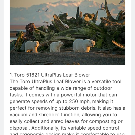
1. Toro 51621 UltraPlus Leaf Blower
The Toro UltraPlus Leaf Blower is a versatile tool
capable of handling a wide range of outdoor
tasks. It comes with a powerful motor that can
generate speeds of up to 250 mph, making it
perfect for removing stubborn debris. It also has a
vacuum and shredder function, allowing you to
easily collect and shred leaves for composting or
disposal. Additionally, its variable speed control
and ergonomic design make it comfortable to use