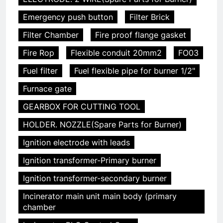
Emergency push button
Filter Brick
Filter Chamber
Fire proof flange gasket
Fire Rop
Flexible conduit 20mm2
FO03
Fuel filter
Fuel flexible pipe for burner 1/2"
Furnace gate
GEARBOX FOR CUTTING TOOL
HOLDER. NOZZLE(Spare Parts for Burner)
Ignition electrode with leads
Ignition transformer-Primary burner
Ignition transformer-secondary burner
Incinerator main unit main body (primary
chamber