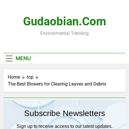
Skip
to
content
Gudaobian.com
Environmental Trending
MENU
Home
top
The Best Blowers for Clearing Leaves and Debris
Subscribe Newsletters
Sign up to receive access to our latest updates.