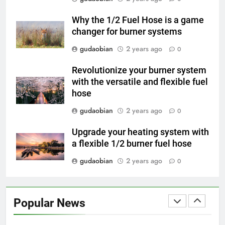
Incinerators: Global Standards
HICLOVER
for Medical and Industrial
Why the 1/2 Fuel Hose is a game
Applications
changer for burner systems
4
HICLOVER Waste Incinerators:
gudaobian
2 years ago
0
Engineering Reliability and
Revolutionize your burner system
Global Market Dynamics
HICLOVER
with the versatile and flexible fuel
hose
5
gudaobian
2 years ago
0
HICLOVER Precious Metal
Recovery Furnace
Upgrade your heating system with
HICLOVER
a flexible 1/2 burner fuel hose
gudaobian
2 years ago
0
6
Incinérateur de crémation
animale industriel pour cliniques
Popular News
vétérinaires et crématoriums
HICLOVER
pour animaux (30–50 kg/h