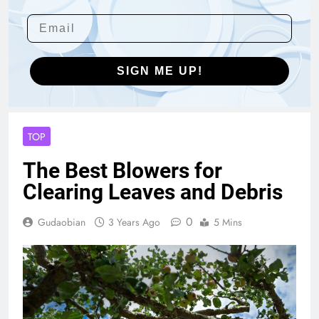
SIGN ME UP!
TOP
The Best Blowers for
Clearing Leaves and Debris
0
Gudaobian
3 Years Ago
5 Mins