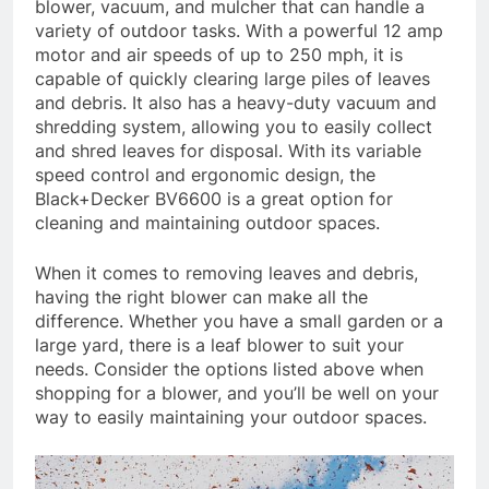
blower, vacuum, and mulcher that can handle a
variety of outdoor tasks. With a powerful 12 amp
motor and air speeds of up to 250 mph, it is
capable of quickly clearing large piles of leaves
and debris. It also has a heavy-duty vacuum and
shredding system, allowing you to easily collect
and shred leaves for disposal. With its variable
speed control and ergonomic design, the
Black+Decker BV6600 is a great option for
cleaning and maintaining outdoor spaces.
When it comes to removing leaves and debris,
having the right blower can make all the
difference. Whether you have a small garden or a
large yard, there is a leaf blower to suit your
needs. Consider the options listed above when
shopping for a blower, and you’ll be well on your
way to easily maintaining your outdoor spaces.