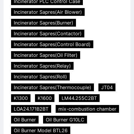
Incinerator PLC Control Case
Incinerator Sapres(Air Blower)
Incinerator Sapres(Burner)
Incinerator Sapres(Contactor)
Incinerator Sapres(Control Board)
Incinerator Sapres(Oil Filter)
Incinerator Sapres(Relay)
Incinerator Sapres(Roll)
Incinerator Sapres(Thermocouple)
JT04
K1300
K1600
LM44.255C2BT
LOA24.171B2BT
mix-combustion chamber
Oil Burner
Oil Burner G10LC
Oil Burner Model BTL26