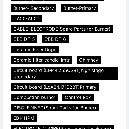
Burner- Secondary
Burner-Primary
CA50-A600
CABLE. ELECTRODE(Spare Parts for Burner)
CBB DF-5
CBB DF-6
Ceramic Fiber Rope
Ceramic filter candle 1mtr
Chimney
Circuit board (LM44.255C2BT)high stage
secondary
Circuit board (LoA24.171B2BT)Primary
Combustion burner
Control Box
DISC. FINNED(Spare Parts for Burner)
EB14HPM
ELECTRODE. 2 WIRE(Spare Parts for Burner)