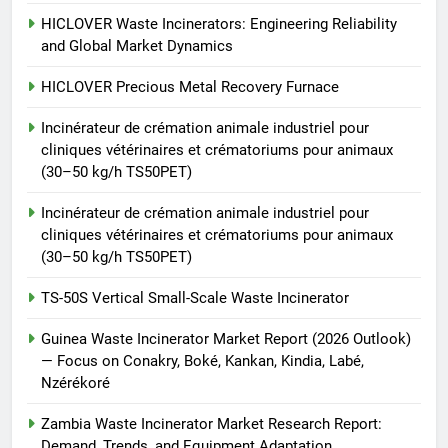
vétérinaires et crématoriums
HICLOVER
pour animaux (30–50 kg/h
HICLOVER Waste Incinerators: Engineering Reliability
and Global Market Dynamics
TS50PET)
8
TS-50S Vertical Small-Scale
HICLOVER Precious Metal Recovery Furnace
Waste Incinerator
Incinérateur de crémation animale industriel pour
HICLOVER
cliniques vétérinaires et crématoriums pour animaux
(30–50 kg/h TS50PET)
Incinérateur de crémation animale industriel pour
cliniques vétérinaires et crématoriums pour animaux
(30–50 kg/h TS50PET)
TS-50S Vertical Small-Scale Waste Incinerator
Guinea Waste Incinerator Market Report (2026 Outlook)
— Focus on Conakry, Boké, Kankan, Kindia, Labé,
Nzérékoré
Zambia Waste Incinerator Market Research Report:
Demand, Trends, and Equipment Adaptation