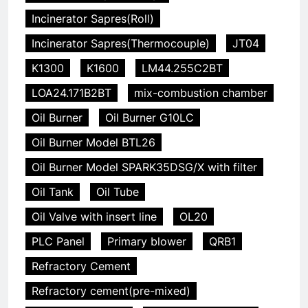
Incinerator Sapres(Roll)
Incinerator Sapres(Thermocouple)
JT04
K1300
K1600
LM44.255C2BT
LOA24.171B2BT
mix-combustion chamber
Oil Burner
Oil Burner G10LC
Oil Burner Model BTL26
Oil Burner Model SPARK35DSG/X with filter
Oil Tank
Oil Tube
Oil Valve with insert line
OL20
PLC Panel
Primary blower
QRB1
Refractory Cement
Refractory cement(pre-mixed)