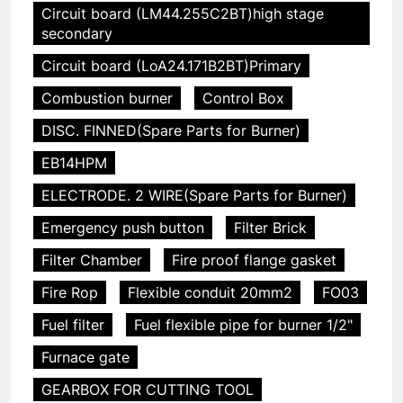
Circuit board (LM44.255C2BT)high stage
secondary
Circuit board (LoA24.171B2BT)Primary
Combustion burner
Control Box
DISC. FINNED(Spare Parts for Burner)
EB14HPM
ELECTRODE. 2 WIRE(Spare Parts for Burner)
Emergency push button
Filter Brick
Filter Chamber
Fire proof flange gasket
Fire Rop
Flexible conduit 20mm2
FO03
Fuel filter
Fuel flexible pipe for burner 1/2"
Furnace gate
GEARBOX FOR CUTTING TOOL