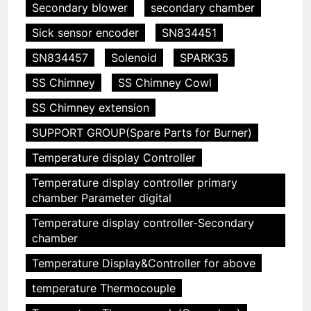
Secondary blower
secondary chamber
Sick sensor encoder
SN834451
SN834457
Solenoid
SPARK35
SS Chimney
SS Chimney Cowl
SS Chimney extension
SUPPORT GROUP(Spare Parts for Burner)
Temperature display Controller
5
Temperature display controller primary
HICLOVER Precious Metal
chamber Parameter digital
Recovery Furnace
HICLOVER
Temperature display controller-Secondary
chamber
6
Temperature Display&Controller for above
Incinérateur de crémation
temperature Thermocouple
animale industriel pour cliniques
vétérinaires et crématoriums