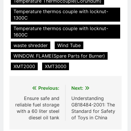
HICLOVER
Temperature Thermocouple(Corundum)
pour animaux (30–50 kg/h
Temperature thermos couple with locknut-
TS50PET)
7
1300C
Incinérateur de crémation
Temperature thermos couple with locknut-
animale industriel pour cliniques
1600C
vétérinaires et crématoriums
HICLOVER
pour animaux (30–50 kg/h
waste shredder
Wind Tube
TS50PET)
8
WINDOW. FLAME(Spare Parts for Burner)
TS-50S Vertical Small-Scale
XMT2000
XMT3000
Waste Incinerator
HICLOVER
Post
Previous:
Next:
1
navigation
Ensure safe and
Understanding
Comprehensive Guide to
reliable fuel storage
GB18484-2001: The
HICLOVER Waste Incinerators:
with a 60 liter steel
Standard for Safety
Engineering Reliability and
HICLOVER
diesel oil tank
of Toys in China
Compliance