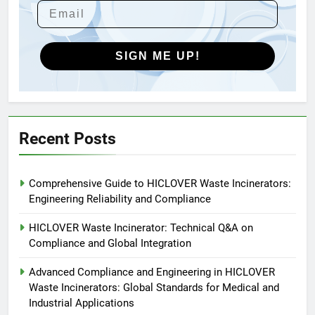
HICLOVER Waste Incinerators:
Engineering Reliability and
Global Market Dynamics
HICLOVER
SIGN ME UP!
5
HICLOVER Precious Metal
Recovery Furnace
HICLOVER
Recent Posts
6
Comprehensive Guide to HICLOVER Waste Incinerators:
Incinérateur de crémation
Engineering Reliability and Compliance
animale industriel pour cliniques
vétérinaires et crématoriums
HICLOVER
HICLOVER Waste Incinerator: Technical Q&A on
pour animaux (30–50 kg/h
Compliance and Global Integration
TS50PET)
7
Advanced Compliance and Engineering in HICLOVER
Incinérateur de crémation
Waste Incinerators: Global Standards for Medical and
animale industriel pour cliniques
Industrial Applications