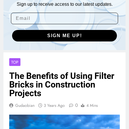
Sign up to receive access to our latest updates.
SIGN ME UP!
TOP
The Benefits of Using Filter
Bricks in Construction
Projects
0
Gudaobian
3 Years Ago
4 Mins