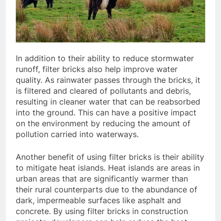
In addition to their ability to reduce stormwater
runoff, filter bricks also help improve water
quality. As rainwater passes through the bricks, it
is filtered and cleared of pollutants and debris,
resulting in cleaner water that can be reabsorbed
into the ground. This can have a positive impact
on the environment by reducing the amount of
pollution carried into waterways.
Another benefit of using filter bricks is their ability
to mitigate heat islands. Heat islands are areas in
urban areas that are significantly warmer than
their rural counterparts due to the abundance of
dark, impermeable surfaces like asphalt and
concrete. By using filter bricks in construction