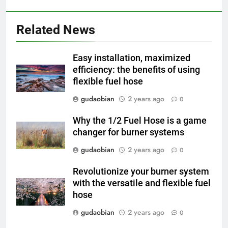
2
HICLOVER Waste Incinerator:
Technical Q&A on Compliance
Related News
and Global Integration
HICLOVER
Easy installation, maximized
3
efficiency: the benefits of using
flexible fuel hose
Advanced Compliance and
Engineering in HICLOVER Waste
gudaobian
2 years ago
0
Incinerators: Global Standards
HICLOVER
for Medical and Industrial
Why the 1/2 Fuel Hose is a game
Applications
changer for burner systems
4
HICLOVER Waste Incinerators:
gudaobian
2 years ago
0
Engineering Reliability and
Revolutionize your burner system
Global Market Dynamics
HICLOVER
with the versatile and flexible fuel
hose
5
gudaobian
2 years ago
0
HICLOVER Precious Metal