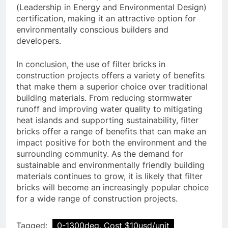
(Leadership in Energy and Environmental Design)
certification, making it an attractive option for
environmentally conscious builders and
developers.
In conclusion, the use of filter bricks in
construction projects offers a variety of benefits
that make them a superior choice over traditional
building materials. From reducing stormwater
runoff and improving water quality to mitigating
heat islands and supporting sustainability, filter
bricks offer a range of benefits that can make an
impact positive for both the environment and the
surrounding community. As the demand for
sustainable and environmentally friendly building
materials continues to grow, it is likely that filter
bricks will become an increasingly popular choice
for a wide range of construction projects.
Tagged:
0-1300deg. Cost $10usd/unit