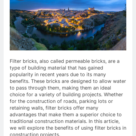
Filter bricks, also called permeable bricks, are a
type of building material that has gained
popularity in recent years due to its many
benefits. These bricks are designed to allow water
to pass through them, making them an ideal
choice for a variety of building projects. Whether
for the construction of roads, parking lots or
retaining walls, filter bricks offer many
advantages that make them a superior choice to
traditional construction materials. In this article,
we will explore the benefits of using filter bricks in
construction projects.