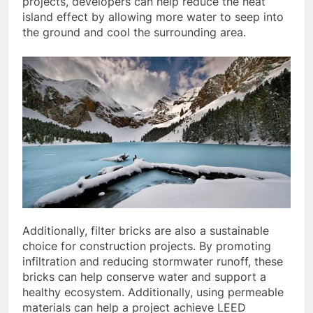
projects, developers can help reduce the heat
island effect by allowing more water to seep into
the ground and cool the surrounding area.
Additionally, filter bricks are also a sustainable
choice for construction projects. By promoting
infiltration and reducing stormwater runoff, these
bricks can help conserve water and support a
healthy ecosystem. Additionally, using permeable
materials can help a project achieve LEED