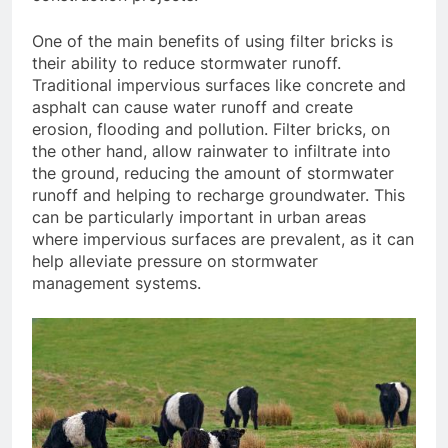
One of the main benefits of using filter bricks is
their ability to reduce stormwater runoff.
Traditional impervious surfaces like concrete and
asphalt can cause water runoff and create
erosion, flooding and pollution. Filter bricks, on
the other hand, allow rainwater to infiltrate into
the ground, reducing the amount of stormwater
runoff and helping to recharge groundwater. This
can be particularly important in urban areas
where impervious surfaces are prevalent, as it can
help alleviate pressure on stormwater
management systems.