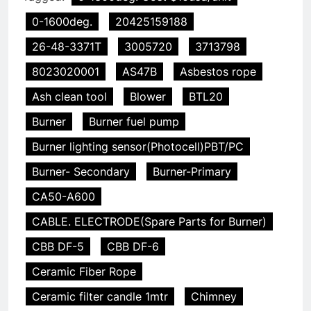
0-1600deg.
20425159188
26-48-3371T
3005720
3713798
8023020001
AS47B
Asbestos rope
Ash clean tool
Blower
BTL20
Burner
Burner fuel pump
Burner lighting sensor(Photocell)PBT/PC
Burner- Secondary
Burner-Primary
CA50-A600
CABLE. ELECTRODE(Spare Parts for Burner)
CBB DF-5
CBB DF-6
Ceramic Fiber Rope
Ceramic filter candle 1mtr
Chimney