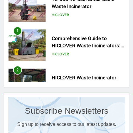
1
Comprehensive Guide to
HICLOVER Waste Incinerators:
Engineering Reliability and
HICLOVER
Compliance
2
HICLOVER Waste Incinerator:
Technical Q&A on Compliance
and Global Integration
HICLOVER
3
Advanced Compliance and
Engineering in HICLOVER Waste
Subscribe Newsletters
Incinerators: Global Standards
HICLOVER
for Medical and Industrial
Applications
Sign up to receive access to our latest updates.
4