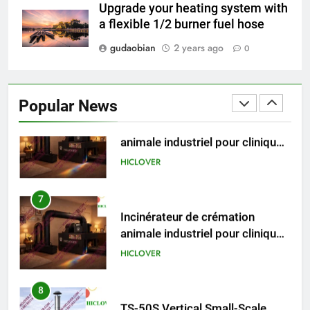
Recovery Furnace
Upgrade your heating system with
HICLOVER
a flexible 1/2 burner fuel hose
gudaobian
2 years ago
0
6
Incinérateur de crémation
animale industriel pour cliniques
Popular News
vétérinaires et crématoriums
HICLOVER
pour animaux (30–50 kg/h
TS50PET)
7
Incinérateur de crémation
animale industriel pour cliniques
vétérinaires et crématoriums
HICLOVER
pour animaux (30–50 kg/h
TS50PET)
8
TS-50S Vertical Small-Scale
Waste Incinerator
HICLOVER