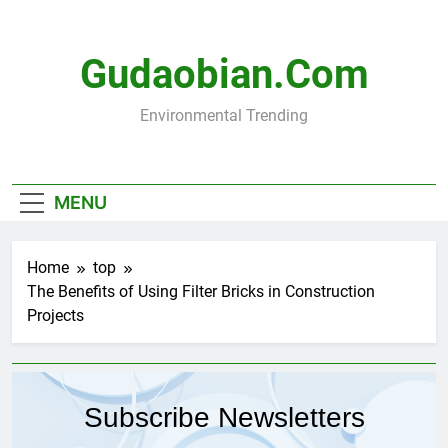
Skip
to
content
Gudaobian.com
Environmental Trending
MENU
Home
top
The Benefits of Using Filter Bricks in Construction
Projects
Subscribe Newsletters