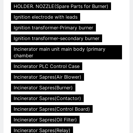
HOLDER. NOZZLE(Spare Parts for Burner)
Ignition electrode with leads
Ignition transformer-Primary burner
Ignition transformer-secondary burner
Incinerator main unit main body (primary
chamber
Incinerator PLC Control Case
Incinerator Sapres(Air Blower)
Incinerator Sapres(Burner)
Incinerator Sapres(Contactor)
Incinerator Sapres(Control Board)
Incinerator Sapres(Oil Filter)
Incinerator Sapres(Relay)