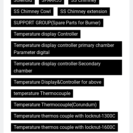
Solenoid
SPARK35
SS Chimney
SS Chimney Cowl
SS Chimney extension
SUPPORT GROUP(Spare Parts for Burner)
Temperature display Controller
5
Temperature display controller primary chamber
HICLOVER Precious Metal
Parameter digital
Recovery Furnace
HICLOVER
Temperature display controller-Secondary
chamber
6
Temperature Display&Controller for above
Incinérateur de crémation
temperature Thermocouple
animale industriel pour cliniques
vétérinaires et crématoriums
HICLOVER
Temperature Thermocouple(Corundum)
pour animaux (30–50 kg/h
TS50PET)
Temperature thermos couple with locknut-1300C
7
Incinérateur de crémation
Temperature thermos couple with locknut-1600C
animale industriel pour cliniques