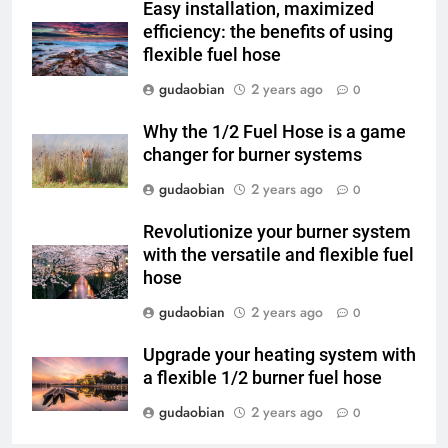
Easy installation, maximized
3
efficiency: the benefits of using
flexible fuel hose
Advanced Compliance and
Engineering in HICLOVER Waste
gudaobian
2 years ago
0
Incinerators: Global Standards
HICLOVER
for Medical and Industrial
Why the 1/2 Fuel Hose is a game
Applications
changer for burner systems
4
HICLOVER Waste Incinerators:
gudaobian
2 years ago
0
Engineering Reliability and
Revolutionize your burner system
Global Market Dynamics
HICLOVER
with the versatile and flexible fuel
hose
5
gudaobian
2 years ago
0
HICLOVER Precious Metal
Recovery Furnace
Upgrade your heating system with
HICLOVER
a flexible 1/2 burner fuel hose
gudaobian
2 years ago
0
6