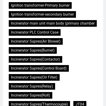
Ignition transformer-Primary burner
Ignition transformer-secondary burner
Incinerator main unit main body (primary chamber
Incinerator PLC Control Case
Incinerator Sapres(Air Blower)
Incinerator Sapres(Burner)
Incinerator Sapres(Contactor)
Incinerator Sapres(Control Board)
Incinerator Sapres(Oil Filter)
Incinerator Sapres(Relay)
Incinerator Sapres(Roll)
Incinerator Sapres(Thermocouple)
JT04