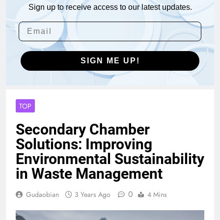
Sign up to receive access to our latest updates.
SIGN ME UP!
TOP
Secondary Chamber
Solutions: Improving
Environmental Sustainability
in Waste Management
0
Gudaobian
3 Years Ago
4 Mins