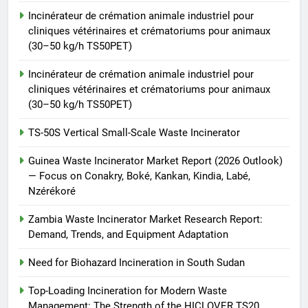
Waste Incinerator
Incinérateur de crémation animale industriel pour
HICLOVER
cliniques vétérinaires et crématoriums pour animaux
(30–50 kg/h TS50PET)
Incinérateur de crémation animale industriel pour
cliniques vétérinaires et crématoriums pour animaux
(30–50 kg/h TS50PET)
TS-50S Vertical Small-Scale Waste Incinerator
Guinea Waste Incinerator Market Report (2026 Outlook)
— Focus on Conakry, Boké, Kankan, Kindia, Labé,
Nzérékoré
Zambia Waste Incinerator Market Research Report:
Demand, Trends, and Equipment Adaptation
Need for Biohazard Incineration in South Sudan
Top-Loading Incineration for Modern Waste
Management: The Strength of the HICLOVER TS20