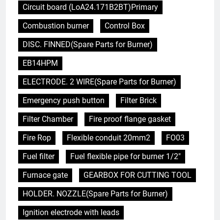
Circuit board (LoA24.171B2BT)Primary
Combustion burner
Control Box
DISC. FINNED(Spare Parts for Burner)
EB14HPM
ELECTRODE. 2 WIRE(Spare Parts for Burner)
Emergency push button
Filter Brick
Filter Chamber
Fire proof flange gasket
Fire Rop
Flexible conduit 20mm2
FO03
Fuel filter
Fuel flexible pipe for burner 1/2"
Furnace gate
GEARBOX FOR CUTTING TOOL
HOLDER. NOZZLE(Spare Parts for Burner)
Ignition electrode with leads