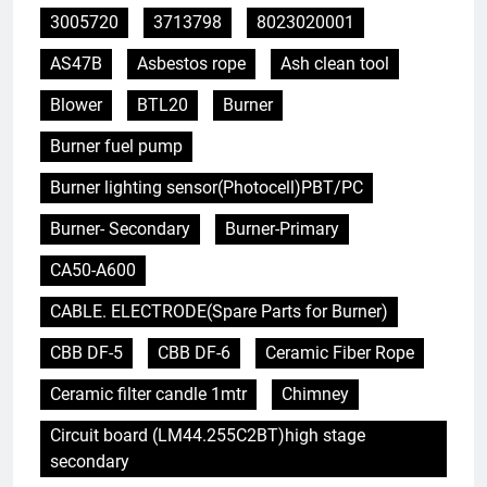
3005720
3713798
8023020001
AS47B
Asbestos rope
Ash clean tool
Blower
BTL20
Burner
Burner fuel pump
Burner lighting sensor(Photocell)PBT/PC
Burner- Secondary
Burner-Primary
CA50-A600
CABLE. ELECTRODE(Spare Parts for Burner)
CBB DF-5
CBB DF-6
Ceramic Fiber Rope
Ceramic filter candle 1mtr
Chimney
Circuit board (LM44.255C2BT)high stage
secondary