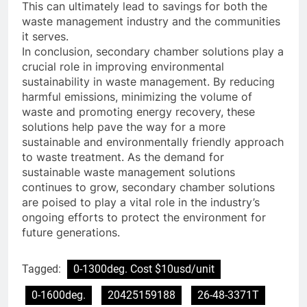
This can ultimately lead to savings for both the
waste management industry and the communities
it serves.
In conclusion, secondary chamber solutions play a
crucial role in improving environmental
sustainability in waste management. By reducing
harmful emissions, minimizing the volume of
waste and promoting energy recovery, these
solutions help pave the way for a more
sustainable and environmentally friendly approach
to waste treatment. As the demand for
sustainable waste management solutions
continues to grow, secondary chamber solutions
are poised to play a vital role in the industry’s
ongoing efforts to protect the environment for
future generations.
Tagged:
0-1300deg. Cost $10usd/unit
0-1600deg.
20425159188
26-48-3371T