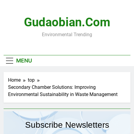
Skip
to
content
Gudaobian.com
Environmental Trending
MENU
Home
top
Secondary Chamber Solutions: Improving
Environmental Sustainability in Waste Management
Subscribe Newsletters