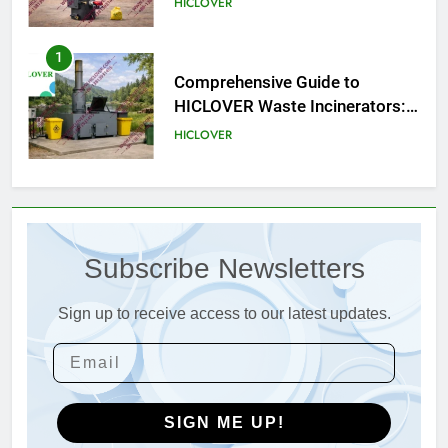
HICLOVER
Compliance
2
HICLOVER Waste Incinerator:
Technical Q&A on Compliance
and Global Integration
HICLOVER
3
Advanced Compliance and
Engineering in HICLOVER Waste
Subscribe Newsletters
Incinerators: Global Standards
HICLOVER
for Medical and Industrial
Applications
Sign up to receive access to our latest updates.
4
HICLOVER Waste Incinerators:
Engineering Reliability and
Global Market Dynamics
HICLOVER
SIGN ME UP!