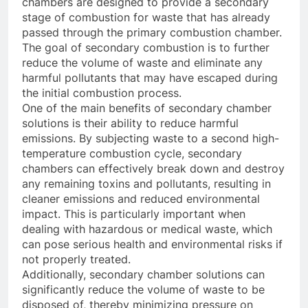
chambers are designed to provide a secondary
stage of combustion for waste that has already
passed through the primary combustion chamber.
The goal of secondary combustion is to further
reduce the volume of waste and eliminate any
harmful pollutants that may have escaped during
the initial combustion process.
One of the main benefits of secondary chamber
solutions is their ability to reduce harmful
emissions. By subjecting waste to a second high-
temperature combustion cycle, secondary
chambers can effectively break down and destroy
any remaining toxins and pollutants, resulting in
cleaner emissions and reduced environmental
impact. This is particularly important when
dealing with hazardous or medical waste, which
can pose serious health and environmental risks if
not properly treated.
Additionally, secondary chamber solutions can
significantly reduce the volume of waste to be
disposed of, thereby minimizing pressure on