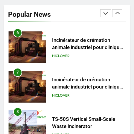
Incinérateur de crémation
animale industriel pour cliniques
Popular News
vétérinaires et crématoriums
HICLOVER
pour animaux (30–50 kg/h
TS50PET)
7
Incinérateur de crémation
animale industriel pour cliniques
vétérinaires et crématoriums
HICLOVER
pour animaux (30–50 kg/h
TS50PET)
8
TS-50S Vertical Small-Scale
Waste Incinerator
HICLOVER
1
Comprehensive Guide to
HICLOVER Waste Incinerators:
Engineering Reliability and