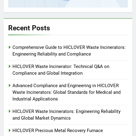
5
HICLOVER Precious Metal
Recovery Furnace
HICLOVER
Recent Posts
6
Comprehensive Guide to HICLOVER Waste Incinerators:
Incinérateur de crémation
Engineering Reliability and Compliance
animale industriel pour cliniques
vétérinaires et crématoriums
HICLOVER
HICLOVER Waste Incinerator: Technical Q&A on
pour animaux (30–50 kg/h
Compliance and Global Integration
TS50PET)
7
Advanced Compliance and Engineering in HICLOVER
Incinérateur de crémation
Waste Incinerators: Global Standards for Medical and
animale industriel pour cliniques
Industrial Applications
vétérinaires et crématoriums
HICLOVER
pour animaux (30–50 kg/h
HICLOVER Waste Incinerators: Engineering Reliability
and Global Market Dynamics
TS50PET)
8
TS-50S Vertical Small-Scale
HICLOVER Precious Metal Recovery Furnace