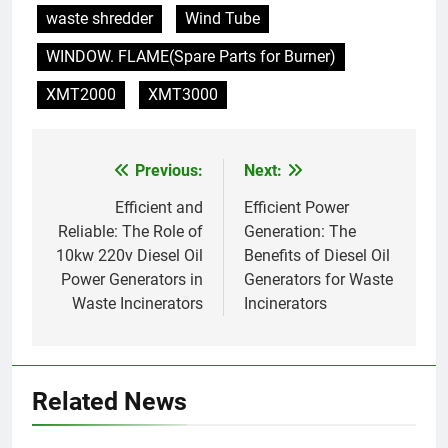
waste shredder
Wind Tube
vétérinaires et crématoriums
HICLOVER
pour animaux (30–50 kg/h
WINDOW. FLAME(Spare Parts for Burner)
TS50PET)
8
XMT2000
XMT3000
TS-50S Vertical Small-Scale
Waste Incinerator
HICLOVER
Previous:
Next:
Post
navigation
Efficient and
Efficient Power
1
Reliable: The Role of
Generation: The
Comprehensive Guide to
10kw 220v Diesel Oil
Benefits of Diesel Oil
HICLOVER Waste Incinerators:
Power Generators in
Generators for Waste
Engineering Reliability and
HICLOVER
Waste Incinerators
Incinerators
Compliance
2
HICLOVER Waste Incinerator:
Technical Q&A on Compliance
Related News
and Global Integration
HICLOVER