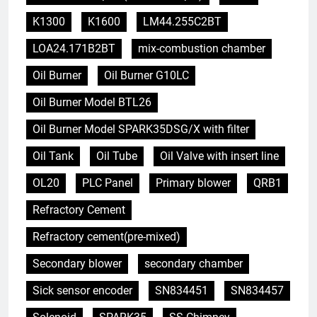
K1300
K1600
LM44.255C2BT
LOA24.171B2BT
mix-combustion chamber
Oil Burner
Oil Burner G10LC
Oil Burner Model BTL26
Oil Burner Model SPARK35DSG/X with filter
Oil Tank
Oil Tube
Oil Valve with insert line
OL20
PLC Panel
Primary blower
QRB1
Refractory Cement
Refractory cement(pre-mixed)
Secondary blower
secondary chamber
Sick sensor encoder
SN834451
SN834457