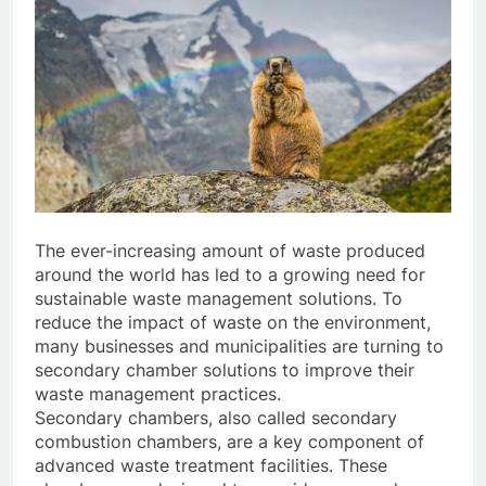
The ever-increasing amount of waste produced
around the world has led to a growing need for
sustainable waste management solutions. To
reduce the impact of waste on the environment,
many businesses and municipalities are turning to
secondary chamber solutions to improve their
waste management practices.
Secondary chambers, also called secondary
combustion chambers, are a key component of
advanced waste treatment facilities. These