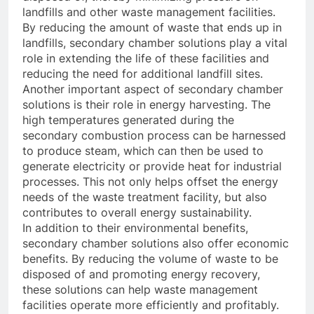
landfills and other waste management facilities.
By reducing the amount of waste that ends up in
landfills, secondary chamber solutions play a vital
role in extending the life of these facilities and
reducing the need for additional landfill sites.
Another important aspect of secondary chamber
solutions is their role in energy harvesting. The
high temperatures generated during the
secondary combustion process can be harnessed
to produce steam, which can then be used to
generate electricity or provide heat for industrial
processes. This not only helps offset the energy
needs of the waste treatment facility, but also
contributes to overall energy sustainability.
In addition to their environmental benefits,
secondary chamber solutions also offer economic
benefits. By reducing the volume of waste to be
disposed of and promoting energy recovery,
these solutions can help waste management
facilities operate more efficiently and profitably.