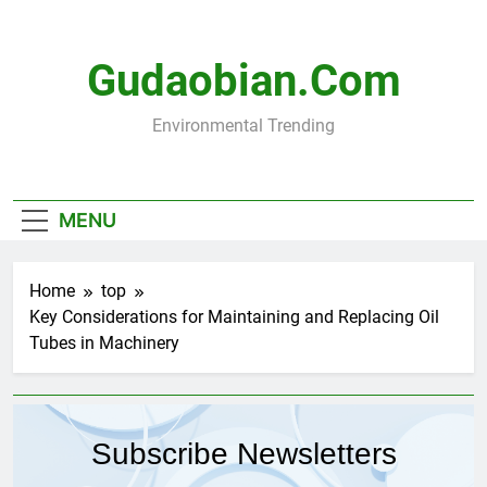
Skip
to
content
Gudaobian.com
Environmental Trending
MENU
Home
top
Key Considerations for Maintaining and Replacing Oil
Tubes in Machinery
Subscribe Newsletters