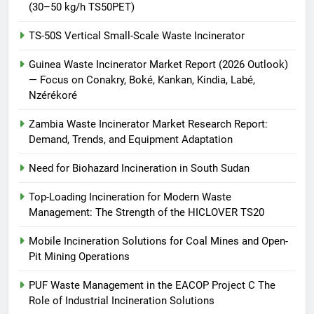
(30–50 kg/h TS50PET)
TS-50S Vertical Small-Scale Waste Incinerator
Guinea Waste Incinerator Market Report (2026 Outlook)
— Focus on Conakry, Boké, Kankan, Kindia, Labé,
Nzérékoré
Zambia Waste Incinerator Market Research Report:
Demand, Trends, and Equipment Adaptation
Need for Biohazard Incineration in South Sudan
Top-Loading Incineration for Modern Waste
Management: The Strength of the HICLOVER TS20
Mobile Incineration Solutions for Coal Mines and Open-
Pit Mining Operations
PUF Waste Management in the EACOP Project C The
Role of Industrial Incineration Solutions