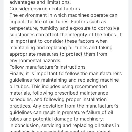
advantages and limitations.
Consider environmental factors
The environment in which machines operate can
impact the life of oil tubes. Factors such as
temperature, humidity and exposure to corrosive
substances can affect the integrity of the tubes. It
is important to consider these factors when
maintaining and replacing oil tubes and taking
appropriate measures to protect them from
environmental hazards.
Follow manufacturer’s instructions
Finally, it is important to follow the manufacturer’s
guidelines for maintaining and replacing machine
oil tubes. This includes using recommended
materials, following prescribed maintenance
schedules, and following proper installation
practices. Any deviation from the manufacturer’s
guidelines can result in premature failure of oil
tubes and potential damage to machinery.
In conclusion, servicing and replacing oil tubes in
machines is an essential aspect of equipment