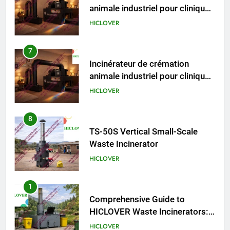
animale industriel pour cliniques
vétérinaires et crématoriums
HICLOVER
pour animaux (30–50 kg/h
TS50PET)
8
TS-50S Vertical Small-Scale
Waste Incinerator
HICLOVER
1
Comprehensive Guide to
HICLOVER Waste Incinerators:
Engineering Reliability and
HICLOVER
Compliance
2
HICLOVER Waste Incinerator:
Technical Q&A on Compliance
and Global Integration
HICLOVER