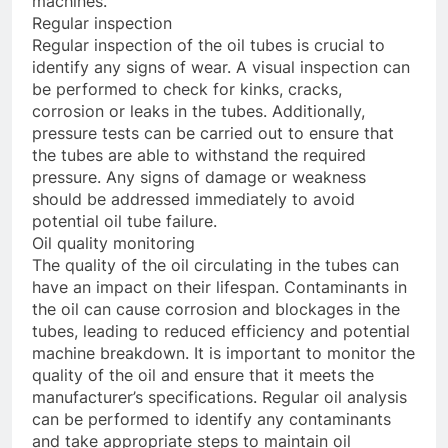
machines.
Regular inspection
Regular inspection of the oil tubes is crucial to
identify any signs of wear. A visual inspection can
be performed to check for kinks, cracks,
corrosion or leaks in the tubes. Additionally,
pressure tests can be carried out to ensure that
the tubes are able to withstand the required
pressure. Any signs of damage or weakness
should be addressed immediately to avoid
potential oil tube failure.
Oil quality monitoring
The quality of the oil circulating in the tubes can
have an impact on their lifespan. Contaminants in
the oil can cause corrosion and blockages in the
tubes, leading to reduced efficiency and potential
machine breakdown. It is important to monitor the
quality of the oil and ensure that it meets the
manufacturer’s specifications. Regular oil analysis
can be performed to identify any contaminants
and take appropriate steps to maintain oil