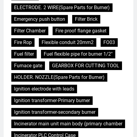
ELECTRODE. 2 WIRE(Spare Parts for Burner)
Emergency push button
Filter Brick
Filter Chamber
Fire proof flange gasket
Fire Rop
Flexible conduit 20mm2
FO03
Fuel filter
Fuel flexible pipe for burner 1/2"
Furnace gate
GEARBOX FOR CUTTING TOOL
HOLDER. NOZZLE(Spare Parts for Burner)
Ignition electrode with leads
Ignition transformer-Primary burner
Ignition transformer-secondary burner
Incinerator main unit main body (primary chamber
Incinerator PLC Control Case