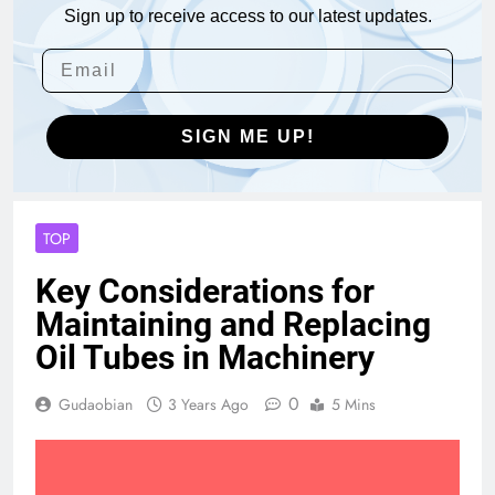
Sign up to receive access to our latest updates.
SIGN ME UP!
TOP
Key Considerations for
Maintaining and Replacing
Oil Tubes in Machinery
0
Gudaobian
3 Years Ago
5 Mins