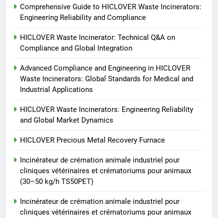
Comprehensive Guide to HICLOVER Waste Incinerators:
Incinérateur de crémation
Engineering Reliability and Compliance
animale industriel pour cliniques
vétérinaires et crématoriums
HICLOVER
HICLOVER Waste Incinerator: Technical Q&A on
pour animaux (30–50 kg/h
Compliance and Global Integration
TS50PET)
7
Advanced Compliance and Engineering in HICLOVER
Incinérateur de crémation
Waste Incinerators: Global Standards for Medical and
animale industriel pour cliniques
Industrial Applications
vétérinaires et crématoriums
HICLOVER
pour animaux (30–50 kg/h
HICLOVER Waste Incinerators: Engineering Reliability
and Global Market Dynamics
TS50PET)
8
TS-50S Vertical Small-Scale
HICLOVER Precious Metal Recovery Furnace
Waste Incinerator
Incinérateur de crémation animale industriel pour
HICLOVER
cliniques vétérinaires et crématoriums pour animaux
(30–50 kg/h TS50PET)
Incinérateur de crémation animale industriel pour
cliniques vétérinaires et crématoriums pour animaux