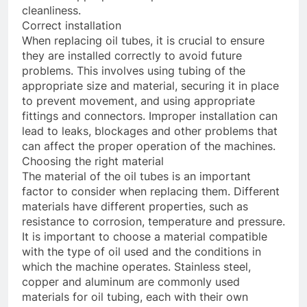
cleanliness.
Correct installation
When replacing oil tubes, it is crucial to ensure
they are installed correctly to avoid future
problems. This involves using tubing of the
appropriate size and material, securing it in place
to prevent movement, and using appropriate
fittings and connectors. Improper installation can
lead to leaks, blockages and other problems that
can affect the proper operation of the machines.
Choosing the right material
The material of the oil tubes is an important
factor to consider when replacing them. Different
materials have different properties, such as
resistance to corrosion, temperature and pressure.
It is important to choose a material compatible
with the type of oil used and the conditions in
which the machine operates. Stainless steel,
copper and aluminum are commonly used
materials for oil tubing, each with their own