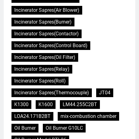
Incinerator Sapres(Air Blower)
Incinerator Sapres(Burner)
Incinerator Sapres(Contactor)
Incinerator Sapres(Control Board)
Incinerator Sapres(Oil Filter)
Incinerator Sapres(Relay)
Incinerator Sapres(Roll)
Incinerator Sapres(Thermocouple)
JT04
K1300
K1600
LM44.255C2BT
LOA24.171B2BT
mix-combustion chamber
Oil Burner
Oil Burner G10LC