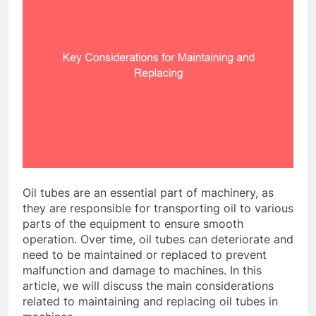
Oil tubes are an essential part of machinery, as
they are responsible for transporting oil to various
parts of the equipment to ensure smooth
operation. Over time, oil tubes can deteriorate and
need to be maintained or replaced to prevent
malfunction and damage to machines. In this
article, we will discuss the main considerations
related to maintaining and replacing oil tubes in