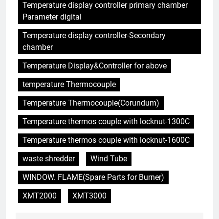
Temperature display controller primary chamber
HICLOVER Precious Metal
Parameter digital
Recovery Furnace
HICLOVER
Temperature display controller-Secondary
chamber
6
Temperature Display&Controller for above
Incinérateur de crémation
temperature Thermocouple
animale industriel pour cliniques
vétérinaires et crématoriums
HICLOVER
Temperature Thermocouple(Corundum)
pour animaux (30–50 kg/h
TS50PET)
Temperature thermos couple with locknut-1300C
7
Incinérateur de crémation
Temperature thermos couple with locknut-1600C
animale industriel pour cliniques
waste shredder
Wind Tube
vétérinaires et crématoriums
HICLOVER
pour animaux (30–50 kg/h
WINDOW. FLAME(Spare Parts for Burner)
TS50PET)
8
XMT2000
XMT3000
TS-50S Vertical Small-Scale
Waste Incinerator