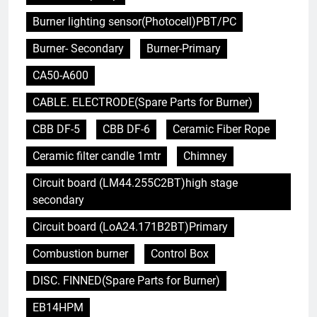
Burner lighting sensor(Photocell)PBT/PC
Burner- Secondary
Burner-Primary
CA50-A600
CABLE. ELECTRODE(Spare Parts for Burner)
CBB DF-5
CBB DF-6
Ceramic Fiber Rope
Ceramic filter candle 1mtr
Chimney
Circuit board (LM44.255C2BT)high stage
secondary
Circuit board (LoA24.171B2BT)Primary
Combustion burner
Control Box
DISC. FINNED(Spare Parts for Burner)
EB14HPM