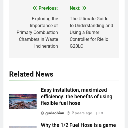
HICLOVER
Previous:
Next:
Post
navigation
Exploring the
The Ultimate Guide
1
Importance of
to Understanding and
Comprehensive Guide to
Primary Combustion
Using a Burner
HICLOVER Waste Incinerators:
Chambers in Waste
Controller for Riello
Engineering Reliability and
HICLOVER
Incineration
G20LC
Compliance
2
HICLOVER Waste Incinerator:
Technical Q&A on Compliance
Related News
and Global Integration
HICLOVER
Easy installation, maximized
3
efficiency: the benefits of using
flexible fuel hose
Advanced Compliance and
Engineering in HICLOVER Waste
gudaobian
2 years ago
0
Incinerators: Global Standards
HICLOVER
for Medical and Industrial
Why the 1/2 Fuel Hose is a game