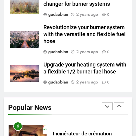
Applications
changer for burner systems
4
HICLOVER Waste Incinerators:
gudaobian
2 years ago
0
Engineering Reliability and
Revolutionize your burner system
Global Market Dynamics
HICLOVER
with the versatile and flexible fuel
hose
5
gudaobian
2 years ago
0
HICLOVER Precious Metal
Recovery Furnace
Upgrade your heating system with
HICLOVER
a flexible 1/2 burner fuel hose
gudaobian
2 years ago
0
6
Incinérateur de crémation
animale industriel pour cliniques
Popular News
vétérinaires et crématoriums
HICLOVER
pour animaux (30–50 kg/h
TS50PET)
7
Incinérateur de crémation