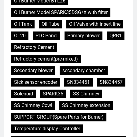
Oil Burner Model BTL26
Oil Burner Model SPARK35DSG/X with filter
Oil Tank
Oil Tube
Oil Valve with insert line
OL20
PLC Panel
Primary blower
QRB1
Refractory Cement
Refractory cement(pre-mixed)
Secondary blower
secondary chamber
Sick sensor encoder
SN834451
SN834457
Solenoid
SPARK35
SS Chimney
SS Chimney Cowl
SS Chimney extension
SUPPORT GROUP(Spare Parts for Burner)
Temperature display Controller
5