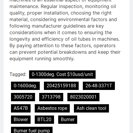
maintenance. Regular inspection, monitoring oil
quality, proper installation, choosing the right
material, considering environmental factors and
following manufacturer guidelines are key
considerations when it comes to ensuring the
longevity and efficiency of oil tubes in machines.
By paying attention to these factors, operators
can prevent potential breakdowns and keep their
equipment running smoothly.
Tagged:
0-1300deg. Cost $10usd/unit
0-1600deg.
20425159188
26-48-3371T
3005720
3713798
8023020001
AS47B
Asbestos rope
Ash clean tool
Blower
BTL20
Burner
Burner fuel pump