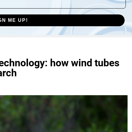
GN ME UP!
technology: how wind tubes
arch