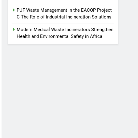
PUF Waste Management in the EACOP Project
C The Role of Industrial Incineration Solutions
Modern Medical Waste Incinerators Strengthen
Health and Environmental Safety in Africa