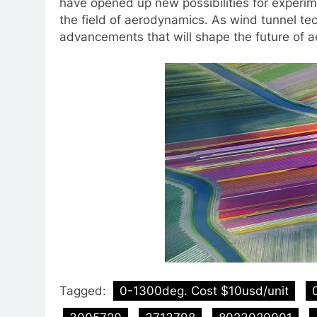
have opened up new possibilities for experim
the field of aerodynamics. As wind tunnel t
advancements that will shape the future of 
Tagged:
0-1300deg. Cost $10usd/unit