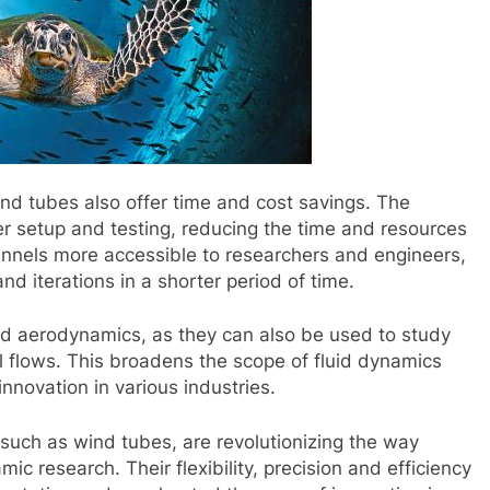
 wind tubes also offer time and cost savings. The
er setup and testing, reducing the time and resources
unnels more accessible to researchers and engineers,
d iterations in a shorter period of time.
d aerodynamics, as they can also be used to study
 flows. This broadens the scope of fluid dynamics
nnovation in various industries.
 such as wind tubes, are revolutionizing the way
 research. Their flexibility, precision and efficiency