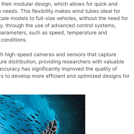
their modular design, which allows for quick and
 needs. This flexibility makes wind tubes ideal for
cale models to full-size vehicles, without the need for
ly, through the use of advanced control systems,
 parameters, such as speed, temperature and
 conditions.
ith high-speed cameras and sensors that capture
re distribution, providing researchers with valuable
 accuracy has significantly improved the quality of
 to develop more efficient and optimized designs for