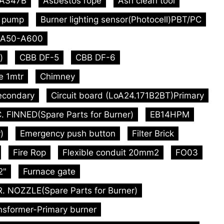
AS47B
Asbestos rope
Ash clean tool
l pump
Burner lighting sensor(Photocell)PBT/PC
A50-A600
)
CBB DF-5
CBB DF-6
e 1mtr
Chimney
econdary
Circuit board (LoA24.171B2BT)Primary
. FINNED(Spare Parts for Burner)
EB14HPM
)
Emergency push button
Filter Brick
Fire Rop
Flexible conduit 20mm2
FO03
2"
Furnace gate
 NOZZLE(Spare Parts for Burner)
ansformer-Primary burner