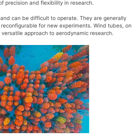
precision and flexibility in research.
 and can be difficult to operate. They are generally
ly reconfigurable for new experiments. Wind tubes, on
 versatile approach to aerodynamic research.