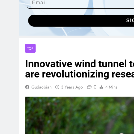
SI
TOP
Innovative wind tunnel 
are revolutionizing rese
0
Gudaobian
3 Years Ago
4 Mins