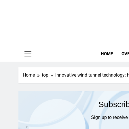
Skip
to
content
HOME
OV
Home
top
Innovative wind tunnel technology: 
Subscri
Sign up to receive 