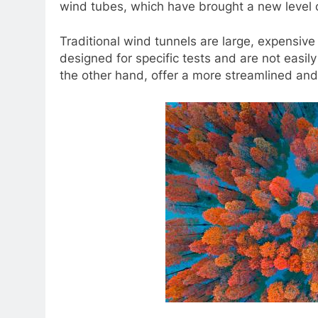
wind tubes, which have brought a new level of 
Traditional wind tunnels are large, expensive
designed for specific tests and are not easi
the other hand, offer a more streamlined and