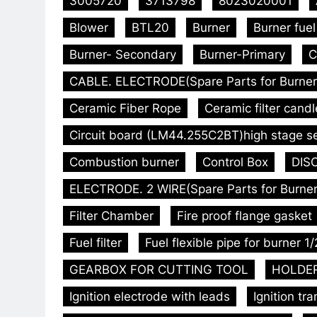
3005720
3713798
8023020001
Blower
BTL20
Burner
Burner fue
Burner- Secondary
Burner-Primary
C
CABLE. ELECTRODE(Spare Parts for Burner
Ceramic Fiber Rope
Ceramic filter candl
Circuit board (LM44.255C2BT)high stage s
Combustion burner
Control Box
DISC
ELECTRODE. 2 WIRE(Spare Parts for Burner
Filter Chamber
Fire proof flange gasket
Fuel filter
Fuel flexible pipe for burner 1/
GEARBOX FOR CUTTING TOOL
HOLDER.
Ignition electrode with leads
Ignition tr