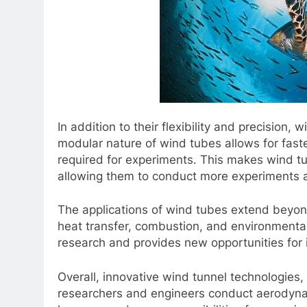
In addition to their flexibility and precision,
modular nature of wind tubes allows for fast
required for experiments. This makes wind t
allowing them to conduct more experiments an
The applications of wind tubes extend beyon
heat transfer, combustion, and environmental
research and provides new opportunities for i
Overall, innovative wind tunnel technologies,
researchers and engineers conduct aerodynamic