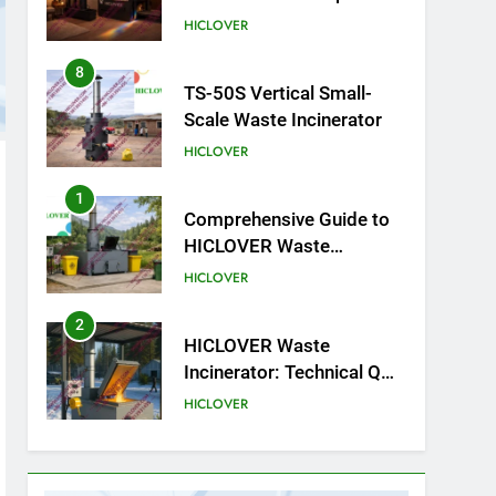
cliniques vétérinaires et
HICLOVER
crématoriums pour
animaux (30–50 kg/h
8
TS-50S Vertical Small-
TS50PET)
Scale Waste Incinerator
HICLOVER
1
Comprehensive Guide to
HICLOVER Waste
Incinerators: Engineering
HICLOVER
Reliability and Compliance
2
HICLOVER Waste
Incinerator: Technical Q&A
on Compliance and Global
HICLOVER
Integration
3
Advanced Compliance