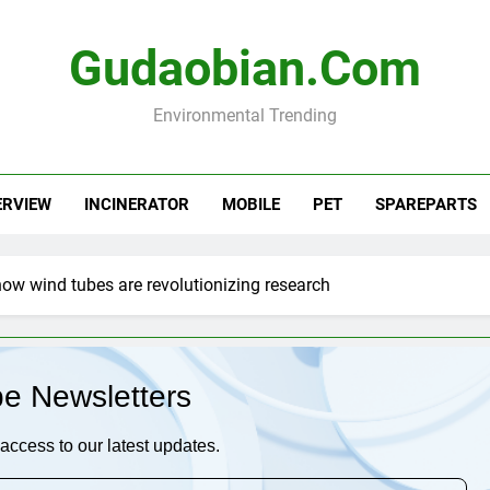
Gudaobian.com
Environmental Trending
ERVIEW
INCINERATOR
MOBILE
PET
SPAREPARTS
how wind tubes are revolutionizing research
be Newsletters
access to our latest updates.