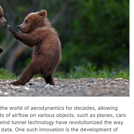
 the world of aerodynamics for decades, allowing
s of airflow on various objects, such as planes, cars
wind tunnel technology have revolutionized the way
 data. One such innovation is the development of