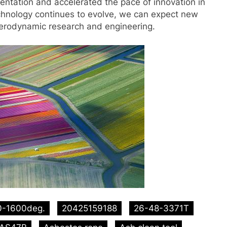
entation and accelerated the pace of innovation in
echnology continues to evolve, we can expect new
aerodynamic research and engineering.
0-1600deg.
20425159188
26-48-3371T