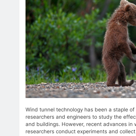
Wind tunnel technology has been a staple of
researchers and engineers to study the effect
and buildings. However, recent advances in 
researchers conduct experiments and collect