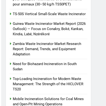
pour animaux (30–50 kg/h TS50PET)
TS-50S Vertical Small-Scale Waste Incinerator
Guinea Waste Incinerator Market Report (2026
Outlook) — Focus on Conakry, Boké, Kankan,
Kindia, Labé, Nzérékoré
Zambia Waste Incinerator Market Research
Report: Demand, Trends, and Equipment
Adaptation
Need for Biohazard Incineration in South
Sudan
Top-Loading Incineration for Modern Waste
Management: The Strength of the HICLOVER
TS20
Mobile Incineration Solutions for Coal Mines
and Open-Pit Mining Operations