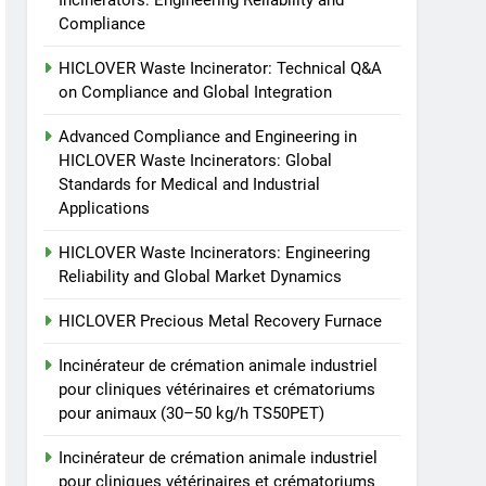
Incinerators: Engineering Reliability and
animale industriel pour
Compliance
cliniques vétérinaires et
HICLOVER
crématoriums pour
HICLOVER Waste Incinerator: Technical Q&A
animaux (30–50 kg/h
8
on Compliance and Global Integration
TS-50S Vertical Small-
TS50PET)
Scale Waste Incinerator
Advanced Compliance and Engineering in
HICLOVER Waste Incinerators: Global
HICLOVER
Standards for Medical and Industrial
Applications
HICLOVER Waste Incinerators: Engineering
Reliability and Global Market Dynamics
HICLOVER Precious Metal Recovery Furnace
Incinérateur de crémation animale industriel
pour cliniques vétérinaires et crématoriums
pour animaux (30–50 kg/h TS50PET)
Incinérateur de crémation animale industriel
pour cliniques vétérinaires et crématoriums