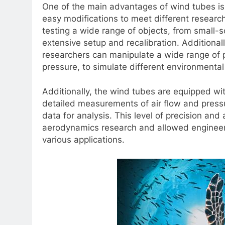
One of the main advantages of wind tubes is 
easy modifications to meet different research
testing a wide range of objects, from small-s
extensive setup and recalibration. Additional
researchers can manipulate a wide range of
pressure, to simulate different environmental
Additionally, the wind tubes are equipped w
detailed measurements of air flow and pressu
data for analysis. This level of precision and
aerodynamics research and allowed engineers
various applications.