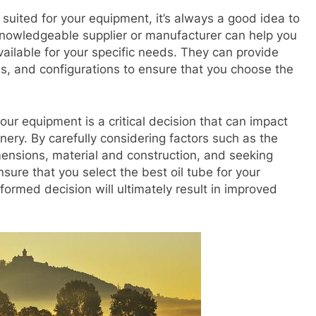
 suited for your equipment, it’s always a good idea to
knowledgeable supplier or manufacturer can help you
vailable for your specific needs. They can provide
es, and configurations to ensure that you choose the
your equipment is a critical decision that can impact
ery. By carefully considering factors such as the
imensions, material and construction, and seeking
ure that you select the best oil tube for your
formed decision will ultimately result in improved