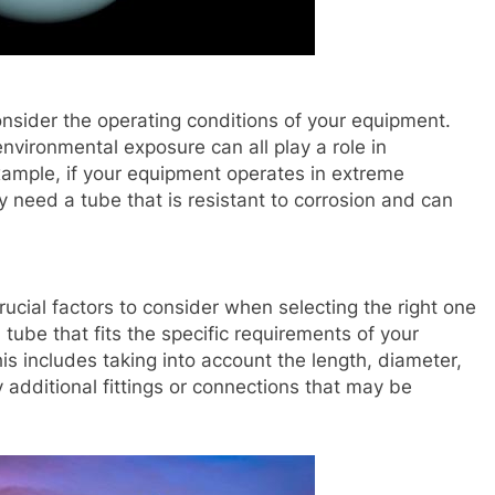
consider the operating conditions of your equipment.
nvironmental exposure can all play a role in
example, if your equipment operates in extreme
need a tube that is resistant to corrosion and can
rucial factors to consider when selecting the right one
 tube that fits the specific requirements of your
s includes taking into account the length, diameter,
y additional fittings or connections that may be