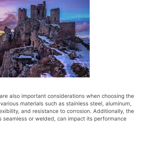
e are also important considerations when choosing the
various materials such as stainless steel, aluminum,
flexibility, and resistance to corrosion. Additionally, the
 is seamless or welded, can impact its performance