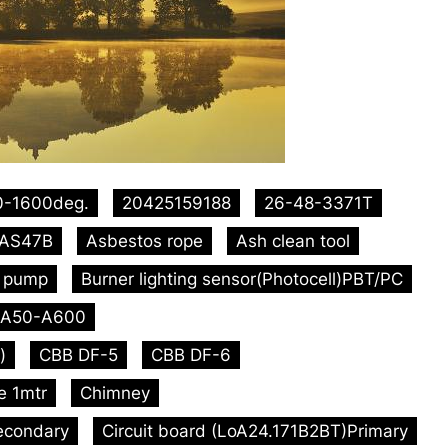
0-1600deg.
20425159188
26-48-3371T
AS47B
Asbestos rope
Ash clean tool
l pump
Burner lighting sensor(Photocell)PBT/PC
A50-A600
)
CBB DF-5
CBB DF-6
e 1mtr
Chimney
econdary
Circuit board (LoA24.171B2BT)Primary