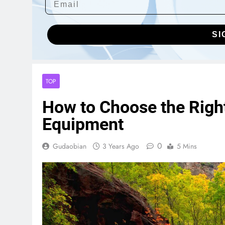
SI
TOP
How to Choose the Right
Equipment
0
Gudaobian
3 Years Ago
5 Mins