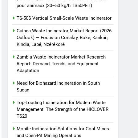
pour animaux (30–50 kg/h TS50PET)
TS-50S Vertical Small-Scale Waste Incinerator
Guinea Waste Incinerator Market Report (2026
Outlook) — Focus on Conakry, Boké, Kankan,
Kindia, Labé, Nzérékoré
Zambia Waste Incinerator Market Research
Report: Demand, Trends, and Equipment
Adaptation
Need for Biohazard Incineration in South
Sudan
Top-Loading Incineration for Modern Waste
Management: The Strength of the HICLOVER
TS20
Mobile Incineration Solutions for Coal Mines
and Open-Pit Mining Operations