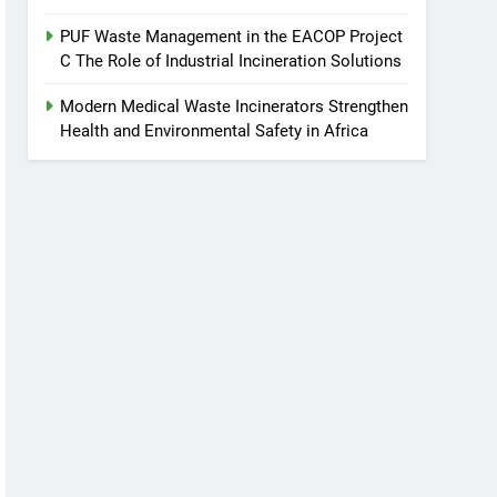
PUF Waste Management in the EACOP Project
C The Role of Industrial Incineration Solutions
Modern Medical Waste Incinerators Strengthen
Health and Environmental Safety in Africa