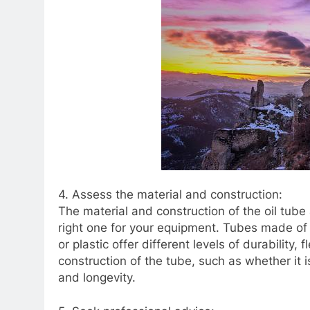
4. Assess the material and construction:
The material and construction of the oil tub
right one for your equipment. Tubes made of 
or plastic offer different levels of durability, 
construction of the tube, such as whether it
and longevity.