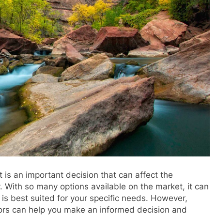
t is an important decision that can affect the
 With so many options available on the market, it can
is best suited for your specific needs. However,
ctors can help you make an informed decision and