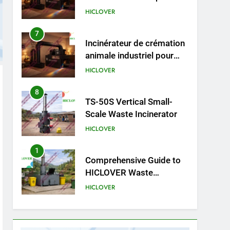
cliniques vétérinaires et
HICLOVER
crématoriums pour
animaux (30–50 kg/h
8
TS-50S Vertical Small-
TS50PET)
Scale Waste Incinerator
HICLOVER
1
Comprehensive Guide to
HICLOVER Waste
Incinerators: Engineering
HICLOVER
Reliability and Compliance
2
HICLOVER Waste
Incinerator: Technical Q&A
on Compliance and Global
HICLOVER
Integration
3
Advanced Compliance