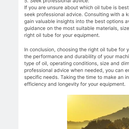
5. Seek professional advice:
If you are unsure about which oil tube is best
seek professional advice. Consulting with a 
gain valuable insights into the best options a
guidance on the most suitable materials, siz
right oil tube for your equipment.
In conclusion, choosing the right oil tube for 
the performance and durability of your machin
type of oil, operating conditions, size and d
professional advice when needed, you can ens
specific needs. Taking the time to make an in
efficiency and longevity for your equipment.