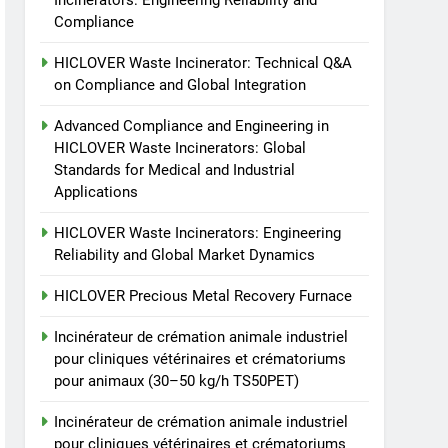
Incinerators: Engineering Reliability and
animale industriel pour
Compliance
cliniques vétérinaires et
HICLOVER
crématoriums pour
HICLOVER Waste Incinerator: Technical Q&A
animaux (30–50 kg/h
8
on Compliance and Global Integration
TS-50S Vertical Small-
TS50PET)
Scale Waste Incinerator
Advanced Compliance and Engineering in
HICLOVER Waste Incinerators: Global
HICLOVER
Standards for Medical and Industrial
Applications
HICLOVER Waste Incinerators: Engineering
Reliability and Global Market Dynamics
HICLOVER Precious Metal Recovery Furnace
Incinérateur de crémation animale industriel
pour cliniques vétérinaires et crématoriums
pour animaux (30–50 kg/h TS50PET)
Incinérateur de crémation animale industriel
pour cliniques vétérinaires et crématoriums