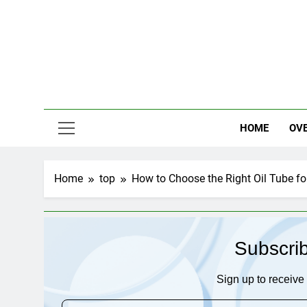
Skip
to
content
HOME
OV
Home
top
How to Choose the Right Oil Tube f
Subscri
Sign up to receive 