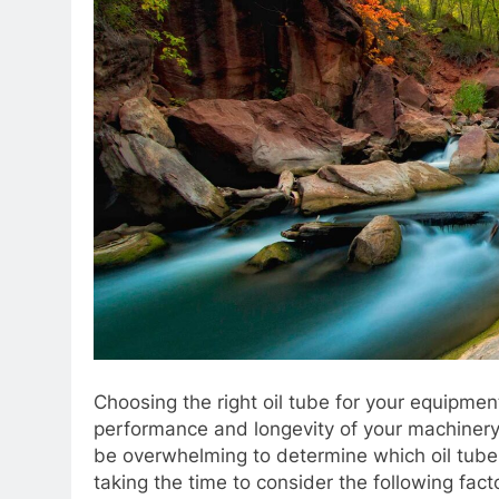
Choosing the right oil tube for your equipmen
performance and longevity of your machinery.
be overwhelming to determine which oil tube 
taking the time to consider the following fa