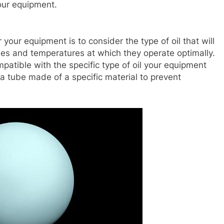
your equipment.
r your equipment is to consider the type of oil that will
ities and temperatures at which they operate optimally.
ompatible with the specific type of oil your equipment
a tube made of a specific material to prevent