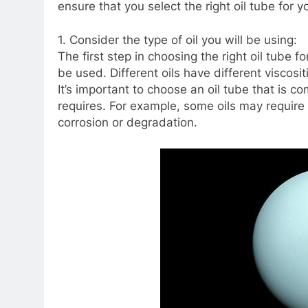
ensure that you select the right oil tube for 
1. Consider the type of oil you will be using:
The first step in choosing the right oil tube fo
be used. Different oils have different viscos
It’s important to choose an oil tube that is c
requires. For example, some oils may require 
corrosion or degradation.