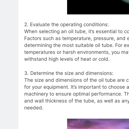
2. Evaluate the operating conditions:
When selecting an oil tube, it’s essential to 
Factors such as temperature, pressure, and e
determining the most suitable oil tube. For 
temperatures or harsh environments, you may 
withstand high levels of heat or cold.
3. Determine the size and dimensions:
The size and dimensions of the oil tube are c
for your equipment. It’s important to choose a
machinery to ensure optimal performance. Thi
and wall thickness of the tube, as well as an
needed.