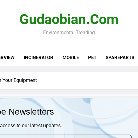
Gudaobian.com
Environmental Trending
ERVIEW
INCINERATOR
MOBILE
PET
SPAREPARTS
or Your Equipment
be Newsletters
access to our latest updates.