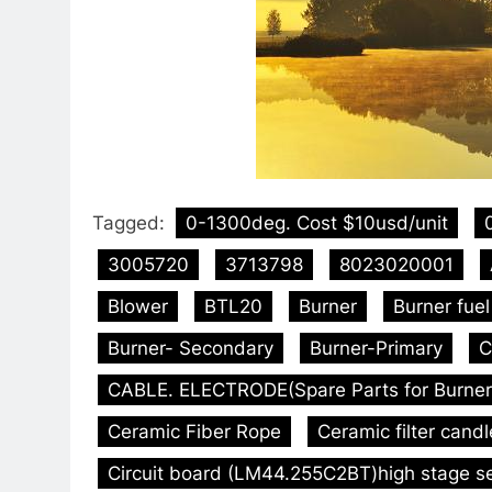
Tagged:
0-1300deg. Cost $10usd/unit
3005720
3713798
8023020001
Blower
BTL20
Burner
Burner fue
Burner- Secondary
Burner-Primary
C
CABLE. ELECTRODE(Spare Parts for Burner
Ceramic Fiber Rope
Ceramic filter candl
Circuit board (LM44.255C2BT)high stage s