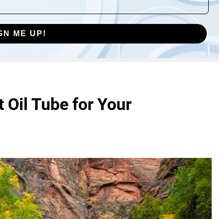
GN ME UP!
 Oil Tube for Your