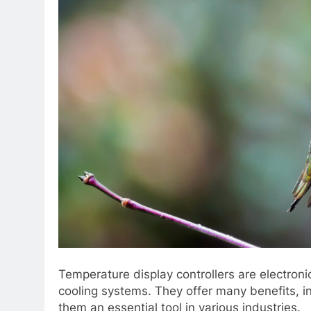
Temperature display controllers are electroni
cooling systems. They offer many benefits, i
them an essential tool in various industries.