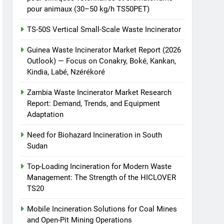
pour animaux (30–50 kg/h TS50PET)
TS-50S Vertical Small-Scale Waste Incinerator
Guinea Waste Incinerator Market Report (2026
Outlook) — Focus on Conakry, Boké, Kankan,
Kindia, Labé, Nzérékoré
Zambia Waste Incinerator Market Research
Report: Demand, Trends, and Equipment
Adaptation
Need for Biohazard Incineration in South
Sudan
Top-Loading Incineration for Modern Waste
Management: The Strength of the HICLOVER
TS20
Mobile Incineration Solutions for Coal Mines
and Open-Pit Mining Operations