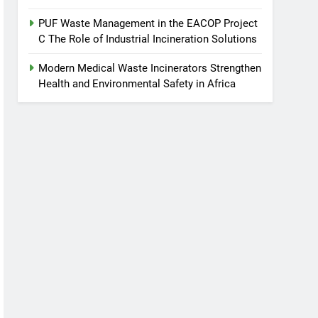
PUF Waste Management in the EACOP Project
C The Role of Industrial Incineration Solutions
Modern Medical Waste Incinerators Strengthen
Health and Environmental Safety in Africa