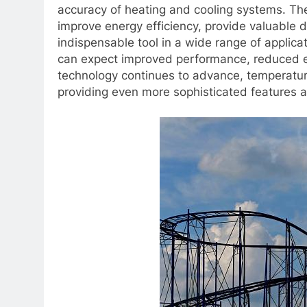
accuracy of heating and cooling systems. Thei
improve energy efficiency, provide valuable d
indispensable tool in a wide range of applicat
can expect improved performance, reduced e
technology continues to advance, temperature 
providing even more sophisticated features a