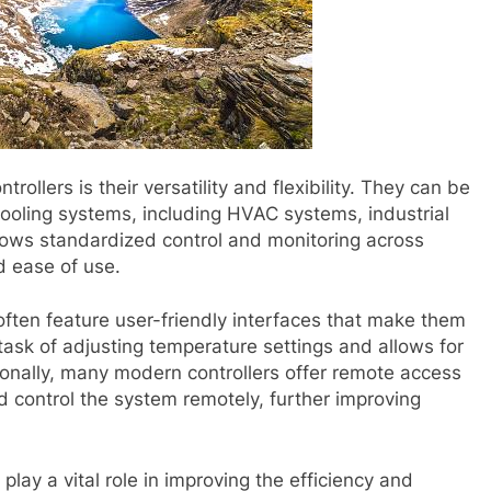
ollers is their versatility and flexibility. They can be
cooling systems, including HVAC systems, industrial
lows standardized control and monitoring across
d ease of use.
 often feature user-friendly interfaces that make them
task of adjusting temperature settings and allows for
onally, many modern controllers offer remote access
nd control the system remotely, further improving
play a vital role in improving the efficiency and