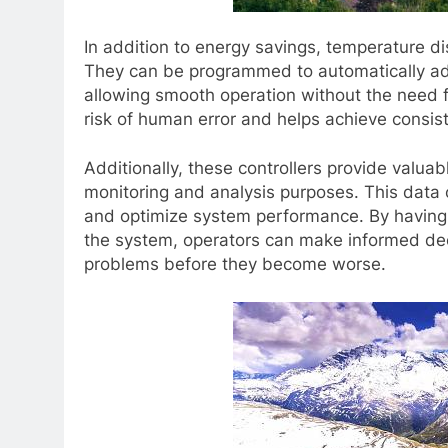
In addition to energy savings, temperature dis
They can be programmed to automatically ad
allowing smooth operation without the need 
risk of human error and helps achieve consis
Additionally, these controllers provide valu
monitoring and analysis purposes. This data 
and optimize system performance. By having a 
the system, operators can make informed deci
problems before they become worse.