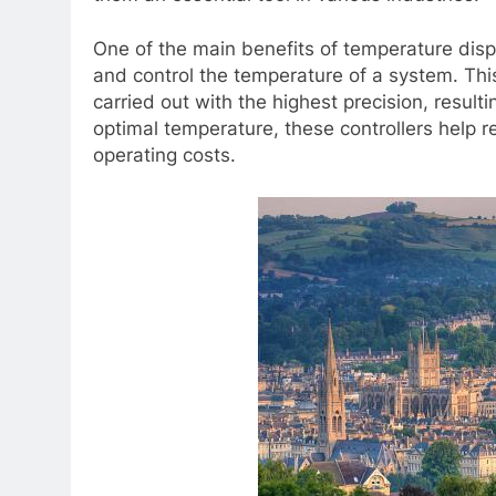
One of the main benefits of temperature displa
and control the temperature of a system. Thi
carried out with the highest precision, result
optimal temperature, these controllers help
operating costs.