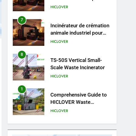
animale industriel pour
cliniques vétérinaires et
HICLOVER
crématoriums pour
animaux (30–50 kg/h
8
TS-50S Vertical Small-
TS50PET)
Scale Waste Incinerator
HICLOVER
1
Comprehensive Guide to
HICLOVER Waste
Incinerators: Engineering
HICLOVER
Reliability and Compliance
2
HICLOVER Waste
Incinerator: Technical Q&A
on Compliance and Global
HICLOVER
Integration
3
Advanced Compliance