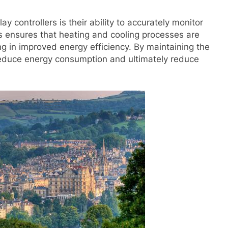
y controllers is their ability to accurately monitor
s ensures that heating and cooling processes are
ing in improved energy efficiency. By maintaining the
 reduce energy consumption and ultimately reduce