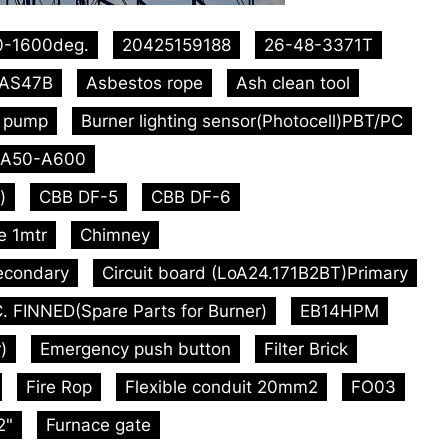
0-1600deg.
20425159188
26-48-3371T
AS47B
Asbestos rope
Ash clean tool
l pump
Burner lighting sensor(Photocell)PBT/PC
A50-A600
)
CBB DF-5
CBB DF-6
e 1mtr
Chimney
econdary
Circuit board (LoA24.171B2BT)Primary
. FINNED(Spare Parts for Burner)
EB14HPM
)
Emergency push button
Filter Brick
Fire Rop
Flexible conduit 20mm2
FO03
2"
Furnace gate