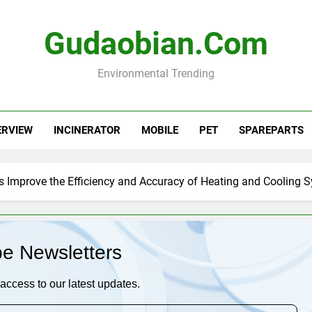
Gudaobian.com
Environmental Trending
ERVIEW
INCINERATOR
MOBILE
PET
SPAREPARTS
s Improve the Efficiency and Accuracy of Heating and Cooling 
be Newsletters
access to our latest updates.