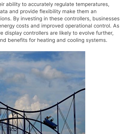
r ability to accurately regulate temperatures,
ata and provide flexibility make them an
ions. By investing in these controllers, businesses
nergy costs and improved operational control. As
display controllers are likely to evolve further,
nd benefits for heating and cooling systems.