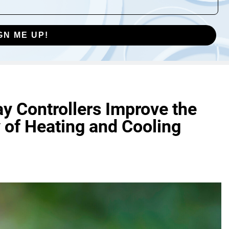
GN ME UP!
y Controllers Improve the
 of Heating and Cooling