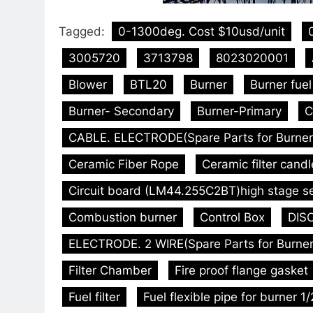
Tagged:
0-1300deg. Cost $10usd/unit
3005720
3713798
8023020001
Blower
BTL20
Burner
Burner fue
Burner- Secondary
Burner-Primary
C
CABLE. ELECTRODE(Spare Parts for Burner
Ceramic Fiber Rope
Ceramic filter candl
Circuit board (LM44.255C2BT)high stage s
Combustion burner
Control Box
DISC
ELECTRODE. 2 WIRE(Spare Parts for Burner
Filter Chamber
Fire proof flange gasket
Fuel filter
Fuel flexible pipe for burner 1/