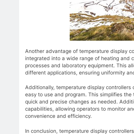
Another advantage of temperature display contr
integrated into a wide range of heating and 
processes and laboratory equipment. This al
different applications, ensuring uniformity an
Additionally, temperature display controllers
easy to use and program. This simplifies the 
quick and precise changes as needed. Additi
capabilities, allowing operators to monitor a
convenience and efficiency.
In conclusion, temperature display controllers 