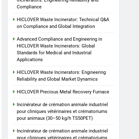
Incinerators: Engineering Reliability and
Incinérateur de crémation
TS50PET)
Compliance
animale industriel pour
cliniques vétérinaires et
HICLOVER
HICLOVER Waste Incinerator: Technical Q&A
crématoriums pour
on Compliance and Global Integration
animaux (30–50 kg/h
8
TS-50S Vertical Small-
TS50PET)
Advanced Compliance and Engineering in
Scale Waste Incinerator
HICLOVER Waste Incinerators: Global
Standards for Medical and Industrial
HICLOVER
Applications
HICLOVER Waste Incinerators: Engineering
Reliability and Global Market Dynamics
HICLOVER Precious Metal Recovery Furnace
Incinérateur de crémation animale industriel
pour cliniques vétérinaires et crématoriums
pour animaux (30–50 kg/h TS50PET)
Incinérateur de crémation animale industriel
pour cliniques vétérinaires et crématoriums