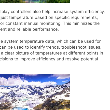
play controllers also help increase system efficiency.
just temperature based on specific requirements,
for constant manual monitoring. This minimizes the
tent and reliable performance.
able system temperature data, which can be used for
can be used to identify trends, troubleshoot issues,
clear picture of temperatures at different points in
sions to improve efficiency and resolve potential