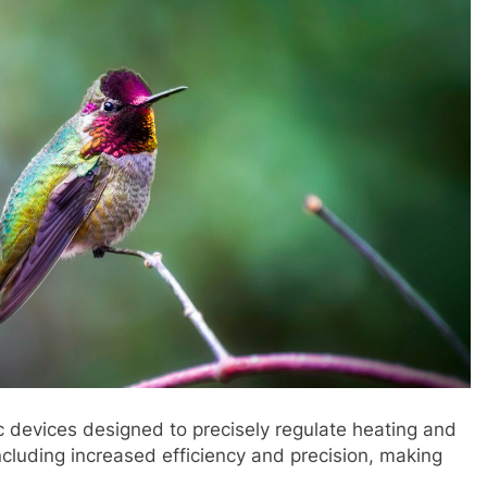
c devices designed to precisely regulate heating and
ncluding increased efficiency and precision, making