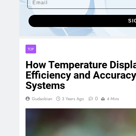
SI
TOP
How Temperature Displa
Efficiency and Accuracy
Systems
0
Gudaobian
3 Years Ago
4 Mins