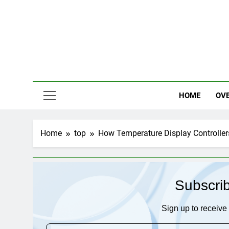
Skip
to
content
HOME
OV
Home
top
How Temperature Display Controller
Subscri
Sign up to receive 