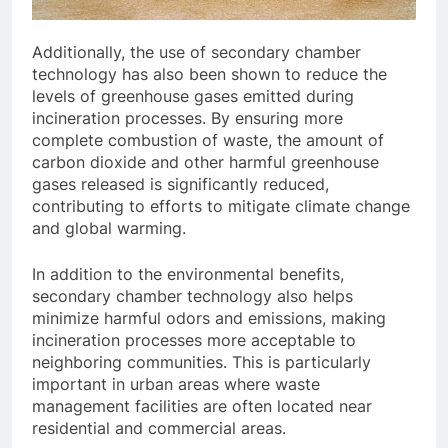
Additionally, the use of secondary chamber
technology has also been shown to reduce the
levels of greenhouse gases emitted during
incineration processes. By ensuring more
complete combustion of waste, the amount of
carbon dioxide and other harmful greenhouse
gases released is significantly reduced,
contributing to efforts to mitigate climate change
and global warming.
In addition to the environmental benefits,
secondary chamber technology also helps
minimize harmful odors and emissions, making
incineration processes more acceptable to
neighboring communities. This is particularly
important in urban areas where waste
management facilities are often located near
residential and commercial areas.