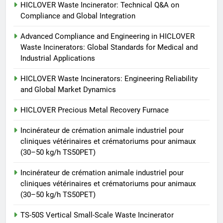
vétérinaires et crématoriums
HICLOVER
HICLOVER Waste Incinerator: Technical Q&A on
pour animaux (30–50 kg/h
Compliance and Global Integration
TS50PET)
7
Advanced Compliance and Engineering in HICLOVER
Incinérateur de crémation
Waste Incinerators: Global Standards for Medical and
animale industriel pour cliniques
Industrial Applications
vétérinaires et crématoriums
HICLOVER
pour animaux (30–50 kg/h
HICLOVER Waste Incinerators: Engineering Reliability
and Global Market Dynamics
TS50PET)
8
TS-50S Vertical Small-Scale
HICLOVER Precious Metal Recovery Furnace
Waste Incinerator
Incinérateur de crémation animale industriel pour
HICLOVER
cliniques vétérinaires et crématoriums pour animaux
(30–50 kg/h TS50PET)
Incinérateur de crémation animale industriel pour
cliniques vétérinaires et crématoriums pour animaux
(30–50 kg/h TS50PET)
TS-50S Vertical Small-Scale Waste Incinerator