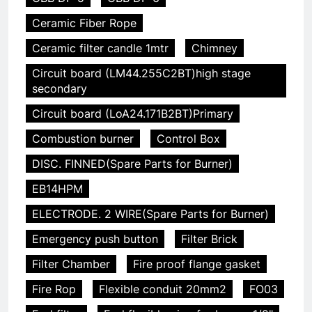
Ceramic Fiber Rope
Ceramic filter candle 1mtr
Chimney
Circuit board (LM44.255C2BT)high stage
secondary
Circuit board (LoA24.171B2BT)Primary
Combustion burner
Control Box
DISC. FINNED(Spare Parts for Burner)
EB14HPM
ELECTRODE. 2 WIRE(Spare Parts for Burner)
Emergency push button
Filter Brick
Filter Chamber
Fire proof flange gasket
Fire Rop
Flexible conduit 20mm2
FO03