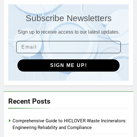
Advanced Compliance and
Engineering in HICLOVER Waste
Subscribe Newsletters
Incinerators: Global Standards
HICLOVER
for Medical and Industrial
Applications
Sign up to receive access to our latest updates.
4
HICLOVER Waste Incinerators:
Engineering Reliability and
Global Market Dynamics
HICLOVER
SIGN ME UP!
5
HICLOVER Precious Metal
Recovery Furnace
HICLOVER
Recent Posts
6
Comprehensive Guide to HICLOVER Waste Incinerators:
Incinérateur de crémation
Engineering Reliability and Compliance
animale industriel pour cliniques