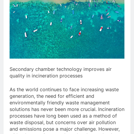
Secondary chamber technology improves air
quality in incineration processes
As the world continues to face increasing waste
generation, the need for efficient and
environmentally friendly waste management
solutions has never been more crucial. Incineration
processes have long been used as a method of
waste disposal, but concerns over air pollution
and emissions pose a major challenge. However,