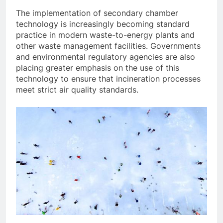
The implementation of secondary chamber
technology is increasingly becoming standard
practice in modern waste-to-energy plants and
other waste management facilities. Governments
and environmental regulatory agencies are also
placing greater emphasis on the use of this
technology to ensure that incineration processes
meet strict air quality standards.