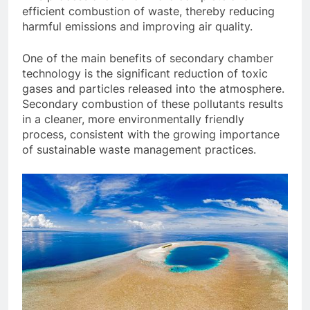
efficient combustion of waste, thereby reducing
harmful emissions and improving air quality.
One of the main benefits of secondary chamber
technology is the significant reduction of toxic
gases and particles released into the atmosphere.
Secondary combustion of these pollutants results
in a cleaner, more environmentally friendly
process, consistent with the growing importance
of sustainable waste management practices.