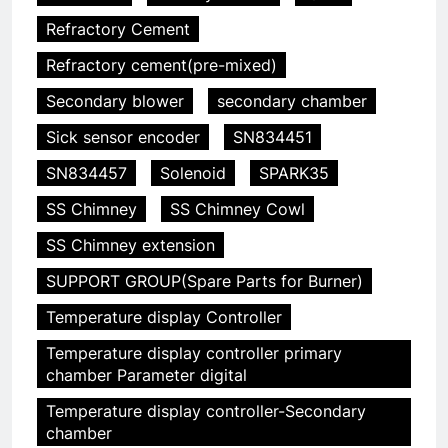
Refractory Cement
Refractory cement(pre-mixed)
Secondary blower
secondary chamber
Sick sensor encoder
SN834451
SN834457
Solenoid
SPARK35
SS Chimney
SS Chimney Cowl
SS Chimney extension
SUPPORT GROUP(Spare Parts for Burner)
Temperature display Controller
Temperature display controller primary
5
chamber Parameter digital
HICLOVER Precious Metal
Temperature display controller-Secondary
Recovery Furnace
chamber