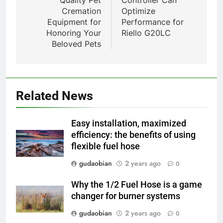
1
Cremation
Optimize
Comprehensive Guide to
Equipment for
Performance for
HICLOVER Waste Incinerators:
Honoring Your
Riello G20LC
Engineering Reliability and
HICLOVER
Beloved Pets
Compliance
2
HICLOVER Waste Incinerator:
Technical Q&A on Compliance
Related News
and Global Integration
HICLOVER
Easy installation, maximized
3
efficiency: the benefits of using
flexible fuel hose
Advanced Compliance and
Engineering in HICLOVER Waste
gudaobian
2 years ago
0
Incinerators: Global Standards
HICLOVER
for Medical and Industrial
Why the 1/2 Fuel Hose is a game
Applications
changer for burner systems
4
HICLOVER Waste Incinerators:
gudaobian
2 years ago
0