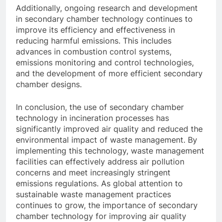
Additionally, ongoing research and development
in secondary chamber technology continues to
improve its efficiency and effectiveness in
reducing harmful emissions. This includes
advances in combustion control systems,
emissions monitoring and control technologies,
and the development of more efficient secondary
chamber designs.
In conclusion, the use of secondary chamber
technology in incineration processes has
significantly improved air quality and reduced the
environmental impact of waste management. By
implementing this technology, waste management
facilities can effectively address air pollution
concerns and meet increasingly stringent
emissions regulations. As global attention to
sustainable waste management practices
continues to grow, the importance of secondary
chamber technology for improving air quality