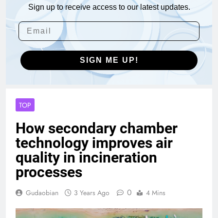
Sign up to receive access to our latest updates.
SIGN ME UP!
TOP
How secondary chamber
technology improves air
quality in incineration
processes
0
Gudaobian
3 Years Ago
4 Mins