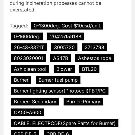
during incineration processes cannot be
overstated.
Tagged:
0-1300deg. Cost $10usd/unit
0-1600deg.
20425159188
26-48-3371T
3005720
3713798
8023020001
AS47B
Asbestos rope
Ash clean tool
Blower
BTL20
Burner
Burner fuel pump
Burner lighting sensor(Photocell)PBT/PC
Burner- Secondary
Burner-Primary
CA50-A600
CABLE. ELECTRODE(Spare Parts for Burner)
CBB DF-5
CBB DF-6