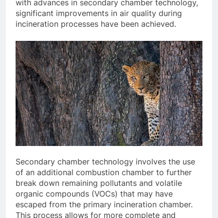
with advances in secondary chamber technology,
significant improvements in air quality during
incineration processes have been achieved.
Secondary chamber technology involves the use
of an additional combustion chamber to further
break down remaining pollutants and volatile
organic compounds (VOCs) that may have
escaped from the primary incineration chamber.
This process allows for more complete and