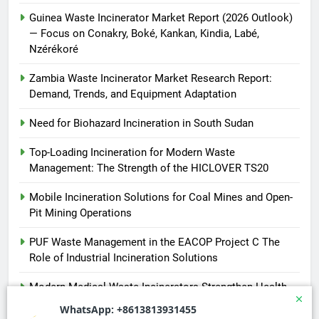
Guinea Waste Incinerator Market Report (2026 Outlook)
— Focus on Conakry, Boké, Kankan, Kindia, Labé,
Nzérékoré
Zambia Waste Incinerator Market Research Report:
Demand, Trends, and Equipment Adaptation
Need for Biohazard Incineration in South Sudan
Top-Loading Incineration for Modern Waste
Management: The Strength of the HICLOVER TS20
Mobile Incineration Solutions for Coal Mines and Open-
Pit Mining Operations
PUF Waste Management in the EACOP Project C The
Role of Industrial Incineration Solutions
Modern Medical Waste Incinerators Strengthen Health
and Environmental Safety in Africa