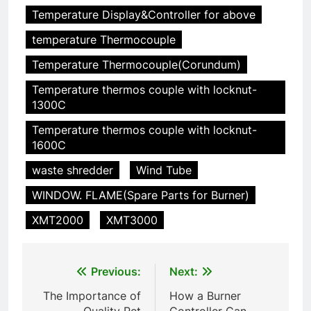
HICLOVER
Temperature Display&Controller for above
temperature Thermocouple
6
Incinérateur de crémation
Temperature Thermocouple(Corundum)
animale industriel pour cliniques
Temperature thermos couple with locknut-
vétérinaires et crématoriums
HICLOVER
1300C
pour animaux (30–50 kg/h
TS50PET)
Temperature thermos couple with locknut-
7
1600C
Incinérateur de crémation
animale industriel pour cliniques
waste shredder
Wind Tube
vétérinaires et crématoriums
HICLOVER
WINDOW. FLAME(Spare Parts for Burner)
pour animaux (30–50 kg/h
TS50PET)
XMT2000
XMT3000
8
TS-50S Vertical Small-Scale
Waste Incinerator
Post
Previous:
Next:
HICLOVER
navigation
The Importance of
How a Burner
Quality Pet
Controller Can