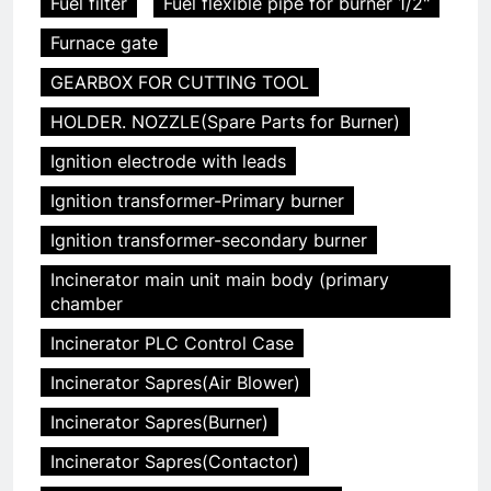
Fuel filter
Fuel flexible pipe for burner 1/2"
Furnace gate
GEARBOX FOR CUTTING TOOL
HOLDER. NOZZLE(Spare Parts for Burner)
Ignition electrode with leads
Ignition transformer-Primary burner
Ignition transformer-secondary burner
Incinerator main unit main body (primary
chamber
Incinerator PLC Control Case
Incinerator Sapres(Air Blower)
Incinerator Sapres(Burner)
Incinerator Sapres(Contactor)