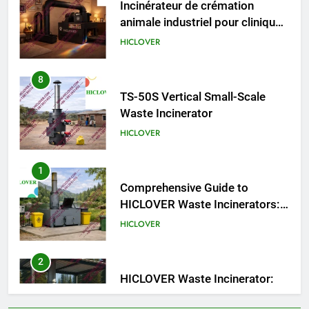
TS50PET)
8
TS-50S Vertical Small-Scale
Waste Incinerator
HICLOVER
1
Comprehensive Guide to
HICLOVER Waste Incinerators:
Engineering Reliability and
HICLOVER
Compliance
2
HICLOVER Waste Incinerator:
Technical Q&A on Compliance
and Global Integration
HICLOVER
3