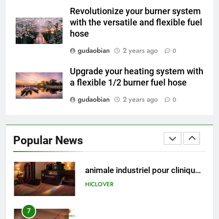
Engineering Reliability and
Revolutionize your burner system
Global Market Dynamics
HICLOVER
with the versatile and flexible fuel
hose
5
gudaobian
2 years ago
0
HICLOVER Precious Metal
Recovery Furnace
Upgrade your heating system with
HICLOVER
a flexible 1/2 burner fuel hose
gudaobian
2 years ago
0
6
Incinérateur de crémation
animale industriel pour cliniques
Popular News
vétérinaires et crématoriums
HICLOVER
pour animaux (30–50 kg/h
TS50PET)
7
Incinérateur de crémation
animale industriel pour cliniques
vétérinaires et crématoriums
HICLOVER
pour animaux (30–50 kg/h