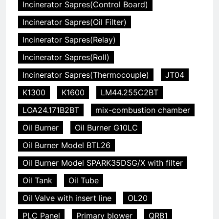
Incinerator Sapres(Control Board)
Incinerator Sapres(Oil Filter)
Incinerator Sapres(Relay)
Incinerator Sapres(Roll)
Incinerator Sapres(Thermocouple)
JT04
K1300
K1600
LM44.255C2BT
LOA24.171B2BT
mix-combustion chamber
Oil Burner
Oil Burner G10LC
Oil Burner Model BTL26
Oil Burner Model SPARK35DSG/X with filter
Oil Tank
Oil Tube
Oil Valve with insert line
OL20
PLC Panel
Primary blower
QRB1