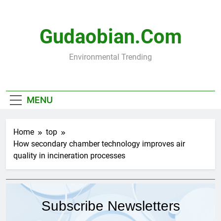
Skip
to
content
Gudaobian.com
Environmental Trending
MENU
Home
top
How secondary chamber technology improves air
quality in incineration processes
Subscribe Newsletters