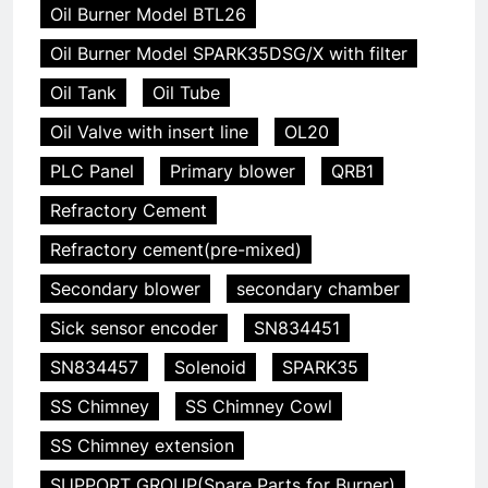
Oil Burner Model BTL26
Oil Burner Model SPARK35DSG/X with filter
Oil Tank
Oil Tube
Oil Valve with insert line
OL20
PLC Panel
Primary blower
QRB1
Refractory Cement
Refractory cement(pre-mixed)
Secondary blower
secondary chamber
Sick sensor encoder
SN834451
SN834457
Solenoid
SPARK35
SS Chimney
SS Chimney Cowl
SS Chimney extension
SUPPORT GROUP(Spare Parts for Burner)