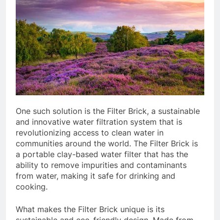
One such solution is the Filter Brick, a sustainable
and innovative water filtration system that is
revolutionizing access to clean water in
communities around the world. The Filter Brick is
a portable clay-based water filter that has the
ability to remove impurities and contaminants
from water, making it safe for drinking and
cooking.
What makes the Filter Brick unique is its