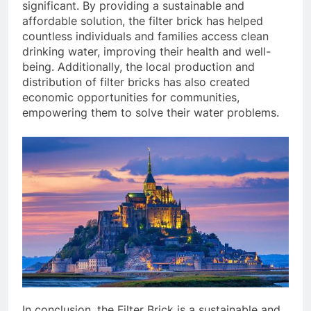
significant. By providing a sustainable and
affordable solution, the filter brick has helped
countless individuals and families access clean
drinking water, improving their health and well-
being. Additionally, the local production and
distribution of filter bricks has also created
economic opportunities for communities,
empowering them to solve their water problems.
In conclusion, the Filter Brick is a sustainable and