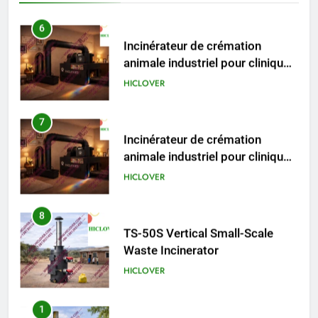
pour animaux (30–50 kg/h
TS50PET)
7
Incinérateur de crémation
animale industriel pour cliniques
vétérinaires et crématoriums
HICLOVER
pour animaux (30–50 kg/h
TS50PET)
8
TS-50S Vertical Small-Scale
Waste Incinerator
HICLOVER
1
Comprehensive Guide to
HICLOVER Waste Incinerators:
Engineering Reliability and
HICLOVER
Compliance
2