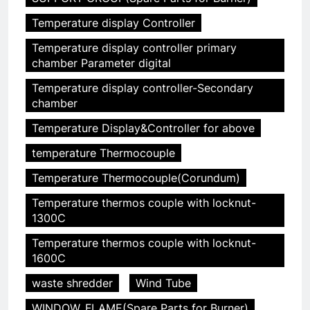
Temperature display Controller
5
Temperature display controller primary
chamber Parameter digital
HICLOVER Precious Metal
Recovery Furnace
Temperature display controller-Secondary
HICLOVER
chamber
Temperature Display&Controller for above
6
temperature Thermocouple
Incinérateur de crémation
animale industriel pour cliniques
Temperature Thermocouple(Corundum)
vétérinaires et crématoriums
HICLOVER
Temperature thermos couple with locknut-
pour animaux (30–50 kg/h
1300C
TS50PET)
7
Temperature thermos couple with locknut-
Incinérateur de crémation
1600C
animale industriel pour cliniques
vétérinaires et crématoriums
waste shredder
Wind Tube
HICLOVER
pour animaux (30–50 kg/h
WINDOW. FLAME(Spare Parts for Burner)