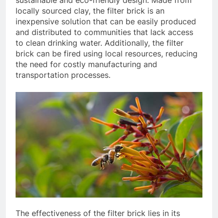
sustainable and eco-friendly design. Made from
locally sourced clay, the filter brick is an
inexpensive solution that can be easily produced
and distributed to communities that lack access
to clean drinking water. Additionally, the filter
brick can be fired using local resources, reducing
the need for costly manufacturing and
transportation processes.
The effectiveness of the filter brick lies in its