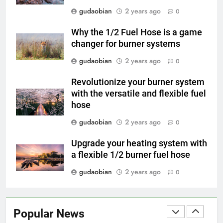
Engineering in HICLOVER Waste
gudaobian
2 years ago
0
Incinerators: Global Standards
HICLOVER
for Medical and Industrial
Why the 1/2 Fuel Hose is a game
Applications
changer for burner systems
4
HICLOVER Waste Incinerators:
gudaobian
2 years ago
0
Engineering Reliability and
Revolutionize your burner system
Global Market Dynamics
HICLOVER
with the versatile and flexible fuel
hose
5
gudaobian
2 years ago
0
HICLOVER Precious Metal
Recovery Furnace
Upgrade your heating system with
HICLOVER
a flexible 1/2 burner fuel hose
gudaobian
2 years ago
0
6
Incinérateur de crémation
animale industriel pour cliniques
Popular News
vétérinaires et crématoriums
HICLOVER