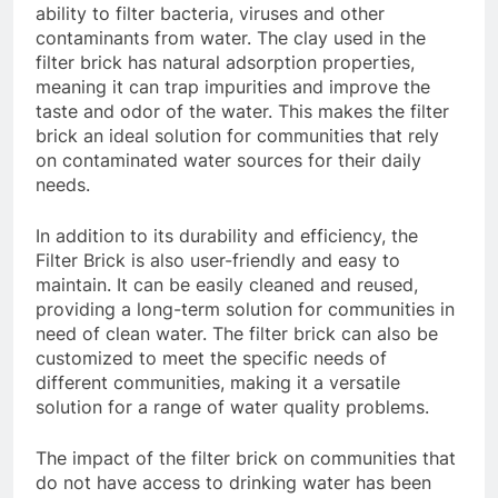
ability to filter bacteria, viruses and other
contaminants from water. The clay used in the
filter brick has natural adsorption properties,
meaning it can trap impurities and improve the
taste and odor of the water. This makes the filter
brick an ideal solution for communities that rely
on contaminated water sources for their daily
needs.
In addition to its durability and efficiency, the
Filter Brick is also user-friendly and easy to
maintain. It can be easily cleaned and reused,
providing a long-term solution for communities in
need of clean water. The filter brick can also be
customized to meet the specific needs of
different communities, making it a versatile
solution for a range of water quality problems.
The impact of the filter brick on communities that
do not have access to drinking water has been