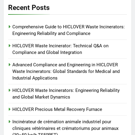
HICLOVER
Recent Posts
6
Comprehensive Guide to HICLOVER Waste Incinerators:
Incinérateur de crémation
Engineering Reliability and Compliance
animale industriel pour cliniques
vétérinaires et crématoriums
HICLOVER
HICLOVER Waste Incinerator: Technical Q&A on
pour animaux (30–50 kg/h
Compliance and Global Integration
TS50PET)
7
Advanced Compliance and Engineering in HICLOVER
Incinérateur de crémation
Waste Incinerators: Global Standards for Medical and
animale industriel pour cliniques
Industrial Applications
vétérinaires et crématoriums
HICLOVER
pour animaux (30–50 kg/h
HICLOVER Waste Incinerators: Engineering Reliability
and Global Market Dynamics
TS50PET)
8
TS-50S Vertical Small-Scale
HICLOVER Precious Metal Recovery Furnace
Waste Incinerator
Incinérateur de crémation animale industriel pour
HICLOVER
cliniques vétérinaires et crématoriums pour animaux
(30–50 kg/h TS50PET)