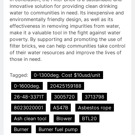
innovative solution for providing clean drinking
water to communities in need. Its inexpensive and
environmentally friendly design, as well as its
effectiveness in removing impurities from water,
make it a valuable tool in the fight against water
poverty. By supporting and promoting the use of
filter bricks, we can help communities take control
of their water resources and improve the lives of
those in need.
Tagged:
0-1300deg. Cost $10usd/unit
0-1600deg.
20425159188
26-48-3371T
3005720
3713798
8023020001
AS47B
Asbestos rope
Ash clean tool
Blower
BTL20
Burner
Burner fuel pump