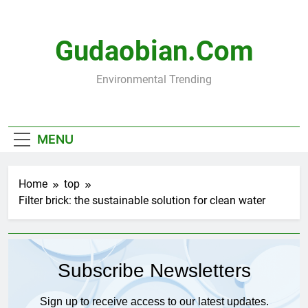
Skip
to
content
Gudaobian.com
Environmental Trending
MENU
Home
top
Filter brick: the sustainable solution for clean water
Subscribe Newsletters
Sign up to receive access to our latest updates.