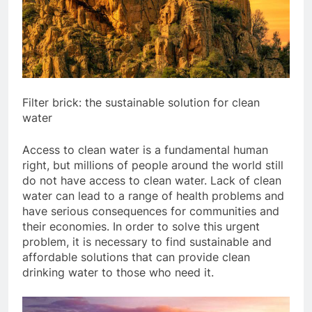
Filter brick: the sustainable solution for clean
water
Access to clean water is a fundamental human
right, but millions of people around the world still
do not have access to clean water. Lack of clean
water can lead to a range of health problems and
have serious consequences for communities and
their economies. In order to solve this urgent
problem, it is necessary to find sustainable and
affordable solutions that can provide clean
drinking water to those who need it.