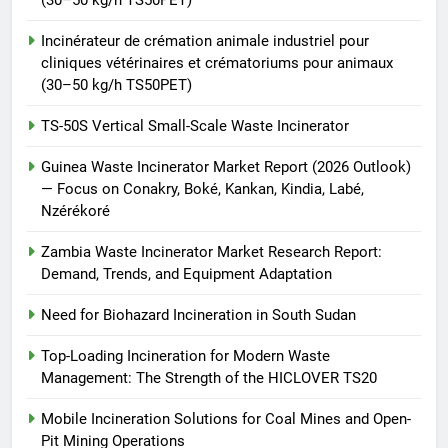
Incinérateur de crémation animale industriel pour
cliniques vétérinaires et crématoriums pour animaux
(30–50 kg/h TS50PET)
TS-50S Vertical Small-Scale Waste Incinerator
Guinea Waste Incinerator Market Report (2026 Outlook)
— Focus on Conakry, Boké, Kankan, Kindia, Labé,
Nzérékoré
Zambia Waste Incinerator Market Research Report:
Demand, Trends, and Equipment Adaptation
Need for Biohazard Incineration in South Sudan
Top-Loading Incineration for Modern Waste
Management: The Strength of the HICLOVER TS20
Mobile Incineration Solutions for Coal Mines and Open-
Pit Mining Operations