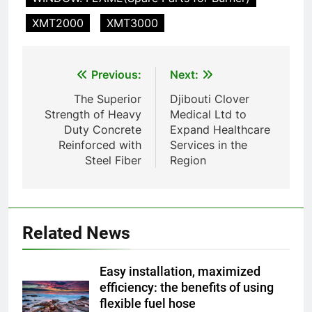
TS50PET)
8
XMT2000
XMT3000
TS-50S Vertical Small-Scale
Waste Incinerator
HICLOVER
Post
Previous:
Next:
navigation
The Superior
Djibouti Clover
1
Strength of Heavy
Medical Ltd to
Comprehensive Guide to
Duty Concrete
Expand Healthcare
HICLOVER Waste Incinerators:
Reinforced with
Services in the
Engineering Reliability and
HICLOVER
Steel Fiber
Region
Compliance
2
HICLOVER Waste Incinerator:
Technical Q&A on Compliance
Related News
and Global Integration
HICLOVER
Easy installation, maximized
3
efficiency: the benefits of using
flexible fuel hose
Advanced Compliance and