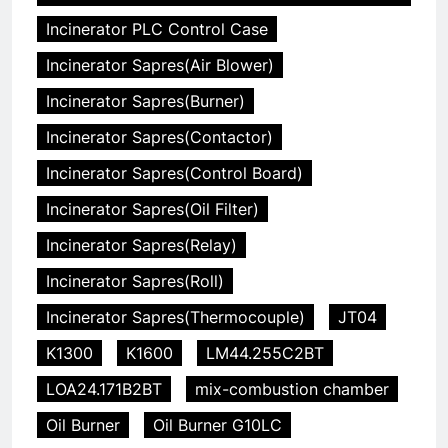
Incinerator PLC Control Case
Incinerator Sapres(Air Blower)
Incinerator Sapres(Burner)
Incinerator Sapres(Contactor)
Incinerator Sapres(Control Board)
Incinerator Sapres(Oil Filter)
Incinerator Sapres(Relay)
Incinerator Sapres(Roll)
Incinerator Sapres(Thermocouple)
JT04
K1300
K1600
LM44.255C2BT
LOA24.171B2BT
mix-combustion chamber
Oil Burner
Oil Burner G10LC