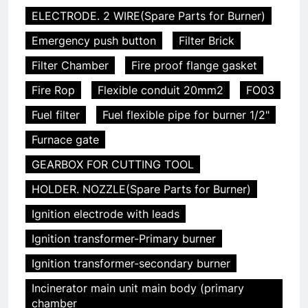
ELECTRODE. 2 WIRE(Spare Parts for Burner)
Emergency push button
Filter Brick
Filter Chamber
Fire proof flange gasket
Fire Rop
Flexible conduit 20mm2
FO03
Fuel filter
Fuel flexible pipe for burner 1/2"
Furnace gate
GEARBOX FOR CUTTING TOOL
HOLDER. NOZZLE(Spare Parts for Burner)
Ignition electrode with leads
Ignition transformer-Primary burner
Ignition transformer-secondary burner
Incinerator main unit main body (primary
chamber