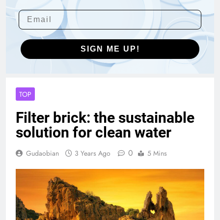
SIGN ME UP!
TOP
Filter brick: the sustainable
solution for clean water
0
Gudaobian
3 Years Ago
5 Mins