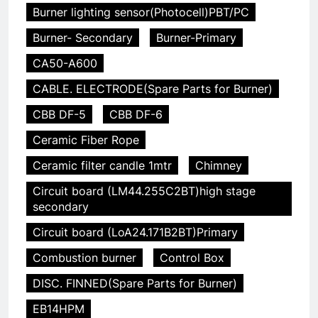
Burner lighting sensor(Photocell)PBT/PC
Burner- Secondary
Burner-Primary
CA50-A600
CABLE. ELECTRODE(Spare Parts for Burner)
CBB DF-5
CBB DF-6
Ceramic Fiber Rope
Ceramic filter candle 1mtr
Chimney
Circuit board (LM44.255C2BT)high stage
secondary
Circuit board (LoA24.171B2BT)Primary
Combustion burner
Control Box
DISC. FINNED(Spare Parts for Burner)
EB14HPM