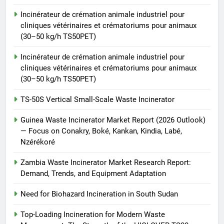
Waste Incinerator
Incinérateur de crémation animale industriel pour
HICLOVER
cliniques vétérinaires et crématoriums pour animaux
(30–50 kg/h TS50PET)
Incinérateur de crémation animale industriel pour
cliniques vétérinaires et crématoriums pour animaux
(30–50 kg/h TS50PET)
TS-50S Vertical Small-Scale Waste Incinerator
Guinea Waste Incinerator Market Report (2026 Outlook)
— Focus on Conakry, Boké, Kankan, Kindia, Labé,
Nzérékoré
Zambia Waste Incinerator Market Research Report:
Demand, Trends, and Equipment Adaptation
Need for Biohazard Incineration in South Sudan
Top-Loading Incineration for Modern Waste