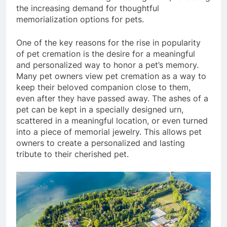
the increasing demand for thoughtful
memorialization options for pets.
One of the key reasons for the rise in popularity
of pet cremation is the desire for a meaningful
and personalized way to honor a pet’s memory.
Many pet owners view pet cremation as a way to
keep their beloved companion close to them,
even after they have passed away. The ashes of a
pet can be kept in a specially designed urn,
scattered in a meaningful location, or even turned
into a piece of memorial jewelry. This allows pet
owners to create a personalized and lasting
tribute to their cherished pet.