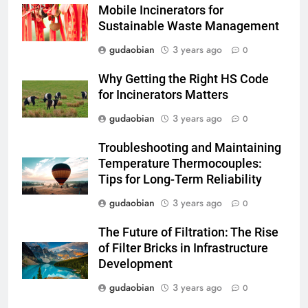
Mobile Incinerators for
3
Sustainable Waste Management
Advanced Compliance and
gudaobian
3 years ago
0
Engineering in HICLOVER Waste
Incinerators: Global Standards
HICLOVER
Why Getting the Right HS Code
for Medical and Industrial
for Incinerators Matters
Applications
4
gudaobian
3 years ago
0
HICLOVER Waste Incinerators:
Troubleshooting and Maintaining
Engineering Reliability and
Temperature Thermocouples:
Global Market Dynamics
HICLOVER
Tips for Long-Term Reliability
gudaobian
3 years ago
0
5
HICLOVER Precious Metal
The Future of Filtration: The Rise
Recovery Furnace
of Filter Bricks in Infrastructure
HICLOVER
Development
gudaobian
3 years ago
0
6