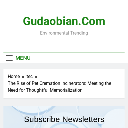
Skip
to
content
Gudaobian.com
Environmental Trending
MENU
Home
tec
The Rise of Pet Cremation Incinerators: Meeting the
Need for Thoughtful Memorialization
Subscribe Newsletters