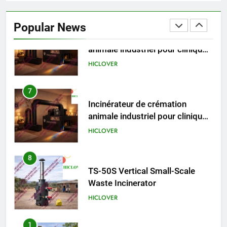
Incinérateur de crémation
animale industriel pour cliniques
Popular News
vétérinaires et crématoriums
HICLOVER
pour animaux (30–50 kg/h
TS50PET)
7
Incinérateur de crémation
animale industriel pour cliniques
vétérinaires et crématoriums
HICLOVER
pour animaux (30–50 kg/h
TS50PET)
8
TS-50S Vertical Small-Scale
Waste Incinerator
HICLOVER
1
Comprehensive Guide to
HICLOVER Waste Incinerators: