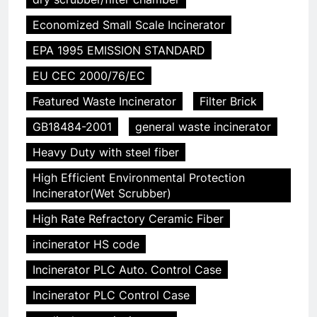
Economized Small Scale Incinerator
EPA 1995 EMISSION STANDARD
EU CEC 2000/76/EC
Featured Waste Incinerator
Filter Brick
GB18484-2001
general waste incinerator
Heavy Duty with steel fiber
High Efficient Environmental Protection
Incinerator(Wet Scrubber)
High Rate Refractory Ceramic Fiber
incinerator HS code
Incinerator PLC Auto. Control Case
Incinerator PLC Control Case