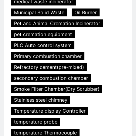
medical waste incinerator
Municipal Solid Waste
Oil Burner
Pet and Animal Cremation Incinerator
pet cremation equipment
5
PLC Auto control system
HICLOVER Precious Metal
Primary combustion chamber
Recovery Furnace
HICLOVER
Refractory cement(pre-mixed)
secondary combustion chamber
6
Smoke Filter Chamber(Dry Scrubber)
Incinérateur de crémation
animale industriel pour cliniques
Stainless steel chimney
vétérinaires et crématoriums
HICLOVER
Temperature display Controller
pour animaux (30–50 kg/h
TS50PET)
temperature probe
7
Incinérateur de crémation
temperature Thermocouple