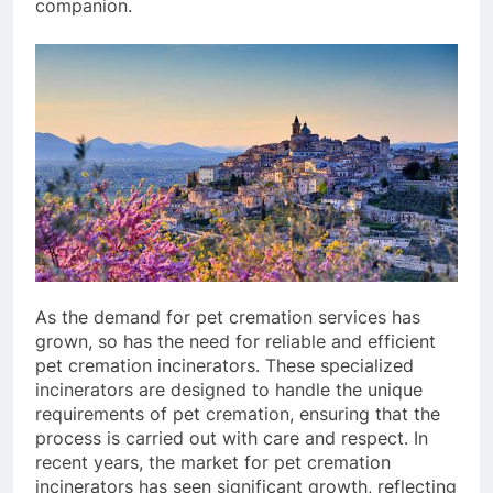
companion.
As the demand for pet cremation services has
grown, so has the need for reliable and efficient
pet cremation incinerators. These specialized
incinerators are designed to handle the unique
requirements of pet cremation, ensuring that the
process is carried out with care and respect. In
recent years, the market for pet cremation
incinerators has seen significant growth, reflecting