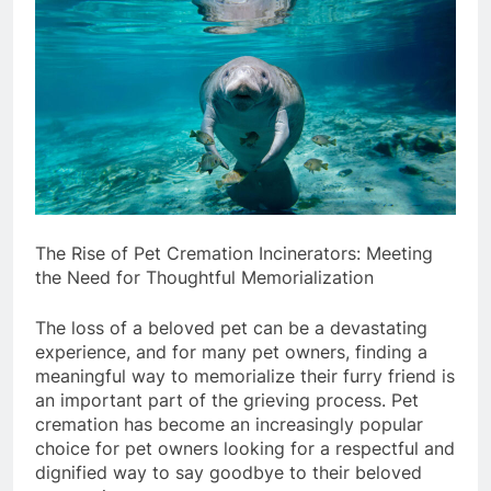
The Rise of Pet Cremation Incinerators: Meeting
the Need for Thoughtful Memorialization
The loss of a beloved pet can be a devastating
experience, and for many pet owners, finding a
meaningful way to memorialize their furry friend is
an important part of the grieving process. Pet
cremation has become an increasingly popular
choice for pet owners looking for a respectful and
dignified way to say goodbye to their beloved