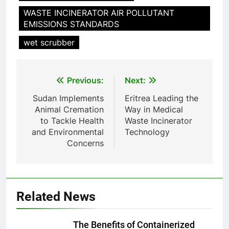
animale industriel pour cliniques
WASTE INCINERATOR AIR POLLUTANT
vétérinaires et crématoriums
HICLOVER
EMISSIONS STANDARDS
pour animaux (30–50 kg/h
TS50PET)
wet scrubber
8
TS-50S Vertical Small-Scale
Waste Incinerator
Post
Previous:
Next:
HICLOVER
navigation
Sudan Implements
Eritrea Leading the
Animal Cremation
Way in Medical
1
to Tackle Health
Waste Incinerator
Comprehensive Guide to
and Environmental
Technology
HICLOVER Waste Incinerators:
Concerns
Engineering Reliability and
HICLOVER
Compliance
2
HICLOVER Waste Incinerator:
Related News
Technical Q&A on Compliance
and Global Integration
HICLOVER
The Benefits of Containerized