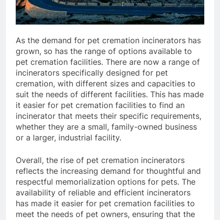
As the demand for pet cremation incinerators has
grown, so has the range of options available to
pet cremation facilities. There are now a range of
incinerators specifically designed for pet
cremation, with different sizes and capacities to
suit the needs of different facilities. This has made
it easier for pet cremation facilities to find an
incinerator that meets their specific requirements,
whether they are a small, family-owned business
or a larger, industrial facility.
Overall, the rise of pet cremation incinerators
reflects the increasing demand for thoughtful and
respectful memorialization options for pets. The
availability of reliable and efficient incinerators
has made it easier for pet cremation facilities to
meet the needs of pet owners, ensuring that the