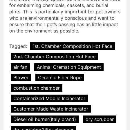
for embalming chemicals, caskets, and burial
plots. This is particularly important for pet owners
who are environmentally conscious and want to
ensure that their pet’s passing has as little impact
on the environment as possible.
Tagged:
1st. Chamber Composition Hot Face
2nd. Chamber Composition Hot Face
air fan
Animal Cremation Equipment
Blower
Ceramic Fiber Rope
combustion chamber
Containerized Mobile Incinerator
Customer Made Waste Incinerator
Diesel oil burner(Italy brand)
dry scrubber
dry scrubber/filter chamber