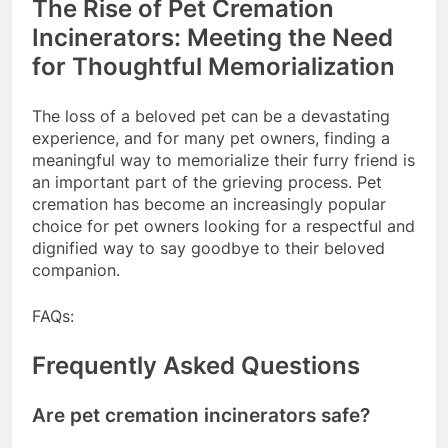
The Rise of Pet Cremation
Incinerators: Meeting the Need
for Thoughtful Memorialization
The loss of a beloved pet can be a devastating
experience, and for many pet owners, finding a
meaningful way to memorialize their furry friend is
an important part of the grieving process. Pet
cremation has become an increasingly popular
choice for pet owners looking for a respectful and
dignified way to say goodbye to their beloved
companion.
FAQs:
Frequently Asked Questions
Are pet cremation incinerators safe?