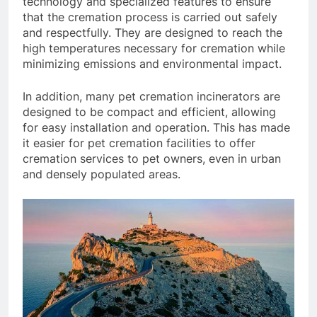
technology and specialized features to ensure
that the cremation process is carried out safely
and respectfully. They are designed to reach the
high temperatures necessary for cremation while
minimizing emissions and environmental impact.
In addition, many pet cremation incinerators are
designed to be compact and efficient, allowing
for easy installation and operation. This has made
it easier for pet cremation facilities to offer
cremation services to pet owners, even in urban
and densely populated areas.