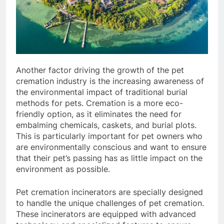
Another factor driving the growth of the pet
cremation industry is the increasing awareness of
the environmental impact of traditional burial
methods for pets. Cremation is a more eco-
friendly option, as it eliminates the need for
embalming chemicals, caskets, and burial plots.
This is particularly important for pet owners who
are environmentally conscious and want to ensure
that their pet’s passing has as little impact on the
environment as possible.
Pet cremation incinerators are specially designed
to handle the unique challenges of pet cremation.
These incinerators are equipped with advanced