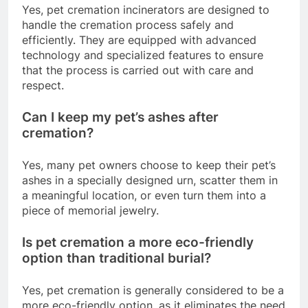
Yes, pet cremation incinerators are designed to
handle the cremation process safely and
efficiently. They are equipped with advanced
technology and specialized features to ensure
that the process is carried out with care and
respect.
Can I keep my pet’s ashes after
cremation?
Yes, many pet owners choose to keep their pet’s
ashes in a specially designed urn, scatter them in
a meaningful location, or even turn them into a
piece of memorial jewelry.
Is pet cremation a more eco-friendly
option than traditional burial?
Yes, pet cremation is generally considered to be a
more eco-friendly option, as it eliminates the need