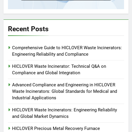
5
HICLOVER Precious Metal
Recovery Furnace
HICLOVER
Recent Posts
6
Comprehensive Guide to HICLOVER Waste Incinerators:
Incinérateur de crémation
Engineering Reliability and Compliance
animale industriel pour cliniques
vétérinaires et crématoriums
HICLOVER
HICLOVER Waste Incinerator: Technical Q&A on
pour animaux (30–50 kg/h
Compliance and Global Integration
TS50PET)
7
Advanced Compliance and Engineering in HICLOVER
Incinérateur de crémation
Waste Incinerators: Global Standards for Medical and
animale industriel pour cliniques
Industrial Applications
vétérinaires et crématoriums
HICLOVER
pour animaux (30–50 kg/h
HICLOVER Waste Incinerators: Engineering Reliability
and Global Market Dynamics
TS50PET)
8
TS-50S Vertical Small-Scale
HICLOVER Precious Metal Recovery Furnace