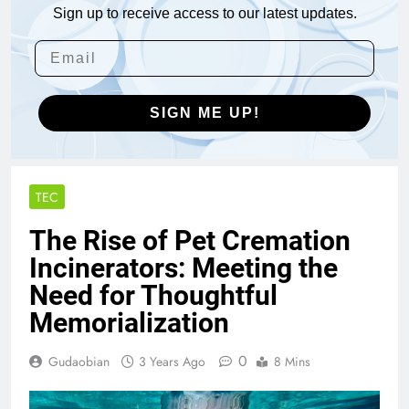
Sign up to receive access to our latest updates.
SIGN ME UP!
TEC
The Rise of Pet Cremation
Incinerators: Meeting the
Need for Thoughtful
Memorialization
0
Gudaobian
3 Years Ago
8 Mins