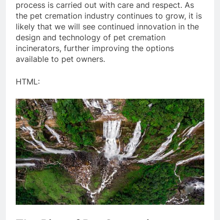
process is carried out with care and respect. As
the pet cremation industry continues to grow, it is
likely that we will see continued innovation in the
design and technology of pet cremation
incinerators, further improving the options
available to pet owners.
HTML: