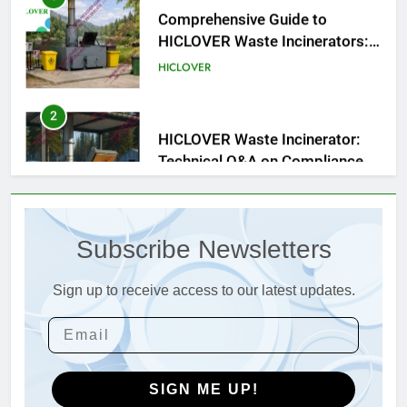
Engineering Reliability and
HICLOVER
Compliance
2
HICLOVER Waste Incinerator:
Technical Q&A on Compliance
and Global Integration
HICLOVER
3
Advanced Compliance and
Engineering in HICLOVER Waste
Subscribe Newsletters
Incinerators: Global Standards
HICLOVER
for Medical and Industrial
Applications
Sign up to receive access to our latest updates.
4
HICLOVER Waste Incinerators:
Engineering Reliability and
Global Market Dynamics
HICLOVER
SIGN ME UP!