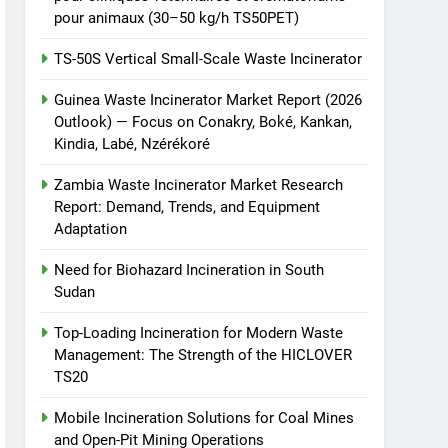
pour animaux (30–50 kg/h TS50PET)
TS-50S Vertical Small-Scale Waste Incinerator
Guinea Waste Incinerator Market Report (2026
Outlook) — Focus on Conakry, Boké, Kankan,
Kindia, Labé, Nzérékoré
Zambia Waste Incinerator Market Research
Report: Demand, Trends, and Equipment
Adaptation
Need for Biohazard Incineration in South
Sudan
Top-Loading Incineration for Modern Waste
Management: The Strength of the HICLOVER
TS20
Mobile Incineration Solutions for Coal Mines
and Open-Pit Mining Operations