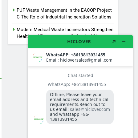
PUF Waste Management in the EACOP Project
C The Role of Industrial Incineration Solutions
Modern Medical Waste Incinerators Strengthen
Health and Environmental Safety in Africa