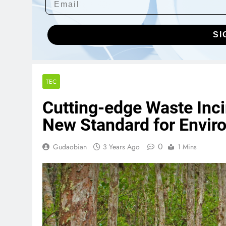
SI
TEC
Cutting-edge Waste Inc
New Standard for Enviro
0
Gudaobian
3 Years Ago
1 Mins