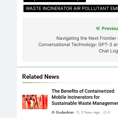
WASTE INCINERATOR AIR POLLUTANT EM
Post
Previou
navigation
Navigating the Next Frontier 
Conversational Technology: GPT-3 a
Chat Log
Related News
The Benefits of Containerized
Mobile Incinerators for
Sustainable Waste Manageme
Gudaobian
3 Years Ago
0