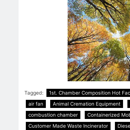
Tagged:
1st. Chamber Composition Hot Fa
air fan
Animal Cremation Equipment
combustion chamber
Containerized Mobi
Customer Made Waste Incinerator
Diese