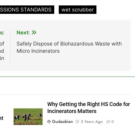
ISSIONS STANDARDS
wet scrubber
s:
Next:
of
Safely Dispose of Biohazardous Waste with
nd
Micro Incinerators
in
Why Getting the Right HS Code for
Incinerators Matters
nt
Gudaobian
3 Years Ago
0