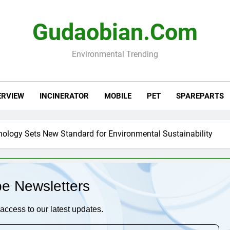
Gudaobian.com
Environmental Trending
ERVIEW
INCINERATOR
MOBILE
PET
SPAREPARTS
nology Sets New Standard for Environmental Sustainability
be Newsletters
access to our latest updates.