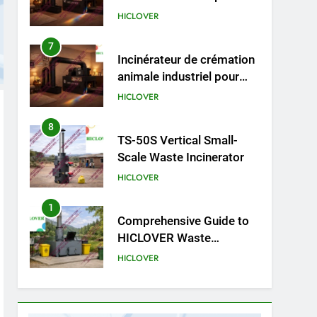
animaux (30–50 kg/h
7
Incinérateur de crémation
TS50PET)
animale industriel pour
cliniques vétérinaires et
HICLOVER
crématoriums pour
animaux (30–50 kg/h
8
TS-50S Vertical Small-
TS50PET)
Scale Waste Incinerator
HICLOVER
1
Comprehensive Guide to
HICLOVER Waste
Incinerators: Engineering
HICLOVER
Reliability and Compliance
2
HICLOVER Waste
Incinerator: Technical Q&A
on Compliance and Global
HICLOVER
Integration