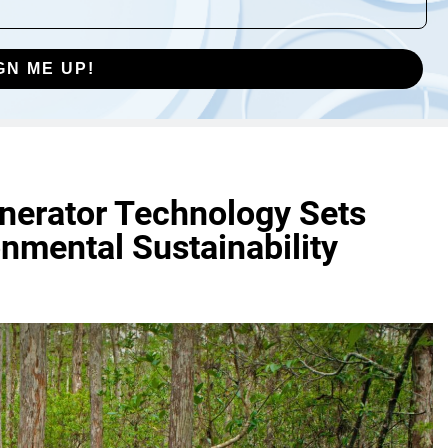
GN ME UP!
inerator Technology Sets
nmental Sustainability