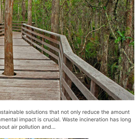
stainable solutions that not only reduce the amount
nmental impact is crucial. Waste incineration has long
bout air pollution and…