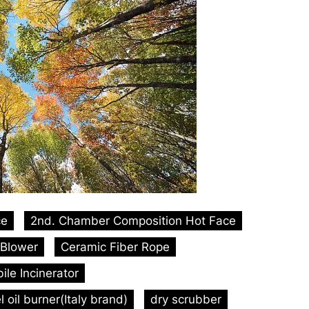
ce
2nd. Chamber Composition Hot Face
Blower
Ceramic Fiber Rope
le Incinerator
l oil burner(Italy brand)
dry scrubber