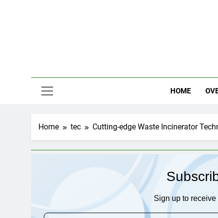
Skip
to
content
HOME
OV
Home
tec
Cutting-edge Waste Incinerator Tech
Subscri
Sign up to receive 