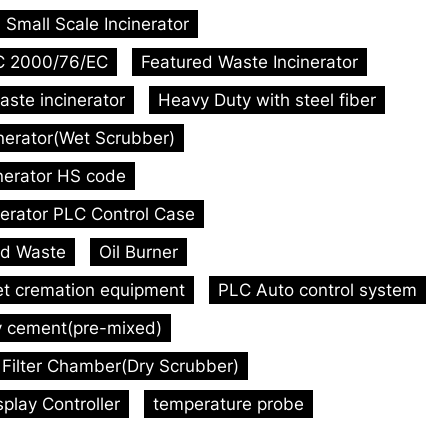
Small Scale Incinerator
C 2000/76/EC
Featured Waste Incinerator
aste incinerator
Heavy Duty with steel fiber
inerator(Wet Scrubber)
inerator HS code
nerator PLC Control Case
id Waste
Oil Burner
et cremation equipment
PLC Auto control system
y cement(pre-mixed)
Filter Chamber(Dry Scrubber)
play Controller
temperature probe