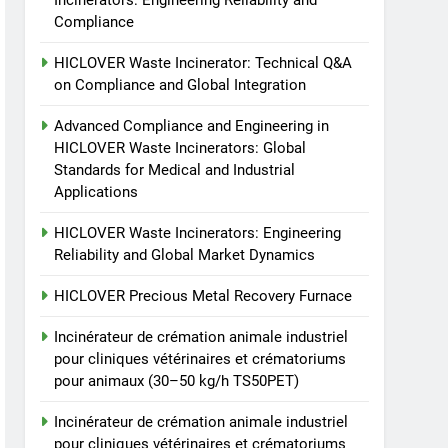
Incinerators: Engineering Reliability and
crématoriums pour
Compliance
animaux (30–50 kg/h
7
Incinérateur de crémation
TS50PET)
HICLOVER Waste Incinerator: Technical Q&A
animale industriel pour
on Compliance and Global Integration
cliniques vétérinaires et
HICLOVER
crématoriums pour
Advanced Compliance and Engineering in
animaux (30–50 kg/h
8
HICLOVER Waste Incinerators: Global
TS-50S Vertical Small-
TS50PET)
Standards for Medical and Industrial
Scale Waste Incinerator
Applications
HICLOVER
HICLOVER Waste Incinerators: Engineering
Reliability and Global Market Dynamics
HICLOVER Precious Metal Recovery Furnace
Incinérateur de crémation animale industriel
pour cliniques vétérinaires et crématoriums
pour animaux (30–50 kg/h TS50PET)
Incinérateur de crémation animale industriel
pour cliniques vétérinaires et crématoriums