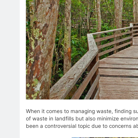
When it comes to managing waste, finding su
of waste in landfills but also minimize enviro
been a controversial topic due to concerns a