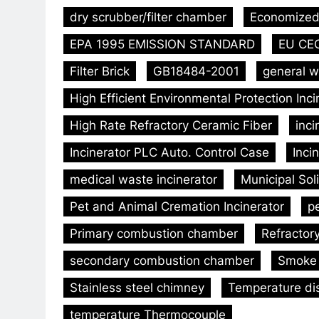
dry scrubber/filter chamber
Economized 
EPA 1995 EMISSION STANDARD
EU CE
Filter Brick
GB18484-2001
general w
High Efficient Environmental Protection Inc
High Rate Refractory Ceramic Fiber
inc
Incinerator PLC Auto. Control Case
Inci
medical waste incinerator
Municipal Sol
Pet and Animal Cremation Incinerator
p
Primary combustion chamber
Refractor
secondary combustion chamber
Smoke 
Stainless steel chimney
Temperature dis
temperature Thermocouple