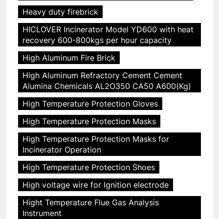
Heavy duty firebrick
HICLOVER Incinerator Model YD600 with heat
recovery 600-800kgs per hour capacity
High Aluminum Fire Brick
High Aluminum Refractory Cement Cement
Alumina Chemicals AL2O350 CA50 A600(Kg)
High Temperature Protection Gloves
High Temperature Protection Masks
High Temperature Protection Masks for
Incinerator Operation
High Temperature Protection Shoes
High voltage wire for Ignition electrode
Hight Temperature Flue Gas Analysis
Instrument