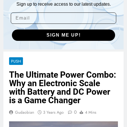
Sign up to receive access to our latest updates.
SIGN ME UP!
PUSH
The Ultimate Power Combo:
Why an Electronic Scale
with Battery and DC Power
is a Game Changer
0
Gudaobian
3 Years Ago
4 Mins