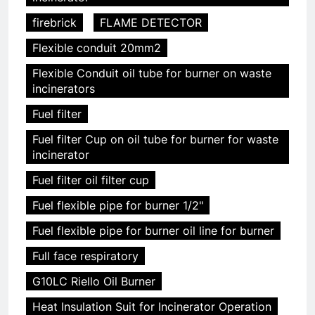
firebrick
FLAME DETECTOR
Flexible conduit 20mm2
Flexible Conduit oil tube for burner on waste
incinerators
Fuel filter
Fuel filter Cup on oil tube for burner for waste
incinerator
Fuel filter oil filter cup
Fuel flexible pipe for burner 1/2"
Fuel flexible pipe for burner oil line for burner
Full face respiratory
G10LC Riello Oil Burner
Heat Insulation Suit for Incinerator Operation