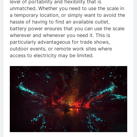
level of portability and flexibility that is
unmatched. Whether you need to use the scale in
a temporary location, or simply want to avoid the
hassle of having to find an available outlet,
battery power ensures that you can use the scale
wherever and whenever you need it. This is
particularly advantageous for trade shows,
outdoor events, or remote work sites where
access to electricity may be limited.