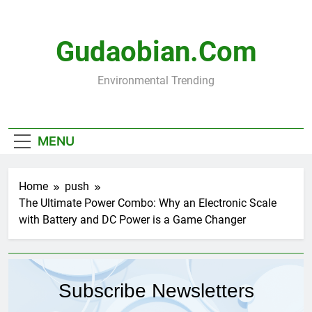
Skip
to
content
Gudaobian.com
Environmental Trending
MENU
Home
push
The Ultimate Power Combo: Why an Electronic Scale
with Battery and DC Power is a Game Changer
Subscribe Newsletters