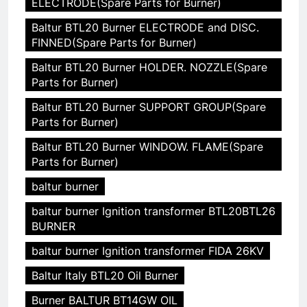
ELECTRODE(Spare Parts for Burner)
Baltur BTL20 Burner ELECTRODE and DISC.
FINNED(Spare Parts for Burner)
Baltur BTL20 Burner HOLDER. NOZZLE(Spare
Parts for Burner)
Baltur BTL20 Burner SUPPORT GROUP(Spare
Parts for Burner)
Baltur BTL20 Burner WINDOW. FLAME(Spare
Parts for Burner)
baltur burner
baltur burner Ignition transformer BTL20BTL26
BURNER
baltur burner Ignition transformer FIDA 26KV
Baltur Italy BTL20 Oil Burner
Burner BALTUR BT14GW OIL