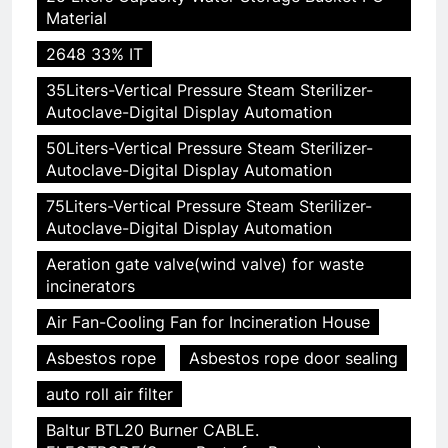
Material
2648 33% IT
35Liters-Vertical Pressure Steam Sterilizer-
Autoclave-Digital Display Automation
50Liters-Vertical Pressure Steam Sterilizer-
Autoclave-Digital Display Automation
75Liters-Vertical Pressure Steam Sterilizer-
Autoclave-Digital Display Automation
Aeration gate valve(wind valve) for waste
incinerators
Air Fan-Cooling Fan for Incineration House
Asbestos rope
Asbestos rope door sealing
auto roll air filter
Baltur BTL20 Burner CABLE.