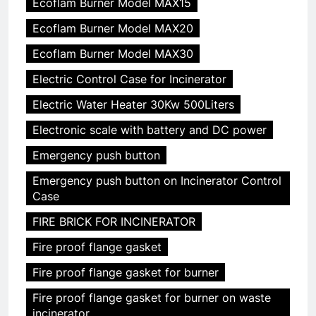
Ecoflam Burner Model MAX15
Ecoflam Burner Model MAX20
Ecoflam Burner Model MAX30
Electric Control Case for Incinerator
Electric Water Heater 30Kw 500Liters
Electronic scale with battery and DC power
Emergency push button
Emergency push button on Incinerator Control
Case
FIRE BRICK FOR INCINERATOR
Fire proof flange gasket
Fire proof flange gasket for burner
Fire proof flange gasket for burner on waste
incinerator