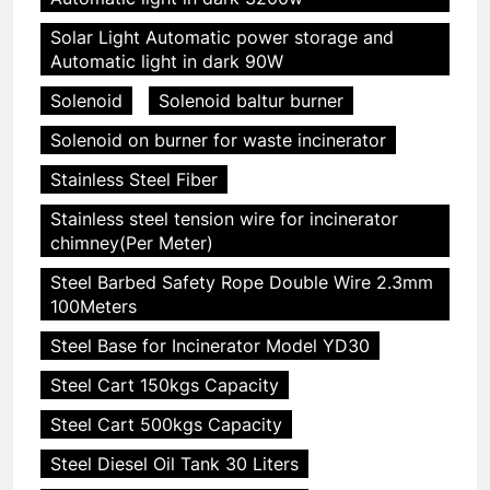
Solar Light Automatic power storage and
Automatic light in dark 90W
Solenoid
Solenoid baltur burner
Solenoid on burner for waste incinerator
Stainless Steel Fiber
Stainless steel tension wire for incinerator
chimney(Per Meter)
Steel Barbed Safety Rope Double Wire 2.3mm
100Meters
Steel Base for Incinerator Model YD30
Steel Cart 150kgs Capacity
Steel Cart 500kgs Capacity
Steel Diesel Oil Tank 30 Liters