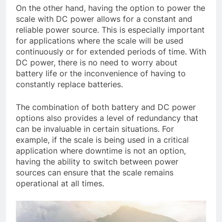
On the other hand, having the option to power the
scale with DC power allows for a constant and
reliable power source. This is especially important
for applications where the scale will be used
continuously or for extended periods of time. With
DC power, there is no need to worry about
battery life or the inconvenience of having to
constantly replace batteries.
The combination of both battery and DC power
options also provides a level of redundancy that
can be invaluable in certain situations. For
example, if the scale is being used in a critical
application where downtime is not an option,
having the ability to switch between power
sources can ensure that the scale remains
operational at all times.