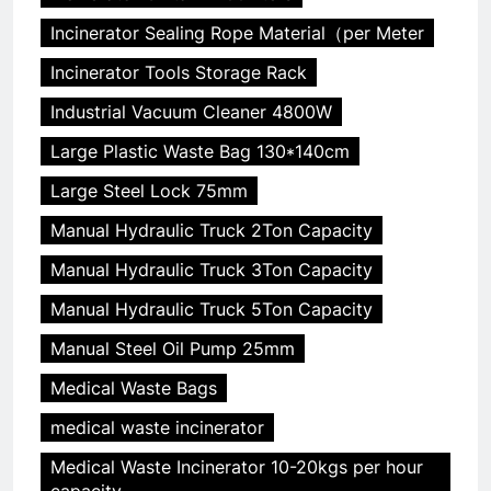
Incinerator Sealing Rope Material（per Meter
Incinerator Tools Storage Rack
Industrial Vacuum Cleaner 4800W
Large Plastic Waste Bag 130*140cm
Large Steel Lock 75mm
Manual Hydraulic Truck 2Ton Capacity
Manual Hydraulic Truck 3Ton Capacity
Manual Hydraulic Truck 5Ton Capacity
Manual Steel Oil Pump 25mm
Medical Waste Bags
medical waste incinerator
Medical Waste Incinerator 10-20kgs per hour
capacity