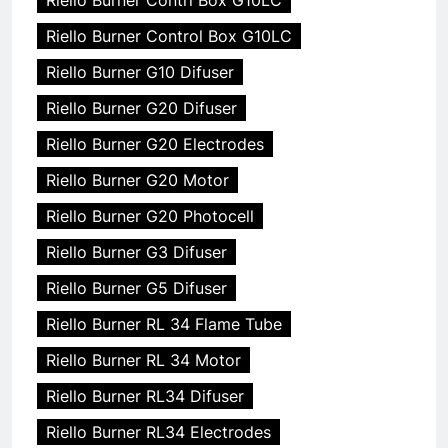
Riello Burner Control Box G10LC
Riello Burner G10 Difuser
Riello Burner G20 Difuser
Riello Burner G20 Electrodes
Riello Burner G20 Motor
Riello Burner G20 Photocell
Riello Burner G3 Difuser
Riello Burner G5 Difuser
Riello Burner RL 34 Flame Tube
Riello Burner RL 34 Motor
Riello Burner RL34 Difuser
Riello Burner RL34 Electrodes