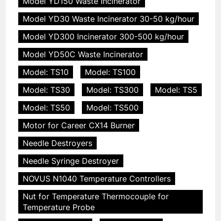
Model YD150 Waste Incinerator
Model YD30 Waste Incinerator 30-50 kg/hour
Model YD300 Incinerator 300-500 kg/hour
Model YD50C Waste Incinerator
Model: TS10
Model: TS100
Model: TS30
Model: TS300
Model: TS5
Model: TS50
Model: TS500
Motor for Career CX14 Burner
Needle Destroyers
Needle Syringe Destroyer
NOVUS N1040 Temperature Controllers
Nut for Temperature Thermocouple for
Temperature Probe