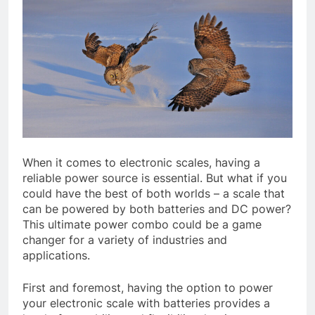
When it comes to electronic scales, having a
reliable power source is essential. But what if you
could have the best of both worlds – a scale that
can be powered by both batteries and DC power?
This ultimate power combo could be a game
changer for a variety of industries and
applications.
First and foremost, having the option to power
your electronic scale with batteries provides a