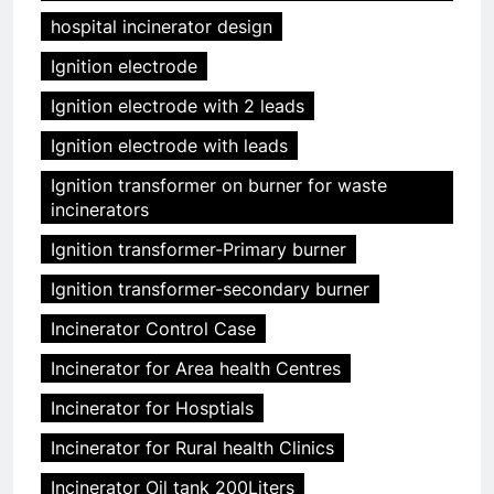
hospital incinerator design
Ignition electrode
Ignition electrode with 2 leads
Ignition electrode with leads
Ignition transformer on burner for waste
incinerators
Ignition transformer-Primary burner
Ignition transformer-secondary burner
Incinerator Control Case
Incinerator for Area health Centres
Incinerator for Hosptials
Incinerator for Rural health Clinics
Incinerator Oil tank 200Liters