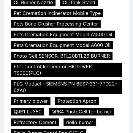
Oil Burner Nozzle
Oil Tank Stand
Pet Cremation Incinerator Mobile Type
Pets Bone Crusher Processing Center
Pets Cremation Equipment Model A1500 Oil
Pets Cremation Equipment Model A600 Oil
Photo Cell SENSOR. BTL20BTL26 BURNER
PLC Control Incinerator HICLOVER
TS300(PLC)
PLC Moduel - SIEMENS PN 6ES7-231-7PD22-
0XA0
Primary blower
Protection Apron
QRB1 L=350
QRB4 PhotoCell for burner
Refractory Cement
riello burner
Riello Burner Contrl Box G10LC