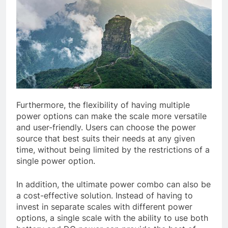
Furthermore, the flexibility of having multiple
power options can make the scale more versatile
and user-friendly. Users can choose the power
source that best suits their needs at any given
time, without being limited by the restrictions of a
single power option.
In addition, the ultimate power combo can also be
a cost-effective solution. Instead of having to
invest in separate scales with different power
options, a single scale with the ability to use both