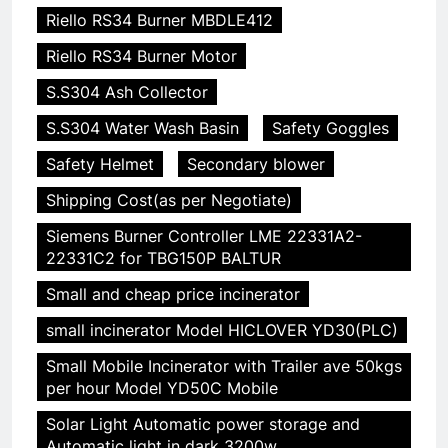
Riello RS34 Burner MBDLE412
Riello RS34 Burner Motor
S.S304 Ash Collector
S.S304 Water Wash Basin
Safety Goggles
Safety Helmet
Secondary blower
Shipping Cost(as per Negotiate)
Siemens Burner Controller LME 22331A2-
22331C2 for TBG150P BALTUR
Small and cheap price incinerator
small incinerator Model HICLOVER YD30(PLC)
Small Mobile Incinerator with Trailer ave 50kgs
per hour Model YD50C Mobile
Solar Light Automatic power storage and
Automatic light in dark 3200w