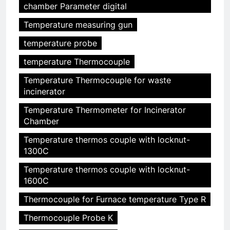
chamber Parameter digital
Temperature measuring gun
temperature probe
temperature Thermocouple
Temperature Thermocouple for waste
incinerator
Temperature Thermometer for Incinerator
Chamber
Temperature thermos couple with locknut-
1300C
Temperature thermos couple with locknut-
1600C
Thermocouple for Furnace temperature Type R
Thermocouple Probe K