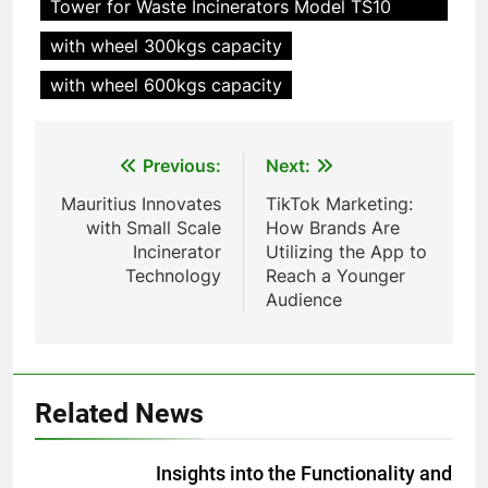
Tower for Waste Incinerators Model TS10
Waste Incinerator
with wheel 300kgs capacity
HICLOVER
with wheel 600kgs capacity
1
Comprehensive Guide to
Post
Previous:
Next:
HICLOVER Waste Incinerators:
navigation
Engineering Reliability and
HICLOVER
Mauritius Innovates
TikTok Marketing:
Compliance
with Small Scale
How Brands Are
Incinerator
Utilizing the App to
2
Technology
Reach a Younger
HICLOVER Waste Incinerator:
Audience
Technical Q&A on Compliance
and Global Integration
HICLOVER
3
Related News
Advanced Compliance and
Engineering in HICLOVER Waste
Insights into the Functionality and
Incinerators: Global Standards
HICLOVER