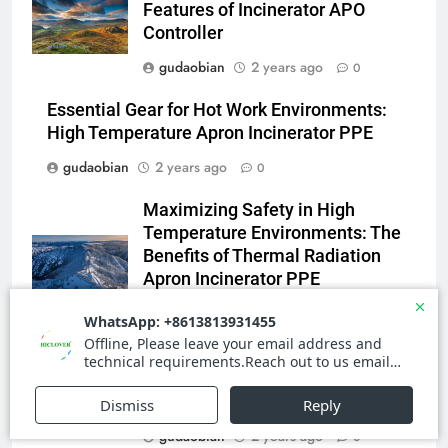
Features of Incinerator APO
for Medical and Industrial
Controller
Applications
4
gudaobian
2 years ago
0
HICLOVER Waste Incinerators:
Engineering Reliability and
Essential Gear for Hot Work Environments:
Global Market Dynamics
HICLOVER
High Temperature Apron Incinerator PPE
gudaobian
2 years ago
0
5
Maximizing Safety in High
HICLOVER Precious Metal
Temperature Environments: The
Recovery Furnace
Benefits of Thermal Radiation
HICLOVER
Apron Incinerator PPE
gudaobian
2 years ago
0
6
Incinérateur de crémation
Stay Safe in High Heat
animale industriel pour cliniques
Environments with the Latest
vétérinaires et crématoriums
HICLOVER
Apron Incinerator PPE
pour animaux (30–50 kg/h
gudaobian
2 years ago
0
TS50PET)