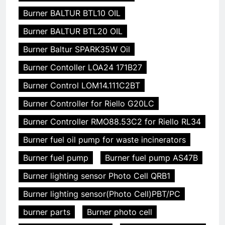
Burner BALTUR BTL10 OIL
Burner BALTUR BTL20 OIL
Burner Baltur SPARK35W Oil
Burner Contoller LOA24 171B27
Burner Control LOM14.111C2BT
Burner Controller for Riello G20LC
Burner Controller RMO88.53C2 for Riello RL34
Burner fuel oil pump for waste incinerators
Burner fuel pump
Burner fuel pump AS47B
Burner lighting sensor Photo Cell QRB1
Burner lighting sensor(Photo Cell)PBT/PC
burner parts
Burner photo cell