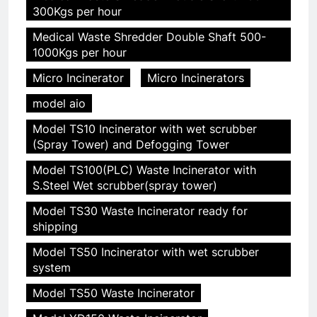
300Kgs per hour
Medical Waste Shredder Double Shaft 500-
1000Kgs per hour
Micro Incinerator
Micro Incinerators
model aio
Model TS10 Incinerator with wet scrubber
(Spray Tower) and Defogging Tower
Model TS100(PLC) Waste Incinerator with
S.Steel Wet scrubber(spray tower)
Model TS30 Waste Incinerator ready for
shipping
Model TS50 Incinerator with wet scrubber
system
Model TS50 Waste Incinerator