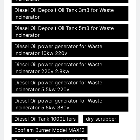
Diesel Oil Deposit Oil Tank 3m3 for Waste
Incinerator
Diesel Oil Deposit Oil Tank 5m3 for Waste
Incinerator
Diesel Oil power generator for Waste
Incinerator 10kw 220v
Diesel Oil power generator for Waste
Incinerator 220v 2.8kw
Diesel Oil power generator for Waste
Incinerator 5.5kw 220v
Diesel Oil power generator for Waste
Incinerator 5.5kw 380v
Diesel Oil Tank 1000Liters
dry scrubber
Ecoflam Burner Model MAX12