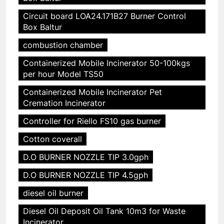
Circuit board LOA24.171B27 Burner Control
Box Baltur
combustion chamber
Containerized Mobile Incinerator 50-100kgs
per hour Model TS50
Containerized Mobile Incinerator Pet
Cremation Incinerator
Controller for Riello FS10 gas burner
Cotton coverall
D.O BURNER NOZZLE TIP 3.0gph
D.O BURNER NOZZLE TIP 4.5gph
diesel oil burner
Diesel Oil Deposit Oil Tank 10m3 for Waste
Incinerator