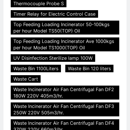
Thermocouple Probe S
Timer Relay for Electric Control Case
Top Feeding Loading Incinerator 50-100kgs
per hour Model TS50(TOP) Oil
Top Feeding Loading Incinerator Ave 1000kgs
per hour Model TS1000(TOP) Oil
UV Disinfection Sterilize lamp 100W
Waste Bin 1100Liters
Waste Bin 120 liters
Waste Cart
Waste Incinerator Air Fan Centrifugal Fan DF2
180W 220V 405m3/hr.
Waste Incinerator Air Fan Centrifugal Fan DF3
250W 220V 505m3/hr.
Waste Incinerator Air Fan Centrifugal Fan DF4
370W 220V 660m3/hr.