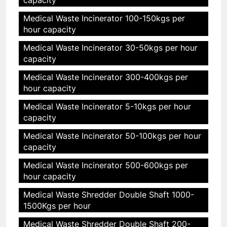
Medical Waste Incinerator 100-150kgs per
hour capacity
Medical Waste Incinerator 30-50kgs per hour
capacity
Medical Waste Incinerator 300-400kgs per
hour capacity
Medical Waste Incinerator 5-10kgs per hour
capacity
Medical Waste Incinerator 50-100kgs per hour
capacity
Medical Waste Incinerator 500-600kgs per
hour capacity
Medical Waste Shredder Double Shaft 1000-
1500Kgs per hour
Medical Waste Shredder Double Shaft 200-