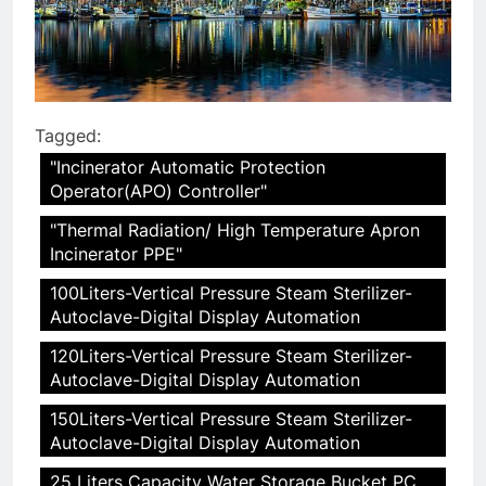
Tagged:
"Incinerator Automatic Protection
Operator(APO) Controller"
"Thermal Radiation/ High Temperature Apron
Incinerator PPE"
100Liters-Vertical Pressure Steam Sterilizer-
Autoclave-Digital Display Automation
120Liters-Vertical Pressure Steam Sterilizer-
Autoclave-Digital Display Automation
150Liters-Vertical Pressure Steam Sterilizer-
Autoclave-Digital Display Automation
25 Liters Capacity Water Storage Bucket PC