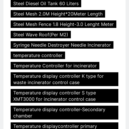
Steel Diesel Oil Tank 60 Liters
Steel Mesh 2.0M Height*20Meter Length
Steel Mesh Fence 1.8 Height-3.0 Lenght Meter
Steel Wave Roof(Per M2)
Syringe Needle Destroyer Needle Incinerator
temperature controller
Temperature Controller for incinerator
Temperature display controller K type for
waste incinerator control case
Temperature display controller S type
XMT3000 for incinerator control case
Temperature display controller-Secondary
chamber
Temperature displaycontroller primary