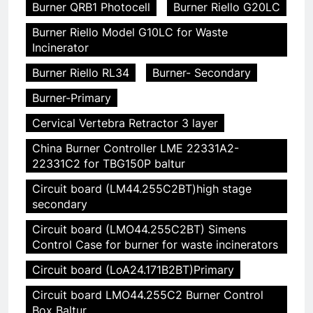
Burner QRB1 Photocell
Burner Riello G20LC
Burner Riello Model G10LC for Waste
Incinerator
Burner Riello RL34
Burner- Secondary
Burner-Primary
Cervical Vertebra Retractor 3 layer
China Burner Controller LME 22331A2-
22331C2 for TBG150P baltur
Circuit board (LM44.255C2BT)high stage
secondary
Circuit board (LMO44.255C2BT) Simens
Control Case for burner for waste incinerators
Circuit board (LoA24.171B2BT)Primary
Circuit board LMO44.255C2 Burner Control
Box Baltur