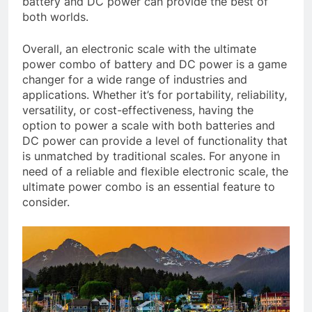
battery and DC power can provide the best of
both worlds.
Overall, an electronic scale with the ultimate
power combo of battery and DC power is a game
changer for a wide range of industries and
applications. Whether it’s for portability, reliability,
versatility, or cost-effectiveness, having the
option to power a scale with both batteries and
DC power can provide a level of functionality that
is unmatched by traditional scales. For anyone in
need of a reliable and flexible electronic scale, the
ultimate power combo is an essential feature to
consider.