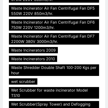
5
Waste Incinerator Air Fan Centrifugal Fan DF5
HICLOVER Precious Metal
550W 220V 850m3/hr.
Recovery Furnace
Waste Incinerator Air Fan Centrifugal Fan DF6
HICLOVER
750W 220V 1200m3/hr.
Waste Incinerator Air Fan Centrifugal Fan DF7
6
2200W 380V 3000m3/hr.
Incinérateur de crémation
animale industriel pour cliniques
Waste Incinerators 2009
vétérinaires et crématoriums
HICLOVER
Waste Incinerators 2010
pour animaux (30–50 kg/h
TS50PET)
Waste Shredder Double Shaft 100-200 Kgs per
7
hour
Incinérateur de crémation
wet scrubber
animale industriel pour cliniques
vétérinaires et crématoriums
HICLOVER
Wet Scrubber for waste incinerator Model
pour animaux (30–50 kg/h
TS10
TS50PET)
8
Wet Scrubber(Spray Tower) and Defogging
TS-50S Vertical Small-Scale