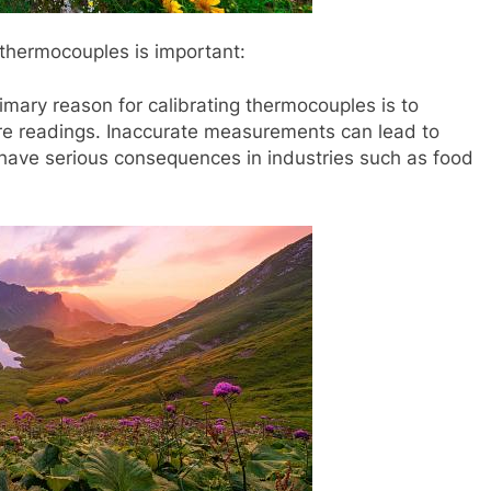
 thermocouples is important:
ary reason for calibrating thermocouples is to
re readings. Inaccurate measurements can lead to
 have serious consequences in industries such as food