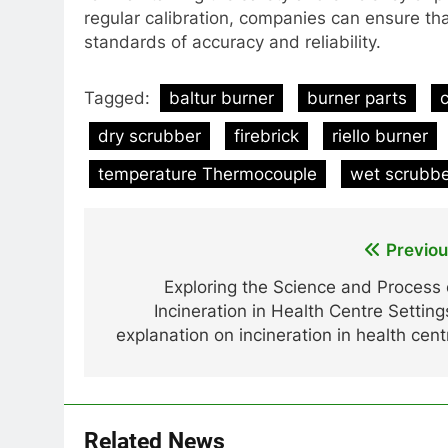
regular calibration, companies can ensure th
standards of accuracy and reliability.
Tagged:
baltur burner
burner parts
dry scrubber
firebrick
riello burner
temperature Thermocouple
wet scrubb
Post
Previou
navigation
Exploring the Science and Process 
Incineration in Health Centre Setting
explanation on incineration in health cent
Related News