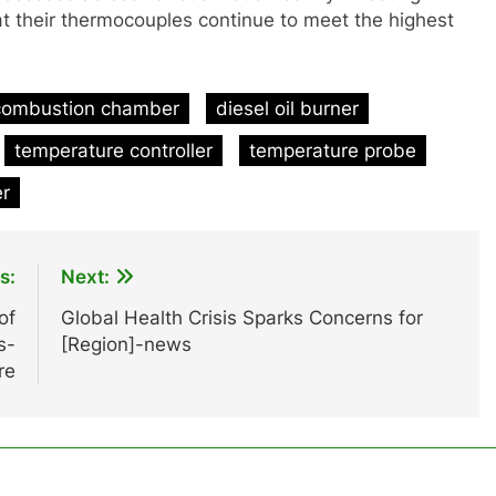
at their thermocouples continue to meet the highest
combustion chamber
diesel oil burner
temperature controller
temperature probe
er
s:
Next:
of
Global Health Crisis Sparks Concerns for
s-
[Region]-news
re