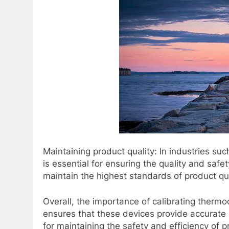
Maintaining product quality: In industries s
is essential for ensuring the quality and safe
maintain the highest standards of product qua
Overall, the importance of calibrating thermo
ensures that these devices provide accurate 
for maintaining the safety and efficiency of p