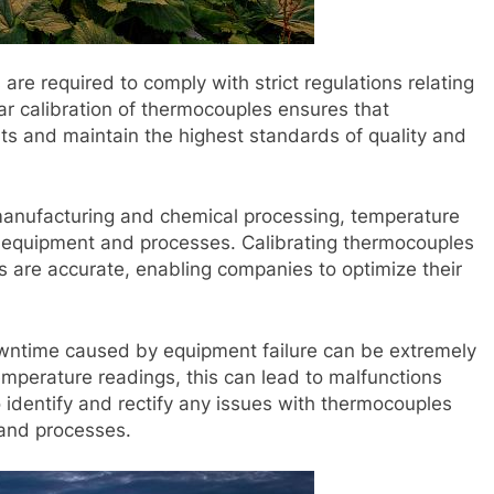
are required to comply with strict regulations relating
ar calibration of thermocouples ensures that
s and maintain the highest standards of quality and
 manufacturing and chemical processing, temperature
n of equipment and processes. Calibrating thermocouples
s are accurate, enabling companies to optimize their
owntime caused by equipment failure can be extremely
emperature readings, this can lead to malfunctions
 identify and rectify any issues with thermocouples
and processes.