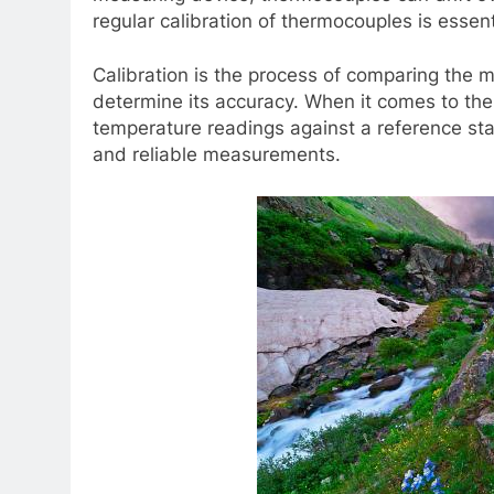
regular calibration of thermocouples is essenti
Calibration is the process of comparing the
determine its accuracy. When it comes to the
temperature readings against a reference sta
and reliable measurements.