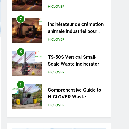
animale industriel pour
cliniques vétérinaires et
HICLOVER
crématoriums pour
animaux (30–50 kg/h
8
TS-50S Vertical Small-
TS50PET)
Scale Waste Incinerator
HICLOVER
1
Comprehensive Guide to
HICLOVER Waste
Incinerators: Engineering
HICLOVER
Reliability and Compliance
2
HICLOVER Waste
Incinerator: Technical Q&A
on Compliance and Global
HICLOVER
Integration
3
Advanced Compliance