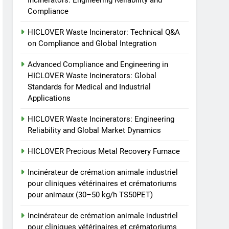
Incinerators: Engineering Reliability and
TS50PET)
animale industriel pour
Compliance
cliniques vétérinaires et
HICLOVER
HICLOVER Waste Incinerator: Technical Q&A
crématoriums pour
on Compliance and Global Integration
animaux (30–50 kg/h
8
TS-50S Vertical Small-
TS50PET)
Advanced Compliance and Engineering in
Scale Waste Incinerator
HICLOVER Waste Incinerators: Global
HICLOVER
Standards for Medical and Industrial
Applications
HICLOVER Waste Incinerators: Engineering
Reliability and Global Market Dynamics
HICLOVER Precious Metal Recovery Furnace
Incinérateur de crémation animale industriel
pour cliniques vétérinaires et crématoriums
pour animaux (30–50 kg/h TS50PET)
Incinérateur de crémation animale industriel
pour cliniques vétérinaires et crématoriums