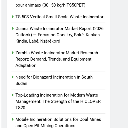
pour animaux (30–50 kg/h TS50PET)
TS-50S Vertical Small-Scale Waste Incinerator
Guinea Waste Incinerator Market Report (2026
Outlook) — Focus on Conakry, Boké, Kankan,
Kindia, Labé, Nzérékoré
Zambia Waste Incinerator Market Research
Report: Demand, Trends, and Equipment
Adaptation
Need for Biohazard Incineration in South
Sudan
Top-Loading Incineration for Modern Waste
Management: The Strength of the HICLOVER
TS20
Mobile Incineration Solutions for Coal Mines
and Open-Pit Mining Operations