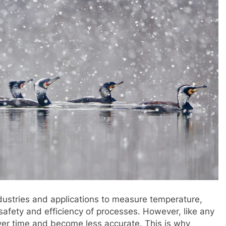
dustries and applications to measure temperature,
 safety and efficiency of processes. However, like any
ver time and become less accurate. This is why