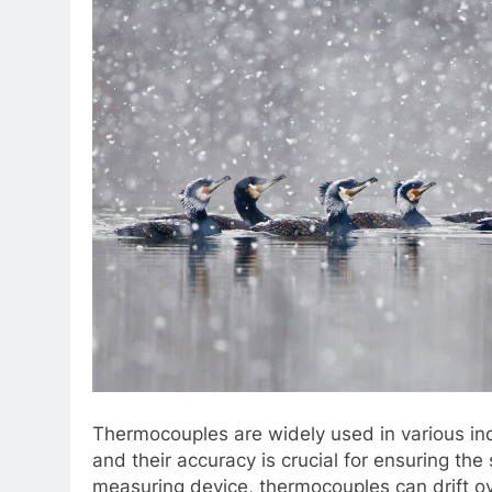
Thermocouples are widely used in various in
and their accuracy is crucial for ensuring the
measuring device, thermocouples can drift o