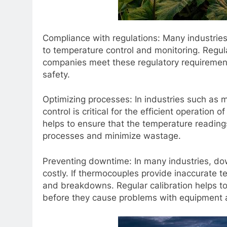
Compliance with regulations: Many industries 
to temperature control and monitoring. Regul
companies meet these regulatory requirement
safety.
Optimizing processes: In industries such as
control is critical for the efficient operatio
helps to ensure that the temperature reading
processes and minimize wastage.
Preventing downtime: In many industries, d
costly. If thermocouples provide inaccurate t
and breakdowns. Regular calibration helps to
before they cause problems with equipment 