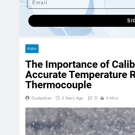
SI
PUSH
The Importance of Cali
Accurate Temperature 
Thermocouple
0
Gudaobian
3 Years Ago
4 Mins