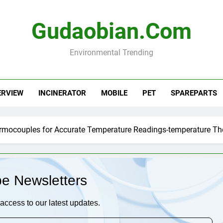
Gudaobian.com
Environmental Trending
ERVIEW
INCINERATOR
MOBILE
PET
SPAREPARTS
ermocouples for Accurate Temperature Readings-temperature T
be Newsletters
access to our latest updates.