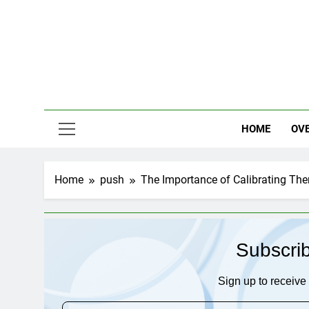
Skip
to
content
HOME
OV
Home
push
The Importance of Calibrating Th
Subscri
Sign up to receive 