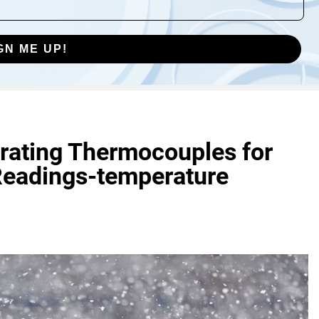
GN ME UP!
brating Thermocouples for
Readings-temperature