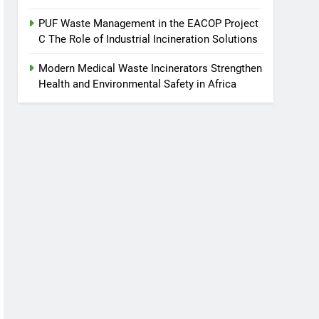
PUF Waste Management in the EACOP Project
C The Role of Industrial Incineration Solutions
Modern Medical Waste Incinerators Strengthen
Health and Environmental Safety in Africa