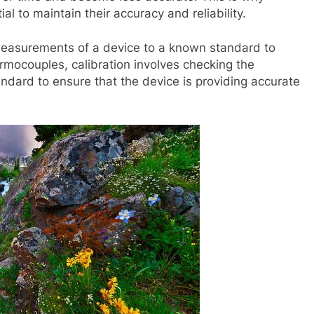
al to maintain their accuracy and reliability.
 measurements of a device to a known standard to
rmocouples, calibration involves checking the
ndard to ensure that the device is providing accurate