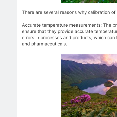
There are several reasons why calibration of
Accurate temperature measurements: The prim
ensure that they provide accurate temperatu
errors in processes and products, which can
and pharmaceuticals.