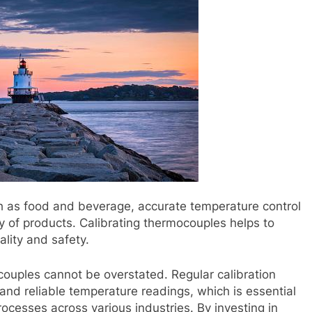
uch as food and beverage, accurate temperature control
ty of products. Calibrating thermocouples helps to
lity and safety.
couples cannot be overstated. Regular calibration
and reliable temperature readings, which is essential
rocesses across various industries. By investing in