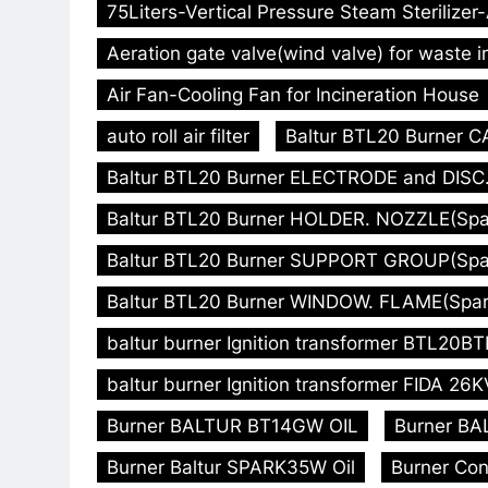
75Liters-Vertical Pressure Steam Sterilizer
Aeration gate valve(wind valve) for waste i
Air Fan-Cooling Fan for Incineration House
auto roll air filter
Baltur BTL20 Burner C
Baltur BTL20 Burner ELECTRODE and DISC. 
Baltur BTL20 Burner HOLDER. NOZZLE(Spare
Baltur BTL20 Burner SUPPORT GROUP(Spare
Baltur BTL20 Burner WINDOW. FLAME(Spare
baltur burner Ignition transformer BTL20
baltur burner Ignition transformer FIDA 26K
Burner BALTUR BT14GW OIL
Burner BA
Burner Baltur SPARK35W Oil
Burner Con