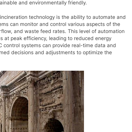
ainable and environmentally friendly.
incineration technology is the ability to automate and
tems can monitor and control various aspects of the
rflow, and waste feed rates. This level of automation
s at peak efficiency, leading to reduced energy
C control systems can provide real-time data and
rmed decisions and adjustments to optimize the