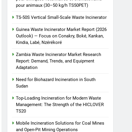
pour animaux (30–50 kg/h TS50PET)
TS-50S Vertical Small-Scale Waste Incinerator
Guinea Waste Incinerator Market Report (2026
Outlook) — Focus on Conakry, Boké, Kankan,
Kindia, Labé, Nzérékoré
Zambia Waste Incinerator Market Research
Report: Demand, Trends, and Equipment
Adaptation
Need for Biohazard Incineration in South
Sudan
Top-Loading Incineration for Modern Waste
Management: The Strength of the HICLOVER
TS20
Mobile Incineration Solutions for Coal Mines
and Open-Pit Mining Operations