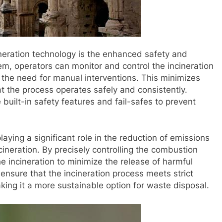
neration technology is the enhanced safety and
stem, operators can monitor and control the incineration
 the need for manual interventions. This minimizes
t the process operates safely and consistently.
built-in safety features and fail-safes to prevent
aying a significant role in the reduction of emissions
ineration. By precisely controlling the combustion
e incineration to minimize the release of harmful
ensure that the incineration process meets strict
ing it a more sustainable option for waste disposal.