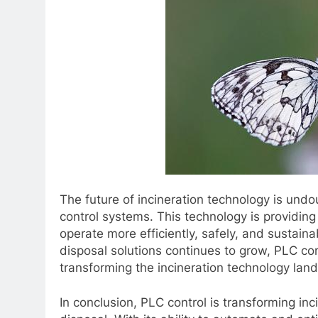
The future of incineration technology is un
control systems. This technology is providing 
operate more efficiently, safely, and sustain
disposal solutions continues to grow, PLC cont
transforming the incineration technology lan
In conclusion, PLC control is transforming in