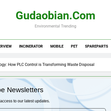
Gudaobian.com
Environmental Trending
ERVIEW
INCINERATOR
MOBILE
PET
SPAREPARTS
logy: How PLC Control is Transforming Waste Disposal
be Newsletters
access to our latest updates.