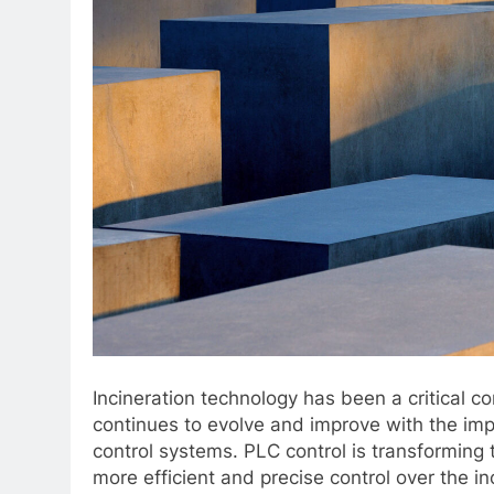
Incineration technology has been a critical 
continues to evolve and improve with the imp
control systems. PLC control is transforming 
more efficient and precise control over the i