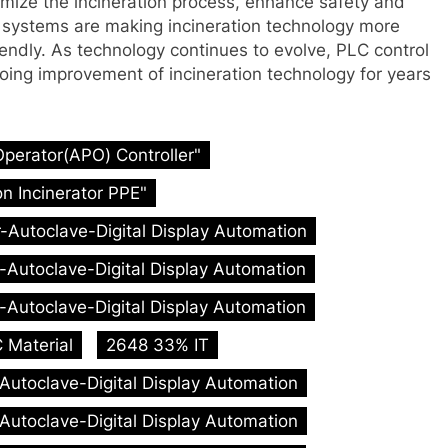
timize the incineration process, enhance safety and
ol systems are making incineration technology more
riendly. As technology continues to evolve, PLC control
ngoing improvement of incineration technology for years
Operator(APO) Controller"
n Incinerator PPE"
r-Autoclave-Digital Display Automation
r-Autoclave-Digital Display Automation
r-Autoclave-Digital Display Automation
 Material
2648 33% IT
-Autoclave-Digital Display Automation
-Autoclave-Digital Display Automation