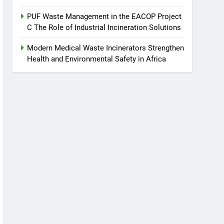
PUF Waste Management in the EACOP Project
C The Role of Industrial Incineration Solutions
Modern Medical Waste Incinerators Strengthen
Health and Environmental Safety in Africa