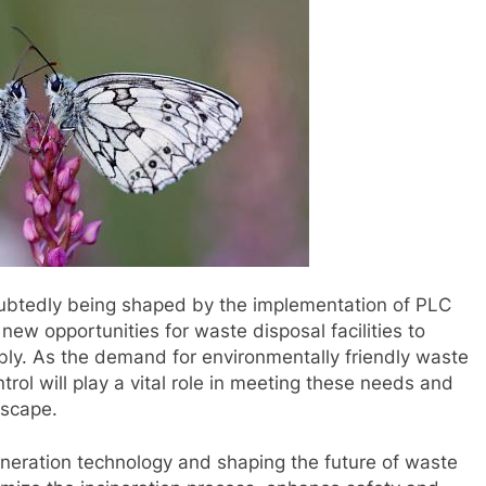
doubtedly being shaped by the implementation of PLC
new opportunities for waste disposal facilities to
ably. As the demand for environmentally friendly waste
rol will play a vital role in meeting these needs and
dscape.
cineration technology and shaping the future of waste