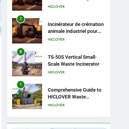
cliniques vétérinaires et
HICLOVER
crématoriums pour
animaux (30–50 kg/h
8
TS-50S Vertical Small-
TS50PET)
Scale Waste Incinerator
HICLOVER
1
Comprehensive Guide to
HICLOVER Waste
Incinerators: Engineering
HICLOVER
Reliability and Compliance
2
HICLOVER Waste
Incinerator: Technical Q&A
on Compliance and Global
HICLOVER
Integration
3
Advanced Compliance