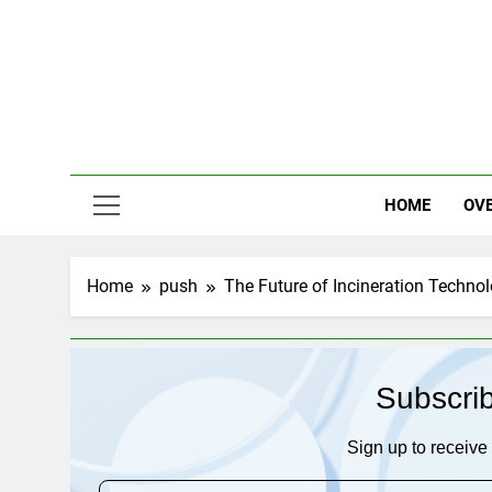
Skip
to
content
HOME
OV
Home
push
The Future of Incineration Techno
Subscri
Sign up to receive 