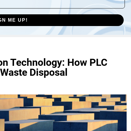
GN ME UP!
tion Technology: How PLC
 Waste Disposal