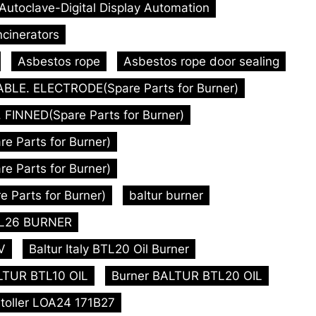
-Autoclave-Digital Display Automation
ncinerators
Asbestos rope
Asbestos rope door sealing
ABLE. ELECTRODE(Spare Parts for Burner)
FINNED(Spare Parts for Burner)
 Parts for Burner)
 Parts for Burner)
 Parts for Burner)
baltur burner
BTL26 BURNER
V
Baltur Italy BTL20 Oil Burner
LTUR BTL10 OIL
Burner BALTUR BTL20 OIL
toller LOA24 171B27