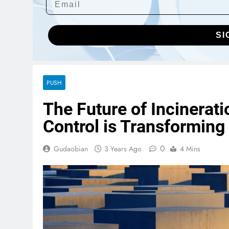
SI
PUSH
The Future of Incinera
Control is Transforming
0
Gudaobian
3 Years Ago
4 Mins