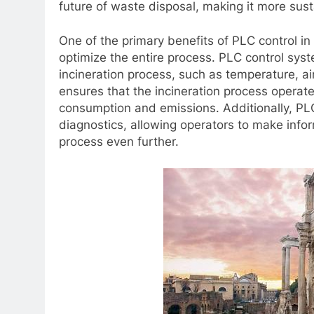
future of waste disposal, making it more sust
One of the primary benefits of PLC control in 
optimize the entire process. PLC control sys
incineration process, such as temperature, ai
ensures that the incineration process operate
consumption and emissions. Additionally, PL
diagnostics, allowing operators to make info
process even further.