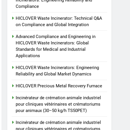
Incinerators: Engineering Reliability and
animale industriel pour
Compliance
cliniques vétérinaires et
HICLOVER
crématoriums pour
HICLOVER Waste Incinerator: Technical Q&A
animaux (30–50 kg/h
8
on Compliance and Global Integration
TS-50S Vertical Small-
TS50PET)
Scale Waste Incinerator
Advanced Compliance and Engineering in
HICLOVER Waste Incinerators: Global
HICLOVER
Standards for Medical and Industrial
Applications
HICLOVER Waste Incinerators: Engineering
Reliability and Global Market Dynamics
HICLOVER Precious Metal Recovery Furnace
Incinérateur de crémation animale industriel
pour cliniques vétérinaires et crématoriums
pour animaux (30–50 kg/h TS50PET)
Incinérateur de crémation animale industriel
pour cliniques vétérinaires et crématoriums