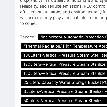
disposal. With its ability to automate and op
reliability, and reduce emissions, PLC contr
efficient, sustainable, and environmentally f
will undoubtedly play a critical role in the o
to come.
Tagged:
"Incinerator Automatic Protection 
"Thermal Radiation/ High Temperature Apro
100Liters-Vertical Pressure Steam Sterilize
120Liters-Vertical Pressure Steam Sterilize
150Liters-Vertical Pressure Steam Sterilize
25 Liters Capacity Water Storage Bucket PC
35Liters-Vertical Pressure Steam Sterilizer
50Liters-Vertical Pressure Steam Sterilizer