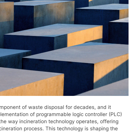
component of waste disposal for decades, and it
lementation of programmable logic controller (PLC)
the way incineration technology operates, offering
ncineration process. This technology is shaping the