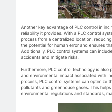
Another key advantage of PLC control in inci
reliability it provides. With a PLC control sy
process from a centralized location, reducing
the potential for human error and ensures tha
Additionally, PLC control systems can include 
accidents and mitigate risks.
Furthermore, PLC control technology is also pl
and environmental impact associated with inc
process, PLC control systems can optimize th
pollutants and greenhouse gases. This helps 
environmental regulations and standards, mak