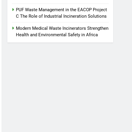
PUF Waste Management in the EACOP Project
C The Role of Industrial Incineration Solutions
Modern Medical Waste Incinerators Strengthen
Health and Environmental Safety in Africa