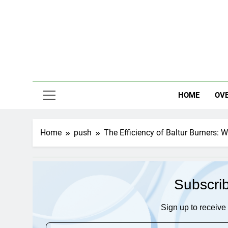
Skip
to
content
HOME
OV
Home
push
The Efficiency of Baltur Burners: 
Subscri
Sign up to receive 