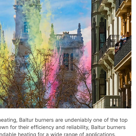
eating, Baltur burners are undeniably one of the top
 for their efficiency and reliability, Baltur burners
dable heating for a wide range of applications,