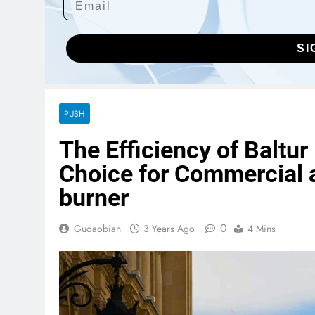
SI
PUSH
The Efficiency of Baltur
Choice for Commercial a
burner
0
Gudaobian
3 Years Ago
4 Mins