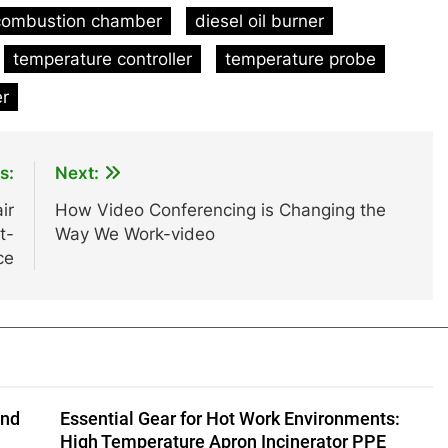
combustion chamber
diesel oil burner
temperature controller
temperature probe
er
s:
Next:
ir
How Video Conferencing is Changing the
t-
Way We Work-video
ce
and
Essential Gear for Hot Work Environments:
High Temperature Apron Incinerator PPE