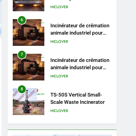
HICLOVER
6
Incinérateur de crémation
animale industriel pour
cliniques vétérinaires et
HICLOVER
crématoriums pour
animaux (30–50 kg/h
7
Incinérateur de crémation
TS50PET)
animale industriel pour
cliniques vétérinaires et
HICLOVER
crématoriums pour
animaux (30–50 kg/h
8
TS-50S Vertical Small-
TS50PET)
Scale Waste Incinerator
HICLOVER
1
Comprehensive Guide to