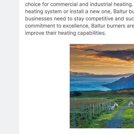
choice for commercial and industrial heating.
heating system or install a new one, Baltur 
businesses need to stay competitive and suc
commitment to excellence, Baltur burners are
improve their heating capabilities.