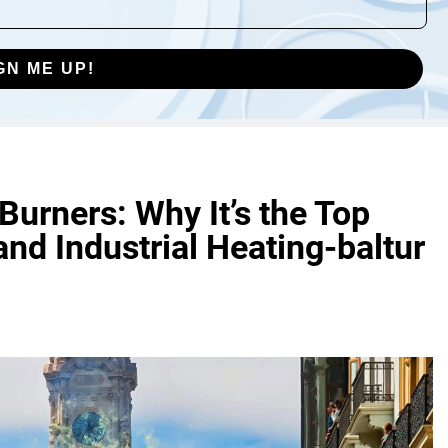
GN ME UP!
 Burners: Why It’s the Top
nd Industrial Heating-baltur