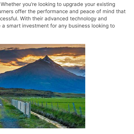
 Whether you’re looking to upgrade your existing
burners offer the performance and peace of mind that
cessful. With their advanced technology and
 a smart investment for any business looking to