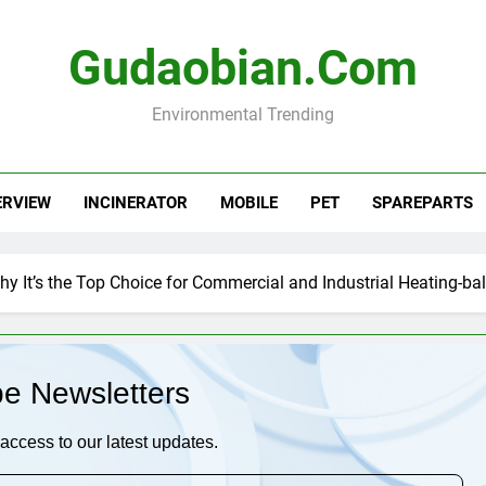
Gudaobian.com
Environmental Trending
ERVIEW
INCINERATOR
MOBILE
PET
SPAREPARTS
Why It’s the Top Choice for Commercial and Industrial Heating-bal
be Newsletters
access to our latest updates.