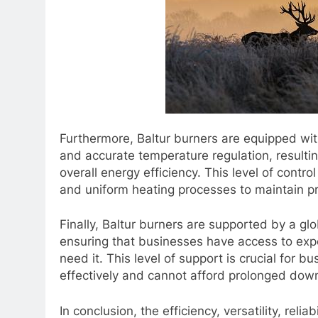
Furthermore, Baltur burners are equipped wit
and accurate temperature regulation, result
overall energy efficiency. This level of contro
and uniform heating processes to maintain pr
Finally, Baltur burners are supported by a gl
ensuring that businesses have access to exp
need it. This level of support is crucial for 
effectively and cannot afford prolonged dow
In conclusion, the efficiency, versatility, rel