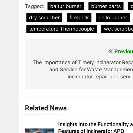
Tagged:
baltur burner
burner parts
dry scrubber
firebrick
riello burner
temperature Thermocouple
wet scrubb
Post
Previou
navigation
The Importance of Timely Incinerator Repa
and Service for Waste Managemen
incinerator repair and servi
Related News
Insights into the Functionality 
Features of Incinerator APO