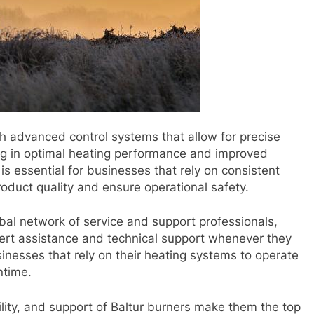
h advanced control systems that allow for precise
ing in optimal heating performance and improved
l is essential for businesses that rely on consistent
oduct quality and ensure operational safety.
obal network of service and support professionals,
ert assistance and technical support whenever they
businesses that rely on their heating systems to operate
ntime.
iability, and support of Baltur burners make them the top