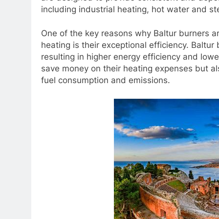
including industrial heating, hot water and s
One of the key reasons why Baltur burners ar
heating is their exceptional efficiency. Balt
resulting in higher energy efficiency and low
save money on their heating expenses but al
fuel consumption and emissions.