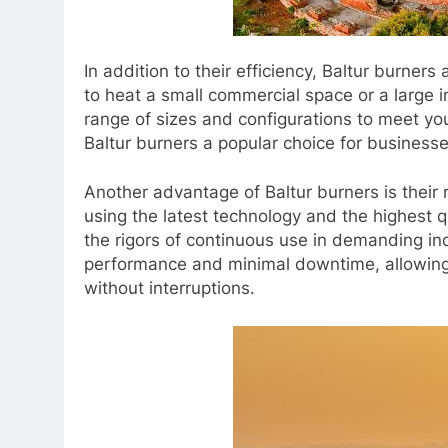
In addition to their efficiency, Baltur burners
to heat a small commercial space or a large ind
range of sizes and configurations to meet you
Baltur burners a popular choice for businesses
Another advantage of Baltur burners is their 
using the latest technology and the highest qu
the rigors of continuous use in demanding i
performance and minimal downtime, allowing 
without interruptions.