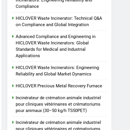
Incinerators: Engineering Reliability and
Recovery Furnace
Compliance
HICLOVER
HICLOVER Waste Incinerator: Technical Q&A
6
on Compliance and Global Integration
Incinérateur de crémation
animale industriel pour
Advanced Compliance and Engineering in
cliniques vétérinaires et
HICLOVER Waste Incinerators: Global
HICLOVER
Standards for Medical and Industrial
crématoriums pour
Applications
animaux (30–50 kg/h
7
Incinérateur de crémation
TS50PET)
HICLOVER Waste Incinerators: Engineering
animale industriel pour
Reliability and Global Market Dynamics
cliniques vétérinaires et
HICLOVER
crématoriums pour
HICLOVER Precious Metal Recovery Furnace
animaux (30–50 kg/h
8
TS-50S Vertical Small-
TS50PET)
Incinérateur de crémation animale industriel
Scale Waste Incinerator
pour cliniques vétérinaires et crématoriums
HICLOVER
pour animaux (30–50 kg/h TS50PET)
Incinérateur de crémation animale industriel
pour cliniques vétérinaires et crématoriums