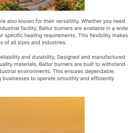
 are also known for their versatility. Whether you need
ustrial facility, Baltur burners are available in a wide
r specific heating requirements. This flexibility makes
 of all sizes and industries.
reliability and durability. Designed and manufactured
ality materials, Baltur burners are built to withstand
ndustrial environments. This ensures dependable
businesses to operate smoothly and efficiently