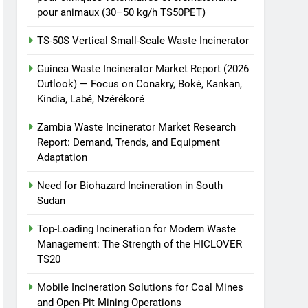
pour animaux (30–50 kg/h TS50PET)
TS-50S Vertical Small-Scale Waste Incinerator
Guinea Waste Incinerator Market Report (2026
Outlook) — Focus on Conakry, Boké, Kankan,
Kindia, Labé, Nzérékoré
Zambia Waste Incinerator Market Research
Report: Demand, Trends, and Equipment
Adaptation
Need for Biohazard Incineration in South
Sudan
Top-Loading Incineration for Modern Waste
Management: The Strength of the HICLOVER
TS20
Mobile Incineration Solutions for Coal Mines
and Open-Pit Mining Operations