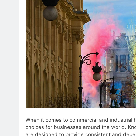
When it comes to commercial and industrial h
choices for businesses around the world. Known
are designed to provide consistent and depen