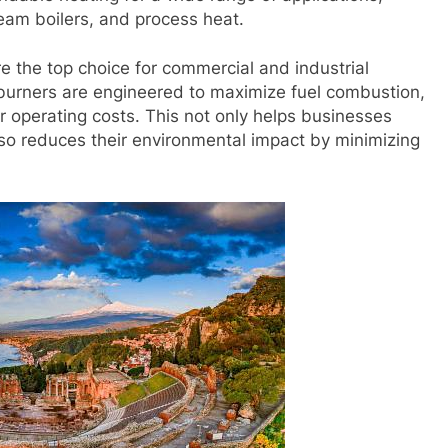
team boilers, and process heat.
e the top choice for commercial and industrial
ur burners are engineered to maximize fuel combustion,
er operating costs. This not only helps businesses
so reduces their environmental impact by minimizing