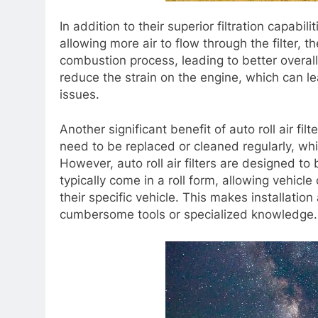
In addition to their superior filtration capabilit
allowing more air to flow through the filter, t
combustion process, leading to better overal
reduce the strain on the engine, which can l
issues.
Another significant benefit of auto roll air filt
need to be replaced or cleaned regularly, w
However, auto roll air filters are designed to
typically come in a roll form, allowing vehicle
their specific vehicle. This makes installatio
cumbersome tools or specialized knowledge.