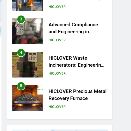
on Compliance and Global
HICLOVER
Integration
3
Advanced Compliance
and Engineering in
HICLOVER Waste
HICLOVER
Incinerators: Global
Standards for Medical and
4
HICLOVER Waste
Industrial Applications
Incinerators: Engineering
Reliability and Global
HICLOVER
Market Dynamics
5
HICLOVER Precious Metal
Recovery Furnace
HICLOVER
6
Incinérateur de crémation