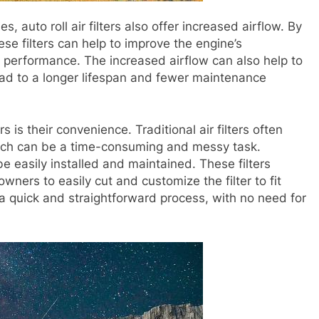
ies, auto roll air filters also offer increased airflow. By
hese filters can help to improve the engine’s
l performance. The increased airflow can also help to
ead to a longer lifespan and fewer maintenance
ers is their convenience. Traditional air filters often
hich can be a time-consuming and messy task.
 be easily installed and maintained. These filters
 owners to easily cut and customize the filter to fit
n a quick and straightforward process, with no need for