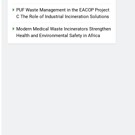
PUF Waste Management in the EACOP Project
C The Role of Industrial Incineration Solutions
Modern Medical Waste Incinerators Strengthen
Health and Environmental Safety in Africa