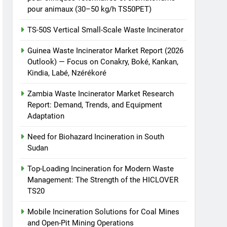
animale industriel pour
pour animaux (30–50 kg/h TS50PET)
cliniques vétérinaires et
HICLOVER
TS-50S Vertical Small-Scale Waste Incinerator
crématoriums pour
animaux (30–50 kg/h
7
Guinea Waste Incinerator Market Report (2026
Incinérateur de crémation
TS50PET)
Outlook) — Focus on Conakry, Boké, Kankan,
animale industriel pour
Kindia, Labé, Nzérékoré
cliniques vétérinaires et
HICLOVER
crématoriums pour
Zambia Waste Incinerator Market Research
animaux (30–50 kg/h
8
Report: Demand, Trends, and Equipment
TS-50S Vertical Small-
TS50PET)
Adaptation
Scale Waste Incinerator
Need for Biohazard Incineration in South
HICLOVER
Sudan
Top-Loading Incineration for Modern Waste
Management: The Strength of the HICLOVER
TS20
Mobile Incineration Solutions for Coal Mines
and Open-Pit Mining Operations