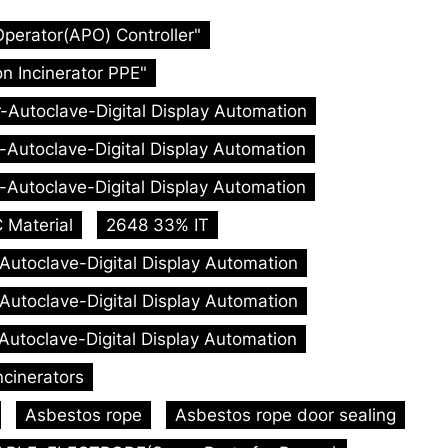
Operator(APO) Controller"
n Incinerator PPE"
r-Autoclave-Digital Display Automation
r-Autoclave-Digital Display Automation
r-Autoclave-Digital Display Automation
 Material
2648 33% IT
-Autoclave-Digital Display Automation
-Autoclave-Digital Display Automation
-Autoclave-Digital Display Automation
ncinerators
Asbestos rope
Asbestos rope door sealing