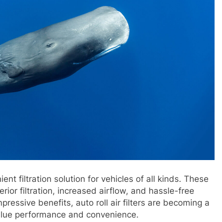
ient filtration solution for vehicles of all kinds. These
rior filtration, increased airflow, and hassle-free
ressive benefits, auto roll air filters are becoming a
alue performance and convenience.