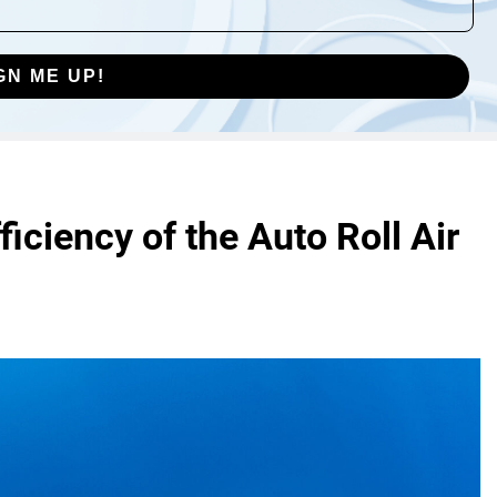
GN ME UP!
iciency of the Auto Roll Air