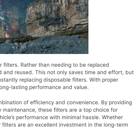
r filters. Rather than needing to be replaced
ed and reused. This not only saves time and effort, but
tantly replacing disposable filters. With proper
e long-lasting performance and value.
combination of efficiency and convenience. By providing
y maintenance, these filters are a top choice for
hicle’s performance with minimal hassle. Whether
ir filters are an excellent investment in the long-term