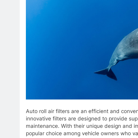
Auto roll air filters are an efficient and conven
innovative filters are designed to provide supe
maintenance. With their unique design and imp
popular choice among vehicle owners who v