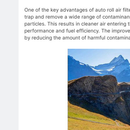
One of the key advantages of auto roll air filt
trap and remove a wide range of contaminants
particles. This results in cleaner air entering
performance and fuel efficiency. The improved 
by reducing the amount of harmful contaminan