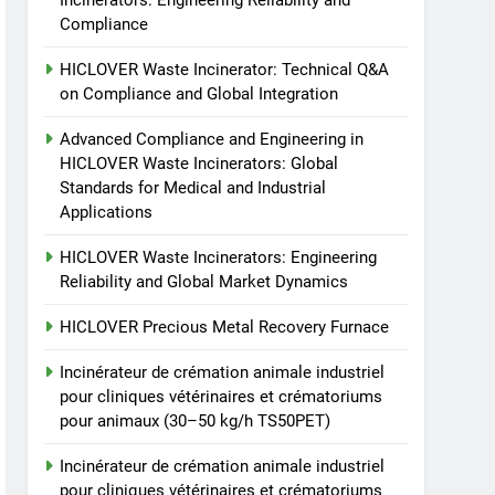
Incinerators: Engineering Reliability and
Incinerator: Technical Q&A
Compliance
on Compliance and Global
HICLOVER
Integration
HICLOVER Waste Incinerator: Technical Q&A
3
on Compliance and Global Integration
Advanced Compliance
and Engineering in
Advanced Compliance and Engineering in
HICLOVER Waste
HICLOVER Waste Incinerators: Global
HICLOVER
Standards for Medical and Industrial
Incinerators: Global
Applications
Standards for Medical and
4
HICLOVER Waste
Industrial Applications
HICLOVER Waste Incinerators: Engineering
Incinerators: Engineering
Reliability and Global Market Dynamics
Reliability and Global
HICLOVER
Market Dynamics
HICLOVER Precious Metal Recovery Furnace
5
HICLOVER Precious Metal
Incinérateur de crémation animale industriel
Recovery Furnace
pour cliniques vétérinaires et crématoriums
HICLOVER
pour animaux (30–50 kg/h TS50PET)
Incinérateur de crémation animale industriel
6
Incinérateur de crémation
pour cliniques vétérinaires et crématoriums