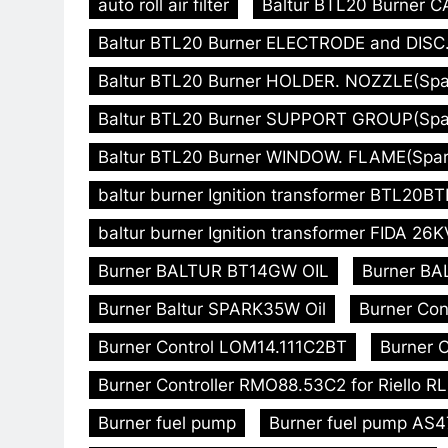
auto roll air filter
Baltur BTL20 Burner C
Baltur BTL20 Burner ELECTRODE and DISC. 
Baltur BTL20 Burner HOLDER. NOZZLE(Spare
Baltur BTL20 Burner SUPPORT GROUP(Spare
Baltur BTL20 Burner WINDOW. FLAME(Spare
baltur burner Ignition transformer BTL20
baltur burner Ignition transformer FIDA 26K
Burner BALTUR BT14GW OIL
Burner BA
Burner Baltur SPARK35W Oil
Burner Con
Burner Control LOM14.111C2BT
Burner C
Burner Controller RMO88.53C2 for Riello R
Burner fuel pump
Burner fuel pump AS