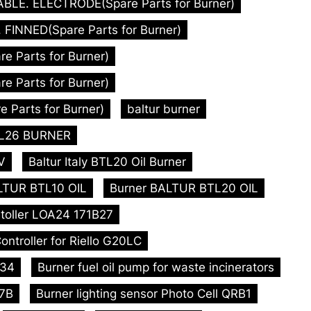
ABLE. ELECTRODE(Spare Parts for Burner)
FINNED(Spare Parts for Burner)
 Parts for Burner)
 Parts for Burner)
 Parts for Burner)
baltur burner
BTL26 BURNER
V
Baltur Italy BTL20 Oil Burner
LTUR BTL10 OIL
Burner BALTUR BTL20 OIL
toller LOA24 171B27
ontroller for Riello G20LC
L34
Burner fuel oil pump for waste incinerators
47B
Burner lighting sensor Photo Cell QRB1