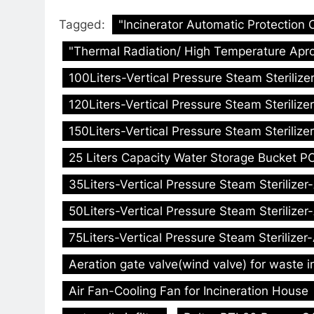
Tagged:
"Incinerator Automatic Protection 
"Thermal Radiation/ High Temperature Apro
100Liters-Vertical Pressure Steam Sterilize
120Liters-Vertical Pressure Steam Sterilize
150Liters-Vertical Pressure Steam Sterilize
25 Liters Capacity Water Storage Bucket PC
35Liters-Vertical Pressure Steam Sterilizer
50Liters-Vertical Pressure Steam Sterilizer
75Liters-Vertical Pressure Steam Sterilizer
Aeration gate valve(wind valve) for waste i
Air Fan-Cooling Fan for Incineration House