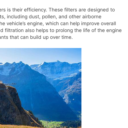
ers is their efficiency. These filters are designed to
, including dust, pollen, and other airborne
 the vehicle’s engine, which can help improve overall
filtration also helps to prolong the life of the engine
ts that can build up over time.