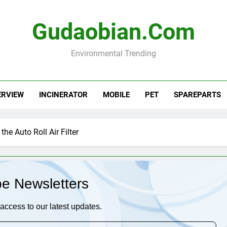
Gudaobian.com
Environmental Trending
ERVIEW
INCINERATOR
MOBILE
PET
SPAREPARTS
he Auto Roll Air Filter
be Newsletters
access to our latest updates.