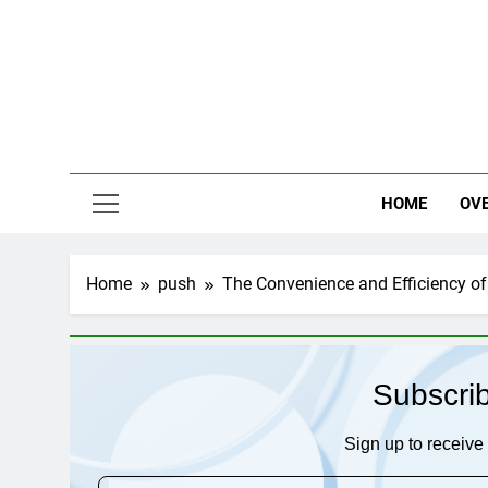
Skip
to
content
HOME
OV
Home
push
The Convenience and Efficiency of t
Subscri
Sign up to receive 