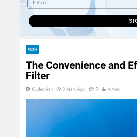
SI
PUSH
The Convenience and Eff
Filter
0
Gudaobian
3 Years Ago
4 Mins