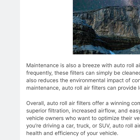
Maintenance is also a breeze with auto roll ai
frequently, these filters can simply be clean
also reduces the environmental impact of cons
maintenance, auto roll air filters can provid
Overall, auto roll air filters offer a winning 
superior filtration, increased airflow, and eas
vehicle owners who want to optimize their ve
you’re driving a car, truck, or SUV, auto roll a
health and efficiency of your vehicle.