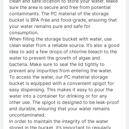
clean and safe location to store your water. Make
sure the area is secure and free from potential
contaminants. The PC material of the storage
bucket is BPA-free and food-grade, ensuring that
your water remains pure and safe for
consumption.
When filling the storage bucket with water, use
clean water from a reliable source. It’s also a good
idea to add a few drops of chlorine bleach to the
water to prevent the growth of algae and
bacteria. Make sure to seal the lid tightly to
prevent any impurities from entering the water.
To access the water, our PC material storage
bucket is equipped with a convenient spigot for
easy dispensing. This makes it easy to pour the
water into a container for drinking or for any
other use. The spigot is designed to be leak-proof
and durable, ensuring that your water remains
uncontaminated.
In order to maintain the integrity of the water
stored in the bucket, it’s important to regularly