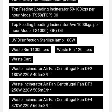
Top Feeding Loading Incinerator 50-100kgs per
hour Model TS50(TOP) Oil
Top Feeding Loading Incinerator Ave 1000kgs per
hour Model TS1000(TOP) Oil
UV Disinfection Sterilize lamp 100W
Waste Bin 1100Liters
Waste Bin 120 liters
Waste Cart
Waste Incinerator Air Fan Centrifugal Fan DF2
180W 220V 405m3/hr.
Waste Incinerator Air Fan Centrifugal Fan DF3
250W 220V 505m3/hr.
Waste Incinerator Air Fan Centrifugal Fan DF4
370W 220V 660m3/hr.