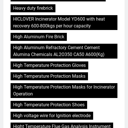
Heavy duty firebrick
HICLOVER Incinerator Model YD600 with heat
recovery 600-800kgs per hour capacity
High Aluminum Fire Brick
High Aluminum Refractory Cement Cement
Alumina Chemicals AL2O350 CA50 A600(Kg)
High Temperature Protection Gloves
High Temperature Protection Masks
High Temperature Protection Masks for Incinerator
Operation
High Temperature Protection Shoes
High voltage wire for Ignition electrode
Hight Temperature Flue Gas Analysis Instrument