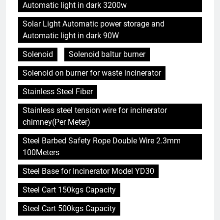
Automatic light in dark 3200w
Solar Light Automatic power storage and
Automatic light in dark 90W
Solenoid
Solenoid baltur burner
Solenoid on burner for waste incinerator
Stainless Steel Fiber
Stainless steel tension wire for incinerator
chimney(Per Meter)
Steel Barbed Safety Rope Double Wire 2.3mm
100Meters
Steel Base for Incinerator Model YD30
Steel Cart 150kgs Capacity
Steel Cart 500kgs Capacity