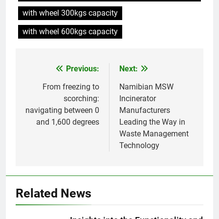
Incinérateur de crémation
with wheel 300kgs capacity
animale industriel pour cliniques
vétérinaires et crématoriums
with wheel 600kgs capacity
HICLOVER
pour animaux (30–50 kg/h
TS50PET)
8
Previous:
Next:
Post
TS-50S Vertical Small-Scale
Waste Incinerator
navigation
From freezing to
Namibian MSW
HICLOVER
scorching:
Incinerator
navigating between 0
Manufacturers
and 1,600 degrees
Leading the Way in
1
Waste Management
Comprehensive Guide to
Technology
HICLOVER Waste Incinerators:
Engineering Reliability and
HICLOVER
Compliance
2
Related News
HICLOVER Waste Incinerator:
Technical Q&A on Compliance