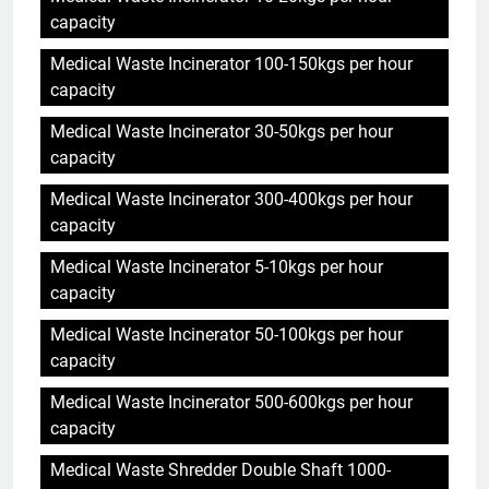
capacity
Medical Waste Incinerator 100-150kgs per hour
capacity
Medical Waste Incinerator 30-50kgs per hour
capacity
Medical Waste Incinerator 300-400kgs per hour
capacity
Medical Waste Incinerator 5-10kgs per hour
capacity
Medical Waste Incinerator 50-100kgs per hour
capacity
Medical Waste Incinerator 500-600kgs per hour
capacity
Medical Waste Shredder Double Shaft 1000-