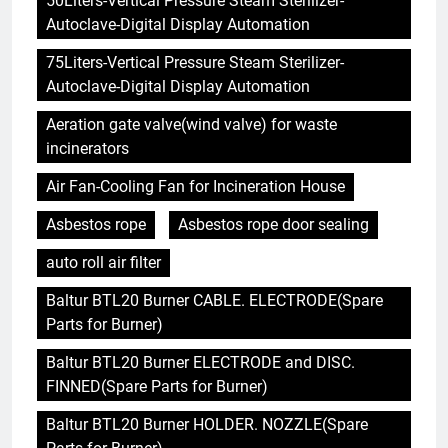
50Liters-Vertical Pressure Steam Sterilizer-
Autoclave-Digital Display Automation
75Liters-Vertical Pressure Steam Sterilizer-
Autoclave-Digital Display Automation
Aeration gate valve(wind valve) for waste
incinerators
Air Fan-Cooling Fan for Incineration House
Asbestos rope
Asbestos rope door sealing
auto roll air filter
Baltur BTL20 Burner CABLE. ELECTRODE(Spare
Parts for Burner)
Baltur BTL20 Burner ELECTRODE and DISC.
FINNED(Spare Parts for Burner)
Baltur BTL20 Burner HOLDER. NOZZLE(Spare