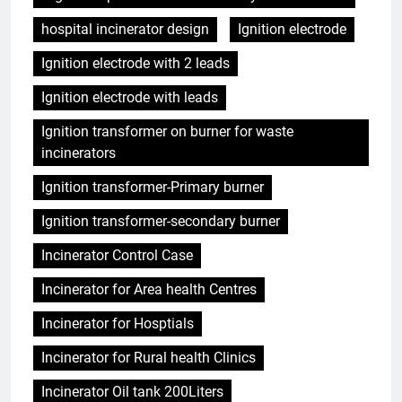
hospital incinerator design
Ignition electrode
Ignition electrode with 2 leads
Ignition electrode with leads
Ignition transformer on burner for waste
incinerators
Ignition transformer-Primary burner
Ignition transformer-secondary burner
Incinerator Control Case
Incinerator for Area health Centres
Incinerator for Hosptials
Incinerator for Rural health Clinics
Incinerator Oil tank 200Liters