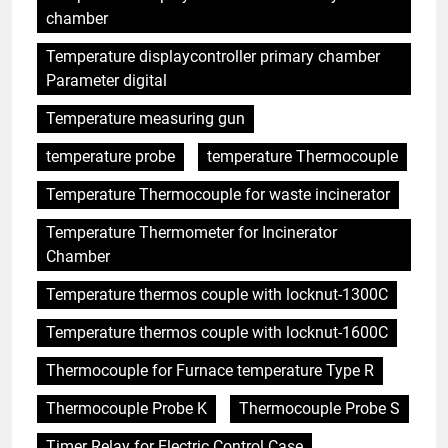
chamber
Temperature displaycontroller primary chamber
Parameter digital
Temperature measuring gun
temperature probe
temperature Thermocouple
Temperature Thermocouple for waste incinerator
Temperature Thermometer for Incinerator
Chamber
Temperature thermos couple with locknut-1300C
Temperature thermos couple with locknut-1600C
Thermocouple for Furnace temperature Type R
Thermocouple Probe K
Thermocouple Probe S
Timer Relay for Electric Control Case