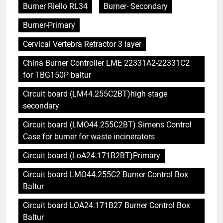
Burner Riello RL34
Burner- Secondary
Burner-Primary
Cervical Vertebra Retractor 3 layer
China Burner Controller LME 22331A2-22331C2
for TBG150P baltur
Circuit board (LM44.255C2BT)high stage
secondary
Circuit board (LMO44.255C2BT) Simens Control
Case for burner for waste incinerators
Circuit board (LoA24.171B2BT)Primary
Circuit board LMO44.255C2 Burner Control Box
Baltur
Circuit board LOA24.171B27 Burner Control Box
Baltur