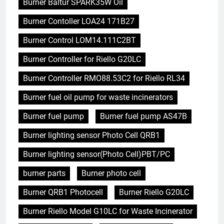
Burner Baltur SPARK35W Oil
Burner Contoller LOA24 171B27
Burner Control LOM14.111C2BT
Burner Controller for Riello G20LC
Burner Controller RMO88.53C2 for Riello RL34
Burner fuel oil pump for waste incinerators
Burner fuel pump
Burner fuel pump AS47B
Burner lighting sensor Photo Cell QRB1
Burner lighting sensor(Photo Cell)PBT/PC
burner parts
Burner photo cell
Burner QRB1 Photocell
Burner Riello G20LC
Burner Riello Model G10LC for Waste Incinerator