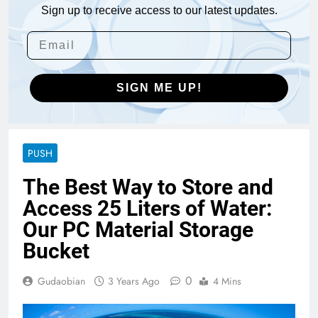
Sign up to receive access to our latest updates.
SIGN ME UP!
PUSH
The Best Way to Store and
Access 25 Liters of Water:
Our PC Material Storage
Bucket
0
Gudaobian
3 Years Ago
4 Mins