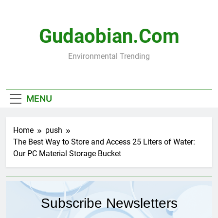
Skip
to
content
Gudaobian.com
Environmental Trending
MENU
Home
push
The Best Way to Store and Access 25 Liters of Water:
Our PC Material Storage Bucket
Subscribe Newsletters