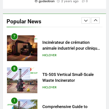
gudaobian
2 years ago
0
6
Incinérateur de crémation
animale industriel pour cliniques
Popular News
vétérinaires et crématoriums
HICLOVER
pour animaux (30–50 kg/h
TS50PET)
7
Incinérateur de crémation
animale industriel pour cliniques
vétérinaires et crématoriums
HICLOVER
pour animaux (30–50 kg/h
TS50PET)
8
TS-50S Vertical Small-Scale
Waste Incinerator
HICLOVER
1
Comprehensive Guide to