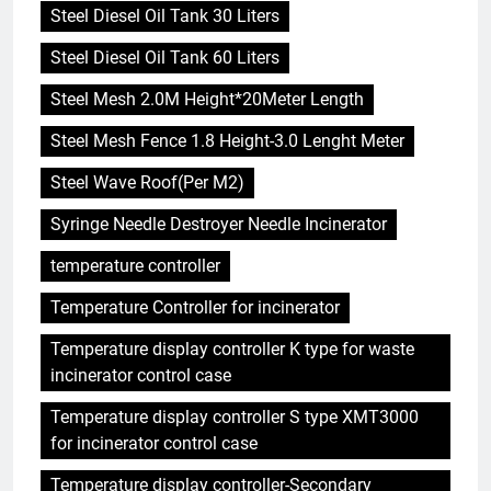
Steel Diesel Oil Tank 30 Liters
Steel Diesel Oil Tank 60 Liters
Steel Mesh 2.0M Height*20Meter Length
Steel Mesh Fence 1.8 Height-3.0 Lenght Meter
Steel Wave Roof(Per M2)
Syringe Needle Destroyer Needle Incinerator
temperature controller
Temperature Controller for incinerator
Temperature display controller K type for waste
incinerator control case
Temperature display controller S type XMT3000
for incinerator control case
Temperature display controller-Secondary