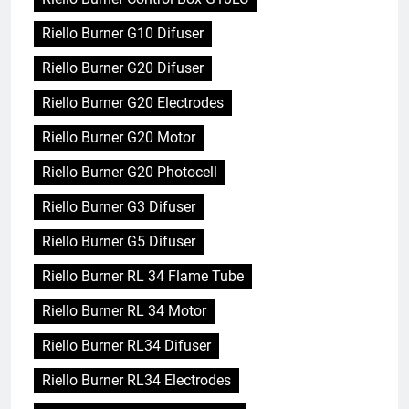
Riello Burner G10 Difuser
Riello Burner G20 Difuser
Riello Burner G20 Electrodes
Riello Burner G20 Motor
Riello Burner G20 Photocell
Riello Burner G3 Difuser
Riello Burner G5 Difuser
Riello Burner RL 34 Flame Tube
Riello Burner RL 34 Motor
Riello Burner RL34 Difuser
Riello Burner RL34 Electrodes