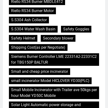
Riello RS34 Burner MBDLE412
Riello RS34 Burner Motor
S.S304 Ash Collector
S.S304 Water Wash Basin
Safety Goggles
Safety Helmet
Secondary blower
Shipping Cost(as per Negotiate)
Siemens Burner Controller LME 22331A2-22331C2
for TBG150P BALTUR
Small and cheap price incinerator
small incinerator Model HICLOVER YD30(PLC)
Small Mobile Incinerator with Trailer ave 50kgs per
hour Model YD50C Mobile
Solar Light Automatic power storage and