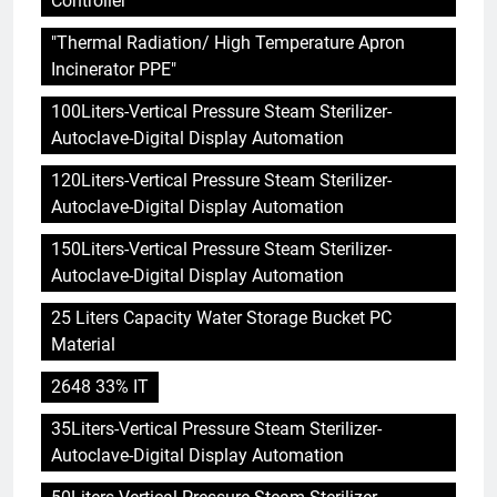
Controller"
"Thermal Radiation/ High Temperature Apron
Incinerator PPE"
100Liters-Vertical Pressure Steam Sterilizer-
Autoclave-Digital Display Automation
120Liters-Vertical Pressure Steam Sterilizer-
Autoclave-Digital Display Automation
150Liters-Vertical Pressure Steam Sterilizer-
Autoclave-Digital Display Automation
25 Liters Capacity Water Storage Bucket PC
Material
2648 33% IT
35Liters-Vertical Pressure Steam Sterilizer-
Autoclave-Digital Display Automation