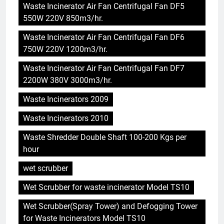
Waste Incinerator Air Fan Centrifugal Fan DF5
550W 220V 850m3/hr.
Waste Incinerator Air Fan Centrifugal Fan DF6
750W 220V 1200m3/hr.
Waste Incinerator Air Fan Centrifugal Fan DF7
2200W 380V 3000m3/hr.
5
Waste Incinerators 2009
HICLOVER Precious Metal
Recovery Furnace
Waste Incinerators 2010
HICLOVER
Waste Shredder Double Shaft 100-200 Kgs per
hour
6
Incinérateur de crémation
wet scrubber
animale industriel pour cliniques
Wet Scrubber for waste incinerator Model TS10
vétérinaires et crématoriums
HICLOVER
pour animaux (30–50 kg/h
Wet Scrubber(Spray Tower) and Defogging Tower
TS50PET)
for Waste Incinerators Model TS10
7