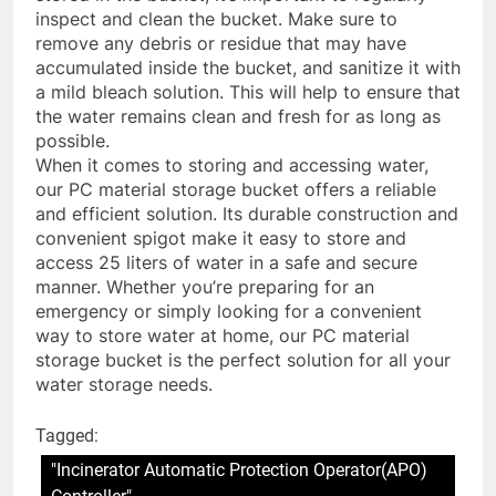
inspect and clean the bucket. Make sure to
remove any debris or residue that may have
accumulated inside the bucket, and sanitize it with
a mild bleach solution. This will help to ensure that
the water remains clean and fresh for as long as
possible.
When it comes to storing and accessing water,
our PC material storage bucket offers a reliable
and efficient solution. Its durable construction and
convenient spigot make it easy to store and
access 25 liters of water in a safe and secure
manner. Whether you’re preparing for an
emergency or simply looking for a convenient
way to store water at home, our PC material
storage bucket is the perfect solution for all your
water storage needs.
Tagged:
"Incinerator Automatic Protection Operator(APO)