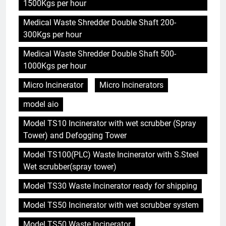
1500Kgs per hour
Medical Waste Shredder Double Shaft 200-
300Kgs per hour
Medical Waste Shredder Double Shaft 500-
1000Kgs per hour
Micro Incinerator
Micro Incinerators
model aio
Model TS10 Incinerator with wet scrubber (Spray
Tower) and Defogging Tower
Model TS100(PLC) Waste Incinerator with S.Steel
Wet scrubber(spray tower)
Model TS30 Waste Incinerator ready for shipping
Model TS50 Incinerator with wet scrubber system
Model TS50 Waste Incinerator