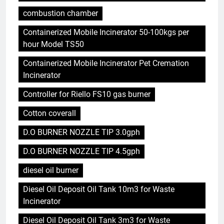
combustion chamber
Containerized Mobile Incinerator 50-100kgs per
hour Model TS50
Containerized Mobile Incinerator Pet Cremation
Incinerator
Controller for Riello FS10 gas burner
Cotton coverall
D.O BURNER NOZZLE TIP 3.0gph
D.O BURNER NOZZLE TIP 4.5gph
diesel oil burner
Diesel Oil Deposit Oil Tank 10m3 for Waste
Incinerator
Diesel Oil Deposit Oil Tank 3m3 for Waste