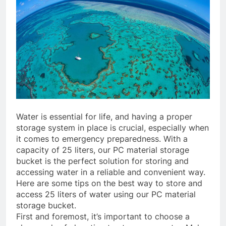
Water is essential for life, and having a proper
storage system in place is crucial, especially when
it comes to emergency preparedness. With a
capacity of 25 liters, our PC material storage
bucket is the perfect solution for storing and
accessing water in a reliable and convenient way.
Here are some tips on the best way to store and
access 25 liters of water using our PC material
storage bucket.
First and foremost, it’s important to choose a