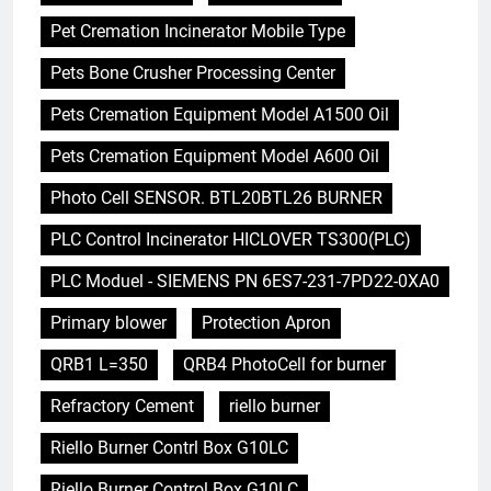
Pet Cremation Incinerator Mobile Type
Pets Bone Crusher Processing Center
Pets Cremation Equipment Model A1500 Oil
Pets Cremation Equipment Model A600 Oil
Photo Cell SENSOR. BTL20BTL26 BURNER
PLC Control Incinerator HICLOVER TS300(PLC)
PLC Moduel - SIEMENS PN 6ES7-231-7PD22-0XA0
Primary blower
Protection Apron
QRB1 L=350
QRB4 PhotoCell for burner
Refractory Cement
riello burner
Riello Burner Contrl Box G10LC
Riello Burner Control Box G10LC