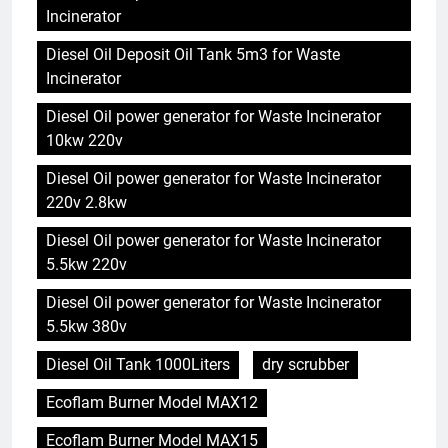
Incinerator
Diesel Oil Deposit Oil Tank 5m3 for Waste
Incinerator
Diesel Oil power generator for Waste Incinerator
10kw 220v
Diesel Oil power generator for Waste Incinerator
220v 2.8kw
Diesel Oil power generator for Waste Incinerator
5.5kw 220v
Diesel Oil power generator for Waste Incinerator
5.5kw 380v
Diesel Oil Tank 1000Liters
dry scrubber
Ecoflam Burner Model MAX12
Ecoflam Burner Model MAX15