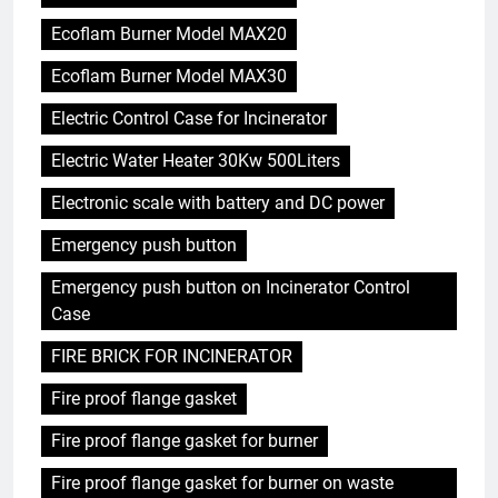
Ecoflam Burner Model MAX20
Ecoflam Burner Model MAX30
Electric Control Case for Incinerator
Electric Water Heater 30Kw 500Liters
Electronic scale with battery and DC power
Emergency push button
Emergency push button on Incinerator Control
Case
FIRE BRICK FOR INCINERATOR
Fire proof flange gasket
Fire proof flange gasket for burner
Fire proof flange gasket for burner on waste