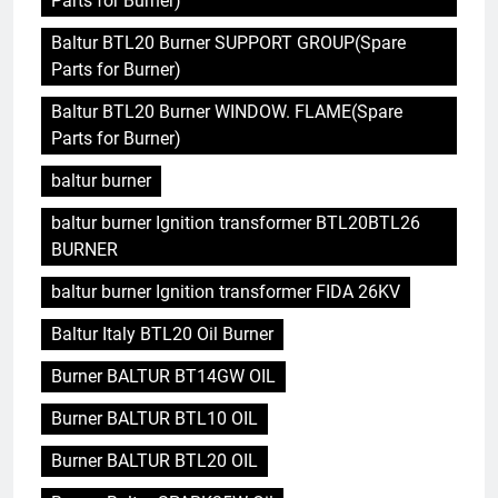
Parts for Burner)
Baltur BTL20 Burner SUPPORT GROUP(Spare
Parts for Burner)
Baltur BTL20 Burner WINDOW. FLAME(Spare
Parts for Burner)
baltur burner
baltur burner Ignition transformer BTL20BTL26
BURNER
baltur burner Ignition transformer FIDA 26KV
Baltur Italy BTL20 Oil Burner
Burner BALTUR BT14GW OIL
Burner BALTUR BTL10 OIL
Burner BALTUR BTL20 OIL