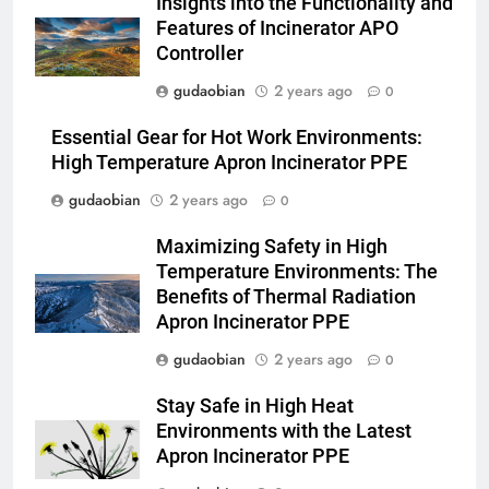
Insights into the Functionality and
and Global Integration
HICLOVER
Features of Incinerator APO
Controller
3
gudaobian
2 years ago
0
Advanced Compliance and
Engineering in HICLOVER Waste
Essential Gear for Hot Work Environments:
Incinerators: Global Standards
HICLOVER
High Temperature Apron Incinerator PPE
for Medical and Industrial
gudaobian
2 years ago
0
Applications
4
Maximizing Safety in High
HICLOVER Waste Incinerators:
Temperature Environments: The
Engineering Reliability and
Benefits of Thermal Radiation
Global Market Dynamics
HICLOVER
Apron Incinerator PPE
gudaobian
2 years ago
0
5
HICLOVER Precious Metal
Stay Safe in High Heat
Recovery Furnace
Environments with the Latest
HICLOVER
Apron Incinerator PPE