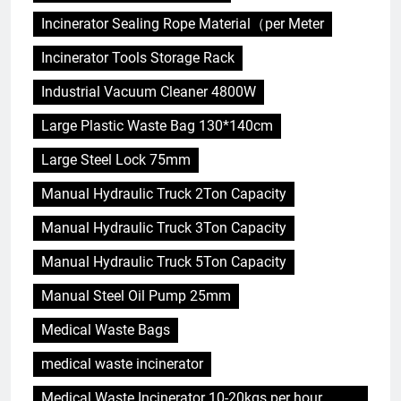
Incinerator Sealing Rope Material（per Meter
Incinerator Tools Storage Rack
Industrial Vacuum Cleaner 4800W
Large Plastic Waste Bag 130*140cm
Large Steel Lock 75mm
Manual Hydraulic Truck 2Ton Capacity
Manual Hydraulic Truck 3Ton Capacity
Manual Hydraulic Truck 5Ton Capacity
Manual Steel Oil Pump 25mm
Medical Waste Bags
medical waste incinerator
Medical Waste Incinerator 10-20kgs per hour