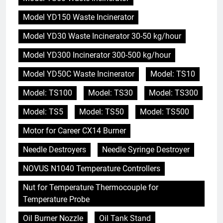
Model YD150 Waste Incinerator
Model YD30 Waste Incinerator 30-50 kg/hour
Model YD300 Incinerator 300-500 kg/hour
Model YD50C Waste Incinerator
Model: TS10
Model: TS100
Model: TS30
Model: TS300
Model: TS5
Model: TS50
Model: TS500
Motor for Career CX14 Burner
Needle Destroyers
Needle Syringe Destroyer
NOVUS N1040 Temperature Controllers
Nut for Temperature Thermocouple for
Temperature Probe
Oil Burner Nozzle
Oil Tank Stand