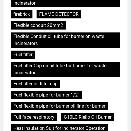
incinerator
firebrick
FLAME DETECTOR
Flexible conduit 20mm2
Flexible Conduit oil tube for burner on waste
incinerators
Fuel filter
Fuel filter Cup on oil tube for burner for waste
incinerator
Fuel filter oil filter cup
Fuel flexible pipe for burner 1/2"
Fuel flexible pipe for burner oil line for burner
Full face respiratory
G10LC Riello Oil Burner
Heat Insulation Suit for Incinerator Operation