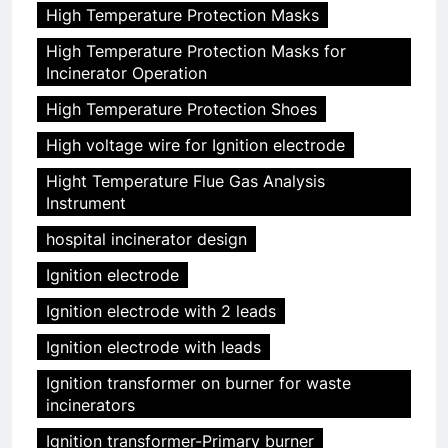
High Temperature Protection Masks
High Temperature Protection Masks for
Incinerator Operation
High Temperature Protection Shoes
High voltage wire for Ignition electrode
Hight Temperature Flue Gas Analysis
Instrument
hospital incinerator design
Ignition electrode
Ignition electrode with 2 leads
Ignition electrode with leads
Ignition transformer on burner for waste
incinerators
Ignition transformer-Primary burner