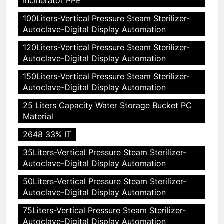
Incinerator PPE"
100Liters-Vertical Pressure Steam Sterilizer-
Autoclave-Digital Display Automation
120Liters-Vertical Pressure Steam Sterilizer-
Autoclave-Digital Display Automation
150Liters-Vertical Pressure Steam Sterilizer-
Autoclave-Digital Display Automation
25 Liters Capacity Water Storage Bucket PC
Material
2648 33% IT
35Liters-Vertical Pressure Steam Sterilizer-
Autoclave-Digital Display Automation
50Liters-Vertical Pressure Steam Sterilizer-
Autoclave-Digital Display Automation
75Liters-Vertical Pressure Steam Sterilizer-
Autoclave-Digital Display Automation