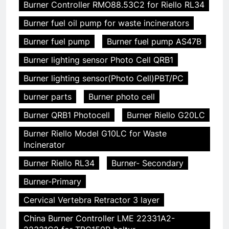
Burner Controller RMO88.53C2 for Riello RL34
Burner fuel oil pump for waste incinerators
Burner fuel pump
Burner fuel pump AS47B
Burner lighting sensor Photo Cell QRB1
Burner lighting sensor(Photo Cell)PBT/PC
burner parts
Burner photo cell
Burner QRB1 Photocell
Burner Riello G20LC
Burner Riello Model G10LC for Waste
Incinerator
Burner Riello RL34
Burner- Secondary
Burner-Primary
Cervical Vertebra Retractor 3 layer
China Burner Controller LME 22331A2-