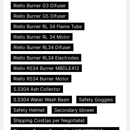
Riello Burner G3 Difuser
Riello Burner G5 Difuser
Riello Burner RL 34 Flame Tube
Riello Burner RL 34 Motor
Riello Burner RL34 Difuser
Riello Burner RL34 Electrodes
Riello RS34 Burner MBDLE412
Riello RS34 Burner Motor
S.S304 Ash Collector
S.S304 Water Wash Basin
Safety Goggles
Safety Helmet
Secondary blower
Shipping Cost(as per Negotiate)