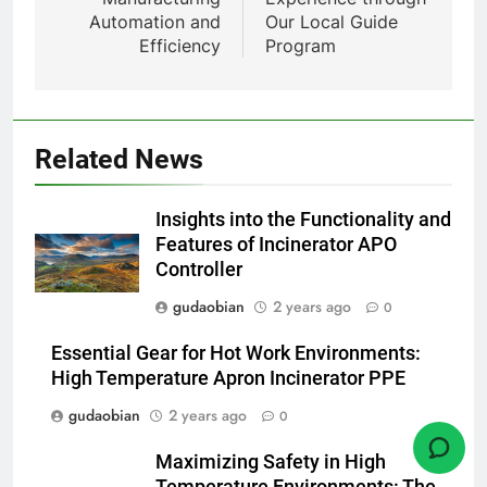
7
Automation and
Our Local Guide
Incinérateur de crémation
Efficiency
Program
animale industriel pour cliniques
vétérinaires et crématoriums
HICLOVER
pour animaux (30–50 kg/h
TS50PET)
8
Related News
TS-50S Vertical Small-Scale
Waste Incinerator
Insights into the Functionality and
HICLOVER
Features of Incinerator APO
Controller
1
gudaobian
2 years ago
0
Comprehensive Guide to
HICLOVER Waste Incinerators:
Essential Gear for Hot Work Environments:
Engineering Reliability and
HICLOVER
High Temperature Apron Incinerator PPE
Compliance
gudaobian
2 years ago
0
2
Maximizing Safety in High
HICLOVER Waste Incinerator:
Temperature Environments: The