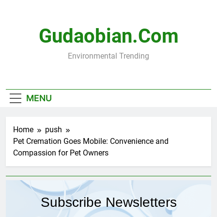
Skip
to
content
Gudaobian.com
Environmental Trending
MENU
Home
push
Pet Cremation Goes Mobile: Convenience and
Compassion for Pet Owners
Subscribe Newsletters