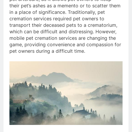
their pet’s ashes as a memento or to scatter them
in a place of significance. Traditionally, pet
cremation services required pet owners to
transport their deceased pets to a crematorium,
which can be difficult and distressing. However,
mobile pet cremation services are changing the
game, providing convenience and compassion for
pet owners during a difficult time.