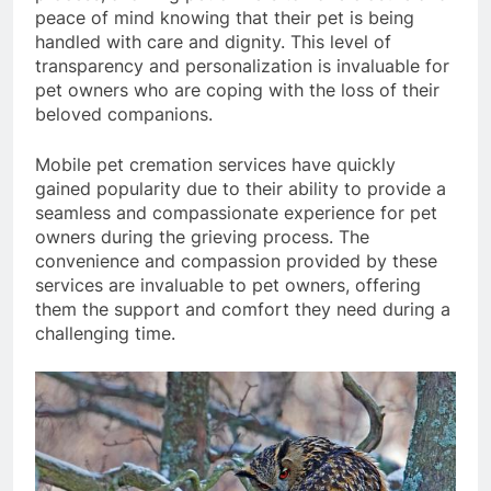
peace of mind knowing that their pet is being
handled with care and dignity. This level of
transparency and personalization is invaluable for
pet owners who are coping with the loss of their
beloved companions.
Mobile pet cremation services have quickly
gained popularity due to their ability to provide a
seamless and compassionate experience for pet
owners during the grieving process. The
convenience and compassion provided by these
services are invaluable to pet owners, offering
them the support and comfort they need during a
challenging time.