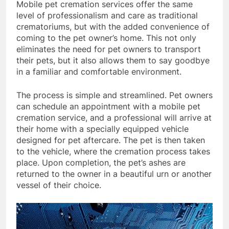
Mobile pet cremation services offer the same
level of professionalism and care as traditional
crematoriums, but with the added convenience of
coming to the pet owner’s home. This not only
eliminates the need for pet owners to transport
their pets, but it also allows them to say goodbye
in a familiar and comfortable environment.
The process is simple and streamlined. Pet owners
can schedule an appointment with a mobile pet
cremation service, and a professional will arrive at
their home with a specially equipped vehicle
designed for pet aftercare. The pet is then taken
to the vehicle, where the cremation process takes
place. Upon completion, the pet’s ashes are
returned to the owner in a beautiful urn or another
vessel of their choice.