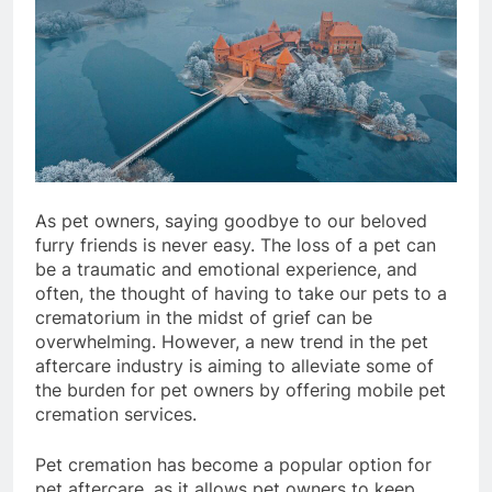
As pet owners, saying goodbye to our beloved
furry friends is never easy. The loss of a pet can
be a traumatic and emotional experience, and
often, the thought of having to take our pets to a
crematorium in the midst of grief can be
overwhelming. However, a new trend in the pet
aftercare industry is aiming to alleviate some of
the burden for pet owners by offering mobile pet
cremation services.
Pet cremation has become a popular option for
pet aftercare, as it allows pet owners to keep