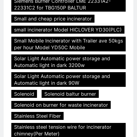
Siemens Burner Controller LME 22331A2-
22331C2 for TBG150P BALTUR
Small and cheap price incinerator
small incinerator Model HICLOVER YD30(PLC)
Small Mobile Incinerator with Trailer ave 50kgs
per hour Model YD50C Mobile
Solar Light Automatic power storage and
Automatic light in dark 3200w
Solar Light Automatic power storage and
Automatic light in dark 90W
Solenoid
Solenoid baltur burner
Solenoid on burner for waste incinerator
Stainless Steel Fiber
Stainless steel tension wire for incinerator
chimney(Per Meter)