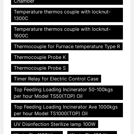
Chamber
Temperature thermos couple with locknut-
1300C
Temperature thermos couple with locknut-
1600C
Thermocouple for Furnace temperature Type R
Thermocouple Probe K
Thermocouple Probe S
Timer Relay for Electric Control Case
Top Feeding Loading Incinerator 50-100kgs
per hour Model TS50(TOP) Oil
Top Feeding Loading Incinerator Ave 1000kgs
per hour Model TS1000(TOP) Oil
UV Disinfection Sterilize lamp 100W