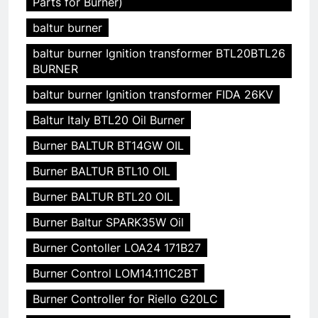
Parts for Burner)
baltur burner
baltur burner Ignition transformer BTL20BTL26
BURNER
baltur burner Ignition transformer FIDA 26KV
Baltur Italy BTL20 Oil Burner
Burner BALTUR BT14GW OIL
Burner BALTUR BTL10 OIL
Burner BALTUR BTL20 OIL
Burner Baltur SPARK35W Oil
Burner Contoller LOA24 171B27
Burner Control LOM14.111C2BT
Burner Controller for Riello G20LC