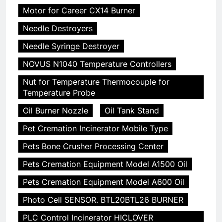
Motor for Career CX14 Burner
Needle Destroyers
Needle Syringe Destroyer
NOVUS N1040 Temperature Controllers
Nut for Temperature Thermocouple for
Temperature Probe
Oil Burner Nozzle
Oil Tank Stand
Pet Cremation Incinerator Mobile Type
Pets Bone Crusher Processing Center
Pets Cremation Equipment Model A1500 Oil
Pets Cremation Equipment Model A600 Oil
Photo Cell SENSOR. BTL20BTL26 BURNER
PLC Control Incinerator HICLOVER