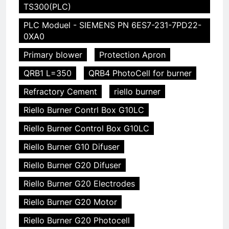
TS300(PLC)
PLC Moduel - SIEMENS PN 6ES7-231-7PD22-
0XA0
Primary blower
Protection Apron
QRB1 L=350
QRB4 PhotoCell for burner
Refractory Cement
riello burner
Riello Burner Contrl Box G10LC
Riello Burner Control Box G10LC
Riello Burner G10 Difuser
Riello Burner G20 Difuser
Riello Burner G20 Electrodes
Riello Burner G20 Motor
Riello Burner G20 Photocell