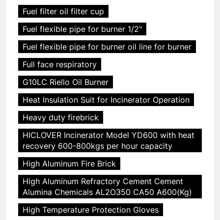
Fuel filter oil filter cup
Fuel flexible pipe for burner 1/2"
Fuel flexible pipe for burner oil line for burner
Full face respiratory
G10LC Riello Oil Burner
Heat Insulation Suit for Incinerator Operation
Heavy duty firebrick
HICLOVER Incinerator Model YD600 with heat
recovery 600-800kgs per hour capacity
High Aluminum Fire Brick
High Aluminum Refractory Cement Cement
Alumina Chemicals AL2O350 CA50 A600(Kg)
High Temperature Protection Gloves