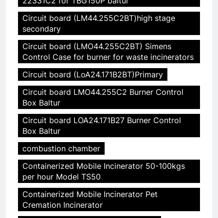
22331C2 for TBG150P baltur
Circuit board (LM44.255C2BT)high stage
secondary
Circuit board (LMO44.255C2BT) Simens
Control Case for burner for waste incinerators
Circuit board (LoA24.171B2BT)Primary
Circuit board LMO44.255C2 Burner Control
Box Baltur
Circuit board LOA24.171B27 Burner Control
Box Baltur
combustion chamber
Containerized Mobile Incinerator 50-100kgs
per hour Model TS50
Containerized Mobile Incinerator Pet
Cremation Incinerator