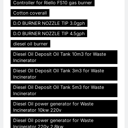
Controller for Riello FS10 gas burner
Cotton coverall
D.O BURNER NOZZLE TIP 3.0gph
D.O BURNER NOZZLE TIP 4.5gph
diesel oil burner
Diesel Oil Deposit Oil Tank 10m3 for Waste
Incinerator
Diesel Oil Deposit Oil Tank 3m3 for Waste
Incinerator
Diesel Oil Deposit Oil Tank 5m3 for Waste
Incinerator
Diesel Oil power generator for Waste
Incinerator 10kw 220v
Diesel Oil power generator for Waste
Incinerator 220v 2.8kw