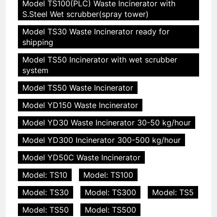
Model TS100(PLC) Waste Incinerator with
S.Steel Wet scrubber(spray tower)
Model TS30 Waste Incinerator ready for
shipping
Model TS50 Incinerator with wet scrubber
system
Model TS50 Waste Incinerator
Model YD150 Waste Incinerator
Model YD30 Waste Incinerator 30-50 kg/hour
Model YD300 Incinerator 300-500 kg/hour
Model YD50C Waste Incinerator
Model: TS10
Model: TS100
Model: TS30
Model: TS300
Model: TS5
Model: TS50
Model: TS500