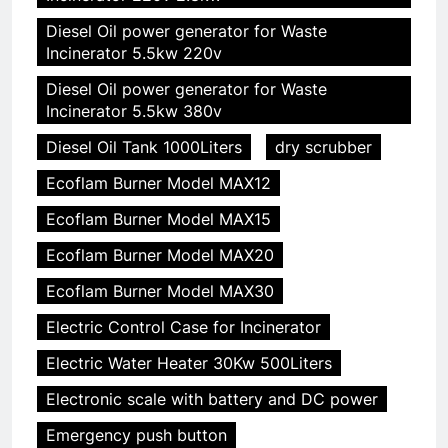
Diesel Oil power generator for Waste
Incinerator 5.5kw 220v
Diesel Oil power generator for Waste
Incinerator 5.5kw 380v
Diesel Oil Tank 1000Liters
dry scrubber
Ecoflam Burner Model MAX12
Ecoflam Burner Model MAX15
Ecoflam Burner Model MAX20
Ecoflam Burner Model MAX30
Electric Control Case for Incinerator
Electric Water Heater 30Kw 500Liters
Electronic scale with battery and DC power
Emergency push button