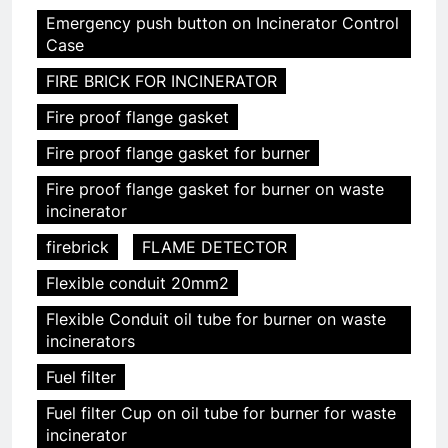
Emergency push button on Incinerator Control
Case
FIRE BRICK FOR INCINERATOR
Fire proof flange gasket
Fire proof flange gasket for burner
Fire proof flange gasket for burner on waste
incinerator
firebrick
FLAME DETECTOR
Flexible conduit 20mm2
Flexible Conduit oil tube for burner on waste
incinerators
Fuel filter
Fuel filter Cup on oil tube for burner for waste
incinerator