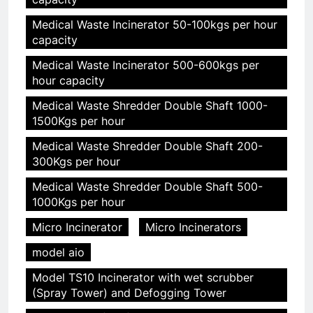
Medical Waste Incinerator 50-100kgs per hour
capacity
Medical Waste Incinerator 500-600kgs per
hour capacity
Medical Waste Shredder Double Shaft 1000-
1500Kgs per hour
Medical Waste Shredder Double Shaft 200-
300Kgs per hour
Medical Waste Shredder Double Shaft 500-
1000Kgs per hour
Micro Incinerator
Micro Incinerators
model aio
Model TS10 Incinerator with wet scrubber
(Spray Tower) and Defogging Tower