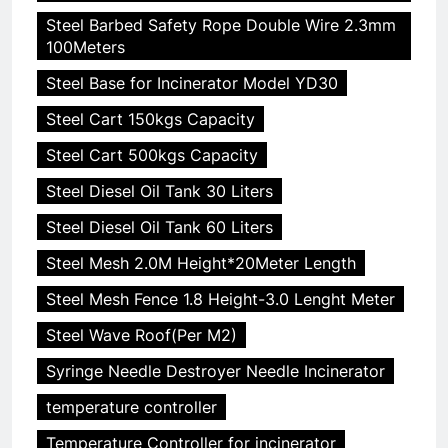
Steel Barbed Safety Rope Double Wire 2.3mm
100Meters
Steel Base for Incinerator Model YD30
Steel Cart 150kgs Capacity
Steel Cart 500kgs Capacity
Steel Diesel Oil Tank 30 Liters
Steel Diesel Oil Tank 60 Liters
Steel Mesh 2.0M Height*20Meter Length
Steel Mesh Fence 1.8 Height-3.0 Lenght Meter
Steel Wave Roof(Per M2)
Syringe Needle Destroyer Needle Incinerator
temperature controller
Temperature Controller for incinerator