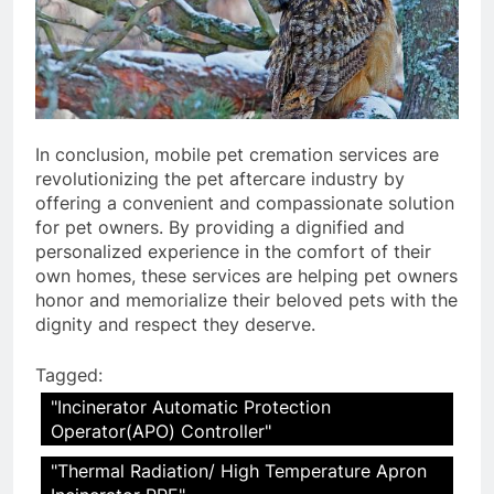
In conclusion, mobile pet cremation services are
revolutionizing the pet aftercare industry by
offering a convenient and compassionate solution
for pet owners. By providing a dignified and
personalized experience in the comfort of their
own homes, these services are helping pet owners
honor and memorialize their beloved pets with the
dignity and respect they deserve.
Tagged:
"Incinerator Automatic Protection
Operator(APO) Controller"
"Thermal Radiation/ High Temperature Apron