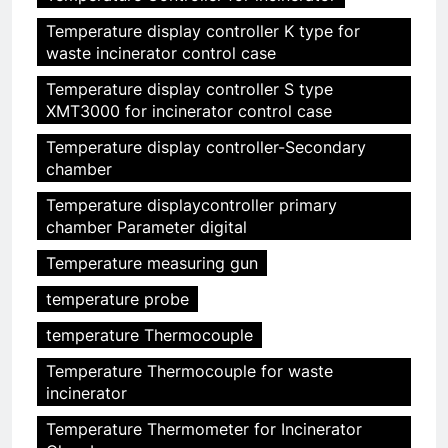
Temperature display controller K type for
waste incinerator control case
Temperature display controller S type
XMT3000 for incinerator control case
Temperature display controller-Secondary
chamber
Temperature displaycontroller primary
chamber Parameter digital
Temperature measuring gun
temperature probe
temperature Thermocouple
Temperature Thermocouple for waste
incinerator
Temperature Thermometer for Incinerator