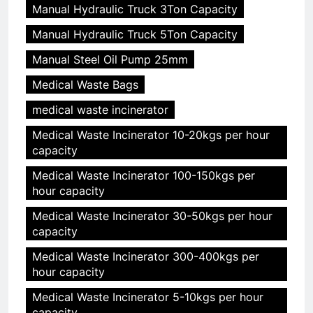
Manual Hydraulic Truck 3Ton Capacity
Manual Hydraulic Truck 5Ton Capacity
Manual Steel Oil Pump 25mm
Medical Waste Bags
medical waste incinerator
Medical Waste Incinerator 10-20kgs per hour
capacity
Medical Waste Incinerator 100-150kgs per
hour capacity
Medical Waste Incinerator 30-50kgs per hour
capacity
Medical Waste Incinerator 300-400kgs per
hour capacity
Medical Waste Incinerator 5-10kgs per hour
capacity