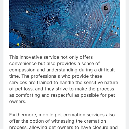
This innovative service not only offers
convenience but also provides a sense of
compassion and understanding during a difficult
time. The professionals who provide these
services are trained to handle the sensitive nature
of pet loss, and they strive to make the process
as comforting and respectful as possible for pet
owners.
Furthermore, mobile pet cremation services also
offer the option of witnessing the cremation
process, allowing pet owners to have closure and