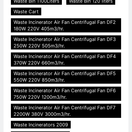
Waste Bin 1100Liters
Waste Bin 120 liters
Waste Cart
Waste Incinerator Air Fan Centrifugal Fan DF2
180W 220V 405m3/hr.
Waste Incinerator Air Fan Centrifugal Fan DF3
250W 220V 505m3/hr.
Waste Incinerator Air Fan Centrifugal Fan DF4
370W 220V 660m3/hr.
Waste Incinerator Air Fan Centrifugal Fan DF5
550W 220V 850m3/hr.
Waste Incinerator Air Fan Centrifugal Fan DF6
750W 220V 1200m3/hr.
Waste Incinerator Air Fan Centrifugal Fan DF7
2200W 380V 3000m3/hr.
Waste Incinerators 2009