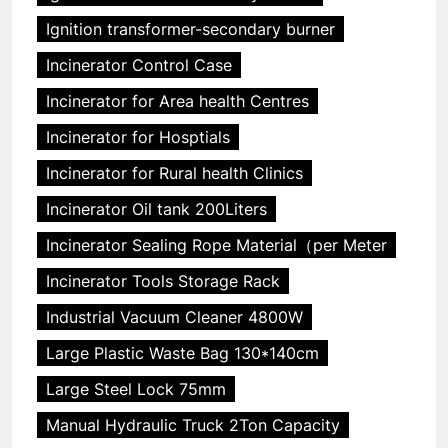
Ignition transformer-secondary burner
Incinerator Control Case
Incinerator for Area health Centres
Incinerator for Hosptials
Incinerator for Rural health Clinics
Incinerator Oil tank 200Liters
Incinerator Sealing Rope Material（per Meter
Incinerator Tools Storage Rack
Industrial Vacuum Cleaner 4800W
Large Plastic Waste Bag 130*140cm
Large Steel Lock 75mm
Manual Hydraulic Truck 2Ton Capacity