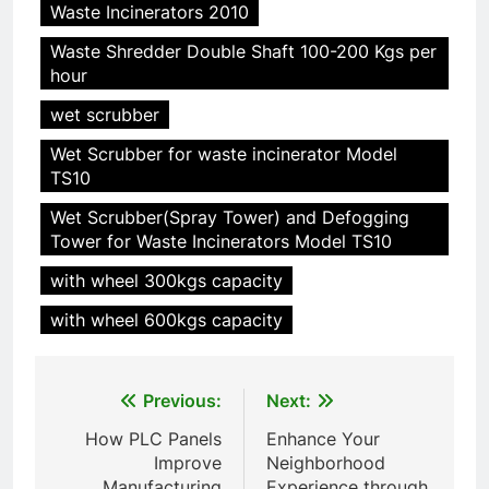
Waste Incinerators 2010
Waste Shredder Double Shaft 100-200 Kgs per
hour
wet scrubber
Wet Scrubber for waste incinerator Model
TS10
5
Wet Scrubber(Spray Tower) and Defogging
HICLOVER Precious Metal
Tower for Waste Incinerators Model TS10
Recovery Furnace
with wheel 300kgs capacity
HICLOVER
with wheel 600kgs capacity
6
Incinérateur de crémation
Post
Previous:
Next:
animale industriel pour cliniques
navigation
vétérinaires et crématoriums
HICLOVER
How PLC Panels
Enhance Your
pour animaux (30–50 kg/h
Improve
Neighborhood
TS50PET)
Manufacturing
Experience through