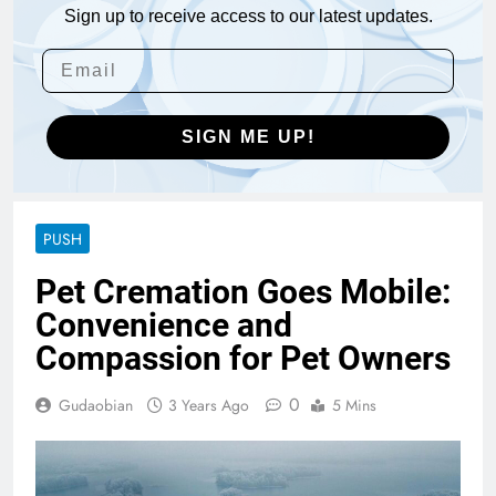
Sign up to receive access to our latest updates.
SIGN ME UP!
PUSH
Pet Cremation Goes Mobile:
Convenience and
Compassion for Pet Owners
0
Gudaobian
3 Years Ago
5 Mins