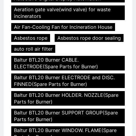
Aeration gate valve(wind valve) for waste
incinerators
Air Fan-Cooling Fan for Incineration House
Asbestos rope
Asbestos rope door sealing
auto roll air filter
Baltur BTL20 Burner CABLE.
ELECTRODE(Spare Parts for Burner)
Baltur BTL20 Burner ELECTRODE and DISC.
FINNED(Spare Parts for Burner)
Baltur BTL20 Burner HOLDER. NOZZLE(Spare
Parts for Burner)
Baltur BTL20 Burner SUPPORT GROUP(Spare
Parts for Burner)
Baltur BTL20 Burner WINDOW. FLAME(Spare