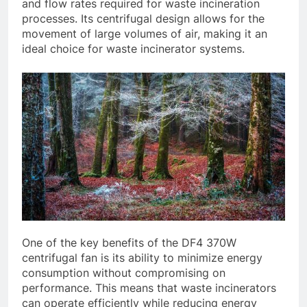
and flow rates required for waste incineration
processes. Its centrifugal design allows for the
movement of large volumes of air, making it an
ideal choice for waste incinerator systems.
One of the key benefits of the DF4 370W
centrifugal fan is its ability to minimize energy
consumption without compromising on
performance. This means that waste incinerators
can operate efficiently while reducing energy