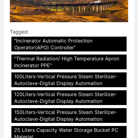
Tagged:
"Incinerator Automatic Protection
Operator(APO) Controller"
"Thermal Radiation/ High Temperature Apron
Incinerator PPE"
100Liters-Vertical Pressure Steam Sterilizer-
Autoclave-Digital Display Automation
120Liters-Vertical Pressure Steam Sterilizer-
Autoclave-Digital Display Automation
150Liters-Vertical Pressure Steam Sterilizer-
Autoclave-Digital Display Automation
25 Liters Capacity Water Storage Bucket PC
Material