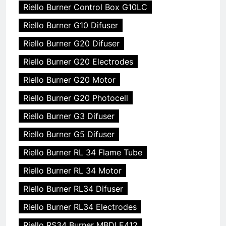
Riello Burner Control Box G10LC
Riello Burner G10 Difuser
Riello Burner G20 Difuser
Riello Burner G20 Electrodes
Riello Burner G20 Motor
Riello Burner G20 Photocell
Riello Burner G3 Difuser
Riello Burner G5 Difuser
Riello Burner RL 34 Flame Tube
Riello Burner RL 34 Motor
Riello Burner RL34 Difuser
Riello Burner RL34 Electrodes
Riello RS34 Burner MBDLE412