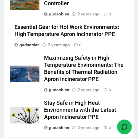
Controller
1
gudaobian
2 years ago
0
Comprehensive Guide to
HICLOVER Waste Incinerators:
Essential Gear for Hot Work Environments:
Engineering Reliability and
HICLOVER
High Temperature Apron Incinerator PPE
Compliance
gudaobian
2 years ago
0
2
Maximizing Safety in High
HICLOVER Waste Incinerator:
Temperature Environments: The
Technical Q&A on Compliance
Benefits of Thermal Radiation
and Global Integration
HICLOVER
Apron Incinerator PPE
gudaobian
2 years ago
0
3
Advanced Compliance and
Stay Safe in High Heat
Engineering in HICLOVER Waste
Environments with the Latest
Incinerators: Global Standards
HICLOVER
Apron Incinerator PPE
for Medical and Industrial
gudaobian
2 years ago
0
Applications
4