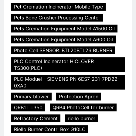
Pet Cremation Incinerator Mobile Type
Pets Bone Crusher Processing Center
Pets Cremation Equipment Model A1500 Oil
Pets Cremation Equipment Model A600 Oil
Photo Cell SENSOR. BTL20BTL26 BURNER
PLC Control Incinerator HICLOVER
TS300(PLC)
PLC Moduel - SIEMENS PN 6ES7-231-7PD22-
0XA0
Primary blower
Protection Apron
QRB1 L=350
QRB4 PhotoCell for burner
Refractory Cement
riello burner
Riello Burner Contrl Box G10LC