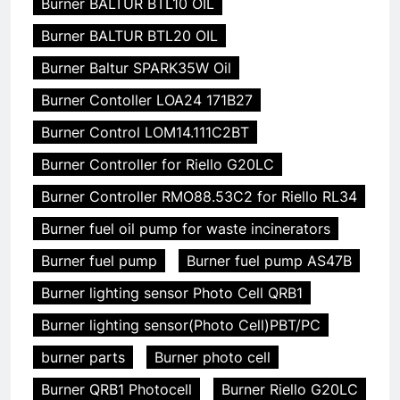
Burner BALTUR BTL10 OIL
Burner BALTUR BTL20 OIL
Burner Baltur SPARK35W Oil
Burner Contoller LOA24 171B27
Burner Control LOM14.111C2BT
Burner Controller for Riello G20LC
Burner Controller RMO88.53C2 for Riello RL34
Burner fuel oil pump for waste incinerators
Burner fuel pump
Burner fuel pump AS47B
Burner lighting sensor Photo Cell QRB1
Burner lighting sensor(Photo Cell)PBT/PC
burner parts
Burner photo cell
Burner QRB1 Photocell
Burner Riello G20LC