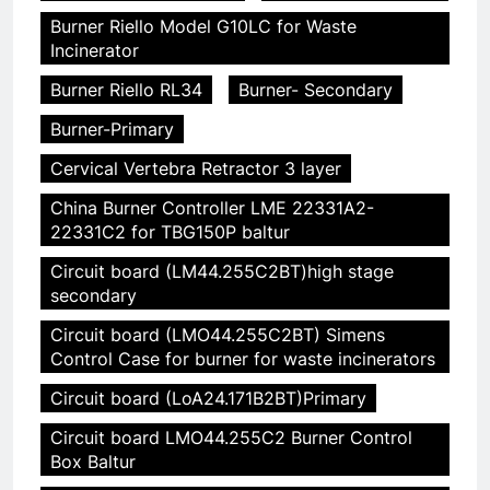
Burner Riello Model G10LC for Waste
Incinerator
Burner Riello RL34
Burner- Secondary
Burner-Primary
Cervical Vertebra Retractor 3 layer
China Burner Controller LME 22331A2-
22331C2 for TBG150P baltur
Circuit board (LM44.255C2BT)high stage
secondary
Circuit board (LMO44.255C2BT) Simens
Control Case for burner for waste incinerators
Circuit board (LoA24.171B2BT)Primary
Circuit board LMO44.255C2 Burner Control
Box Baltur