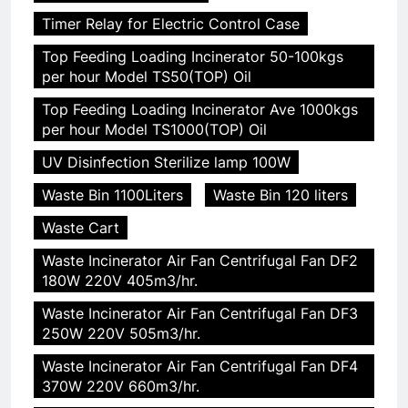
Timer Relay for Electric Control Case
Top Feeding Loading Incinerator 50-100kgs
per hour Model TS50(TOP) Oil
Top Feeding Loading Incinerator Ave 1000kgs
per hour Model TS1000(TOP) Oil
UV Disinfection Sterilize lamp 100W
Waste Bin 1100Liters
Waste Bin 120 liters
Waste Cart
Waste Incinerator Air Fan Centrifugal Fan DF2
180W 220V 405m3/hr.
Waste Incinerator Air Fan Centrifugal Fan DF3
250W 220V 505m3/hr.
Waste Incinerator Air Fan Centrifugal Fan DF4
370W 220V 660m3/hr.