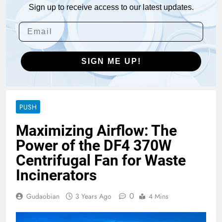
Sign up to receive access to our latest updates.
SIGN ME UP!
PUSH
Maximizing Airflow: The
Power of the DF4 370W
Centrifugal Fan for Waste
Incinerators
0
Gudaobian
3 Years Ago
4 Mins