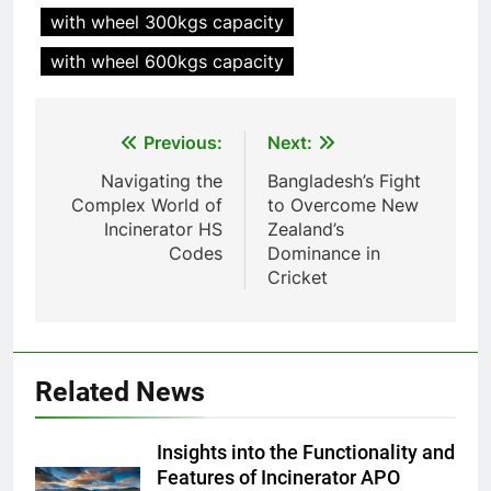
Recovery Furnace
with wheel 300kgs capacity
HICLOVER
with wheel 600kgs capacity
6
Incinérateur de crémation
Post
Previous:
Next:
animale industriel pour cliniques
navigation
vétérinaires et crématoriums
HICLOVER
Navigating the
Bangladesh’s Fight
pour animaux (30–50 kg/h
Complex World of
to Overcome New
TS50PET)
Incinerator HS
Zealand’s
7
Codes
Dominance in
Incinérateur de crémation
Cricket
animale industriel pour cliniques
vétérinaires et crématoriums
HICLOVER
pour animaux (30–50 kg/h
TS50PET)
8
Related News
TS-50S Vertical Small-Scale
Waste Incinerator
Insights into the Functionality and
HICLOVER
Features of Incinerator APO