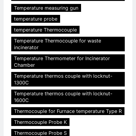
Temperature measuring gun
temperature probe
temperature Thermocouple
Temperature Thermocouple for waste
incinerator
Temperature Thermometer for Incinerator
Chamber
Temperature thermos couple with locknut-
1300C
Temperature thermos couple with locknut-
1600C
Thermocouple for Furnace temperature Type R
Thermocouple Probe K
Thermocouple Probe S