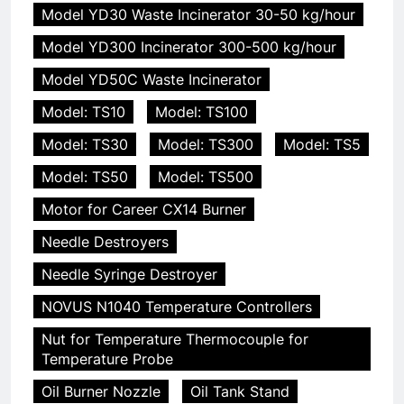
Model YD30 Waste Incinerator 30-50 kg/hour
Model YD300 Incinerator 300-500 kg/hour
Model YD50C Waste Incinerator
Model: TS10
Model: TS100
Model: TS30
Model: TS300
Model: TS5
Model: TS50
Model: TS500
Motor for Career CX14 Burner
Needle Destroyers
Needle Syringe Destroyer
NOVUS N1040 Temperature Controllers
Nut for Temperature Thermocouple for
Temperature Probe
Oil Burner Nozzle
Oil Tank Stand