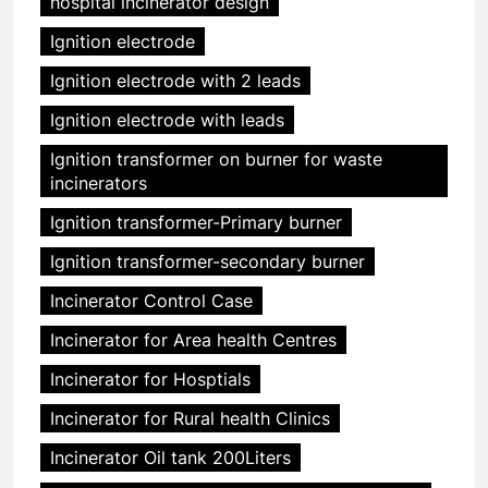
hospital incinerator design
Ignition electrode
Ignition electrode with 2 leads
Ignition electrode with leads
Ignition transformer on burner for waste
incinerators
Ignition transformer-Primary burner
Ignition transformer-secondary burner
Incinerator Control Case
Incinerator for Area health Centres
Incinerator for Hosptials
Incinerator for Rural health Clinics
Incinerator Oil tank 200Liters