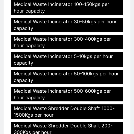
Medical Waste Incinerator 100-150kgs per
hour capacity
Medical Waste Incinerator 30-50kgs per hour
capacity
Medical Waste Incinerator 300-400kgs per
hour capacity
Medical Waste Incinerator 5-10kgs per hour
capacity
Medical Waste Incinerator 50-100kgs per hour
capacity
Medical Waste Incinerator 500-600kgs per
hour capacity
Medical Waste Shredder Double Shaft 1000-
1500Kgs per hour
Medical Waste Shredder Double Shaft 200-
300Kgs per hour