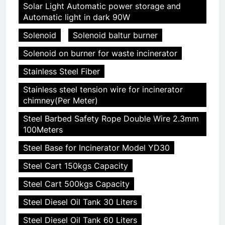
Solar Light Automatic power storage and
Automatic light in dark 90W
Solenoid
Solenoid baltur burner
Solenoid on burner for waste incinerator
Stainless Steel Fiber
Stainless steel tension wire for incinerator
chimney(Per Meter)
Steel Barbed Safety Rope Double Wire 2.3mm
100Meters
Steel Base for Incinerator Model YD30
Steel Cart 150kgs Capacity
Steel Cart 500kgs Capacity
Steel Diesel Oil Tank 30 Liters
Steel Diesel Oil Tank 60 Liters