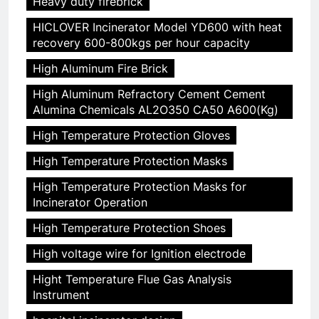
Heavy duty firebrick
HICLOVER Incinerator Model YD600 with heat
recovery 600-800kgs per hour capacity
High Aluminum Fire Brick
High Aluminum Refractory Cement Cement
Alumina Chemicals AL2O350 CA50 A600(Kg)
High Temperature Protection Gloves
High Temperature Protection Masks
High Temperature Protection Masks for
Incinerator Operation
High Temperature Protection Shoes
High voltage wire for Ignition electrode
Hight Temperature Flue Gas Analysis
Instrument