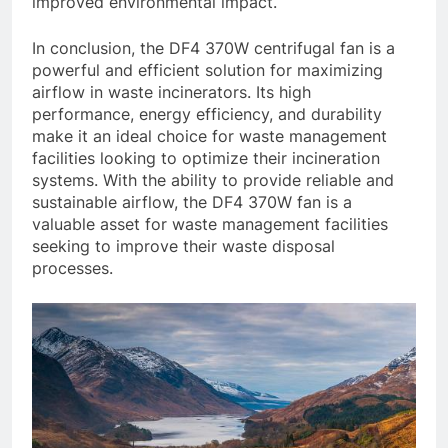
improved environmental impact.
In conclusion, the DF4 370W centrifugal fan is a
powerful and efficient solution for maximizing
airflow in waste incinerators. Its high
performance, energy efficiency, and durability
make it an ideal choice for waste management
facilities looking to optimize their incineration
systems. With the ability to provide reliable and
sustainable airflow, the DF4 370W fan is a
valuable asset for waste management facilities
seeking to improve their waste disposal
processes.