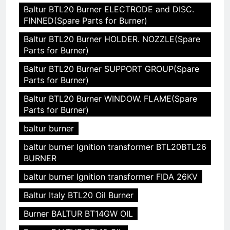
Baltur BTL20 Burner ELECTRODE and DISC.
FINNED(Spare Parts for Burner)
Baltur BTL20 Burner HOLDER. NOZZLE(Spare
Parts for Burner)
Baltur BTL20 Burner SUPPORT GROUP(Spare
Parts for Burner)
Baltur BTL20 Burner WINDOW. FLAME(Spare
Parts for Burner)
baltur burner
baltur burner Ignition transformer BTL20BTL26
BURNER
baltur burner Ignition transformer FIDA 26KV
Baltur Italy BTL20 Oil Burner
Burner BALTUR BT14GW OIL