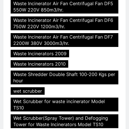
Waste Incinerator Air Fan Centrifugal Fan DF5
550W 220V 850m3/hr.
Waste Incinerator Air Fan Centrifugal Fan DF6
750W 220V 1200m3/hr.
Waste Incinerator Air Fan Centrifugal Fan DF7
2200W 380V 3000m3/hr.
Waste Incinerators 2009
Waste Incinerators 2010
Waste Shredder Double Shaft 100-200 Kgs per
hour
wet scrubber
Wet Scrubber for waste incinerator Model
TS10
5
Wet Scrubber(Spray Tower) and Defogging
HICLOVER Precious Metal
Tower for Waste Incinerators Model TS10