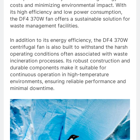
costs and minimizing environmental impact. With
its high efficiency and low power consumption,
the DF4 370W fan offers a sustainable solution for
waste management facilities.
In addition to its energy efficiency, the DF4 370W
centrifugal fan is also built to withstand the harsh
operating conditions often associated with waste
incineration processes. Its robust construction and
durable components make it suitable for
continuous operation in high-temperature
environments, ensuring reliable performance and
minimal downtime.