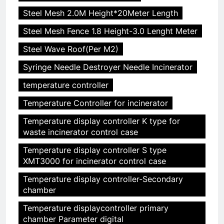
Steel Mesh 2.0M Height*20Meter Length
Steel Mesh Fence 1.8 Height-3.0 Lenght Meter
Steel Wave Roof(Per M2)
Syringe Needle Destroyer Needle Incinerator
temperature controller
Temperature Controller for incinerator
Temperature display controller K type for
waste incinerator control case
Temperature display controller S type
XMT3000 for incinerator control case
Temperature display controller-Secondary
chamber
Temperature displaycontroller primary
chamber Parameter digital