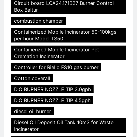
Circuit board LOA24.171B27 Burner Control
Box Baltur
combustion chamber
Containerized Mobile Incinerator 50-100kgs
per hour Model TS50
Containerized Mobile Incinerator Pet
Cremation Incinerator
Controller for Riello FS10 gas burner
Cotton coverall
D.O BURNER NOZZLE TIP 3.0gph
D.O BURNER NOZZLE TIP 4.5gph
diesel oil burner
Diesel Oil Deposit Oil Tank 10m3 for Waste
Incinerator