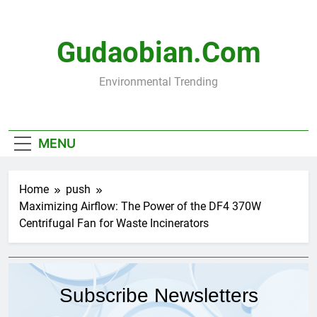
Skip
to
content
Gudaobian.com
Environmental Trending
MENU
Home
push
Maximizing Airflow: The Power of the DF4 370W
Centrifugal Fan for Waste Incinerators
Subscribe Newsletters