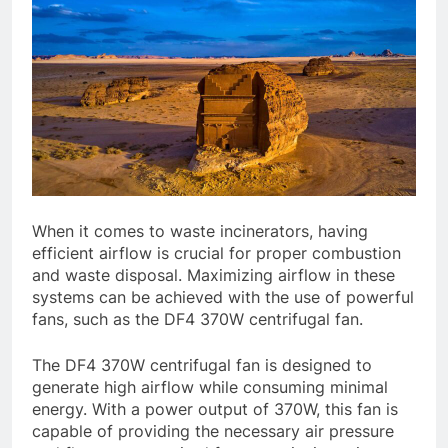
When it comes to waste incinerators, having
efficient airflow is crucial for proper combustion
and waste disposal. Maximizing airflow in these
systems can be achieved with the use of powerful
fans, such as the DF4 370W centrifugal fan.
The DF4 370W centrifugal fan is designed to
generate high airflow while consuming minimal
energy. With a power output of 370W, this fan is
capable of providing the necessary air pressure