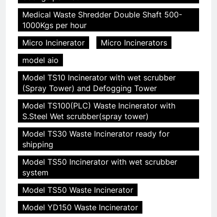
Medical Waste Shredder Double Shaft 500-
1000Kgs per hour
Micro Incinerator
Micro Incinerators
model aio
Model TS10 Incinerator with wet scrubber
(Spray Tower) and Defogging Tower
Model TS100(PLC) Waste Incinerator with
S.Steel Wet scrubber(spray tower)
Model TS30 Waste Incinerator ready for
shipping
Model TS50 Incinerator with wet scrubber
system
Model TS50 Waste Incinerator
Model YD150 Waste Incinerator