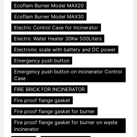
Ecoflam Burner Model MAX20
Ecoflam Burner Model MAX30
Electric Control Case for Incinerator
Electric Water Heater 30Kw 500Liters
Electronic scale with battery and DC power
Emergency push button
Emergency push button on Incinerator Control
Case
FIRE BRICK FOR INCINERATOR
Fire proof flange gasket
Fire proof flange gasket for burner
Fire proof flange gasket for burner on waste
incinerator