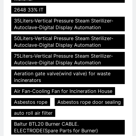
2648 33% IT
35Liters-Vertical Pressure Steam Sterilizer-
Autoclave-Digital Display Automation
50Liters-Vertical Pressure Steam Sterilizer-
Autoclave-Digital Display Automation
75Liters-Vertical Pressure Steam Sterilizer-
Autoclave-Digital Display Automation
Aeration gate valve(wind valve) for waste
incinerators
Air Fan-Cooling Fan for Incineration House
Asbestos rope
Asbestos rope door sealing
auto roll air filter
Baltur BTL20 Burner CABLE.
ELECTRODE(Spare Parts for Burner)