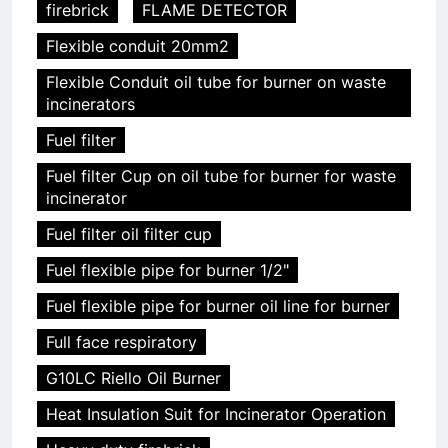
firebrick
FLAME DETECTOR
Flexible conduit 20mm2
Flexible Conduit oil tube for burner on waste
incinerators
Fuel filter
Fuel filter Cup on oil tube for burner for waste
incinerator
Fuel filter oil filter cup
Fuel flexible pipe for burner 1/2"
Fuel flexible pipe for burner oil line for burner
Full face respiratory
G10LC Riello Oil Burner
Heat Insulation Suit for Incinerator Operation