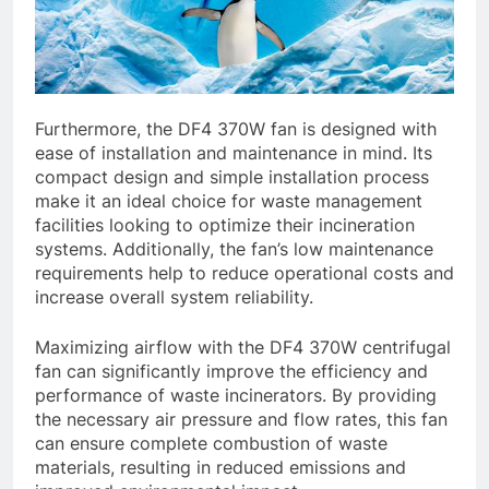
Furthermore, the DF4 370W fan is designed with
ease of installation and maintenance in mind. Its
compact design and simple installation process
make it an ideal choice for waste management
facilities looking to optimize their incineration
systems. Additionally, the fan’s low maintenance
requirements help to reduce operational costs and
increase overall system reliability.
Maximizing airflow with the DF4 370W centrifugal
fan can significantly improve the efficiency and
performance of waste incinerators. By providing
the necessary air pressure and flow rates, this fan
can ensure complete combustion of waste
materials, resulting in reduced emissions and