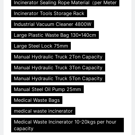
Incinerator Sealing Rope Material（per Meter
Incinerator Tools Storage Rack
Industrial Vacuum Cleaner 4800W
Large Plastic Waste Bag 130*140cm
Large Steel Lock 75mm
Manual Hydraulic Truck 2Ton Capacity
Manual Hydraulic Truck 3Ton Capacity
Manual Hydraulic Truck 5Ton Capacity
Manual Steel Oil Pump 25mm
Medical Waste Bags
medical waste incinerator
Medical Waste Incinerator 10-20kgs per hour
capacity