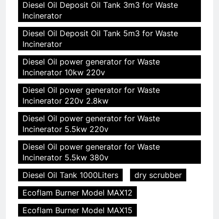
Diesel Oil Deposit Oil Tank 3m3 for Waste
Incinerator
Diesel Oil Deposit Oil Tank 5m3 for Waste
Incinerator
Diesel Oil power generator for Waste
Incinerator 10kw 220v
Diesel Oil power generator for Waste
Incinerator 220v 2.8kw
Diesel Oil power generator for Waste
Incinerator 5.5kw 220v
Diesel Oil power generator for Waste
Incinerator 5.5kw 380v
Diesel Oil Tank 1000Liters
dry scrubber
Ecoflam Burner Model MAX12
Ecoflam Burner Model MAX15