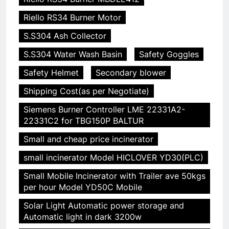
Riello RS34 Burner Motor
S.S304 Ash Collector
S.S304 Water Wash Basin
Safety Goggles
Safety Helmet
Secondary blower
Shipping Cost(as per Negotiate)
Siemens Burner Controller LME 22331A2-
22331C2 for TBG150P BALTUR
Small and cheap price incinerator
small incinerator Model HICLOVER YD30(PLC)
Small Mobile Incinerator with Trailer ave 50kgs
per hour Model YD50C Mobile
Solar Light Automatic power storage and
Automatic light in dark 3200w