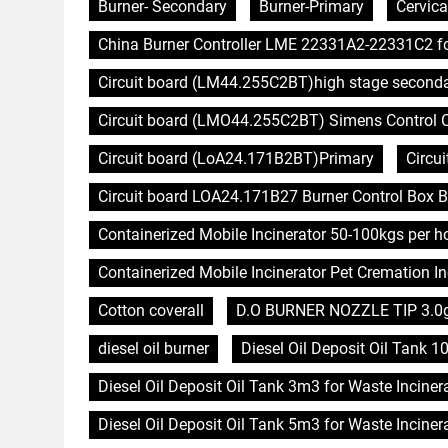
Burner- Secondary
Burner-Primary
Cervica
China Burner Controller LME 22331A2-22331C2 f
Circuit board (LM44.255C2BT)high stage second
Circuit board (LMO44.255C2BT) Simens Control Ca
Circuit board (LoA24.171B2BT)Primary
Circu
Circuit board LOA24.171B27 Burner Control Box B
Containerized Mobile Incinerator 50-100kgs per 
Containerized Mobile Incinerator Pet Cremation In
Cotton coverall
D.O BURNER NOZZLE TIP 3.0
diesel oil burner
Diesel Oil Deposit Oil Tank 1
Diesel Oil Deposit Oil Tank 3m3 for Waste Inciner
Diesel Oil Deposit Oil Tank 5m3 for Waste Inciner