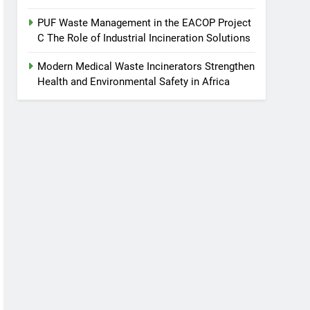
PUF Waste Management in the EACOP Project
C The Role of Industrial Incineration Solutions
Modern Medical Waste Incinerators Strengthen
Health and Environmental Safety in Africa