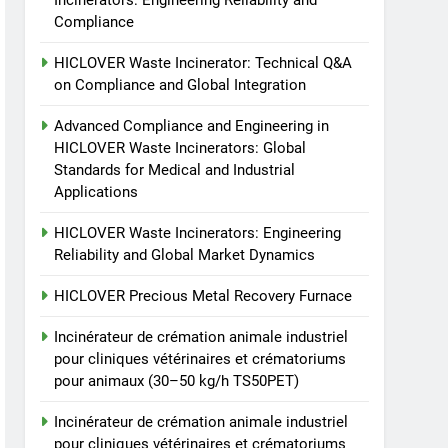
Incinerators: Engineering Reliability and
and Engineering in
Compliance
HICLOVER Waste
HICLOVER
Incinerators: Global
HICLOVER Waste Incinerator: Technical Q&A
Standards for Medical and
4
on Compliance and Global Integration
HICLOVER Waste
Industrial Applications
Incinerators: Engineering
Advanced Compliance and Engineering in
Reliability and Global
HICLOVER Waste Incinerators: Global
HICLOVER
Standards for Medical and Industrial
Market Dynamics
Applications
5
HICLOVER Precious Metal
HICLOVER Waste Incinerators: Engineering
Recovery Furnace
Reliability and Global Market Dynamics
HICLOVER
HICLOVER Precious Metal Recovery Furnace
6
Incinérateur de crémation
Incinérateur de crémation animale industriel
animale industriel pour
pour cliniques vétérinaires et crématoriums
cliniques vétérinaires et
HICLOVER
pour animaux (30–50 kg/h TS50PET)
crématoriums pour
Incinérateur de crémation animale industriel
animaux (30–50 kg/h
7
Incinérateur de crémation
pour cliniques vétérinaires et crématoriums