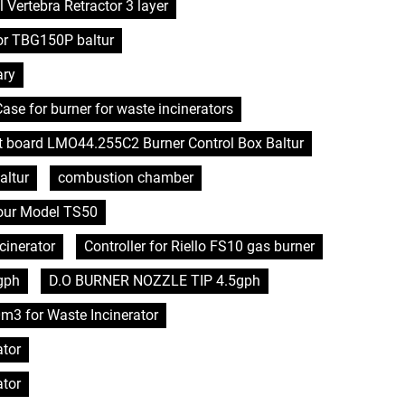
l Vertebra Retractor 3 layer
or TBG150P baltur
ary
se for burner for waste incinerators
it board LMO44.255C2 Burner Control Box Baltur
altur
combustion chamber
hour Model TS50
cinerator
Controller for Riello FS10 gas burner
gph
D.O BURNER NOZZLE TIP 4.5gph
0m3 for Waste Incinerator
ator
ator