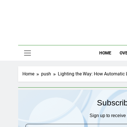
Skip
to
content
HOME
OV
Home
push
Lighting the Way: How Automatic 
Subscri
Sign up to receive 