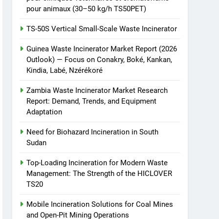
TS50PET)
animale industriel pour
pour animaux (30–50 kg/h TS50PET)
cliniques vétérinaires et
HICLOVER
TS-50S Vertical Small-Scale Waste Incinerator
crématoriums pour
animaux (30–50 kg/h
8
Guinea Waste Incinerator Market Report (2026
TS-50S Vertical Small-
TS50PET)
Outlook) — Focus on Conakry, Boké, Kankan,
Scale Waste Incinerator
Kindia, Labé, Nzérékoré
HICLOVER
Zambia Waste Incinerator Market Research
Report: Demand, Trends, and Equipment
Adaptation
Need for Biohazard Incineration in South
Sudan
Top-Loading Incineration for Modern Waste
Management: The Strength of the HICLOVER
TS20
Mobile Incineration Solutions for Coal Mines
and Open-Pit Mining Operations