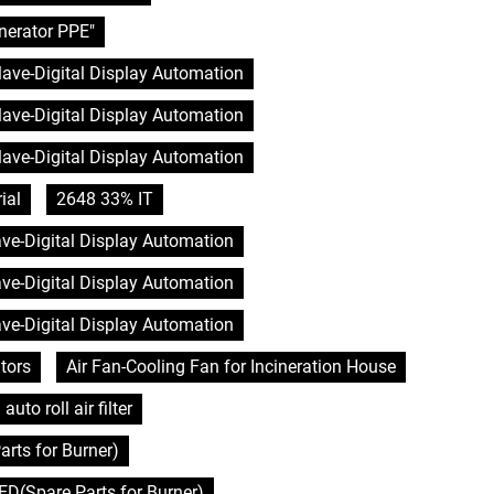
nerator PPE"
clave-Digital Display Automation
clave-Digital Display Automation
clave-Digital Display Automation
ial
2648 33% IT
lave-Digital Display Automation
lave-Digital Display Automation
lave-Digital Display Automation
tors
Air Fan-Cooling Fan for Incineration House
auto roll air filter
rts for Burner)
D(Spare Parts for Burner)