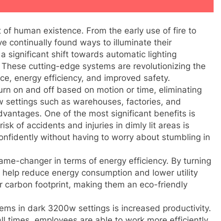
 of human existence. From the early use of fire to
e continually found ways to illuminate their
a significant shift towards automatic lighting
. These cutting-edge systems are revolutionizing the
ce, energy efficiency, and improved safety.
urn on and off based on motion or time, eliminating
w settings such as warehouses, factories, and
antages. One of the most significant benefits is
isk of accidents and injuries in dimly lit areas is
nfidently without having to worry about stumbling in
ame-changer in terms of energy efficiency. By turning
help reduce energy consumption and lower utility
ler carbon footprint, making them an eco-friendly
ems in dark 3200w settings is increased productivity.
all times, employees are able to work more efficiently