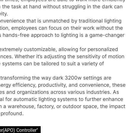
n the task at hand without struggling in the dark can
ity.
onvenience that is unmatched by traditional lighting
ion, employees can focus on their work without the
his hands-free approach to lighting is a game-changer
extremely customizable, allowing for personalized
ces. Whether it’s adjusting the sensitivity of motion
 systems can be tailored to suit a variety of
e transforming the way dark 3200w settings are
nergy efficiency, productivity, and convenience, these
s and organizations across various industries. As
al for automatic lighting systems to further enhance
in a warehouse, factory, or outdoor space, the impact
 profound.
or(APO) Controller"