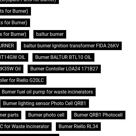
s for Burner)
 for Burner)
 for Burner)
baltur burner
 BURNER
baltur burner Ignition transformer FIDA 26KV
BT14GW OIL
Burner BALTUR BTL10 OIL
RK35W Oil
Burner Contoller LOA24 171B27
ller for Riello G20LC
Burner fuel oil pump for waste incinerators
Burner lighting sensor Photo Cell QRB1
ner parts
Burner photo cell
Burner QRB1 Photocell
C for Waste Incinerator
Burner Riello RL34