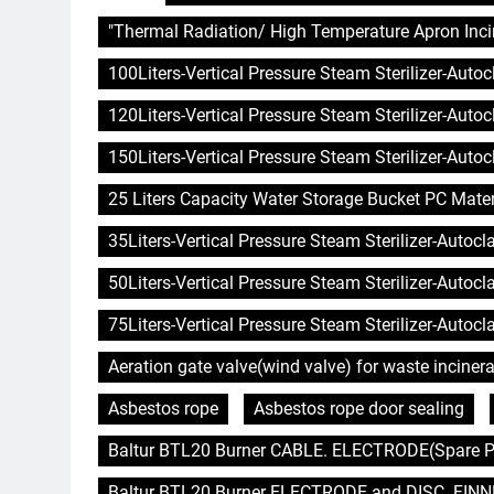
"Thermal Radiation/ High Temperature Apron Inci
100Liters-Vertical Pressure Steam Sterilizer-Auto
120Liters-Vertical Pressure Steam Sterilizer-Auto
150Liters-Vertical Pressure Steam Sterilizer-Auto
25 Liters Capacity Water Storage Bucket PC Mater
35Liters-Vertical Pressure Steam Sterilizer-Autoc
50Liters-Vertical Pressure Steam Sterilizer-Autoc
75Liters-Vertical Pressure Steam Sterilizer-Autoc
Aeration gate valve(wind valve) for waste incinera
Asbestos rope
Asbestos rope door sealing
Baltur BTL20 Burner CABLE. ELECTRODE(Spare Pa
Baltur BTL20 Burner ELECTRODE and DISC. FINNE