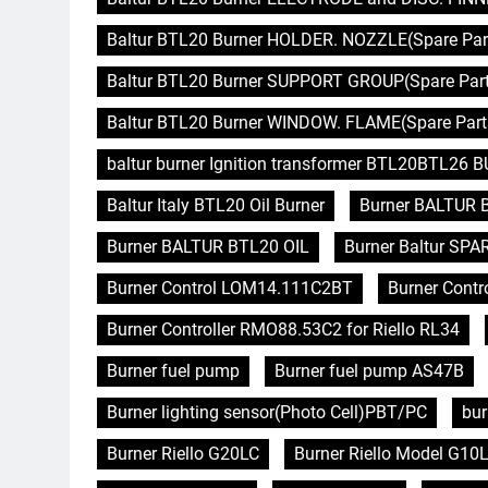
Baltur BTL20 Burner HOLDER. NOZZLE(Spare Part
Baltur BTL20 Burner SUPPORT GROUP(Spare Parts
Baltur BTL20 Burner WINDOW. FLAME(Spare Parts
baltur burner Ignition transformer BTL20BTL26
Baltur Italy BTL20 Oil Burner
Burner BALTUR 
Burner BALTUR BTL20 OIL
Burner Baltur SPA
Burner Control LOM14.111C2BT
Burner Contro
Burner Controller RMO88.53C2 for Riello RL34
Burner fuel pump
Burner fuel pump AS47B
Burner lighting sensor(Photo Cell)PBT/PC
bur
Burner Riello G20LC
Burner Riello Model G10L