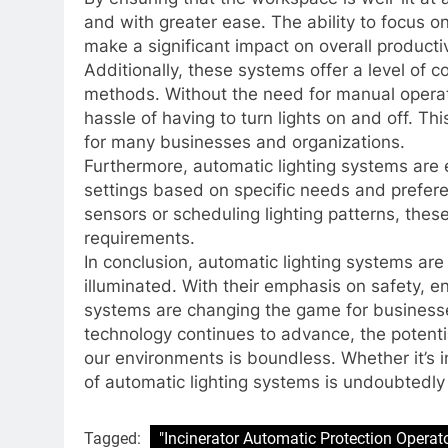
and with greater ease. The ability to focus o
make a significant impact on overall productiv
Additionally, these systems offer a level of c
methods. Without the need for manual operat
hassle of having to turn lights on and off. T
for many businesses and organizations.
Furthermore, automatic lighting systems are 
settings based on specific needs and preferen
sensors or scheduling lighting patterns, these
requirements.
In conclusion, automatic lighting systems ar
illuminated. With their emphasis on safety, e
systems are changing the game for businesse
technology continues to advance, the potenti
our environments is boundless. Whether it’s 
of automatic lighting systems is undoubtedly
Tagged:
"Incinerator Automatic Protection Operat