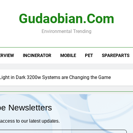
Gudaobian.com
Environmental Trending
ERVIEW
INCINERATOR
MOBILE
PET
SPAREPARTS
Light in Dark 3200w Systems are Changing the Game
be Newsletters
access to our latest updates.