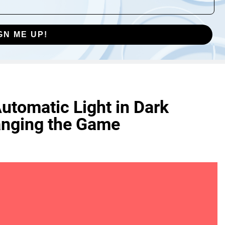
GN ME UP!
utomatic Light in Dark
nging the Game