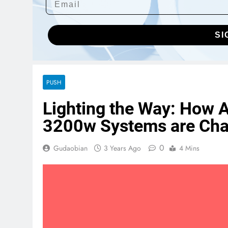
SI
PUSH
Lighting the Way: How A
3200w Systems are Cha
0
Gudaobian
3 Years Ago
4 Mins