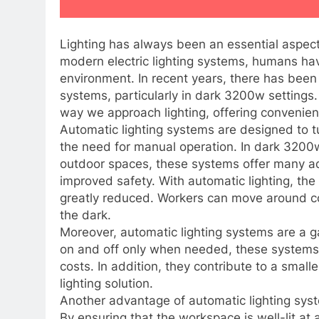
Lighting has always been an essential aspect
modern electric lighting systems, humans hav
environment. In recent years, there has been 
systems, particularly in dark 3200w settings
way we approach lighting, offering convenien
Automatic lighting systems are designed to t
the need for manual operation. In dark 3200
outdoor spaces, these systems offer many adv
improved safety. With automatic lighting, the r
greatly reduced. Workers can move around co
the dark.
Moreover, automatic lighting systems are a g
on and off only when needed, these systems 
costs. In addition, they contribute to a smal
lighting solution.
Another advantage of automatic lighting syst
By ensuring that the workspace is well-lit at 