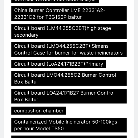
China Burner Controller LME 22331A2-
22331C2 for TBG150P baltur
Circuit board (LM44.255C2BT)high stage
secondary
Circuit board (LMO44.255C2BT) Simens
Control Case for burner for waste incinerators
Circuit board (LoA24.171B2BT)Primary
Circuit board LMO44.255C2 Burner Control
Box Baltur
Circuit board LOA24.171B27 Burner Control
Box Baltur
combustion chamber
Containerized Mobile Incinerator 50-100kgs
per hour Model TS50