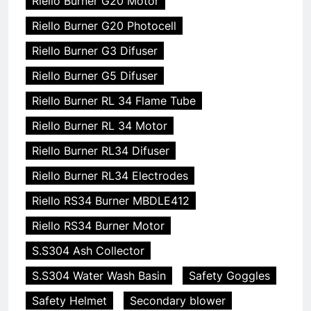
Riello Burner G20 Motor
Riello Burner G20 Photocell
Riello Burner G3 Difuser
Riello Burner G5 Difuser
Riello Burner RL 34 Flame Tube
Riello Burner RL 34 Motor
Riello Burner RL34 Difuser
Riello Burner RL34 Electrodes
Riello RS34 Burner MBDLE412
Riello RS34 Burner Motor
S.S304 Ash Collector
S.S304 Water Wash Basin
Safety Goggles
Safety Helmet
Secondary blower