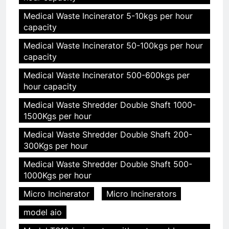
Medical Waste Incinerator 5-10kgs per hour
capacity
Medical Waste Incinerator 50-100kgs per hour
capacity
Medical Waste Incinerator 500-600kgs per
hour capacity
Medical Waste Shredder Double Shaft 1000-
1500Kgs per hour
Medical Waste Shredder Double Shaft 200-
300Kgs per hour
Medical Waste Shredder Double Shaft 500-
1000Kgs per hour
Micro Incinerator
Micro Incinerators
model aio