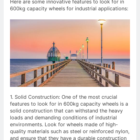
Here are some innovative features to look for in
600kg capacity wheels for industrial applications:
1. Solid Construction: One of the most crucial
features to look for in 600kg capacity wheels is a
solid construction that can withstand the heavy
loads and demanding conditions of industrial
environments. Look for wheels made of high-
quality materials such as steel or reinforced nylon,
and ensure that they have a durable construction