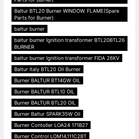
Baltur BTL20 Burner WINDOW. FLAME(Spare
Parts for Burner)
baltur burner
baltur burner Ignition transformer BTL20BTL26
BURNER
baltur burner Ignition transformer FIDA 26KV
Baltur Italy BTL20 Oil Burner
Burner BALTUR BT14GW OIL
Burner BALTUR BTL10 OIL
Burner BALTUR BTL20 OIL
Burner Baltur SPARK35W Oil
Burner Contoller LOA24 171B27
Burner Control LOM14.111C2BT