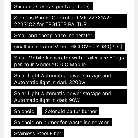
Shipping Cost(as per Negotiate)
Siemens Burner Controller LME 22331A2-
22331C2 for TBG150P BALTUR
Small and cheap price incinerator
small incinerator Model HICLOVER YD30(PLC)
Small Mobile Incinerator with Trailer ave 50kgs
per hour Model YD50C Mobile
Solar Light Automatic power storage and
Automatic light in dark 3200w
Solar Light Automatic power storage and
Automatic light in dark 90W
Solenoid
Solenoid baltur burner
Solenoid on burner for waste incinerator
Stainless Steel Fiber