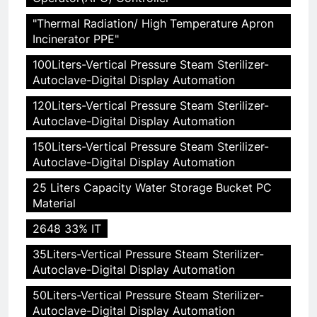
"Thermal Radiation/ High Temperature Apron
Incinerator PPE"
100Liters-Vertical Pressure Steam Sterilizer-
Autoclave-Digital Display Automation
120Liters-Vertical Pressure Steam Sterilizer-
Autoclave-Digital Display Automation
150Liters-Vertical Pressure Steam Sterilizer-
Autoclave-Digital Display Automation
25 Liters Capacity Water Storage Bucket PC
Material
2648 33% IT
35Liters-Vertical Pressure Steam Sterilizer-
Autoclave-Digital Display Automation
50Liters-Vertical Pressure Steam Sterilizer-
Autoclave-Digital Display Automation