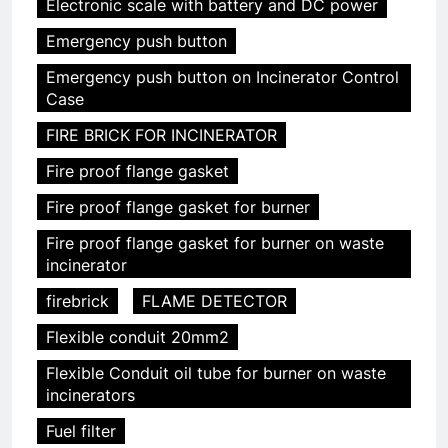
Electronic scale with battery and DC power
Emergency push button
Emergency push button on Incinerator Control
Case
FIRE BRICK FOR INCINERATOR
Fire proof flange gasket
Fire proof flange gasket for burner
Fire proof flange gasket for burner on waste
incinerator
firebrick
FLAME DETECTOR
Flexible conduit 20mm2
Flexible Conduit oil tube for burner on waste
incinerators
Fuel filter