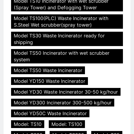
Model TS10 Incinerator with wet scrubber
(Spray Tower) and Defogging Tower
Model TS100(PLC) Waste Incinerator with
S.Steel Wet scrubber(spray tower)
Model TS30 Waste Incinerator ready for
shipping
Model TS50 Incinerator with wet scrubber
system
Model TS50 Waste Incinerator
Model YD150 Waste Incinerator
Model YD30 Waste Incinerator 30-50 kg/hour
Model YD300 Incinerator 300-500 kg/hour
Model YD50C Waste Incinerator
Model: TS10
Model: TS100