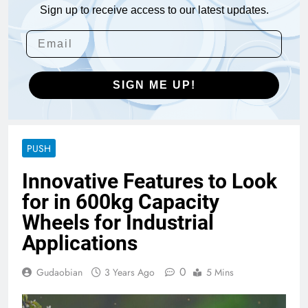
Sign up to receive access to our latest updates.
SIGN ME UP!
PUSH
Innovative Features to Look
for in 600kg Capacity
Wheels for Industrial
Applications
0
Gudaobian
3 Years Ago
5 Mins