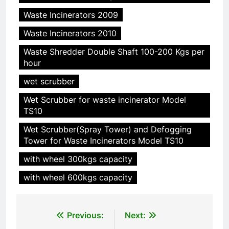
Waste Incinerators 2009
Waste Incinerators 2010
Waste Shredder Double Shaft 100-200 Kgs per
hour
5
HICLOVER Precious Metal
wet scrubber
Recovery Furnace
Wet Scrubber for waste incinerator Model
HICLOVER
TS10
Wet Scrubber(Spray Tower) and Defogging
6
Tower for Waste Incinerators Model TS10
Incinérateur de crémation
with wheel 300kgs capacity
animale industriel pour cliniques
vétérinaires et crématoriums
HICLOVER
with wheel 600kgs capacity
pour animaux (30–50 kg/h
TS50PET)
7
Post
Previous:
Next:
Incinérateur de crémation
animale industriel pour cliniques