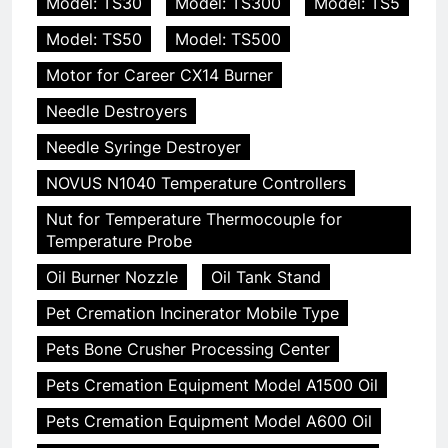
Model: TS30
Model: TS300
Model: TS5
Model: TS50
Model: TS500
Motor for Career CX14 Burner
Needle Destroyers
Needle Syringe Destroyer
NOVUS N1040 Temperature Controllers
Nut for Temperature Thermocouple for
Temperature Probe
Oil Burner Nozzle
Oil Tank Stand
Pet Cremation Incinerator Mobile Type
Pets Bone Crusher Processing Center
Pets Cremation Equipment Model A1500 Oil
Pets Cremation Equipment Model A600 Oil