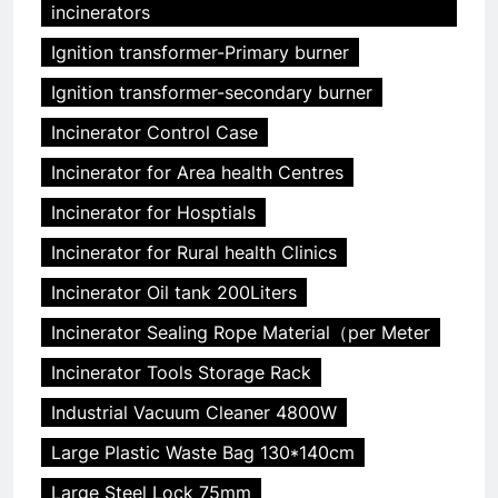
incinerators
Ignition transformer-Primary burner
Ignition transformer-secondary burner
Incinerator Control Case
Incinerator for Area health Centres
Incinerator for Hosptials
Incinerator for Rural health Clinics
Incinerator Oil tank 200Liters
Incinerator Sealing Rope Material（per Meter
Incinerator Tools Storage Rack
Industrial Vacuum Cleaner 4800W
Large Plastic Waste Bag 130*140cm
Large Steel Lock 75mm