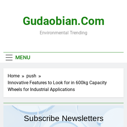
Skip
to
content
Gudaobian.com
Environmental Trending
MENU
Home
push
Innovative Features to Look for in 600kg Capacity
Wheels for Industrial Applications
Subscribe Newsletters