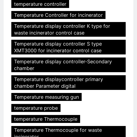
temperature controller
Temperature Controller for incinerator
Temperature display controller K type for
waste incinerator control case
Temperature display controller S type
XMT3000 for incinerator control case
Temperature display controller-Secondary
chamber
Temperature displaycontroller primary
chamber Parameter digital
Temperature measuring gun
temperature probe
temperature Thermocouple
Temperature Thermocouple for waste
incinerator