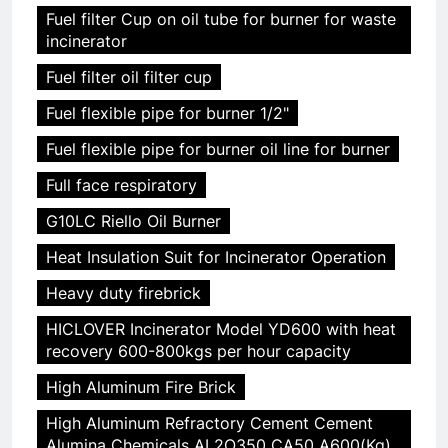
Fuel filter Cup on oil tube for burner for waste
incinerator
Fuel filter oil filter cup
Fuel flexible pipe for burner 1/2"
Fuel flexible pipe for burner oil line for burner
Full face respiratory
G10LC Riello Oil Burner
Heat Insulation Suit for Incinerator Operation
Heavy duty firebrick
HICLOVER Incinerator Model YD600 with heat
recovery 600-800kgs per hour capacity
High Aluminum Fire Brick
High Aluminum Refractory Cement Cement
Alumina Chemicals AL2O350 CA50 A600(Kg)