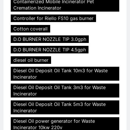
Containerized Mobile Incinerator Pet
Cremation Incinerator
Controller for Riello FS10 gas burner
Cotton coverall
D.O BURNER NOZZLE TIP 3.0gph
D.O BURNER NOZZLE TIP 4.5gph
diesel oil burner
Diesel Oil Deposit Oil Tank 10m3 for Waste
Incinerator
Diesel Oil Deposit Oil Tank 3m3 for Waste
Incinerator
Diesel Oil Deposit Oil Tank 5m3 for Waste
Incinerator
Diesel Oil power generator for Waste
Incinerator 10kw 220v