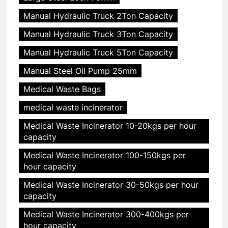
Manual Hydraulic Truck 2Ton Capacity
Manual Hydraulic Truck 3Ton Capacity
Manual Hydraulic Truck 5Ton Capacity
Manual Steel Oil Pump 25mm
Medical Waste Bags
medical waste incinerator
Medical Waste Incinerator 10-20kgs per hour
capacity
Medical Waste Incinerator 100-150kgs per
hour capacity
Medical Waste Incinerator 30-50kgs per hour
capacity
Medical Waste Incinerator 300-400kgs per
hour capacity