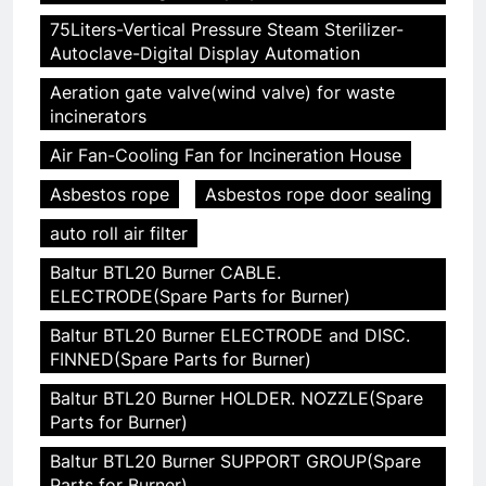
75Liters-Vertical Pressure Steam Sterilizer-
Autoclave-Digital Display Automation
Aeration gate valve(wind valve) for waste
incinerators
Air Fan-Cooling Fan for Incineration House
Asbestos rope
Asbestos rope door sealing
auto roll air filter
Baltur BTL20 Burner CABLE.
ELECTRODE(Spare Parts for Burner)
Baltur BTL20 Burner ELECTRODE and DISC.
FINNED(Spare Parts for Burner)
Baltur BTL20 Burner HOLDER. NOZZLE(Spare
Parts for Burner)
Baltur BTL20 Burner SUPPORT GROUP(Spare
Parts for Burner)