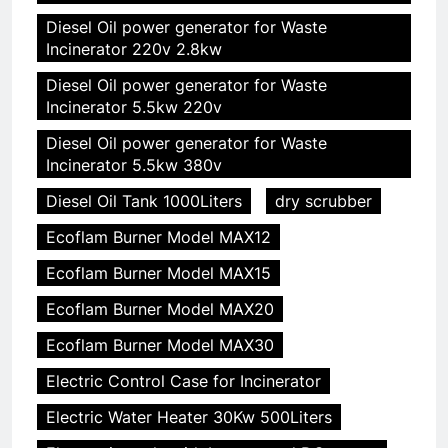
Diesel Oil power generator for Waste
Incinerator 220v 2.8kw
Diesel Oil power generator for Waste
Incinerator 5.5kw 220v
Diesel Oil power generator for Waste
Incinerator 5.5kw 380v
Diesel Oil Tank 1000Liters
dry scrubber
Ecoflam Burner Model MAX12
Ecoflam Burner Model MAX15
Ecoflam Burner Model MAX20
Ecoflam Burner Model MAX30
Electric Control Case for Incinerator
Electric Water Heater 30Kw 500Liters