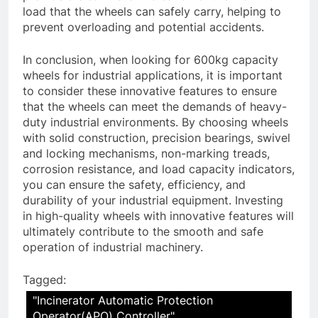
load that the wheels can safely carry, helping to
prevent overloading and potential accidents.
In conclusion, when looking for 600kg capacity
wheels for industrial applications, it is important
to consider these innovative features to ensure
that the wheels can meet the demands of heavy-
duty industrial environments. By choosing wheels
with solid construction, precision bearings, swivel
and locking mechanisms, non-marking treads,
corrosion resistance, and load capacity indicators,
you can ensure the safety, efficiency, and
durability of your industrial equipment. Investing
in high-quality wheels with innovative features will
ultimately contribute to the smooth and safe
operation of industrial machinery.
Tagged:
"Incinerator Automatic Protection
Operator(APO) Controller"