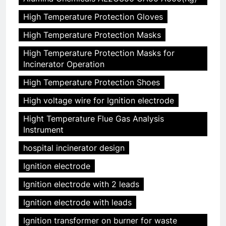
High Temperature Protection Gloves
High Temperature Protection Masks
High Temperature Protection Masks for
Incinerator Operation
High Temperature Protection Shoes
High voltage wire for Ignition electrode
Hight Temperature Flue Gas Analysis
Instrument
hospital incinerator design
Ignition electrode
Ignition electrode with 2 leads
Ignition electrode with leads
Ignition transformer on burner for waste