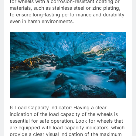
for wheels with a corrosion-resistant coating or
materials, such as stainless steel or zinc plating,
to ensure long-lasting performance and durability
even in harsh environments.
6. Load Capacity Indicator: Having a clear
indication of the load capacity of the wheels is
essential for safe operation. Look for wheels that
are equipped with load capacity indicators, which
provide a clear visual indication of the maximum