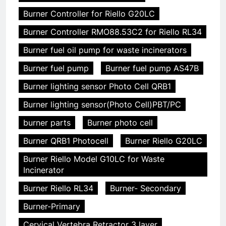
Burner Controller for Riello G20LC
Burner Controller RMO88.53C2 for Riello RL34
Burner fuel oil pump for waste incinerators
Burner fuel pump
Burner fuel pump AS47B
Burner lighting sensor Photo Cell QRB1
Burner lighting sensor(Photo Cell)PBT/PC
burner parts
Burner photo cell
Burner QRB1 Photocell
Burner Riello G20LC
Burner Riello Model G10LC for Waste
Incinerator
Burner Riello RL34
Burner- Secondary
Burner-Primary
Cervical Vertebra Retractor 3 layer