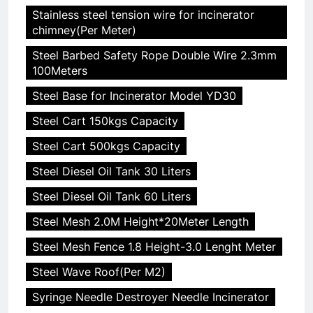
Stainless steel tension wire for incinerator
chimney(Per Meter)
Steel Barbed Safety Rope Double Wire 2.3mm
100Meters
Steel Base for Incinerator Model YD30
Steel Cart 150kgs Capacity
Steel Cart 500kgs Capacity
Steel Diesel Oil Tank 30 Liters
Steel Diesel Oil Tank 60 Liters
Steel Mesh 2.0M Height*20Meter Length
Steel Mesh Fence 1.8 Height-3.0 Lenght Meter
Steel Wave Roof(Per M2)
Syringe Needle Destroyer Needle Incinerator