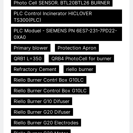
Photo Cell SENSOR. BTL20BTL26 BURNER
PLC Control Incinerator HICLOVER
TS300(PLC)
PLC Moduel - SIEMENS PN 6ES7-231-7PD22-
0XA0
Primary blower
Protection Apron
QRB1 L=350
QRB4 PhotoCell for burner
Refractory Cement
riello burner
Riello Burner Contrl Box G10LC
Riello Burner Control Box G10LC
Riello Burner G10 Difuser
Riello Burner G20 Difuser
Riello Burner G20 Electrodes