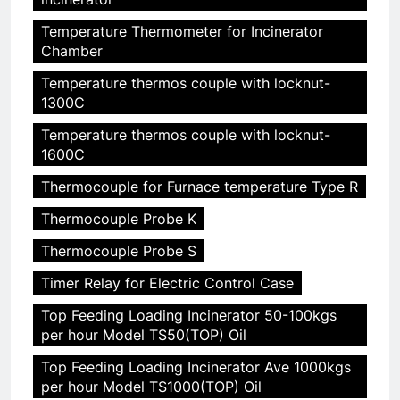
Temperature Thermometer for Incinerator
Chamber
Temperature thermos couple with locknut-
1300C
Temperature thermos couple with locknut-
1600C
Thermocouple for Furnace temperature Type R
Thermocouple Probe K
Thermocouple Probe S
Timer Relay for Electric Control Case
Top Feeding Loading Incinerator 50-100kgs
per hour Model TS50(TOP) Oil
Top Feeding Loading Incinerator Ave 1000kgs
per hour Model TS1000(TOP) Oil