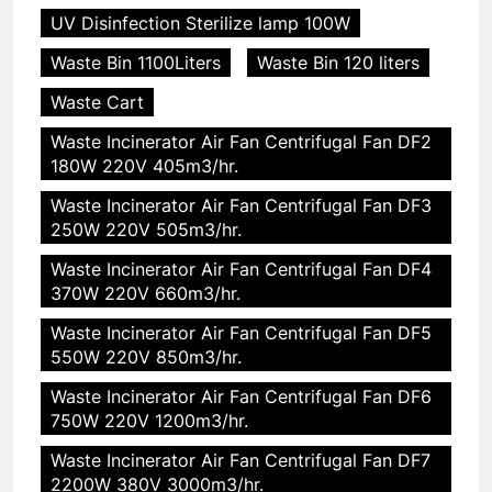
UV Disinfection Sterilize lamp 100W
Waste Bin 1100Liters
Waste Bin 120 liters
Waste Cart
Waste Incinerator Air Fan Centrifugal Fan DF2
180W 220V 405m3/hr.
Waste Incinerator Air Fan Centrifugal Fan DF3
250W 220V 505m3/hr.
Waste Incinerator Air Fan Centrifugal Fan DF4
370W 220V 660m3/hr.
Waste Incinerator Air Fan Centrifugal Fan DF5
550W 220V 850m3/hr.
Waste Incinerator Air Fan Centrifugal Fan DF6
750W 220V 1200m3/hr.
Waste Incinerator Air Fan Centrifugal Fan DF7
2200W 380V 3000m3/hr.