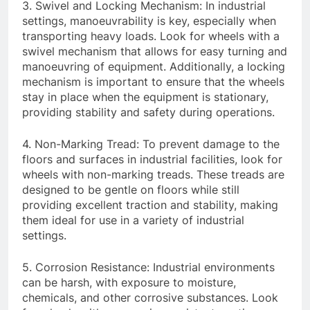
3. Swivel and Locking Mechanism: In industrial
settings, manoeuvrability is key, especially when
transporting heavy loads. Look for wheels with a
swivel mechanism that allows for easy turning and
manoeuvring of equipment. Additionally, a locking
mechanism is important to ensure that the wheels
stay in place when the equipment is stationary,
providing stability and safety during operations.
4. Non-Marking Tread: To prevent damage to the
floors and surfaces in industrial facilities, look for
wheels with non-marking treads. These treads are
designed to be gentle on floors while still
providing excellent traction and stability, making
them ideal for use in a variety of industrial
settings.
5. Corrosion Resistance: Industrial environments
can be harsh, with exposure to moisture,
chemicals, and other corrosive substances. Look