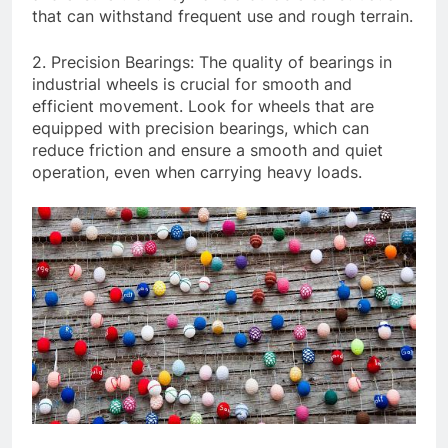
that can withstand frequent use and rough terrain.
2. Precision Bearings: The quality of bearings in
industrial wheels is crucial for smooth and
efficient movement. Look for wheels that are
equipped with precision bearings, which can
reduce friction and ensure a smooth and quiet
operation, even when carrying heavy loads.