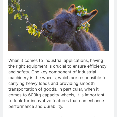
When it comes to industrial applications, having
the right equipment is crucial to ensure efficiency
and safety. One key component of industrial
machinery is the wheels, which are responsible for
carrying heavy loads and providing smooth
transportation of goods. In particular, when it
comes to 600kg capacity wheels, it is important
to look for innovative features that can enhance
performance and durability.