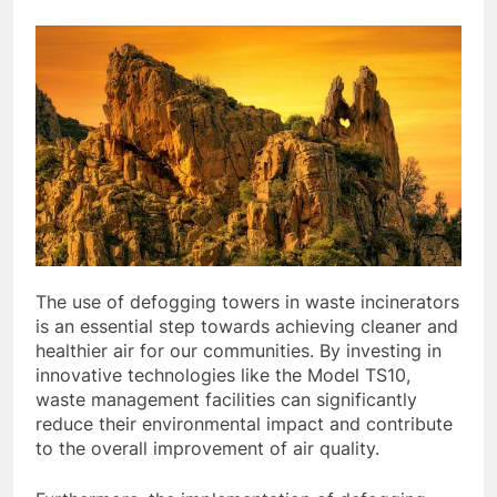
The use of defogging towers in waste incinerators
is an essential step towards achieving cleaner and
healthier air for our communities. By investing in
innovative technologies like the Model TS10,
waste management facilities can significantly
reduce their environmental impact and contribute
to the overall improvement of air quality.