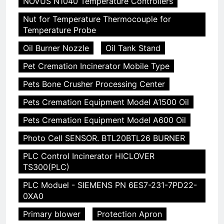
NOVUS N1040 Temperature Controllers
Nut for Temperature Thermocouple for
Temperature Probe
Oil Burner Nozzle
Oil Tank Stand
Pet Cremation Incinerator Mobile Type
Pets Bone Crusher Processing Center
Pets Cremation Equipment Model A1500 Oil
Pets Cremation Equipment Model A600 Oil
Photo Cell SENSOR. BTL20BTL26 BURNER
PLC Control Incinerator HICLOVER
TS300(PLC)
PLC Moduel - SIEMENS PN 6ES7-231-7PD22-
0XA0
Primary blower
Protection Apron