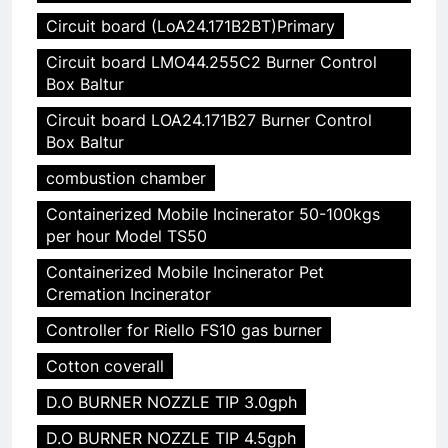
Circuit board (LoA24.171B2BT)Primary
Circuit board LMO44.255C2 Burner Control
Box Baltur
Circuit board LOA24.171B27 Burner Control
Box Baltur
combustion chamber
Containerized Mobile Incinerator 50-100kgs
per hour Model TS50
Containerized Mobile Incinerator Pet
Cremation Incinerator
Controller for Riello FS10 gas burner
Cotton coverall
D.O BURNER NOZZLE TIP 3.0gph
D.O BURNER NOZZLE TIP 4.5gph