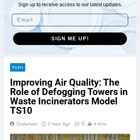
Sign up to receive access to our latest updates.
SIGN ME UP!
PUSH
Improving Air Quality: The
Role of Defogging Towers in
Waste Incinerators Model
TS10
0
Gudaobian
3 Years Ago
4 Mins