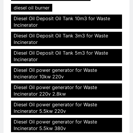
diesel oil burner
Diesel Oil Deposit Oil Tank 10m3 for Waste
Incinerator
Diesel Oil Deposit Oil Tank 3m3 for Waste
Incinerator
Diesel Oil Deposit Oil Tank 5m3 for Waste
Incinerator
Diesel Oil power generator for Waste
Incinerator 10kw 220v
Diesel Oil power generator for Waste
Incinerator 220v 2.8kw
Diesel Oil power generator for Waste
Incinerator 5.5kw 220v
Diesel Oil power generator for Waste
Incinerator 5.5kw 380v