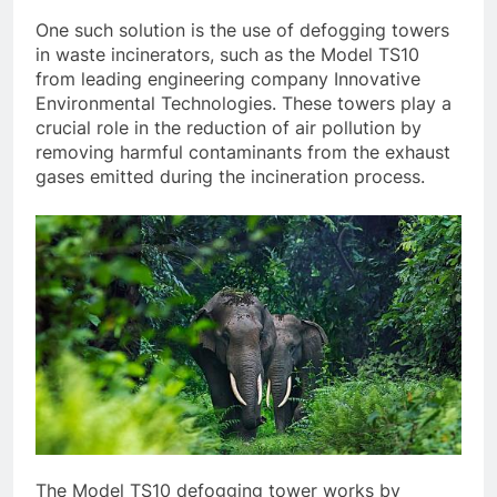
One such solution is the use of defogging towers
in waste incinerators, such as the Model TS10
from leading engineering company Innovative
Environmental Technologies. These towers play a
crucial role in the reduction of air pollution by
removing harmful contaminants from the exhaust
gases emitted during the incineration process.
The Model TS10 defogging tower works by