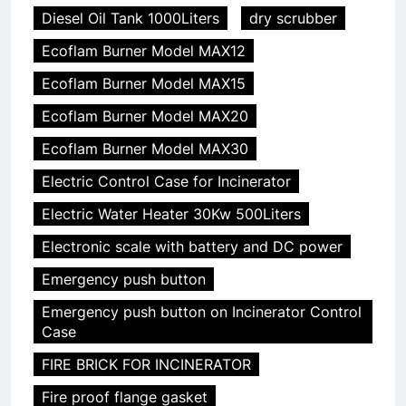
Diesel Oil Tank 1000Liters
dry scrubber
Ecoflam Burner Model MAX12
Ecoflam Burner Model MAX15
Ecoflam Burner Model MAX20
Ecoflam Burner Model MAX30
Electric Control Case for Incinerator
Electric Water Heater 30Kw 500Liters
Electronic scale with battery and DC power
Emergency push button
Emergency push button on Incinerator Control
Case
FIRE BRICK FOR INCINERATOR
Fire proof flange gasket