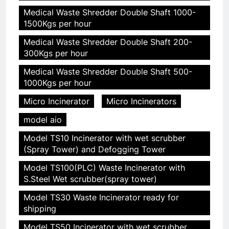
Medical Waste Shredder Double Shaft 1000-
1500Kgs per hour
Medical Waste Shredder Double Shaft 200-
300Kgs per hour
Medical Waste Shredder Double Shaft 500-
1000Kgs per hour
Micro Incinerator
Micro Incinerators
model aio
Model TS10 Incinerator with wet scrubber
(Spray Tower) and Defogging Tower
Model TS100(PLC) Waste Incinerator with
S.Steel Wet scrubber(spray tower)
Model TS30 Waste Incinerator ready for
shipping
Model TS50 Incinerator with wet scrubber