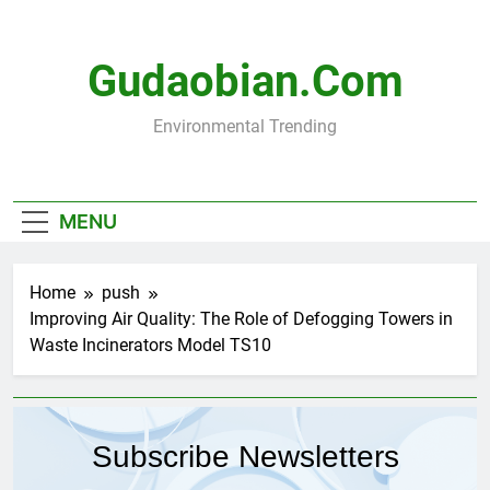
Skip
to
content
Gudaobian.com
Environmental Trending
MENU
Home
push
Improving Air Quality: The Role of Defogging Towers in
Waste Incinerators Model TS10
Subscribe Newsletters