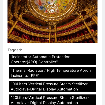
Tagged:
"Incinerator Automatic Protection
Operator(APO) Controller"
"Thermal Radiation/ High Temperature Apron
Incinerator PPE"
100Liters-Vertical Pressure Steam Sterilizer-
Autoclave-Digital Display Automation
120Liters-Vertical Pressure Steam Sterilizer-
Autoclave-Digital Display Automation