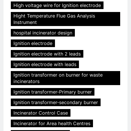
High voltage wire for Ignition electrode
Hight Temperature Flue Gas Analysis
Instrument
hospital incinerator design
Ignition electrode
Ignition electrode with 2 leads
Ignition electrode with leads
Ignition transformer on burner for waste
incinerators
Ignition transformer-Primary burner
Ignition transformer-secondary burner
Incinerator Control Case
Incinerator for Area health Centres