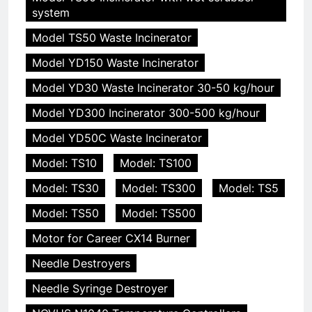
system
Model TS50 Waste Incinerator
Model YD150 Waste Incinerator
Model YD30 Waste Incinerator 30-50 kg/hour
Model YD300 Incinerator 300-500 kg/hour
Model YD50C Waste Incinerator
Model: TS10
Model: TS100
Model: TS30
Model: TS300
Model: TS5
Model: TS50
Model: TS500
Motor for Career CX14 Burner
Needle Destroyers
Needle Syringe Destroyer