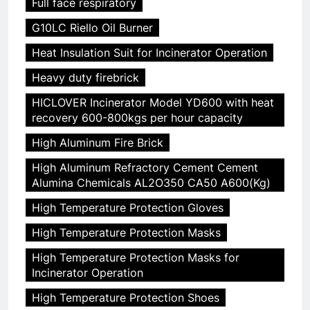
Full face respiratory
G10LC Riello Oil Burner
Heat Insulation Suit for Incinerator Operation
Heavy duty firebrick
HICLOVER Incinerator Model YD600 with heat
recovery 600-800kgs per hour capacity
High Aluminum Fire Brick
High Aluminum Refractory Cement Cement
Alumina Chemicals AL2O350 CA50 A600(Kg)
High Temperature Protection Gloves
High Temperature Protection Masks
High Temperature Protection Masks for
Incinerator Operation
High Temperature Protection Shoes