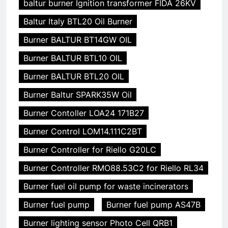
baltur burner Ignition transformer FIDA 26KV
Baltur Italy BTL20 Oil Burner
Burner BALTUR BT14GW OIL
Burner BALTUR BTL10 OIL
Burner BALTUR BTL20 OIL
Burner Baltur SPARK35W Oil
Burner Contoller LOA24 171B27
Burner Control LOM14.111C2BT
Burner Controller for Riello G20LC
Burner Controller RMO88.53C2 for Riello RL34
Burner fuel oil pump for waste incinerators
Burner fuel pump
Burner fuel pump AS47B
Burner lighting sensor Photo Cell QRB1