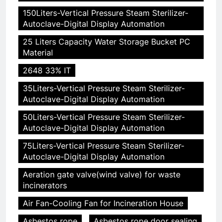
150Liters-Vertical Pressure Steam Sterilizer-
Autoclave-Digital Display Automation
25 Liters Capacity Water Storage Bucket PC
Material
2648 33% IT
35Liters-Vertical Pressure Steam Sterilizer-
Autoclave-Digital Display Automation
50Liters-Vertical Pressure Steam Sterilizer-
Autoclave-Digital Display Automation
75Liters-Vertical Pressure Steam Sterilizer-
Autoclave-Digital Display Automation
Aeration gate valve(wind valve) for waste
incinerators
Air Fan-Cooling Fan for Incineration House
Asbestos rope
Asbestos rope door sealing