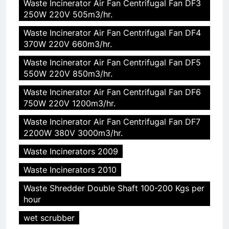
Waste Incinerator Air Fan Centrifugal Fan DF3
250W 220V 505m3/hr.
Waste Incinerator Air Fan Centrifugal Fan DF4
370W 220V 660m3/hr.
Waste Incinerator Air Fan Centrifugal Fan DF5
550W 220V 850m3/hr.
Waste Incinerator Air Fan Centrifugal Fan DF6
750W 220V 1200m3/hr.
Waste Incinerator Air Fan Centrifugal Fan DF7
2200W 380V 3000m3/hr.
Waste Incinerators 2009
Waste Incinerators 2010
Waste Shredder Double Shaft 100-200 Kgs per
hour
wet scrubber