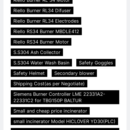
Riello Burner RL34 Difuser
Riello Burner RL34 Electrodes
Riello RS34 Burner MBDLE412
Riello RS34 Burner Motor
S.S304 Ash Collector
S.S304 Water Wash Basin
Safety Goggles
Safety Helmet
Secondary blower
Shipping Cost(as per Negotiate)
Siemens Burner Controller LME 22331A2-
22331C2 for TBG150P BALTUR
Small and cheap price incinerator
small incinerator Model HICLOVER YD30(PLC)