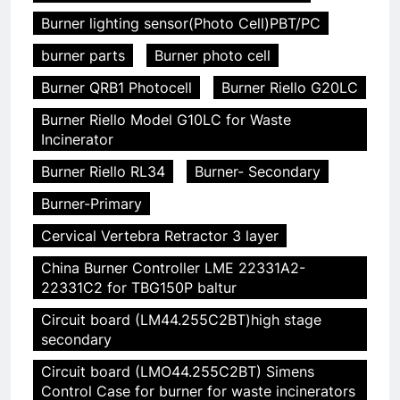
Burner lighting sensor(Photo Cell)PBT/PC
burner parts
Burner photo cell
Burner QRB1 Photocell
Burner Riello G20LC
Burner Riello Model G10LC for Waste
Incinerator
Burner Riello RL34
Burner- Secondary
Burner-Primary
Cervical Vertebra Retractor 3 layer
China Burner Controller LME 22331A2-
22331C2 for TBG150P baltur
Circuit board (LM44.255C2BT)high stage
secondary
Circuit board (LMO44.255C2BT) Simens
Control Case for burner for waste incinerators