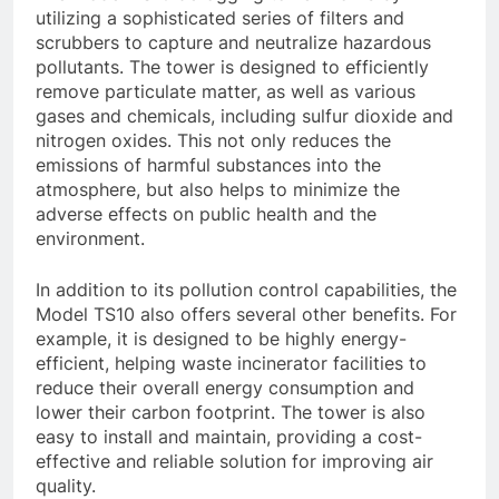
utilizing a sophisticated series of filters and
scrubbers to capture and neutralize hazardous
pollutants. The tower is designed to efficiently
remove particulate matter, as well as various
gases and chemicals, including sulfur dioxide and
nitrogen oxides. This not only reduces the
emissions of harmful substances into the
atmosphere, but also helps to minimize the
adverse effects on public health and the
environment.
In addition to its pollution control capabilities, the
Model TS10 also offers several other benefits. For
example, it is designed to be highly energy-
efficient, helping waste incinerator facilities to
reduce their overall energy consumption and
lower their carbon footprint. The tower is also
easy to install and maintain, providing a cost-
effective and reliable solution for improving air
quality.