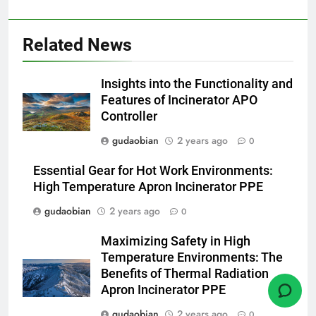
pour animaux (30–50 kg/h
TS50PET)
7
Related News
Incinérateur de crémation
animale industriel pour cliniques
Insights into the Functionality and
vétérinaires et crématoriums
HICLOVER
Features of Incinerator APO
pour animaux (30–50 kg/h
Controller
TS50PET)
8
gudaobian
2 years ago
0
TS-50S Vertical Small-Scale
Waste Incinerator
Essential Gear for Hot Work Environments:
HICLOVER
High Temperature Apron Incinerator PPE
gudaobian
2 years ago
0
1
Maximizing Safety in High
Comprehensive Guide to
Temperature Environments: The
HICLOVER Waste Incinerators:
Benefits of Thermal Radiation
Engineering Reliability and
HICLOVER
Apron Incinerator PPE
Compliance
gudaobian
2 years ago
0