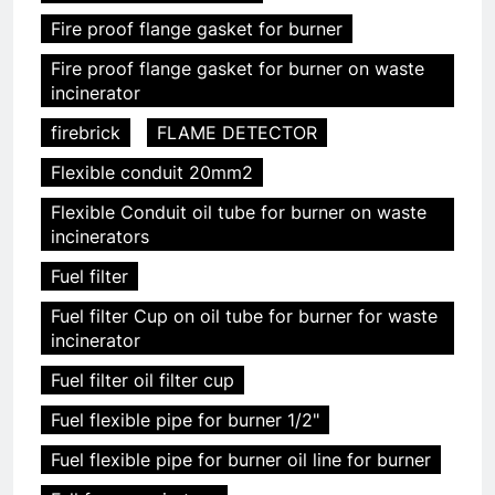
Fire proof flange gasket for burner
Fire proof flange gasket for burner on waste
incinerator
firebrick
FLAME DETECTOR
Flexible conduit 20mm2
Flexible Conduit oil tube for burner on waste
incinerators
Fuel filter
Fuel filter Cup on oil tube for burner for waste
incinerator
Fuel filter oil filter cup
Fuel flexible pipe for burner 1/2"
Fuel flexible pipe for burner oil line for burner