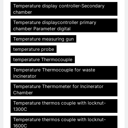
Temperature display controller-Secondary
chamber
Temperature displaycontroller primary
chamber Parameter digital
Temperature measuring gun
temperature probe
temperature Thermocouple
Temperature Thermocouple for waste
incinerator
Temperature Thermometer for Incinerator
Chamber
Temperature thermos couple with locknut-
1300C
Temperature thermos couple with locknut-
1600C