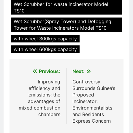
Wet Scrubber for waste incinerator Model
TS10
Wet Scrubber(Spray Tower) and Defogging
Tower for Waste Incinerators Model TS10
with wheel 300kgs capacity
with wheel 600kgs capacity
Post
5
Previous:
Next:
HICLOVER Precious Metal
navigation
Improving
Controversy
Recovery Furnace
efficiency and
Surrounds Guinea’s
HICLOVER
emissions: the
Proposed
advantages of
Incinerator:
mixed combustion
Environmentalists
6
chambers
and Residents
Incinérateur de crémation
Express Concern
animale industriel pour cliniques
vétérinaires et crématoriums
HICLOVER