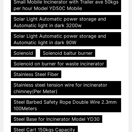
Small Mobile Incinerator with Trailer ave 50kgs
per hour Model YD50C Mobile
Solar Light Automatic power storage and
Automatic light in dark 3200w
Solar Light Automatic power storage and
Automatic light in dark 90W
Solenoid
Solenoid baltur burner
Solenoid on burner for waste incinerator
Stainless Steel Fiber
Stainless steel tension wire for incinerator
chimney(Per Meter)
Steel Barbed Safety Rope Double Wire 2.3mm
100Meters
Steel Base for Incinerator Model YD30
Steel Cart 150kgs Capacity