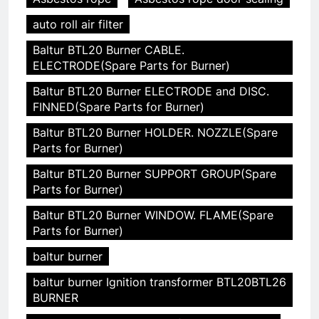
auto roll air filter
Baltur BTL20 Burner CABLE.
ELECTRODE(Spare Parts for Burner)
Baltur BTL20 Burner ELECTRODE and DISC.
FINNED(Spare Parts for Burner)
Baltur BTL20 Burner HOLDER. NOZZLE(Spare
Parts for Burner)
Baltur BTL20 Burner SUPPORT GROUP(Spare
Parts for Burner)
Baltur BTL20 Burner WINDOW. FLAME(Spare
Parts for Burner)
baltur burner
baltur burner Ignition transformer BTL20BTL26
BURNER