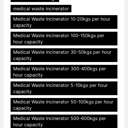
medical waste incinerator
Medical Waste Incinerator 10-20kgs per hour
capacity
Medical Waste Incinerator 100-150kgs per
hour capacity
Medical Waste Incinerator 30-50kgs per hour
capacity
Medical Waste Incinerator 300-400kgs per
hour capacity
Medical Waste Incinerator 5-10kgs per hour
capacity
Medical Waste Incinerator 50-100kgs per hour
capacity
Medical Waste Incinerator 500-600kgs per
hour capacity