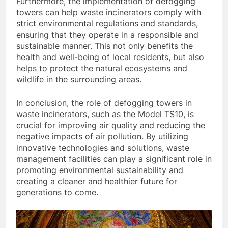
Furthermore, the implementation of defogging
towers can help waste incinerators comply with
strict environmental regulations and standards,
ensuring that they operate in a responsible and
sustainable manner. This not only benefits the
health and well-being of local residents, but also
helps to protect the natural ecosystems and
wildlife in the surrounding areas.
In conclusion, the role of defogging towers in
waste incinerators, such as the Model TS10, is
crucial for improving air quality and reducing the
negative impacts of air pollution. By utilizing
innovative technologies and solutions, waste
management facilities can play a significant role in
promoting environmental sustainability and
creating a cleaner and healthier future for
generations to come.