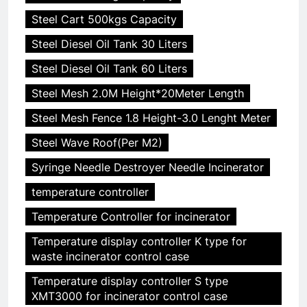
Steel Cart 500kgs Capacity
Steel Diesel Oil Tank 30 Liters
Steel Diesel Oil Tank 60 Liters
Steel Mesh 2.0M Height*20Meter Length
Steel Mesh Fence 1.8 Height-3.0 Lenght Meter
Steel Wave Roof(Per M2)
Syringe Needle Destroyer Needle Incinerator
temperature controller
Temperature Controller for incinerator
Temperature display controller K type for
waste incinerator control case
Temperature display controller S type
XMT3000 for incinerator control case