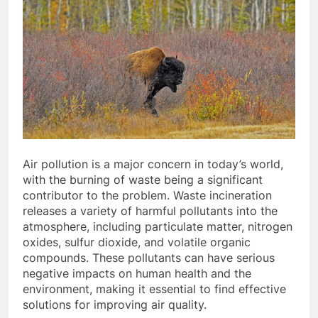
Air pollution is a major concern in today’s world,
with the burning of waste being a significant
contributor to the problem. Waste incineration
releases a variety of harmful pollutants into the
atmosphere, including particulate matter, nitrogen
oxides, sulfur dioxide, and volatile organic
compounds. These pollutants can have serious
negative impacts on human health and the
environment, making it essential to find effective
solutions for improving air quality.