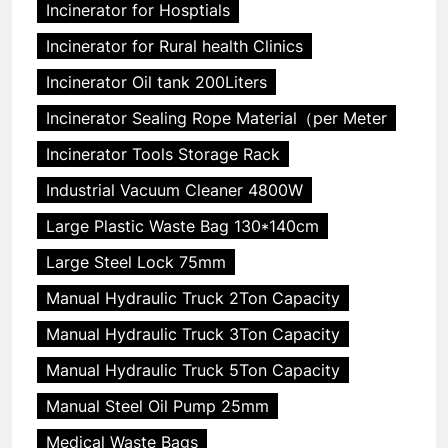
Incinerator for Hosptials
Incinerator for Rural health Clinics
Incinerator Oil tank 200Liters
Incinerator Sealing Rope Material（per Meter
Incinerator Tools Storage Rack
Industrial Vacuum Cleaner 4800W
Large Plastic Waste Bag 130*140cm
Large Steel Lock 75mm
Manual Hydraulic Truck 2Ton Capacity
Manual Hydraulic Truck 3Ton Capacity
Manual Hydraulic Truck 5Ton Capacity
Manual Steel Oil Pump 25mm
Medical Waste Bags