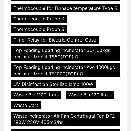
Thermocouple for Furnace temperature Type R
Thermocouple Probe K
Thermocouple Probe S
Timer Relay for Electric Control Case
Top Feeding Loading Incinerator 50-100kgs
per hour Model TS50(TOP) Oil
Top Feeding Loading Incinerator Ave 1000kgs
per hour Model TS1000(TOP) Oil
UV Disinfection Sterilize lamp 100W
Waste Bin 1100Liters
Waste Bin 120 liters
Waste Cart
Waste Incinerator Air Fan Centrifugal Fan DF2
180W 220V 405m3/hr.