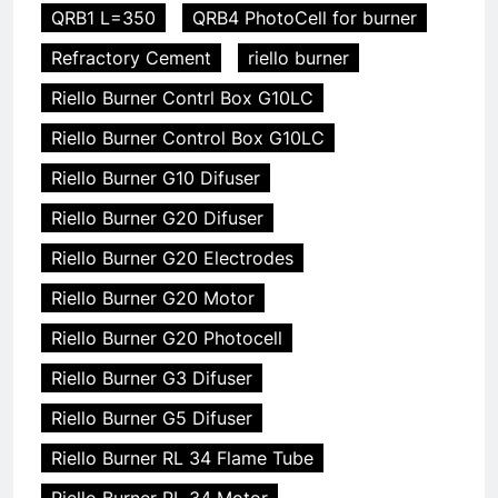
QRB1 L=350
QRB4 PhotoCell for burner
Refractory Cement
riello burner
Riello Burner Contrl Box G10LC
Riello Burner Control Box G10LC
Riello Burner G10 Difuser
Riello Burner G20 Difuser
Riello Burner G20 Electrodes
Riello Burner G20 Motor
Riello Burner G20 Photocell
Riello Burner G3 Difuser
Riello Burner G5 Difuser
Riello Burner RL 34 Flame Tube
Riello Burner RL 34 Motor