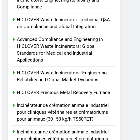
Incinerators: Engineering Reliability and
animale industriel pour
Compliance
cliniques vétérinaires et
HICLOVER
crématoriums pour
HICLOVER Waste Incinerator: Technical Q&A
animaux (30–50 kg/h
8
on Compliance and Global Integration
TS-50S Vertical Small-
TS50PET)
Scale Waste Incinerator
Advanced Compliance and Engineering in
HICLOVER Waste Incinerators: Global
HICLOVER
Standards for Medical and Industrial
Applications
HICLOVER Waste Incinerators: Engineering
Reliability and Global Market Dynamics
HICLOVER Precious Metal Recovery Furnace
Incinérateur de crémation animale industriel
pour cliniques vétérinaires et crématoriums
pour animaux (30–50 kg/h TS50PET)
Incinérateur de crémation animale industriel
pour cliniques vétérinaires et crématoriums