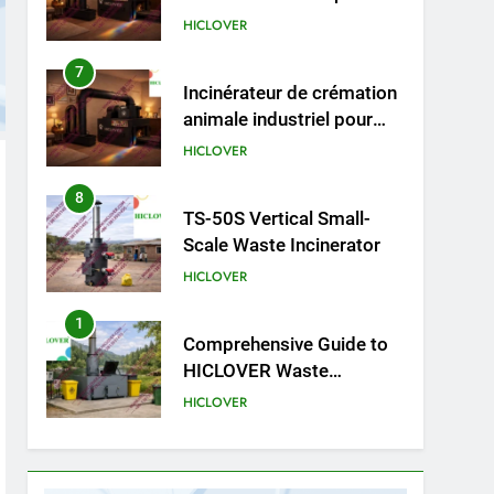
cliniques vétérinaires et
HICLOVER
crématoriums pour
animaux (30–50 kg/h
8
TS-50S Vertical Small-
TS50PET)
Scale Waste Incinerator
HICLOVER
1
Comprehensive Guide to
HICLOVER Waste
Incinerators: Engineering
HICLOVER
Reliability and Compliance
2
HICLOVER Waste
Incinerator: Technical Q&A
on Compliance and Global
HICLOVER
Integration
3
Advanced Compliance