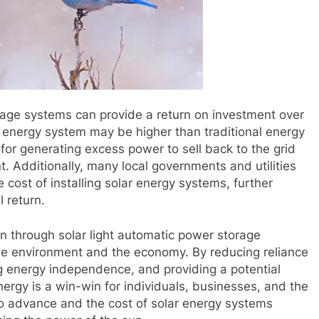
rage systems can provide a return on investment over
olar energy system may be higher than traditional energy
for generating excess power to sell back to the grid
nt. Additionally, many local governments and utilities
e cost of installing solar energy systems, further
l return.
un through solar light automatic power storage
he environment and the economy. By reducing reliance
 energy independence, and providing a potential
nergy is a win-win for individuals, businesses, and the
to advance and the cost of solar energy systems