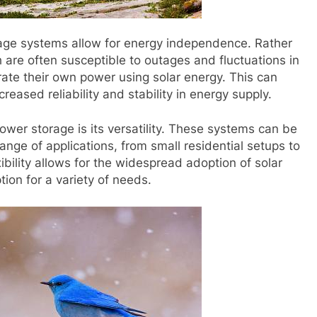
orage systems allow for energy independence. Rather
h are often susceptible to outages and fluctuations in
rate their own power using solar energy. This can
creased reliability and stability in energy supply.
power storage is its versatility. These systems can be
ange of applications, from small residential setups to
xibility allows for the widespread adoption of solar
tion for a variety of needs.