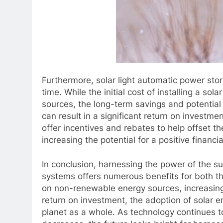
Furthermore, solar light automatic power sto
time. While the initial cost of installing a s
sources, the long-term savings and potential 
can result in a significant return on investme
offer incentives and rebates to help offset th
increasing the potential for a positive financia
In conclusion, harnessing the power of the s
systems offers numerous benefits for both t
on non-renewable energy sources, increasing
return on investment, the adoption of solar e
planet as a whole. As technology continues 