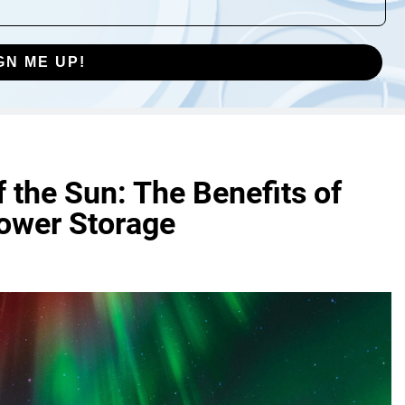
GN ME UP!
 the Sun: The Benefits of
Power Storage