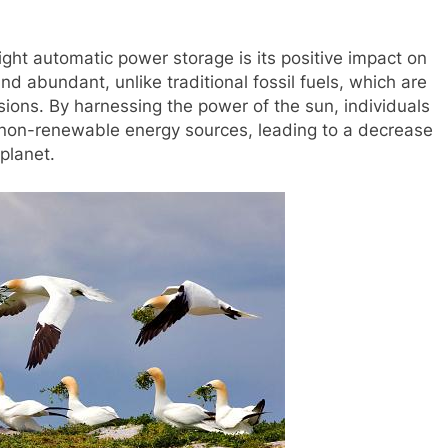
light automatic power storage is its positive impact on
d abundant, unlike traditional fossil fuels, which are
sions. By harnessing the power of the sun, individuals
 non-renewable energy sources, leading to a decrease
planet.