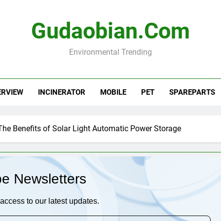
Gudaobian.com
Environmental Trending
ERVIEW
INCINERATOR
MOBILE
PET
SPAREPARTS
The Benefits of Solar Light Automatic Power Storage
be Newsletters
access to our latest updates.