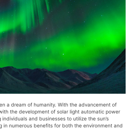
een a dream of humanity. With the advancement of
 with the development of solar light automatic power
individuals and businesses to utilize the sun’s
ing in numerous benefits for both the environment and