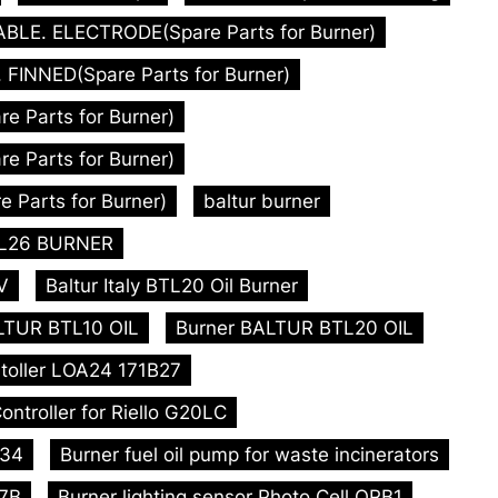
ABLE. ELECTRODE(Spare Parts for Burner)
FINNED(Spare Parts for Burner)
 Parts for Burner)
 Parts for Burner)
 Parts for Burner)
baltur burner
BTL26 BURNER
V
Baltur Italy BTL20 Oil Burner
LTUR BTL10 OIL
Burner BALTUR BTL20 OIL
toller LOA24 171B27
ontroller for Riello G20LC
L34
Burner fuel oil pump for waste incinerators
47B
Burner lighting sensor Photo Cell QRB1