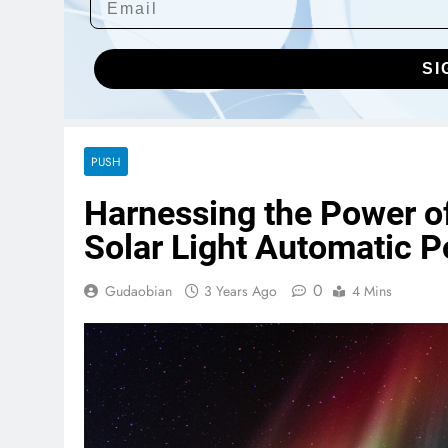
SI
PUSH
Harnessing the Power of
Solar Light Automatic 
0
Gudaobian
3 Years Ago
4 Mins