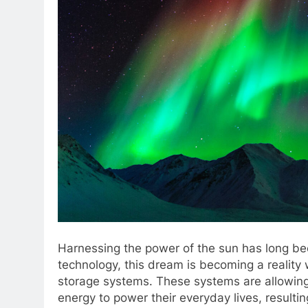
Harnessing the power of the sun has long b
technology, this dream is becoming a reality
storage systems. These systems are allowing 
energy to power their everyday lives, result