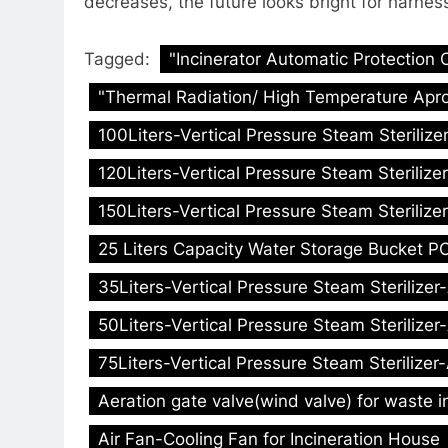
decreases, the future looks bright for harnes
Tagged:
"Incinerator Automatic Protection 
"Thermal Radiation/ High Temperature Apro
100Liters-Vertical Pressure Steam Sterilize
120Liters-Vertical Pressure Steam Sterilize
150Liters-Vertical Pressure Steam Sterilize
25 Liters Capacity Water Storage Bucket PC
35Liters-Vertical Pressure Steam Sterilizer
50Liters-Vertical Pressure Steam Sterilizer
75Liters-Vertical Pressure Steam Sterilizer
Aeration gate valve(wind valve) for waste i
Air Fan-Cooling Fan for Incineration House