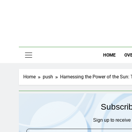
Skip
to
content
HOME
OV
Home
push
Harnessing the Power of the Sun: 
Subscri
Sign up to receive 