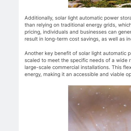
Additionally, solar light automatic power st
than relying on traditional energy grids, whic
pricing, individuals and businesses can gene
result in long-term cost savings, as well as in
Another key benefit of solar light automatic 
scaled to meet the specific needs of a wide r
large-scale commercial installations. This fle
energy, making it an accessible and viable op