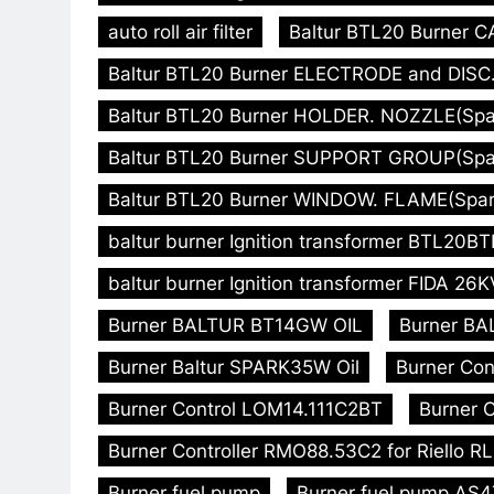
auto roll air filter
Baltur BTL20 Burner C
Baltur BTL20 Burner ELECTRODE and DISC. 
Baltur BTL20 Burner HOLDER. NOZZLE(Spare
Baltur BTL20 Burner SUPPORT GROUP(Spare
Baltur BTL20 Burner WINDOW. FLAME(Spare
baltur burner Ignition transformer BTL20
baltur burner Ignition transformer FIDA 26K
Burner BALTUR BT14GW OIL
Burner BA
Burner Baltur SPARK35W Oil
Burner Con
Burner Control LOM14.111C2BT
Burner C
Burner Controller RMO88.53C2 for Riello R
Burner fuel pump
Burner fuel pump AS