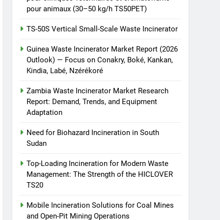
pour animaux (30–50 kg/h TS50PET)
TS-50S Vertical Small-Scale Waste Incinerator
Guinea Waste Incinerator Market Report (2026
Outlook) — Focus on Conakry, Boké, Kankan,
Kindia, Labé, Nzérékoré
Zambia Waste Incinerator Market Research
Report: Demand, Trends, and Equipment
Adaptation
Need for Biohazard Incineration in South
Sudan
Top-Loading Incineration for Modern Waste
Management: The Strength of the HICLOVER
TS20
Mobile Incineration Solutions for Coal Mines
and Open-Pit Mining Operations