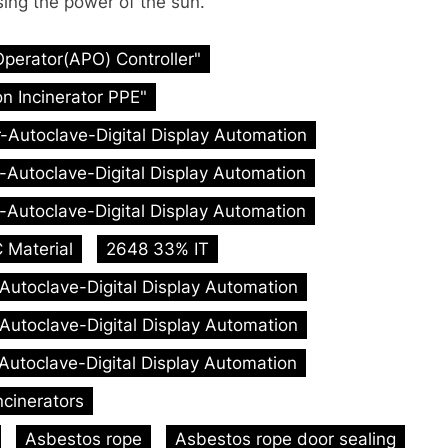
sing the power of the sun.
Operator(APO) Controller"
n Incinerator PPE"
r-Autoclave-Digital Display Automation
r-Autoclave-Digital Display Automation
r-Autoclave-Digital Display Automation
 Material
2648 33% IT
-Autoclave-Digital Display Automation
-Autoclave-Digital Display Automation
-Autoclave-Digital Display Automation
ncinerators
Asbestos rope
Asbestos rope door sealing