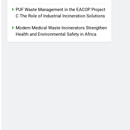
PUF Waste Management in the EACOP Project
C The Role of Industrial Incineration Solutions
Modern Medical Waste Incinerators Strengthen
Health and Environmental Safety in Africa