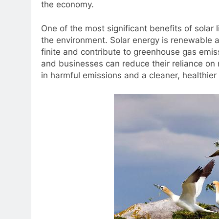
the economy.
One of the most significant benefits of solar 
the environment. Solar energy is renewable an
finite and contribute to greenhouse gas emis
and businesses can reduce their reliance on
in harmful emissions and a cleaner, healthier 