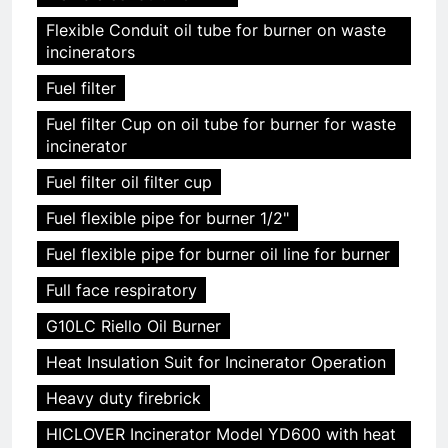
Flexible Conduit oil tube for burner on waste
incinerators
Fuel filter
Fuel filter Cup on oil tube for burner for waste
incinerator
Fuel filter oil filter cup
Fuel flexible pipe for burner 1/2"
Fuel flexible pipe for burner oil line for burner
Full face respiratory
G10LC Riello Oil Burner
Heat Insulation Suit for Incinerator Operation
Heavy duty firebrick
HICLOVER Incinerator Model YD600 with heat