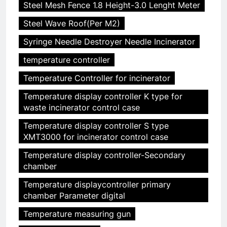
Steel Mesh Fence 1.8 Height-3.0 Lenght Meter
Steel Wave Roof(Per M2)
Syringe Needle Destroyer Needle Incinerator
temperature controller
Temperature Controller for incinerator
Temperature display controller K type for
waste incinerator control case
Temperature display controller S type
XMT3000 for incinerator control case
Temperature display controller-Secondary
chamber
Temperature displaycontroller primary
chamber Parameter digital
Temperature measuring gun