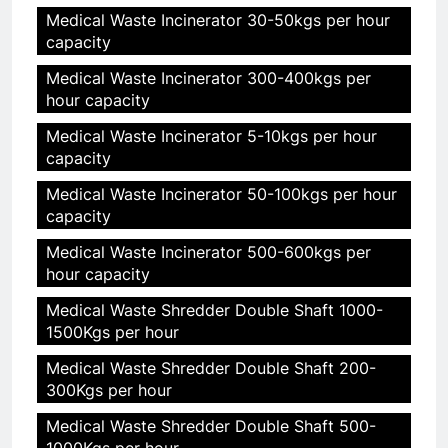
Medical Waste Incinerator 30-50kgs per hour
capacity
Medical Waste Incinerator 300-400kgs per
hour capacity
Medical Waste Incinerator 5-10kgs per hour
capacity
Medical Waste Incinerator 50-100kgs per hour
capacity
Medical Waste Incinerator 500-600kgs per
hour capacity
Medical Waste Shredder Double Shaft 1000-
1500Kgs per hour
Medical Waste Shredder Double Shaft 200-
300Kgs per hour
Medical Waste Shredder Double Shaft 500-
1000Kgs per hour