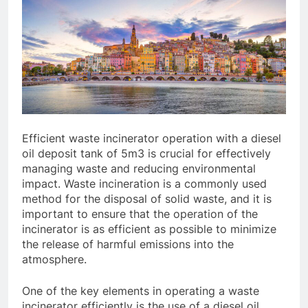
Efficient waste incinerator operation with a diesel
oil deposit tank of 5m3 is crucial for effectively
managing waste and reducing environmental
impact. Waste incineration is a commonly used
method for the disposal of solid waste, and it is
important to ensure that the operation of the
incinerator is as efficient as possible to minimize
the release of harmful emissions into the
atmosphere.
One of the key elements in operating a waste
incinerator efficiently is the use of a diesel oil