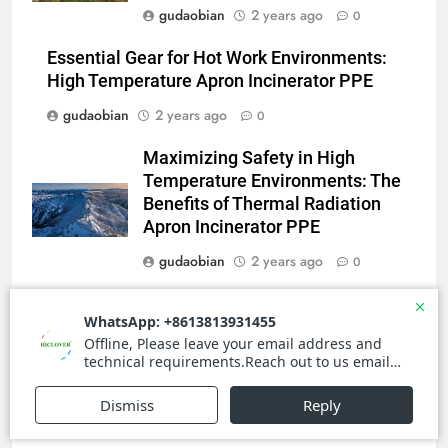
3
gudaobian
2 years ago
0
Advanced Compliance and
Engineering in HICLOVER Waste
Essential Gear for Hot Work Environments:
Incinerators: Global Standards
HICLOVER
High Temperature Apron Incinerator PPE
for Medical and Industrial
gudaobian
2 years ago
0
Applications
4
Maximizing Safety in High
HICLOVER Waste Incinerators:
Temperature Environments: The
Engineering Reliability and
Benefits of Thermal Radiation
Global Market Dynamics
HICLOVER
Apron Incinerator PPE
gudaobian
2 years ago
0
5
HICLOVER Precious Metal
Stay Safe in High Heat
Recovery Furnace
Environments with the Latest
HICLOVER
Apron Incinerator PPE
gudaobian
2 years ago
0
6
Incinérateur de crémation
animale industriel pour cliniques