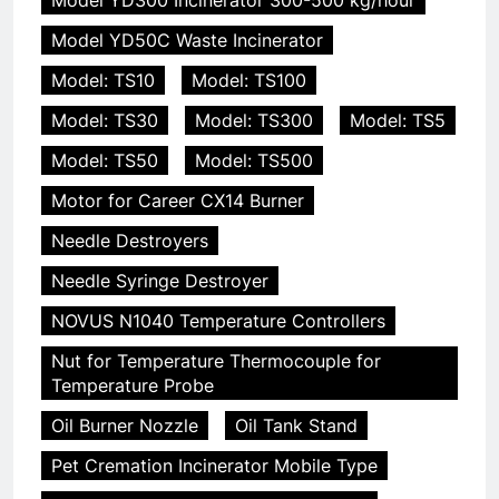
Model YD50C Waste Incinerator
Model: TS10
Model: TS100
Model: TS30
Model: TS300
Model: TS5
Model: TS50
Model: TS500
Motor for Career CX14 Burner
Needle Destroyers
Needle Syringe Destroyer
NOVUS N1040 Temperature Controllers
Nut for Temperature Thermocouple for
Temperature Probe
Oil Burner Nozzle
Oil Tank Stand
Pet Cremation Incinerator Mobile Type