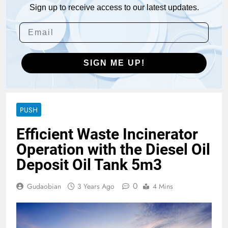
Sign up to receive access to our latest updates.
SIGN ME UP!
PUSH
Efficient Waste Incinerator
Operation with the Diesel Oil
Deposit Oil Tank 5m3
0
Gudaobian
3 Years Ago
4 Mins