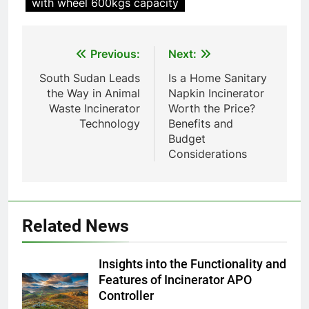
with wheel 600kgs capacity
pour animaux (30–50 kg/h
TS50PET)
8
Post
Previous:
Next:
TS-50S Vertical Small-Scale
Waste Incinerator
navigation
South Sudan Leads
Is a Home Sanitary
HICLOVER
the Way in Animal
Napkin Incinerator
Waste Incinerator
Worth the Price?
Technology
Benefits and
1
Budget
Comprehensive Guide to
Considerations
HICLOVER Waste Incinerators:
Engineering Reliability and
HICLOVER
Compliance
2
Related News
HICLOVER Waste Incinerator:
Technical Q&A on Compliance
Insights into the Functionality and
and Global Integration
HICLOVER
Features of Incinerator APO
Controller