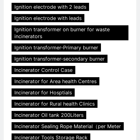
Ignition electrode with 2 leads
Ignition electrode with leads
Ignition transformer on burner for waste
incinerators
Ignition transformer-Primary burner
Ignition transformer-secondary burner
Incinerator Control Case
Incinerator for Area health Centres
Incinerator for Hosptials
Incinerator for Rural health Clinics
Incinerator Oil tank 200Liters
Incinerator Sealing Rope Material（per Meter
Incinerator Tools Storage Rack