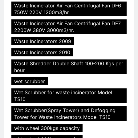
Waste Incinerator Air Fan Centrifugal Fan DF6
750W 220V 1200m3/hr.
Waste Incinerator Air Fan Centrifugal Fan DF7
2200W 380V 3000m3/hr.
5
HICLOVER Precious Metal
Waste Incinerators 2009
Recovery Furnace
Waste Incinerators 2010
HICLOVER
Waste Shredder Double Shaft 100-200 Kgs per
hour
6
Incinérateur de crémation
wet scrubber
animale industriel pour cliniques
Wet Scrubber for waste incinerator Model
vétérinaires et crématoriums
HICLOVER
TS10
pour animaux (30–50 kg/h
Wet Scrubber(Spray Tower) and Defogging
TS50PET)
7
Tower for Waste Incinerators Model TS10
Incinérateur de crémation
with wheel 300kgs capacity
animale industriel pour cliniques
vétérinaires et crématoriums
HICLOVER