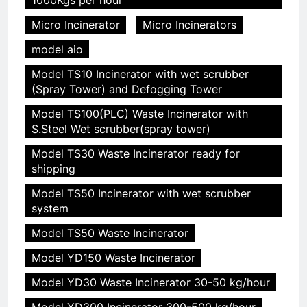
Micro Incinerator
Micro Incinerators
model aio
Model TS10 Incinerator with wet scrubber
(Spray Tower) and Defogging Tower
Model TS100(PLC) Waste Incinerator with
S.Steel Wet scrubber(spray tower)
Model TS30 Waste Incinerator ready for
shipping
Model TS50 Incinerator with wet scrubber
system
Model TS50 Waste Incinerator
Model YD150 Waste Incinerator
Model YD30 Waste Incinerator 30-50 kg/hour
Model YD300 Incinerator 300-500 kg/hour