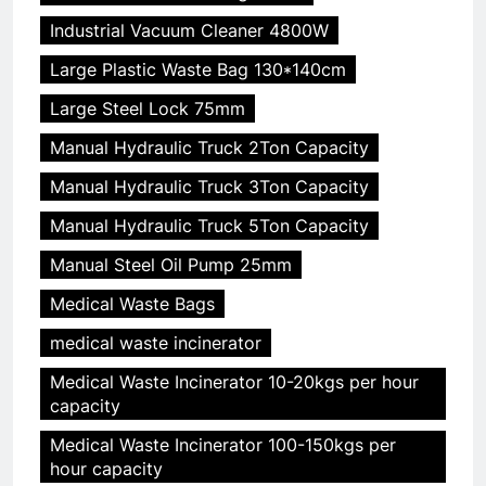
Industrial Vacuum Cleaner 4800W
Large Plastic Waste Bag 130*140cm
Large Steel Lock 75mm
Manual Hydraulic Truck 2Ton Capacity
Manual Hydraulic Truck 3Ton Capacity
Manual Hydraulic Truck 5Ton Capacity
Manual Steel Oil Pump 25mm
Medical Waste Bags
medical waste incinerator
Medical Waste Incinerator 10-20kgs per hour
capacity
Medical Waste Incinerator 100-150kgs per
hour capacity