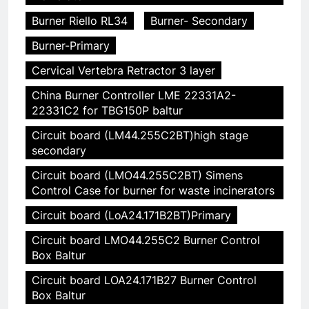
Burner Riello RL34
Burner- Secondary
Burner-Primary
Cervical Vertebra Retractor 3 layer
China Burner Controller LME 22331A2-
22331C2 for TBG150P baltur
Circuit board (LM44.255C2BT)high stage
secondary
Circuit board (LMO44.255C2BT) Simens
Control Case for burner for waste incinerators
Circuit board (LoA24.171B2BT)Primary
Circuit board LMO44.255C2 Burner Control
Box Baltur
Circuit board LOA24.171B27 Burner Control
Box Baltur