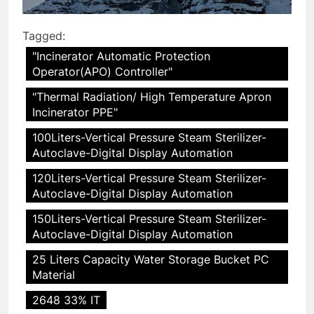
Tagged:
"Incinerator Automatic Protection
Operator(APO) Controller"
"Thermal Radiation/ High Temperature Apron
Incinerator PPE"
100Liters-Vertical Pressure Steam Sterilizer-
Autoclave-Digital Display Automation
120Liters-Vertical Pressure Steam Sterilizer-
Autoclave-Digital Display Automation
150Liters-Vertical Pressure Steam Sterilizer-
Autoclave-Digital Display Automation
25 Liters Capacity Water Storage Bucket PC
Material
2648 33% IT