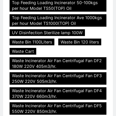
Top Feeding Loading Incinerator 50-100kgs
per hour Model TS50(TOP) Oil
Top Feeding Loading Incinerator Ave 1000kgs
per hour Model TS1000(TOP) Oil
UV Disinfection Sterilize lamp 100W
Waste Bin 1100Liters
Waste Bin 120 liters
Waste Cart
Waste Incinerator Air Fan Centrifugal Fan DF2
180W 220V 405m3/hr.
Waste Incinerator Air Fan Centrifugal Fan DF3
250W 220V 505m3/hr.
Waste Incinerator Air Fan Centrifugal Fan DF4
370W 220V 660m3/hr.
Waste Incinerator Air Fan Centrifugal Fan DF5
550W 220V 850m3/hr.