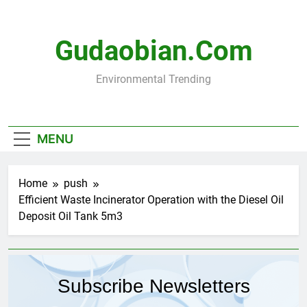
Skip
to
content
Gudaobian.com
Environmental Trending
MENU
Home
push
Efficient Waste Incinerator Operation with the Diesel Oil
Deposit Oil Tank 5m3
Subscribe Newsletters