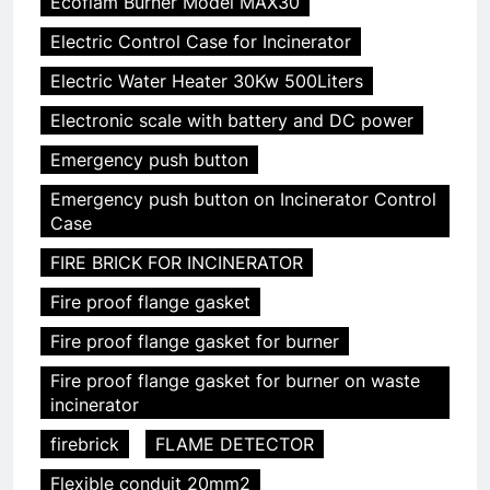
Ecoflam Burner Model MAX30
Electric Control Case for Incinerator
Electric Water Heater 30Kw 500Liters
Electronic scale with battery and DC power
Emergency push button
Emergency push button on Incinerator Control
Case
FIRE BRICK FOR INCINERATOR
Fire proof flange gasket
Fire proof flange gasket for burner
Fire proof flange gasket for burner on waste
incinerator
firebrick
FLAME DETECTOR
Flexible conduit 20mm2