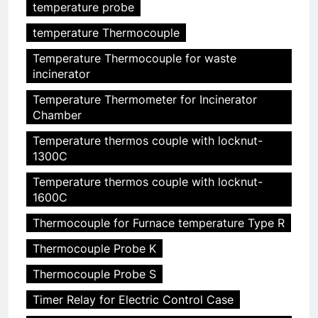
temperature probe
temperature Thermocouple
Temperature Thermocouple for waste
incinerator
Temperature Thermometer for Incinerator
Chamber
Temperature thermos couple with locknut-
1300C
Temperature thermos couple with locknut-
1600C
Thermocouple for Furnace temperature Type R
Thermocouple Probe K
Thermocouple Probe S
Timer Relay for Electric Control Case