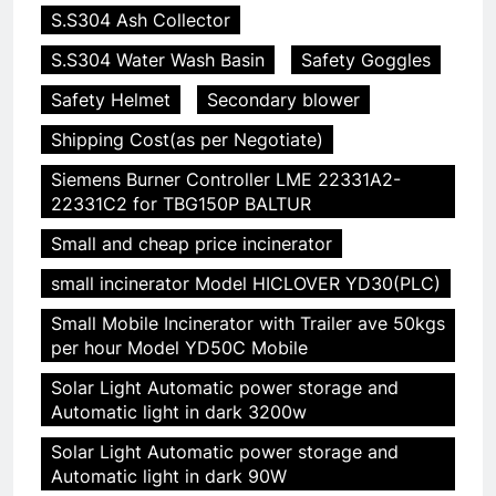
S.S304 Ash Collector
S.S304 Water Wash Basin
Safety Goggles
Safety Helmet
Secondary blower
Shipping Cost(as per Negotiate)
Siemens Burner Controller LME 22331A2-
22331C2 for TBG150P BALTUR
Small and cheap price incinerator
small incinerator Model HICLOVER YD30(PLC)
Small Mobile Incinerator with Trailer ave 50kgs
per hour Model YD50C Mobile
Solar Light Automatic power storage and
Automatic light in dark 3200w
Solar Light Automatic power storage and
Automatic light in dark 90W