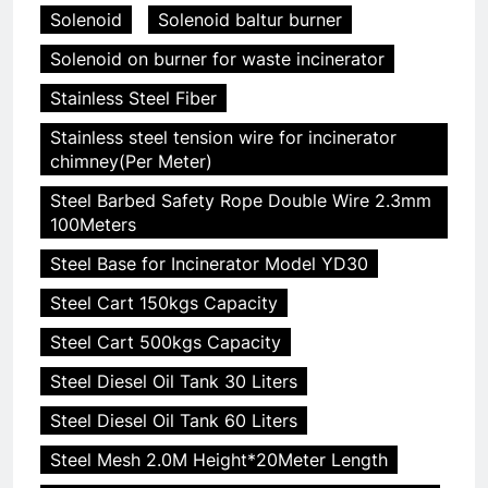
Solenoid
Solenoid baltur burner
Solenoid on burner for waste incinerator
Stainless Steel Fiber
Stainless steel tension wire for incinerator
chimney(Per Meter)
Steel Barbed Safety Rope Double Wire 2.3mm
100Meters
Steel Base for Incinerator Model YD30
Steel Cart 150kgs Capacity
Steel Cart 500kgs Capacity
Steel Diesel Oil Tank 30 Liters
Steel Diesel Oil Tank 60 Liters
Steel Mesh 2.0M Height*20Meter Length