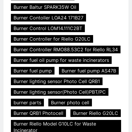
Burner Baltur SPARK35W Oil
Burner Contoller LOA24 171B27
Burner Control LOM14.111C2BT
Burner Controller for Riello G20LC
Burner Controller RMO88.53C2 for Riello RL34
Burner fuel oil pump for waste incinerators
Burner fuel pump
Burner fuel pump AS47B
Burner lighting sensor Photo Cell QRB1
Burner lighting sensor(Photo Cell)PBT/PC
burner parts
Burner photo cell
Burner QRB1 Photocell
Burner Riello G20LC
Burner Riello Model G10LC for Waste
Incinerator