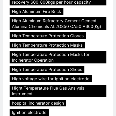
recovery 600-800kgs per hour capacity
High Aluminum Fire Brick
High Aluminum Refractory Cement Cement
Alumina Chemicals AL2O350 CA50 A600(Kg)
High Temperature Protection Gloves
High Temperature Protection Masks
High Temperature Protection Masks for
Incinerator Operation
High Temperature Protection Shoes
High voltage wire for Ignition electrode
Hight Temperature Flue Gas Analysis
Instrument
hospital incinerator design
Ignition electrode