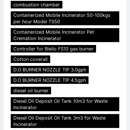
combustion chamber
Containerized Mobile Incinerator 50-100kgs
per hour Model TS50
Containerized Mobile Incinerator Pet
Cremation Incinerator
Controller for Riello FS10 gas burner
Cotton coverall
D.O BURNER NOZZLE TIP 3.0gph
D.O BURNER NOZZLE TIP 4.5gph
diesel oil burner
Diesel Oil Deposit Oil Tank 10m3 for Waste
Incinerator
Diesel Oil Deposit Oil Tank 3m3 for Waste
Incinerator