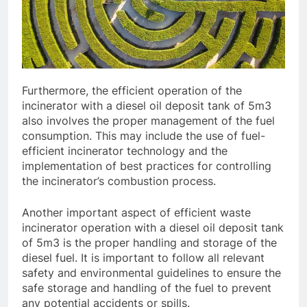
Furthermore, the efficient operation of the
incinerator with a diesel oil deposit tank of 5m3
also involves the proper management of the fuel
consumption. This may include the use of fuel-
efficient incinerator technology and the
implementation of best practices for controlling
the incinerator’s combustion process.
Another important aspect of efficient waste
incinerator operation with a diesel oil deposit tank
of 5m3 is the proper handling and storage of the
diesel fuel. It is important to follow all relevant
safety and environmental guidelines to ensure the
safe storage and handling of the fuel to prevent
any potential accidents or spills.