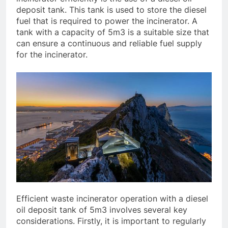
deposit tank. This tank is used to store the diesel
fuel that is required to power the incinerator. A
tank with a capacity of 5m3 is a suitable size that
can ensure a continuous and reliable fuel supply
for the incinerator.
Efficient waste incinerator operation with a diesel
oil deposit tank of 5m3 involves several key
considerations. Firstly, it is important to regularly