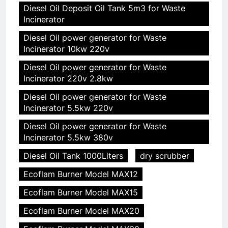
Diesel Oil Deposit Oil Tank 5m3 for Waste
Incinerator
Diesel Oil power generator for Waste
Incinerator 10kw 220v
Diesel Oil power generator for Waste
Incinerator 220v 2.8kw
Diesel Oil power generator for Waste
Incinerator 5.5kw 220v
Diesel Oil power generator for Waste
Incinerator 5.5kw 380v
Diesel Oil Tank 1000Liters
dry scrubber
Ecoflam Burner Model MAX12
Ecoflam Burner Model MAX15
Ecoflam Burner Model MAX20