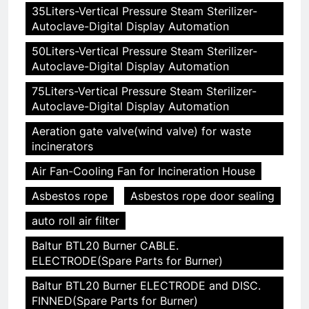
35Liters-Vertical Pressure Steam Sterilizer-
Autoclave-Digital Display Automation
50Liters-Vertical Pressure Steam Sterilizer-
Autoclave-Digital Display Automation
75Liters-Vertical Pressure Steam Sterilizer-
Autoclave-Digital Display Automation
Aeration gate valve(wind valve) for waste
incinerators
Air Fan-Cooling Fan for Incineration House
Asbestos rope
Asbestos rope door sealing
auto roll air filter
Baltur BTL20 Burner CABLE.
ELECTRODE(Spare Parts for Burner)
Baltur BTL20 Burner ELECTRODE and DISC.
FINNED(Spare Parts for Burner)