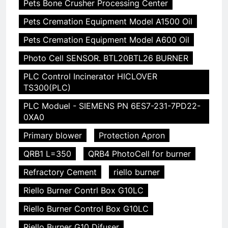
Pets Bone Crusher Processing Center
Pets Cremation Equipment Model A1500 Oil
Pets Cremation Equipment Model A600 Oil
Photo Cell SENSOR. BTL20BTL26 BURNER
PLC Control Incinerator HICLOVER
TS300(PLC)
PLC Moduel - SIEMENS PN 6ES7-231-7PD22-
0XA0
Primary blower
Protection Apron
QRB1 L=350
QRB4 PhotoCell for burner
Refractory Cement
riello burner
Riello Burner Contrl Box G10LC
Riello Burner Control Box G10LC
Riello Burner G10 Difuser