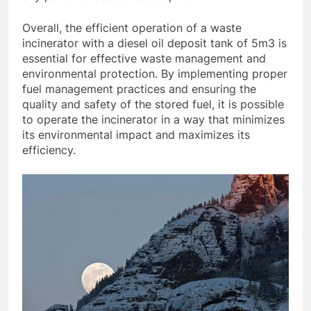
Overall, the efficient operation of a waste
incinerator with a diesel oil deposit tank of 5m3 is
essential for effective waste management and
environmental protection. By implementing proper
fuel management practices and ensuring the
quality and safety of the stored fuel, it is possible
to operate the incinerator in a way that minimizes
its environmental impact and maximizes its
efficiency.