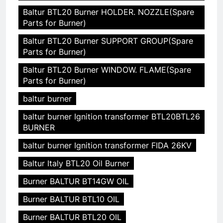
Baltur BTL20 Burner HOLDER. NOZZLE(Spare
Parts for Burner)
Baltur BTL20 Burner SUPPORT GROUP(Spare
Parts for Burner)
Baltur BTL20 Burner WINDOW. FLAME(Spare
Parts for Burner)
baltur burner
baltur burner Ignition transformer BTL20BTL26
BURNER
baltur burner Ignition transformer FIDA 26KV
Baltur Italy BTL20 Oil Burner
Burner BALTUR BT14GW OIL
Burner BALTUR BTL10 OIL
Burner BALTUR BTL20 OIL