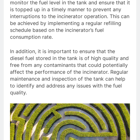
monitor the fuel level in the tank and ensure that it
is topped up in a timely manner to prevent any
interruptions to the incinerator operation. This can
be achieved by implementing a regular refilling
schedule based on the incinerator’s fuel
consumption rate.
In addition, it is important to ensure that the
diesel fuel stored in the tank is of high quality and
free from any contaminants that could potentially
affect the performance of the incinerator. Regular
maintenance and inspection of the tank can help
to identify and address any issues with the fuel
quality.