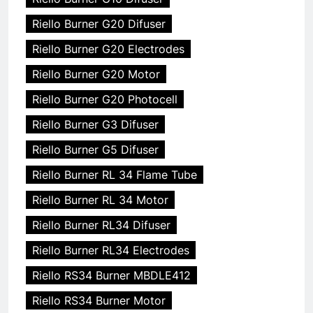
Riello Burner G20 Difuser
Riello Burner G20 Electrodes
Riello Burner G20 Motor
Riello Burner G20 Photocell
Riello Burner G3 Difuser
Riello Burner G5 Difuser
Riello Burner RL 34 Flame Tube
Riello Burner RL 34 Motor
Riello Burner RL34 Difuser
Riello Burner RL34 Electrodes
Riello RS34 Burner MBDLE412
Riello RS34 Burner Motor