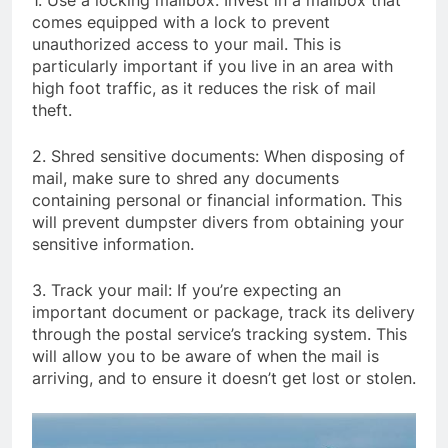
1. Use a locking mailbox: Invest in a mailbox that
comes equipped with a lock to prevent
unauthorized access to your mail. This is
particularly important if you live in an area with
high foot traffic, as it reduces the risk of mail
theft.
2. Shred sensitive documents: When disposing of
mail, make sure to shred any documents
containing personal or financial information. This
will prevent dumpster divers from obtaining your
sensitive information.
3. Track your mail: If you’re expecting an
important document or package, track its delivery
through the postal service’s tracking system. This
will allow you to be aware of when the mail is
arriving, and to ensure it doesn’t get lost or stolen.