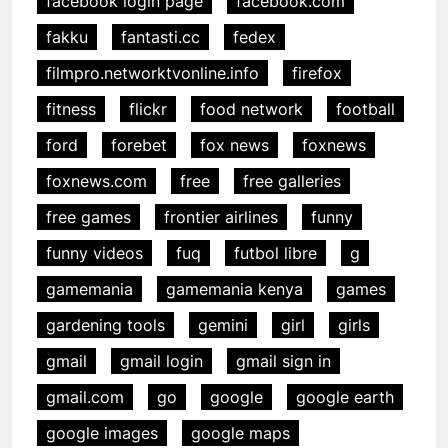
facebook login page
facebook.com
fakku
fantasti.cc
fedex
filmpro.networktvonline.info
firefox
fitness
flickr
food network
football
ford
forebet
fox news
foxnews
foxnews.com
free
free galleries
free games
frontier airlines
funny
funny videos
fuq
futbol libre
g
gamemania
gamemania kenya
games
gardening tools
gemini
girl
girls
gmail
gmail login
gmail sign in
gmail.com
go
google
google earth
google images
google maps