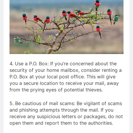
4. Use a P.O. Box: If you’re concerned about the
security of your home mailbox, consider renting a
P.O. Box at your local post office. This will give
you a secure location to receive your mail, away
from the prying eyes of potential thieves.
5. Be cautious of mail scams: Be vigilant of scams
and phishing attempts through the mail. If you
receive any suspicious letters or packages, do not
open them and report them to the authorities.