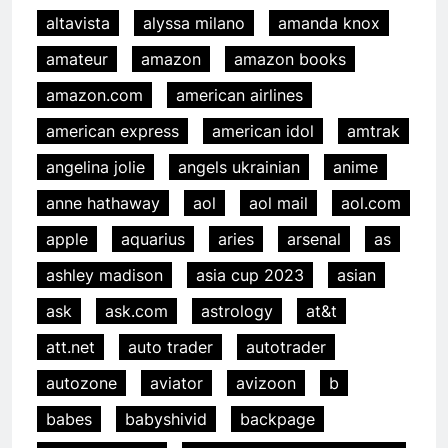
altavista
alyssa milano
amanda knox
amateur
amazon
amazon books
amazon.com
american airlines
american express
american idol
amtrak
angelina jolie
angels ukrainian
anime
anne hathaway
aol
aol mail
aol.com
apple
aquarius
aries
arsenal
as
ashley madison
asia cup 2023
asian
ask
ask.com
astrology
at&t
att.net
auto trader
autotrader
autozone
aviator
avizoon
b
babes
babyshivid
backpage