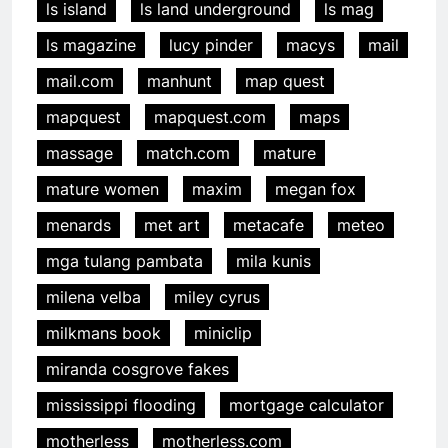
ls island
ls land underground
ls mag
ls magazine
lucy pinder
macys
mail
mail.com
manhunt
map quest
mapquest
mapquest.com
maps
massage
match.com
mature
mature women
maxim
megan fox
menards
met art
metacafe
meteo
mga tulang pambata
mila kunis
milena velba
miley cyrus
milkmans book
miniclip
miranda cosgrove fakes
mississippi flooding
mortgage calculator
motherless
motherless.com