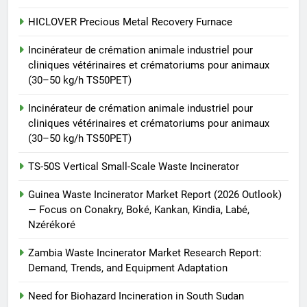
8
TS-50S Vertical Small-Scale
HICLOVER Precious Metal Recovery Furnace
Waste Incinerator
Incinérateur de crémation animale industriel pour
HICLOVER
cliniques vétérinaires et crématoriums pour animaux
(30–50 kg/h TS50PET)
Incinérateur de crémation animale industriel pour
cliniques vétérinaires et crématoriums pour animaux
(30–50 kg/h TS50PET)
TS-50S Vertical Small-Scale Waste Incinerator
Guinea Waste Incinerator Market Report (2026 Outlook)
— Focus on Conakry, Boké, Kankan, Kindia, Labé,
Nzérékoré
Zambia Waste Incinerator Market Research Report:
Demand, Trends, and Equipment Adaptation
Need for Biohazard Incineration in South Sudan