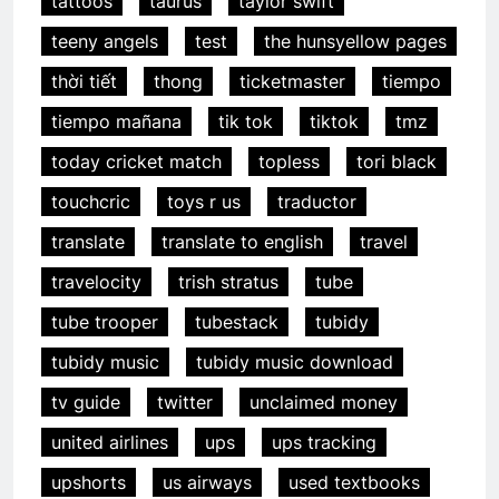
tattoos
taurus
taylor swift
teeny angels
test
the hunsyellow pages
thời tiết
thong
ticketmaster
tiempo
tiempo mañana
tik tok
tiktok
tmz
today cricket match
topless
tori black
touchcric
toys r us
traductor
translate
translate to english
travel
travelocity
trish stratus
tube
tube trooper
tubestack
tubidy
tubidy music
tubidy music download
tv guide
twitter
unclaimed money
united airlines
ups
ups tracking
upshorts
us airways
used textbooks