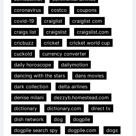
coronavirus
costco
coupons
covid-19
craiglist
craiglist com
craigs list
craigslist
craigslist.com
cricbuzz
cricket
cricket world cup
cuckold
currency converter
daily horoscope
dailymotion
dancing with the stars
dans movies
dark collection
delta airlines
denise milani
dezzyb.homestead.com
dictionary
dictionary.com
direct tv
dish network
dog
dogpile
dogpile search spy
dogpile.com
dogs