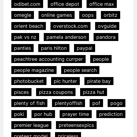
odibet.com
office depot
office max
omegle
online games
oops
orbitz
orient beach
overstock.com
ovguide
pak vs nz
pamela anderson
pandora
panties
paris hilton
paypal
peachtree accounting currper
people
people magazine
people search
photobucket
pic hunter
pirate bay
pisces
pizza coupons
pizza hut
plenty of fish
plentyoffish
pof
pogo
poki
por hub
prayer time
prediction
premier league
preteensexpics
preteez model
priceless