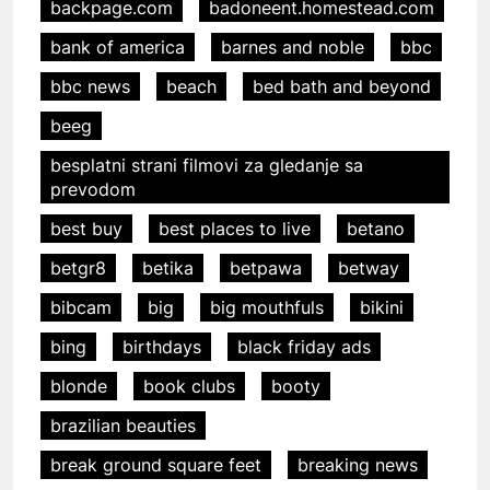
backpage.com
badoneent.homestead.com
bank of america
barnes and noble
bbc
bbc news
beach
bed bath and beyond
beeg
besplatni strani filmovi za gledanje sa
prevodom
best buy
best places to live
betano
betgr8
betika
betpawa
betway
bibcam
big
big mouthfuls
bikini
bing
birthdays
black friday ads
blonde
book clubs
booty
brazilian beauties
break ground square feet
breaking news