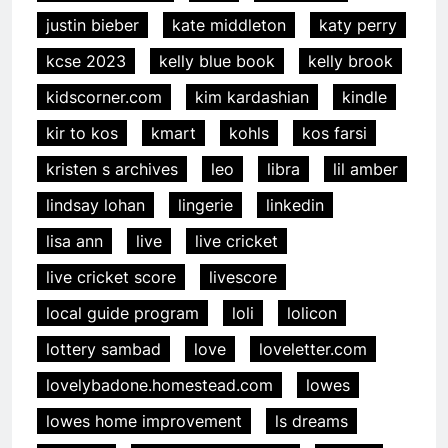
justin bieber
kate middleton
katy perry
kcse 2023
kelly blue book
kelly brook
kidscorner.com
kim kardashian
kindle
kir to kos
kmart
kohls
kos farsi
kristen s archives
leo
libra
lil amber
lindsay lohan
lingerie
linkedin
lisa ann
live
live cricket
live cricket score
livescore
local guide program
loli
lolicon
lottery sambad
love
loveletter.com
lovelybadone.homestead.com
lowes
lowes home improvement
ls dreams