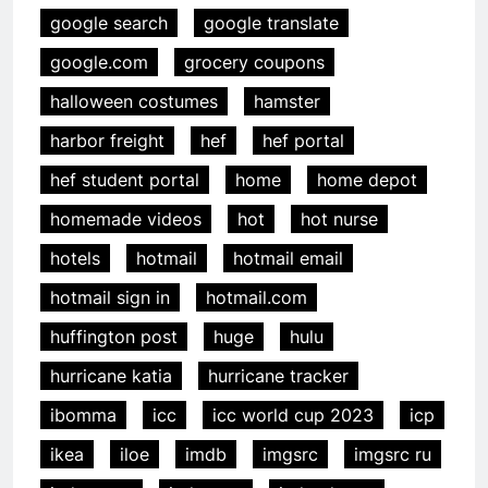
google search
google translate
google.com
grocery coupons
halloween costumes
hamster
harbor freight
hef
hef portal
hef student portal
home
home depot
homemade videos
hot
hot nurse
hotels
hotmail
hotmail email
hotmail sign in
hotmail.com
huffington post
huge
hulu
hurricane katia
hurricane tracker
ibomma
icc
icc world cup 2023
icp
ikea
iloe
imdb
imgsrc
imgsrc ru