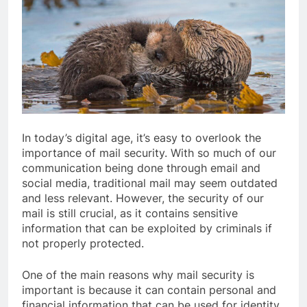
In today’s digital age, it’s easy to overlook the
importance of mail security. With so much of our
communication being done through email and
social media, traditional mail may seem outdated
and less relevant. However, the security of our
mail is still crucial, as it contains sensitive
information that can be exploited by criminals if
not properly protected.
One of the main reasons why mail security is
important is because it can contain personal and
financial information that can be used for identity