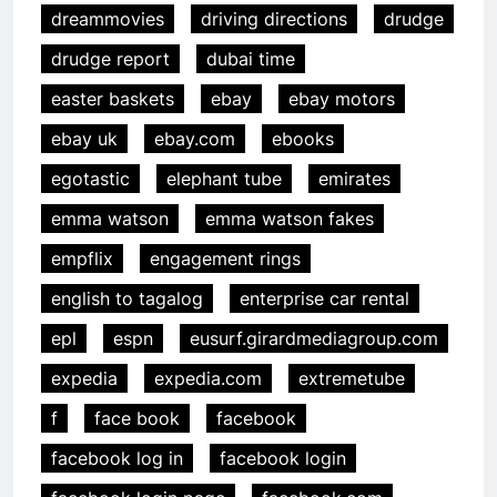
dreammovies
driving directions
drudge
drudge report
dubai time
easter baskets
ebay
ebay motors
ebay uk
ebay.com
ebooks
egotastic
elephant tube
emirates
emma watson
emma watson fakes
empflix
engagement rings
english to tagalog
enterprise car rental
epl
espn
eusurf.girardmediagroup.com
expedia
expedia.com
extremetube
f
face book
facebook
facebook log in
facebook login