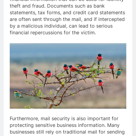
theft and fraud. Documents such as bank
statements, tax forms, and credit card statements
are often sent through the mail, and if intercepted
by a malicious individual, can lead to serious
financial repercussions for the victim.
Furthermore, mail security is also important for
protecting sensitive business information. Many
businesses still rely on traditional mail for sending