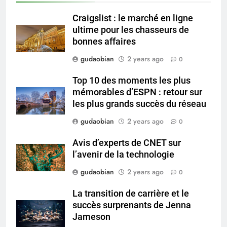
and Global Integration
HICLOVER
Craigslist : le marché en ligne
ultime pour les chasseurs de
3
bonnes affaires
Advanced Compliance and
gudaobian
2 years ago
0
Engineering in HICLOVER Waste
Incinerators: Global Standards
HICLOVER
Top 10 des moments les plus
for Medical and Industrial
mémorables d’ESPN : retour sur
Applications
les plus grands succès du réseau
4
HICLOVER Waste Incinerators:
gudaobian
2 years ago
0
Engineering Reliability and
Avis d’experts de CNET sur
Global Market Dynamics
HICLOVER
l’avenir de la technologie
gudaobian
2 years ago
0
5
HICLOVER Precious Metal
La transition de carrière et le
Recovery Furnace
succès surprenants de Jenna
HICLOVER
Jameson