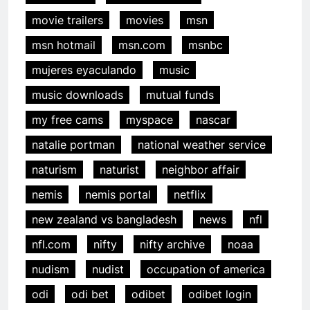
movie trailers
movies
msn
msn hotmail
msn.com
msnbc
mujeres eyaculando
music
music downloads
mutual funds
my free cams
myspace
nascar
natalie portman
national weather service
naturism
naturist
neighbor affair
nemis
nemis portal
netflix
new zealand vs bangladesh
news
nfl
nfl.com
nifty
nifty archive
noaa
nudism
nudist
occupation of america
odi
odi bet
odibet
odibet login