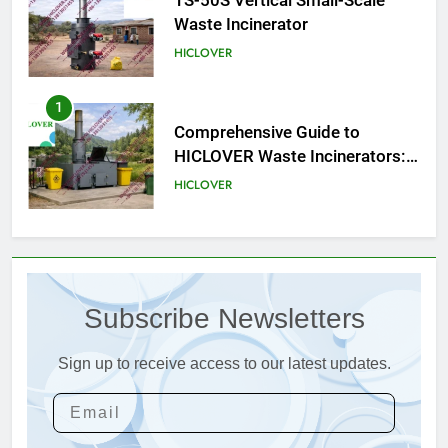
Comprehensive Guide to
HICLOVER Waste Incinerators:
Engineering Reliability and
HICLOVER
Compliance
2
HICLOVER Waste Incinerator:
Technical Q&A on Compliance
and Global Integration
HICLOVER
3
Advanced Compliance and
Engineering in HICLOVER Waste
Subscribe Newsletters
Incinerators: Global Standards
HICLOVER
for Medical and Industrial
Applications
Sign up to receive access to our latest updates.
4
HICLOVER Waste Incinerators:
Engineering Reliability and
Global Market Dynamics