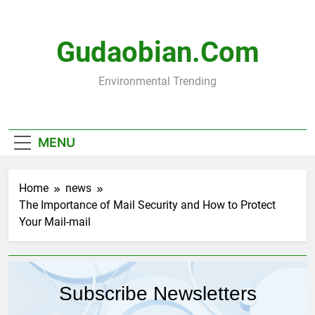
Skip
to
content
Gudaobian.com
Environmental Trending
MENU
Home
news
The Importance of Mail Security and How to Protect
Your Mail-mail
Subscribe Newsletters