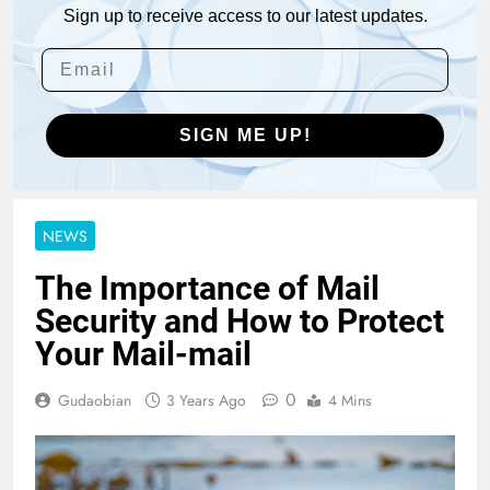
Sign up to receive access to our latest updates.
SIGN ME UP!
NEWS
The Importance of Mail
Security and How to Protect
Your Mail-mail
0
Gudaobian
3 Years Ago
4 Mins