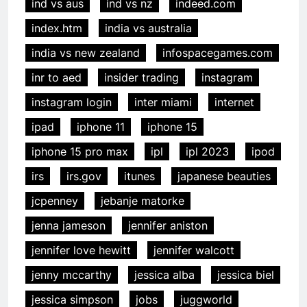
ind vs aus
ind vs nz
indeed.com
index.htm
india vs australia
india vs new zealand
infospacegames.com
inr to aed
insider trading
instagram
instagram login
inter miami
internet
ipad
iphone 11
iphone 15
iphone 15 pro max
ipl
ipl 2023
ipod
irs
irs.gov
itunes
japanese beauties
jcpenney
jebanje matorke
jenna jameson
jennifer aniston
jennifer love hewitt
jennifer walcott
jenny mccarthy
jessica alba
jessica biel
jessica simpson
jobs
juggworld