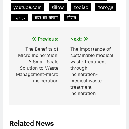
youtube.com
zillow
zodiac
погода
Incinérateur de crémation
animale industriel pour cliniques
ترجمة
कल का मौसम
मौसम
vétérinaires et crématoriums
HICLOVER
pour animaux (30–50 kg/h
TS50PET)
Post
8
Previous:
Next:
TS-50S Vertical Small-Scale
navigation
The Benefits of
The importance of
Waste Incinerator
Micro Incineration:
sustainable medical
HICLOVER
A Small-Scale
waste treatment
Solution to Waste
through
Management-micro
incineration-
1
incineration
medical waste
Comprehensive Guide to
treatment
HICLOVER Waste Incinerators:
incineration
Engineering Reliability and
HICLOVER
Compliance
2
HICLOVER Waste Incinerator:
Related News
Technical Q&A on Compliance