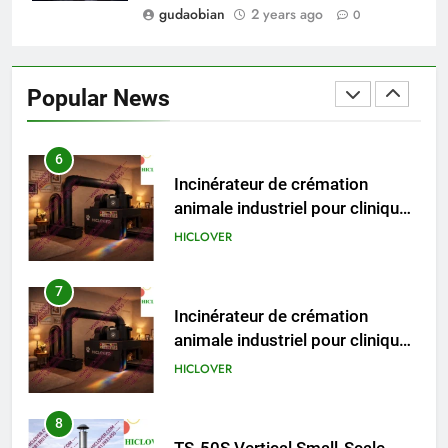
gudaobian
2 years ago
0
6
Incinérateur de crémation
animale industriel pour cliniques
Popular News
vétérinaires et crématoriums
HICLOVER
pour animaux (30–50 kg/h
TS50PET)
7
Incinérateur de crémation
animale industriel pour cliniques
vétérinaires et crématoriums
HICLOVER
pour animaux (30–50 kg/h
TS50PET)
8
TS-50S Vertical Small-Scale
Waste Incinerator
HICLOVER
1