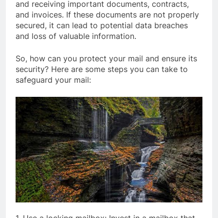
and receiving important documents, contracts,
and invoices. If these documents are not properly
secured, it can lead to potential data breaches
and loss of valuable information.
So, how can you protect your mail and ensure its
security? Here are some steps you can take to
safeguard your mail: