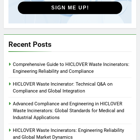
HICLOVER
SIGN ME UP!
5
HICLOVER Precious Metal
Recovery Furnace
HICLOVER
Recent Posts
6
Comprehensive Guide to HICLOVER Waste Incinerators:
Incinérateur de crémation
Engineering Reliability and Compliance
animale industriel pour cliniques
vétérinaires et crématoriums
HICLOVER
HICLOVER Waste Incinerator: Technical Q&A on
pour animaux (30–50 kg/h
Compliance and Global Integration
TS50PET)
7
Advanced Compliance and Engineering in HICLOVER
Incinérateur de crémation
Waste Incinerators: Global Standards for Medical and
animale industriel pour cliniques
Industrial Applications
vétérinaires et crématoriums
HICLOVER
pour animaux (30–50 kg/h
HICLOVER Waste Incinerators: Engineering Reliability
and Global Market Dynamics
TS50PET)