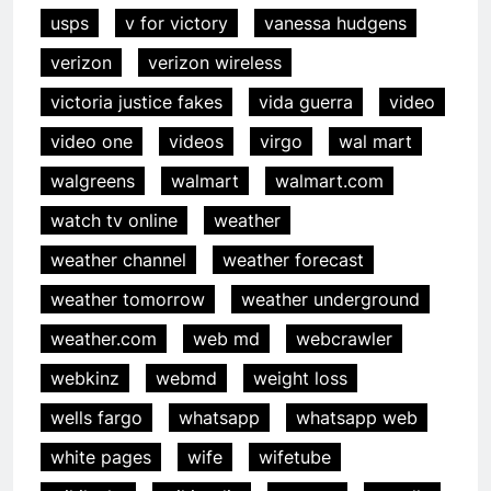
usps
v for victory
vanessa hudgens
verizon
verizon wireless
victoria justice fakes
vida guerra
video
video one
videos
virgo
wal mart
walgreens
walmart
walmart.com
watch tv online
weather
weather channel
weather forecast
weather tomorrow
weather underground
weather.com
web md
webcrawler
webkinz
webmd
weight loss
wells fargo
whatsapp
whatsapp web
white pages
wife
wifetube