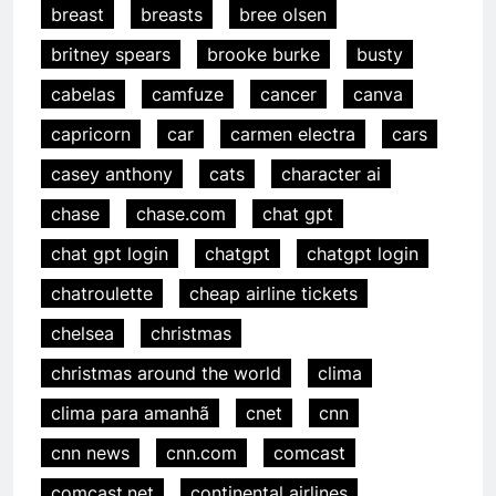
breast
breasts
bree olsen
britney spears
brooke burke
busty
cabelas
camfuze
cancer
canva
capricorn
car
carmen electra
cars
casey anthony
cats
character ai
chase
chase.com
chat gpt
chat gpt login
chatgpt
chatgpt login
chatroulette
cheap airline tickets
chelsea
christmas
christmas around the world
clima
clima para amanhã
cnet
cnn
cnn news
cnn.com
comcast
comcast.net
continental airlines