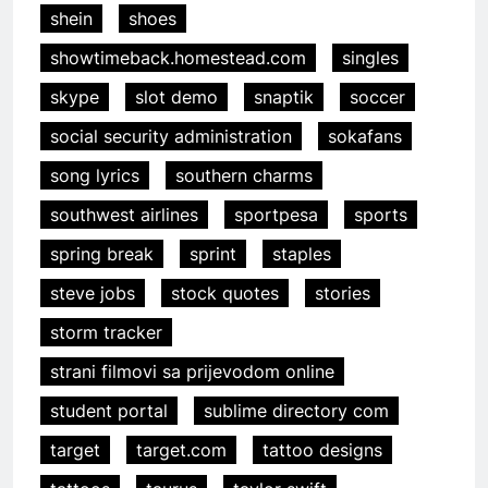
shein
shoes
showtimeback.homestead.com
singles
skype
slot demo
snaptik
soccer
social security administration
sokafans
song lyrics
southern charms
southwest airlines
sportpesa
sports
spring break
sprint
staples
steve jobs
stock quotes
stories
storm tracker
strani filmovi sa prijevodom online
student portal
sublime directory com
target
target.com
tattoo designs