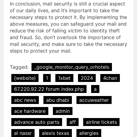
In conclusion, mail security is still a crucial aspect
of our daily lives, and it’s important to take the
necessary steps to protect it. By implementing the
above measures, you can safeguard your mail and
reduce the risk of falling victim to identity theft
and fraud. So, don’t overlook the importance of
mail security, and make sure to take the necessary
steps to protect your mail.
Tagged:
_google_monitor_query_orhotels
{website}
1
1xbet
2024
4chan
67.220.92.22 forum index.php
a
abc news
abu dhabi
accuweather
ace hardware
admin
advance auto parts
aff
airline tickets
al nassr
alexis texas
allergies