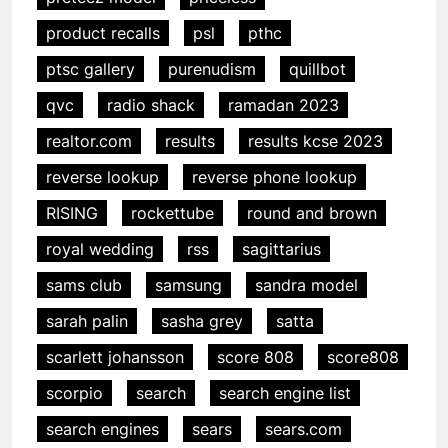
product recalls
psl
pthc
ptsc gallery
purenudism
quillbot
qvc
radio shack
ramadan 2023
realtor.com
results
results kcse 2023
reverse lookup
reverse phone lookup
RISING
rockettube
round and brown
royal wedding
rss
sagittarius
sams club
samsung
sandra model
sarah palin
sasha grey
satta
scarlett johansson
score 808
score808
scorpio
search
search engine list
search engines
sears
sears.com