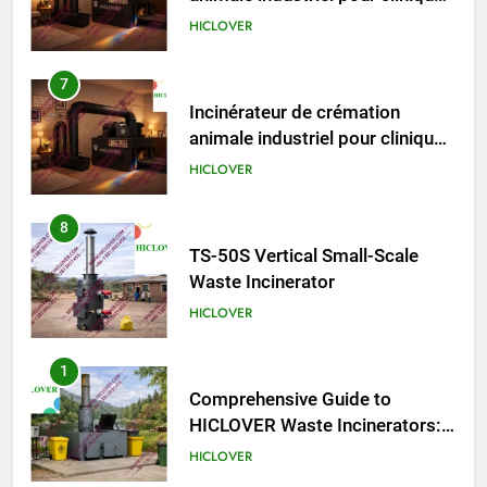
animale industriel pour cliniques
vétérinaires et crématoriums
HICLOVER
pour animaux (30–50 kg/h
TS50PET)
8
TS-50S Vertical Small-Scale
Waste Incinerator
HICLOVER
1
Comprehensive Guide to
HICLOVER Waste Incinerators:
Engineering Reliability and
HICLOVER
Compliance
2
HICLOVER Waste Incinerator:
Technical Q&A on Compliance
and Global Integration
HICLOVER