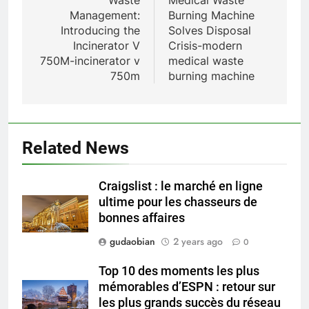
Waste
Medical Waste
Management:
Burning Machine
HICLOVER
Introducing the
Solves Disposal
Incinerator V
Crisis-modern
1
750M-incinerator v
medical waste
Comprehensive Guide to
750m
burning machine
HICLOVER Waste Incinerators:
Engineering Reliability and
HICLOVER
Compliance
2
Related News
HICLOVER Waste Incinerator:
Technical Q&A on Compliance
Craigslist : le marché en ligne
and Global Integration
HICLOVER
ultime pour les chasseurs de
bonnes affaires
3
gudaobian
2 years ago
0
Advanced Compliance and
Engineering in HICLOVER Waste
Top 10 des moments les plus
Incinerators: Global Standards
mémorables d’ESPN : retour sur
HICLOVER
for Medical and Industrial
les plus grands succès du réseau