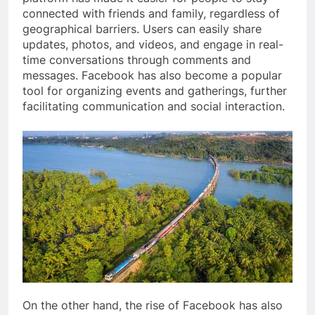
connected with friends and family, regardless of
geographical barriers. Users can easily share
updates, photos, and videos, and engage in real-
time conversations through comments and
messages. Facebook has also become a popular
tool for organizing events and gatherings, further
facilitating communication and social interaction.
On the other hand, the rise of Facebook has also