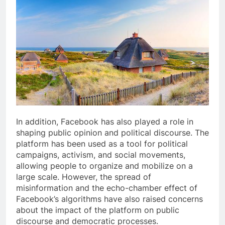
In addition, Facebook has also played a role in
shaping public opinion and political discourse. The
platform has been used as a tool for political
campaigns, activism, and social movements,
allowing people to organize and mobilize on a
large scale. However, the spread of
misinformation and the echo-chamber effect of
Facebook’s algorithms have also raised concerns
about the impact of the platform on public
discourse and democratic processes.