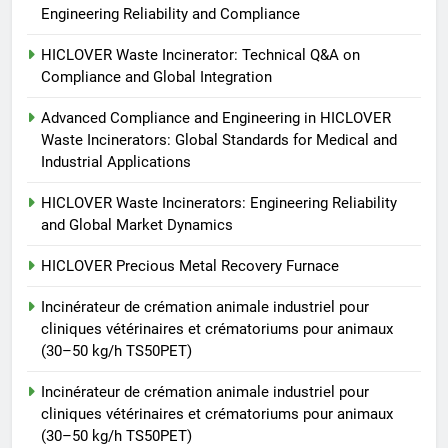
Engineering Reliability and Compliance
Incinérateur de crémation
animale industriel pour cliniques
HICLOVER Waste Incinerator: Technical Q&A on
vétérinaires et crématoriums
Compliance and Global Integration
HICLOVER
pour animaux (30–50 kg/h
Advanced Compliance and Engineering in HICLOVER
TS50PET)
7
Waste Incinerators: Global Standards for Medical and
Incinérateur de crémation
Industrial Applications
animale industriel pour cliniques
HICLOVER Waste Incinerators: Engineering Reliability
vétérinaires et crématoriums
HICLOVER
and Global Market Dynamics
pour animaux (30–50 kg/h
TS50PET)
8
HICLOVER Precious Metal Recovery Furnace
TS-50S Vertical Small-Scale
Incinérateur de crémation animale industriel pour
Waste Incinerator
cliniques vétérinaires et crématoriums pour animaux
HICLOVER
(30–50 kg/h TS50PET)
Incinérateur de crémation animale industriel pour
cliniques vétérinaires et crématoriums pour animaux
(30–50 kg/h TS50PET)