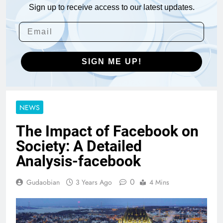
Sign up to receive access to our latest updates.
SIGN ME UP!
NEWS
The Impact of Facebook on
Society: A Detailed
Analysis-facebook
0
Gudaobian
3 Years Ago
4 Mins