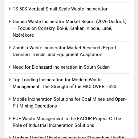
TS-50S Vertical Small-Scale Waste Incinerator
Guinea Waste Incinerator Market Report (2026 Outlook)
— Focus on Conakry, Boké, Kankan, Kindia, Labé,
Nzérékoré
Zambia Waste Incinerator Market Research Report:
Demand, Trends, and Equipment Adaptation
Need for Biohazard Incineration in South Sudan
Top-Loading Incineration for Modern Waste
Management: The Strength of the HICLOVER TS20
Mobile Incineration Solutions for Coal Mines and Open-
Pit Mining Operations
PUF Waste Management in the EACOP Project C The
Role of Industrial Incineration Solutions