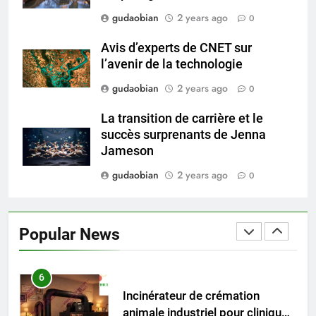
Applications
gudaobian
2 years ago
4
0
HICLOVER Waste Incinerators:
Avis d’experts de CNET sur
Engineering Reliability and
l’avenir de la technologie
Global Market Dynamics
HICLOVER
gudaobian
2 years ago
0
5
La transition de carrière et le
HICLOVER Precious Metal
succès surprenants de Jenna
Recovery Furnace
Jameson
HICLOVER
gudaobian
2 years ago
0
6
Incinérateur de crémation
Popular News
animale industriel pour cliniques
vétérinaires et crématoriums
HICLOVER
pour animaux (30–50 kg/h
TS50PET)
7
Incinérateur de crémation