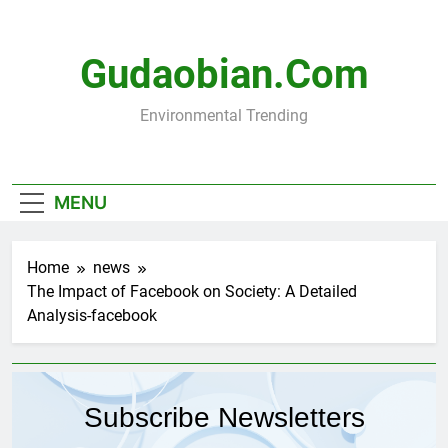
Skip
to
content
Gudaobian.com
Environmental Trending
MENU
Home
news
The Impact of Facebook on Society: A Detailed
Analysis-facebook
Subscribe Newsletters