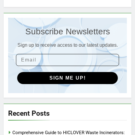
3
Advanced Compliance and
Subscribe Newsletters
Engineering in HICLOVER Waste
Incinerators: Global Standards
HICLOVER
for Medical and Industrial
Sign up to receive access to our latest updates.
Applications
4
HICLOVER Waste Incinerators:
Engineering Reliability and
Global Market Dynamics
SIGN ME UP!
HICLOVER
5
HICLOVER Precious Metal
Recovery Furnace
Recent Posts
HICLOVER
Comprehensive Guide to HICLOVER Waste Incinerators:
6