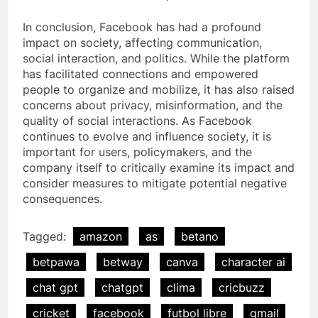
In conclusion, Facebook has had a profound
impact on society, affecting communication,
social interaction, and politics. While the platform
has facilitated connections and empowered
people to organize and mobilize, it has also raised
concerns about privacy, misinformation, and the
quality of social interactions. As Facebook
continues to evolve and influence society, it is
important for users, policymakers, and the
company itself to critically examine its impact and
consider measures to mitigate potential negative
consequences.
Tagged:
amazon
as
betano
betpawa
betway
canva
character ai
chat gpt
chatgpt
clima
cricbuzz
cricket
facebook
futbol libre
gmail
5