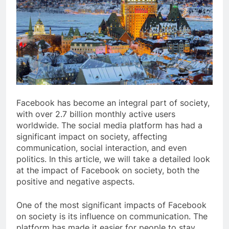
Facebook has become an integral part of society,
with over 2.7 billion monthly active users
worldwide. The social media platform has had a
significant impact on society, affecting
communication, social interaction, and even
politics. In this article, we will take a detailed look
at the impact of Facebook on society, both the
positive and negative aspects.
One of the most significant impacts of Facebook
on society is its influence on communication. The
platform has made it easier for people to stay