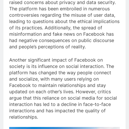
raised concerns about privacy and data security.
The platform has been embroiled in numerous
controversies regarding the misuse of user data,
leading to questions about the ethical implications
of its practices. Additionally, the spread of
misinformation and fake news on Facebook has
had negative consequences on public discourse
and people’s perceptions of reality.
Another significant impact of Facebook on
society is its influence on social interaction. The
platform has changed the way people connect
and socialize, with many users relying on
Facebook to maintain relationships and stay
updated on each other’s lives. However, critics
argue that this reliance on social media for social
interaction has led to a decline in face-to-face
interactions and has impacted the quality of
relationships.