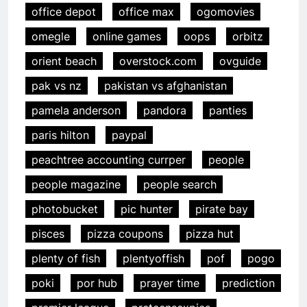
office depot
office max
ogomovies
omegle
online games
oops
orbitz
orient beach
overstock.com
ovguide
pak vs nz
pakistan vs afghanistan
pamela anderson
pandora
panties
paris hilton
paypal
peachtree accounting currper
people
people magazine
people search
photobucket
pic hunter
pirate bay
pisces
pizza coupons
pizza hut
plenty of fish
plentyoffish
pof
pogo
poki
por hub
prayer time
prediction