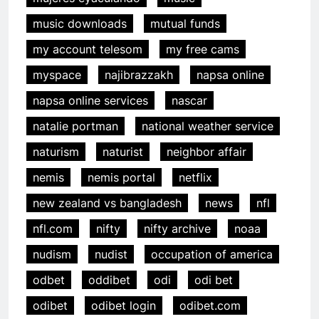
music downloads
mutual funds
my account telesom
my free cams
myspace
najibrazzakh
napsa online
napsa online services
nascar
natalie portman
national weather service
naturism
naturist
neighbor affair
nemis
nemis portal
netflix
new zealand vs bangladesh
news
nfl
nfl.com
nifty
nifty archive
noaa
nudism
nudist
occupation of america
odbet
oddibet
odi
odi bet
odibet
odibet login
odibet.com