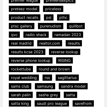
premier league
preteensexpics
preteez model
priceless
product recalls
psl
pthc
ptsc gallery
purenudism
quillbot
qvc
radio shack
ramadan 2023
real madrid
realtor.com
results
results kcse 2023
reverse lookup
reverse phone lookup
RISING
rockettube
round and brown
royal wedding
rss
sagittarius
sams club
samsung
sandra model
sarah palin
sasha grey
satta
satta king
saudi pro league
savefrom