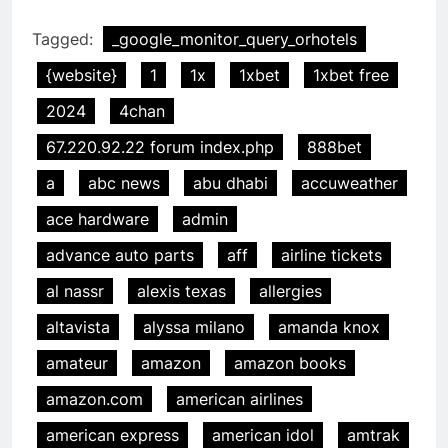
Tagged:
_google_monitor_query_orhotels
{website}
1
1x
1xbet
1xbet free
2024
4chan
67.220.92.22 forum index.php
888bet
a
abc news
abu dhabi
accuweather
ace hardware
admin
advance auto parts
aff
airline tickets
al nassr
alexis texas
allergies
altavista
alyssa milano
amanda knox
amateur
amazon
amazon books
amazon.com
american airlines
american express
american idol
amtrak