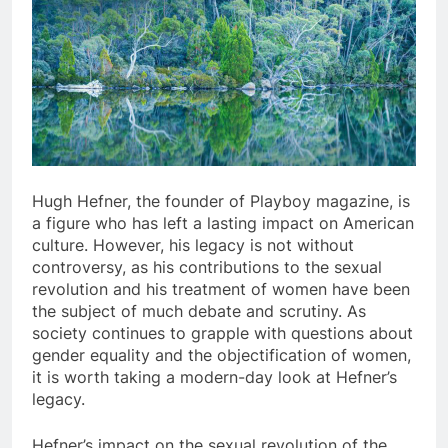
Hugh Hefner, the founder of Playboy magazine, is
a figure who has left a lasting impact on American
culture. However, his legacy is not without
controversy, as his contributions to the sexual
revolution and his treatment of women have been
the subject of much debate and scrutiny. As
society continues to grapple with questions about
gender equality and the objectification of women,
it is worth taking a modern-day look at Hefner’s
legacy.
Hefner’s impact on the sexual revolution of the