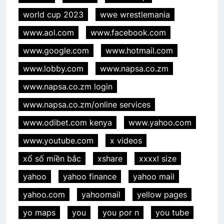
world cup 2023
wwe wrestlemania
www.aol.com
www.facebook.com
www.google.com
www.hotmail.com
www.lobby.com
www.napsa.co.zm
www.napsa.co.zm login
www.napsa.co.zm/online services
www.odibet.com kenya
www.yahoo.com
www.youtube.com
x videos
xổ số miền bắc
xshare
xxxxl size
yahoo
yahoo finance
yahoo mail
yahoo.com
yahoomail
yellow pages
yo maps
you
you por n
you tube