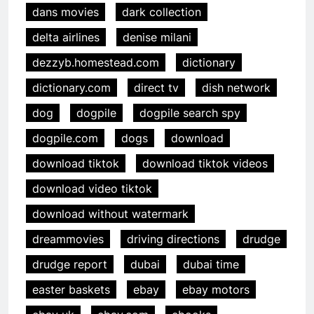
dans movies
dark collection
delta airlines
denise milani
dezzyb.homestead.com
dictionary
dictionary.com
direct tv
dish network
dog
dogpile
dogpile search spy
dogpile.com
dogs
download
download tiktok
download tiktok videos
download video tiktok
download without watermark
dreammovies
driving directions
drudge
drudge report
dubai
dubai time
easter baskets
ebay
ebay motors