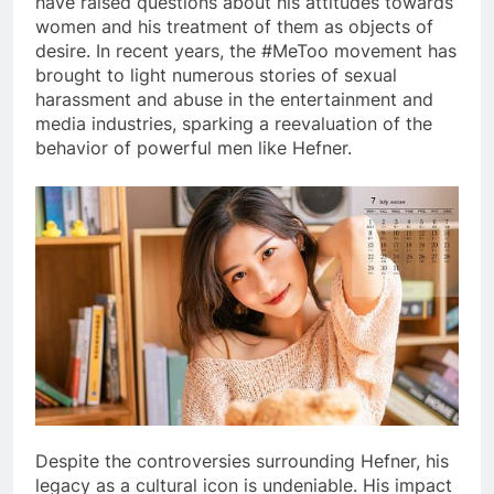
have raised questions about his attitudes towards
women and his treatment of them as objects of
desire. In recent years, the #MeToo movement has
brought to light numerous stories of sexual
harassment and abuse in the entertainment and
media industries, sparking a reevaluation of the
behavior of powerful men like Hefner.
Despite the controversies surrounding Hefner, his
legacy as a cultural icon is undeniable. His impact