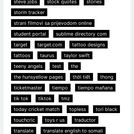
steve jobs
stock quotes
stories
storm tracker
strani filmovi sa prijevodom online
student portal
sublime directory com
target
target.com
tattoo designs
tattoos
taurus
taylor swift
teeny angels
test
the
the hunsyellow pages
thời tiết
thong
ticketmaster
tiempo
tiempo mañana
tik tok
tiktok
tmz
today cricket match
topless
tori black
touchcric
toys r us
traductor
translate
translate english to somali