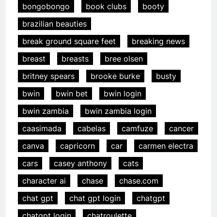
bongobongo
book clubs
booty
brazilian beauties
break ground square feet
breaking news
breast
breasts
bree olsen
britney spears
brooke burke
busty
bwin
bwin bet
bwin login
bwin zambia
bwin zambia login
caasimada
cabelas
camfuze
cancer
canva
capricorn
car
carmen electra
cars
casey anthony
cats
character ai
chase
chase.com
chat gpt
chat gpt login
chatgpt
chatgpt login
chatroulette