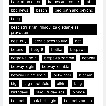
bank of america
barnes and noble
bbc
bbc news
beach
bed bath and beyond
beeg
besplatni strani filmovi za gledanje sa
prevodom
best buy
best places to live
bet
betano
betgr8
betika
betpawa
betpawa login
betpawa zambia
betway
betway login
betway zambia
betway.co.zm login
betwinner
bibcam
big
big mouthfuls
bikini
bing
birthdays
black friday ads
blonde
bolabet
bolabet login
bolabet zambia