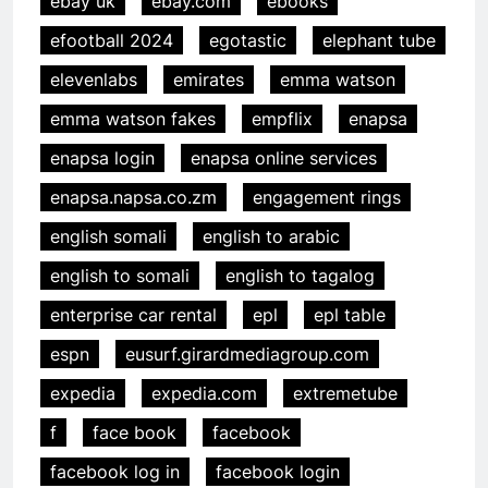
ebay uk
ebay.com
ebooks
efootball 2024
egotastic
elephant tube
elevenlabs
emirates
emma watson
emma watson fakes
empflix
enapsa
enapsa login
enapsa online services
enapsa.napsa.co.zm
engagement rings
english somali
english to arabic
english to somali
english to tagalog
enterprise car rental
epl
epl table
espn
eusurf.girardmediagroup.com
expedia
expedia.com
extremetube
f
face book
facebook
facebook log in
facebook login