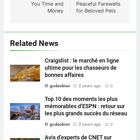
You Time and
Peaceful Farewells
HICLOVER Waste Incinerators:
Money
for Beloved Pets
Engineering Reliability and
HICLOVER
Compliance
2
HICLOVER Waste Incinerator:
Related News
Technical Q&A on Compliance
and Global Integration
HICLOVER
Craigslist : le marché en ligne
ultime pour les chasseurs de
3
bonnes affaires
Advanced Compliance and
gudaobian
2 years ago
0
Engineering in HICLOVER Waste
Incinerators: Global Standards
HICLOVER
Top 10 des moments les plus
for Medical and Industrial
mémorables d’ESPN : retour sur
Applications
les plus grands succès du réseau
4
HICLOVER Waste Incinerators:
gudaobian
2 years ago
0
Engineering Reliability and
Avis d’experts de CNET sur
Global Market Dynamics
HICLOVER