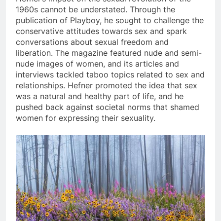
1960s cannot be understated. Through the
publication of Playboy, he sought to challenge the
conservative attitudes towards sex and spark
conversations about sexual freedom and
liberation. The magazine featured nude and semi-
nude images of women, and its articles and
interviews tackled taboo topics related to sex and
relationships. Hefner promoted the idea that sex
was a natural and healthy part of life, and he
pushed back against societal norms that shamed
women for expressing their sexuality.