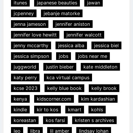
itunes
japanese beauties
jawan
jcpenney
jebanje matorke
jenna jameson
jennifer aniston
jennifer love hewitt
jennifer walcott
jenny mccarthy
jessica alba
jessica biel
jessica simpson
jobs
jobs near me
juggworld
justin bieber
kate middleton
katy perry
kca virtual campus
kcse 2023
kelly blue book
kelly brook
kenya
kidscorner.com
kim kardashian
kindle
kir to kos
kmart
kohls
koreastan
kos farsi
kristen s archives
leo
libra
lil amber
lindsay lohan