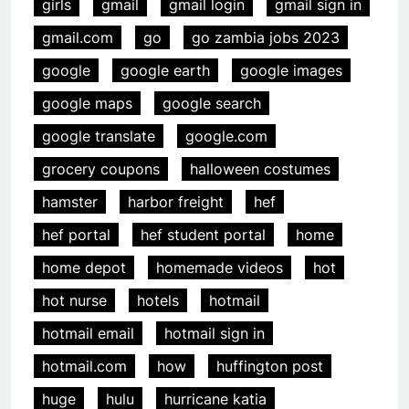
girls
gmail
gmail login
gmail sign in
gmail.com
go
go zambia jobs 2023
google
google earth
google images
google maps
google search
google translate
google.com
grocery coupons
halloween costumes
hamster
harbor freight
hef
hef portal
hef student portal
home
home depot
homemade videos
hot
hot nurse
hotels
hotmail
hotmail email
hotmail sign in
hotmail.com
how
huffington post
huge
hulu
hurricane katia