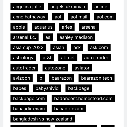
angelina jolie
angels ukrainian
anime
anne hathaway
aol
aol mail
aol.com
apple
aquarius
aries
arsenal
arsenal f.c.
as
ashley madison
asia cup 2023
asian
ask
ask.com
astrology
at&t
att.net
auto trader
autotrader
autozone
aviator
avizoon
b
baarazon
baarazon tech
babes
babyshivid
backpage
backpage.com
badoneent.homestead.com
banaadir exam
banadir exam
bangladesh vs new zealand