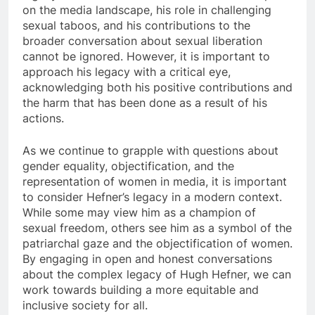
on the media landscape, his role in challenging
sexual taboos, and his contributions to the
broader conversation about sexual liberation
cannot be ignored. However, it is important to
approach his legacy with a critical eye,
acknowledging both his positive contributions and
the harm that has been done as a result of his
actions.
As we continue to grapple with questions about
gender equality, objectification, and the
representation of women in media, it is important
to consider Hefner’s legacy in a modern context.
While some may view him as a champion of
sexual freedom, others see him as a symbol of the
patriarchal gaze and the objectification of women.
By engaging in open and honest conversations
about the complex legacy of Hugh Hefner, we can
work towards building a more equitable and
inclusive society for all.