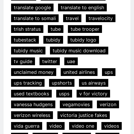
translate google
translate to english
translate to somali
travel
travelocity
trish stratus
tube
tube trooper
tubestack
tubidy
tubidy logo
tubidy music
tubidy music download
tv guide
twitter
uae
unclaimed money
united airlines
ups
ups tracking
upshorts
us airways
used textbooks
usps
v for victory
vanessa hudgens
vegamovies
verizon
verizon wireless
victoria justice fakes
vida guerra
video
video one
videos