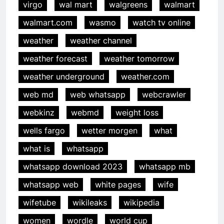
virgo
wal mart
walgreens
walmart
walmart.com
wasmo
watch tv online
weather
weather channel
weather forecast
weather tomorrow
weather underground
weather.com
web md
web whatsapp
webcrawler
webkinz
webmd
weight loss
wells fargo
wetter morgen
what
what is
whatsapp
whatsapp download 2023
whatsapp mb
whatsapp web
white pages
wife
wifetube
wikileaks
wikipedia
women
wordle
world cup