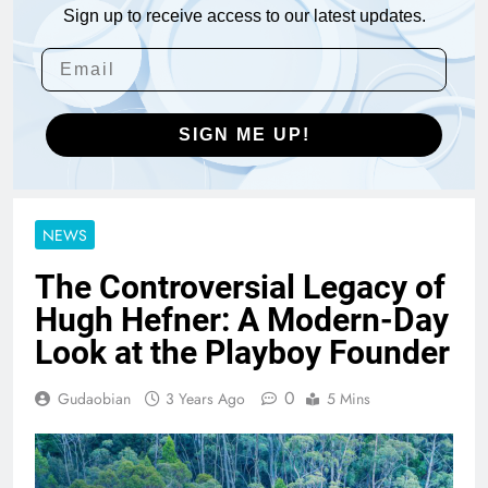
Sign up to receive access to our latest updates.
SIGN ME UP!
NEWS
The Controversial Legacy of
Hugh Hefner: A Modern-Day
Look at the Playboy Founder
0
Gudaobian
3 Years Ago
5 Mins