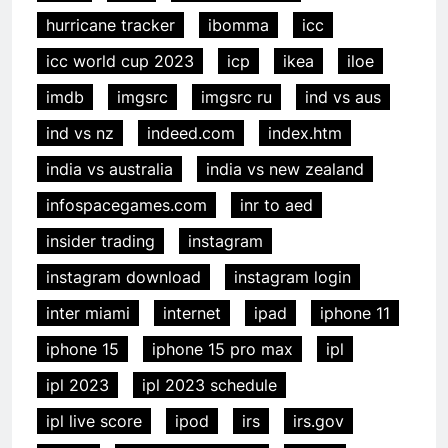
hurricane tracker
ibomma
icc
icc world cup 2023
icp
ikea
iloe
imdb
imgsrc
imgsrc ru
ind vs aus
ind vs nz
indeed.com
index.htm
india vs australia
india vs new zealand
infospacegames.com
inr to aed
insider trading
instagram
instagram download
instagram login
inter miami
internet
ipad
iphone 11
iphone 15
iphone 15 pro max
ipl
ipl 2023
ipl 2023 schedule
ipl live score
ipod
irs
irs.gov