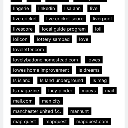
lingerie
linkedin
lisa ann
live
live cricket
live cricket score
liverpool
livescore
local guide program
loli
lolicon
lottery sambad
love
loveletter.com
lovelybadone.homestead.com
lowes
lowes home improvement
ls dreams
ls island
ls land underground
ls mag
ls magazine
lucy pinder
macys
mail
mail.com
man city
manchester united f.c.
manhunt
map quest
mapquest
mapquest.com