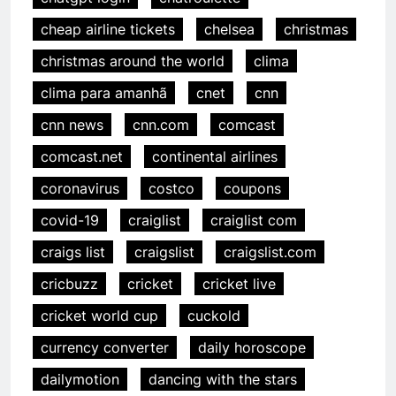
cheap airline tickets
chelsea
christmas
christmas around the world
clima
clima para amanhã
cnet
cnn
cnn news
cnn.com
comcast
comcast.net
continental airlines
coronavirus
costco
coupons
covid-19
craiglist
craiglist com
craigs list
craigslist
craigslist.com
cricbuzz
cricket
cricket live
cricket world cup
cuckold
currency converter
daily horoscope
dailymotion
dancing with the stars