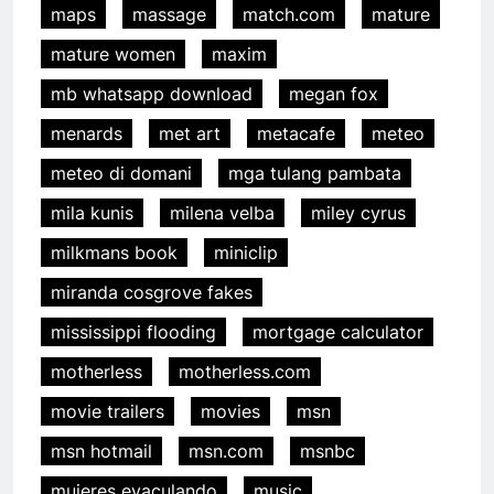
maps
massage
match.com
mature
mature women
maxim
mb whatsapp download
megan fox
menards
met art
metacafe
meteo
meteo di domani
mga tulang pambata
mila kunis
milena velba
miley cyrus
milkmans book
miniclip
miranda cosgrove fakes
mississippi flooding
mortgage calculator
motherless
motherless.com
movie trailers
movies
msn
msn hotmail
msn.com
msnbc
mujeres eyaculando
music