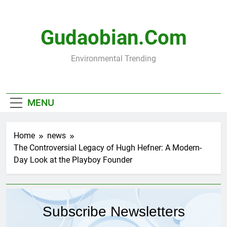
Skip
to
content
Gudaobian.com
Environmental Trending
MENU
Home
news
The Controversial Legacy of Hugh Hefner: A Modern-
Day Look at the Playboy Founder
Subscribe Newsletters