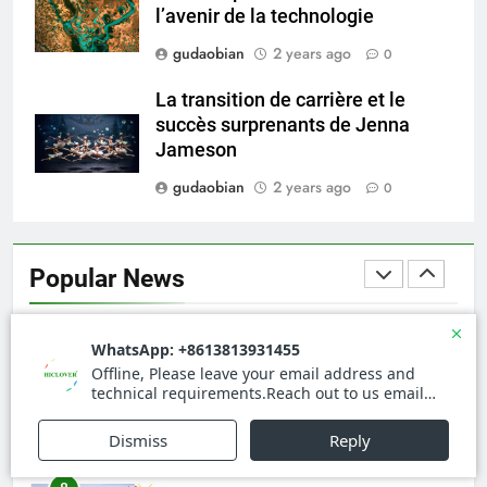
l’avenir de la technologie
gudaobian
2 years ago
0
5
HICLOVER Precious Metal
La transition de carrière et le
Recovery Furnace
succès surprenants de Jenna
HICLOVER
Jameson
gudaobian
2 years ago
0
6
Incinérateur de crémation
animale industriel pour cliniques
Popular News
vétérinaires et crématoriums
HICLOVER
pour animaux (30–50 kg/h
TS50PET)
7
Incinérateur de crémation
animale industriel pour cliniques
vétérinaires et crématoriums
HICLOVER
pour animaux (30–50 kg/h
TS50PET)