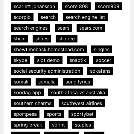
scarlett johansson
score 808
score808
scorpio
search
search engine list
search engines
sears
sears.com
shein
shoes
shopee
showtimeback.homestead.com
singles
skype
slot demo
snaptik
soccer
social security administration
sokafans
somali
somalia
song lyrics
soodag app
south africa vs australia
southern charms
southwest airlines
sportpesa
sports
sportybet
spring break
sprint
staples