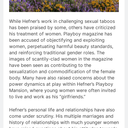
While Hefner’s work in challenging sexual taboos
has been praised by some, others have criticized
his treatment of women. Playboy magazine has
been accused of objectifying and exploiting
women, perpetuating harmful beauty standards,
and reinforcing traditional gender roles. The
images of scantily-clad women in the magazine
have been seen as contributing to the
sexualization and commodification of the female
body. Many have also raised concerns about the
power dynamics at play within Hefner’s Playboy
Mansion, where young women were often invited
to live and work as his “girlfriends.”
Hefner’s personal life and relationships have also
come under scrutiny. His multiple marriages and
history of relationships with much younger women