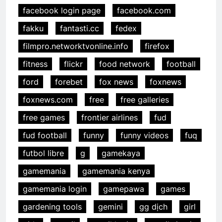
facebook login page
facebook.com
fakku
fantasti.cc
fedex
filmpro.networktvonline.info
firefox
fitness
flickr
food network
football
ford
forebet
fox news
foxnews
foxnews.com
free
free galleries
free games
frontier airlines
fud
fud football
funny
funny videos
fuq
futbol libre
g
gamekaya
gamemania
gamemania kenya
gamemania login
gamepawa
games
gardening tools
gemini
gg dịch
girl