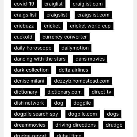
covid-19
craiglist
craiglist com
craigs list
craigslist
craigslist.com
cricbuzz
cricket
cricket world cup
cuckold
currency converter
daily horoscope
dailymotion
dancing with the stars
dans movies
dark collection
delta airlines
denise milani
dezzyb.homestead.com
dictionary
dictionary.com
direct tv
dish network
dog
dogpile
dogpile search spy
dogpile.com
dogs
dreammovies
driving directions
drudge
drudge report
dubai time