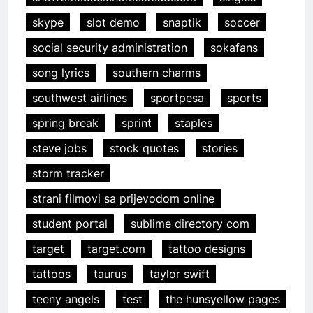
skype
slot demo
snaptik
soccer
social security administration
sokafans
song lyrics
southern charms
southwest airlines
sportpesa
sports
spring break
sprint
staples
steve jobs
stock quotes
stories
storm tracker
strani filmovi sa prijevodom online
student portal
sublime directory com
target
target.com
tattoo designs
tattoos
taurus
taylor swift
teeny angels
test
the hunsyellow pages