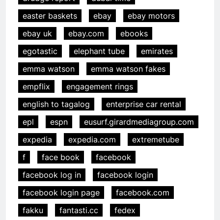
easter baskets
ebay
ebay motors
ebay uk
ebay.com
ebooks
egotastic
elephant tube
emirates
emma watson
emma watson fakes
empflix
engagement rings
english to tagalog
enterprise car rental
epl
espn
eusurf.girardmediagroup.com
expedia
expedia.com
extremetube
f
face book
facebook
facebook log in
facebook login
facebook login page
facebook.com
fakku
fantasti.cc
fedex