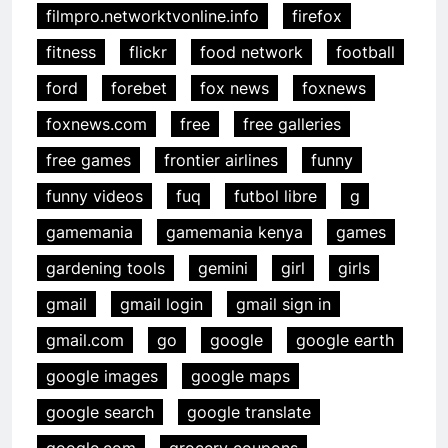
filmpro.networktvonline.info
firefox
fitness
flickr
food network
football
ford
forebet
fox news
foxnews
foxnews.com
free
free galleries
free games
frontier airlines
funny
funny videos
fuq
futbol libre
g
gamemania
gamemania kenya
games
gardening tools
gemini
girl
girls
gmail
gmail login
gmail sign in
gmail.com
go
google
google earth
google images
google maps
google search
google translate
google.com
grocery coupons