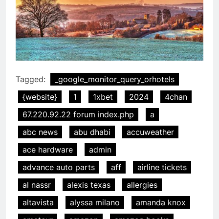
Tagged:
_google_monitor_query_orhotels
{website}
1
1xbet
2024
4chan
67.220.92.22 forum index.php
a
abc news
abu dhabi
accuweather
ace hardware
admin
advance auto parts
aff
airline tickets
al nassr
alexis texas
allergies
altavista
alyssa milano
amanda knox