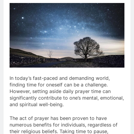
In today’s fast-paced and demanding world,
finding time for oneself can be a challenge.
However, setting aside daily prayer time can
significantly contribute to one’s mental, emotional,
and spiritual well-being.
The act of prayer has been proven to have
numerous benefits for individuals, regardless of
their religious beliefs. Taking time to pause,