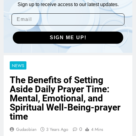
Sign up to receive access to our latest updates.
SIGN ME UP!
NEWS
The Benefits of Setting
Aside Daily Prayer Time:
Mental, Emotional, and
Spiritual Well-Being-prayer
time
0
Gudaobian
3 Years Ago
4 Mins