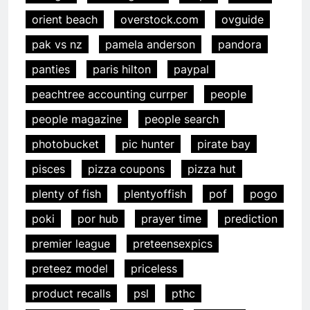
orient beach
overstock.com
ovguide
pak vs nz
pamela anderson
pandora
panties
paris hilton
paypal
peachtree accounting currper
people
people magazine
people search
photobucket
pic hunter
pirate bay
pisces
pizza coupons
pizza hut
plenty of fish
plentyoffish
pof
pogo
poki
por hub
prayer time
prediction
premier league
preteensexpics
preteez model
priceless
product recalls
psl
pthc