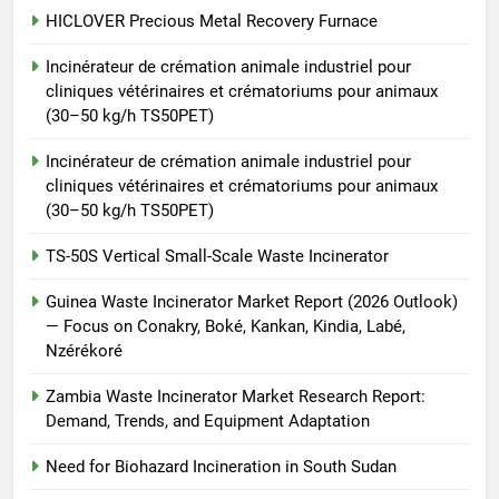
TS-50S Vertical Small-Scale
HICLOVER Precious Metal Recovery Furnace
Waste Incinerator
Incinérateur de crémation animale industriel pour
HICLOVER
cliniques vétérinaires et crématoriums pour animaux
(30–50 kg/h TS50PET)
Incinérateur de crémation animale industriel pour
cliniques vétérinaires et crématoriums pour animaux
(30–50 kg/h TS50PET)
TS-50S Vertical Small-Scale Waste Incinerator
Guinea Waste Incinerator Market Report (2026 Outlook)
— Focus on Conakry, Boké, Kankan, Kindia, Labé,
Nzérékoré
Zambia Waste Incinerator Market Research Report:
Demand, Trends, and Equipment Adaptation
Need for Biohazard Incineration in South Sudan