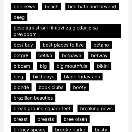
bbc news
beach
bed bath and beyond
beeg
besplatni strani filmovi za gledanje sa
prevodom
best buy
best places to live
betano
betgr8
betika
betpawa
betway
bibcam
big
big mouthfuls
bikini
bing
birthdays
black friday ads
blonde
book clubs
booty
brazilian beauties
break ground square feet
breaking news
breast
breasts
bree olsen
britney spears
brooke burke
busty