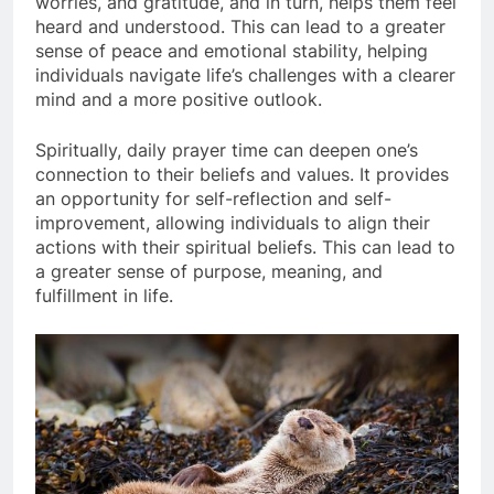
worries, and gratitude, and in turn, helps them feel
heard and understood. This can lead to a greater
sense of peace and emotional stability, helping
individuals navigate life’s challenges with a clearer
mind and a more positive outlook.
Spiritually, daily prayer time can deepen one’s
connection to their beliefs and values. It provides
an opportunity for self-reflection and self-
improvement, allowing individuals to align their
actions with their spiritual beliefs. This can lead to
a greater sense of purpose, meaning, and
fulfillment in life.