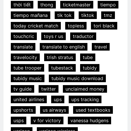
thời tiết
thong
ticketmaster
tiempo
tiempo mañana
tik tok
tiktok
tmz
today cricket match
topless
tori black
touchcric
toys r us
traductor
translate
translate to english
travel
travelocity
trish stratus
tube
tube trooper
tubestack
tubidy
tubidy music
tubidy music download
tv guide
twitter
unclaimed money
united airlines
ups
ups tracking
upshorts
us airways
used textbooks
usps
v for victory
vanessa hudgens
verizon
verizon wireless