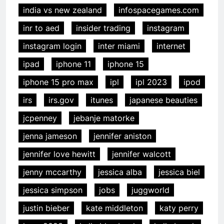
india vs new zealand
infospacegames.com
inr to aed
insider trading
instagram
instagram login
inter miami
internet
ipad
iphone 11
iphone 15
iphone 15 pro max
ipl
ipl 2023
ipod
irs
irs.gov
itunes
japanese beauties
jcpenney
jebanje matorke
jenna jameson
jennifer aniston
jennifer love hewitt
jennifer walcott
jenny mccarthy
jessica alba
jessica biel
jessica simpson
jobs
juggworld
justin bieber
kate middleton
katy perry