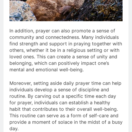
In addition, prayer can also promote a sense of
community and connectedness. Many individuals
find strength and support in praying together with
others, whether it be in a religious setting or with
loved ones. This can create a sense of unity and
belonging, which can positively impact one’s
mental and emotional well-being.
Moreover, setting aside daily prayer time can help
individuals develop a sense of discipline and
routine. By carving out a specific time each day
for prayer, individuals can establish a healthy
habit that contributes to their overall well-being.
This routine can serve as a form of self-care and
provide a moment of solace in the midst of a busy
day.