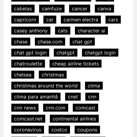
cabelas
camfuze
cancer
canva
capricorn
car
carmen electra
cars
casey anthony
cats
character ai
chase
chase.com
chat gpt
chat gpt login
chatgpt
chatgpt login
chatroulette
cheap airline tickets
chelsea
christmas
christmas around the world
clima
clima para amanhã
cnet
cnn
cnn news
cnn.com
comcast
comcast.net
continental airlines
coronavirus
costco
coupons