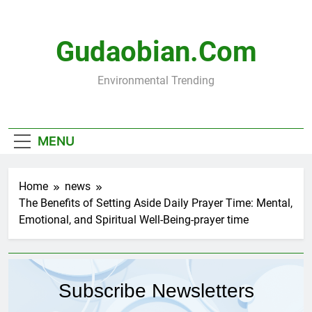
Skip
to
content
Gudaobian.com
Environmental Trending
MENU
Home
news
The Benefits of Setting Aside Daily Prayer Time: Mental,
Emotional, and Spiritual Well-Being-prayer time
Subscribe Newsletters