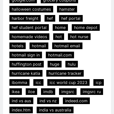
halloween costumes
hamster
harbor freight
hef
hef portal
hef student portal
home
home depot
homemade videos
hot
hot nurse
hotels
hotmail
hotmail email
hotmail sign in
hotmail.com
huffington post
huge
hulu
hurricane katia
hurricane tracker
ibomma
icc
icc world cup 2023
icp
ikea
iloe
imdb
imgsrc
imgsrc ru
ind vs aus
ind vs nz
indeed.com
index.htm
india vs australia