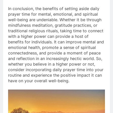
In conclusion, the benefits of setting aside daily
prayer time for mental, emotional, and spiritual
well-being are undeniable. Whether it be through
mindfulness meditation, gratitude practices, or
traditional religious rituals, taking time to connect
with a higher power can provide a host of
benefits for individuals. It can improve mental and
emotional health, promote a sense of spiritual
connectedness, and provide a moment of peace
and reflection in an increasingly hectic world. So,
whether you believe in a higher power or not,
consider incorporating daily prayer time into your
routine and experience the positive impact it can
have on your overall well-being.