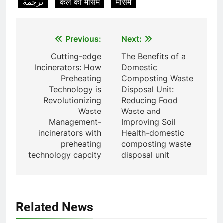
ترجمة
कल का मौसम
मौसम
Incinérateur de crémation
animale industriel pour cliniques
vétérinaires et crématoriums
HICLOVER
Post
Previous:
Next:
pour animaux (30–50 kg/h
navigation
TS50PET)
Cutting-edge
The Benefits of a
8
Incinerators: How
Domestic
TS-50S Vertical Small-Scale
Preheating
Composting Waste
Waste Incinerator
Technology is
Disposal Unit:
HICLOVER
Revolutionizing
Reducing Food
Waste
Waste and
Management-
Improving Soil
1
incinerators with
Health-domestic
Comprehensive Guide to
preheating
composting waste
HICLOVER Waste Incinerators:
technology capcity
disposal unit
Engineering Reliability and
HICLOVER
Compliance
2
HICLOVER Waste Incinerator:
Related News
Technical Q&A on Compliance