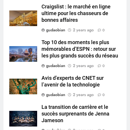
and Global Integration
HICLOVER
Craigslist : le marché en ligne
ultime pour les chasseurs de
3
bonnes affaires
Advanced Compliance and
gudaobian
2 years ago
0
Engineering in HICLOVER Waste
Incinerators: Global Standards
HICLOVER
Top 10 des moments les plus
for Medical and Industrial
mémorables d’ESPN : retour sur
Applications
les plus grands succès du réseau
4
HICLOVER Waste Incinerators:
gudaobian
2 years ago
0
Engineering Reliability and
Avis d’experts de CNET sur
Global Market Dynamics
HICLOVER
l’avenir de la technologie
gudaobian
2 years ago
0
5
HICLOVER Precious Metal
La transition de carrière et le
Recovery Furnace
succès surprenants de Jenna
HICLOVER
Jameson