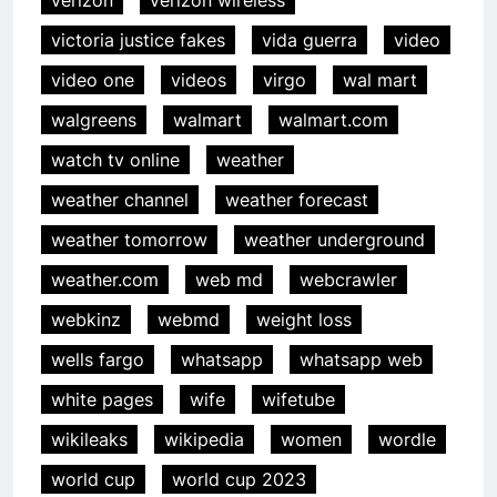
victoria justice fakes
vida guerra
video
video one
videos
virgo
wal mart
walgreens
walmart
walmart.com
watch tv online
weather
weather channel
weather forecast
weather tomorrow
weather underground
weather.com
web md
webcrawler
webkinz
webmd
weight loss
wells fargo
whatsapp
whatsapp web
white pages
wife
wifetube
wikileaks
wikipedia
women
wordle
world cup
world cup 2023