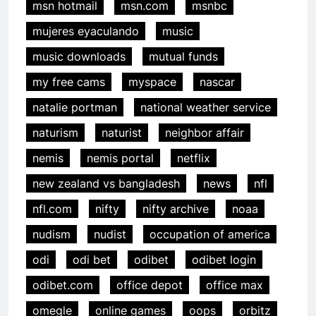
msn hotmail
msn.com
msnbc
mujeres eyaculando
music
music downloads
mutual funds
my free cams
myspace
nascar
natalie portman
national weather service
naturism
naturist
neighbor affair
nemis
nemis portal
netflix
new zealand vs bangladesh
news
nfl
nfl.com
nifty
nifty archive
noaa
nudism
nudist
occupation of america
odi
odi bet
odibet
odibet login
odibet.com
office depot
office max
omegle
online games
oops
orbitz