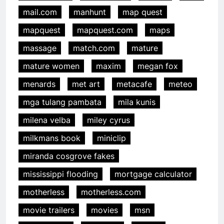
mail.com
manhunt
map quest
mapquest
mapquest.com
maps
massage
match.com
mature
mature women
maxim
megan fox
menards
met art
metacafe
meteo
mga tulang pambata
mila kunis
milena velba
miley cyrus
milkmans book
miniclip
miranda cosgrove fakes
mississippi flooding
mortgage calculator
motherless
motherless.com
movie trailers
movies
msn