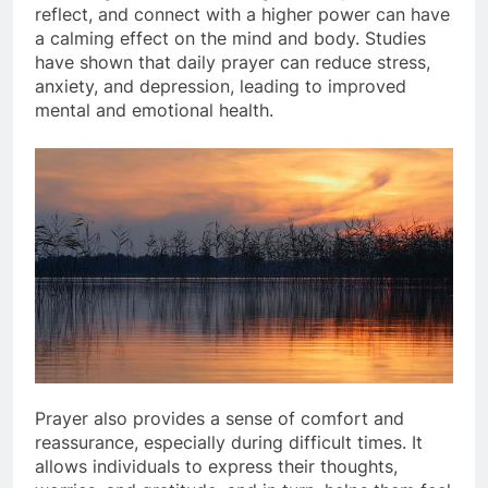
reflect, and connect with a higher power can have
a calming effect on the mind and body. Studies
have shown that daily prayer can reduce stress,
anxiety, and depression, leading to improved
mental and emotional health.
Prayer also provides a sense of comfort and
reassurance, especially during difficult times. It
allows individuals to express their thoughts,