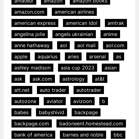
amateur
amazon
amazon books
amazon.com
american airlines
american express
american idol
amtrak
angelina jolie
angels ukrainian
anime
anne hathaway
aol
aol mail
aol.com
apple
aquarius
aries
arsenal
as
ashley madison
asia cup 2023
asian
ask
ask.com
astrology
at&t
att.net
auto trader
autotrader
autozone
aviator
avizoon
b
babes
babyshivid
backpage
backpage.com
badoneent.homestead.com
bank of america
barnes and noble
bbc