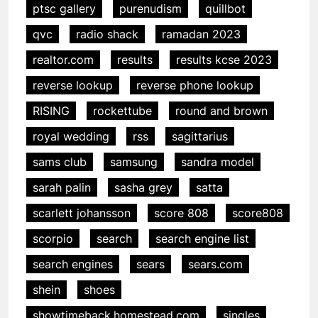
ptsc gallery
purenudism
quillbot
qvc
radio shack
ramadan 2023
realtor.com
results
results kcse 2023
reverse lookup
reverse phone lookup
RISING
rockettube
round and brown
royal wedding
rss
sagittarius
sams club
samsung
sandra model
sarah palin
sasha grey
satta
scarlett johansson
score 808
score808
scorpio
search
search engine list
search engines
sears
sears.com
shein
shoes
showtimeback.homestead.com
singles