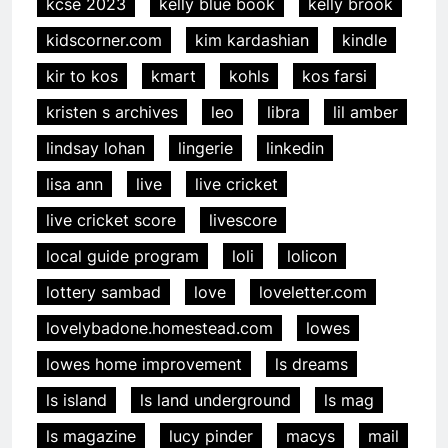
kcse 2023
kelly blue book
kelly brook
kidscorner.com
kim kardashian
kindle
kir to kos
kmart
kohls
kos farsi
kristen s archives
leo
libra
lil amber
lindsay lohan
lingerie
linkedin
lisa ann
live
live cricket
live cricket score
livescore
local guide program
loli
lolicon
lottery sambad
love
loveletter.com
lovelybadone.homestead.com
lowes
lowes home improvement
ls dreams
ls island
ls land underground
ls mag
ls magazine
lucy pinder
macys
mail