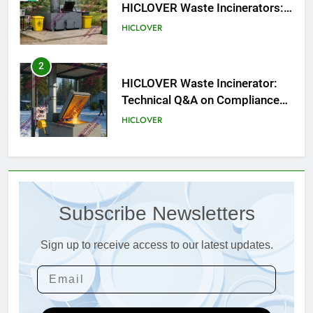
HICLOVER Waste Incinerators:
Engineering Reliability and
HICLOVER
Compliance
2
HICLOVER Waste Incinerator:
Technical Q&A on Compliance
and Global Integration
HICLOVER
3
Advanced Compliance and
Engineering in HICLOVER Waste
Subscribe Newsletters
Incinerators: Global Standards
HICLOVER
for Medical and Industrial
Applications
Sign up to receive access to our latest updates.
4
HICLOVER Waste Incinerators:
Engineering Reliability and
Global Market Dynamics
HICLOVER