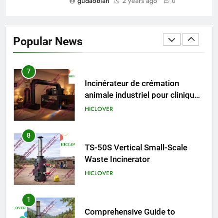
gudaobian
2 years ago
0
6
Incinérateur de crémation
animale industriel pour cliniques
Popular News
vétérinaires et crématoriums
HICLOVER
pour animaux (30–50 kg/h
TS50PET)
7
Incinérateur de crémation
animale industriel pour cliniques
vétérinaires et crématoriums
HICLOVER
pour animaux (30–50 kg/h
TS50PET)
8
TS-50S Vertical Small-Scale
Waste Incinerator
HICLOVER
1
Comprehensive Guide to