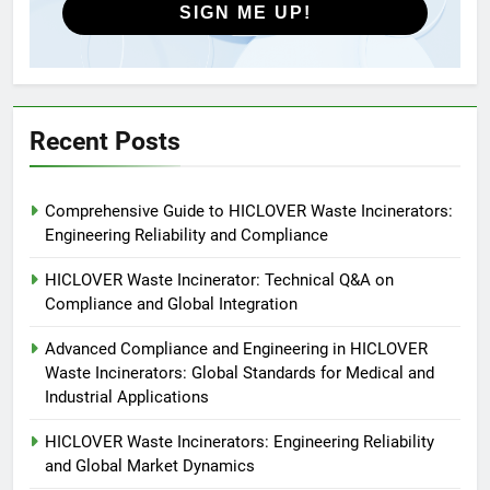
SIGN ME UP!
5
HICLOVER Precious Metal
Recovery Furnace
HICLOVER
Recent Posts
6
Comprehensive Guide to HICLOVER Waste Incinerators:
Incinérateur de crémation
Engineering Reliability and Compliance
animale industriel pour cliniques
vétérinaires et crématoriums
HICLOVER
HICLOVER Waste Incinerator: Technical Q&A on
pour animaux (30–50 kg/h
Compliance and Global Integration
TS50PET)
7
Advanced Compliance and Engineering in HICLOVER
Incinérateur de crémation
Waste Incinerators: Global Standards for Medical and
animale industriel pour cliniques
Industrial Applications
vétérinaires et crématoriums
HICLOVER
pour animaux (30–50 kg/h
HICLOVER Waste Incinerators: Engineering Reliability
and Global Market Dynamics
TS50PET)
8