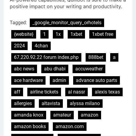
positive impact on your writing and productivity.
Tagged:
_google_monitor_query_orhotels
{website}
1
1x
1xbet
1xbet free
2024
4chan
67.220.92.22 forum index.php
888bet
a
abc news
abu dhabi
accuweather
ace hardware
admin
advance auto parts
aff
airline tickets
al nassr
alexis texas
allergies
altavista
alyssa milano
amanda knox
amateur
amazon
amazon books
amazon.com