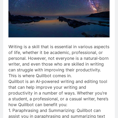
Writing is a skill that is essential in various aspects
of life, whether it be academic, professional, or
personal. However, not everyone is a natural-born
writer, and even those who are skilled in writing
can struggle with improving their productivity.
This is where Quillbot comes in.
Quillbot is an AI-powered writing and editing tool
that can help improve your writing and
productivity in a number of ways. Whether you’re
a student, a professional, or a casual writer, here’s
how Quillbot can benefit you:
1. Paraphrasing and Summarizing: Quillbot can
assist you in paraphrasing and summarizing text