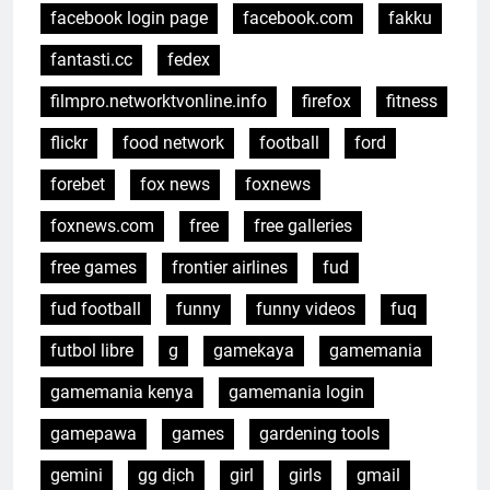
facebook login page
facebook.com
fakku
fantasti.cc
fedex
filmpro.networktvonline.info
firefox
fitness
flickr
food network
football
ford
forebet
fox news
foxnews
foxnews.com
free
free galleries
free games
frontier airlines
fud
fud football
funny
funny videos
fuq
futbol libre
g
gamekaya
gamemania
gamemania kenya
gamemania login
gamepawa
games
gardening tools
gemini
gg dịch
girl
girls
gmail