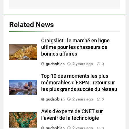
Compliance
2
HICLOVER Waste Incinerator:
Related News
Technical Q&A on Compliance
and Global Integration
HICLOVER
Craigslist : le marché en ligne
ultime pour les chasseurs de
3
bonnes affaires
Advanced Compliance and
gudaobian
2 years ago
0
Engineering in HICLOVER Waste
Incinerators: Global Standards
HICLOVER
Top 10 des moments les plus
for Medical and Industrial
mémorables d’ESPN : retour sur
Applications
les plus grands succès du réseau
4
HICLOVER Waste Incinerators:
gudaobian
2 years ago
0
Engineering Reliability and
Avis d’experts de CNET sur
Global Market Dynamics
HICLOVER
l’avenir de la technologie
gudaobian
2 years ago
0