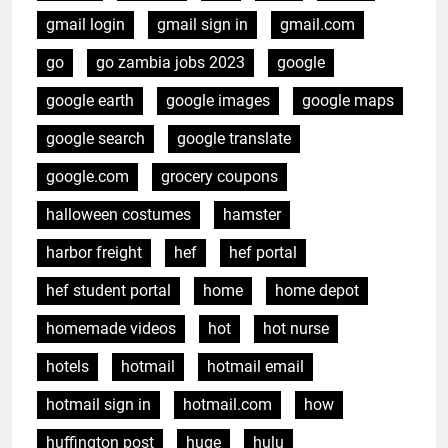
gmail login
gmail sign in
gmail.com
go
go zambia jobs 2023
google
google earth
google images
google maps
google search
google translate
google.com
grocery coupons
halloween costumes
hamster
harbor freight
hef
hef portal
hef student portal
home
home depot
homemade videos
hot
hot nurse
hotels
hotmail
hotmail email
hotmail sign in
hotmail.com
how
huffington post
huge
hulu