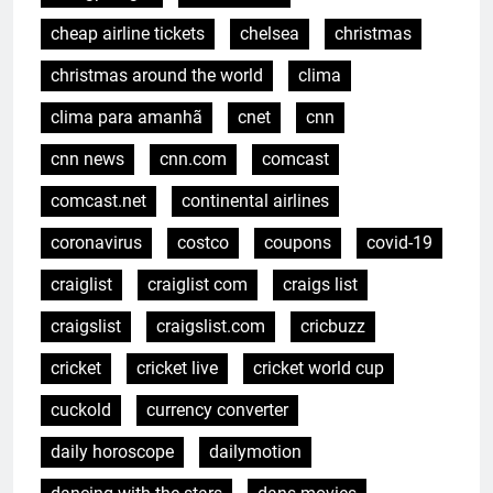
cheap airline tickets
chelsea
christmas
christmas around the world
clima
clima para amanhã
cnet
cnn
cnn news
cnn.com
comcast
comcast.net
continental airlines
coronavirus
costco
coupons
covid-19
craiglist
craiglist com
craigs list
craigslist
craigslist.com
cricbuzz
cricket
cricket live
cricket world cup
cuckold
currency converter
daily horoscope
dailymotion