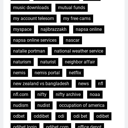
music downloads
mutual funds
my account telesom
my free cams
myspace
najibrazzakh
napsa online
napsa online services
nascar
natalie portman
national weather service
naturism
naturist
neighbor affair
nemis
nemis portal
netflix
new zealand vs bangladesh
news
nfl
nfl.com
nifty
nifty archive
noaa
nudism
nudist
occupation of america
odbet
oddibet
odi
odi bet
odibet
odibet login
odibet.com
office depot