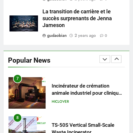
5
HICLOVER Precious Metal
La transition de carrière et le
Recovery Furnace
succès surprenants de Jenna
HICLOVER
Jameson
gudaobian
2 years ago
0
6
Incinérateur de crémation
animale industriel pour cliniques
Popular News
vétérinaires et crématoriums
HICLOVER
pour animaux (30–50 kg/h
TS50PET)
7
Incinérateur de crémation
animale industriel pour cliniques
vétérinaires et crématoriums
HICLOVER
pour animaux (30–50 kg/h
TS50PET)
8
TS-50S Vertical Small-Scale
Waste Incinerator