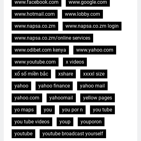
www.facebook.com
www.google.com
www.hotmail.com
www.lobby.com
www.napsa.co.zm
www.napsa.co.zm login
www.napsa.co.zm/online services
www.odibet.com kenya
www.yahoo.com
www.youtube.com
x videos
xổ số miền bắc
xshare
xxxxl size
yahoo
yahoo finance
yahoo mail
yahoo.com
yahoomail
yellow pages
yo maps
you
you por n
you tube
you tube videos
youp
youporon
youtube
youtube broadcast yourself