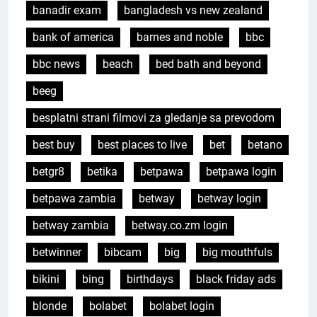
banadir exam
bangladesh vs new zealand
bank of america
barnes and noble
bbc
bbc news
beach
bed bath and beyond
beeg
besplatni strani filmovi za gledanje sa prevodom
best buy
best places to live
bet
betano
betgr8
betika
betpawa
betpawa login
betpawa zambia
betway
betway login
betway zambia
betway.co.zm login
betwinner
bibcam
big
big mouthfuls
bikini
bing
birthdays
black friday ads
blonde
bolabet
bolabet login