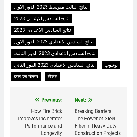
animale industriel pour cliniques
نتائج الثالث متوسط 2023 الدور الاول
vétérinaires et crématoriums
HICLOVER
نتائج السادس الابتدائي 2023
pour animaux (30–50 kg/h
TS50PET)
نتائج السادس الاعدادي 2023
7
Incinérateur de crémation
نتائج السادس الاعدادي 2023 الدور الاول
animale industriel pour cliniques
نتائج السادس الاعدادي 2023 الدور الثالث
vétérinaires et crématoriums
HICLOVER
pour animaux (30–50 kg/h
نتائج السادس الاعدادي 2023 الدور الثاني
يوتيوب
TS50PET)
8
कल का मौसम
मौसम
TS-50S Vertical Small-Scale
Waste Incinerator
HICLOVER
Previous:
Next:
Post
navigation
How Fire Brick
Breaking Barriers:
1
Improves Incinerator
The Power of Steel
Comprehensive Guide to
Performance and
Fiber in Heavy Duty
HICLOVER Waste Incinerators:
Longevity
Construction Projects
Engineering Reliability and
HICLOVER