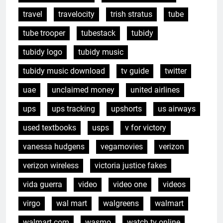
travel
travelocity
trish stratus
tube
tube trooper
tubestack
tubidy
tubidy logo
tubidy music
tubidy music download
tv guide
twitter
uae
unclaimed money
united airlines
ups
ups tracking
upshorts
us airways
used textbooks
usps
v for victory
vanessa hudgens
vegamovies
verizon
verizon wireless
victoria justice fakes
vida guerra
video
video one
videos
virgo
wal mart
walgreens
walmart
walmart.com
wasmo
watch tv online