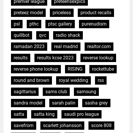
premier league
preteensexpics
preteez model
priceless
product recalls
psl
pthc
ptsc gallery
purenudism
quillbot
qvc
radio shack
ramadan 2023
real madrid
realtor.com
results
results kcse 2023
reverse lookup
reverse phone lookup
RISING
rockettube
round and brown
royal wedding
rss
sagittarius
sams club
samsung
sandra model
sarah palin
sasha grey
satta
satta king
saudi pro league
savefrom
scarlett johansson
score 808