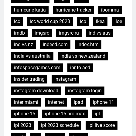
hurricane katia
hurricane tracker
ibomma
icc
icc world cup 2023
icp
ikea
iloe
imdb
imgsrc
imgsrc ru
ind vs aus
ind vs nz
indeed.com
index.htm
india vs australia
india vs new zealand
infospacegames.com
inr to aed
insider trading
instagram
instagram download
instagram login
inter miami
internet
ipad
iphone 11
iphone 15
iphone 15 pro max
ipl
ipl 2023
ipl 2023 schedule
ipl live score