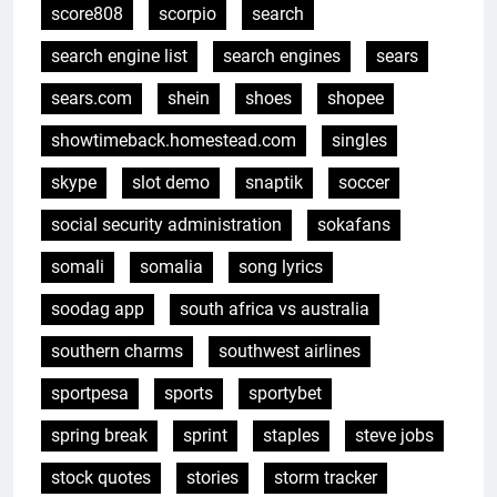
score808
scorpio
search
search engine list
search engines
sears
sears.com
shein
shoes
shopee
showtimeback.homestead.com
singles
skype
slot demo
snaptik
soccer
social security administration
sokafans
somali
somalia
song lyrics
soodag app
south africa vs australia
southern charms
southwest airlines
sportpesa
sports
sportybet
spring break
sprint
staples
steve jobs
stock quotes
stories
storm tracker