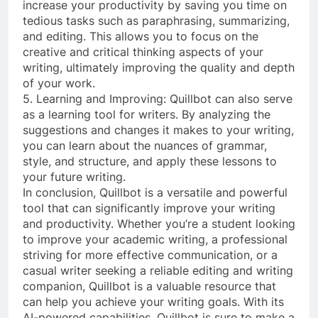
increase your productivity by saving you time on
tedious tasks such as paraphrasing, summarizing,
and editing. This allows you to focus on the
creative and critical thinking aspects of your
writing, ultimately improving the quality and depth
of your work.
5. Learning and Improving: Quillbot can also serve
as a learning tool for writers. By analyzing the
suggestions and changes it makes to your writing,
you can learn about the nuances of grammar,
style, and structure, and apply these lessons to
your future writing.
In conclusion, Quillbot is a versatile and powerful
tool that can significantly improve your writing
and productivity. Whether you’re a student looking
to improve your academic writing, a professional
striving for more effective communication, or a
casual writer seeking a reliable editing and writing
companion, Quillbot is a valuable resource that
can help you achieve your writing goals. With its
AI-powered capabilities, Quillbot is sure to make a