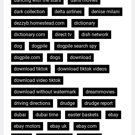
dancing with the stars
dans movies
dark collection
delta airlines
denise milani
dezzyb.homestead.com
dictionary
dictionary.com
direct tv
dish network
dog
dogpile
dogpile search spy
dogpile.com
dogs
download
download tiktok
download tiktok videos
download video tiktok
download without watermark
dreammovies
driving directions
drudge
drudge report
dubai
dubai time
easter baskets
ebay
ebay motors
ebay uk
ebay.com