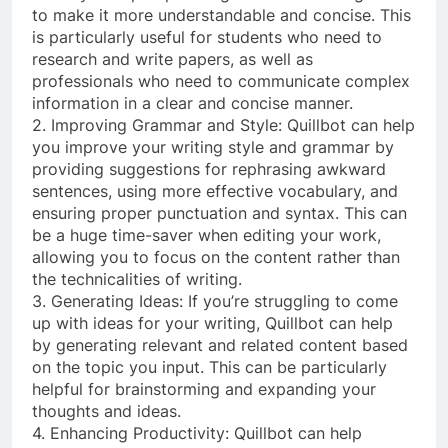
to make it more understandable and concise. This
is particularly useful for students who need to
research and write papers, as well as
professionals who need to communicate complex
information in a clear and concise manner.
2. Improving Grammar and Style: Quillbot can help
you improve your writing style and grammar by
providing suggestions for rephrasing awkward
sentences, using more effective vocabulary, and
ensuring proper punctuation and syntax. This can
be a huge time-saver when editing your work,
allowing you to focus on the content rather than
the technicalities of writing.
3. Generating Ideas: If you’re struggling to come
up with ideas for your writing, Quillbot can help
by generating relevant and related content based
on the topic you input. This can be particularly
helpful for brainstorming and expanding your
thoughts and ideas.
4. Enhancing Productivity: Quillbot can help