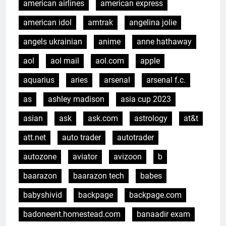
american airlines
american express
american idol
amtrak
angelina jolie
angels ukrainian
anime
anne hathaway
aol
aol mail
aol.com
apple
aquarius
aries
arsenal
arsenal f.c.
as
ashley madison
asia cup 2023
asian
ask
ask.com
astrology
at&t
att.net
auto trader
autotrader
autozone
aviator
avizoon
b
baarazon
baarazon tech
babes
babyshivid
backpage
backpage.com
badoneent.homestead.com
banaadir exam