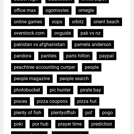
office max
ogomovies
omegle
online games
oops
orbitz
orient beach
overstock.com
ovguide
pak vs nz
pakistan vs afghanistan
pamela anderson
pandora
panties
paris hilton
paypal
peachtree accounting currper
people
people magazine
people search
photobucket
pic hunter
pirate bay
pisces
pizza coupons
pizza hut
plenty of fish
plentyoffish
pof
pogo
poki
por hub
prayer time
prediction