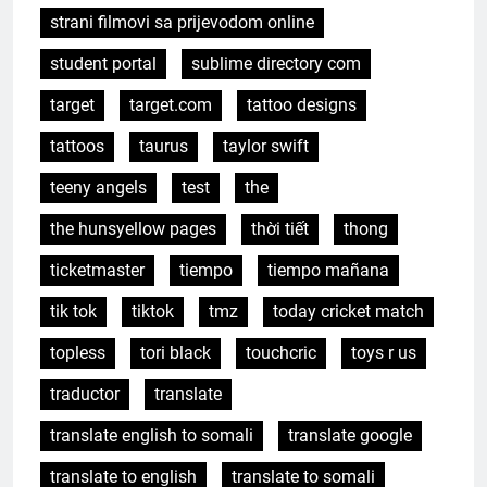
strani filmovi sa prijevodom online
student portal
sublime directory com
target
target.com
tattoo designs
tattoos
taurus
taylor swift
teeny angels
test
the
the hunsyellow pages
thời tiết
thong
ticketmaster
tiempo
tiempo mañana
tik tok
tiktok
tmz
today cricket match
topless
tori black
touchcric
toys r us
traductor
translate
translate english to somali
translate google
translate to english
translate to somali