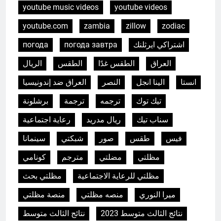
youtube music videos
youtube videos
youtube.com
zambia
zillow
zodiac
погода
погода завтра
اشتراكي ايرثلنك
الريال
الطقس
الطقس غدًا
العراق
العراق ضد إندونيسيا
النصر
الينا انجل
انستا
برشلونة
ترجمة
ترجمه
تيك توك
رعاية اجتماعية
ريال مدريد
سناب تيك
سينمانا
شبكتي
صور
طقس
فيس
5
HICLOVER Precious Metal
كونامي
مترجم
مضلتي
مظلتي
Recovery Furnace
مظلتي بحث
مظلتي للرعاية الاجتماعية
HICLOVER
منصة مظلتي
منصه مظلتي
ميرا النوري
6
نتائج الثالث متوسط
نتائج الثالث متوسط 2023
Incinérateur de crémation