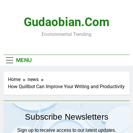
Skip
to
content
Gudaobian.com
Environmental Trending
MENU
Home
news
How Quillbot Can Improve Your Writing and Productivity
Subscribe Newsletters
Sign up to receive access to our latest updates.