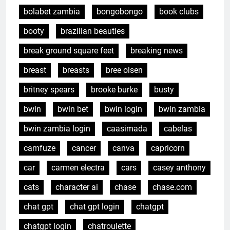
bolabet zambia
bongobongo
book clubs
booty
brazilian beauties
break ground square feet
breaking news
breast
breasts
bree olsen
britney spears
brooke burke
busty
bwin
bwin bet
bwin login
bwin zambia
bwin zambia login
caasimada
cabelas
camfuze
cancer
canva
capricorn
car
carmen electra
cars
casey anthony
cats
character ai
chase
chase.com
chat gpt
chat gpt login
chatgpt
chatgpt login
chatroulette