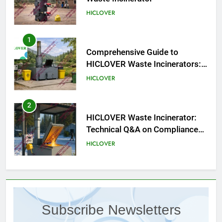
HICLOVER
1
Comprehensive Guide to
HICLOVER Waste Incinerators:
Engineering Reliability and
HICLOVER
Compliance
2
HICLOVER Waste Incinerator:
Technical Q&A on Compliance
and Global Integration
HICLOVER
3
Advanced Compliance and
Engineering in HICLOVER Waste
Subscribe Newsletters
Incinerators: Global Standards
HICLOVER
for Medical and Industrial