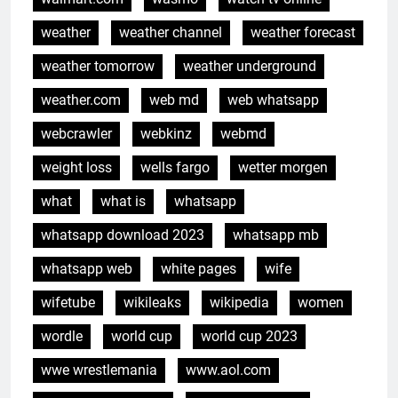
weather
weather channel
weather forecast
weather tomorrow
weather underground
weather.com
web md
web whatsapp
webcrawler
webkinz
webmd
weight loss
wells fargo
wetter morgen
what
what is
whatsapp
whatsapp download 2023
whatsapp mb
whatsapp web
white pages
wife
wifetube
wikileaks
wikipedia
women
wordle
world cup
world cup 2023
wwe wrestlemania
www.aol.com