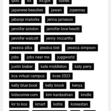
ipod
irs
irs.gov
itunes
japanese beauties
jawan
jcpenney
jebanje matorke
jenna jameson
jennifer aniston
jennifer love hewitt
jennifer walcott
jenny mccarthy
jessica alba
jessica biel
jessica simpson
jobs
jobs near me
juggworld
justin bieber
kate middleton
katy perry
kca virtual campus
kcse 2023
kelly blue book
kelly brook
kenya
kidscorner.com
kim kardashian
kindle
kir to kos
kmart
kohls
koreastan