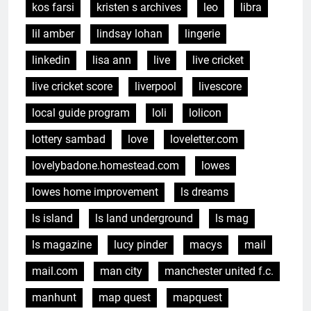
kos farsi
kristen s archives
leo
libra
lil amber
lindsay lohan
lingerie
linkedin
lisa ann
live
live cricket
live cricket score
liverpool
livescore
local guide program
loli
lolicon
lottery sambad
love
loveletter.com
lovelybadone.homestead.com
lowes
lowes home improvement
ls dreams
ls island
ls land underground
ls mag
ls magazine
lucy pinder
macys
mail
mail.com
man city
manchester united f.c.
manhunt
map quest
mapquest