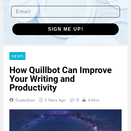
SIGN ME UP!
NEWS
How Quillbot Can Improve
Your Writing and
Productivity
0
Gudaobian
3 Years Ago
4 Mins