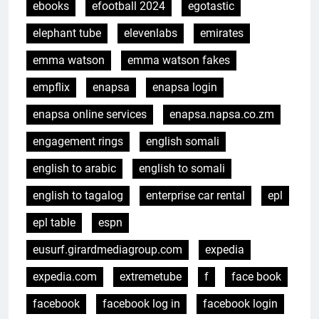
ebooks
efootball 2024
egotastic
elephant tube
elevenlabs
emirates
emma watson
emma watson fakes
empflix
enapsa
enapsa login
enapsa online services
enapsa.napsa.co.zm
engagement rings
english somali
english to arabic
english to somali
english to tagalog
enterprise car rental
epl
epl table
espn
eusurf.girardmediagroup.com
expedia
expedia.com
extremetube
f
face book
facebook
facebook log in
facebook login