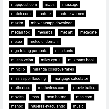
mapquest.com
maps
massage
match.com
mature
mature women
maxim
mb whatsapp download
megan fox
menards
met art
metacafe
meteo
meteo di domani
mga tulang pambata
mila kunis
milena velba
miley cyrus
milkmans book
miniclip
miranda cosgrove fakes
mississippi flooding
mortgage calculator
motherless
motherless.com
movie trailers
movies
msn
msn hotmail
msn.com
msnbc
mujeres eyaculando
music