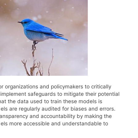
or organizations and policymakers to critically
implement safeguards to mitigate their potential
hat the data used to train these models is
ls are regularly audited for biases and errors.
 transparency and accountability by making the
dels more accessible and understandable to