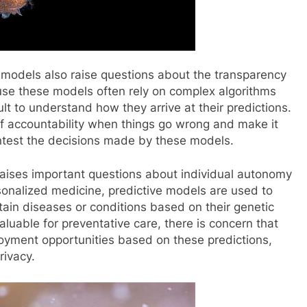
e models also raise questions about the transparency
use these models often rely on complex algorithms
ult to understand how they arrive at their predictions.
 of accountability when things go wrong and make it
contest the decisions made by these models.
raises important questions about individual autonomy
rsonalized medicine, predictive models are used to
rtain diseases or conditions based on their genetic
aluable for preventative care, there is concern that
oyment opportunities based on these predictions,
rivacy.