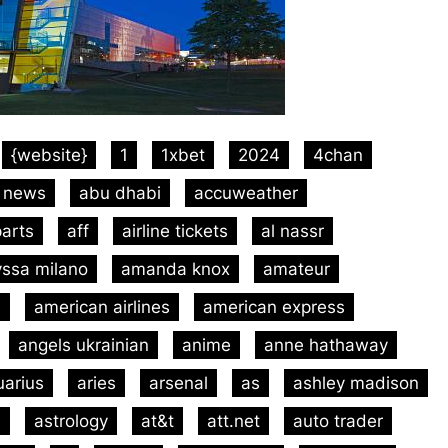
{website}
1
1xbet
2024
4chan
 news
abu dhabi
accuweather
arts
aff
airline tickets
al nassr
yssa milano
amanda knox
amateur
m
american airlines
american express
angels ukrainian
anime
anne hathaway
uarius
aries
arsenal
as
ashley madison
m
astrology
at&t
att.net
auto trader