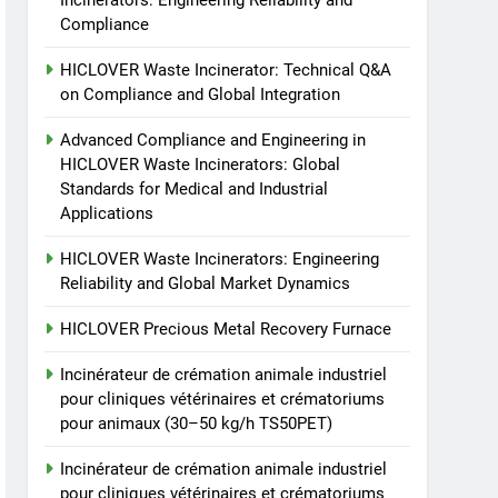
Incinerators: Engineering Reliability and
animale industriel pour
Compliance
cliniques vétérinaires et
HICLOVER
crématoriums pour
HICLOVER Waste Incinerator: Technical Q&A
animaux (30–50 kg/h
8
on Compliance and Global Integration
TS-50S Vertical Small-
TS50PET)
Scale Waste Incinerator
Advanced Compliance and Engineering in
HICLOVER Waste Incinerators: Global
HICLOVER
Standards for Medical and Industrial
Applications
HICLOVER Waste Incinerators: Engineering
Reliability and Global Market Dynamics
HICLOVER Precious Metal Recovery Furnace
Incinérateur de crémation animale industriel
pour cliniques vétérinaires et crématoriums
pour animaux (30–50 kg/h TS50PET)
Incinérateur de crémation animale industriel
pour cliniques vétérinaires et crématoriums