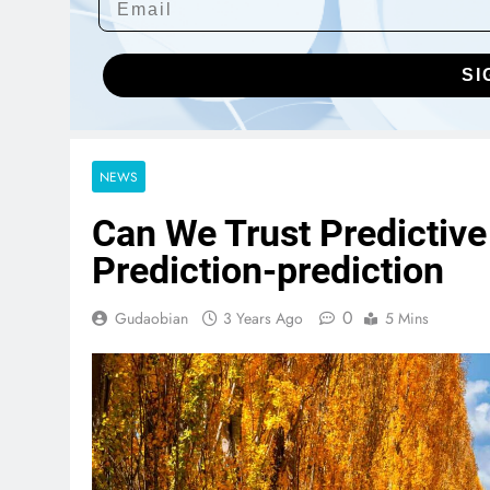
SI
NEWS
Can We Trust Predictive
Prediction-prediction
0
Gudaobian
3 Years Ago
5 Mins