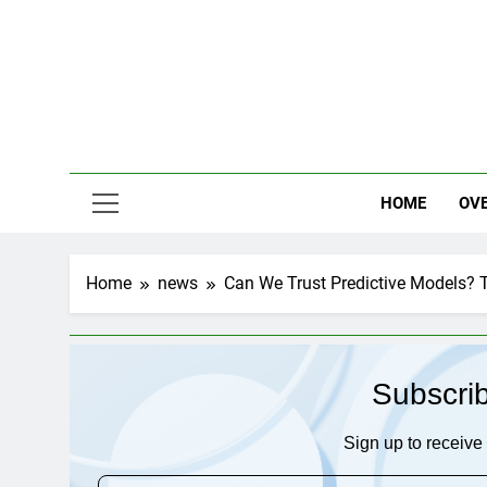
Skip
to
content
HOME
OV
Home
news
Can We Trust Predictive Models? T
Subscri
Sign up to receive 