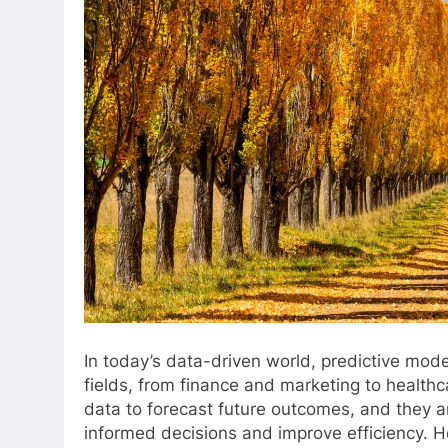
In today’s data-driven world, predictive mode
fields, from finance and marketing to healthc
data to forecast future outcomes, and they ar
informed decisions and improve efficiency. H