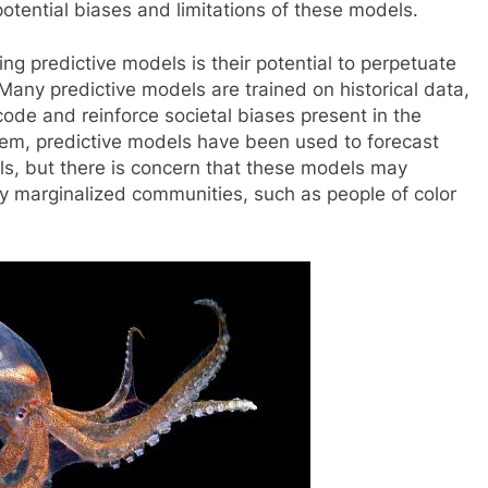
otential biases and limitations of these models.
ng predictive models is their potential to perpetuate
 Many predictive models are trained on historical data,
de and reinforce societal biases present in the
stem, predictive models have been used to forecast
als, but there is concern that these models may
dy marginalized communities, such as people of color