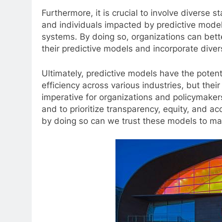
Furthermore, it is crucial to involve diverse
and individuals impacted by predictive model
systems. By doing so, organizations can bette
their predictive models and incorporate dive
Ultimately, predictive models have the poten
efficiency across various industries, but their
imperative for organizations and policymakers
and to prioritize transparency, equity, and ac
by doing so can we trust these models to mak