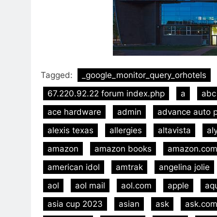
Tagged:
_google_monitor_query_orhotels
67.220.92.22 forum index.php
a
abc
ace hardware
admin
advance auto p
alexis texas
allergies
altavista
al
amazon
amazon books
amazon.co
american idol
amtrak
angelina jolie
aol
aol mail
aol.com
apple
aq
asia cup 2023
asian
ask
ask.co