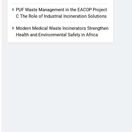
PUF Waste Management in the EACOP Project
C The Role of Industrial Incineration Solutions
Modern Medical Waste Incinerators Strengthen
Health and Environmental Safety in Africa