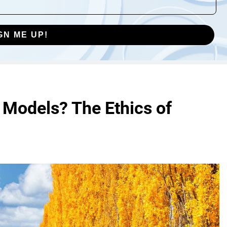
GN ME UP!
 Models? The Ethics of