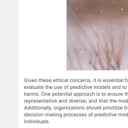
Given these ethical concerns, it is essential f
evaluate the use of predictive models and to 
harms. One potential approach is to ensure t
representative and diverse, and that the mode
Additionally, organizations should prioritize
decision-making processes of predictive mo
individuals.