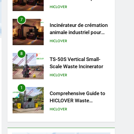
cliniques vétérinaires et
HICLOVER
crématoriums pour
animaux (30–50 kg/h
8
TS-50S Vertical Small-
TS50PET)
Scale Waste Incinerator
HICLOVER
1
Comprehensive Guide to
HICLOVER Waste
Incinerators: Engineering
HICLOVER
Reliability and Compliance
2
HICLOVER Waste
Incinerator: Technical Q&A
on Compliance and Global
HICLOVER
Integration
3
Advanced Compliance