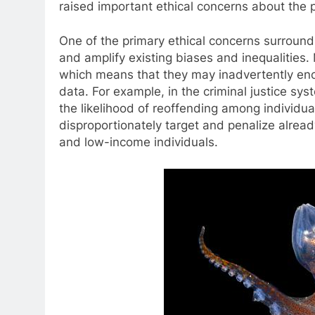
raised important ethical concerns about the p
One of the primary ethical concerns surroundi
and amplify existing biases and inequalities.
which means that they may inadvertently enco
data. For example, in the criminal justice sy
the likelihood of reoffending among individu
disproportionately target and penalize alrea
and low-income individuals.