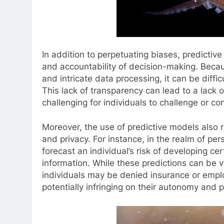
In addition to perpetuating biases, predictiv
and accountability of decision-making. Beca
and intricate data processing, it can be diffic
This lack of transparency can lead to a lack
challenging for individuals to challenge or 
Moreover, the use of predictive models also 
and privacy. For instance, in the realm of pe
forecast an individual’s risk of developing ce
information. While these predictions can be v
individuals may be denied insurance or empl
potentially infringing on their autonomy and p