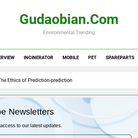
Gudaobian.com
Environmental Trending
ERVIEW
INCINERATOR
MOBILE
PET
SPAREPARTS
he Ethics of Prediction-prediction
be Newsletters
access to our latest updates.