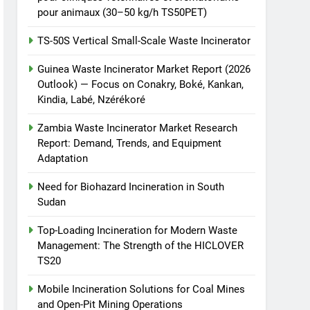
pour animaux (30–50 kg/h TS50PET)
TS-50S Vertical Small-Scale Waste Incinerator
Guinea Waste Incinerator Market Report (2026
Outlook) — Focus on Conakry, Boké, Kankan,
Kindia, Labé, Nzérékoré
Zambia Waste Incinerator Market Research
Report: Demand, Trends, and Equipment
Adaptation
Need for Biohazard Incineration in South
Sudan
Top-Loading Incineration for Modern Waste
Management: The Strength of the HICLOVER
TS20
Mobile Incineration Solutions for Coal Mines
and Open-Pit Mining Operations