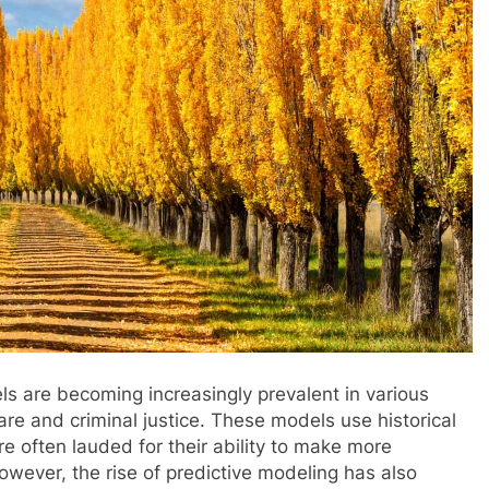
ls are becoming increasingly prevalent in various
are and criminal justice. These models use historical
e often lauded for their ability to make more
owever, the rise of predictive modeling has also