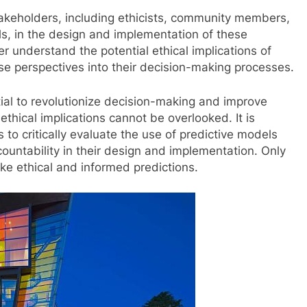
 stakeholders, including ethicists, community members,
s, in the design and implementation of these
r understand the potential ethical implications of
rse perspectives into their decision-making processes.
tial to revolutionize decision-making and improve
 ethical implications cannot be overlooked. It is
 to critically evaluate the use of predictive models
countability in their design and implementation. Only
e ethical and informed predictions.