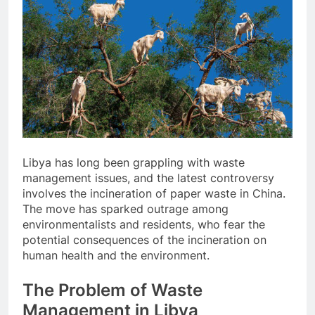
Libya has long been grappling with waste
management issues, and the latest controversy
involves the incineration of paper waste in China.
The move has sparked outrage among
environmentalists and residents, who fear the
potential consequences of the incineration on
human health and the environment.
The Problem of Waste
Management in Libya