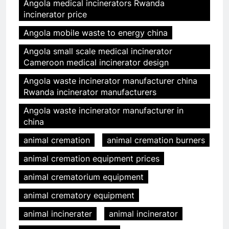
Angola medical incinerators Rwanda
incinerator price
Angola mobile waste to energy china
Angola small scale medical incinerator
Cameroon medical incinerator design
Angola waste incinerator manufacturer china
Rwanda incinerator manufacturers
Angola waste incinerator manufacturer in
china
animal cremation
animal cremation burners
animal cremation equipment prices
animal crematorium equipment
animal crematory equipment
animal incinerater
animal incinerator