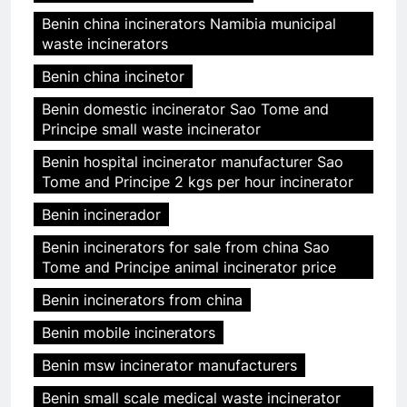
Benin china incinerators Namibia municipal
waste incinerators
Benin china incinetor
Benin domestic incinerator Sao Tome and
Principe small waste incinerator
Benin hospital incinerator manufacturer Sao
Tome and Principe 2 kgs per hour incinerator
Benin incinerador
Benin incinerators for sale from china Sao
Tome and Principe animal incinerator price
Benin incinerators from china
Benin mobile incinerators
Benin msw incinerator manufacturers
Benin small scale medical waste incinerator