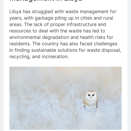
Libya has struggled with waste management for
years, with garbage piling up in cities and rural
areas. The lack of proper infrastructure and
resources to deal with the waste has led to
environmental degradation and health risks for
residents. The country has also faced challenges
in finding sustainable solutions for waste disposal,
recycling, and incineration.