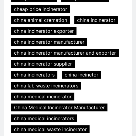
cheap price incinerator
china animal cremation
china incinerator
china incinerator exporter
china incinerator manufacturer
china incinerator manufacturer and exporter
china incinerator supplier
china incinerators
china incinetor
china lab waste incinerators
china medical incinerator
China Medical Incinerator Manufacturer
china medical incinerators
china medical waste incinerator