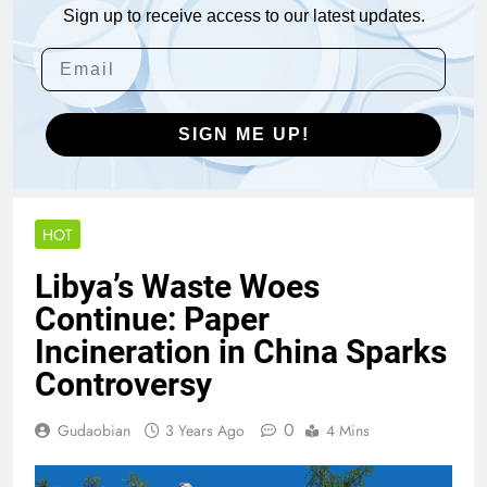
Sign up to receive access to our latest updates.
SIGN ME UP!
HOT
Libya’s Waste Woes
Continue: Paper
Incineration in China Sparks
Controversy
0
Gudaobian
3 Years Ago
4 Mins