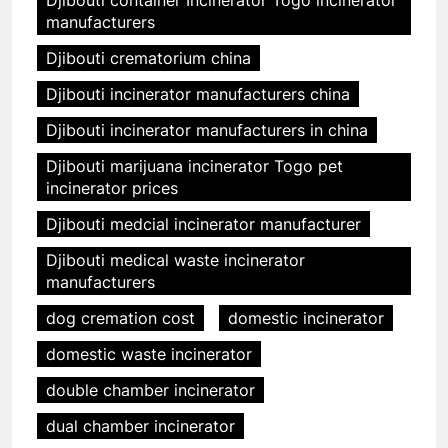
Djibouti container Incinerator Togo incinerator
manufacturers
Djibouti crematorium china
Djibouti incinerator manufacturers china
Djibouti incinerator manufacturers in china
Djibouti marijuana incinerator Togo pet
incinerator prices
Djibouti medcial incinerator manufacturer
Djibouti medical waste incinerator
manufacturers
dog cremation cost
domestic incinerator
domestic waste incinerator
double chamber incinerator
dual chamber incinerator