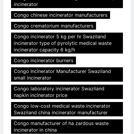
incinerator
Congo chinese incinerator manufacturers
Congo crematorium manufacturers
Congo incinerator 5 kg per hr Swaziland
incinerator type of pyrolytic medical waste
incinerator capacity 6 kg/h
Congo incinerator burners
Congo Incinerator Manufacturer Swaziland
small incinerator
Congo laboratory incinerator Swaziland
napkin incinerator price
Congo low-cost medical waste incinerator
Swaziland china incinerator manufacturer
Congo manufacturer of ha zardous waste
incinerator in china