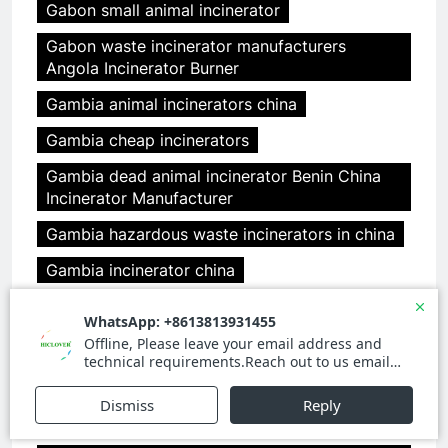
Gabon small animal incinerator
Gabon waste incinerator manufacturers
Angola Incinerator Burner
Gambia animal incinerators china
Gambia cheap incinerators
Gambia dead animal incinerator Benin China
Incinerator Manufacturer
Gambia hazardous waste incinerators in china
Gambia incinerator china
Gambia medical incinerator design Benin
clover medical limited
Gambia medical incinerator from china
Gambia medical incinerator italy Benin
incineration