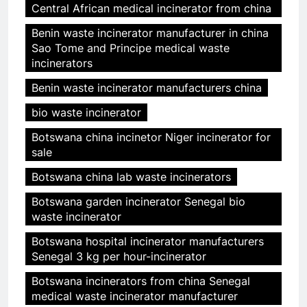
Central African medical incinerator from china
Benin waste incinerator manufacturer in china
Sao Tome and Principe medical waste
incinerators
Benin waste incinerator manufacturers china
bio waste incinerator
Botswana china incinetor Niger incinerator for
sale
Botswana china lab waste incinerators
Botswana garden incinerator Senegal bio
waste incinerator
Botswana hospital incinerator manufacturers
Senegal 3 kg per hour-incinerator
Botswana incinerators from china Senegal
medical waste incinerator manufacturer