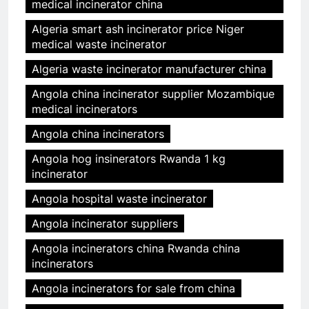
medical incinerator china
Algeria smart ash incinerator price Niger
medical waste incinerator
Algeria waste incinerator manufacturer china
Angola china incinerator supplier Mozambique
medical incinerators
Angola china incinerators
Angola hog insinerators Rwanda 1 kg
incinerator
Angola hospital waste incinerator
Angola incinerator suppliers
Angola incinerators china Rwanda china
incinerators
Angola incinerators for sale from china