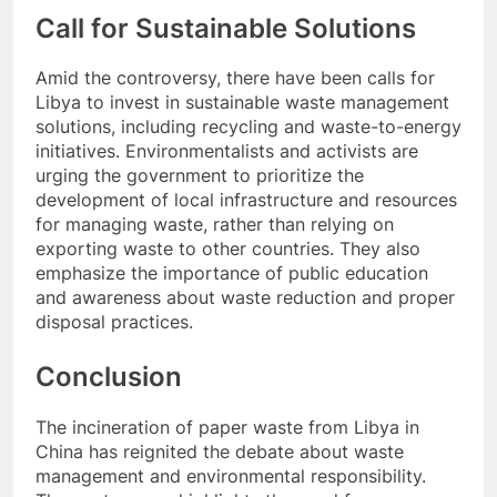
Call for Sustainable Solutions
Amid the controversy, there have been calls for
Libya to invest in sustainable waste management
solutions, including recycling and waste-to-energy
initiatives. Environmentalists and activists are
urging the government to prioritize the
development of local infrastructure and resources
for managing waste, rather than relying on
exporting waste to other countries. They also
emphasize the importance of public education
and awareness about waste reduction and proper
disposal practices.
Conclusion
The incineration of paper waste from Libya in
China has reignited the debate about waste
management and environmental responsibility.