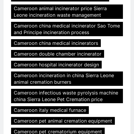
Cameroon animal incinerator price Sierra
Leone incineration waste management
Cameroon china medical incinerator Sao Tome
and Principe incineration process
Cameroon china medical incinerators
Cameroon double chamber incinerator
Cameroon hospital incinerator design
Cameroon incineration in china Sierra Leone
animal cremation burners
Cameroon infectious waste pyrolysis machine
china Sierra Leone Pet Cremation price
Cameroon italy medical furnace
Cameroon pet animal cremation equipment
Cameroon pet crematorium equipment