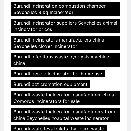
Burundi incineration combustion chamber
Seychelles 3 kg incinerator
Burundi incinerator suppliers Seychelles animal
incinerator prices
Burundi incinerators manufacturers china
Seychelles clover incinerator
Burundi infectious waste pyrolysis machine
china
Burundi needle incinerator for home use
Burundi pet cremation equipment
Burundi waste incinerator manufacturer china
Comoros incinerators for sale
Burundi waste incinerator manufacturers from
china Seychelles hospital waste incinerator
Burundi waterless toilets that burn waste