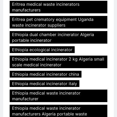
Eritrea medical waste incinerators
manufacturers
Eritrea pet crematory equipment Uganda
waste incinerator suppliers
Ethiopia dual chamber incinerator Algeria
portable incinerator
Ethiopia ecological incinerator
Ethiopia medical incinerator 2 kg Algeria small
scale medical incinerator
Ethiopia medical incinerator china
Ethiopia medical incinerator italy
Ethiopia medical waste incinerator
manufacturer
Ethiopia medical waste incinerator
manufacturers Algeria portable waste