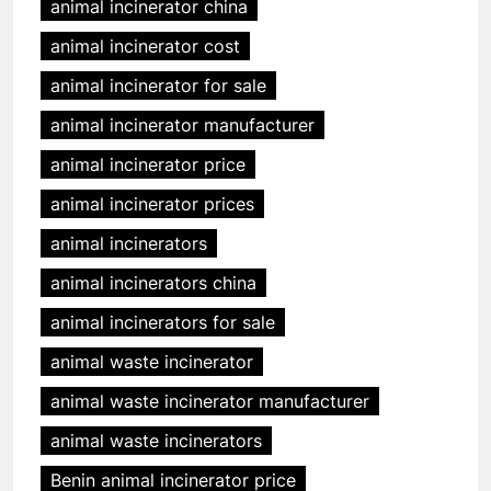
animal incinerator china
animal incinerator cost
animal incinerator for sale
animal incinerator manufacturer
animal incinerator price
animal incinerator prices
animal incinerators
animal incinerators china
animal incinerators for sale
animal waste incinerator
animal waste incinerator manufacturer
animal waste incinerators
Benin animal incinerator price