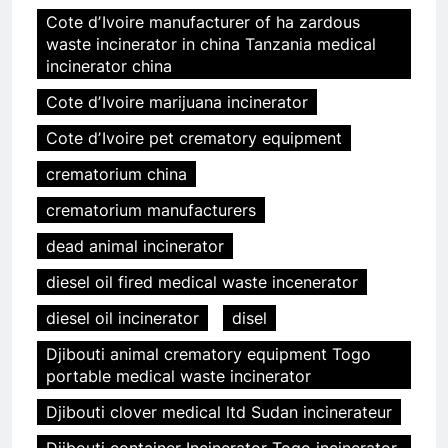
Cote dʼIvoire manufacturer of ha zardous
waste incinerator in china Tanzania medical
incinerator china
Cote dʼIvoire marijuana incinerator
Cote dʼIvoire pet crematory equipment
crematorium china
crematorium manufacturers
dead animal incinerator
diesel oil fired medical waste incenerator
diesel oil incinerator
disel
Djibouti animal crematory equipment Togo
portable medical waste incinerator
Djibouti clover medical ltd Sudan incinerateur