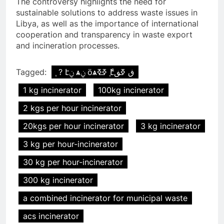
The controversy highlights the need for
sustainable solutions to address waste issues in
Libya, as well as the importance of international
cooperation and transparency in waste export
and incineration processes.
Tagged:
֧ ? էݧ ѧݧ ӧѧߧߧ ާ֧էڧ ߧڧ
1 kg incinerator
100kg incinerator
2 kgs per hour incinerator
20kgs per hour incinerator
3 kg incinerator
3 kg per hour-incinerator
30 kg per hour-incinerator
300 kg incinerator
a combined incinerator for municipal waste
acs incinerator