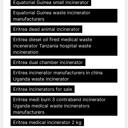
Equatorial Guinea small incinerator
Equatorial Guinea waste incinerator
manufacturers
Eritrea dead animal incinerator
Eritrea diesel oil fired medical waste
incenerator Tanzania hospital waste
incineration
Eritrea dual chamber incinerator
Eritrea incinerator manufacturers in china
Uganda waste incinerator
Eritrea incinerators for sale
Eritrea medi burn 3 contraband incinerator
Uganda medical waste incinerators
manufacturers
Eritrea medical incinerator 2 kg