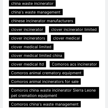
china waste incinerator
chinaʼs waste management
chinese incinerator manufacturers
clover incinerator
clover incinerator limited
clover incinerators
clover medical
clover medical limited
clover medical limited china
clover medical ltd
Comoros acs incinerator
Comoros animal crematory equipment
Comoros animal incinerators for sale
Comoros china waste incinerator Sierra Leone
pet cremation equipment
Comoros chinaʼs waste management