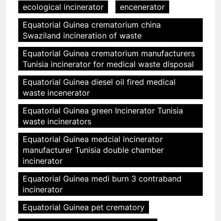
ecological incinerator
encenerator
Equatorial Guinea crematorium china
Swaziland incineration of waste
Equatorial Guinea crematorium manufacturers
Tunisia incinerator for medical waste disposal
Equatorial Guinea diesel oil fired medical
waste incenerator
Equatorial Guinea green Incinerator Tunisia
waste incinerators
Equatorial Guinea medcial incinerator
manufacturer Tunisia double chamber
incinerator
Equatorial Guinea medi burn 3 contraband
incinerator
Equatorial Guinea pet crematory