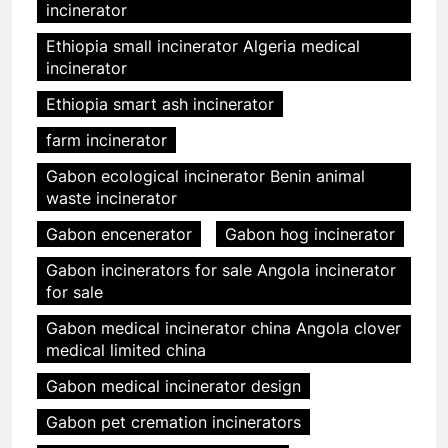
incinerator
Ethiopia small incinerator Algeria medical
incinerator
Ethiopia smart ash incinerator
farm incinerator
Gabon ecological incinerator Benin animal
waste incinerator
Gabon encenerator
Gabon hog incinerator
Gabon incinerators for sale Angola incinerator
for sale
Gabon medical incinerator china Angola clover
medical limited china
Gabon medical incinerator design
Gabon pet cremation incinerators