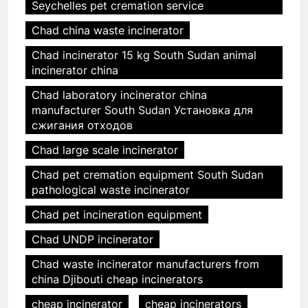
Seychelles pet cremation service
Chad china waste incinerator
Chad incinerator 15 kg South Sudan animal
incinerator china
Chad laboratory incinerator china
manufacturer South Sudan Установка для
сжигания отходов
Chad large scale incinerator
Chad pet cremation equipment South Sudan
pathological waste incinerator
Chad pet incineration equipment
Chad UNDP incinerator
Chad waste incinerator manufacturers from
china Djibouti cheap incinerators
cheap incinerator
cheap incinerators