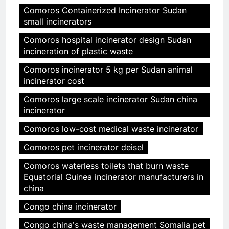
Comoros Containerized Incinerator Sudan
small incinerators
Comoros hospital incinerator design Sudan
incineration of plastic waste
Comoros incinerator 5 kg per Sudan animal
incinerator cost
Comoros large scale incinerator Sudan china
incinerator
Comoros low-cost medical waste incinerator
Comoros pet incinerator deisel
Comoros waterless toilets that burn waste
Equatorial Guinea incinerator manufacturers in
china
Congo china incinerator
Congo chinaʼs waste management Somalia pet