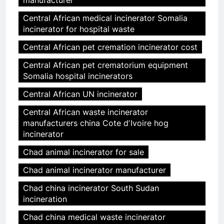
manufacturer
Central African medical incinerator Somalia
incinerator for hospital waste
Central African pet cremation incinerator cost
Central African pet crematorium equipment
Somalia hospital incinerators
Central African UN incinerator
Central African waste incinerator
manufacturers china Cote dʼIvoire hog
incinerator
Chad animal incinerator for sale
Chad animal incinerator manufacturer
Chad china incinerator South Sudan
incineration
Chad china medical waste incinerator