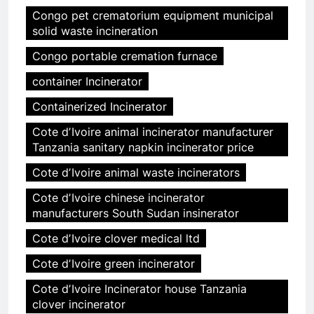
Congo pet crematorium equipment municipal
solid waste incineration
Congo portable cremation furnace
container Incinerator
Containerized Incinerator
Cote dʼIvoire animal incinerator manufacturer
Tanzania sanitary napkin incinerator price
Cote dʼIvoire animal waste incinerators
Cote dʼIvoire chinese incinerator
manufacturers South Sudan insinerator
Cote dʼIvoire clover medical ltd
Cote dʼIvoire green incinerator
Cote dʼIvoire Incinerator house Tanzania
clover incinerator