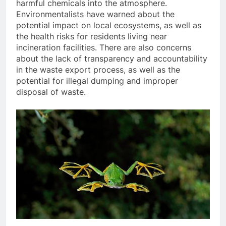
harmful chemicals into the atmosphere.
Environmentalists have warned about the
potential impact on local ecosystems, as well as
the health risks for residents living near
incineration facilities. There are also concerns
about the lack of transparency and accountability
in the waste export process, as well as the
potential for illegal dumping and improper
disposal of waste.