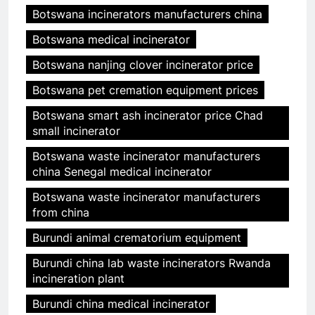
Botswana incinerators manufacturers china
Botswana medical incinerator
Botswana nanjing clover incinerator price
Botswana pet cremation equipment prices
Botswana smart ash incinerator price Chad
small incinerator
Botswana waste incinerator manufacturers
china Senegal medical incinerator
Botswana waste incinerator manufacturers
from china
Burundi animal crematorium equipment
Burundi china lab waste incinerators Rwanda
incineration plant
Burundi china medical incinerator