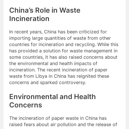
China’s Role in Waste
Incineration
In recent years, China has been criticized for
importing large quantities of waste from other
countries for incineration and recycling. While this
has provided a solution for waste management in
some countries, it has also raised concerns about
the environmental and health impacts of
incineration. The recent incineration of paper
waste from Libya in China has reignited these
concerns and sparked controversy.
Environmental and Health
Concerns
The incineration of paper waste in China has
raised fears about air pollution and the release of