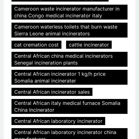
Cameroon waste incinerator manufacturer in
china Congo medical incinerator italy
Cameroon waterless toilets that burn waste
Sierra Leone animal incinerators
cat cremation cost
cattle incinerator
Central African china medical incinerators
Senegal incineration plants
Central African incinerator 1 kg/h price
Somalia animal incinerater
Central African incinerator sales
Central African italy medical furnace Somalia
China Incinerator
Central African laboratory incinerator
Central African laboratory incinerator china