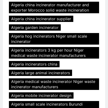
Algeria china incinerator manufacturer and
exporter Morocco solid waste incineration
Algeria china incinerator supplier
Algeria garden incinerator
Algeria hog incinerators Niger small scale
incinerator
Algeria incinerators 3 kg per hour Niger
medical waste incinerator manufacturers
Algeria incinerators china
Algeria large animal incinerators
Algeria medical waste incinerator Niger waste
incinerator manufacturers
Algeria mobile incinerator design
Algeria small scale incinerators Burundi