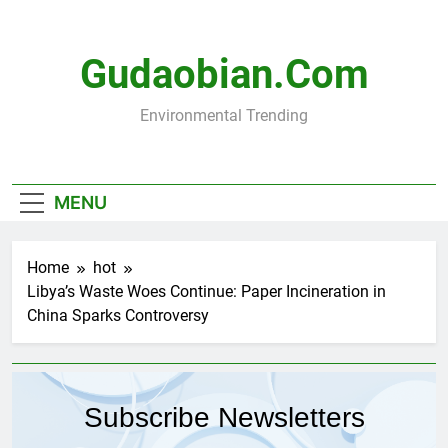
Skip
to
content
Gudaobian.com
Environmental Trending
MENU
Home
hot
Libya’s Waste Woes Continue: Paper Incineration in
China Sparks Controversy
Subscribe Newsletters