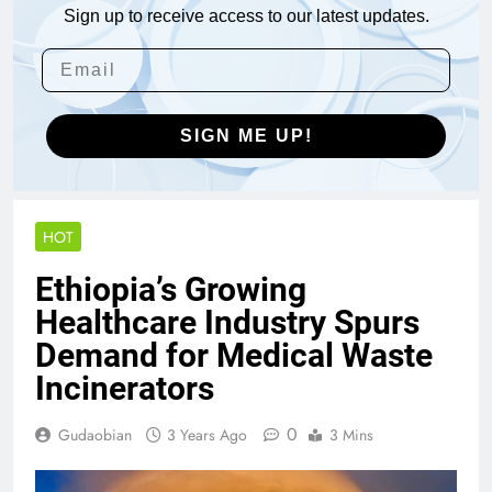
Sign up to receive access to our latest updates.
SIGN ME UP!
HOT
Ethiopia’s Growing
Healthcare Industry Spurs
Demand for Medical Waste
Incinerators
0
Gudaobian
3 Years Ago
3 Mins