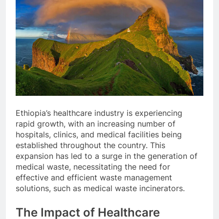
Ethiopia’s healthcare industry is experiencing
rapid growth, with an increasing number of
hospitals, clinics, and medical facilities being
established throughout the country. This
expansion has led to a surge in the generation of
medical waste, necessitating the need for
effective and efficient waste management
solutions, such as medical waste incinerators.
The Impact of Healthcare