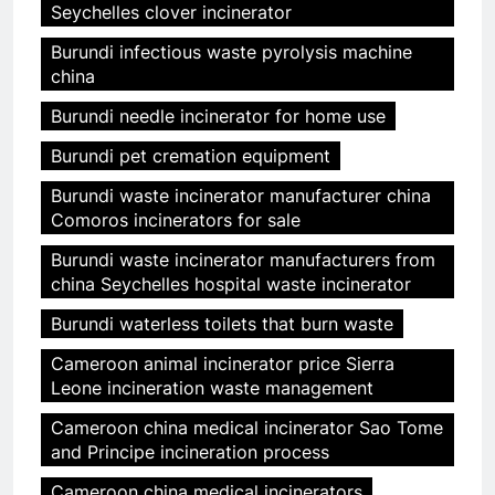
Seychelles clover incinerator
Burundi infectious waste pyrolysis machine
china
Burundi needle incinerator for home use
Burundi pet cremation equipment
Burundi waste incinerator manufacturer china
Comoros incinerators for sale
Burundi waste incinerator manufacturers from
china Seychelles hospital waste incinerator
Burundi waterless toilets that burn waste
Cameroon animal incinerator price Sierra
Leone incineration waste management
Cameroon china medical incinerator Sao Tome
and Principe incineration process
Cameroon china medical incinerators