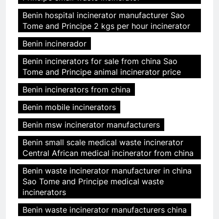
Benin hospital incinerator manufacturer Sao
Tome and Principe 2 kgs per hour incinerator
Benin incinerador
Benin incinerators for sale from china Sao
Tome and Principe animal incinerator price
Benin incinerators from china
Benin mobile incinerators
Benin msw incinerator manufacturers
Benin small scale medical waste incinerator
Central African medical incinerator from china
Benin waste incinerator manufacturer in china
Sao Tome and Principe medical waste
incinerators
Benin waste incinerator manufacturers china