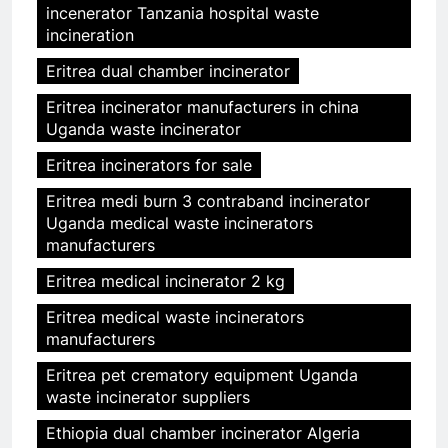
incenerator Tanzania hospital waste
incineration
Eritrea dual chamber incinerator
Eritrea incinerator manufacturers in china
Uganda waste incinerator
Eritrea incinerators for sale
Eritrea medi burn 3 contraband incinerator
Uganda medical waste incinerators
manufacturers
Eritrea medical incinerator 2 kg
Eritrea medical waste incinerators
manufacturers
Eritrea pet crematory equipment Uganda
waste incinerator suppliers
Ethiopia dual chamber incinerator Algeria