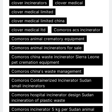
clover incinerators
clover medical
clover medical limited
clover medical limited china
clover medical ltd
Comoros acs incinerator
Comoros animal crematory equipment
Comoros animal incinerators for sale
Comoros china waste incinerator Sierra Leone
pet cremation equipment
Comoros chinaʼs waste management
Comoros Containerized Incinerator Sudan
small incinerators
Comoros hospital incinerator design Sudan
incineration of plastic waste
Comoros incinerator 5 kg per Sudan animal