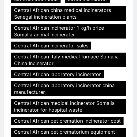
Central African china medical incinerators
Senegal incineration plants
Central African incinerator 1 kg/h price
Somalia animal incinerater
Central African incinerator sales
Central African italy medical furnace Somalia
China Incinerator
Central African laboratory incinerator
Central African laboratory incinerator china
manufacturer
Central African medical incinerator Somalia
incinerator for hospital waste
Central African pet cremation incinerator cost
Central African pet crematorium equipment