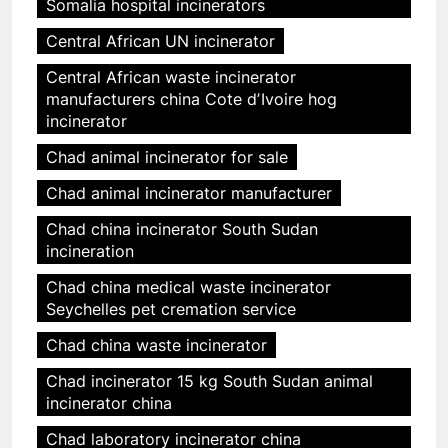
Somalia hospital incinerators
Central African UN incinerator
Central African waste incinerator
manufacturers china Cote dʼIvoire hog
incinerator
Chad animal incinerator for sale
Chad animal incinerator manufacturer
Chad china incinerator South Sudan
incineration
Chad china medical waste incinerator
Seychelles pet cremation service
Chad china waste incinerator
Chad incinerator 15 kg South Sudan animal
incinerator china
Chad laboratory incinerator china