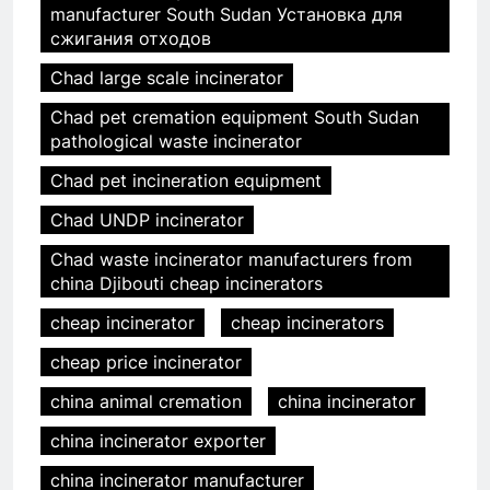
manufacturer South Sudan Установка для
сжигания отходов
Chad large scale incinerator
Chad pet cremation equipment South Sudan
pathological waste incinerator
Chad pet incineration equipment
Chad UNDP incinerator
Chad waste incinerator manufacturers from
china Djibouti cheap incinerators
cheap incinerator
cheap incinerators
cheap price incinerator
china animal cremation
china incinerator
china incinerator exporter
china incinerator manufacturer