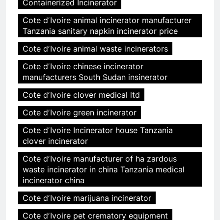
Containerized Incinerator
Cote dʼIvoire animal incinerator manufacturer
Tanzania sanitary napkin incinerator price
Cote dʼIvoire animal waste incinerators
Cote dʼIvoire chinese incinerator
manufacturers South Sudan insinerator
Cote dʼIvoire clover medical ltd
Cote dʼIvoire green incinerator
Cote dʼIvoire Incinerator house Tanzania
clover incinerator
Cote dʼIvoire manufacturer of ha zardous
waste incinerator in china Tanzania medical
incinerator china
Cote dʼIvoire marijuana incinerator
Cote dʼIvoire pet crematory equipment