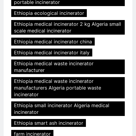
portable incinerator
Ethiopia ecological incinerator
Ethiopia medical incinerator 2 kg Algeria small
scale medical incinerator
Ethiopia medical incinerator china
Ethiopia medical incinerator italy
Ethiopia medical waste incinerator
manufacturer
Ethiopia medical waste incinerator
manufacturers Algeria portable waste
incinerator
Ethiopia small incinerator Algeria medical
incinerator
Ethiopia smart ash incinerator
farm incinerator