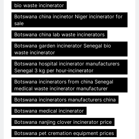
bio waste incinerator
Botswana china incinetor Niger incinerator for
sale
Botswana china lab waste incinerators
Botswana garden incinerator Senegal bio
waste incinerator
Botswana hospital incinerator manufacturers
Senegal 3 kg per hour-incinerator
Botswana incinerators from china Senegal
medical waste incinerator manufacturer
Botswana incinerators manufacturers china
Botswana medical incinerator
Botswana nanjing clover incinerator price
Botswana pet cremation equipment prices