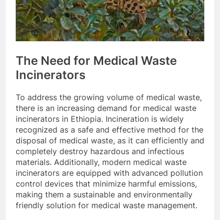
The Need for Medical Waste
Incinerators
To address the growing volume of medical waste,
there is an increasing demand for medical waste
incinerators in Ethiopia. Incineration is widely
recognized as a safe and effective method for the
disposal of medical waste, as it can efficiently and
completely destroy hazardous and infectious
materials. Additionally, modern medical waste
incinerators are equipped with advanced pollution
control devices that minimize harmful emissions,
making them a sustainable and environmentally
friendly solution for medical waste management.