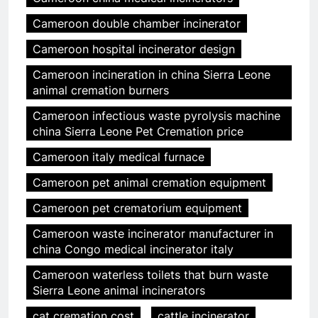
Cameroon double chamber incinerator
Cameroon hospital incinerator design
Cameroon incineration in china Sierra Leone
animal cremation burners
Cameroon infectious waste pyrolysis machine
china Sierra Leone Pet Cremation price
Cameroon italy medical furnace
Cameroon pet animal cremation equipment
Cameroon pet crematorium equipment
Cameroon waste incinerator manufacturer in
china Congo medical incinerator italy
Cameroon waterless toilets that burn waste
Sierra Leone animal incinerators
cat cremation cost
cattle incinerator