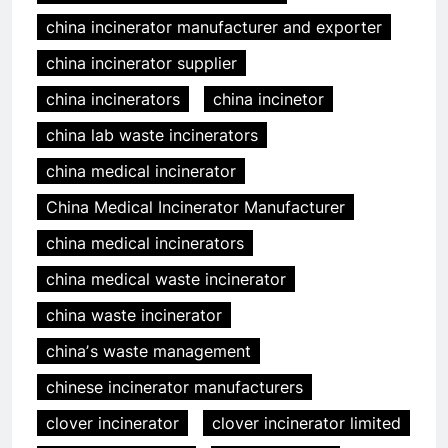
china incinerator manufacturer and exporter
china incinerator supplier
china incinerators
china incinetor
china lab waste incinerators
china medical incinerator
China Medical Incinerator Manufacturer
china medical incinerators
china medical waste incinerator
china waste incinerator
chinaʼs waste management
chinese incinerator manufacturers
clover incinerator
clover incinerator limited