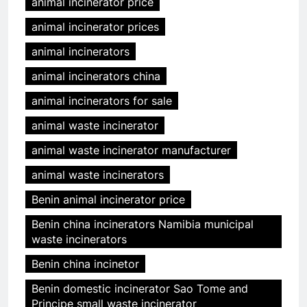
animal incinerator price
animal incinerator prices
animal incinerators
animal incinerators china
animal incinerators for sale
animal waste incinerator
animal waste incinerator manufacturer
animal waste incinerators
Benin animal incinerator price
Benin china incinerators Namibia municipal
waste incinerators
Benin china incinetor
Benin domestic incinerator Sao Tome and
Principe small waste incinerator