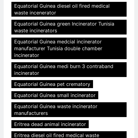
Equatorial Guinea diesel oil fired medical
waste incenerator
Equatorial Guinea green Incinerator Tunisia
waste incinerators
Equatorial Guinea medcial incinerator
manufacturer Tunisia double chamber
incinerator
Equatorial Guinea medi burn 3 contraband
incinerator
Equatorial Guinea pet crematory
Equatorial Guinea small incinerator
Equatorial Guinea waste incinerator
manufacturers
Eritrea dead animal incinerator
Eritrea diesel oil fired medical waste