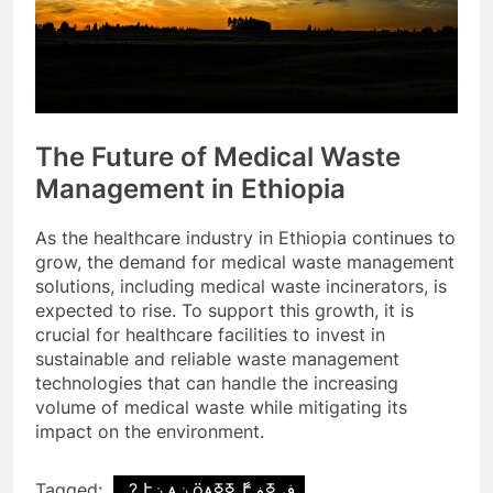
The Future of Medical Waste
Management in Ethiopia
As the healthcare industry in Ethiopia continues to
grow, the demand for medical waste management
solutions, including medical waste incinerators, is
expected to rise. To support this growth, it is
crucial for healthcare facilities to invest in
sustainable and reliable waste management
technologies that can handle the increasing
volume of medical waste while mitigating its
impact on the environment.
Tagged:
֧ ? էݧ ѧݧ ӧѧߧߧ ާ֧էڧ ߧڧ