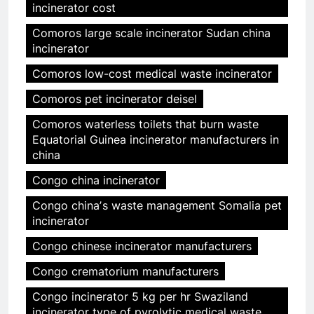
incinerator cost
Comoros large scale incinerator Sudan china
incinerator
Comoros low-cost medical waste incinerator
Comoros pet incinerator deisel
Comoros waterless toilets that burn waste
Equatorial Guinea incinerator manufacturers in
china
Congo china incinerator
Congo chinaʼs waste management Somalia pet
incinerator
Congo chinese incinerator manufacturers
Congo crematorium manufacturers
Congo incinerator 5 kg per hr Swaziland
incinerator type of pyrolytic medical waste