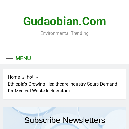
Skip
to
content
Gudaobian.com
Environmental Trending
MENU
Home
hot
Ethiopia’s Growing Healthcare Industry Spurs Demand
for Medical Waste Incinerators
Subscribe Newsletters