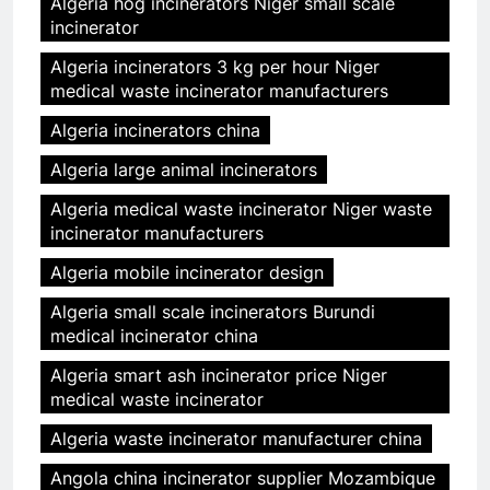
Algeria hog incinerators Niger small scale
incinerator
Algeria incinerators 3 kg per hour Niger
medical waste incinerator manufacturers
Algeria incinerators china
Algeria large animal incinerators
Algeria medical waste incinerator Niger waste
incinerator manufacturers
Algeria mobile incinerator design
Algeria small scale incinerators Burundi
medical incinerator china
Algeria smart ash incinerator price Niger
medical waste incinerator
Algeria waste incinerator manufacturer china
Angola china incinerator supplier Mozambique