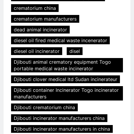
crematorium china
crematorium manufacturers
dead animal incinerator
diesel oil fired medical waste incenerator
diesel oil incinerator
disel
Djibouti animal crematory equipment Togo
portable medical waste incinerator
Djibouti clover medical ltd Sudan incinerateur
Djibouti container Incinerator Togo incinerator
manufacturers
Djibouti crematorium china
Djibouti incinerator manufacturers china
Djibouti incinerator manufacturers in china