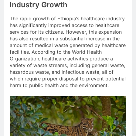
Industry Growth
The rapid growth of Ethiopia’s healthcare industry
has significantly improved access to healthcare
services for its citizens. However, this expansion
has also resulted in a substantial increase in the
amount of medical waste generated by healthcare
facilities. According to the World Health
Organization, healthcare activities produce a
variety of waste streams, including general waste,
hazardous waste, and infectious waste, all of
which require proper disposal to prevent potential
harm to public health and the environment.