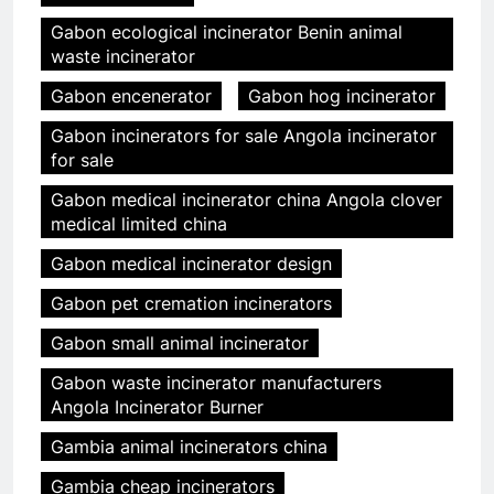
Gabon ecological incinerator Benin animal
waste incinerator
Gabon encenerator
Gabon hog incinerator
Gabon incinerators for sale Angola incinerator
for sale
Gabon medical incinerator china Angola clover
medical limited china
Gabon medical incinerator design
Gabon pet cremation incinerators
Gabon small animal incinerator
Gabon waste incinerator manufacturers
Angola Incinerator Burner
Gambia animal incinerators china
Gambia cheap incinerators