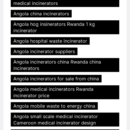
medical incinerators
Angola china incinerators
Angola hog insinerators Rwanda 1 kg
incinerator
Angola hospital waste incinerator
Angola incinerator suppliers
Angola incinerators china Rwanda china
incinerators
Angola incinerators for sale from china
Angola medical incinerators Rwanda
incinerator price
Angola mobile waste to energy china
Angola small scale medical incinerator
Cameroon medical incinerator design