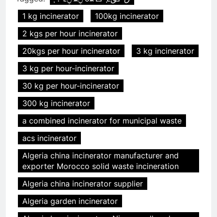
1 kg incinerator
100kg incinerator
2 kgs per hour incinerator
20kgs per hour incinerator
3 kg incinerator
3 kg per hour-incinerator
30 kg per hour-incinerator
300 kg incinerator
a combined incinerator for municipal waste
acs incinerator
Algeria china incinerator manufacturer and
exporter Morocco solid waste incineration
Algeria china incinerator supplier
Algeria garden incinerator