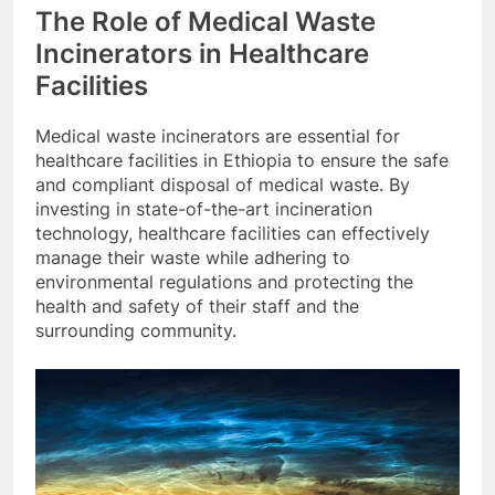
The Role of Medical Waste
Incinerators in Healthcare
Facilities
Medical waste incinerators are essential for
healthcare facilities in Ethiopia to ensure the safe
and compliant disposal of medical waste. By
investing in state-of-the-art incineration
technology, healthcare facilities can effectively
manage their waste while adhering to
environmental regulations and protecting the
health and safety of their staff and the
surrounding community.