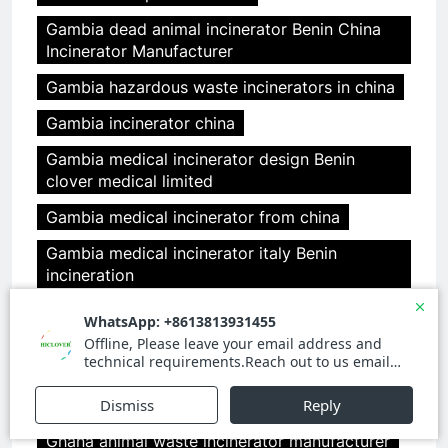
Gambia dead animal incinerator Benin China
Incinerator Manufacturer
Gambia hazardous waste incinerators in china
Gambia incinerator china
Gambia medical incinerator design Benin
clover medical limited
Gambia medical incinerator from china
Gambia medical incinerator italy Benin
incineration
garbage incinerator for our 9 resorts in
Maldives
garden incinerator
general waste incinerator
Ghana animal waste incinerator manufacturer