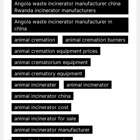
Angola waste incinerator manufacturer china
Rwanda incinerator manufacturers
Angola waste incinerator manufacturer in
china
animal cremation
animal cremation burners
animal cremation equipment prices
animal crematorium equipment
animal crematory equipment
animal incinerater
animal incinerator
animal incinerator china
animal incinerator cost
animal incinerator for sale
animal incinerator manufacturer