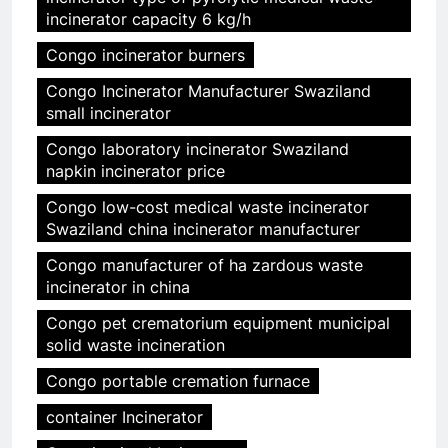
incinerator capacity 6 kg/h
Congo incinerator burners
Congo Incinerator Manufacturer Swaziland
small incinerator
Congo laboratory incinerator Swaziland
napkin incinerator price
Congo low-cost medical waste incinerator
Swaziland china incinerator manufacturer
Congo manufacturer of ha zardous waste
incinerator in china
Congo pet crematorium equipment municipal
solid waste incineration
Congo portable cremation furnace
container Incinerator