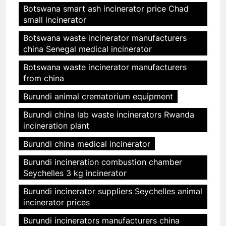
Botswana smart ash incinerator price Chad
small incinerator
Botswana waste incinerator manufacturers
china Senegal medical incinerator
Botswana waste incinerator manufacturers
from china
Burundi animal crematorium equipment
Burundi china lab waste incinerators Rwanda
incineration plant
Burundi china medical incinerator
Burundi incineration combustion chamber
Seychelles 3 kg incinerator
Burundi incinerator suppliers Seychelles animal
incinerator prices
Burundi incinerators manufacturers china