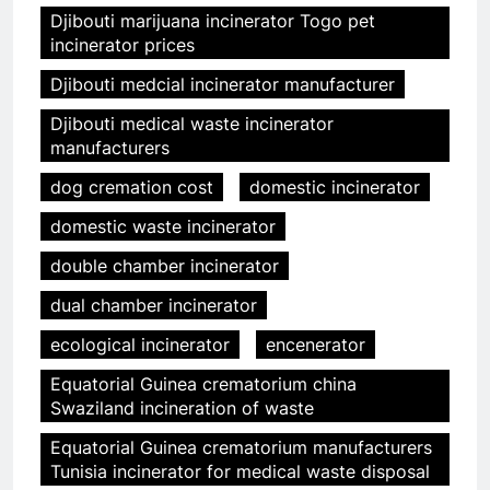
Djibouti marijuana incinerator Togo pet
incinerator prices
Djibouti medcial incinerator manufacturer
Djibouti medical waste incinerator
manufacturers
dog cremation cost
domestic incinerator
domestic waste incinerator
double chamber incinerator
dual chamber incinerator
ecological incinerator
encenerator
Equatorial Guinea crematorium china
Swaziland incineration of waste
Equatorial Guinea crematorium manufacturers
Tunisia incinerator for medical waste disposal