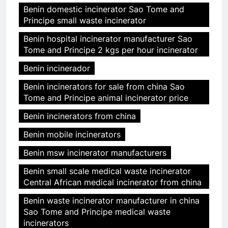
Benin domestic incinerator Sao Tome and
Principe small waste incinerator
Benin hospital incinerator manufacturer Sao
Tome and Principe 2 kgs per hour incinerator
Benin incinerador
Benin incinerators for sale from china Sao
Tome and Principe animal incinerator price
Benin incinerators from china
Benin mobile incinerators
Benin msw incinerator manufacturers
Benin small scale medical waste incinerator
Central African medical incinerator from china
Benin waste incinerator manufacturer in china
Sao Tome and Principe medical waste
incinerators