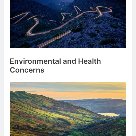
Environmental and Health
Concerns