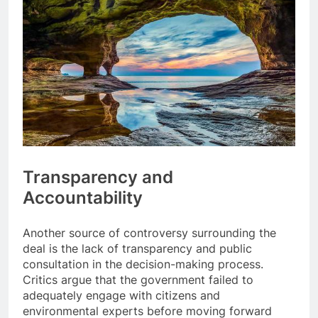
Transparency and
Accountability
Another source of controversy surrounding the
deal is the lack of transparency and public
consultation in the decision-making process.
Critics argue that the government failed to
adequately engage with citizens and
environmental experts before moving forward