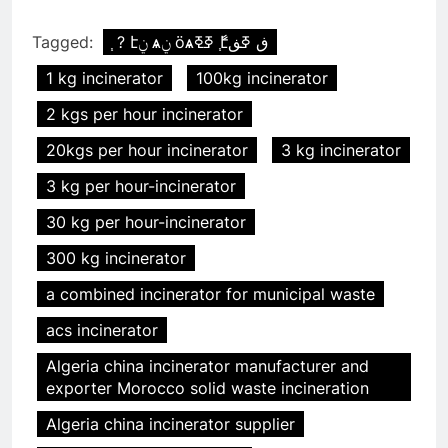
Tagged:
֧ ? էݧ ѧݧ ӧѧߧߧ ާ֧էڧ ߧڧ
1 kg incinerator
100kg incinerator
2 kgs per hour incinerator
20kgs per hour incinerator
3 kg incinerator
3 kg per hour-incinerator
30 kg per hour-incinerator
300 kg incinerator
a combined incinerator for municipal waste
acs incinerator
Algeria china incinerator manufacturer and
exporter Morocco solid waste incineration
Algeria china incinerator supplier