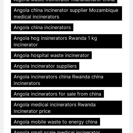
Angola china incinerator supplier Mozambique
medical incinerators
Angola china incinerators
Angola hog insinerators Rwanda 1 kg
incinerator
Angola hospital waste incinerator
Angola incinerator suppliers
Angola incinerators china Rwanda china
incinerators
Angola incinerators for sale from china
Angola medical incinerators Rwanda
incinerator price
Angola mobile waste to energy china
Angola small scale medical incinerator