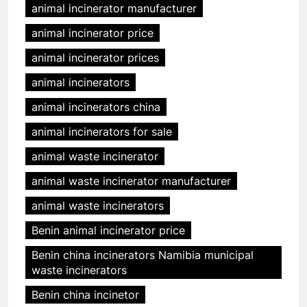
animal incinerator manufacturer
animal incinerator price
animal incinerator prices
animal incinerators
animal incinerators china
animal incinerators for sale
animal waste incinerator
animal waste incinerator manufacturer
animal waste incinerators
Benin animal incinerator price
Benin china incinerators Namibia municipal
waste incinerators
Benin china incinetor