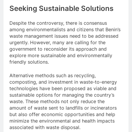
Seeking Sustainable Solutions
Despite the controversy, there is consensus
among environmentalists and citizens that Benin’s
waste management issues need to be addressed
urgently. However, many are calling for the
government to reconsider its approach and
explore more sustainable and environmentally
friendly solutions.
Alternative methods such as recycling,
composting, and investment in waste-to-energy
technologies have been proposed as viable and
sustainable options for managing the country’s
waste. These methods not only reduce the
amount of waste sent to landfills or incinerators
but also offer economic opportunities and help
minimize the environmental and health impacts
associated with waste disposal.