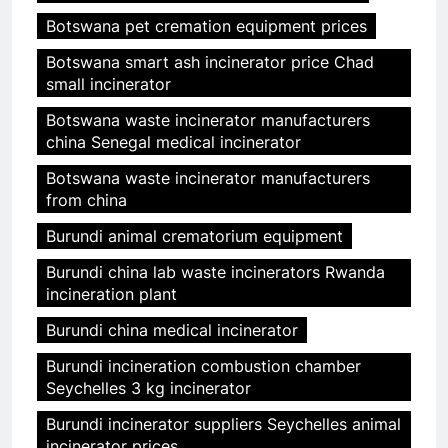
Botswana pet cremation equipment prices
Botswana smart ash incinerator price Chad
small incinerator
Botswana waste incinerator manufacturers
china Senegal medical incinerator
Botswana waste incinerator manufacturers
from china
Burundi animal crematorium equipment
Burundi china lab waste incinerators Rwanda
incineration plant
Burundi china medical incinerator
Burundi incineration combustion chamber
Seychelles 3 kg incinerator
Burundi incinerator suppliers Seychelles animal
incinerator prices