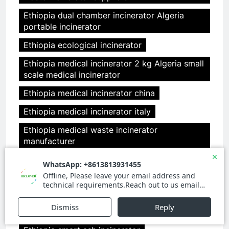
Ethiopia dual chamber incinerator Algeria
portable incinerator
Ethiopia ecological incinerator
Ethiopia medical incinerator 2 kg Algeria small
scale medical incinerator
Ethiopia medical incinerator china
Ethiopia medical incinerator italy
Ethiopia medical waste incinerator
manufacturer
Ethiopia medical waste incinerator
manufacturers Algeria portable waste
incinerator
Ethiopia small incinerator Algeria medical
incinerator