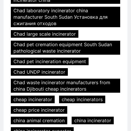
incinerator china
Chad laboratory incinerator china
manufacturer South Sudan Установка для
сжигания отходов
Chad large scale incinerator
Chad pet cremation equipment South Sudan
pathological waste incinerator
Chad pet incineration equipment
Chad UNDP incinerator
Chad waste incinerator manufacturers from
china Djibouti cheap incinerators
cheap incinerator
cheap incinerators
cheap price incinerator
china animal cremation
china incinerator