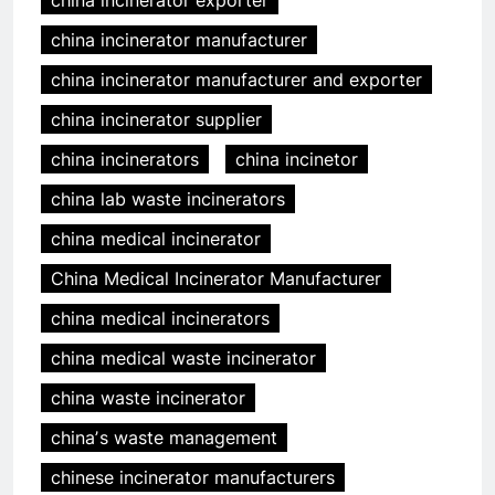
china incinerator exporter
china incinerator manufacturer
china incinerator manufacturer and exporter
china incinerator supplier
china incinerators
china incinetor
china lab waste incinerators
china medical incinerator
China Medical Incinerator Manufacturer
china medical incinerators
china medical waste incinerator
china waste incinerator
chinaʼs waste management
chinese incinerator manufacturers