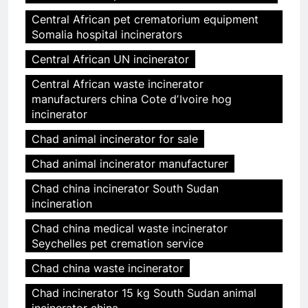
Central African pet crematorium equipment
Somalia hospital incinerators
Central African UN incinerator
Central African waste incinerator
manufacturers china Cote dʼIvoire hog
incinerator
Chad animal incinerator for sale
Chad animal incinerator manufacturer
Chad china incinerator South Sudan
incineration
Chad china medical waste incinerator
Seychelles pet cremation service
Chad china waste incinerator
Chad incinerator 15 kg South Sudan animal