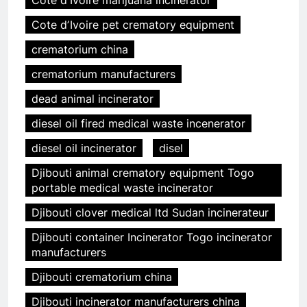
Cote dʼIvoire marijuana incinerator
Cote dʼIvoire pet crematory equipment
crematorium china
crematorium manufacturers
dead animal incinerator
diesel oil fired medical waste incenerator
diesel oil incinerator
disel
Djibouti animal crematory equipment Togo
portable medical waste incinerator
Djibouti clover medical ltd Sudan incinerateur
Djibouti container Incinerator Togo incinerator
manufacturers
Djibouti crematorium china
Djibouti incinerator manufacturers china