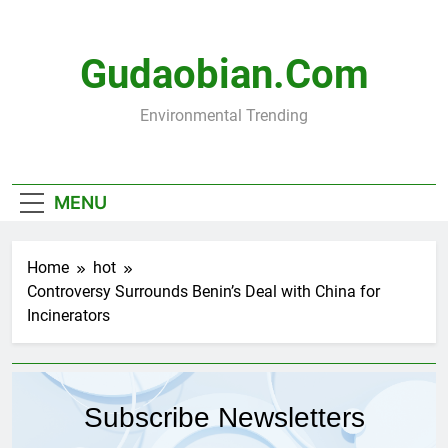
Skip
to
content
Gudaobian.com
Environmental Trending
MENU
Home
hot
Controversy Surrounds Benin’s Deal with China for
Incinerators
Subscribe Newsletters