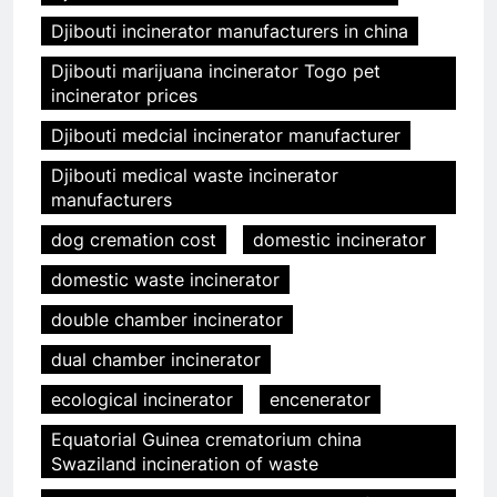
Djibouti incinerator manufacturers in china
Djibouti marijuana incinerator Togo pet
incinerator prices
Djibouti medcial incinerator manufacturer
Djibouti medical waste incinerator
manufacturers
dog cremation cost
domestic incinerator
domestic waste incinerator
double chamber incinerator
dual chamber incinerator
ecological incinerator
encenerator
Equatorial Guinea crematorium china
Swaziland incineration of waste