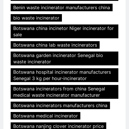
Benin waste incinerator manufacturers china
bio waste incinerator
Botswana china incinetor Niger incinerator for
sale
Botswana china lab waste incinerators
Botswana garden incinerator Senegal bio
waste incinerator
Botswana hospital incinerator manufacturers
Senegal 3 kg per hour-incinerator
Botswana incinerators from china Senegal
medical waste incinerator manufacturer
Botswana incinerators manufacturers china
Botswana medical incinerator
Botswana nanjing clover incinerator price