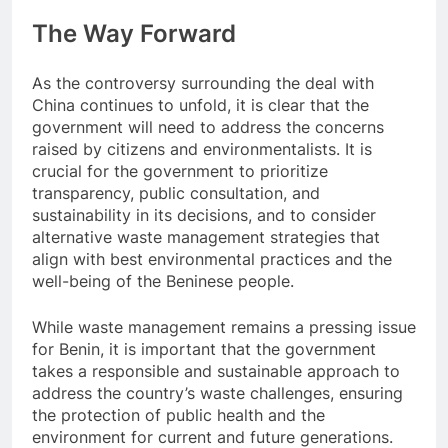
The Way Forward
As the controversy surrounding the deal with
China continues to unfold, it is clear that the
government will need to address the concerns
raised by citizens and environmentalists. It is
crucial for the government to prioritize
transparency, public consultation, and
sustainability in its decisions, and to consider
alternative waste management strategies that
align with best environmental practices and the
well-being of the Beninese people.
While waste management remains a pressing issue
for Benin, it is important that the government
takes a responsible and sustainable approach to
address the country’s waste challenges, ensuring
the protection of public health and the
environment for current and future generations.