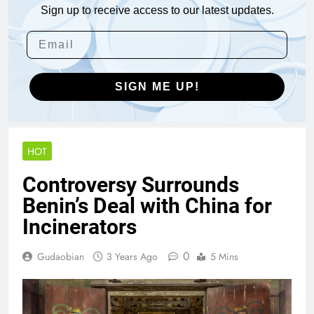
Sign up to receive access to our latest updates.
SIGN ME UP!
HOT
Controversy Surrounds
Benin’s Deal with China for
Incinerators
0
Gudaobian
3 Years Ago
5 Mins