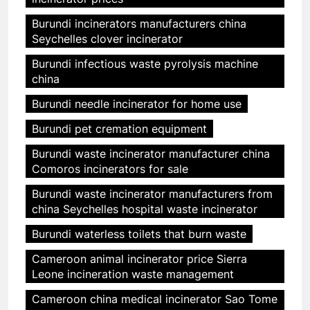
Burundi incinerators manufacturers china
Seychelles clover incinerator
Burundi infectious waste pyrolysis machine
china
Burundi needle incinerator for home use
Burundi pet cremation equipment
Burundi waste incinerator manufacturer china
Comoros incinerators for sale
Burundi waste incinerator manufacturers from
china Seychelles hospital waste incinerator
Burundi waterless toilets that burn waste
Cameroon animal incinerator price Sierra
Leone incineration waste management
Cameroon china medical incinerator Sao Tome