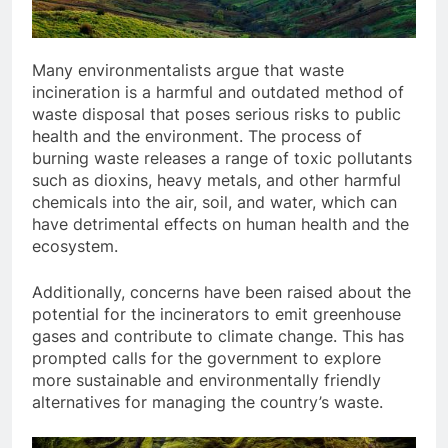
Many environmentalists argue that waste
incineration is a harmful and outdated method of
waste disposal that poses serious risks to public
health and the environment. The process of
burning waste releases a range of toxic pollutants
such as dioxins, heavy metals, and other harmful
chemicals into the air, soil, and water, which can
have detrimental effects on human health and the
ecosystem.
Additionally, concerns have been raised about the
potential for the incinerators to emit greenhouse
gases and contribute to climate change. This has
prompted calls for the government to explore
more sustainable and environmentally friendly
alternatives for managing the country’s waste.