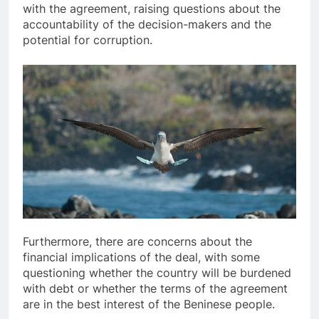
with the agreement, raising questions about the
accountability of the decision-makers and the
potential for corruption.
Furthermore, there are concerns about the
financial implications of the deal, with some
questioning whether the country will be burdened
with debt or whether the terms of the agreement
are in the best interest of the Beninese people.