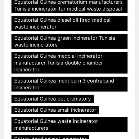
Equatorial Guinea crematorium manufacturers
Tunisia incinerator for medical waste disposal
Equatorial Guinea diesel oil fired medical
waste incenerator
Equatorial Guinea green Incinerator Tunisia
waste incinerators
Equatorial Guinea medcial incinerator
manufacturer Tunisia double chamber
incinerator
Equatorial Guinea medi burn 3 contraband
incinerator
Equatorial Guinea pet crematory
Equatorial Guinea small incinerator
Equatorial Guinea waste incinerator
manufacturers