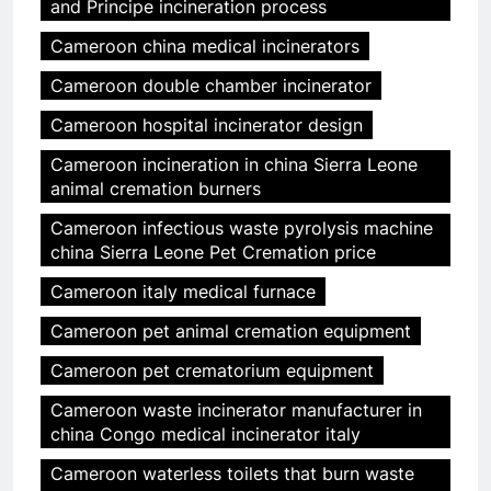
and Principe incineration process
Cameroon china medical incinerators
Cameroon double chamber incinerator
Cameroon hospital incinerator design
Cameroon incineration in china Sierra Leone
animal cremation burners
Cameroon infectious waste pyrolysis machine
china Sierra Leone Pet Cremation price
Cameroon italy medical furnace
Cameroon pet animal cremation equipment
Cameroon pet crematorium equipment
Cameroon waste incinerator manufacturer in
china Congo medical incinerator italy
Cameroon waterless toilets that burn waste