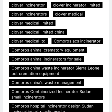
clover incinerator
clover incinerator limited
clover incinerators
clover medical
clover medical limited
clover medical limited china
clover medical ltd
Comoros acs incinerator
Comoros animal crematory equipment
Comoros animal incinerators for sale
Comoros china waste incinerator Sierra Leone
pet cremation equipment
Comoros chinaʼs waste management
Comoros Containerized Incinerator Sudan
small incinerators
Comoros hospital incinerator design Sudan
incineration of plastic waste