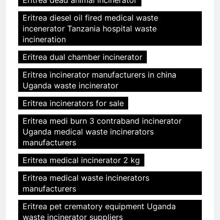
Eritrea dead animal incinerator
Eritrea diesel oil fired medical waste
incenerator Tanzania hospital waste
incineration
Eritrea dual chamber incinerator
Eritrea incinerator manufacturers in china
Uganda waste incinerator
Eritrea incinerators for sale
Eritrea medi burn 3 contraband incinerator
Uganda medical waste incinerators
manufacturers
Eritrea medical incinerator 2 kg
Eritrea medical waste incinerators
manufacturers
Eritrea pet crematory equipment Uganda
waste incinerator suppliers