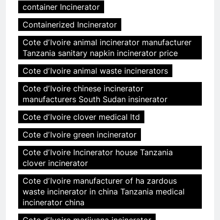
container Incinerator
Containerized Incinerator
Cote dʼIvoire animal incinerator manufacturer
Tanzania sanitary napkin incinerator price
Cote dʼIvoire animal waste incinerators
Cote dʼIvoire chinese incinerator
manufacturers South Sudan insinerator
Cote dʼIvoire clover medical ltd
Cote dʼIvoire green incinerator
Cote dʼIvoire Incinerator house Tanzania
clover incinerator
Cote dʼIvoire manufacturer of ha zardous
waste incinerator in china Tanzania medical
incinerator china