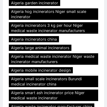
Algeria garden incinerator
Algeria hog incinerators Niger small scale
incinerator
Algeria incinerators 3 kg per hour Niger
medical waste incinerator manufacturers
Algeria incinerators china
Algeria large animal incinerators
Algeria medical waste incinerator Niger waste
incinerator manufacturers
Algeria mobile incinerator design
Algeria small scale incinerators Burundi
medical incinerator china
Algeria smart ash incinerator price Niger
medical waste incinerator
Algeria waste incinerator manufacturer china