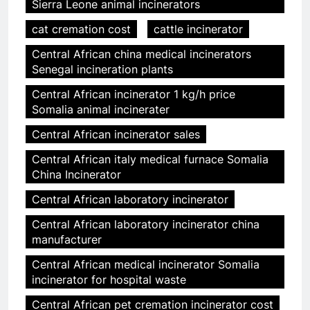
Sierra Leone animal incinerators
cat cremation cost
cattle incinerator
Central African china medical incinerators
Senegal incineration plants
Central African incinerator 1 kg/h price
Somalia animal incinerater
Central African incinerator sales
Central African italy medical furnace Somalia
China Incinerator
Central African laboratory incinerator
Central African laboratory incinerator china
manufacturer
Central African medical incinerator Somalia
incinerator for hospital waste
Central African pet cremation incinerator cost