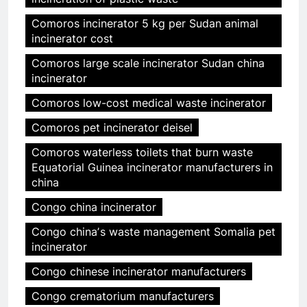
Comoros incinerator 5 kg per Sudan animal
incinerator cost
Comoros large scale incinerator Sudan china
incinerator
Comoros low-cost medical waste incinerator
Comoros pet incinerator deisel
Comoros waterless toilets that burn waste
Equatorial Guinea incinerator manufacturers in
china
Congo china incinerator
Congo chinaʼs waste management Somalia pet
incinerator
Congo chinese incinerator manufacturers
Congo crematorium manufacturers