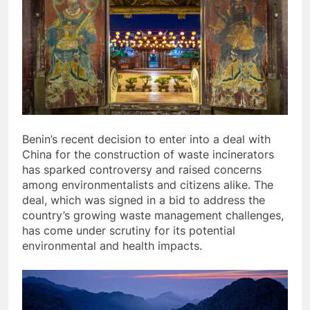
Benin’s recent decision to enter into a deal with
China for the construction of waste incinerators
has sparked controversy and raised concerns
among environmentalists and citizens alike. The
deal, which was signed in a bid to address the
country’s growing waste management challenges,
has come under scrutiny for its potential
environmental and health impacts.