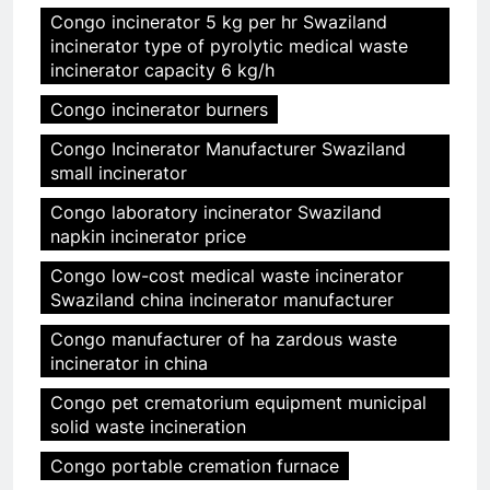
Congo incinerator 5 kg per hr Swaziland
incinerator type of pyrolytic medical waste
incinerator capacity 6 kg/h
Congo incinerator burners
Congo Incinerator Manufacturer Swaziland
small incinerator
Congo laboratory incinerator Swaziland
napkin incinerator price
Congo low-cost medical waste incinerator
Swaziland china incinerator manufacturer
Congo manufacturer of ha zardous waste
incinerator in china
Congo pet crematorium equipment municipal
solid waste incineration
Congo portable cremation furnace