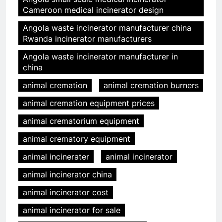
Cameroon medical incinerator design
Angola waste incinerator manufacturer china
Rwanda incinerator manufacturers
Angola waste incinerator manufacturer in
china
animal cremation
animal cremation burners
animal cremation equipment prices
animal crematorium equipment
animal crematory equipment
animal incinerater
animal incinerator
animal incinerator china
animal incinerator cost
animal incinerator for sale