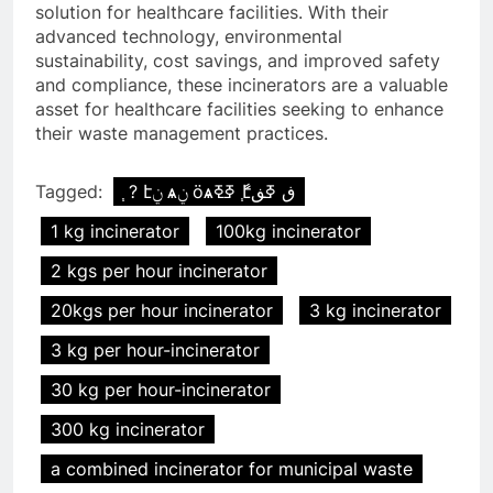
solution for healthcare facilities. With their
advanced technology, environmental
sustainability, cost savings, and improved safety
and compliance, these incinerators are a valuable
asset for healthcare facilities seeking to enhance
their waste management practices.
Tagged:
֧ ? էݧ ѧݧ ӧѧߧߧ ާ֧էڧ ߧڧ
1 kg incinerator
100kg incinerator
2 kgs per hour incinerator
20kgs per hour incinerator
3 kg incinerator
3 kg per hour-incinerator
30 kg per hour-incinerator
300 kg incinerator
a combined incinerator for municipal waste