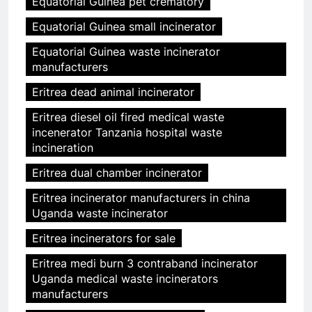
Equatorial Guinea pet crematory
Equatorial Guinea small incinerator
Equatorial Guinea waste incinerator
manufacturers
Eritrea dead animal incinerator
Eritrea diesel oil fired medical waste
incenerator Tanzania hospital waste
incineration
Eritrea dual chamber incinerator
Eritrea incinerator manufacturers in china
Uganda waste incinerator
Eritrea incinerators for sale
Eritrea medi burn 3 contraband incinerator
Uganda medical waste incinerators
manufacturers