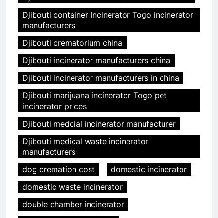
Djibouti container Incinerator Togo incinerator
manufacturers
Djibouti crematorium china
Djibouti incinerator manufacturers china
Djibouti incinerator manufacturers in china
Djibouti marijuana incinerator Togo pet
incinerator prices
Djibouti medcial incinerator manufacturer
Djibouti medical waste incinerator
manufacturers
dog cremation cost
domestic incinerator
domestic waste incinerator
double chamber incinerator