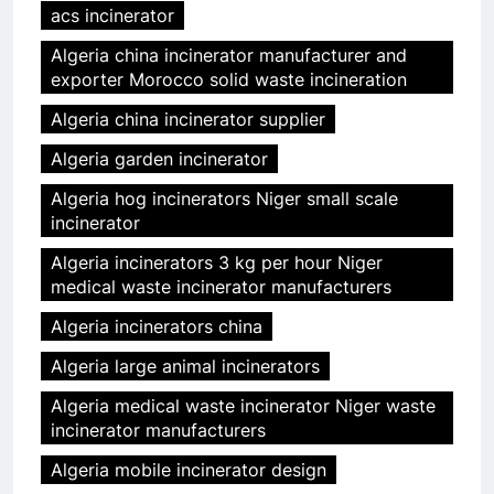
acs incinerator
Algeria china incinerator manufacturer and
exporter Morocco solid waste incineration
Algeria china incinerator supplier
Algeria garden incinerator
Algeria hog incinerators Niger small scale
incinerator
Algeria incinerators 3 kg per hour Niger
medical waste incinerator manufacturers
Algeria incinerators china
Algeria large animal incinerators
Algeria medical waste incinerator Niger waste
incinerator manufacturers
Algeria mobile incinerator design