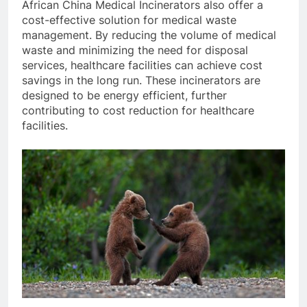
African China Medical Incinerators also offer a
cost-effective solution for medical waste
management. By reducing the volume of medical
waste and minimizing the need for disposal
services, healthcare facilities can achieve cost
savings in the long run. These incinerators are
designed to be energy efficient, further
contributing to cost reduction for healthcare
facilities.