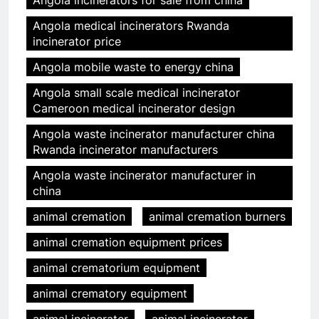
Angola incinerators for sale from china
Angola medical incinerators Rwanda
incinerator price
Angola mobile waste to energy china
Angola small scale medical incinerator
Cameroon medical incinerator design
Angola waste incinerator manufacturer china
Rwanda incinerator manufacturers
Angola waste incinerator manufacturer in
china
animal cremation
animal cremation burners
animal cremation equipment prices
animal crematorium equipment
animal crematory equipment