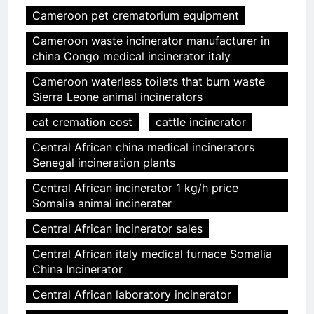
Cameroon pet crematorium equipment
Cameroon waste incinerator manufacturer in
china Congo medical incinerator italy
Cameroon waterless toilets that burn waste
Sierra Leone animal incinerators
cat cremation cost
cattle incinerator
Central African china medical incinerators
Senegal incineration plants
Central African incinerator 1 kg/h price
Somalia animal incinerater
Central African incinerator sales
Central African italy medical furnace Somalia
China Incinerator
Central African laboratory incinerator