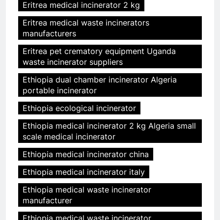
Eritrea medical incinerator 2 kg
Eritrea medical waste incinerators
manufacturers
Eritrea pet crematory equipment Uganda
waste incinerator suppliers
Ethiopia dual chamber incinerator Algeria
portable incinerator
Ethiopia ecological incinerator
Ethiopia medical incinerator 2 kg Algeria small
scale medical incinerator
Ethiopia medical incinerator china
Ethiopia medical incinerator italy
Ethiopia medical waste incinerator
manufacturer
Ethiopia medical waste incinerator