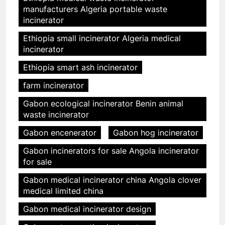
manufacturers Algeria portable waste
incinerator
Ethiopia small incinerator Algeria medical
incinerator
Ethiopia smart ash incinerator
farm incinerator
Gabon ecological incinerator Benin animal
waste incinerator
Gabon encenerator
Gabon hog incinerator
Gabon incinerators for sale Angola incinerator
for sale
Gabon medical incinerator china Angola clover
medical limited china
Gabon medical incinerator design