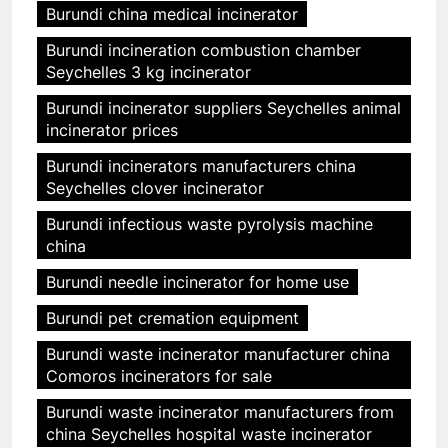
Burundi china medical incinerator
Burundi incineration combustion chamber
Seychelles 3 kg incinerator
Burundi incinerator suppliers Seychelles animal
incinerator prices
Burundi incinerators manufacturers china
Seychelles clover incinerator
Burundi infectious waste pyrolysis machine
china
Burundi needle incinerator for home use
Burundi pet cremation equipment
Burundi waste incinerator manufacturer china
Comoros incinerators for sale
Burundi waste incinerator manufacturers from
china Seychelles hospital waste incinerator