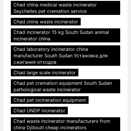
Chad china medical waste incinerator
Seychelles pet cremation service
Chad china waste incinerator
Chad incinerator 15 kg South Sudan animal
incinerator china
Chad laboratory incinerator china
manufacturer South Sudan Установка для
сжигания отходов
Chad large scale incinerator
Chad pet cremation equipment South Sudan
pathological waste incinerator
Chad pet incineration equipment
Chad UNDP incinerator
Chad waste incinerator manufacturers from
china Djibouti cheap incinerators