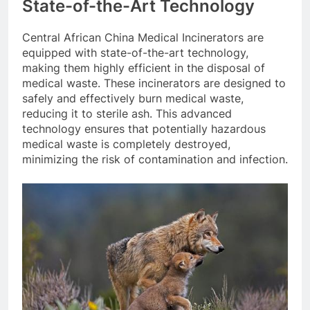
State-of-the-Art Technology
Central African China Medical Incinerators are
equipped with state-of-the-art technology,
making them highly efficient in the disposal of
medical waste. These incinerators are designed to
safely and effectively burn medical waste,
reducing it to sterile ash. This advanced
technology ensures that potentially hazardous
medical waste is completely destroyed,
minimizing the risk of contamination and infection.