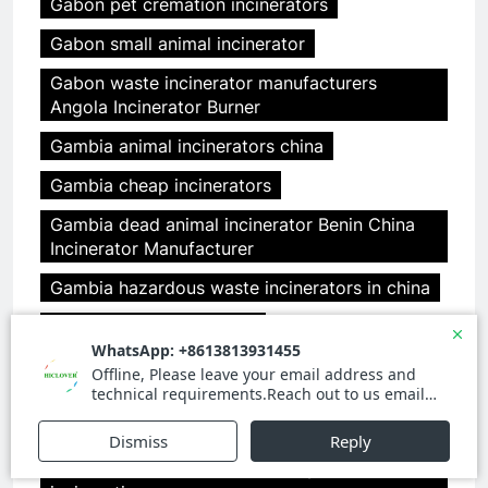
Gabon pet cremation incinerators
Gabon small animal incinerator
Gabon waste incinerator manufacturers
Angola Incinerator Burner
Gambia animal incinerators china
Gambia cheap incinerators
Gambia dead animal incinerator Benin China
Incinerator Manufacturer
Gambia hazardous waste incinerators in china
Gambia incinerator china
Gambia medical incinerator design Benin
clover medical limited
Gambia medical incinerator from china
Gambia medical incinerator italy Benin