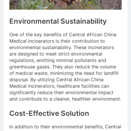
Environmental Sustainability
One of the key benefits of Central African China
Medical Incinerators is their contribution to
environmental sustainability. These incinerators
are designed to meet strict environmental
regulations, emitting minimal pollutants and
greenhouse gases. They also reduce the volume
of medical waste, minimizing the need for landfill
disposal. By utilizing Central African China
Medical Incinerators, healthcare facilities can
significantly reduce their environmental impact
and contribute to a cleaner, healthier environment.
Cost-Effective Solution
In addition to their environmental benefits, Central