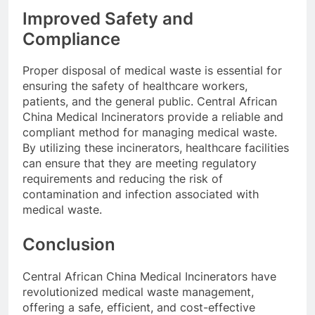
Improved Safety and
Compliance
Proper disposal of medical waste is essential for
ensuring the safety of healthcare workers,
patients, and the general public. Central African
China Medical Incinerators provide a reliable and
compliant method for managing medical waste.
By utilizing these incinerators, healthcare facilities
can ensure that they are meeting regulatory
requirements and reducing the risk of
contamination and infection associated with
medical waste.
Conclusion
Central African China Medical Incinerators have
revolutionized medical waste management,
offering a safe, efficient, and cost-effective