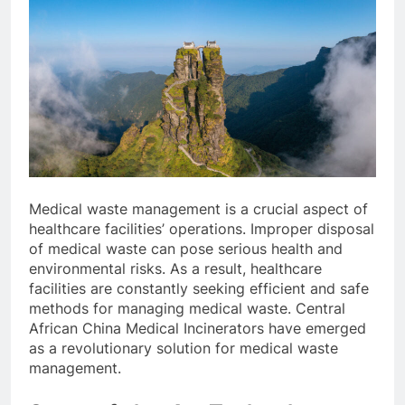
Medical waste management is a crucial aspect of
healthcare facilities’ operations. Improper disposal
of medical waste can pose serious health and
environmental risks. As a result, healthcare
facilities are constantly seeking efficient and safe
methods for managing medical waste. Central
African China Medical Incinerators have emerged
as a revolutionary solution for medical waste
management.