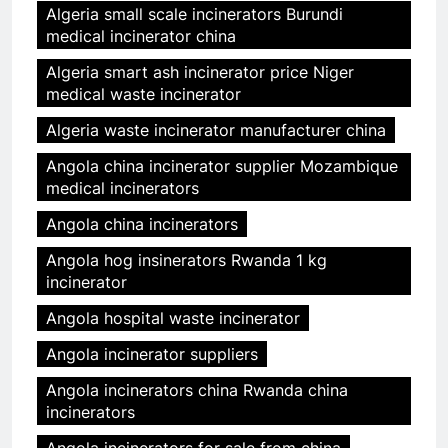
Algeria small scale incinerators Burundi
medical incinerator china
Algeria smart ash incinerator price Niger
medical waste incinerator
Algeria waste incinerator manufacturer china
Angola china incinerator supplier Mozambique
medical incinerators
Angola china incinerators
Angola hog insinerators Rwanda 1 kg
incinerator
Angola hospital waste incinerator
Angola incinerator suppliers
Angola incinerators china Rwanda china
incinerators