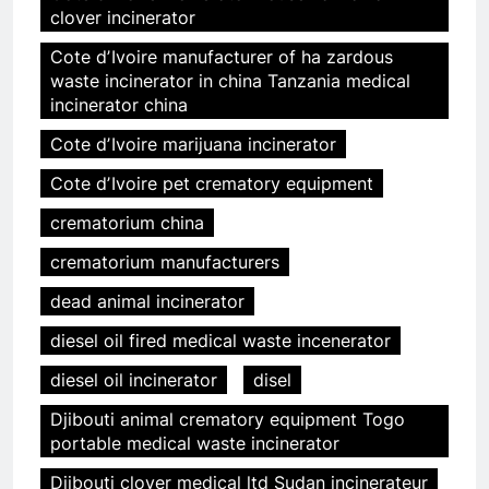
clover incinerator
Cote dʼIvoire manufacturer of ha zardous
waste incinerator in china Tanzania medical
incinerator china
Cote dʼIvoire marijuana incinerator
Cote dʼIvoire pet crematory equipment
crematorium china
crematorium manufacturers
dead animal incinerator
diesel oil fired medical waste incenerator
diesel oil incinerator
disel
Djibouti animal crematory equipment Togo
portable medical waste incinerator
Djibouti clover medical ltd Sudan incinerateur