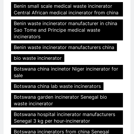
Benin small scale medical waste incinerator
Central African medical incinerator from china
Benin waste incinerator manufacturer in china
Sao Tome and Principe medical waste
incinerators
Benin waste incinerator manufacturers china
bio waste incinerator
Botswana china incinetor Niger incinerator for
sale
Botswana china lab waste incinerators
Botswana garden incinerator Senegal bio
waste incinerator
Botswana hospital incinerator manufacturers
Senegal 3 kg per hour-incinerator
Botswana incinerators from china Senegal