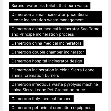
Burundi waterless toilets that burn waste
Cameroon animal incinerator price Sierra
Leone incineration waste management
Cameroon china medical incinerator Sao Tome
and Principe incineration process
Cameroon china medical incinerators
Cameroon double chamber incinerator
Cameroon hospital incinerator design
Cameroon incineration in china Sierra Leone
animal cremation burners
Cameroon infectious waste pyrolysis machine
china Sierra Leone Pet Cremation price
Cameroon italy medical furnace
Cameroon pet animal cremation equipment