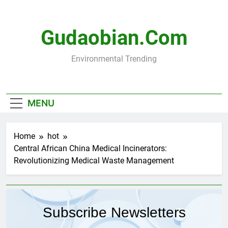
Skip
to
content
Gudaobian.com
Environmental Trending
MENU
Home
hot
Central African China Medical Incinerators:
Revolutionizing Medical Waste Management
Subscribe Newsletters