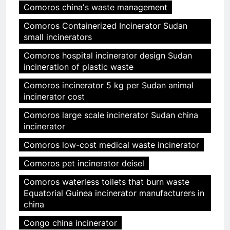
Comoros chinaʼs waste management
Comoros Containerized Incinerator Sudan
small incinerators
Comoros hospital incinerator design Sudan
incineration of plastic waste
Comoros incinerator 5 kg per Sudan animal
incinerator cost
Comoros large scale incinerator Sudan china
incinerator
Comoros low-cost medical waste incinerator
Comoros pet incinerator deisel
Comoros waterless toilets that burn waste
Equatorial Guinea incinerator manufacturers in
china
Congo china incinerator