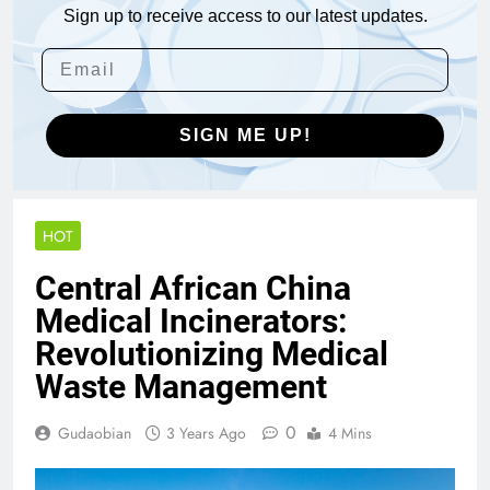
Sign up to receive access to our latest updates.
SIGN ME UP!
HOT
Central African China
Medical Incinerators:
Revolutionizing Medical
Waste Management
0
Gudaobian
3 Years Ago
4 Mins