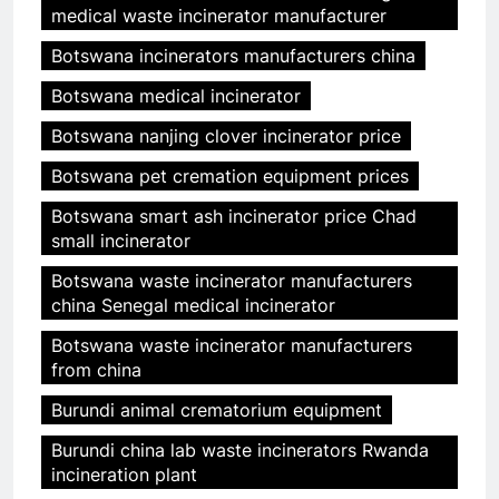
medical waste incinerator manufacturer
Botswana incinerators manufacturers china
Botswana medical incinerator
Botswana nanjing clover incinerator price
Botswana pet cremation equipment prices
Botswana smart ash incinerator price Chad
small incinerator
Botswana waste incinerator manufacturers
china Senegal medical incinerator
Botswana waste incinerator manufacturers
from china
Burundi animal crematorium equipment
Burundi china lab waste incinerators Rwanda
incineration plant