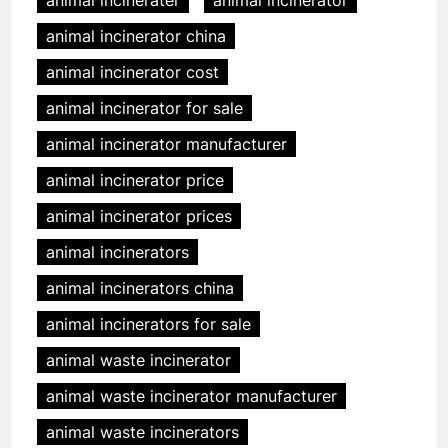
animal incinerater
animal incinerator
animal incinerator china
animal incinerator cost
animal incinerator for sale
animal incinerator manufacturer
animal incinerator price
animal incinerator prices
animal incinerators
animal incinerators china
animal incinerators for sale
animal waste incinerator
animal waste incinerator manufacturer
animal waste incinerators