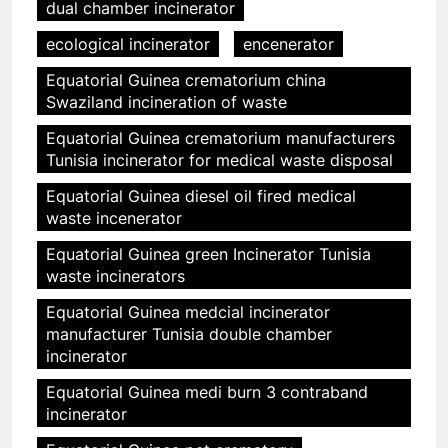
dual chamber incinerator
ecological incinerator
encenerator
Equatorial Guinea crematorium china
Swaziland incineration of waste
Equatorial Guinea crematorium manufacturers
Tunisia incinerator for medical waste disposal
Equatorial Guinea diesel oil fired medical
waste incenerator
Equatorial Guinea green Incinerator Tunisia
waste incinerators
Equatorial Guinea medcial incinerator
manufacturer Tunisia double chamber
incinerator
Equatorial Guinea medi burn 3 contraband
incinerator