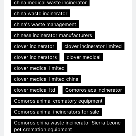
china medical waste incinerator
china waste incinerator
chinaʼs waste management
chinese incinerator manufacturers
clover incinerator
clover incinerator limited
clover incinerators
clover medical
clover medical limited
clover medical limited china
clover medical ltd
Comoros acs incinerator
Comoros animal crematory equipment
Comoros animal incinerators for sale
Comoros china waste incinerator Sierra Leone
pet cremation equipment