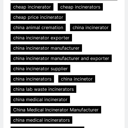
cheap incinerator
cheap incinerators
cheap price incinerator
china animal cremation
china incinerator
china incinerator exporter
china incinerator manufacturer
china incinerator manufacturer and exporter
china incinerator supplier
china incinerators
china incinetor
china lab waste incinerators
china medical incinerator
China Medical Incinerator Manufacturer
china medical incinerators