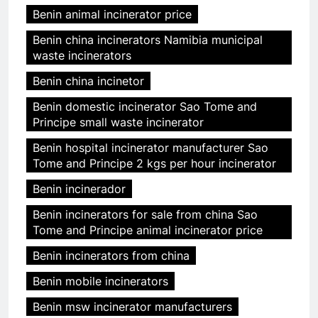
Benin animal incinerator price
Benin china incinerators Namibia municipal
waste incinerators
Benin china incinetor
Benin domestic incinerator Sao Tome and
Principe small waste incinerator
Benin hospital incinerator manufacturer Sao
Tome and Principe 2 kgs per hour incinerator
Benin incinerador
Benin incinerators for sale from china Sao
Tome and Principe animal incinerator price
Benin incinerators from china
Benin mobile incinerators
Benin msw incinerator manufacturers