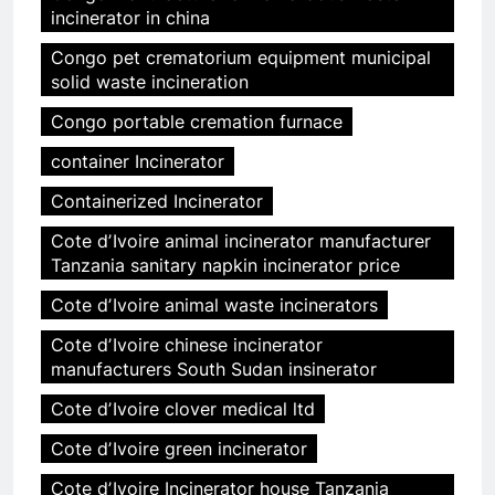
incinerator in china
Congo pet crematorium equipment municipal
solid waste incineration
Congo portable cremation furnace
container Incinerator
Containerized Incinerator
Cote dʼIvoire animal incinerator manufacturer
Tanzania sanitary napkin incinerator price
Cote dʼIvoire animal waste incinerators
Cote dʼIvoire chinese incinerator
manufacturers South Sudan insinerator
Cote dʼIvoire clover medical ltd
Cote dʼIvoire green incinerator
Cote dʼIvoire Incinerator house Tanzania