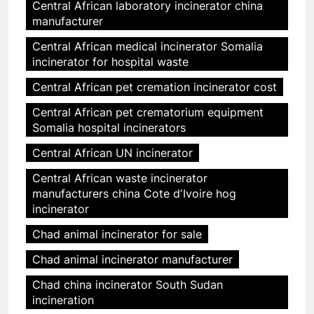
Central African laboratory incinerator china
manufacturer
Central African medical incinerator Somalia
incinerator for hospital waste
Central African pet cremation incinerator cost
Central African pet crematorium equipment
Somalia hospital incinerators
Central African UN incinerator
Central African waste incinerator
manufacturers china Cote dʼIvoire hog
incinerator
Chad animal incinerator for sale
Chad animal incinerator manufacturer
Chad china incinerator South Sudan
incineration