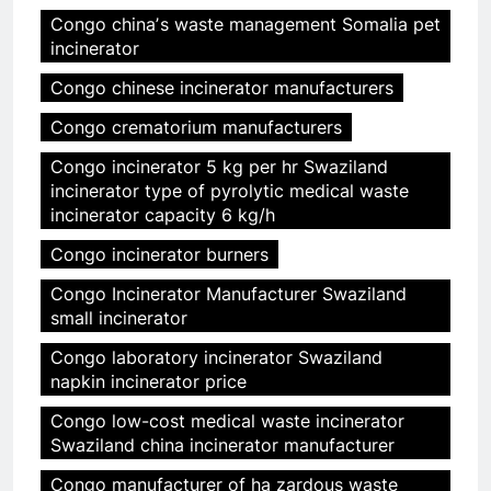
Congo chinaʼs waste management Somalia pet
incinerator
Congo chinese incinerator manufacturers
Congo crematorium manufacturers
Congo incinerator 5 kg per hr Swaziland
incinerator type of pyrolytic medical waste
incinerator capacity 6 kg/h
Congo incinerator burners
Congo Incinerator Manufacturer Swaziland
small incinerator
Congo laboratory incinerator Swaziland
napkin incinerator price
Congo low-cost medical waste incinerator
Swaziland china incinerator manufacturer
Congo manufacturer of ha zardous waste