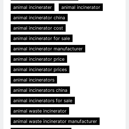
animal incinerater
animal incinerator
animal incinerator china
animal incinerator cost
animal incinerator for sale
animal incinerator manufacturer
animal incinerator price
animal incinerator prices
animal incinerators
animal incinerators china
animal incinerators for sale
animal waste incinerator
animal waste incinerator manufacturer