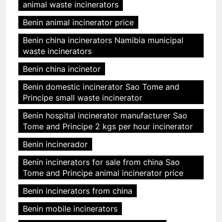
animal waste incinerators
Benin animal incinerator price
Benin china incinerators Namibia municipal
waste incinerators
Benin china incinetor
Benin domestic incinerator Sao Tome and
Principe small waste incinerator
Benin hospital incinerator manufacturer Sao
Tome and Principe 2 kgs per hour incinerator
Benin incinerador
Benin incinerators for sale from china Sao
Tome and Principe animal incinerator price
Benin incinerators from china
Benin mobile incinerators