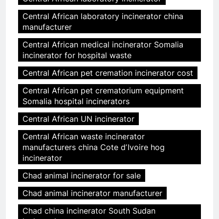
Central African laboratory incinerator china
manufacturer
Central African medical incinerator Somalia
incinerator for hospital waste
Central African pet cremation incinerator cost
Central African pet crematorium equipment
Somalia hospital incinerators
Central African UN incinerator
Central African waste incinerator
manufacturers china Cote dʼIvoire hog
incinerator
Chad animal incinerator for sale
Chad animal incinerator manufacturer
Chad china incinerator South Sudan