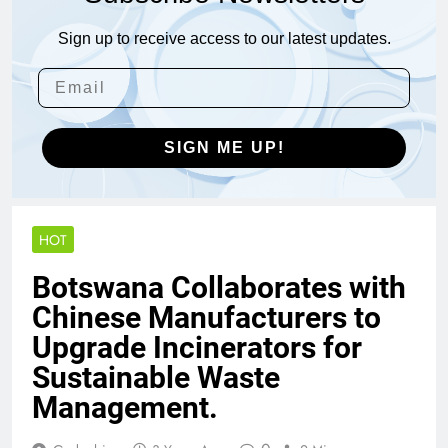
Sign up to receive access to our latest updates.
SIGN ME UP!
HOT
Botswana Collaborates with
Chinese Manufacturers to
Upgrade Incinerators for
Sustainable Waste
Management.