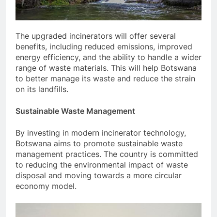
The upgraded incinerators will offer several
benefits, including reduced emissions, improved
energy efficiency, and the ability to handle a wider
range of waste materials. This will help Botswana
to better manage its waste and reduce the strain
on its landfills.
Sustainable Waste Management
By investing in modern incinerator technology,
Botswana aims to promote sustainable waste
management practices. The country is committed
to reducing the environmental impact of waste
disposal and moving towards a more circular
economy model.