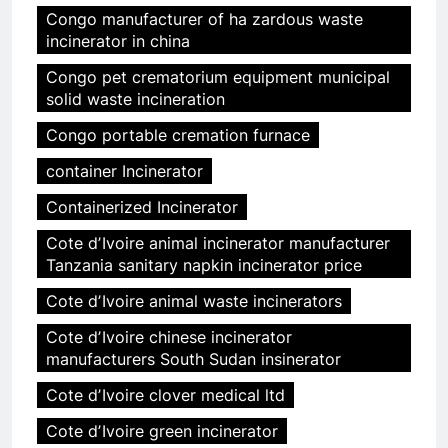
Congo manufacturer of ha zardous waste
incinerator in china
Congo pet crematorium equipment municipal
solid waste incineration
Congo portable cremation furnace
container Incinerator
Containerized Incinerator
Cote dʼIvoire animal incinerator manufacturer
Tanzania sanitary napkin incinerator price
Cote dʼIvoire animal waste incinerators
Cote dʼIvoire chinese incinerator
manufacturers South Sudan insinerator
Cote dʼIvoire clover medical ltd
Cote dʼIvoire green incinerator