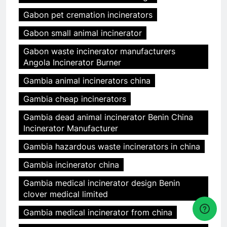
Gabon pet cremation incinerators
Gabon small animal incinerator
Gabon waste incinerator manufacturers
Angola Incinerator Burner
Gambia animal incinerators china
Gambia cheap incinerators
Gambia dead animal incinerator Benin China
Incinerator Manufacturer
Gambia hazardous waste incinerators in china
Gambia incinerator china
Gambia medical incinerator design Benin
clover medical limited
Gambia medical incinerator from china