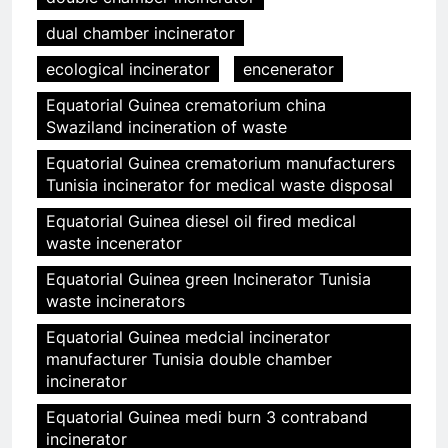
dual chamber incinerator
ecological incinerator
encenerator
Equatorial Guinea crematorium china
Swaziland incineration of waste
Equatorial Guinea crematorium manufacturers
Tunisia incinerator for medical waste disposal
Equatorial Guinea diesel oil fired medical
waste incenerator
Equatorial Guinea green Incinerator Tunisia
waste incinerators
Equatorial Guinea medcial incinerator
manufacturer Tunisia double chamber
incinerator
Equatorial Guinea medi burn 3 contraband
incinerator