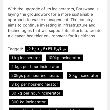
With the upgrade of its incinerators, Botswana is
laying the groundwork for a more sustainable
approach to waste management. The country
aims to continue investing in infrastructure and
technologies that will support its efforts to create
a cleaner, healthier environment for its citizens.
Tagged:
֧ ? էݧ ѧݧ ӧѧߧߧ ާ֧էڧ ߧڧ
1 kg incinerator
100kg incinerator
2 kgs per hour incinerator
20kgs per hour incinerator
3 kg incinerator
3 kg per hour-incinerator
30 kg per hour-incinerator
300 kg incinerator