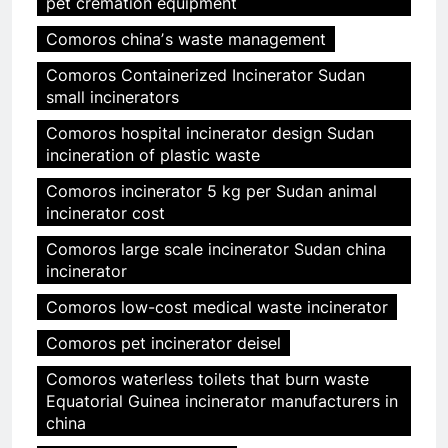
pet cremation equipment
Comoros chinaʼs waste management
Comoros Containerized Incinerator Sudan
small incinerators
Comoros hospital incinerator design Sudan
incineration of plastic waste
Comoros incinerator 5 kg per Sudan animal
incinerator cost
Comoros large scale incinerator Sudan china
incinerator
Comoros low-cost medical waste incinerator
Comoros pet incinerator deisel
Comoros waterless toilets that burn waste
Equatorial Guinea incinerator manufacturers in
china