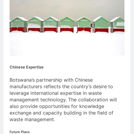
Chinese Expertise
Botswana’s partnership with Chinese
manufacturers reflects the country’s desire to
leverage international expertise in waste
management technology. The collaboration will
also provide opportunities for knowledge
exchange and capacity building in the field of
waste management.
Future Plans