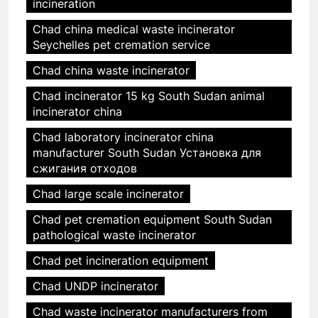
incineration
Chad china medical waste incinerator
Seychelles pet cremation service
Chad china waste incinerator
Chad incinerator 15 kg South Sudan animal
incinerator china
Chad laboratory incinerator china
manufacturer South Sudan Установка для
сжигания отходов
Chad large scale incinerator
Chad pet cremation equipment South Sudan
pathological waste incinerator
Chad pet incineration equipment
Chad UNDP incinerator
Chad waste incinerator manufacturers from