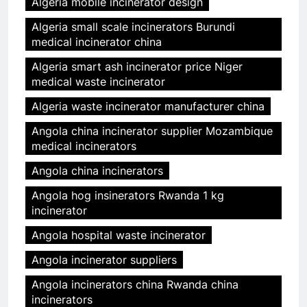
Algeria mobile incinerator design
Algeria small scale incinerators Burundi
medical incinerator china
Algeria smart ash incinerator price Niger
medical waste incinerator
Algeria waste incinerator manufacturer china
Angola china incinerator supplier Mozambique
medical incinerators
Angola china incinerators
Angola hog insinerators Rwanda 1 kg
incinerator
Angola hospital waste incinerator
Angola incinerator suppliers
Angola incinerators china Rwanda china
incinerators