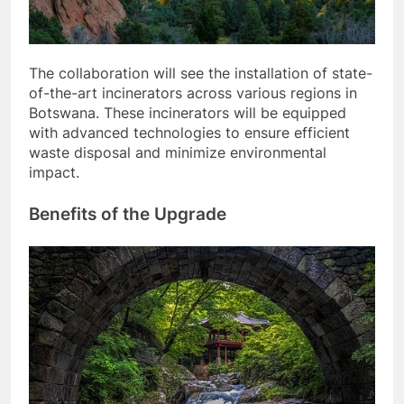
The collaboration will see the installation of state-
of-the-art incinerators across various regions in
Botswana. These incinerators will be equipped
with advanced technologies to ensure efficient
waste disposal and minimize environmental
impact.
Benefits of the Upgrade