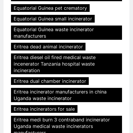
Equatorial Guinea pet crematory
Equatorial Guinea small incinerator
Equatorial Guinea waste incinerator
manufacturers
Eritrea dead animal incinerator
Eritrea diesel oil fired medical waste
incenerator Tanzania hospital waste
incineration
Eritrea dual chamber incinerator
Eritrea incinerator manufacturers in china
Uganda waste incinerator
Eritrea incinerators for sale
Eritrea medi burn 3 contraband incinerator
Uganda medical waste incinerators
manufacturers