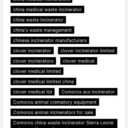
china medical waste incinerator
china waste incinerator
chinaʼs waste management
chinese incinerator manufacturers
clover incinerator
clover incinerator limited
clover incinerators
clover medical
clover medical limited
clover medical limited china
clover medical ltd
Comoros acs incinerator
Comoros animal crematory equipment
Comoros animal incinerators for sale
Comoros china waste incinerator Sierra Leone