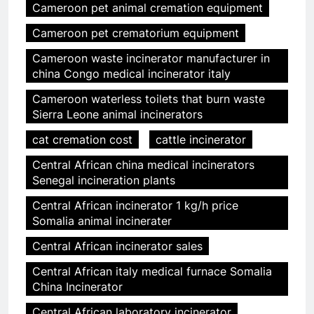
Cameroon pet animal cremation equipment
Cameroon pet crematorium equipment
Cameroon waste incinerator manufacturer in
china Congo medical incinerator italy
Cameroon waterless toilets that burn waste
Sierra Leone animal incinerators
cat cremation cost
cattle incinerator
Central African china medical incinerators
Senegal incineration plants
Central African incinerator 1 kg/h price
Somalia animal incinerater
Central African incinerator sales
Central African italy medical furnace Somalia
China Incinerator
Central African laboratory incinerator