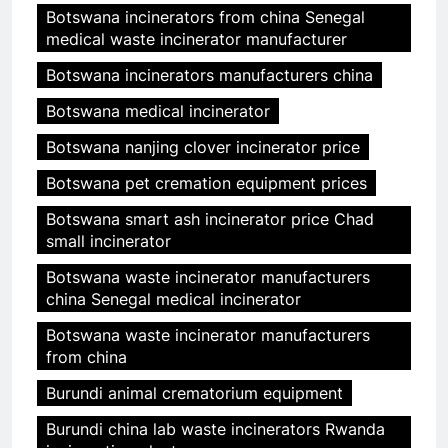
Botswana incinerators from china Senegal
medical waste incinerator manufacturer
Botswana incinerators manufacturers china
Botswana medical incinerator
Botswana nanjing clover incinerator price
Botswana pet cremation equipment prices
Botswana smart ash incinerator price Chad
small incinerator
Botswana waste incinerator manufacturers
china Senegal medical incinerator
Botswana waste incinerator manufacturers
from china
Burundi animal crematorium equipment
Burundi china lab waste incinerators Rwanda