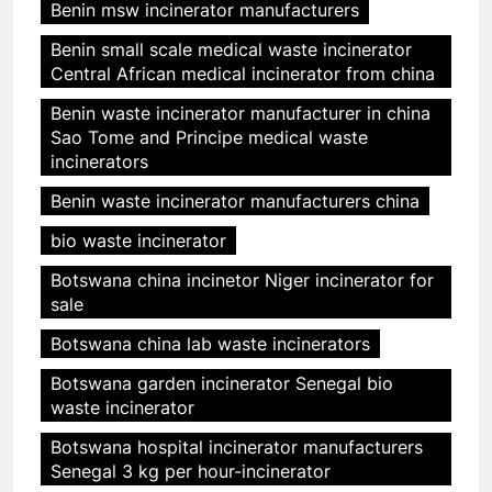
Benin msw incinerator manufacturers
Benin small scale medical waste incinerator
Central African medical incinerator from china
Benin waste incinerator manufacturer in china
Sao Tome and Principe medical waste
incinerators
Benin waste incinerator manufacturers china
bio waste incinerator
Botswana china incinetor Niger incinerator for
sale
Botswana china lab waste incinerators
Botswana garden incinerator Senegal bio
waste incinerator
Botswana hospital incinerator manufacturers
Senegal 3 kg per hour-incinerator