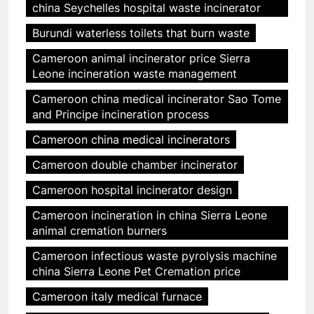
china Seychelles hospital waste incinerator
Burundi waterless toilets that burn waste
Cameroon animal incinerator price Sierra
Leone incineration waste management
Cameroon china medical incinerator Sao Tome
and Principe incineration process
Cameroon china medical incinerators
Cameroon double chamber incinerator
Cameroon hospital incinerator design
Cameroon incineration in china Sierra Leone
animal cremation burners
Cameroon infectious waste pyrolysis machine
china Sierra Leone Pet Cremation price
Cameroon italy medical furnace