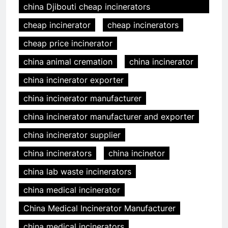
china Djibouti cheap incinerators
cheap incinerator
cheap incinerators
cheap price incinerator
china animal cremation
china incinerator
china incinerator exporter
china incinerator manufacturer
china incinerator manufacturer and exporter
china incinerator supplier
china incinerators
china incinetor
china lab waste incinerators
china medical incinerator
China Medical Incinerator Manufacturer
china medical incinerators