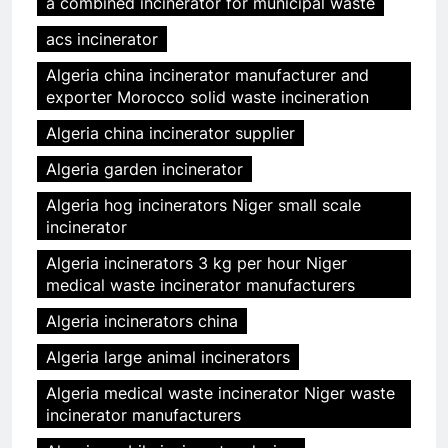
a combined incinerator for municipal waste
acs incinerator
Algeria china incinerator manufacturer and
exporter Morocco solid waste incineration
Algeria china incinerator supplier
Algeria garden incinerator
Algeria hog incinerators Niger small scale
incinerator
Algeria incinerators 3 kg per hour Niger
medical waste incinerator manufacturers
Algeria incinerators china
Algeria large animal incinerators
Algeria medical waste incinerator Niger waste
incinerator manufacturers