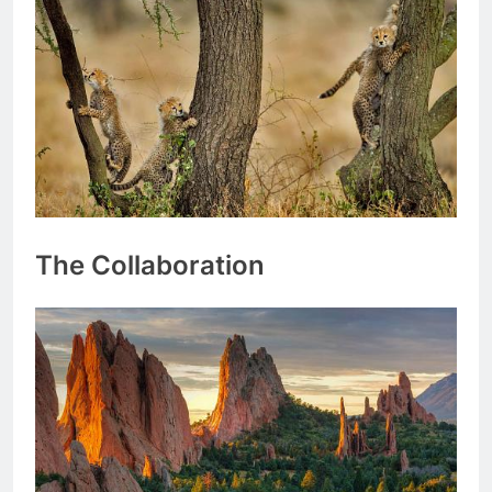
The Collaboration