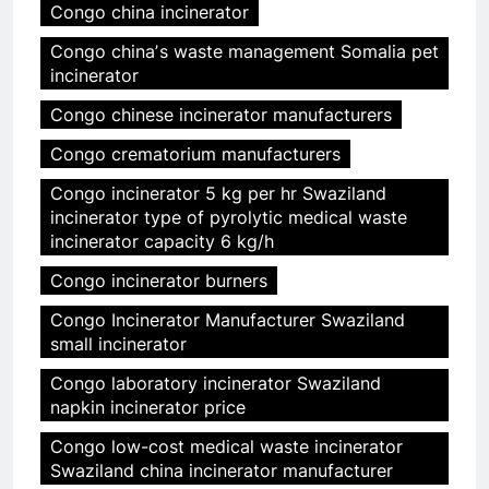
Congo china incinerator
Congo chinaʼs waste management Somalia pet
incinerator
Congo chinese incinerator manufacturers
Congo crematorium manufacturers
Congo incinerator 5 kg per hr Swaziland
incinerator type of pyrolytic medical waste
incinerator capacity 6 kg/h
Congo incinerator burners
Congo Incinerator Manufacturer Swaziland
small incinerator
Congo laboratory incinerator Swaziland
napkin incinerator price
Congo low-cost medical waste incinerator
Swaziland china incinerator manufacturer