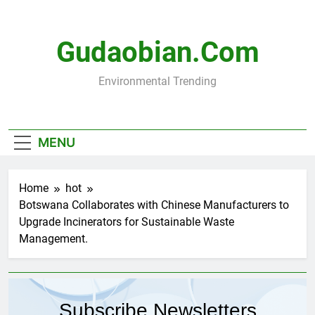
Skip
to
content
Gudaobian.com
Environmental Trending
MENU
Home
hot
Botswana Collaborates with Chinese Manufacturers to
Upgrade Incinerators for Sustainable Waste
Management.
Subscribe Newsletters