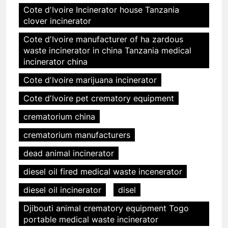
Cote dʼIvoire Incinerator house Tanzania
clover incinerator
Cote dʼIvoire manufacturer of ha zardous
waste incinerator in china Tanzania medical
incinerator china
Cote dʼIvoire marijuana incinerator
Cote dʼIvoire pet crematory equipment
crematorium china
crematorium manufacturers
dead animal incinerator
diesel oil fired medical waste incenerator
diesel oil incinerator
disel
Djibouti animal crematory equipment Togo
portable medical waste incinerator