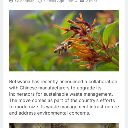
0
Gudaobian
3 Years Ago
2 Mins
Botswana has recently announced a collaboration
with Chinese manufacturers to upgrade its
incinerators for sustainable waste management.
The move comes as part of the country’s efforts
to modernize its waste management infrastructure
and address environmental concerns.