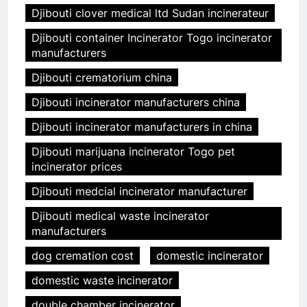
Djibouti clover medical ltd Sudan incinerateur
Djibouti container Incinerator Togo incinerator
manufacturers
Djibouti crematorium china
Djibouti incinerator manufacturers china
Djibouti incinerator manufacturers in china
Djibouti marijuana incinerator Togo pet
incinerator prices
Djibouti medcial incinerator manufacturer
Djibouti medical waste incinerator
manufacturers
dog cremation cost
domestic incinerator
domestic waste incinerator
double chamber incinerator