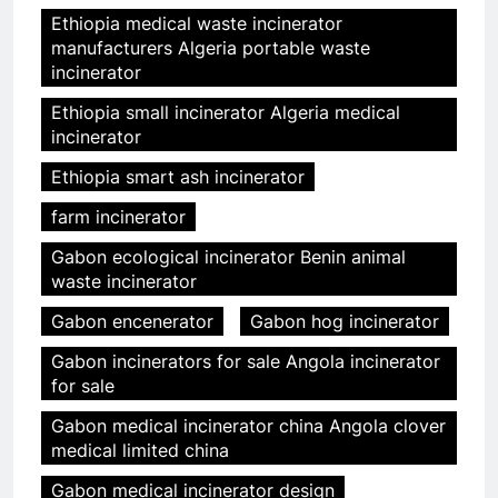
Ethiopia medical waste incinerator
manufacturers Algeria portable waste
incinerator
Ethiopia small incinerator Algeria medical
incinerator
Ethiopia smart ash incinerator
farm incinerator
Gabon ecological incinerator Benin animal
waste incinerator
Gabon encenerator
Gabon hog incinerator
Gabon incinerators for sale Angola incinerator
for sale
Gabon medical incinerator china Angola clover
medical limited china
Gabon medical incinerator design