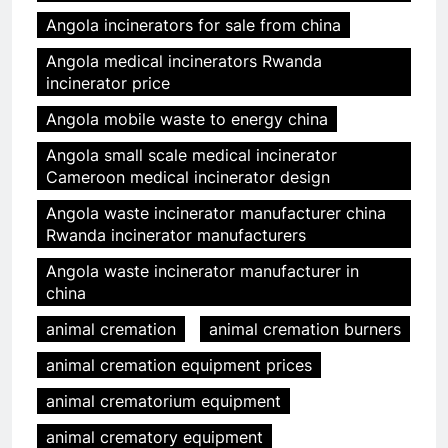
Angola incinerators for sale from china
Angola medical incinerators Rwanda
incinerator price
Angola mobile waste to energy china
Angola small scale medical incinerator
Cameroon medical incinerator design
Angola waste incinerator manufacturer china
Rwanda incinerator manufacturers
Angola waste incinerator manufacturer in
china
animal cremation
animal cremation burners
animal cremation equipment prices
animal crematorium equipment
animal crematory equipment