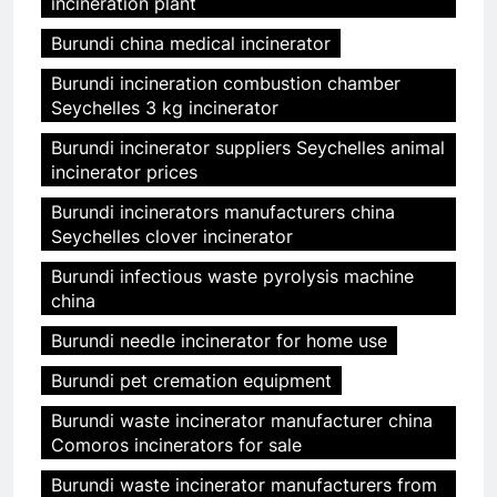
incineration plant
Burundi china medical incinerator
Burundi incineration combustion chamber
Seychelles 3 kg incinerator
Burundi incinerator suppliers Seychelles animal
incinerator prices
Burundi incinerators manufacturers china
Seychelles clover incinerator
Burundi infectious waste pyrolysis machine
china
Burundi needle incinerator for home use
Burundi pet cremation equipment
Burundi waste incinerator manufacturer china
Comoros incinerators for sale
Burundi waste incinerator manufacturers from