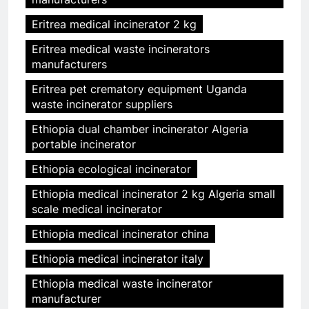
Eritrea medical incinerator 2 kg
Eritrea medical waste incinerators
manufacturers
Eritrea pet crematory equipment Uganda
waste incinerator suppliers
Ethiopia dual chamber incinerator Algeria
portable incinerator
Ethiopia ecological incinerator
Ethiopia medical incinerator 2 kg Algeria small
scale medical incinerator
Ethiopia medical incinerator china
Ethiopia medical incinerator italy
Ethiopia medical waste incinerator
manufacturer