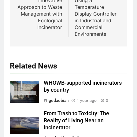
Innovative
Using a
pour animaux (30–50 kg/h
Approach to Waste
Temperature
TS50PET)
Management with
Display Controller
8
Ecological
in Industrial and
TS-50S Vertical Small-Scale
Incinerator
Commercial
Waste Incinerator
Environments
HICLOVER
1
Comprehensive Guide to
Related News
HICLOVER Waste Incinerators:
Engineering Reliability and
HICLOVER
WHOWB-supported incinerators
Compliance
by country
2
gudaobian
1 year ago
0
HICLOVER Waste Incinerator:
Technical Q&A on Compliance
From Trash to Toxicity: The
and Global Integration
HICLOVER
Reality of Living Near an
Incinerator
3