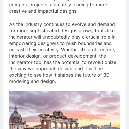
complex projects, ultimately leading to more
creative and impactful designs.
As the industry continues to evolve and demand
for more sophisticated designs grows, tools like
Incinerator will undoubtedly play a crucial role in
empowering designers to push boundaries and
unleash their creativity. Whether it’s architecture,
interior design, or product development, the
Incinerator tool has the potential to revolutionize
the way we approach design, and it will be
exciting to see how it shapes the future of 3D
modeling and design.