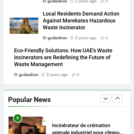
gudaobian
2 years ago
0
Advanced Compliance and
Local Residents Demand Action
Engineering in HICLOVER Waste
Against Marekates Hazardous
Incinerators: Global Standards
HICLOVER
Waste Incinerator
for Medical and Industrial
Applications
gudaobian
2 years ago
0
4
HICLOVER Waste Incinerators:
Eco-Friendly Solutions: How UAE’s Waste
Engineering Reliability and
Incinerators are Redefining the Future of
Global Market Dynamics
HICLOVER
Waste Management
gudaobian
2 years ago
0
5
HICLOVER Precious Metal
Recovery Furnace
Popular News
HICLOVER
6
Incinérateur de crémation
animale industriel pour cliniques