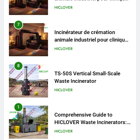
vétérinaires et crématoriums
HICLOVER
pour animaux (30–50 kg/h
TS50PET)
7
Incinérateur de crémation
animale industriel pour cliniques
vétérinaires et crématoriums
HICLOVER
pour animaux (30–50 kg/h
TS50PET)
8
TS-50S Vertical Small-Scale
Waste Incinerator
HICLOVER
1
Comprehensive Guide to
HICLOVER Waste Incinerators:
Engineering Reliability and
HICLOVER
Compliance