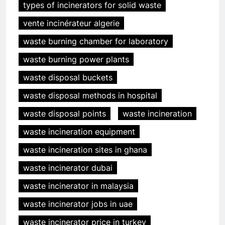
types of incinerators for solid waste
vente incinérateur algerie
waste burning chamber for laboratory
waste burning power plants
waste disposal buckets
waste disposal methods in hospital
waste disposal points
waste incineration
waste incineration equipment
waste incineration sites in ghana
waste incinerator dubai
waste incinerator in malaysia
waste incinerator jobs in uae
waste incinerator price in turkey