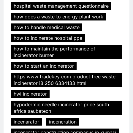
hospital waste management questionnaire
how does a waste to energy plant work
how to handle medical waste
how to incinerate hospital ppe
how to maintain the performance of
incinerator burner
how to start an incinerator
https www tradekey com product free waste
incinerator i8 250 6334133 html
hwi incinerator
hypodermic needle incinerator price south
africa saubatech
incenarator
inceneration
incenerator construction companys in kumasi