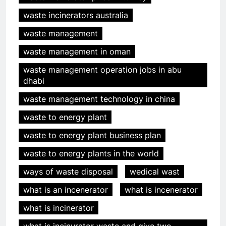
waste incinerators australia
waste management
waste management in oman
waste management operation jobs in abu
dhabi
waste management technology in china
waste to energy plant
waste to energy plant business plan
waste to energy plants in the world
ways of waste disposal
wedical wast
what is an incenerator
what is incenerator
what is incinerator
what is incinurator waste and give two