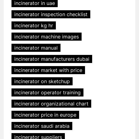
incinerator in uae
incinerator inspection checklist
incinerator kg hr
incinerator machine images
incinerator manual
incinerator manufacturers dubai
incinerator market with price
incinerator on sketchup
incinerator operator training
incinerator organizational chart
incinerator price in europe
incinerator saudi arabia
incinerator suppliers