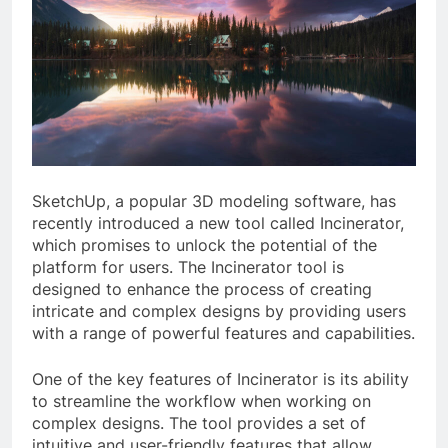
SketchUp, a popular 3D modeling software, has
recently introduced a new tool called Incinerator,
which promises to unlock the potential of the
platform for users. The Incinerator tool is
designed to enhance the process of creating
intricate and complex designs by providing users
with a range of powerful features and capabilities.
One of the key features of Incinerator is its ability
to streamline the workflow when working on
complex designs. The tool provides a set of
intuitive and user-friendly features that allow