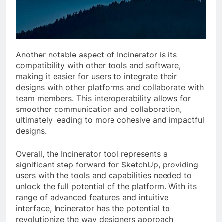
Another notable aspect of Incinerator is its
compatibility with other tools and software,
making it easier for users to integrate their
designs with other platforms and collaborate with
team members. This interoperability allows for
smoother communication and collaboration,
ultimately leading to more cohesive and impactful
designs.
Overall, the Incinerator tool represents a
significant step forward for SketchUp, providing
users with the tools and capabilities needed to
unlock the full potential of the platform. With its
range of advanced features and intuitive
interface, Incinerator has the potential to
revolutionize the way designers approach