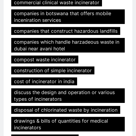
commercial clinical waste incinerator
companies in botswana that offers mobile
inceniration services
companies that construct hazardous landfills
companies which handle harzadeous waste in
dubai near avani hotel
compost waste incinerator
construction of simple incinerator
cost of incinerator in india
discuss the design and operation or various
types of incinerators
disposal of chlorinated waste by incineration
drawings & bills of quantities for medical
incinerators