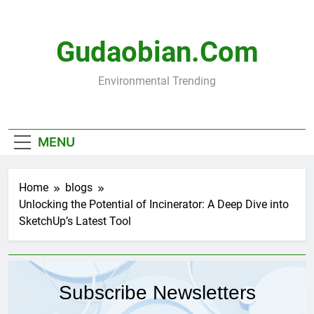
Skip
to
content
Gudaobian.com
Environmental Trending
MENU
Home
blogs
Unlocking the Potential of Incinerator: A Deep Dive into
SketchUp’s Latest Tool
Subscribe Newsletters