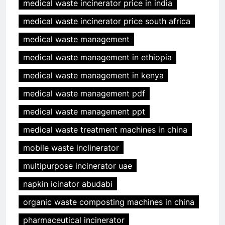
medical waste incinerator price in india
medical waste incinerator price south africa
medical waste management
medical waste management in ethiopia
medical waste management in kenya
medical waste management pdf
medical waste management ppt
medical waste treatment machines in china
mobile waste inclinerator
multipurpose incinerator uae
napkin icinator abudabi
organic waste composting machines in china
pharmaceutical incinerator