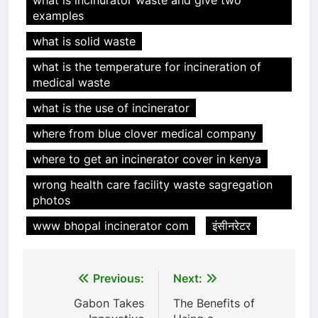
examples
what is solid waste
what is the temperature for incineration of
5
medical waste
HICLOVER Precious Metal
what is the use of incinerator
Recovery Furnace
HICLOVER
where from blue clover medical company
where to get an incinerator cover in kenya
6
wrong health care facility waste sagregation
Incinérateur de crémation
photos
animale industriel pour cliniques
vétérinaires et crématoriums
HICLOVER
www bhopal incinerator com
इंसीनरेटर
pour animaux (30–50 kg/h
TS50PET)
7
Post
Previous:
Next:
Incinérateur de crémation
animale industriel pour cliniques
navigation
Gabon Takes
The Benefits of
vétérinaires et crématoriums
HICLOVER