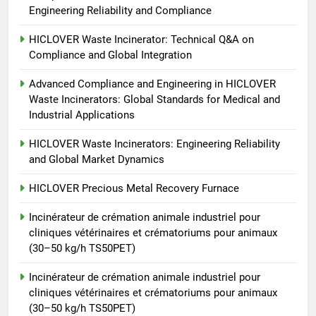
Engineering Reliability and Compliance
Recovery Furnace
HICLOVER
HICLOVER Waste Incinerator: Technical Q&A on
Compliance and Global Integration
6
Advanced Compliance and Engineering in HICLOVER
Incinérateur de crémation
Waste Incinerators: Global Standards for Medical and
animale industriel pour cliniques
Industrial Applications
vétérinaires et crématoriums
HICLOVER
pour animaux (30–50 kg/h
HICLOVER Waste Incinerators: Engineering Reliability
and Global Market Dynamics
TS50PET)
7
Incinérateur de crémation
HICLOVER Precious Metal Recovery Furnace
animale industriel pour cliniques
Incinérateur de crémation animale industriel pour
vétérinaires et crématoriums
HICLOVER
cliniques vétérinaires et crématoriums pour animaux
pour animaux (30–50 kg/h
(30–50 kg/h TS50PET)
TS50PET)
8
Incinérateur de crémation animale industriel pour
TS-50S Vertical Small-Scale
cliniques vétérinaires et crématoriums pour animaux
Waste Incinerator
(30–50 kg/h TS50PET)