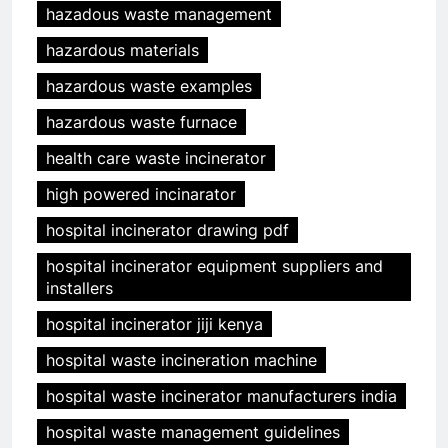
hazadous waste management
hazardous materials
hazardous waste examples
hazardous waste furnace
health care waste incinerator
high powered incinarator
hospital incinerator drawing pdf
hospital incinerator equipment suppliers and
installers
hospital incinerator jiji kenya
hospital waste incineration machine
hospital waste incinerator manufacturers india
hospital waste management guidelines