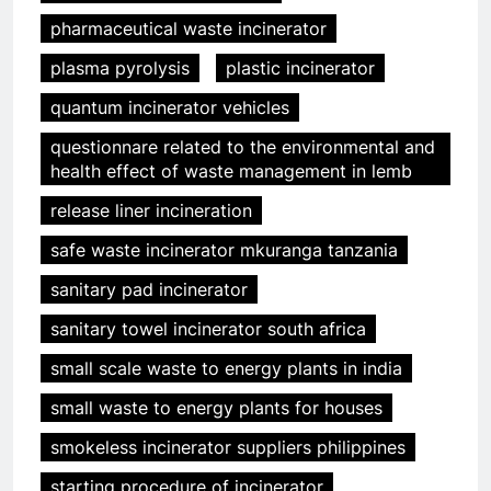
pharmaceutical waste incinerator
plasma pyrolysis
plastic incinerator
quantum incinerator vehicles
questionnare related to the environmental and
health effect of waste management in lemb
release liner incineration
safe waste incinerator mkuranga tanzania
sanitary pad incinerator
sanitary towel incinerator south africa
small scale waste to energy plants in india
small waste to energy plants for houses
smokeless incinerator suppliers philippines
starting procedure of incinerator