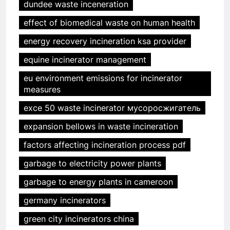
dundee waste inceneration
effect of biomedical waste on human health
energy recovery incineration ksa provider
equine incinerator management
eu environment emissions for incinerator
measures
exce 50 waste incinerator мусоросжигатель
expansion bellows in waste incineration
factors affecting incineration process pdf
garbage to electricity power plants
garbage to energy plants in cameroon
germany incinerators
green city incinerators china