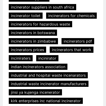
incinerator suppliers in south africa
incinerator toilet
incinerators for chemicals
incinerators for hazardous waste
incinerators in botswana
incinerators in zimbabwe
incinerators pdf
incinerators prices
incinerators that work
inciniraters
incinirator
indian incinerators association
industrial and hospital waste incenarators
industrial waste incinerator manufacturers
jinsi ya kujenga incenerator
kirk enterprises inc national incinerator