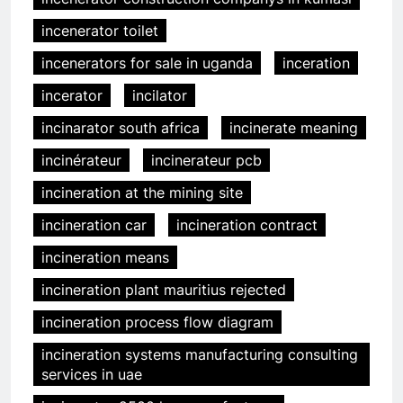
incenerator toilet
incenerators for sale in uganda
inceration
incerator
incilator
incinarator south africa
incinerate meaning
incinérateur
incinerateur pcb
incineration at the mining site
incineration car
incineration contract
incineration means
incineration plant mauritius rejected
incineration process flow diagram
incineration systems manufacturing consulting
services in uae