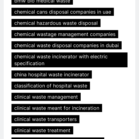
bmw bio medical waste
chemical cans disposal companies in uae
chemical hazardous waste disposal
chemical wastage management companies
chemical waste disposal companies in dubai
chemical waste incinerator with electric
specification
china hospital waste incinerator
classification of hospital waste
clinical waste management
clinical waste meant for incineration
clinical waste transporters
clinical waste treatment