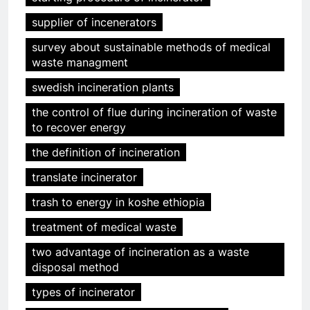
supplier of incenerators
survey about sustainable methods of medical
waste managment
swedish incineration plants
the control of flue during incineration of waste
to recover energy
the definition of incineration
translate incinerator
trash to energy in koshe ethiopia
treatment of medical waste
two advantage of incineration as a waste
disposal method
types of incinerator