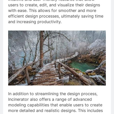
users to create, edit, and visualize their designs
with ease. This allows for smoother and more
efficient design processes, ultimately saving time
and increasing productivity.
In addition to streamlining the design process,
Incinerator also offers a range of advanced
modeling capabilities that enable users to create
more detailed and realistic designs. This includes