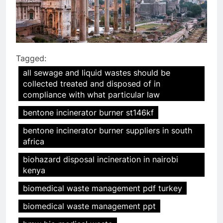
Tagged:
all sewage and liquid wastes should be
collected treated and disposed of in
compliance with what particular law
bentone incinerator burner st146kf
bentone incinerator burner suppliers in south
africa
biohazard disposal incineration in nairobi
kenya
biomedical waste management pdf turkey
biomedical waste management ppt