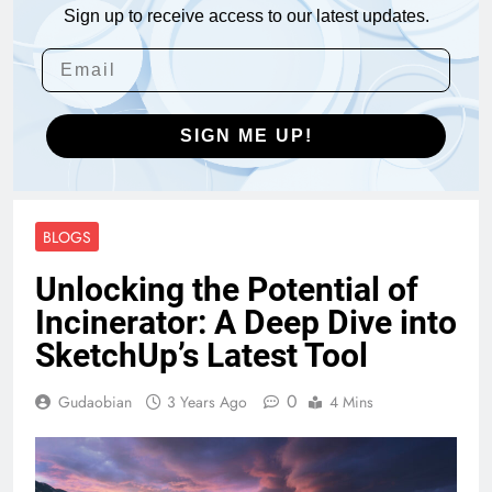
Sign up to receive access to our latest updates.
SIGN ME UP!
BLOGS
Unlocking the Potential of
Incinerator: A Deep Dive into
SketchUp’s Latest Tool
0
Gudaobian
3 Years Ago
4 Mins