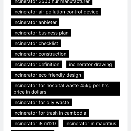
incinerator 2500 hur manufacturer
incinerator air pollution control device
incinerator anbieter
incinerator business plan
incinerator checklist
incinerator construction
incinerator definition
incinerator drawing
incinerator eco friendly design
incinerator for hospital waste 45kg per hrs
price in dollars
incinerator for oily waste
incinerator for trash in cambodia
incinerator i8 m120
incinerator in mauritius