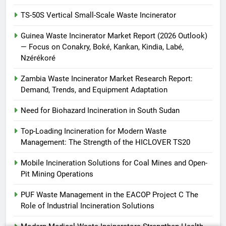
HICLOVER
TS-50S Vertical Small-Scale Waste Incinerator
Guinea Waste Incinerator Market Report (2026 Outlook)
— Focus on Conakry, Boké, Kankan, Kindia, Labé,
Nzérékoré
Zambia Waste Incinerator Market Research Report:
Demand, Trends, and Equipment Adaptation
Need for Biohazard Incineration in South Sudan
Top-Loading Incineration for Modern Waste
Management: The Strength of the HICLOVER TS20
Mobile Incineration Solutions for Coal Mines and Open-
Pit Mining Operations
PUF Waste Management in the EACOP Project C The
Role of Industrial Incineration Solutions