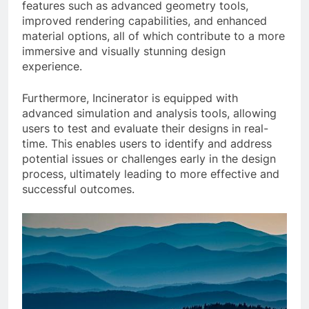
features such as advanced geometry tools,
improved rendering capabilities, and enhanced
material options, all of which contribute to a more
immersive and visually stunning design
experience.
Furthermore, Incinerator is equipped with
advanced simulation and analysis tools, allowing
users to test and evaluate their designs in real-
time. This enables users to identify and address
potential issues or challenges early in the design
process, ultimately leading to more effective and
successful outcomes.