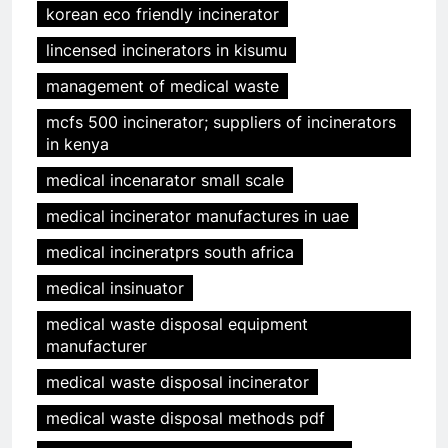
korean eco friendly incinerator
lincensed incinerators in kisumu
management of medical waste
mcfs 500 incinerator; suppliers of incinerators
in kenya
medical incenarator small scale
medical incinerator manufactures in uae
medical incineratprs south africa
medical insinuator
medical waste disposal equipment
manufacturer
medical waste disposal incinerator
medical waste disposal methods pdf