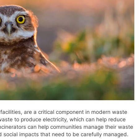
acilities, are a critical component in modern waste
ste to produce electricity, which can help reduce
 incinerators can help communities manage their waste
nd social impacts that need to be carefully managed.