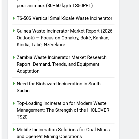
pour animaux (30–50 kg/h TS50PET)
TS-50S Vertical Small-Scale Waste Incinerator
Guinea Waste Incinerator Market Report (2026
Outlook) — Focus on Conakry, Boké, Kankan,
Kindia, Labé, Nzérékoré
Zambia Waste Incinerator Market Research
Report: Demand, Trends, and Equipment
Adaptation
Need for Biohazard Incineration in South
Sudan
Top-Loading Incineration for Modern Waste
Management: The Strength of the HICLOVER
TS20
Mobile Incineration Solutions for Coal Mines
and Open-Pit Mining Operations