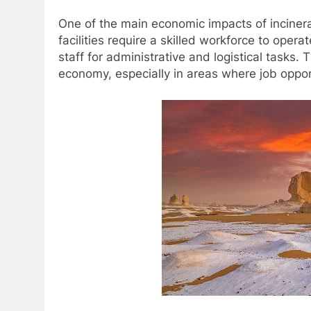
One of the main economic impacts of incinera
facilities require a skilled workforce to oper
staff for administrative and logistical tasks. 
economy, especially in areas where job opport