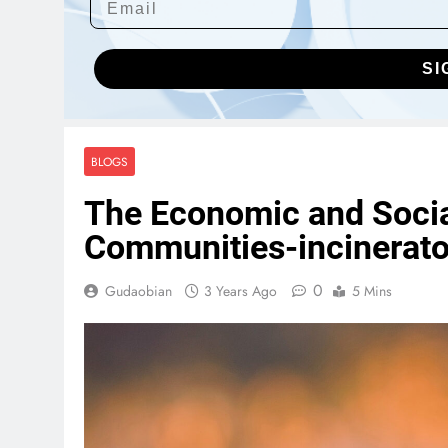
SI
BLOGS
The Economic and Social
Communities-incinerat
0
Gudaobian
3 Years Ago
5 Mins