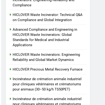
Incinerators: Engineering Reliability and
animaux (30–50 kg/h
7
Compliance
Incinérateur de crémation
TS50PET)
animale industriel pour
HICLOVER Waste Incinerator: Technical Q&A
cliniques vétérinaires et
on Compliance and Global Integration
HICLOVER
crématoriums pour
Advanced Compliance and Engineering in
animaux (30–50 kg/h
8
TS-50S Vertical Small-
HICLOVER Waste Incinerators: Global
TS50PET)
Standards for Medical and Industrial
Scale Waste Incinerator
Applications
HICLOVER
HICLOVER Waste Incinerators: Engineering
Reliability and Global Market Dynamics
HICLOVER Precious Metal Recovery Furnace
Incinérateur de crémation animale industriel
pour cliniques vétérinaires et crématoriums
pour animaux (30–50 kg/h TS50PET)
Incinérateur de crémation animale industriel
pour cliniques vétérinaires et crématoriums