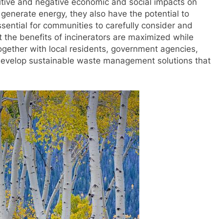
sitive and negative economic and social impacts on
generate energy, they also have the potential to
 essential for communities to carefully consider and
 the benefits of incinerators are maximized while
ogether with local residents, government agencies,
develop sustainable waste management solutions that