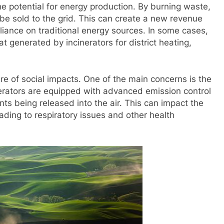
he potential for energy production. By burning waste,
n be sold to the grid. This can create a new revenue
iance on traditional energy sources. In some cases,
 generated by incinerators for district heating,
are of social impacts. One of the main concerns is the
inerators are equipped with advanced emission control
tants being released into the air. This can impact the
ading to respiratory issues and other health