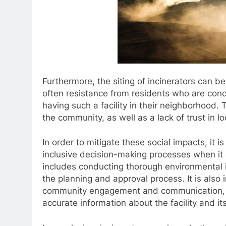
Furthermore, the siting of incinerators can b
often resistance from residents who are con
having such a facility in their neighborhood. 
the community, as well as a lack of trust in
In order to mitigate these social impacts, it 
inclusive decision-making processes when it c
includes conducting thorough environmental 
the planning and approval process. It is also i
community engagement and communication, a
accurate information about the facility and it