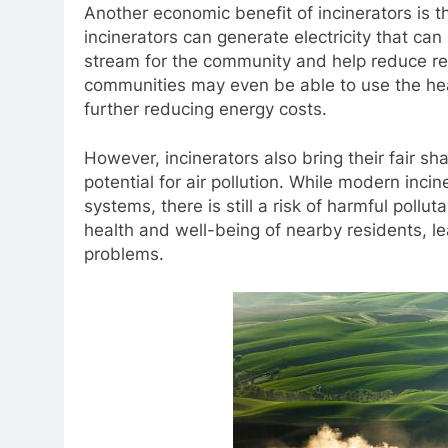
Another economic benefit of incinerators is t
incinerators can generate electricity that ca
stream for the community and help reduce rel
communities may even be able to use the heat
further reducing energy costs.
However, incinerators also bring their fair sh
potential for air pollution. While modern inc
systems, there is still a risk of harmful pollu
health and well-being of nearby residents, le
problems.