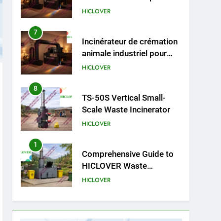
animaux (30–50 kg/h
Incinérateur de crémation
TS50PET)
animale industriel pour
cliniques vétérinaires et
HICLOVER
crématoriums pour
animaux (30–50 kg/h
8
TS-50S Vertical Small-
TS50PET)
Scale Waste Incinerator
HICLOVER
1
Comprehensive Guide to
HICLOVER Waste
Incinerators: Engineering
HICLOVER
Reliability and Compliance
2
HICLOVER Waste
Incinerator: Technical Q&A
on Compliance and Global
HICLOVER
Integration