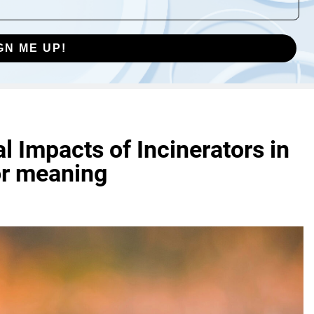
GN ME UP!
 Impacts of Incinerators in
or meaning