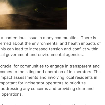
e a contentious issue in many communities. There is
cerned about the environmental and health impacts of
This can lead to increased tension and conflict within
 local government and environmental agencies.
is crucial for communities to engage in transparent and
omes to the siting and operation of incinerators. This
impact assessments and involving local residents in
mportant for incinerator operators to prioritize
ddressing any concerns and providing clear and
s operations.