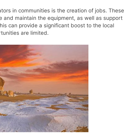
tors in communities is the creation of jobs. These
ate and maintain the equipment, as well as support
This can provide a significant boost to the local
unities are limited.