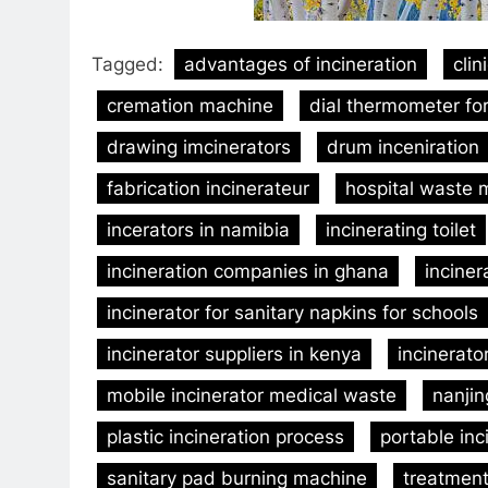
Tagged:
advantages of incineration
clin
cremation machine
dial thermometer for
drawing imcinerators
drum inceniration
fabrication incinerateur
hospital waste
incerators in namibia
incinerating toilet
incineration companies in ghana
inciner
incinerator for sanitary napkins for schools
incinerator suppliers in kenya
incinerato
mobile incinerator medical waste
nanjin
plastic incineration process
portable inc
sanitary pad burning machine
treatment 