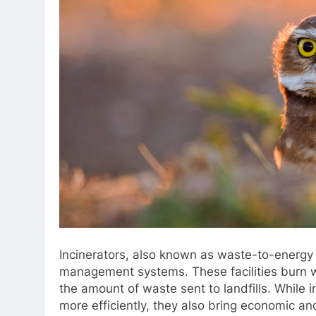
Incinerators, also known as waste-to-energy f
management systems. These facilities burn wa
the amount of waste sent to landfills. While
more efficiently, they also bring economic a