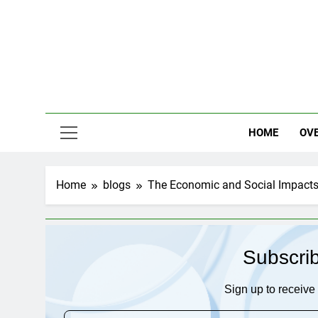
Skip
to
content
HOME
OV
Home
blogs
The Economic and Social Impacts 
Subscri
Sign up to receive 