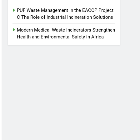
PUF Waste Management in the EACOP Project
C The Role of Industrial Incineration Solutions
Modern Medical Waste Incinerators Strengthen
Health and Environmental Safety in Africa