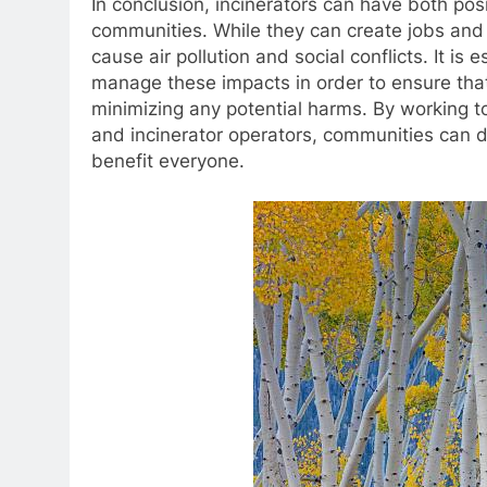
In conclusion, incinerators can have both po
communities. While they can create jobs and 
cause air pollution and social conflicts. It is
manage these impacts in order to ensure that
minimizing any potential harms. By working t
and incinerator operators, communities can 
benefit everyone.