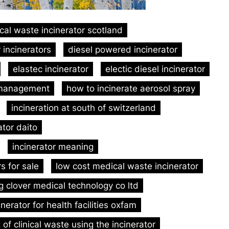
ical waste incinerator scotland
 incinerators
diesel powered incinerator
elastec incinerator
electic diesel incinerator
 management
how to incinerate aerosol spray
incineration at south of switzerland
ator daito
incinerator meaning
rs for sale
low cost medical waste incinerator
g clover medical technology co ltd
inerator for health facilities oxfam
of clinical waste using the incinerator