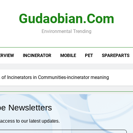
Gudaobian.com
Environmental Trending
ERVIEW
INCINERATOR
MOBILE
PET
SPAREPARTS
of Incinerators in Communities-incinerator meaning
be Newsletters
access to our latest updates.