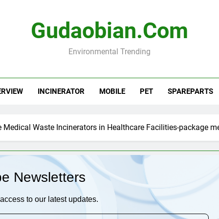
Gudaobian.com
Environmental Trending
ERVIEW
INCINERATOR
MOBILE
PET
SPAREPARTS
Medical Waste Incinerators in Healthcare Facilities-package me
be Newsletters
access to our latest updates.