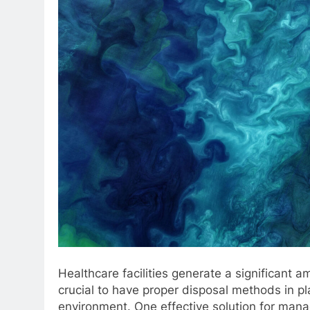
Healthcare facilities generate a significant a
crucial to have proper disposal methods in pla
environment. One effective solution for man