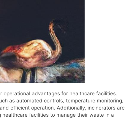
 operational advantages for healthcare facilities.
uch as automated controls, temperature monitoring,
nd efficient operation. Additionally, incinerators are
 healthcare facilities to manage their waste in a