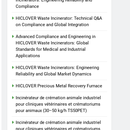
Incinerators: Engineering Reliability and
animale industriel pour
Compliance
cliniques vétérinaires et
HICLOVER
crématoriums pour
HICLOVER Waste Incinerator: Technical Q&A
animaux (30–50 kg/h
8
on Compliance and Global Integration
TS-50S Vertical Small-
TS50PET)
Scale Waste Incinerator
Advanced Compliance and Engineering in
HICLOVER Waste Incinerators: Global
HICLOVER
Standards for Medical and Industrial
Applications
HICLOVER Waste Incinerators: Engineering
Reliability and Global Market Dynamics
HICLOVER Precious Metal Recovery Furnace
Incinérateur de crémation animale industriel
pour cliniques vétérinaires et crématoriums
pour animaux (30–50 kg/h TS50PET)
Incinérateur de crémation animale industriel
pour cliniques vétérinaires et crématoriums