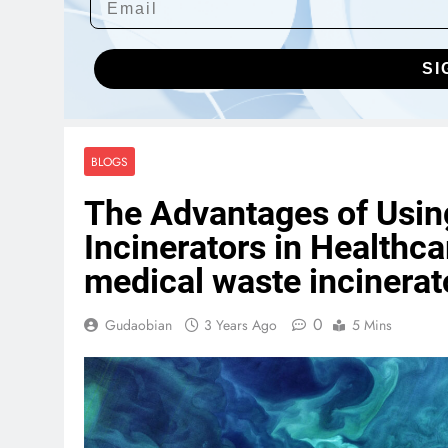
SI
BLOGS
The Advantages of Usi
Incinerators in Healthca
medical waste incinerat
0
Gudaobian
3 Years Ago
5 Mins