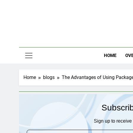
Skip
to
content
HOME
OV
Home
blogs
The Advantages of Using Package 
Subscri
Sign up to receive 