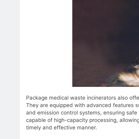
Package medical waste incinerators also offer
They are equipped with advanced features s
and emission control systems, ensuring safe a
capable of high-capacity processing, allowing
timely and effective manner.