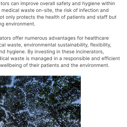
ators can improve overall safety and hygiene within
f medical waste on-site, the risk of infection and
ot only protects the health of patients and staff but
ing environment.
rators offer numerous advantages for healthcare
cal waste, environmental sustainability, flexibility,
nd hygiene. By investing in these incinerators,
edical waste is managed in a responsible and efficient
 wellbeing of their patients and the environment.