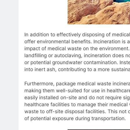
In addition to effectively disposing of medic
offer environmental benefits. Incineration is 
impact of medical waste on the environment.
landfilling or autoclaving, incineration does n
or potential groundwater contamination. Inst
into inert ash, contributing to a more sust
Furthermore, package medical waste incinera
making them well-suited for use in healthcare 
easily installed on-site and do not require sign
healthcare facilities to manage their medical
waste to off-site disposal facilities. This no
of potential exposure during transportation.