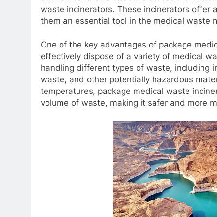
waste incinerators. These incinerators offer 
them an essential tool in the medical wast
One of the key advantages of package medical 
effectively dispose of a variety of medical w
handling different types of waste, including 
waste, and other potentially hazardous materi
temperatures, package medical waste incine
volume of waste, making it safer and more m