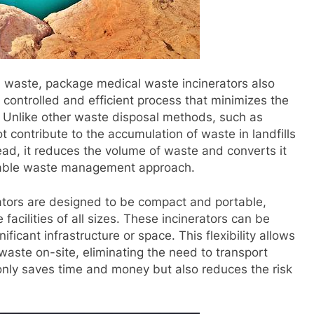
al waste, package medical waste incinerators also
a controlled and efficient process that minimizes the
 Unlike other waste disposal methods, such as
ot contribute to the accumulation of waste in landfills
ead, it reduces the volume of waste and converts it
ainable waste management approach.
tors are designed to be compact and portable,
facilities of all sizes. These incinerators can be
ificant infrastructure or space. This flexibility allows
 waste on-site, eliminating the need to transport
t only saves time and money but also reduces the risk