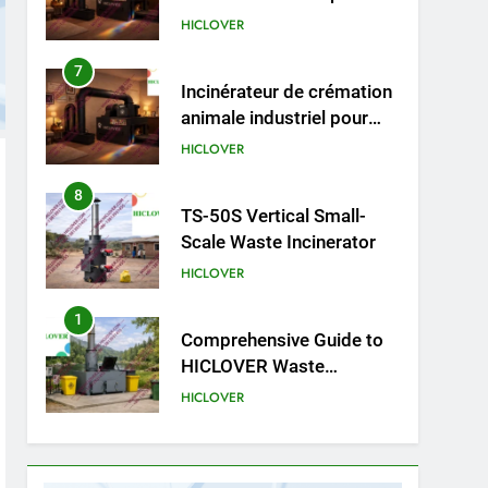
cliniques vétérinaires et
HICLOVER
crématoriums pour
animaux (30–50 kg/h
8
TS-50S Vertical Small-
TS50PET)
Scale Waste Incinerator
HICLOVER
1
Comprehensive Guide to
HICLOVER Waste
Incinerators: Engineering
HICLOVER
Reliability and Compliance
2
HICLOVER Waste
Incinerator: Technical Q&A
on Compliance and Global
HICLOVER
Integration
3
Advanced Compliance