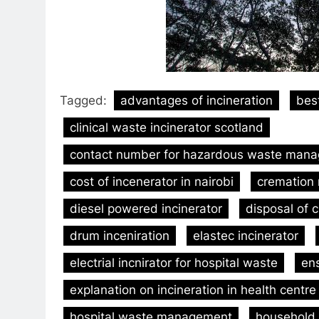
Tagged:
advantages of incineration
bes
clinical waste incinerator scotland
contact number for hazardous waste mana
cost of incenerator in nairobi
cremation
diesel powered incinerator
disposal of c
drum inceniration
elastec incinerator
electrial incnirator for hospital waste
ens
explanation on incineration in health centre
hospital waste management
household 