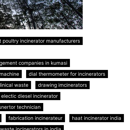
t poultry incinerator manufacturers
gement companies in kumasi
 machine
dial thermometer for incinerators
linical waste
drawing imcinerators
electic diesel incinerator
nertor technician
fabrication incinerateur
haat incinerator india
waste incinerators in india