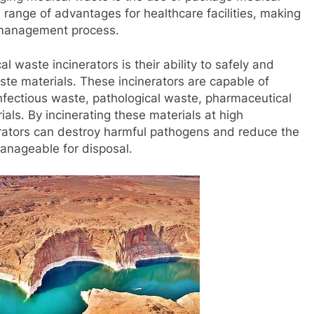
a range of advantages for healthcare facilities, making
e management process.
waste incinerators is their ability to safely and
aste materials. These incinerators are capable of
infectious waste, pathological waste, pharmaceutical
als. By incinerating these materials at high
rators can destroy harmful pathogens and reduce the
anageable for disposal.