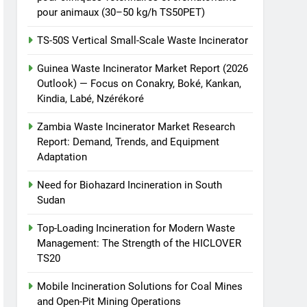
pour animaux (30–50 kg/h TS50PET)
TS-50S Vertical Small-Scale Waste Incinerator
Guinea Waste Incinerator Market Report (2026
Outlook) — Focus on Conakry, Boké, Kankan,
Kindia, Labé, Nzérékoré
Zambia Waste Incinerator Market Research
Report: Demand, Trends, and Equipment
Adaptation
Need for Biohazard Incineration in South
Sudan
Top-Loading Incineration for Modern Waste
Management: The Strength of the HICLOVER
TS20
Mobile Incineration Solutions for Coal Mines
and Open-Pit Mining Operations