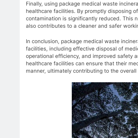
Finally, using package medical waste inciner
healthcare facilities. By promptly disposing o
contamination is significantly reduced. This n
also contributes to a cleaner and safer work
In conclusion, package medical waste incine
facilities, including effective disposal of medi
operational efficiency, and improved safety a
healthcare facilities can ensure that their m
manner, ultimately contributing to the overall