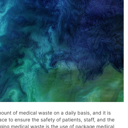
mount of medical waste on a daily basis, and it is
ce to ensure the safety of patients, staff, and the
aging medical waste is the use of package medical