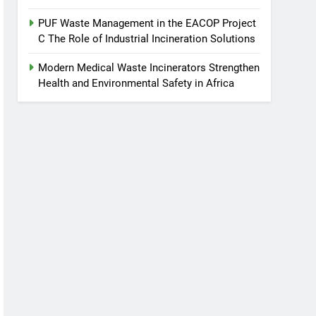
PUF Waste Management in the EACOP Project
C The Role of Industrial Incineration Solutions
Modern Medical Waste Incinerators Strengthen
Health and Environmental Safety in Africa