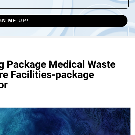
GN ME UP!
ng Package Medical Waste
re Facilities-package
or