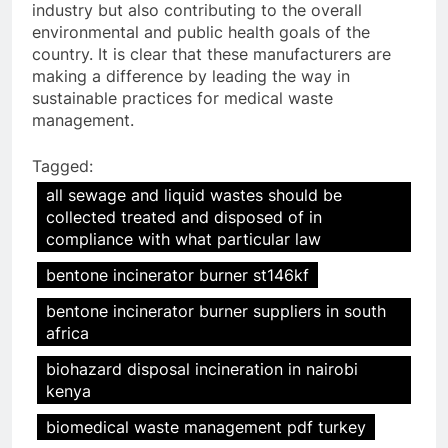
industry but also contributing to the overall
environmental and public health goals of the
country. It is clear that these manufacturers are
making a difference by leading the way in
sustainable practices for medical waste
management.
Tagged:
all sewage and liquid wastes should be
collected treated and disposed of in
compliance with what particular law
bentone incinerator burner st146kf
bentone incinerator burner suppliers in south
africa
biohazard disposal incineration in nairobi
kenya
biomedical waste management pdf turkey