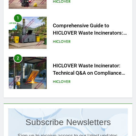
HICLOVER
1
Comprehensive Guide to
HICLOVER Waste Incinerators:
Engineering Reliability and
HICLOVER
Compliance
2
HICLOVER Waste Incinerator:
Technical Q&A on Compliance
and Global Integration
HICLOVER
3
Advanced Compliance and
Engineering in HICLOVER Waste
Subscribe Newsletters
Incinerators: Global Standards
HICLOVER
for Medical and Industrial
Applications
Sign up to receive access to our latest updates.