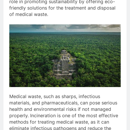
role in promoting sustainability by offering eco-
friendly solutions for the treatment and disposal
of medical waste.
Medical waste, such as sharps, infectious
materials, and pharmaceuticals, can pose serious
health and environmental risks if not managed
properly. Incineration is one of the most effective
methods for treating medical waste, as it can
eliminate infectious pathogens and reduce the