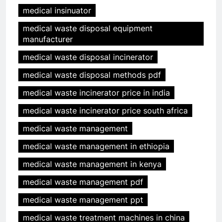
medical insinuator
medical waste disposal equipment
manufacturer
medical waste disposal incinerator
medical waste disposal methods pdf
medical waste incinerator price in india
medical waste incinerator price south africa
medical waste management
medical waste management in ethiopia
medical waste management in kenya
medical waste management pdf
medical waste management ppt
medical waste treatment machines in china