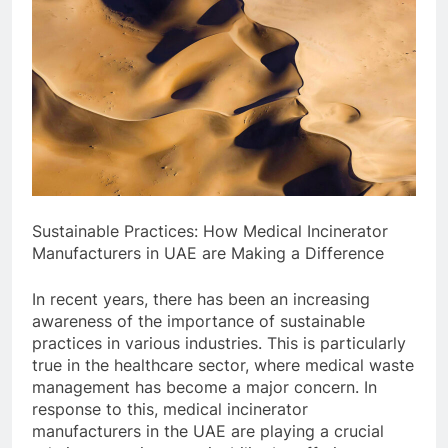
Sustainable Practices: How Medical Incinerator
Manufacturers in UAE are Making a Difference
In recent years, there has been an increasing
awareness of the importance of sustainable
practices in various industries. This is particularly
true in the healthcare sector, where medical waste
management has become a major concern. In
response to this, medical incinerator
manufacturers in the UAE are playing a crucial