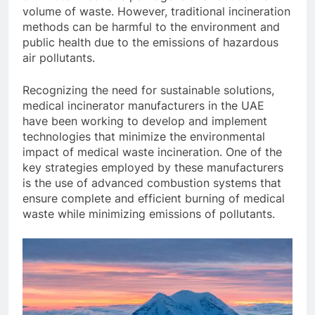
volume of waste. However, traditional incineration
methods can be harmful to the environment and
public health due to the emissions of hazardous
air pollutants.
Recognizing the need for sustainable solutions,
medical incinerator manufacturers in the UAE
have been working to develop and implement
technologies that minimize the environmental
impact of medical waste incineration. One of the
key strategies employed by these manufacturers
is the use of advanced combustion systems that
ensure complete and efficient burning of medical
waste while minimizing emissions of pollutants.