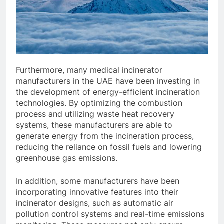
Furthermore, many medical incinerator
manufacturers in the UAE have been investing in
the development of energy-efficient incineration
technologies. By optimizing the combustion
process and utilizing waste heat recovery
systems, these manufacturers are able to
generate energy from the incineration process,
reducing the reliance on fossil fuels and lowering
greenhouse gas emissions.
In addition, some manufacturers have been
incorporating innovative features into their
incinerator designs, such as automatic air
pollution control systems and real-time emissions