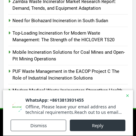
Zambia Waste Incinerator Market Research Report:
Demand, Trends, and Equipment Adaptation
Need for Biohazard Incineration in South Sudan
Top-Loading Incineration for Modern Waste
Management: The Strength of the HICLOVER TS20
Mobile Incineration Solutions for Coal Mines and Open-
Pit Mining Operations
PUF Waste Management in the EACOP Project C The
Role of Industrial Incineration Solutions
Modern Medical Waste Incinerators Strengthen Health
and Environmental Safety in Africa
Newsmatic - News WordPress Theme 2026. Powered By
.
BlazeThemes