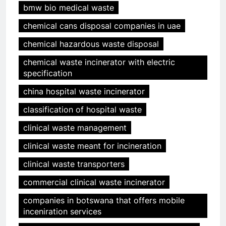
bmw bio medical waste
chemical cans disposal companies in uae
chemical hazardous waste disposal
chemical waste incinerator with electric
specification
china hospital waste incinerator
classification of hospital waste
clinical waste management
clinical waste meant for incineration
clinical waste transporters
commercial clinical waste incinerator
companies in botswana that offers mobile
inceniration services