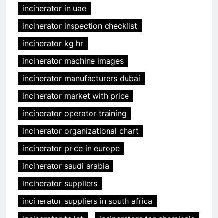
incinerator in uae
incinerator inspection checklist
incinerator kg hr
incinerator machine images
incinerator manufacturers dubai
incinerator market with price
incinerator operator training
incinerator organizational chart
incinerator price in europe
incinerator saudi arabia
incinerator suppliers
incinerator suppliers in south africa