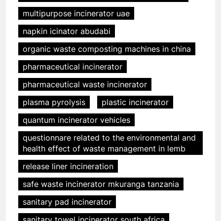
multipurpose incinerator uae
napkin icinator abudabi
organic waste composting machines in china
pharmaceutical incinerator
pharmaceutical waste incinerator
plasma pyrolysis
plastic incinerator
quantum incinerator vehicles
questionnare related to the environmental and
health effect of waste management in lemb
release liner incineration
safe waste incinerator mkuranga tanzania
sanitary pad incinerator
sanitary towel incinerator south africa