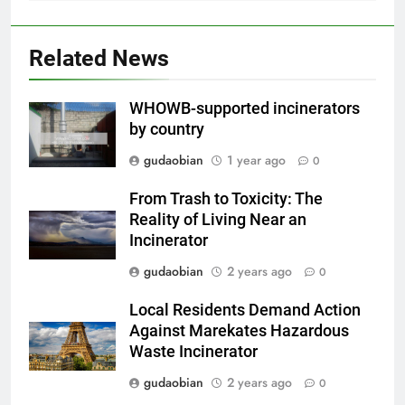
2
HICLOVER Waste Incinerator:
Related News
Technical Q&A on Compliance
and Global Integration
HICLOVER
WHOWB-supported incinerators
by country
3
gudaobian
1 year ago
0
Advanced Compliance and
Engineering in HICLOVER Waste
From Trash to Toxicity: The
Incinerators: Global Standards
HICLOVER
Reality of Living Near an
for Medical and Industrial
Incinerator
Applications
4
gudaobian
2 years ago
0
HICLOVER Waste Incinerators:
Local Residents Demand Action
Engineering Reliability and
Against Marekates Hazardous
Global Market Dynamics
HICLOVER
Waste Incinerator
gudaobian
2 years ago
0
5