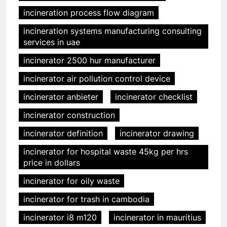
incineration process flow diagram
incineration systems manufacturing consulting
services in uae
incinerator 2500 hur manufacturer
incinerator air pollution control device
incinerator anbieter
incinerator checklist
incinerator construction
incinerator definition
incinerator drawing
incinerator for hospital waste 45kg per hrs
price in dollars
incinerator for oily waste
incinerator for trash in cambodia
incinerator i8 m120
incinerator in mauritius