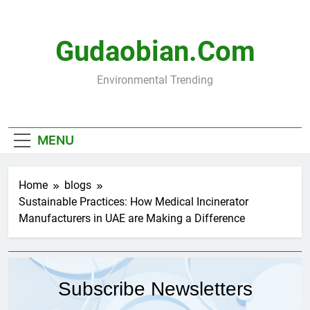
Skip
to
content
Gudaobian.com
Environmental Trending
MENU
Home
blogs
Sustainable Practices: How Medical Incinerator
Manufacturers in UAE are Making a Difference
Subscribe Newsletters