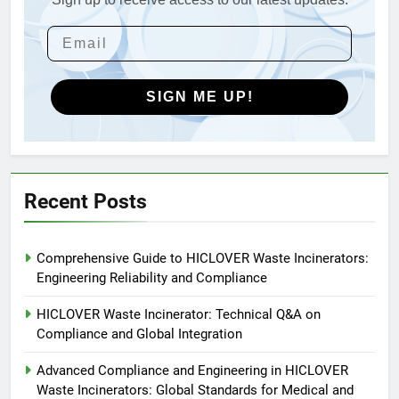
4
HICLOVER Waste Incinerators:
Engineering Reliability and
Global Market Dynamics
HICLOVER
SIGN ME UP!
5
HICLOVER Precious Metal
Recovery Furnace
HICLOVER
Recent Posts
6
Comprehensive Guide to HICLOVER Waste Incinerators:
Incinérateur de crémation
Engineering Reliability and Compliance
animale industriel pour cliniques
vétérinaires et crématoriums
HICLOVER
HICLOVER Waste Incinerator: Technical Q&A on
pour animaux (30–50 kg/h
Compliance and Global Integration
TS50PET)
7
Advanced Compliance and Engineering in HICLOVER
Incinérateur de crémation
Waste Incinerators: Global Standards for Medical and