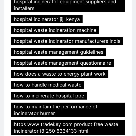
hospital incinerator equipment suppliers and
installers
hospital incinerator jiji kenya
hospital waste incineration machine
hospital waste incinerator manufacturers india
hospital waste management guidelines
hospital waste management questionnaire
how does a waste to energy plant work
how to handle medical waste
how to incinerate hospital ppe
how to maintain the performance of
incinerator burner
https www tradekey com product free waste
incinerator i8 250 6334133 html