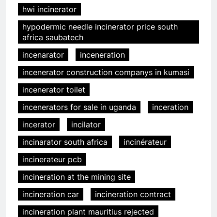
hwi incinerator
hypodermic needle incinerator price south
africa saubatech
incenarator
inceneration
incenerator construction companys in kumasi
incenerator toilet
incenerators for sale in uganda
inceration
incerator
incilator
incinarator south africa
incinérateur
incinerateur pcb
incineration at the mining site
incineration car
incineration contract
incineration plant mauritius rejected