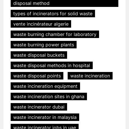
disposal method
types of incinerators for solid waste
vente incinérateur algerie
waste burning chamber for laboratory
waste burning power plants
waste disposal buckets
waste disposal methods in hospital
waste disposal points
waste incineration
waste incineration equipment
waste incineration sites in ghana
waste incinerator dubai
waste incinerator in malaysia
waste incinerator jobs in uae