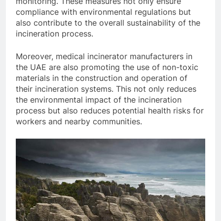
monitoring. These measures not only ensure
compliance with environmental regulations but
also contribute to the overall sustainability of the
incineration process.
Moreover, medical incinerator manufacturers in
the UAE are also promoting the use of non-toxic
materials in the construction and operation of
their incineration systems. This not only reduces
the environmental impact of the incineration
process but also reduces potential health risks for
workers and nearby communities.