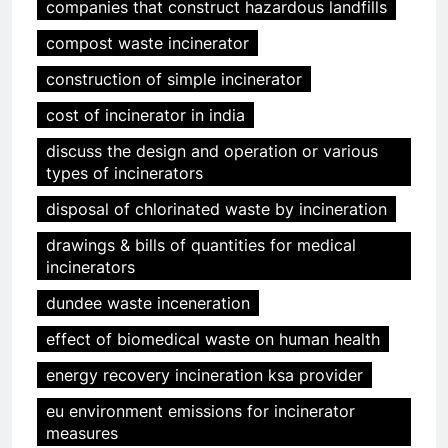
companies that construct hazardous landfills
compost waste incinerator
construction of simple incinerator
cost of incinerator in india
discuss the design and operation or various
types of incinerators
disposal of chlorinated waste by incineration
drawings & bills of quantities for medical
incinerators
dundee waste inceneration
effect of biomedical waste on human health
energy recovery incineration ksa provider
eu environment emissions for incinerator
measures