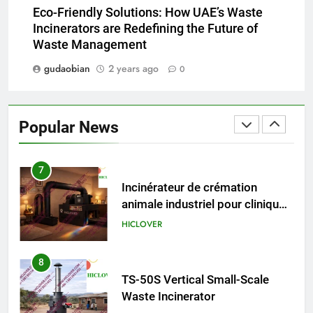
HICLOVER Precious Metal
Eco-Friendly Solutions: How UAE’s Waste
Recovery Furnace
Incinerators are Redefining the Future of
HICLOVER
Waste Management
gudaobian
2 years ago
0
6
Incinérateur de crémation
animale industriel pour cliniques
Popular News
vétérinaires et crématoriums
HICLOVER
pour animaux (30–50 kg/h
TS50PET)
7
Incinérateur de crémation
animale industriel pour cliniques
vétérinaires et crématoriums
HICLOVER
pour animaux (30–50 kg/h
TS50PET)
8
TS-50S Vertical Small-Scale
Waste Incinerator