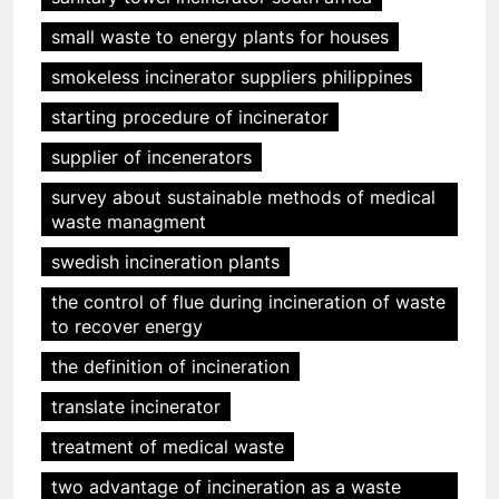
small waste to energy plants for houses
smokeless incinerator suppliers philippines
starting procedure of incinerator
supplier of incenerators
survey about sustainable methods of medical
waste managment
swedish incineration plants
the control of flue during incineration of waste
to recover energy
the definition of incineration
translate incinerator
treatment of medical waste
two advantage of incineration as a waste