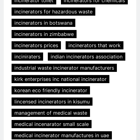
incinerator toilet
incinerators for chemicals
incinerators for hazardous waste
incinerators in botswana
incinerators in zimbabwe
incinerators prices
incinerators that work
inciniraters
indian incinerators association
industrial waste incinerator manufacturers
kirk enterprises inc national incinerator
korean eco friendly incinerator
lincensed incinerators in kisumu
management of medical waste
medical incenarator small scale
medical incinerator manufactures in uae