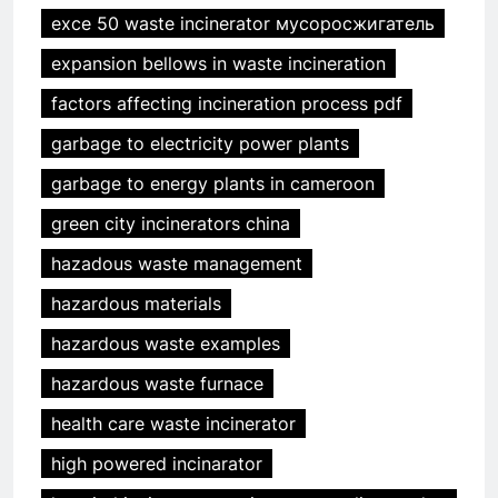
exce 50 waste incinerator мусоросжигатель
expansion bellows in waste incineration
factors affecting incineration process pdf
garbage to electricity power plants
garbage to energy plants in cameroon
green city incinerators china
hazadous waste management
hazardous materials
hazardous waste examples
hazardous waste furnace
health care waste incinerator
high powered incinarator