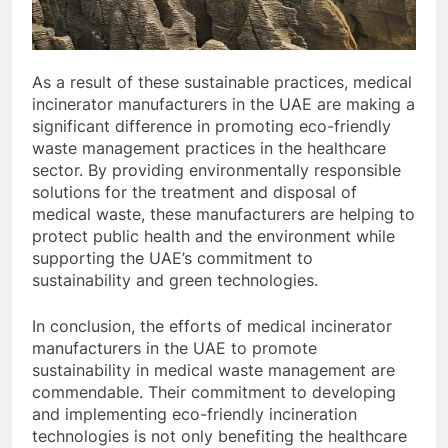
As a result of these sustainable practices, medical
incinerator manufacturers in the UAE are making a
significant difference in promoting eco-friendly
waste management practices in the healthcare
sector. By providing environmentally responsible
solutions for the treatment and disposal of
medical waste, these manufacturers are helping to
protect public health and the environment while
supporting the UAE’s commitment to
sustainability and green technologies.
In conclusion, the efforts of medical incinerator
manufacturers in the UAE to promote
sustainability in medical waste management are
commendable. Their commitment to developing
and implementing eco-friendly incineration
technologies is not only benefiting the healthcare