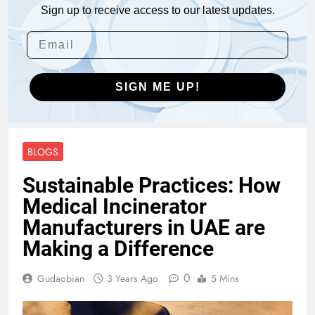
Sign up to receive access to our latest updates.
SIGN ME UP!
BLOGS
Sustainable Practices: How
Medical Incinerator
Manufacturers in UAE are
Making a Difference
0
Gudaobian
3 Years Ago
5 Mins