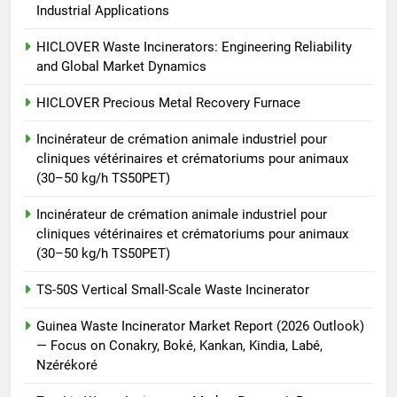
animale industriel pour cliniques
Industrial Applications
vétérinaires et crématoriums
HICLOVER
pour animaux (30–50 kg/h
HICLOVER Waste Incinerators: Engineering Reliability
and Global Market Dynamics
TS50PET)
8
TS-50S Vertical Small-Scale
HICLOVER Precious Metal Recovery Furnace
Waste Incinerator
Incinérateur de crémation animale industriel pour
HICLOVER
cliniques vétérinaires et crématoriums pour animaux
(30–50 kg/h TS50PET)
Incinérateur de crémation animale industriel pour
cliniques vétérinaires et crématoriums pour animaux
(30–50 kg/h TS50PET)
TS-50S Vertical Small-Scale Waste Incinerator
Guinea Waste Incinerator Market Report (2026 Outlook)
— Focus on Conakry, Boké, Kankan, Kindia, Labé,
Nzérékoré