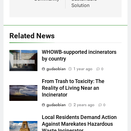
HICLOVER Waste Incinerators:
Solution
Engineering Reliability and
HICLOVER
Compliance
2
HICLOVER Waste Incinerator:
Related News
Technical Q&A on Compliance
and Global Integration
HICLOVER
WHOWB-supported incinerators
by country
3
gudaobian
1 year ago
0
Advanced Compliance and
Engineering in HICLOVER Waste
From Trash to Toxicity: The
Incinerators: Global Standards
HICLOVER
Reality of Living Near an
for Medical and Industrial
Incinerator
Applications
4
gudaobian
2 years ago
0
HICLOVER Waste Incinerators:
Local Residents Demand Action
Engineering Reliability and
Against Marekates Hazardous
Global Market Dynamics
HICLOVER
Waste Incinerator