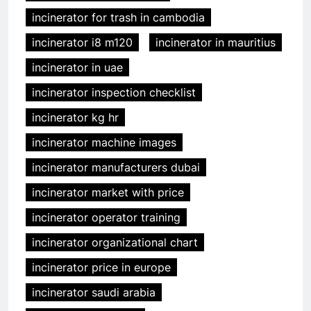
incinerator for trash in cambodia
incinerator i8 m120
incinerator in mauritius
incinerator in uae
incinerator inspection checklist
incinerator kg hr
incinerator machine images
incinerator manufacturers dubai
incinerator market with price
incinerator operator training
incinerator organizational chart
incinerator price in europe
incinerator saudi arabia