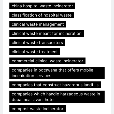
china hospital waste incinerator
classification of hospital waste
clinical waste management
clinical waste meant for incineration
clinical waste transporters
clinical waste treatment
commercial clinical waste incinerator
companies in botswana that offers mobile
inceniration services
companies that construct hazardous landfills
companies which handle harzadeous waste in
dubai near avani hotel
compost waste incinerator