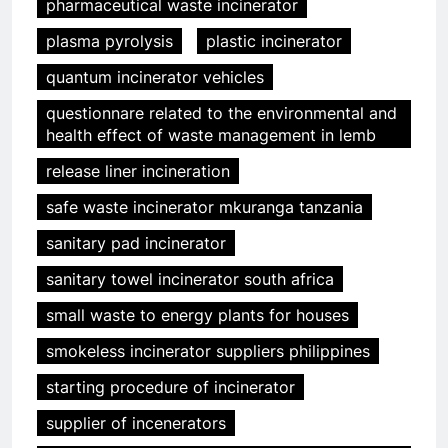
pharmaceutical waste incinerator
plasma pyrolysis
plastic incinerator
quantum incinerator vehicles
questionnare related to the environmental and
health effect of waste management in lemb
release liner incineration
safe waste incinerator mkuranga tanzania
sanitary pad incinerator
sanitary towel incinerator south africa
small waste to energy plants for houses
smokeless incinerator suppliers philippines
starting procedure of incinerator
supplier of incenerators