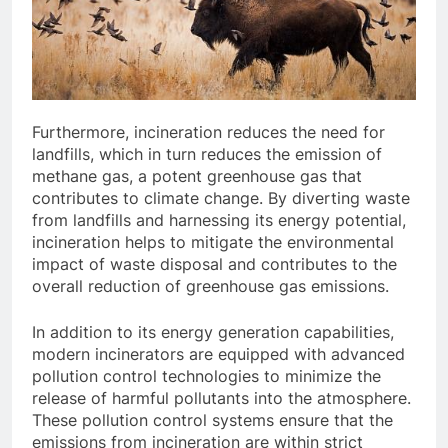
Furthermore, incineration reduces the need for
landfills, which in turn reduces the emission of
methane gas, a potent greenhouse gas that
contributes to climate change. By diverting waste
from landfills and harnessing its energy potential,
incineration helps to mitigate the environmental
impact of waste disposal and contributes to the
overall reduction of greenhouse gas emissions.
In addition to its energy generation capabilities,
modern incinerators are equipped with advanced
pollution control technologies to minimize the
release of harmful pollutants into the atmosphere.
These pollution control systems ensure that the
emissions from incineration are within strict