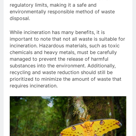
regulatory limits, making it a safe and
environmentally responsible method of waste
disposal.
While incineration has many benefits, it is
important to note that not all waste is suitable for
incineration. Hazardous materials, such as toxic
chemicals and heavy metals, must be carefully
managed to prevent the release of harmful
substances into the environment. Additionally,
recycling and waste reduction should still be
prioritized to minimize the amount of waste that
requires incineration.