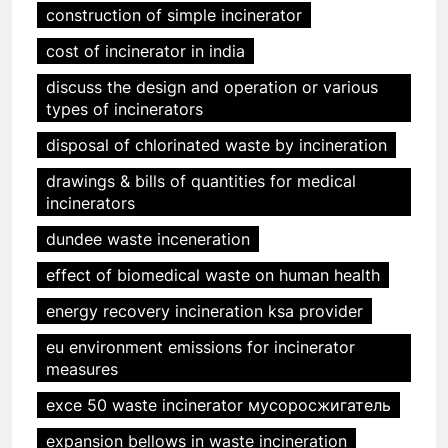
construction of simple incinerator
cost of incinerator in india
discuss the design and operation or various
types of incinerators
disposal of chlorinated waste by incineration
drawings & bills of quantities for medical
incinerators
dundee waste inceneration
effect of biomedical waste on human health
energy recovery incineration ksa provider
eu environment emissions for incinerator
measures
exce 50 waste incinerator мусоросжигатель
expansion bellows in waste incineration