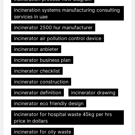
incineration systems manufacturing consulting
services in uae
incinerator 2500 hur manufacturer
incinerator air pollution control device
incinerator anbieter
incinerator business plan
incinerator checklist
incinerator construction
incinerator definition
incinerator drawing
incinerator eco friendly design
incinerator for hospital waste 45kg per hrs
price in dollars
incinerator for oily waste