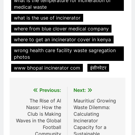
what is the temperature for incineration of
6
medical waste
Incinérateur de crémation
what is the use of incinerator
animale industriel pour cliniques
vétérinaires et crématoriums
HICLOVER
where from blue clover medical company
pour animaux (30–50 kg/h
where to get an incinerator cover in kenya
TS50PET)
7
wrong health care facility waste sagregation
Incinérateur de crémation
photos
animale industriel pour cliniques
vétérinaires et crématoriums
HICLOVER
www bhopal incinerator com
इंसीनरेटर
pour animaux (30–50 kg/h
TS50PET)
8
Post
Previous:
Next:
TS-50S Vertical Small-Scale
Waste Incinerator
navigation
The Rise of Al
Mauritius’ Growing
HICLOVER
Nassr: How the
Waste Dilemma:
Club is Making
Calculating
Waves in the Global
Incinerator
1
Football
Capacity for a
Comprehensive Guide to
Community
Sustainable