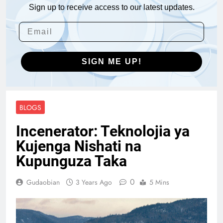
Sign up to receive access to our latest updates.
SIGN ME UP!
BLOGS
Incenerator: Teknolojia ya
Kujenga Nishati na
Kupunguza Taka
0
Gudaobian
3 Years Ago
5 Mins