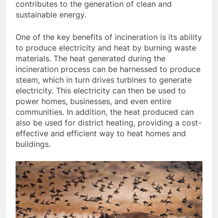
contributes to the generation of clean and
sustainable energy.
One of the key benefits of incineration is its ability
to produce electricity and heat by burning waste
materials. The heat generated during the
incineration process can be harnessed to produce
steam, which in turn drives turbines to generate
electricity. This electricity can then be used to
power homes, businesses, and even entire
communities. In addition, the heat produced can
also be used for district heating, providing a cost-
effective and efficient way to heat homes and
buildings.