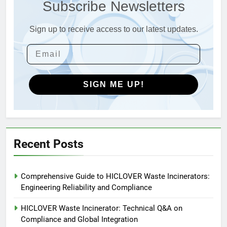
Subscribe Newsletters
Incinerators: Global Standards
HICLOVER
for Medical and Industrial
Applications
Sign up to receive access to our latest updates.
4
HICLOVER Waste Incinerators:
Engineering Reliability and
Global Market Dynamics
HICLOVER
SIGN ME UP!
5
HICLOVER Precious Metal
Recovery Furnace
HICLOVER
Recent Posts
6
Comprehensive Guide to HICLOVER Waste Incinerators:
Incinérateur de crémation
Engineering Reliability and Compliance
animale industriel pour cliniques
vétérinaires et crématoriums
HICLOVER
HICLOVER Waste Incinerator: Technical Q&A on
pour animaux (30–50 kg/h
Compliance and Global Integration