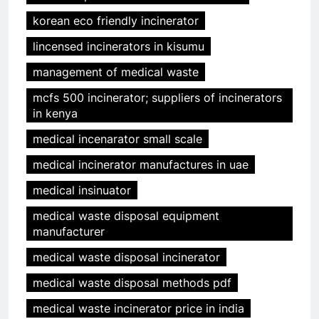
korean eco friendly incinerator
lincensed incinerators in kisumu
management of medical waste
mcfs 500 incinerator; suppliers of incinerators
in kenya
medical incenarator small scale
medical incinerator manufactures in uae
medical insinuator
medical waste disposal equipment
manufacturer
medical waste disposal incinerator
medical waste disposal methods pdf
medical waste incinerator price in india