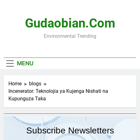
Skip
to
content
Gudaobian.com
Environmental Trending
MENU
Home
blogs
Incenerator: Teknolojia ya Kujenga Nishati na
Kupunguza Taka
Subscribe Newsletters