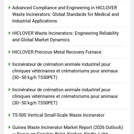
TS50PET)
7
Advanced Compliance and Engineering in HICLOVER
Incinérateur de crémation
Waste Incinerators: Global Standards for Medical and
animale industriel pour cliniques
Industrial Applications
vétérinaires et crématoriums
HICLOVER
pour animaux (30–50 kg/h
HICLOVER Waste Incinerators: Engineering Reliability
and Global Market Dynamics
TS50PET)
8
TS-50S Vertical Small-Scale
HICLOVER Precious Metal Recovery Furnace
Waste Incinerator
Incinérateur de crémation animale industriel pour
HICLOVER
cliniques vétérinaires et crématoriums pour animaux
(30–50 kg/h TS50PET)
Incinérateur de crémation animale industriel pour
cliniques vétérinaires et crématoriums pour animaux
(30–50 kg/h TS50PET)
TS-50S Vertical Small-Scale Waste Incinerator
Guinea Waste Incinerator Market Report (2026 Outlook)
— Focus on Conakry, Boké, Kankan, Kindia, Labé,