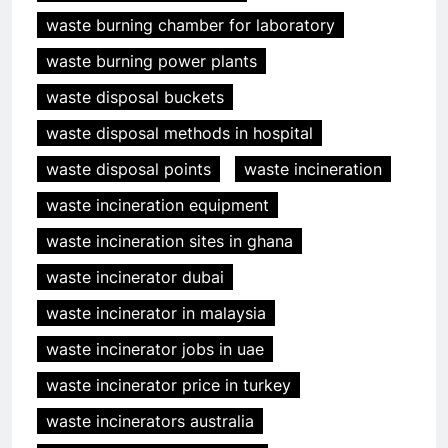
waste burning chamber for laboratory
waste burning power plants
waste disposal buckets
waste disposal methods in hospital
waste disposal points
waste incineration
waste incineration equipment
waste incineration sites in ghana
waste incinerator dubai
waste incinerator in malaysia
waste incinerator jobs in uae
waste incinerator price in turkey
waste incinerators australia