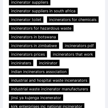
incinerator suppliers
incinerator suppliers in south africa
incinerator toilet
incinerators for chemicals
incinerators for hazardous waste
incinerators in botswana
incinerators in zimbabwe
incinerators pdf
incinerators prices
incinerators that work
inciniraters
incinirator
indian incinerators association
industrial and hospital waste incenarators
industrial waste incinerator manufacturers
jinsi ya kujenga incenerator
kirk enterprises inc national incinerator