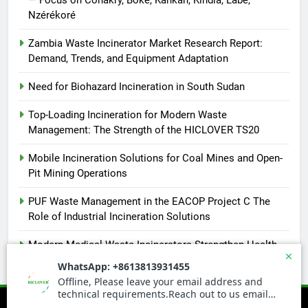
Nzérékoré
Zambia Waste Incinerator Market Research Report:
Demand, Trends, and Equipment Adaptation
Need for Biohazard Incineration in South Sudan
Top-Loading Incineration for Modern Waste
Management: The Strength of the HICLOVER TS20
Mobile Incineration Solutions for Coal Mines and Open-
Pit Mining Operations
PUF Waste Management in the EACOP Project C The
Role of Industrial Incineration Solutions
Modern Medical Waste Incinerators Strengthen Health
and Environmental Safety in Africa