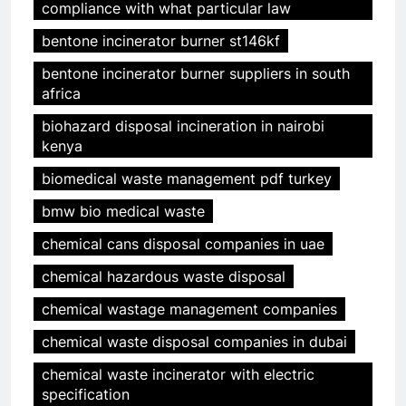
compliance with what particular law
bentone incinerator burner st146kf
bentone incinerator burner suppliers in south
africa
biohazard disposal incineration in nairobi
kenya
biomedical waste management pdf turkey
bmw bio medical waste
chemical cans disposal companies in uae
chemical hazardous waste disposal
chemical wastage management companies
chemical waste disposal companies in dubai
chemical waste incinerator with electric
specification