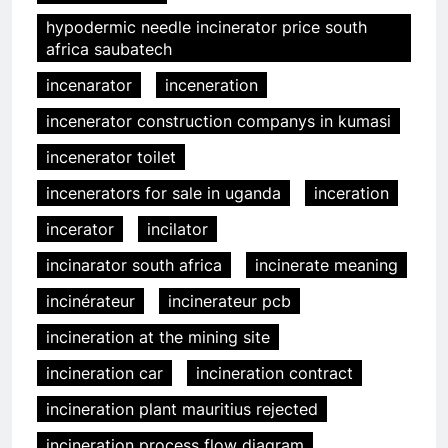
hypodermic needle incinerator price south
africa saubatech
incenarator
inceneration
incenerator construction companys in kumasi
incenerator toilet
incenerators for sale in uganda
inceration
incerator
incilator
incinarator south africa
incinerate meaning
incinérateur
incinerateur pcb
incineration at the mining site
incineration car
incineration contract
incineration plant mauritius rejected
incineration process flow diagram