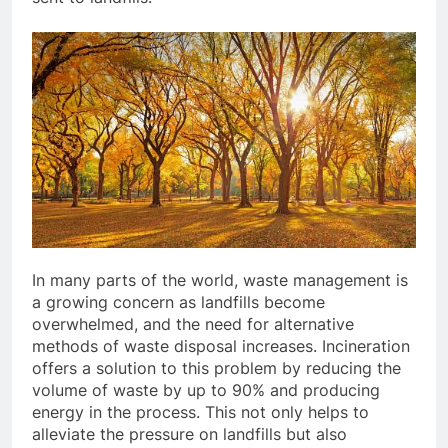
In many parts of the world, waste management is
a growing concern as landfills become
overwhelmed, and the need for alternative
methods of waste disposal increases. Incineration
offers a solution to this problem by reducing the
volume of waste by up to 90% and producing
energy in the process. This not only helps to
alleviate the pressure on landfills but also