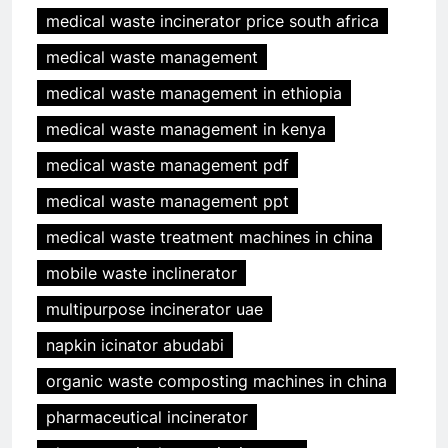
medical waste incinerator price south africa
medical waste management
medical waste management in ethiopia
medical waste management in kenya
medical waste management pdf
medical waste management ppt
medical waste treatment machines in china
mobile waste inclinerator
multipurpose incinerator uae
napkin icinator abudabi
organic waste composting machines in china
pharmaceutical incinerator