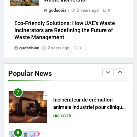
gudaobian
2 years ago
0
5
HICLOVER Precious Metal
Eco-Friendly Solutions: How UAE’s Waste
Recovery Furnace
Incinerators are Redefining the Future of
HICLOVER
Waste Management
gudaobian
2 years ago
0
6
Incinérateur de crémation
animale industriel pour cliniques
Popular News
vétérinaires et crématoriums
HICLOVER
pour animaux (30–50 kg/h
TS50PET)
7
Incinérateur de crémation
animale industriel pour cliniques
vétérinaires et crématoriums
HICLOVER
pour animaux (30–50 kg/h
TS50PET)
8