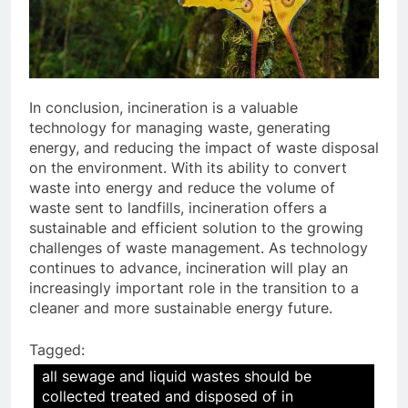
In conclusion, incineration is a valuable
technology for managing waste, generating
energy, and reducing the impact of waste disposal
on the environment. With its ability to convert
waste into energy and reduce the volume of
waste sent to landfills, incineration offers a
sustainable and efficient solution to the growing
challenges of waste management. As technology
continues to advance, incineration will play an
increasingly important role in the transition to a
cleaner and more sustainable energy future.
Tagged:
all sewage and liquid wastes should be
collected treated and disposed of in