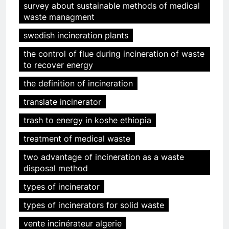
survey about sustainable methods of medical
waste managment
swedish incineration plants
the control of flue during incineration of waste
to recover energy
the definition of incineration
translate incinerator
trash to energy in koshe ethiopia
treatment of medical waste
two advantage of incineration as a waste
disposal method
types of incinerator
types of incinerators for solid waste
vente incinérateur algerie