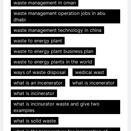
waste management in oman
waste management operation jobs in abu
dhabi
waste management technology in china
waste to energy plant
waste to energy plant business plan
waste to energy plants in the world
ways of waste disposal
wedical wast
what is an incenerator
what is incenerator
what is incinerator
5
HICLOVER Precious Metal
what is incinurator waste and give two
Recovery Furnace
examples
HICLOVER
what is solid waste