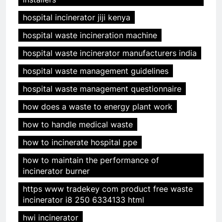
hospital incinerator jiji kenya
hospital waste incineration machine
hospital waste incinerator manufacturers india
hospital waste management guidelines
hospital waste management questionnaire
how does a waste to energy plant work
how to handle medical waste
how to incinerate hospital ppe
how to maintain the performance of
incinerator burner
https www tradekey com product free waste
incinerator i8 250 6334133 html
hwi incinerator