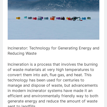
Incinerator: Technology for Generating Energy and
Reducing Waste
Incineration is a process that involves the burning
of waste materials at very high temperatures to
convert them into ash, flue gas, and heat. This
technology has been used for centuries to
manage and dispose of waste, but advancements
in modern incinerator systems have made it an
efficient and environmentally friendly way to both
generate energy and reduce the amount of waste
sent to landfills.