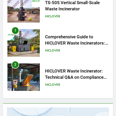
TS-50S Vertical Small-Scale
Waste Incinerator
HICLOVER
1
Comprehensive Guide to
HICLOVER Waste Incinerators:
Engineering Reliability and
HICLOVER
Compliance
2
HICLOVER Waste Incinerator:
Technical Q&A on Compliance
and Global Integration
HICLOVER
3
Advanced Compliance and
Engineering in HICLOVER Waste