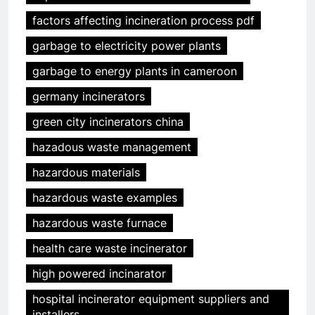
factors affecting incineration process pdf
garbage to electricity power plants
garbage to energy plants in cameroon
germany incinerators
green city incinerators china
hazadous waste management
hazardous materials
hazardous waste examples
hazardous waste furnace
health care waste incinerator
high powered incinarator
hospital incinerator equipment suppliers and
installers