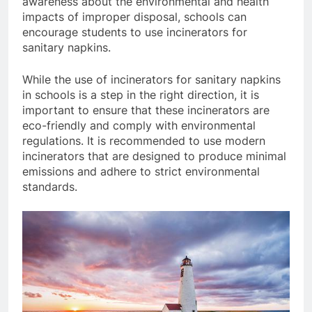
awareness about the environmental and health
impacts of improper disposal, schools can
encourage students to use incinerators for
sanitary napkins.
While the use of incinerators for sanitary napkins
in schools is a step in the right direction, it is
important to ensure that these incinerators are
eco-friendly and comply with environmental
regulations. It is recommended to use modern
incinerators that are designed to produce minimal
emissions and adhere to strict environmental
standards.