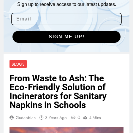
Sign up to receive access to our latest updates.
SIGN ME UP!
BLOGS
From Waste to Ash: The
Eco-Friendly Solution of
Incinerators for Sanitary
Napkins in Schools
0
Gudaobian
3 Years Ago
4 Mins