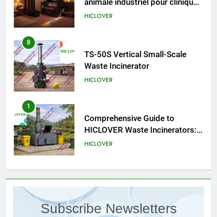
8
TS-50S Vertical Small-Scale
Waste Incinerator
HICLOVER
1
Comprehensive Guide to
HICLOVER Waste Incinerators:
Engineering Reliability and
HICLOVER
Compliance
2
HICLOVER Waste Incinerator:
Technical Q&A on Compliance
and Global Integration
HICLOVER
3
Subscribe Newsletters
Advanced Compliance and