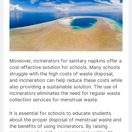
Moreover, incinerators for sanitary napkins offer a
cost-effective solution for schools. Many schools
struggle with the high costs of waste disposal,
and incineration can help reduce these costs while
also providing a sustainable solution. The use of
incinerators eliminates the need for regular waste
collection services for menstrual waste.
It is essential for schools to educate students
about the proper disposal of menstrual waste and
the benefits of using incinerators. By raising