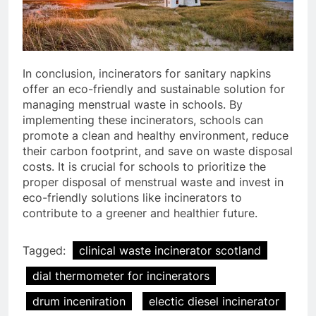
In conclusion, incinerators for sanitary napkins
offer an eco-friendly and sustainable solution for
managing menstrual waste in schools. By
implementing these incinerators, schools can
promote a clean and healthy environment, reduce
their carbon footprint, and save on waste disposal
costs. It is crucial for schools to prioritize the
proper disposal of menstrual waste and invest in
eco-friendly solutions like incinerators to
contribute to a greener and healthier future.
5
Tagged:
clinical waste incinerator scotland
HICLOVER Precious Metal
dial thermometer for incinerators
Recovery Furnace
HICLOVER
drum inceniration
electic diesel incinerator