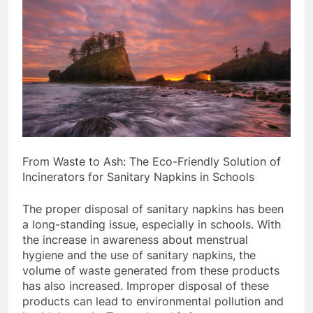
From Waste to Ash: The Eco-Friendly Solution of
Incinerators for Sanitary Napkins in Schools
The proper disposal of sanitary napkins has been
a long-standing issue, especially in schools. With
the increase in awareness about menstrual
hygiene and the use of sanitary napkins, the
volume of waste generated from these products
has also increased. Improper disposal of these
products can lead to environmental pollution and