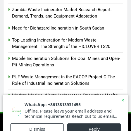
Zambia Waste Incinerator Market Research Report:
Demand, Trends, and Equipment Adaptation
Need for Biohazard Incineration in South Sudan
Top-Loading Incineration for Modern Waste
Management: The Strength of the HICLOVER TS20
Mobile Incineration Solutions for Coal Mines and Open-
Pit Mining Operations
PUF Waste Management in the EACOP Project C The
Role of Industrial Incineration Solutions
Modern Medical Waste Incinerators Strengthen Health
and Environmental Safety in Africa
Newsmatic - News WordPress Theme 2026. Powered By
.
BlazeThemes