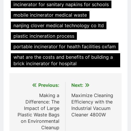
incinerator for sanitary napkins for schools
6
mobile incinerator medical waste
Incinérateur de crémation
animale industriel pour cliniques
nanjing clover medical technology co ltd
vétérinaires et crématoriums
HICLOVER
plastic incineration process
pour animaux (30–50 kg/h
TS50PET)
portable incinerator for health facilities oxfam
7
Incinérateur de crémation
what are the costs and benefits of building a
animale industriel pour cliniques
brick incinerator for hospital
vétérinaires et crématoriums
HICLOVER
pour animaux (30–50 kg/h
TS50PET)
Post
Previous:
Next:
8
navigation
TS-50S Vertical Small-Scale
Making a
Maximize Cleaning
Waste Incinerator
Difference: The
Efficiency with the
Impact of Large
Industrial Vacuum
HICLOVER
Plastic Waste Bags
Cleaner 4800W
on Environmental
1
Cleanup