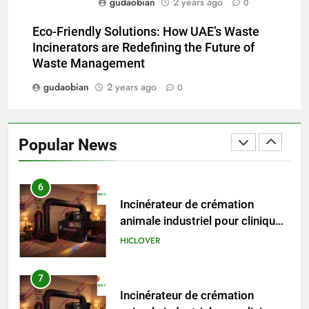
gudaobian
2 years ago
HICLOVER
0
Eco-Friendly Solutions: How UAE’s Waste
5
Incinerators are Redefining the Future of
HICLOVER Precious Metal
Waste Management
Recovery Furnace
gudaobian
2 years ago
0
HICLOVER
6
Popular News
Incinérateur de crémation
animale industriel pour cliniques
vétérinaires et crématoriums
HICLOVER
pour animaux (30–50 kg/h
TS50PET)
7
Incinérateur de crémation
animale industriel pour cliniques
vétérinaires et crématoriums
HICLOVER
pour animaux (30–50 kg/h
TS50PET)