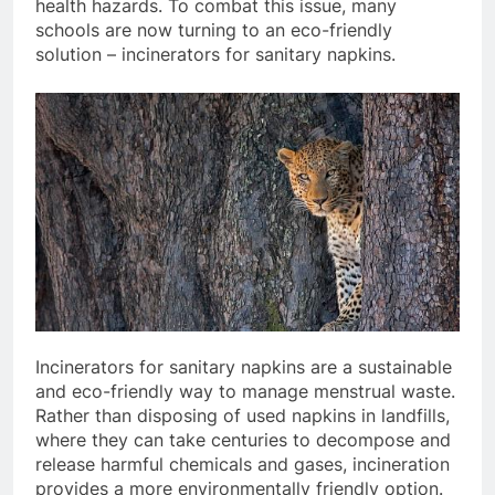
health hazards. To combat this issue, many
schools are now turning to an eco-friendly
solution – incinerators for sanitary napkins.
Incinerators for sanitary napkins are a sustainable
and eco-friendly way to manage menstrual waste.
Rather than disposing of used napkins in landfills,
where they can take centuries to decompose and
release harmful chemicals and gases, incineration
provides a more environmentally friendly option.