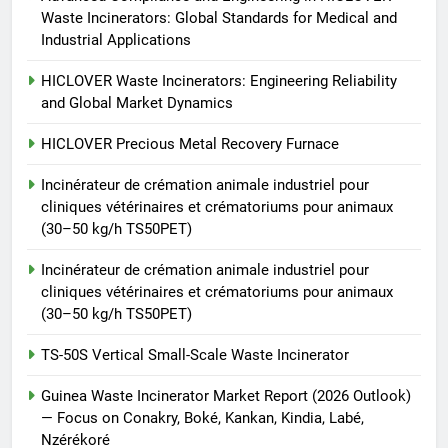
Waste Incinerators: Global Standards for Medical and
TS50PET)
7
Industrial Applications
Incinérateur de crémation
HICLOVER Waste Incinerators: Engineering Reliability
animale industriel pour cliniques
and Global Market Dynamics
vétérinaires et crématoriums
HICLOVER
pour animaux (30–50 kg/h
HICLOVER Precious Metal Recovery Furnace
TS50PET)
8
Incinérateur de crémation animale industriel pour
TS-50S Vertical Small-Scale
cliniques vétérinaires et crématoriums pour animaux
Waste Incinerator
(30–50 kg/h TS50PET)
HICLOVER
Incinérateur de crémation animale industriel pour
cliniques vétérinaires et crématoriums pour animaux
(30–50 kg/h TS50PET)
TS-50S Vertical Small-Scale Waste Incinerator
Guinea Waste Incinerator Market Report (2026 Outlook)
— Focus on Conakry, Boké, Kankan, Kindia, Labé,
Nzérékoré