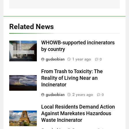
Comprehensive Guide to
HICLOVER Waste Incinerators:
Engineering Reliability and
HICLOVER
Compliance
Related News
2
HICLOVER Waste Incinerator:
WHOWB-supported incinerators
Technical Q&A on Compliance
by country
and Global Integration
HICLOVER
gudaobian
1 year ago
0
3
From Trash to Toxicity: The
Advanced Compliance and
Reality of Living Near an
Engineering in HICLOVER Waste
Incinerator
Incinerators: Global Standards
HICLOVER
gudaobian
2 years ago
0
for Medical and Industrial
Applications
Local Residents Demand Action
4
Against Marekates Hazardous
HICLOVER Waste Incinerators:
Waste Incinerator
Engineering Reliability and
Global Market Dynamics