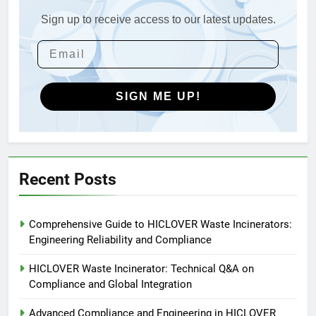
Engineering in HICLOVER Waste
Incinerators: Global Standards
Sign up to receive access to our latest updates.
HICLOVER
for Medical and Industrial
Applications
4
HICLOVER Waste Incinerators:
Engineering Reliability and
SIGN ME UP!
Global Market Dynamics
HICLOVER
5
HICLOVER Precious Metal
Recent Posts
Recovery Furnace
HICLOVER
Comprehensive Guide to HICLOVER Waste Incinerators:
Engineering Reliability and Compliance
6
Incinérateur de crémation
HICLOVER Waste Incinerator: Technical Q&A on
animale industriel pour cliniques
Compliance and Global Integration
vétérinaires et crématoriums
HICLOVER
Advanced Compliance and Engineering in HICLOVER
pour animaux (30–50 kg/h