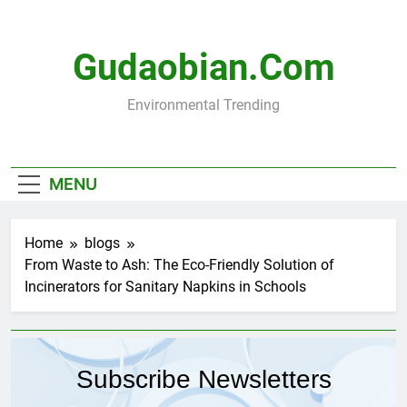
Skip
to
content
Gudaobian.com
Environmental Trending
MENU
Home
blogs
From Waste to Ash: The Eco-Friendly Solution of
Incinerators for Sanitary Napkins in Schools
Subscribe Newsletters