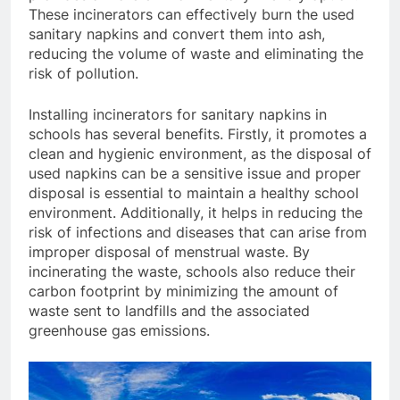
These incinerators can effectively burn the used
sanitary napkins and convert them into ash,
reducing the volume of waste and eliminating the
risk of pollution.
Installing incinerators for sanitary napkins in
schools has several benefits. Firstly, it promotes a
clean and hygienic environment, as the disposal of
used napkins can be a sensitive issue and proper
disposal is essential to maintain a healthy school
environment. Additionally, it helps in reducing the
risk of infections and diseases that can arise from
improper disposal of menstrual waste. By
incinerating the waste, schools also reduce their
carbon footprint by minimizing the amount of
waste sent to landfills and the associated
greenhouse gas emissions.