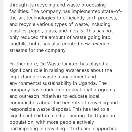
through its recycling and waste processing
facilities. The company has implemented state-of-
the-art technologies to efficiently sort, process,
and recycle various types of waste, including
plastics, paper, glass, and metals. This has not
only reduced the amount of waste going into
landfills, but it has also created new revenue
streams for the company.
Furthermore, De Waste Limited has played a
significant role in raising awareness about the
importance of waste management and
environmental sustainability in Uganda. The
company has conducted educational programs
and outreach initiatives to educate local
communities about the benefits of recycling and
responsible waste disposal. This has led to a
significant shift in mindset among the Ugandan
population, with more people actively
participating in recycling efforts and supporting