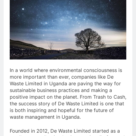
In a world where environmental consciousness is
more important than ever, companies like De
Waste Limited in Uganda are paving the way for
sustainable business practices and making a
positive impact on the planet. From Trash to Cash,
the success story of De Waste Limited is one that
is both inspiring and hopeful for the future of
waste management in Uganda.
Founded in 2012, De Waste Limited started as a