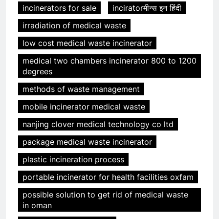
incinerators for sale
inciratorमीन्स इन हिंदी
irradiation of medical waste
low cost medical waste incinerator
medical two chambers incinerator 800 to 1200
degrees
methods of waste management
mobile incinerator medical waste
nanjing clover medical technology co ltd
package medical waste incinerator
plastic incineration process
portable incinerator for health facilities oxfam
possible solution to get rid of medical waste
in oman