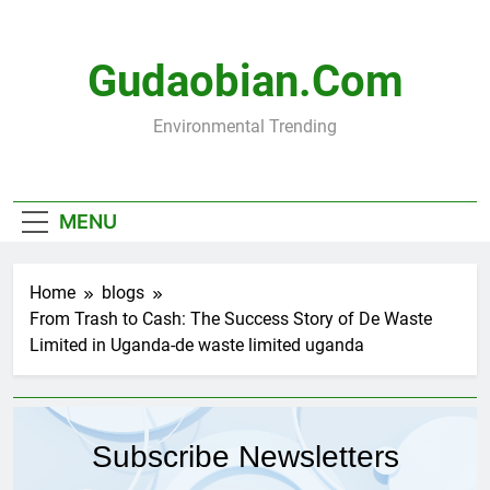
Skip
to
content
Gudaobian.com
Environmental Trending
MENU
Home
blogs
From Trash to Cash: The Success Story of De Waste
Limited in Uganda-de waste limited uganda
Subscribe Newsletters