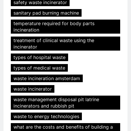
safety waste incinerator
sanitary pad burning machine
temperature required for body parts
incineration
treatment of clinical waste using the
incinerator
types of hospital waste
types of medical waste
waste incineration amsterdam
5
HICLOVER Precious Metal
waste incinerator
Recovery Furnace
waste management disposal pit latrine
HICLOVER
incinerators and rubbish pit
waste to energy technologies
6
what are the costs and benefits of building a
Incinérateur de crémation