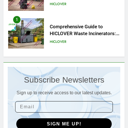
HICLOVER
1
Comprehensive Guide to
HICLOVER Waste Incinerators:
Engineering Reliability and
HICLOVER
Compliance
2
HICLOVER Waste Incinerator:
Technical Q&A on Compliance
Subscribe Newsletters
and Global Integration
HICLOVER
Sign up to receive access to our latest updates.
3
Advanced Compliance and
Engineering in HICLOVER Waste
Incinerators: Global Standards
HICLOVER
for Medical and Industrial
SIGN ME UP!