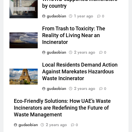
Compliance
by country
2
gudaobian
1 year ago
0
HICLOVER Waste Incinerator:
Technical Q&A on Compliance
From Trash to Toxicity: The
and Global Integration
HICLOVER
Reality of Living Near an
Incinerator
3
gudaobian
2 years ago
0
Advanced Compliance and
Local Residents Demand Action
Engineering in HICLOVER Waste
Against Marekates Hazardous
Incinerators: Global Standards
HICLOVER
Waste Incinerator
for Medical and Industrial
Applications
gudaobian
2 years ago
0
4
HICLOVER Waste Incinerators:
Eco-Friendly Solutions: How UAE’s Waste
Engineering Reliability and
Incinerators are Redefining the Future of
Global Market Dynamics
HICLOVER
Waste Management
gudaobian
2 years ago
0
5