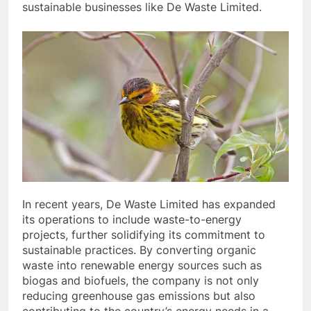
sustainable businesses like De Waste Limited.
In recent years, De Waste Limited has expanded
its operations to include waste-to-energy
projects, further solidifying its commitment to
sustainable practices. By converting organic
waste into renewable energy sources such as
biogas and biofuels, the company is not only
reducing greenhouse gas emissions but also