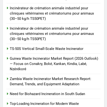
animale industriel pour cliniques
Incinérateur de crémation animale industriel pour
vétérinaires et crématoriums
HICLOVER
cliniques vétérinaires et crématoriums pour animaux
pour animaux (30–50 kg/h
(30–50 kg/h TS50PET)
TS50PET)
8
Incinérateur de crémation animale industriel pour
TS-50S Vertical Small-Scale
cliniques vétérinaires et crématoriums pour animaux
Waste Incinerator
(30–50 kg/h TS50PET)
HICLOVER
TS-50S Vertical Small-Scale Waste Incinerator
Guinea Waste Incinerator Market Report (2026 Outlook)
— Focus on Conakry, Boké, Kankan, Kindia, Labé,
Nzérékoré
Zambia Waste Incinerator Market Research Report:
Demand, Trends, and Equipment Adaptation
Need for Biohazard Incineration in South Sudan
Top-Loading Incineration for Modern Waste