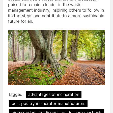
poised to remain a leader in the waste
management industry, inspiring others to follow in
its footsteps and contribute to a more sustainable
future for all.
Tagged:
advantages of incineration
best poultry incinerator manufacturers
biohazard waste disposal guidelines smart ash