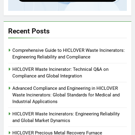
Applications
4
HICLOVER Waste Incinerators:
Engineering Reliability and
Global Market Dynamics
HICLOVER
Recent Posts
5
Comprehensive Guide to HICLOVER Waste Incinerators:
HICLOVER Precious Metal
Engineering Reliability and Compliance
Recovery Furnace
HICLOVER
HICLOVER Waste Incinerator: Technical Q&A on
Compliance and Global Integration
6
Advanced Compliance and Engineering in HICLOVER
Incinérateur de crémation
Waste Incinerators: Global Standards for Medical and
animale industriel pour cliniques
Industrial Applications
vétérinaires et crématoriums
HICLOVER
pour animaux (30–50 kg/h
HICLOVER Waste Incinerators: Engineering Reliability
and Global Market Dynamics
TS50PET)
7
Incinérateur de crémation
HICLOVER Precious Metal Recovery Furnace