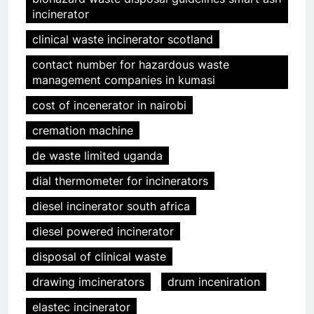
incinerator
clinical waste incinerator scotland
contact number for hazardous waste
management companies in kumasi
cost of incenerator in nairobi
cremation machine
de waste limited uganda
dial thermometer for incinerators
diesel incinerator south africa
diesel powered incinerator
disposal of clinical waste
drawing imcinerators
drum inceniration
elastec incinerator