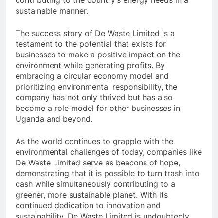
contributing to the country’s energy needs in a
sustainable manner.
The success story of De Waste Limited is a
testament to the potential that exists for
businesses to make a positive impact on the
environment while generating profits. By
embracing a circular economy model and
prioritizing environmental responsibility, the
company has not only thrived but has also
become a role model for other businesses in
Uganda and beyond.
As the world continues to grapple with the
environmental challenges of today, companies like
De Waste Limited serve as beacons of hope,
demonstrating that it is possible to turn trash into
cash while simultaneously contributing to a
greener, more sustainable planet. With its
continued dedication to innovation and
sustainability, De Waste Limited is undoubtedly