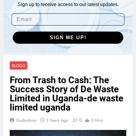
Sign up to receive access to our latest updates.
SIGN ME UP!
BLOGS
From Trash to Cash: The
Success Story of De Waste
Limited in Uganda-de waste
limited uganda
0
Gudaobian
3 Years Ago
5 Mins