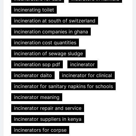
incinerating toilet
incineration at south of switzerland
incineration companies in ghana
incineration cost quantities
incineration of sewage sludge
incineration sop pdf
incinerator
incinerator daito
incinerator for clinical
incinerator for sanitary napkins for schools
incinerator meaning
incinerator repair and service
incinerator suppliers in kenya
incinerators for corpse