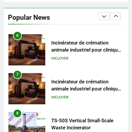
HICLOVER Precious Metal
Recovery Furnace
Popular News
HICLOVER
6
Incinérateur de crémation
animale industriel pour cliniques
vétérinaires et crématoriums
HICLOVER
pour animaux (30–50 kg/h
TS50PET)
7
Incinérateur de crémation
animale industriel pour cliniques
vétérinaires et crématoriums
HICLOVER
pour animaux (30–50 kg/h
TS50PET)
8
TS-50S Vertical Small-Scale
Waste Incinerator