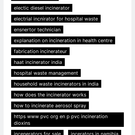
electic diesel incinerator
electrial incnirator for hospital waste
ensnertor technician
explanation on incineration in health centre
fabrication incinerateur
haat incinerator india
hospital waste management
household waste incinerators in india
how does the incinerator works
how to incinerate aerosol spray
https www pvc org en p pvc incineration
dioxins
incenerators for sale
incerators in namibia