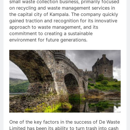
small waste collection business, primarily focused
on recycling and waste management services in
the capital city of Kampala. The company quickly
gained traction and recognition for its innovative
approach to waste management, and its
commitment to creating a sustainable
environment for future generations.
One of the key factors in the success of De Waste
Limited has been its ability to turn trash into cash